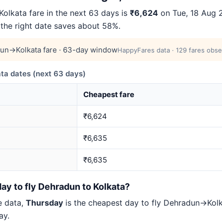
lkata fare in the next 63 days is
₹6,624
on Tue, 18 Aug 2
 the right date saves about 58%.
un→Kolkata fare · 63-day window
HappyFares data · 129 fares obse
a dates (next 63 days)
Cheapest fare
₹6,624
₹6,635
₹6,635
ay to fly Dehradun to Kolkata?
e data,
Thursday
is the cheapest day to fly Dehradun→Ko
ay.