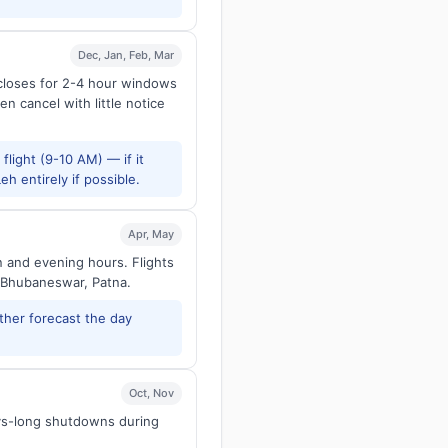
Dec, Jan, Feb, Mar
 closes for 2-4 hour windows
en cancel with little notice
flight (9-10 AM) — if it
h entirely if possible.
Apr, May
n and evening hours. Flights
 Bhubaneswar, Patna.
ther forecast the day
Oct, Nov
ays-long shutdowns during