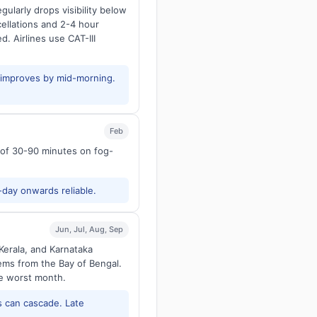
larly drops visibility below
ellations and 2-4 hour
d. Airlines use CAT-III
y improves by mid-morning.
Feb
s of 30-90 minutes on fog-
-day onwards reliable.
Jun, Jul, Aug, Sep
Kerala, and Karnataka
tems from the Bay of Bengal.
he worst month.
 can cascade. Late