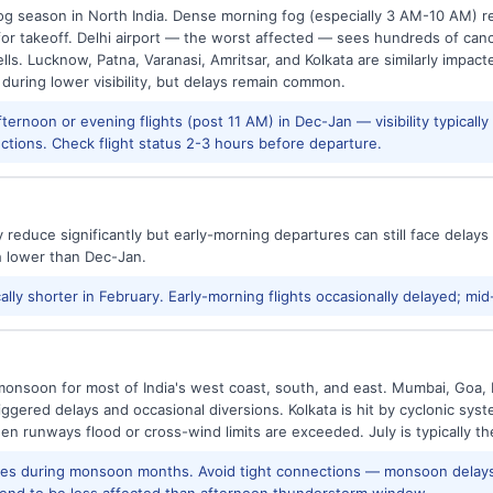
g season in North India. Dense morning fog (especially 3 AM-10 AM) regu
 takeoff. Delhi airport — the worst affected — sees hundreds of canc
ls. Lucknow, Patna, Varanasi, Amritsar, and Kolkata are similarly impacte
 during lower visibility, but delays remain common.
ernoon or evening flights (post 11 AM) in Dec-Jan — visibility typicall
ctions. Check flight status 2-3 hours before departure.
reduce significantly but early-morning departures can still face delay
h lower than Dec-Jan.
ally shorter in February. Early-morning flights occasionally delayed; mid
onsoon for most of India's west coast, south, and east. Mumbai, Goa, 
riggered delays and occasional diversions. Kolkata is hit by cyclonic sys
hen runways flood or cross-wind limits are exceeded. July is typically t
res during monsoon months. Avoid tight connections — monsoon delays
tend to be less affected than afternoon thunderstorm window.