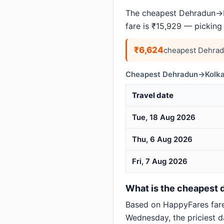
The cheapest Dehradun→Ko
fare is ₹15,929 — picking
₹6,624
cheapest Dehrad
Cheapest Dehradun→Kolkat
Travel date
Tue, 18 Aug 2026
Thu, 6 Aug 2026
Fri, 7 Aug 2026
What is the cheapest d
Based on HappyFares far
Wednesday, the priciest d