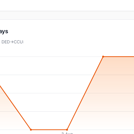
days
on DED→CCU:
3 Aug