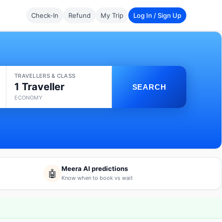
Check-In
Refund
My Trip
Log In / Sign Up
TRAVELLERS & CLASS
1 Traveller
SEARCH
ECONOMY
Meera AI predictions
🤖
Know when to book vs wait