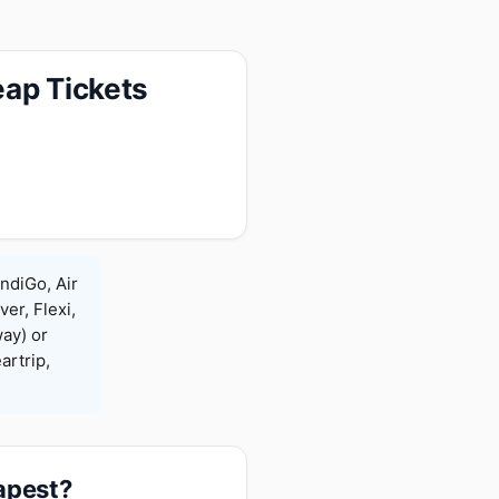
eap Tickets
ndiGo, Air
ver, Flexi,
ay) or
rtrip,
eapest?