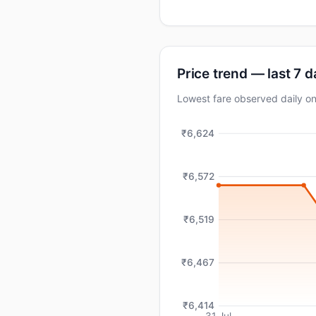
Price trend — last 7 
Lowest fare observed daily 
₹6,624
₹6,572
₹6,519
₹6,467
₹6,414
31 Jul