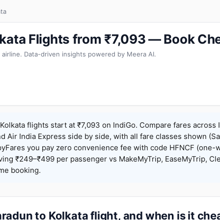
ta
kata Flights from ₹7,093 — Book Ch
 airline. Data-driven insights powered by Meera AI.
olkata flights start at ₹7,093 on IndiGo. Compare fares across I
nd Air India Express side by side, with all fare classes shown (Sa
pyFares you pay zero convenience fee with code HFNCF (one-w
ing ₹249–₹499 per passenger vs MakeMyTrip, EaseMyTrip, Clea
ame booking.
adun to Kolkata flight, and when is it ch