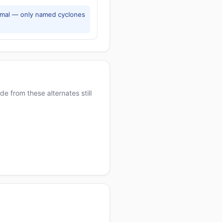
rmal — only named cyclones
e from these alternates still