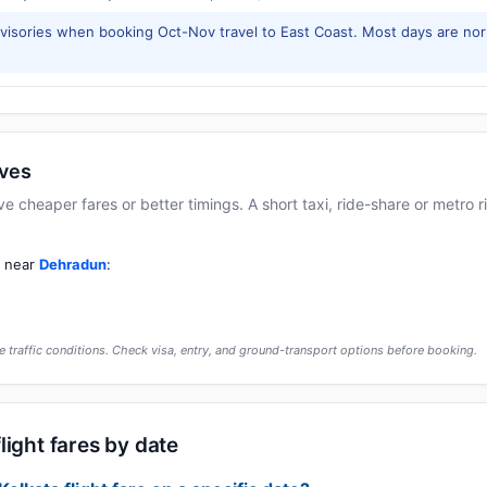
isories when booking Oct-Nov travel to East Coast. Most days are no
ives
cheaper fares or better timings. A short taxi, ride-share or metro rid
t near
Dehradun
:
 traffic conditions. Check visa, entry, and ground-transport options before booking.
light fares by date