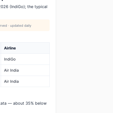
026 (IndiGo); the typical
rved · updated daily
Airline
IndiGo
Air India
Air India
lkata — about 35% below