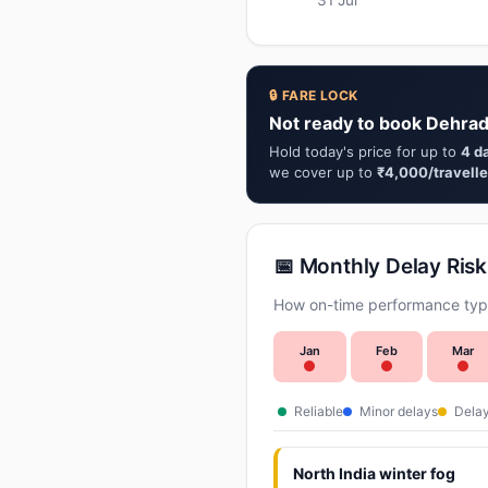
🔒 FARE LOCK
Not ready to book Dehrad
Hold today's price for up to
4 d
we cover up to
₹4,000/travelle
📅 Monthly Delay Risk
How on-time performance typi
Jan
Feb
Mar
Reliable
Minor delays
Delay
North India winter fog