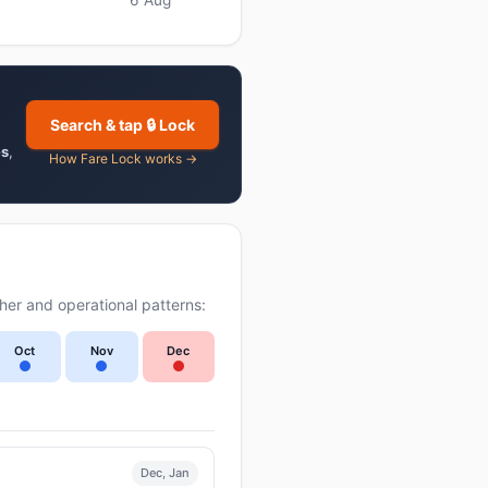
Search & tap 🔒 Lock
es
,
How Fare Lock works →
er and operational patterns:
Oct
Nov
Dec
Dec, Jan