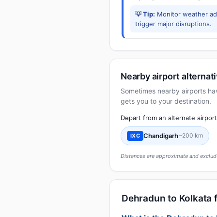
💡 Tip:
Monitor weather adv
trigger major disruptions.
Nearby airport alternat
Sometimes nearby airports have 
gets you to your destination.
Depart from an alternate airpor
Chandigarh
~200 km
IXC
Distances are approximate and exclude
Dehradun to Kolkata f