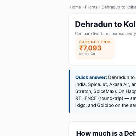
Home
›
Flights
› Dehradun to Kolka
Dehradun to Kol
Compare live fares across every
CURRENTLY FROM
₹7,093
on IndiGo
Quick answer:
Dehradun to K
India, SpiceJet, Akasa Air, a
Stretch, SpiceMax). On Hap
RTHFNCF (round-trip) — sav
ixigo, and Goibibo on the s
How much is a Dehr