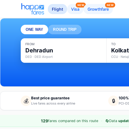
NEW
NEW
Flight
Visa
Growthfare
ONE WAY
ROUND TRIP
FROM
TO
Dehradun
Kolka
DED · DED Airport
CCU · Netaj
Best price guarantee
100%
💰
🔒
Live fares across every airline
PCI-DS
·
🔄
129
fares compared on this route
Data
updat