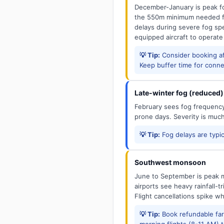
December-January is peak fo
the 550m minimum needed for
delays during severe fog spel
equipped aircraft to operate
💡 Tip:
Consider booking aft
Keep buffer time for conne
Late-winter fog (reduced)
February sees fog frequency 
prone days. Severity is muc
💡 Tip:
Fog delays are typic
Southwest monsoon
June to September is peak m
airports see heavy rainfall-t
Flight cancellations spike w
💡 Tip:
Book refundable fa
morning flights (8-11 AM) 