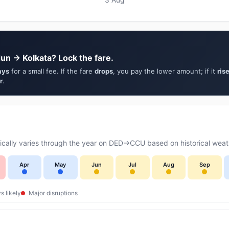
un → Kolkata? Lock the fare.
ays
for a small fee. If the fare
drops
, you pay the lower amount; if it
ris
r
.
cally varies through the year on DED→CCU based on historical weath
Apr
May
Jun
Jul
Aug
Sep
s likely
Major disruptions