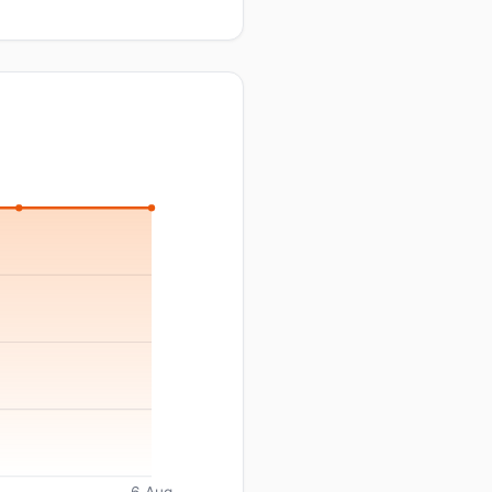
6 Aug