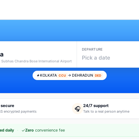
DEPARTURE
ta
Pick a date
i Subhas Chandra Bose International Airport
KOLKATA
→ DEHRADUN
CCU
DED
 secure
24/7 support
🎧
S encrypted payments
Talk to a real person anytime
·
✓
ed daily
Zero
convenience fee