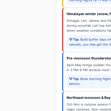
Himalayan winter (snow, fo
Srinagar, Leh, Jammu and Him
during snowfall; Leh has limit
when weather conditions fal
💡 Tip:
Build buffer days in
cancels, you may get the ne
Pre-monsoon thunderstor
April-May brings sudden thun
in 3 PM-8 PM window most a
💡 Tip:
Book morning flights
before.
Northeast monsoon & Bay 
Oct-Nov is cyclone season f
major cyclones. Non-cyclone 