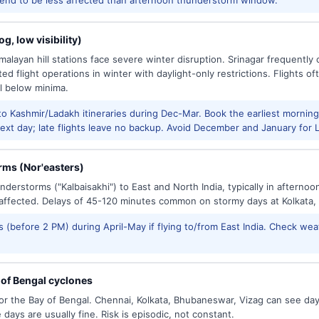
g, low visibility)
alayan hill stations face severe winter disruption. Srinagar frequently
ed flight operations in winter with daylight-only restrictions. Flights oft
l below minima.
to Kashmir/Ladakh itineraries during Dec-Mar. Book the earliest morning 
xt day; late flights leave no backup. Avoid December and January for Le
ms (Nor'easters)
derstorms ("Kalbaisakhi") to East and North India, typically in afternoo
ffected. Delays of 45-120 minutes common on stormy days at Kolkata,
 (before 2 PM) during April-May if flying to/from East India. Check wea
of Bengal cyclones
or the Bay of Bengal. Chennai, Kolkata, Bhubaneswar, Vizag can see d
days are usually fine. Risk is episodic, not constant.