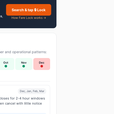
Search & tap 🔒 Lock
es
,
How Fare Lock works →
er and operational patterns:
Oct
Nov
Dec
Dec, Jan, Feb, Mar
 closes for 2-4 hour windows
en cancel with little notice