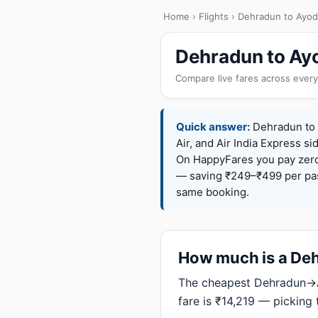
Home
›
Flights
› Dehradun to Ayo
Dehradun to Ayo
Compare live fares across every
Quick answer:
Dehradun to A
Air, and Air India Express si
On HappyFares you pay zer
— saving ₹249–₹499 per pass
same booking.
How much is a Deh
The cheapest Dehradun→Ay
fare is ₹14,219 — picking