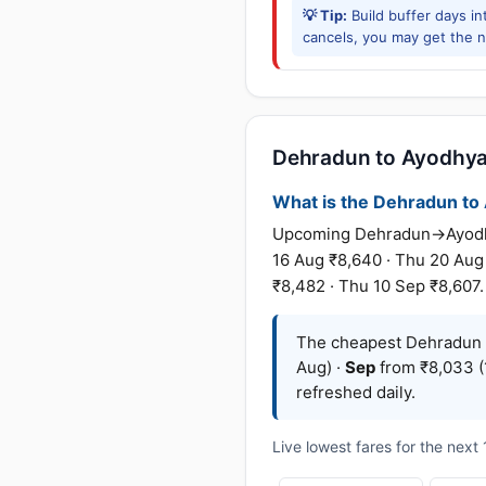
💡 Tip:
Build buffer days in
cancels, you may get the ne
Dehradun to Ayodhya f
What is the Dehradun to A
Upcoming Dehradun→Ayodhya 
16 Aug ₹8,640 · Thu 20 Aug
₹8,482 · Thu 10 Sep ₹8,607.
The cheapest Dehradun 
Aug) ·
Sep
from ₹8,033 (
refreshed daily.
Live lowest fares for the nex