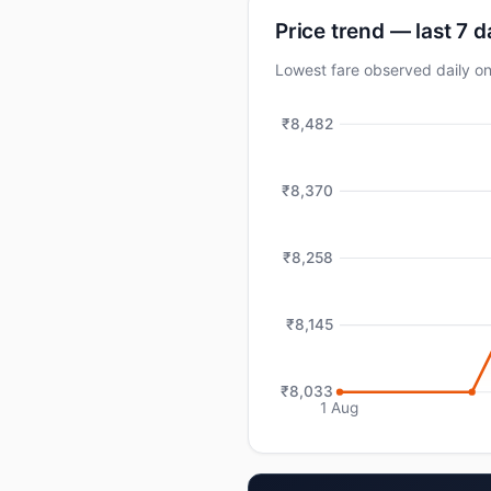
Price trend — last 7 
Lowest fare observed daily 
₹8,482
₹8,370
₹8,258
₹8,145
₹8,033
1 Aug