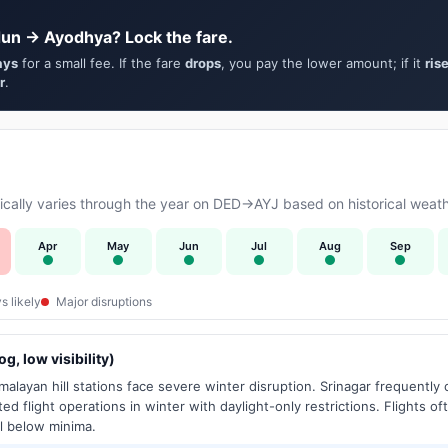
un → Ayodhya? Lock the fare.
ays
for a small fee. If the fare
drops
, you pay the lower amount; if it
ris
r
.
cally varies through the year on DED→AYJ based on historical weath
Apr
May
Jun
Jul
Aug
Sep
s likely
Major disruptions
g, low visibility)
alayan hill stations face severe winter disruption. Srinagar frequently
ed flight operations in winter with daylight-only restrictions. Flights oft
l below minima.