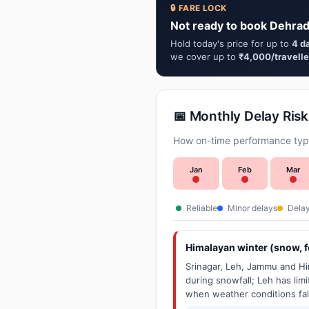
🔒 FARE LOCK
Not ready to book Dehrad
Hold today's price for up to
4 d
we cover up to
₹4,000/travelle
📅 Monthly Delay Risk
How on-time performance typi
Jan
Feb
Mar
Reliable
Minor delays
Delay
Himalayan winter (snow, fo
Srinagar, Leh, Jammu and Him
during snowfall; Leh has limit
when weather conditions fal