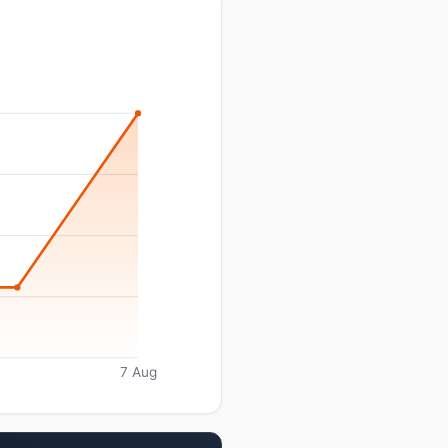
7 Aug