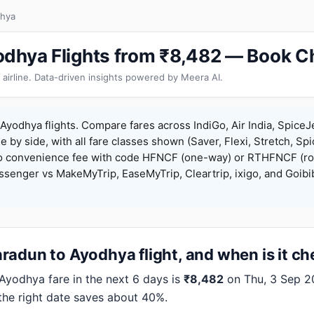
dhya
dhya Flights from ₹8,482 — Book C
 airline. Data-driven insights powered by Meera AI.
yodhya flights. Compare fares across IndiGo, Air India, SpiceJ
de by side, with all fare classes shown (Saver, Flexi, Stretch, Sp
o convenience fee with code HFNCF (one-way) or RTHFNCF (ro
enger vs MakeMyTrip, EaseMyTrip, Cleartrip, ixigo, and Goibi
radun to Ayodhya flight, and when is it c
odhya fare in the next 6 days is
₹8,482
on Thu, 3 Sep 202
 the right date saves about 40%.