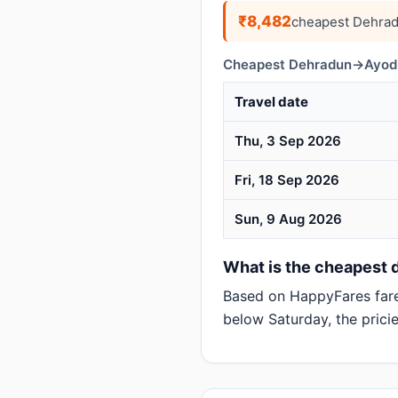
₹8,482
cheapest Dehrad
Cheapest Dehradun→Ayodhy
Travel date
Thu, 3 Sep 2026
Fri, 18 Sep 2026
Sun, 9 Aug 2026
What is the cheapest 
Based on HappyFares far
below Saturday, the pricie