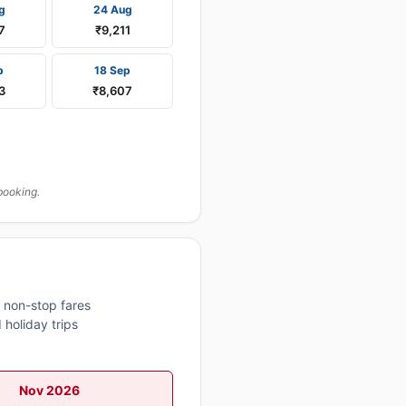
g
24 Aug
7
₹9,211
p
18 Sep
3
₹8,607
booking.
 non-stop fares
 holiday trips
Nov 2026