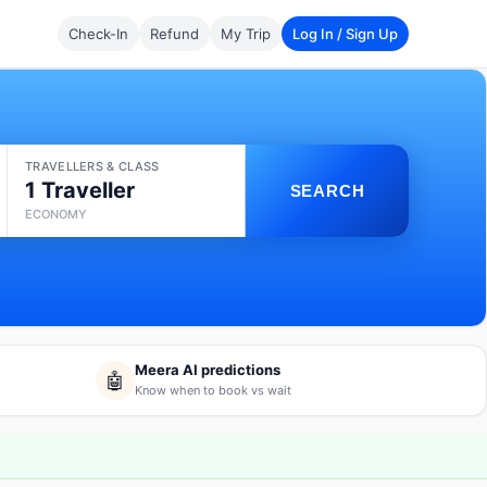
Check-In
Refund
My Trip
Log In / Sign Up
TRAVELLERS & CLASS
1 Traveller
SEARCH
ECONOMY
Meera AI predictions
🤖
Know when to book vs wait