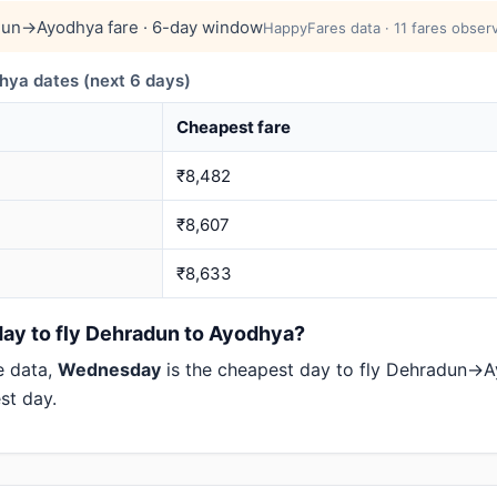
un→Ayodhya fare · 6-day window
HappyFares data · 11 fares observ
a dates (next 6 days)
Cheapest fare
₹8,482
₹8,607
₹8,633
day to fly Dehradun to Ayodhya?
e data,
Wednesday
is the cheapest day to fly Dehradun
st day.