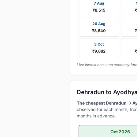
7 Aug
₹8,515
26 Aug
₹8,640
₹
3 Oct
₹9,882
Live lowest non-stop economy fares
Dehradun to Ayodhya
The cheapest Dehradun → Ayo
observed for each month, from
months in advance.
Oct 2026