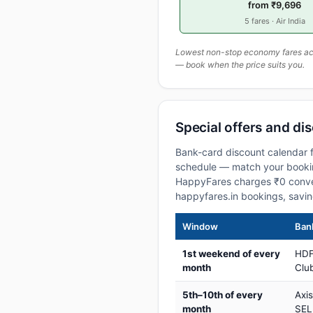
from ₹9,696
5 fares · Air India
Lowest non-stop economy fares actu
— book when the price suits you.
Special offers and di
Bank-card discount calendar f
schedule — match your booking
HappyFares charges ₹0 conve
happyfares.in bookings, savi
Window
Bank
1st weekend of every
HDF
month
Club
5th–10th of every
Axi
month
SEL