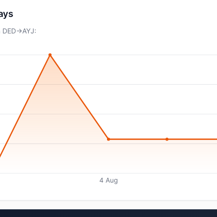
days
on DED→AYJ:
4 Aug