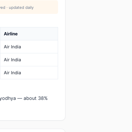
ed · updated daily
Airline
Air India
Air India
Air India
→Ayodhya — about 38%