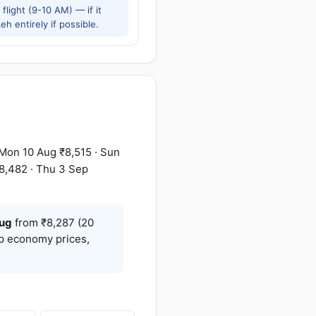
flight (9-10 AM) — if it
h entirely if possible.
Mon 10 Aug ₹8,515 · Sun
8,482 · Thu 3 Sep
ug
from ₹8,287 (20
op economy prices,