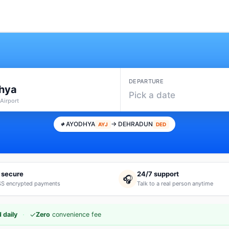
DEPARTURE
hya
Pick a date
Airport
AYODHYA
→ DEHRADUN
AYJ
DED
 secure
24/7 support
🎧
S encrypted payments
Talk to a real person anytime
·
✓
 daily
Zero
convenience fee