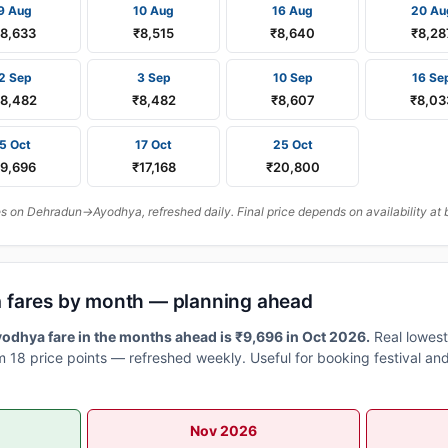
9 Aug
10 Aug
16 Aug
20 Au
₹8,633
₹8,515
₹8,640
₹8,28
2 Sep
3 Sep
10 Sep
16 Se
8,482
₹8,482
₹8,607
₹8,03
5 Oct
17 Oct
25 Oct
₹9,696
₹17,168
₹20,800
 on Dehradun→Ayodhya, refreshed daily. Final price depends on availability at 
 fares by month — planning ahead
dhya fare in the months ahead is ₹9,696 in Oct 2026.
Real lowest
 18 price points — refreshed weekly. Useful for booking festival and
Nov 2026