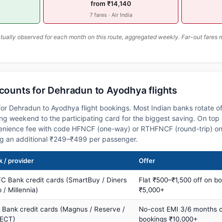
from ₹14,140
7 fares · Air India
ally observed for each month on this route, aggregated weekly. Far-out fares m
scounts for Dehradun to Ayodhya flights
or Dehradun to Ayodhya flight bookings. Most Indian banks rotate of
 weekend to the participating card for the biggest saving. On top 
nience fee with code HFNCF (one-way) or RTHFNCF (round-trip) on
ng an additional ₹249–₹499 per passenger.
 / provider
Offer
C Bank credit cards (SmartBuy / Diners
Flat ₹500–₹1,500 off on b
 / Millennia)
₹5,000+
s Bank credit cards (Magnus / Reserve /
No-cost EMI 3/6 months 
ECT)
bookings ₹10,000+