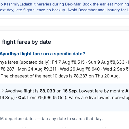
to Kashmir/Ladakh itineraries during Dec-Mar. Book the earliest morning 
xt day; late flights leave no backup. Avoid December and January for Le
light fares by date
yodhya flight fare on a specific date?
fares (updated daily): Fri 7 Aug ₹8,515 · Sun 9 Aug ₹8,633 · 
 ₹8,287 · Mon 24 Aug ₹9,211 · Wed 26 Aug ₹8,640 · Wed 2 Sep ₹
 The cheapest of the next 10 days is ₹8,287 on Thu 20 Aug.
→ Ayodhya flight is
₹8,033
on
16 Sep
. Lowest fare by month:
A
16 Sep) ·
Oct
from ₹9,696 (5 Oct). Fares are live lowest non-st
t 16 departure dates — tap any date to search that day.