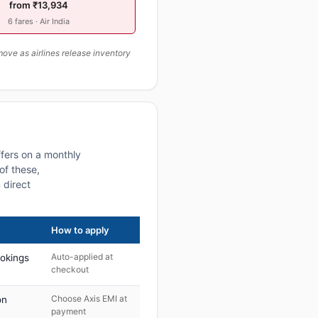
from ₹13,934
6 fares · Air India
ove as airlines release inventory
fers on a monthly
of these,
 direct
How to apply
Auto-applied at
ookings
checkout
Choose Axis EMI at
on
payment