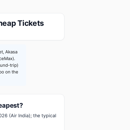
heap Tickets
et, Akasa
iceMax).
und-trip)
bo on the
heapest?
6 (Air India); the typical