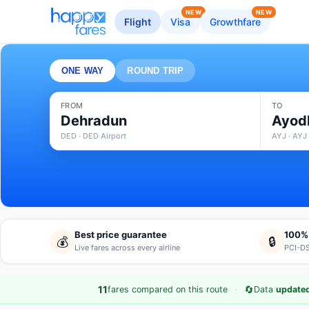
NEW
NEW
Flight
Visa
Growthfare
ONE WAY
ROUND TRIP
FROM
TO
Dehradun
Ayod
DED · DED Airport
AYJ · AYJ 
Best price guarantee
100%
💰
🔒
Live fares across every airline
PCI-DS
·
🔄
11
fares compared on this route
Data
updated