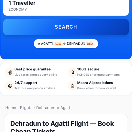
1 Traveller
ECONOMY
SEARCH
AGATTI
→ DEHRADUN
AGX
DED
Best price guarantee
100% secure
💰
🔒
Live fares across every airline
PCI-DSS encrypted payments
24/7 support
Meera AI predictions
🎧
🤖
Talk to a real person anytime
Know when to book vs wait
Home
›
Flights
› Dehradun to Agatti
Dehradun to Agatti Flight — Book
Cheap Tickets