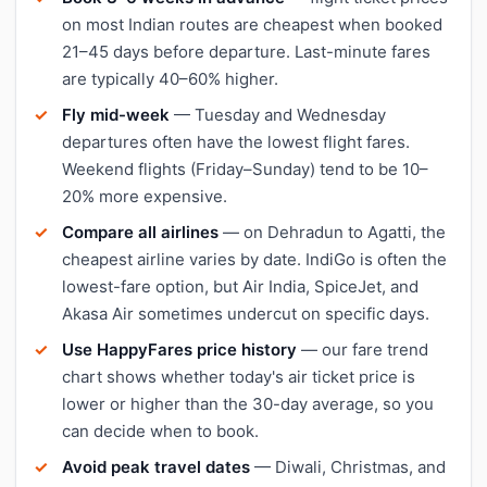
on most Indian routes are cheapest when booked
21–45 days before departure. Last-minute fares
are typically 40–60% higher.
Fly mid-week
— Tuesday and Wednesday
departures often have the lowest flight fares.
Weekend flights (Friday–Sunday) tend to be 10–
20% more expensive.
Compare all airlines
— on Dehradun to Agatti, the
cheapest airline varies by date. IndiGo is often the
lowest-fare option, but Air India, SpiceJet, and
Akasa Air sometimes undercut on specific days.
Use HappyFares price history
— our fare trend
chart shows whether today's air ticket price is
lower or higher than the 30-day average, so you
can decide when to book.
Avoid peak travel dates
— Diwali, Christmas, and