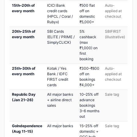
15th–20th of
ICICI Bank
₹500 flat
Auto-
every month
credit cards
off on
applied at
(HPCL / Coral /
domestic
checkout
Rubyx)
₹5,000+
20th–25th of
SBI Cards
5%
SBIFIRST
every month
(ELITE / PRIME /
cashback
(illustrative)
SimplyCLICK)
(max
₹1,000) on
first
booking
25th–30th of
Kotak / Yes
₹300–₹800
Auto-
every month
Bank / IDFC
off on
applied at
FIRST credit
bookings
checkout
cards
₹4,000+
Republic Day
All major banks
10–25% off
Sale tag
(Jan 21–26)
+ airline direct
advance
sales
bookings
3–6 months
out
GoIndependence
All major banks
15–25% off
Sale tag
(Aug 11–15)
domestic +
GCC bulk