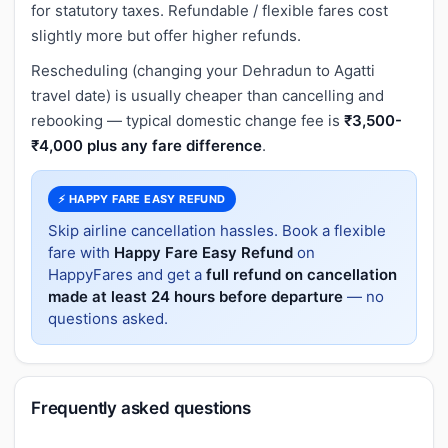
for statutory taxes. Refundable / flexible fares cost
slightly more but offer higher refunds.
Rescheduling (changing your Dehradun to Agatti
travel date) is usually cheaper than cancelling and
rebooking — typical domestic change fee is
₹3,500-
₹4,000 plus any fare difference
.
⚡ HAPPY FARE EASY REFUND
Skip airline cancellation hassles. Book a flexible
fare with
Happy Fare Easy Refund
on
HappyFares and get a
full refund on cancellation
made at least 24 hours before departure
— no
questions asked.
Frequently asked questions