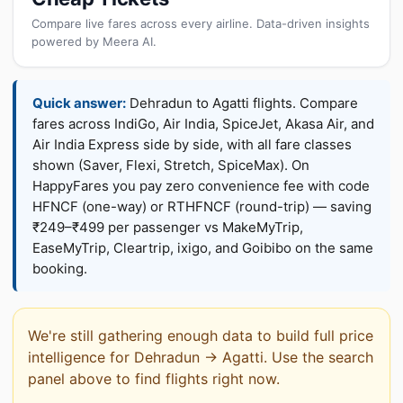
Compare live fares across every airline. Data-driven insights
powered by Meera AI.
Quick answer:
Dehradun to Agatti flights. Compare
fares across IndiGo, Air India, SpiceJet, Akasa Air, and
Air India Express side by side, with all fare classes
shown (Saver, Flexi, Stretch, SpiceMax). On
HappyFares you pay zero convenience fee with code
HFNCF (one-way) or RTHFNCF (round-trip) — saving
₹249–₹499 per passenger vs MakeMyTrip,
EaseMyTrip, Cleartrip, ixigo, and Goibibo on the same
booking.
We're still gathering enough data to build full price
intelligence for Dehradun → Agatti. Use the search
panel above to find flights right now.