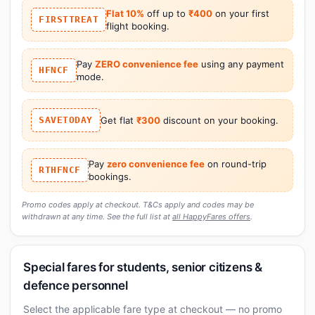
Flat 10%
off up to
₹400
on your first
FIRSTTREAT
flight booking.
Pay
ZERO convenience fee
using any payment
HFNCF
mode.
SAVETODAY
Get flat
₹300
discount on your booking.
Pay
zero convenience fee
on round-trip
RTHFNCF
bookings.
Promo codes apply at checkout. T&Cs apply and codes may be
withdrawn at any time. See the full list at
all HappyFares offers
.
Special fares for students, senior citizens &
defence personnel
Select the applicable fare type at checkout — no promo