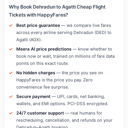
Why Book Dehradun to Agatti Cheap Flight
Tickets with HappyFares?
Best price guarantee
— we compare live fares
across every airline serving Dehradun (DED) to
Agatti (AGX).
Meera AI price predictions
— know whether to
book now or wait, trained on millions of fare data
points on this exact route.
No hidden charges
— the price you see on
HappyFares is the price you pay. Zero
convenience fee surprise.
Secure payment
— UPI, cards, net banking,
wallets, and EMI options. PCI-DSS encrypted.
24/7 customer support
— real humans for
rescheduling, cancellation, and refunds on your
Dehradun–Agatti booking.