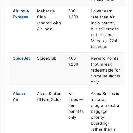
Air India
Maharaja
500-
Lower earn
Express
Club
1,200
rate than Air
(shared with
India parent,
Air India)
but still credits
to the same
Maharaja Club
balance.
SpiceJet
SpiceClub
400-
Reward Points
1,200
(not miles);
redeemable for
SpiceJet flights
only.
Akasa
AkasaSmiles
No
AkasaSmiles is
Air
(Silver/Gold)
miles —
a status
tier
program (extra
benefits
baggage,
only
priority
boarding)
rather than a