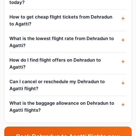
today?
How to get cheap flight tickets from Dehradun
to Agatti?
What is the lowest flight rate from Dehradun to
Agatti?
How do I find flight offers on Dehradun to
Agatti?
Can I cancel or reschedule my Dehradun to
Agatti flight?
What is the baggage allowance on Dehradun to
Agatti flights?