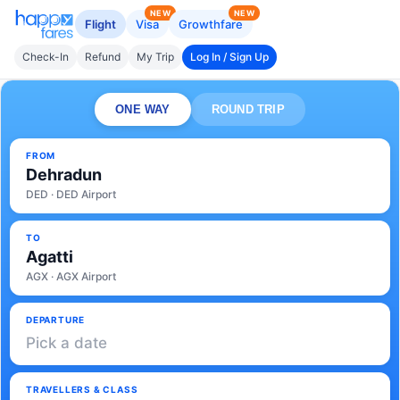
NEW
NEW
Flight
Visa
Growthfare
Check-In
Refund
My Trip
Log In / Sign Up
ONE WAY
ROUND TRIP
FROM
Dehradun
DED · DED Airport
TO
Agatti
AGX · AGX Airport
DEPARTURE
Pick a date
TRAVELLERS & CLASS