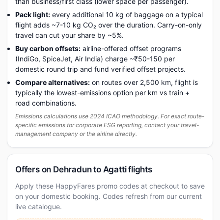
than business/first class (lower space per passenger).
Pack light:
every additional 10 kg of baggage on a typical
flight adds ~7-10 kg CO₂ over the duration. Carry-on-only
travel can cut your share by ~5%.
Buy carbon offsets:
airline-offered offset programs
(IndiGo, SpiceJet, Air India) charge ~₹50-150 per
domestic round trip and fund verified offset projects.
Compare alternatives:
on routes over 2,500 km, flight is
typically the lowest-emissions option per km vs train +
road combinations.
Emissions calculations use 2024 ICAO methodology. For exact route-
specific emissions for corporate ESG reporting, contact your travel-
management company or the airline directly.
Offers on Dehradun to Agatti flights
Apply these HappyFares promo codes at checkout to save
on your domestic booking. Codes refresh from our current
live catalogue.