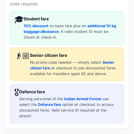
code required.
🎓
Student fare
10% discount
on base fare plus an
additional 10 kg
baggage allowance
. A valid student ID must be
shown at check-in.
👴🏼
Senior citizen fare
No promo code needed — simply select
Senior
citizen fare
at checkout to see discounted fares
available for travellers aged 60 and above.
🎖️
Defence fare
Serving personnel of the
Indian Armed Forces
can
select the
Defence fare
option at checkout to access
discounted fares. Valid service ID required at the
airport.