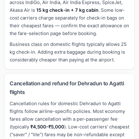
across IndiGo, Air India, Air India Express, SpiceJet,
Akasa Air is
15 kg check-in + 7 kg cabin
. Some low-
cost carriers charge separately for check-in bags on
their cheapest fares — confirm the exact allowance on
the fare-selection page before booking.
Business class on domestic flights typically allows 25
kg check-in. Adding extra baggage during booking is
considerably cheaper than paying at the airport.
Cancellation and refund for Dehradun to Agatti
flights
Cancellation rules for domestic Dehradun to Agatti
flights follow airline-specific policies. Most economy
fares allow cancellation with a per-passenger fee
(typically
₹4,500-₹5,000
). Low-cost carriers' cheapest
("saver" / "lite") fares may be non-refundable except