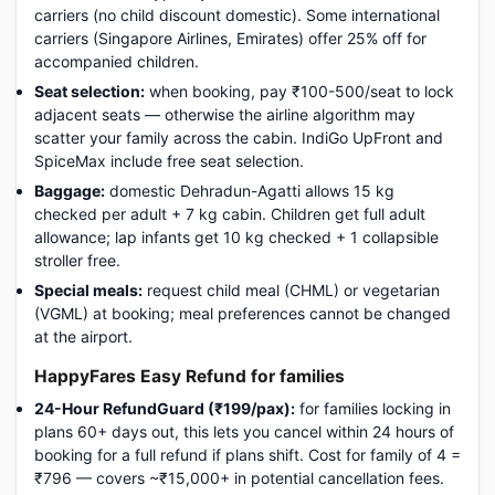
carriers (no child discount domestic). Some international
carriers (Singapore Airlines, Emirates) offer 25% off for
accompanied children.
Seat selection:
when booking, pay ₹100-500/seat to lock
adjacent seats — otherwise the airline algorithm may
scatter your family across the cabin. IndiGo UpFront and
SpiceMax include free seat selection.
Baggage:
domestic Dehradun-Agatti allows 15 kg
checked per adult + 7 kg cabin. Children get full adult
allowance; lap infants get 10 kg checked + 1 collapsible
stroller free.
Special meals:
request child meal (CHML) or vegetarian
(VGML) at booking; meal preferences cannot be changed
at the airport.
HappyFares Easy Refund for families
24-Hour RefundGuard (₹199/pax):
for families locking in
plans 60+ days out, this lets you cancel within 24 hours of
booking for a full refund if plans shift. Cost for family of 4 =
₹796 — covers ~₹15,000+ in potential cancellation fees.