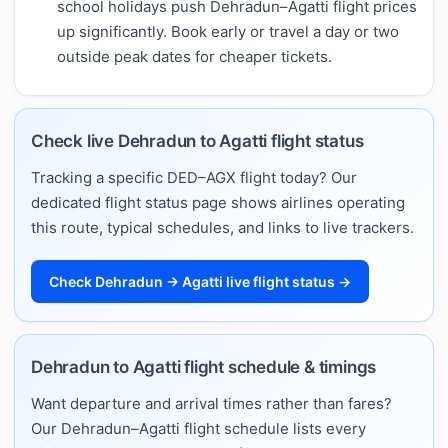
school holidays push Dehradun–Agatti flight prices
up significantly. Book early or travel a day or two
outside peak dates for cheaper tickets.
Check live Dehradun to Agatti flight status
Tracking a specific DED–AGX flight today? Our
dedicated flight status page shows airlines operating
this route, typical schedules, and links to live trackers.
Check Dehradun → Agatti live flight status →
Dehradun to Agatti flight schedule & timings
Want departure and arrival times rather than fares?
Our Dehradun–Agatti flight schedule lists every