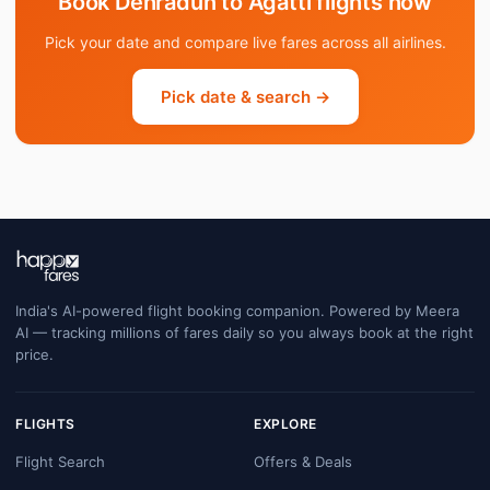
Book Dehradun to Agatti flights now
Pick your date and compare live fares across all airlines.
Pick date & search →
India's AI-powered flight booking companion. Powered by Meera
AI — tracking millions of fares daily so you always book at the right
price.
FLIGHTS
EXPLORE
Flight Search
Offers & Deals