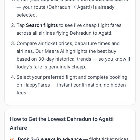
— your route (Dehradun → Agatti) is already
selected.
Tap
Search flights
to see live cheap flight fares
across all airlines flying Dehradun to Agatti.
Compare air ticket prices, departure times and
airlines. Our Meera AI highlights the best buy
based on 30-day historical trends — so you know if
today's fare is genuinely cheap.
Select your preferred flight and complete booking
on HappyFares — instant confirmation, no hidden
fees.
How to Get the Lowest Dehradun to Agatti
Airfare
Book 3–6 weeks in advance
— flight ticket prices