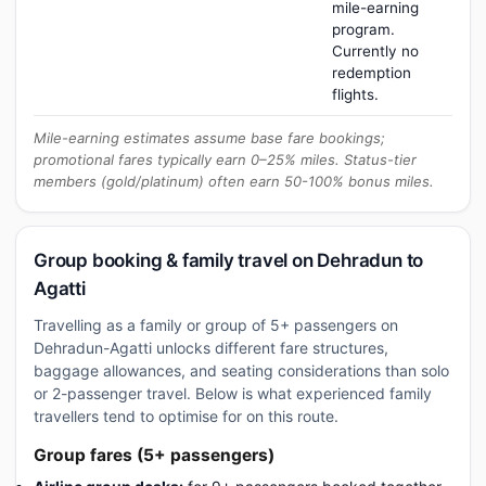
mile-earning
program.
Currently no
redemption
flights.
Mile-earning estimates assume base fare bookings;
promotional fares typically earn 0–25% miles. Status-tier
members (gold/platinum) often earn 50-100% bonus miles.
Group booking & family travel on Dehradun to
Agatti
Travelling as a family or group of 5+ passengers on
Dehradun-Agatti unlocks different fare structures,
baggage allowances, and seating considerations than solo
or 2-passenger travel. Below is what experienced family
travellers tend to optimise for on this route.
Group fares (5+ passengers)