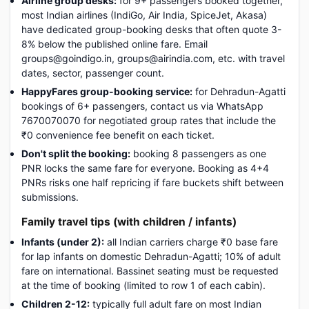
Airline group desks:
for 9+ passengers booked together,
most Indian airlines (IndiGo, Air India, SpiceJet, Akasa)
have dedicated group-booking desks that often quote 3-
8% below the published online fare. Email
groups@goindigo.in, groups@airindia.com, etc. with travel
dates, sector, passenger count.
HappyFares group-booking service:
for Dehradun-Agatti
bookings of 6+ passengers, contact us via WhatsApp
7670070070 for negotiated group rates that include the
₹0 convenience fee benefit on each ticket.
Don't split the booking:
booking 8 passengers as one
PNR locks the same fare for everyone. Booking as 4+4
PNRs risks one half repricing if fare buckets shift between
submissions.
Family travel tips (with children / infants)
Infants (under 2):
all Indian carriers charge ₹0 base fare
for lap infants on domestic Dehradun-Agatti; 10% of adult
fare on international. Bassinet seating must be requested
at the time of booking (limited to row 1 of each cabin).
Children 2-12:
typically full adult fare on most Indian