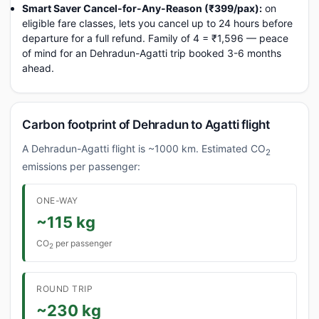
Smart Saver Cancel-for-Any-Reason (₹399/pax):
on
eligible fare classes, lets you cancel up to 24 hours before
departure for a full refund. Family of 4 = ₹1,596 — peace
of mind for an Dehradun-Agatti trip booked 3-6 months
ahead.
Carbon footprint of Dehradun to Agatti flight
A Dehradun-Agatti flight is ~1000 km. Estimated CO
2
emissions per passenger:
ONE-WAY
~115 kg
CO
per passenger
2
ROUND TRIP
~230 kg