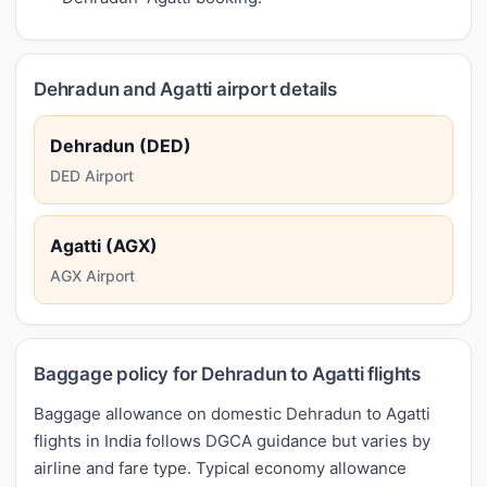
Dehradun and Agatti airport details
Dehradun (DED)
DED Airport
Agatti (AGX)
AGX Airport
Baggage policy for Dehradun to Agatti flights
Baggage allowance on domestic Dehradun to Agatti
flights in India follows DGCA guidance but varies by
airline and fare type. Typical economy allowance