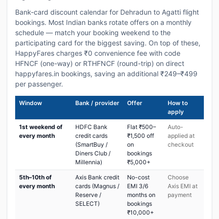
Bank-card discount calendar for Dehradun to Agatti flight
bookings. Most Indian banks rotate offers on a monthly
schedule — match your booking weekend to the
participating card for the biggest saving. On top of these,
HappyFares charges ₹0 convenience fee with code
HFNCF (one-way) or RTHFNCF (round-trip) on direct
happyfares.in bookings, saving an additional ₹249–₹499
per passenger.
Window
Bank / provider
Offer
How to
apply
1st weekend of
HDFC Bank
Flat ₹500–
Auto-
every month
credit cards
₹1,500 off
applied at
(SmartBuy /
on
checkout
Diners Club /
bookings
Millennia)
₹5,000+
5th–10th of
Axis Bank credit
No-cost
Choose
every month
cards (Magnus /
EMI 3/6
Axis EMI at
Reserve /
months on
payment
SELECT)
bookings
₹10,000+