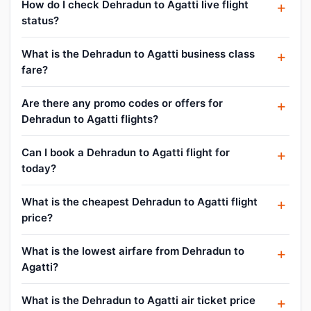
How do I check Dehradun to Agatti live flight
status?
What is the Dehradun to Agatti business class
fare?
Are there any promo codes or offers for
Dehradun to Agatti flights?
Can I book a Dehradun to Agatti flight for
today?
What is the cheapest Dehradun to Agatti flight
price?
What is the lowest airfare from Dehradun to
Agatti?
What is the Dehradun to Agatti air ticket price