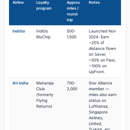
Airline
Loyalty
Approx
Notes
program
miles /
round
trip
IndiGo
IndiGo
500-
Launched Nov
BluChip
1,500
2024. Earn
~25% of
distance flown
on Saver,
~50% on Flexi,
~100% on
UpFront.
Air India
Maharaja
700-
Star Alliance
Club
2,000
member —
(formerly
miles also earn
Flying
status on
Returns)
Lufthansa,
Singapore
Airlines,
United,
Turkish, etc.