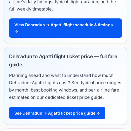
airline's daily timings, typical flight duration, and the
full weekly timetable.
View Dehradun → Agatti flight schedule & timings
→
Dehradun to Agatti flight ticket price — full fare
guide
Planning ahead and want to understand how much
Dehradun–Agatti flights cost? See typical price ranges
by month, best booking windows, and per-airline fare
estimates on our dedicated ticket price guide.
See Dehradun → Agatti ticket price guide →