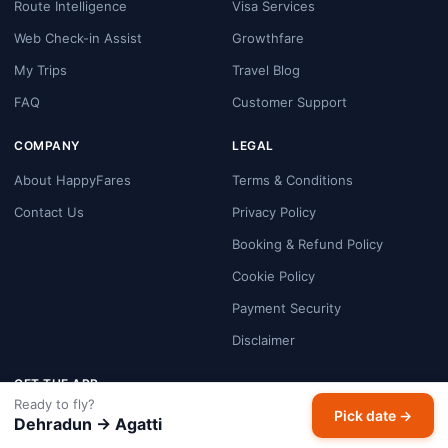
Route Intelligence
Visa Services
Web Check-in Assist
Growthfare
My Trips
Travel Blog
FAQ
Customer Support
COMPANY
LEGAL
About HappyFares
Terms & Conditions
Contact Us
Privacy Policy
Booking & Refund Policy
Cookie Policy
Payment Security
Disclaimer
GET THE APP
Ready to fly?
Pick date →
Dehradun → Agatti
Google Play