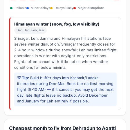
Reliable
Minor delays
Delays likely
Major disruptions
Himalayan winter (snow, fog, low visibility)
Dec, Jan, Feb, Mar
Srinagar, Leh, Jammu and Himalayan hill stations face
severe winter disruption. Srinagar frequently closes for
2-4 hour windows during snowfall; Leh has limited flight
operations in winter with daylight-only restrictions.
Flights often cancel with little notice when weather
conditions fall below minima.
💡 Tip:
Build buffer days into Kashmir/Ladakh
itineraries during Dec-Mar. Book the earliest morning
flight (9-10 AM) — if it cancels, you may get the next
day; late flights leave no backup. Avoid December
and January for Leh entirely if possible.
Cheapest month to fly from Dehradun to Agatti