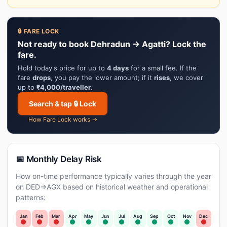
🔒 FARE LOCK
Not ready to book Dehradun → Agatti? Lock the
fare.
Hold today's price for up to
4 days
for a small fee. If the
fare
drops
, you pay the lower amount; if it
rises
, we cover
up to
₹4,000/traveller
.
Search & tap 🔒 Lock
How Fare Lock works →
📅 Monthly Delay Risk
How on-time performance typically varies through the year
on DED→AGX based on historical weather and operational
patterns:
Jan
Feb
Mar
Apr
May
Jun
Jul
Aug
Sep
Oct
Nov
Dec