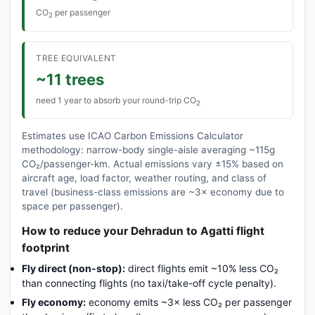
CO
per passenger
2
TREE EQUIVALENT
~11 trees
need 1 year to absorb your round-trip CO
2
Estimates use ICAO Carbon Emissions Calculator
methodology: narrow-body single-aisle averaging ~115g
CO₂/passenger-km. Actual emissions vary ±15% based on
aircraft age, load factor, weather routing, and class of
travel (business-class emissions are ~3× economy due to
space per passenger).
How to reduce your Dehradun to Agatti flight
footprint
Fly direct (non-stop):
direct flights emit ~10% less CO₂
than connecting flights (no taxi/take-off cycle penalty).
Fly economy:
economy emits ~3× less CO₂ per passenger