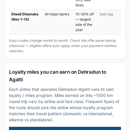
fares
Diwali Dhamaka
All major banks
15–30% off
Sale tag
(Nov 1–15)
— largest
sale of the
year
Exact codes change month to month. Check the offer panel during
checkout — eligible offers auto-apply when your payment method
matches.
Loyalty miles you can earn on Dehradun to
Agatti
Each airline that operates Dehradun-Agatti runs its own
loyalty / miles program. Miles earned on this ~1000 km
round trip vary by airline and fare class. Frequent flyers of
the route should pick the airline whose loyalty program
matches their travel pattern (domestic vs international,
alliance vs standalone).