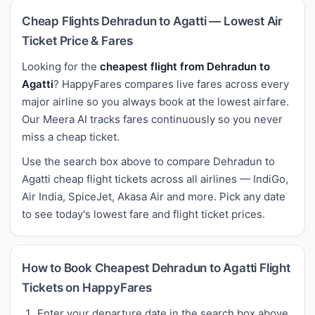
Cheap Flights Dehradun to Agatti — Lowest Air
Ticket Price & Fares
Looking for the
cheapest flight from Dehradun to
Agatti
? HappyFares compares live fares across every
major airline so you always book at the lowest airfare.
Our Meera AI tracks fares continuously so you never
miss a cheap ticket.
Use the search box above to compare Dehradun to
Agatti cheap flight tickets across all airlines — IndiGo,
Air India, SpiceJet, Akasa Air and more. Pick any date
to see today's lowest fare and flight ticket prices.
How to Book Cheapest Dehradun to Agatti Flight
Tickets on HappyFares
Enter your departure date in the search box above