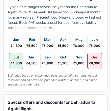
Typical fare ranges across the year on the Dehradun to
Agatti route.
Cheapest:
Jul (monsoon — cheapest month
for many routes).
Priciest:
Dec (year-end peak — highest
fares). Book 4–6 weeks ahead for best fare-availability
balance on domestic routes.
Jan
Feb
Mar
Apr
May
Jun
₹4,800
₹4,500
₹5,000
₹5,500
₹6,000
₹5,000
Jul
Aug
Sep
Oct
Nov
Dec
₹4,300
₹4,500
₹4,800
₹5,300
₹5,800
₹6,300
Estimates based on Indian-domestic seasonality patterns. Actual
fares depend on advance-purchase window, demand, and airline-
specific sale calendars.
Special offers and discounts for Dehradun to
Agatti flights