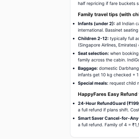
half repricing if fare buckets
Family travel tips (with ch
Infants (under 2):
all Indian 
international. Bassinet seatin
Children 2-12:
typically full 
(Singapore Airlines, Emirates)
Seat selection:
when booking, 
family across the cabin. Indi
Baggage:
domestic Darbhanga-
infants get 10 kg checked + 1 c
Special meals:
request child 
HappyFares Easy Refund f
24-Hour RefundGuard (₹199
a full refund if plans shift. C
Smart Saver Cancel-for-Any
a full refund. Family of 4 =