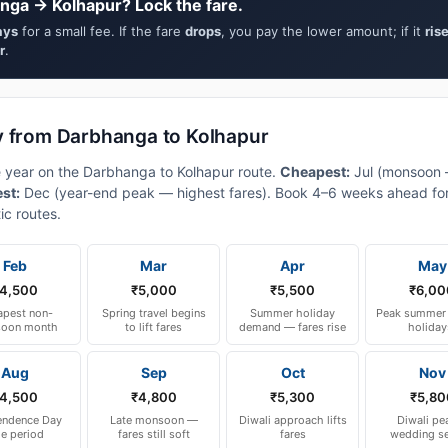
nga → Kolhapur? Lock the fare.
ays
for a small fee. If the fare
drops
, you pay the lower amount; if it
ris
r
.
y from Darbhanga to Kolhapur
e year on the Darbhanga to Kolhapur route.
Cheapest:
Jul (monsoon
est:
Dec (year-end peak — highest fares). Book 4–6 weeks ahead for
ic routes.
Feb
Mar
Apr
May
4,500
₹5,000
₹5,500
₹6,00
pest non-
Spring travel begins
Summer holiday
Peak summer 
oon month
to lift fares
demand — fares rise
holiday
Aug
Sep
Oct
Nov
4,500
₹4,800
₹5,300
₹5,80
endence Day
Late monsoon —
Diwali approach lifts
Diwali pe
le period
fares still soft
fares
wedding s