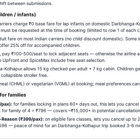
 shift between submissions.
ildren / infants)
carriers charge ₹0 base fare for lap infants on domestic Darbhanga-K
g must be requested at the time of booking (limited to row 1 of each c
adult fare on most Indian carriers (no child discount domestic). Some i
 offer 25% off for accompanied children.
pay ₹100-500/seat to lock adjacent seats — otherwise the airline a
Go UpFront and SpiceMax include free seat selection.
Kolhapur allows 15 kg checked per adult + 7 kg cabin. Children get 
ollapsible stroller free.
meal (CHML) or vegetarian (VGML) at booking; meal preferences cann
or families
/pax):
for families locking in plans 60+ days out, this lets you cancel
ost for family of 4 = ₹796 — covers ~₹15,000+ in potential cancellation
-Reason (₹399/pax):
on eligible fare classes, lets you cancel up to
 ₹1,596 — peace of mind for an Darbhanga-Kolhapur trip booked 3-6 