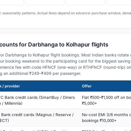
c seasonality patterns. Actual fares depend on advance-purchase window, demand
scounts for Darbhanga to Kolhapur flights
or Darbhanga to Kolhapur flight bookings. Most Indian banks rotate 
 booking weekend to the participating card for the biggest saving.
nience fee with code HFNCF (one-way) or RTHFNCF (round-trip) on
ng an additional ₹249–₹499 per passenger.
 / provider
Offer
C Bank credit cards (SmartBuy / Diners
Flat ₹500–₹1,500 off on b
 / Millennia)
₹5,000+
s Bank credit cards (Magnus / Reserve /
No-cost EMI 3/6 months 
ECT)
bookings ₹10,000+