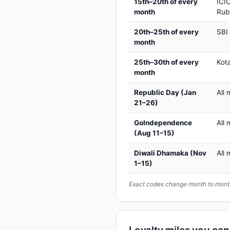
15th–20th of every
ICIC
month
Rub
20th–25th of every
SBI
month
25th–30th of every
Kot
month
Republic Day (Jan
All 
21–26)
GoIndependence
All 
(Aug 11–15)
Diwali Dhamaka (Nov
All 
1–15)
Exact codes change month to month