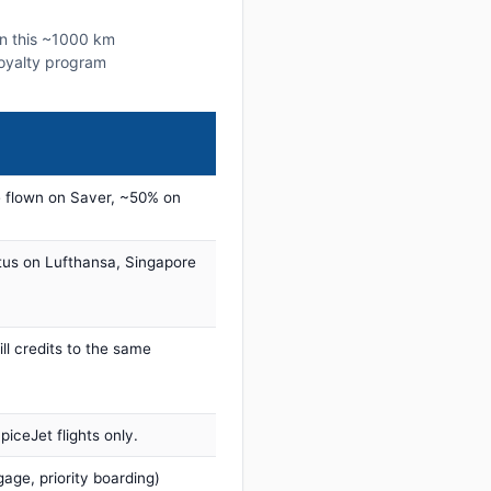
on this ~1000 km
 loyalty program
 flown on Saver, ~50% on
tus on Lufthansa, Singapore
ill credits to the same
iceJet flights only.
age, priority boarding)