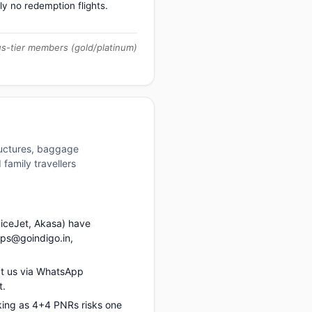
ly no redemption flights.
us-tier members (gold/platinum)
ructures, baggage
family travellers
piceJet, Akasa) have
ups@goindigo.in,
t us via WhatsApp
t.
king as 4+4 PNRs risks one