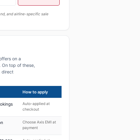
, and airline-specific sale
offers on a
 On top of these,
 direct
How to apply
Auto-applied at
ookings
checkout
Choose Axis EMI at
on
payment