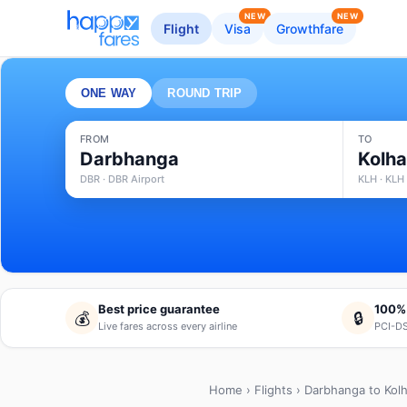
NEW
NEW
Flight
Visa
Growthfare
ONE WAY
ROUND TRIP
FROM
TO
Darbhanga
Kolh
DBR · DBR Airport
KLH · KLH 
Best price guarantee
100%
💰
🔒
Live fares across every airline
PCI-DS
Home
›
Flights
› Darbhanga to Kol