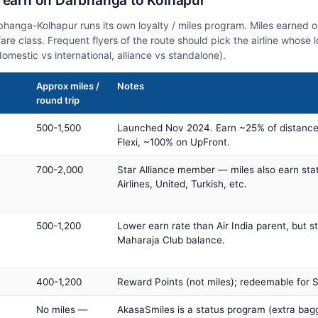
n earn on Darbhanga to Kolhapur
rbhanga-Kolhapur runs its own loyalty / miles program. Miles earned 
fare class. Frequent flyers of the route should pick the airline whose
domestic vs international, alliance vs standalone).
Approx miles /
Notes
round trip
500-1,500
Launched Nov 2024. Earn ~25% of distance
Flexi, ~100% on UpFront.
700-2,000
Star Alliance member — miles also earn sta
Airlines, United, Turkish, etc.
500-1,200
Lower earn rate than Air India parent, but st
Maharaja Club balance.
400-1,200
Reward Points (not miles); redeemable for Sp
No miles —
AkasaSmiles is a status program (extra bagg