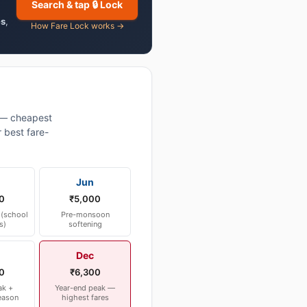
Search & tap 🔒 Lock
es
,
How Fare Lock works →
 — cheapest
 best fare-
Jun
0
₹5,000
(school
Pre-monsoon
s)
softening
Dec
0
₹6,300
ak +
Year-end peak —
eason
highest fares