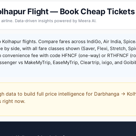
lhapur Flight — Book Cheap Tickets
 airline. Data-driven insights powered by Meera AI.
Kolhapur flights. Compare fares across IndiGo, Air India, Spice
de by side, with all fare classes shown (Saver, Flexi, Stretch, Sp
o convenience fee with code HFNCF (one-way) or RTHFNCF (ro
enger vs MakeMyTrip, EaseMyTrip, Cleartrip, ixigo, and Goibi
gh data to build full price intelligence for Darbhanga → Kol
s right now.