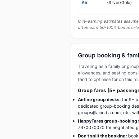
Air
(Silver/Gold)
Mile-earning estimates assume 
often earn 50-100% bonus mile
Group booking & fami
Travelling as a family or gro
allowances, and seating consid
tend to optimise for on this ro
Group fares (5+ passeng
Airline group desks:
for 9+ p
dedicated group-booking desk
groups@airindia.com, etc. wit
HappyFares group-booking s
7670070070 for negotiated gro
Don't split the booking:
booki