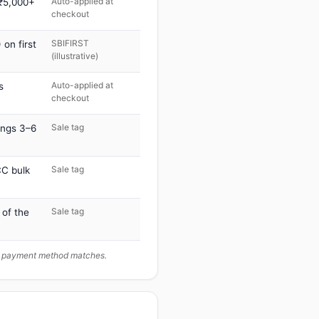
Auto-applied at
 ₹5,000+
checkout
SBIFIRST
on first
(illustrative)
Auto-applied at
s
checkout
Sale tag
ings 3–6
Sale tag
C bulk
Sale tag
 of the
ur payment method matches.