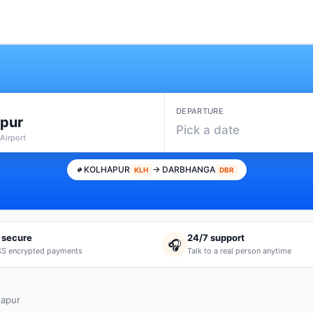
DEPARTURE
apur
Pick a date
Airport
KOLHAPUR
→ DARBHANGA
KLH
DBR
 secure
24/7 support
🎧
S encrypted payments
Talk to a real person anytime
hapur