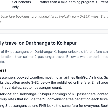
tier benefits
rather than a mile-earning program. Current
only
base fare bookings; promotional fares typically earn 0–25% miles. Stat
s.
ly travel on Darbhanga to Kolhapur
up of 5+ passengers on Darbhanga-Kolhapur unlocks different fare st
erations than solo or 2-passenger travel. Below is what experienced 
ute.
ers)
assengers booked together, most Indian airlines (IndiGo, Air India, S
s that often quote 3-8% below the published online fare. Email gro
h travel dates, sector, passenger count.
ervice:
for Darbhanga-Kolhapur bookings of 6+ passengers, contac
up rates that include the ₹0 convenience fee benefit on each ticke
ng 8 passengers as one PNR locks the same fare for everyone. Boo