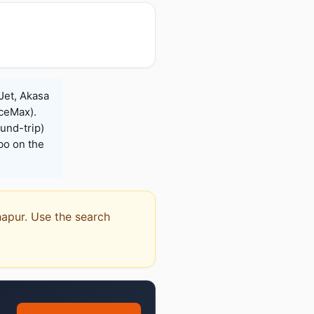
Jet, Akasa
iceMax).
und-trip)
bo on the
hapur. Use the search