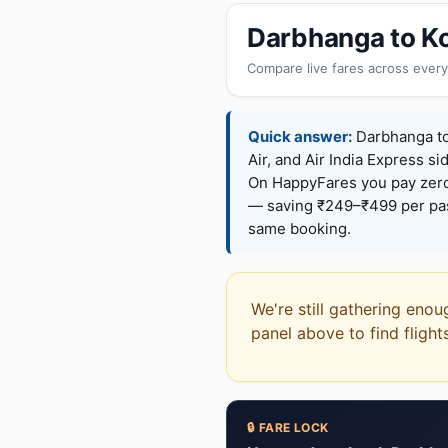
Darbhanga to Ko
Compare live fares across every
Quick answer:
Darbhanga to 
Air, and Air India Express si
On HappyFares you pay zer
— saving ₹249–₹499 per pass
same booking.
We're still gathering enou
panel above to find flight
🔒 FARE LOCK