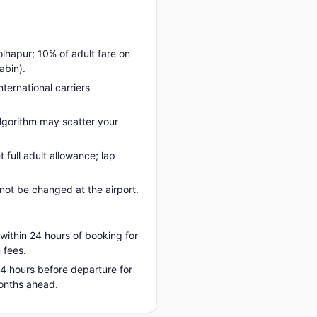
olhapur; 10% of adult fare on
abin).
nternational carriers
lgorithm may scatter your
full adult allowance; lap
ot be changed at the airport.
 within 24 hours of booking for
 fees.
 24 hours before departure for
months ahead.