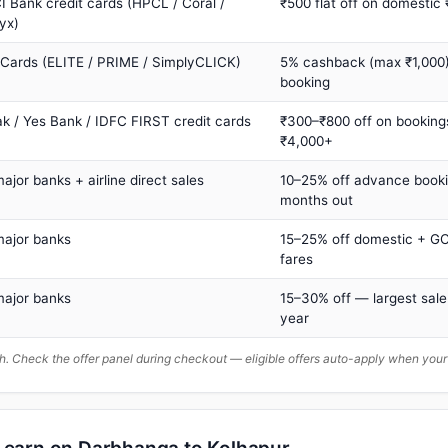
I Bank credit cards (HPCL / Coral /
₹500 flat off on domestic
yx)
 Cards (ELITE / PRIME / SimplyCLICK)
5% cashback (max ₹1,000) 
booking
ak / Yes Bank / IDFC FIRST credit cards
₹300–₹800 off on booking
₹4,000+
major banks + airline direct sales
10–25% off advance book
months out
major banks
15–25% off domestic + GC
fares
major banks
15–30% off — largest sale
year
. Check the offer panel during checkout — eligible offers auto-apply when yo