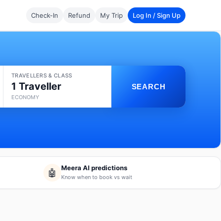
Check-In
Refund
My Trip
Log In / Sign Up
TRAVELLERS & CLASS
1 Traveller
SEARCH
ECONOMY
Meera AI predictions
🤖
Know when to book vs wait