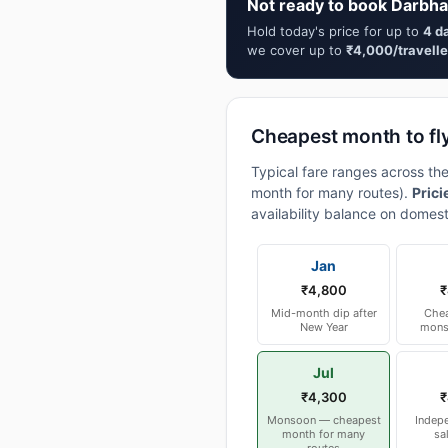
Not ready to book Darbha
Hold today's price for up to
4 d
we cover up to
₹4,000/travelle
Cheapest month to fl
Typical fare ranges across th
month for many routes).
Prici
availability balance on domest
Jan
₹4,800
₹
Mid-month dip after
Chea
New Year
mons
Jul
₹4,300
₹
Monsoon — cheapest
Indep
month for many
sa