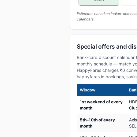
routes
Estimates based on Indian-domesti
calendars.
Special offers and di
Bank-card discount calendar f
monthly schedule — match your
HappyFares charges ₹0 conve
happyfares.in bookings, savi
Window
Bank
1st weekend of every
HDF
month
Club
5th–10th of every
Axi
month
SEL