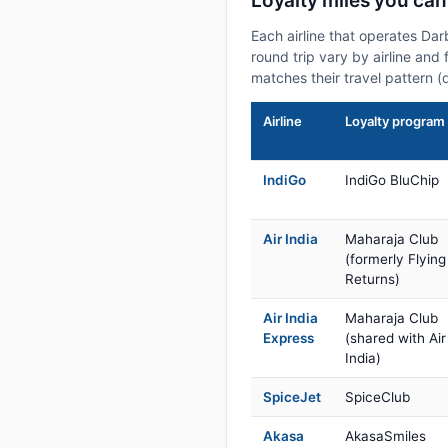
Loyalty miles you ca
Each airline that operates Da
round trip vary by airline and 
matches their travel pattern (
Airline
Loyalty program
IndiGo
IndiGo BluChip
Air India
Maharaja Club
(formerly Flying
Returns)
Air India
Maharaja Club
Express
(shared with Air
India)
SpiceJet
SpiceClub
Akasa
AkasaSmiles