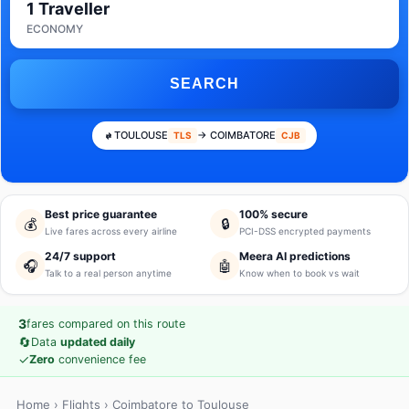
1 Traveller
ECONOMY
SEARCH
TOULOUSE
→ COIMBATORE
TLS
CJB
Best price guarantee
100% secure
💰
🔒
Live fares across every airline
PCI-DSS encrypted payments
24/7 support
Meera AI predictions
🎧
🤖
Talk to a real person anytime
Know when to book vs wait
3
fares compared on this route
🔄
Data
updated daily
✓
Zero
convenience fee
Home
›
Flights
› Coimbatore to Toulouse