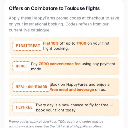
Offers on Coimbatore to Toulouse flights
Apply these HappyFares promo codes at checkout to save
on your international booking. Codes refresh from our
current live catalogue.
Flat 10%
off up to
₹400
on your first
FIRSTTREAT
flight booking.
Pay
ZERO convenience fee
using any payment
HFNCF
mode.
Book on HappyFares and enjoy a
MEAL-ON-BOARD
free meal and beverage
on us.
Every day is a new chance to fly for free —
FLYFREE
book your flight today.
Promo codes apply at checkout. T&Cs apply and codes may be
withdrawn at any time. See the full list at
all HappyFares offers
.