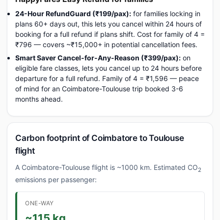
24-Hour RefundGuard (₹199/pax):
for families locking in
plans 60+ days out, this lets you cancel within 24 hours of
booking for a full refund if plans shift. Cost for family of 4 =
₹796 — covers ~₹15,000+ in potential cancellation fees.
Smart Saver Cancel-for-Any-Reason (₹399/pax):
on
eligible fare classes, lets you cancel up to 24 hours before
departure for a full refund. Family of 4 = ₹1,596 — peace
of mind for an Coimbatore-Toulouse trip booked 3-6
months ahead.
Carbon footprint of Coimbatore to Toulouse
flight
A Coimbatore-Toulouse flight is ~1000 km. Estimated CO
2
emissions per passenger:
ONE-WAY
~115 kg