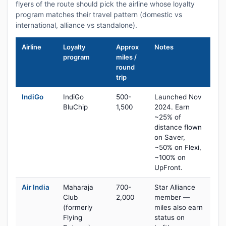
flyers of the route should pick the airline whose loyalty
program matches their travel pattern (domestic vs
international, alliance vs standalone).
Airline
Loyalty
Approx
Notes
program
miles /
round
trip
IndiGo
IndiGo
500-
Launched Nov
BluChip
1,500
2024. Earn
~25% of
distance flown
on Saver,
~50% on Flexi,
~100% on
UpFront.
Air India
Maharaja
700-
Star Alliance
Club
2,000
member —
(formerly
miles also earn
Flying
status on