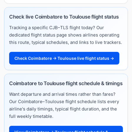
Check live Coimbatore to Toulouse flight status
Tracking a specific CJB–TLS flight today? Our
dedicated flight status page shows airlines operating
this route, typical schedules, and links to live trackers.
Check Coimbatore → Toulouse live flight status →
Coimbatore to Toulouse flight schedule & timings
Want departure and arrival times rather than fares?
Our Coimbatore–Toulouse flight schedule lists every
airline's daily timings, typical flight duration, and the
full weekly timetable.