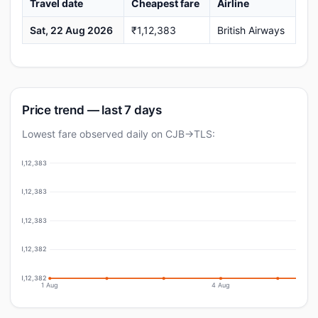
Travel date
Cheapest fare
Airline
Sat, 22 Aug 2026
₹1,12,383
British Airways
Price trend — last 7 days
Lowest fare observed daily on CJB→TLS:
₹1,12,383
₹1,12,383
₹1,12,383
₹1,12,382
₹1,12,382
1 Aug
4 Aug