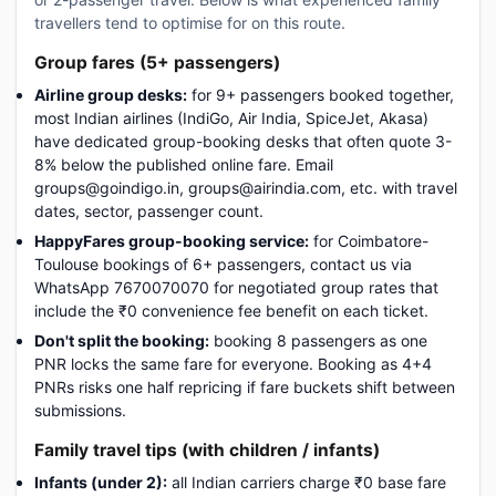
travellers tend to optimise for on this route.
Group fares (5+ passengers)
Airline group desks:
for 9+ passengers booked together,
most Indian airlines (IndiGo, Air India, SpiceJet, Akasa)
have dedicated group-booking desks that often quote 3-
8% below the published online fare. Email
groups@goindigo.in, groups@airindia.com, etc. with travel
dates, sector, passenger count.
HappyFares group-booking service:
for Coimbatore-
Toulouse bookings of 6+ passengers, contact us via
WhatsApp 7670070070 for negotiated group rates that
include the ₹0 convenience fee benefit on each ticket.
Don't split the booking:
booking 8 passengers as one
PNR locks the same fare for everyone. Booking as 4+4
PNRs risks one half repricing if fare buckets shift between
submissions.
Family travel tips (with children / infants)
Infants (under 2):
all Indian carriers charge ₹0 base fare