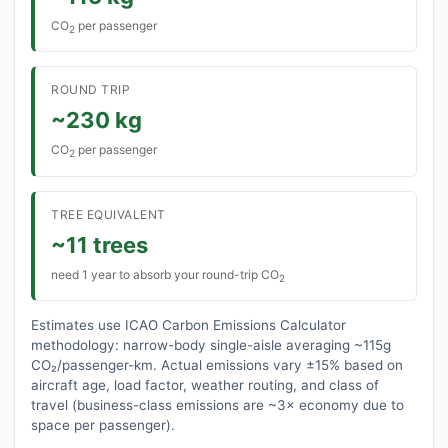
CO
per passenger
2
ROUND TRIP
~230 kg
CO
per passenger
2
TREE EQUIVALENT
~11 trees
need 1 year to absorb your round-trip CO
2
Estimates use ICAO Carbon Emissions Calculator
methodology: narrow-body single-aisle averaging ~115g
CO₂/passenger-km. Actual emissions vary ±15% based on
aircraft age, load factor, weather routing, and class of
travel (business-class emissions are ~3× economy due to
space per passenger).