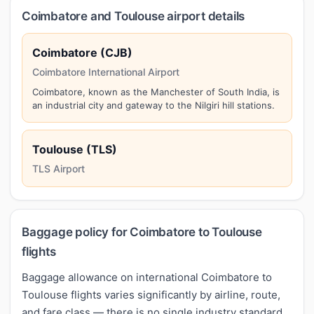
Coimbatore and Toulouse airport details
Coimbatore (CJB)
Coimbatore International Airport
Coimbatore, known as the Manchester of South India, is
an industrial city and gateway to the Nilgiri hill stations.
Toulouse (TLS)
TLS Airport
Baggage policy for Coimbatore to Toulouse
flights
Baggage allowance on international Coimbatore to
Toulouse flights varies significantly by airline, route,
and fare class — there is no single industry standard.