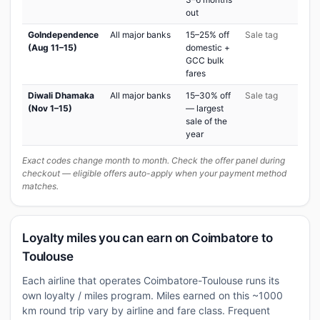
out
GoIndependence
All major banks
15–25% off
Sale tag
(Aug 11–15)
domestic +
GCC bulk
fares
Diwali Dhamaka
All major banks
15–30% off
Sale tag
(Nov 1–15)
— largest
sale of the
year
Exact codes change month to month. Check the offer panel during
checkout — eligible offers auto-apply when your payment method
matches.
Loyalty miles you can earn on Coimbatore to
Toulouse
Each airline that operates Coimbatore-Toulouse runs its
own loyalty / miles program. Miles earned on this ~1000
km round trip vary by airline and fare class. Frequent