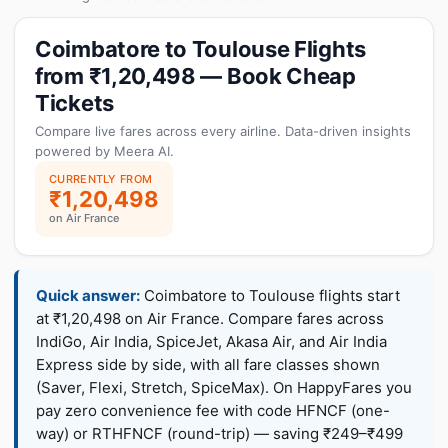
Coimbatore to Toulouse Flights
from ₹1,20,498 — Book Cheap
Tickets
Compare live fares across every airline. Data-driven insights
powered by Meera AI.
CURRENTLY FROM
₹1,20,498
on Air France
Quick answer:
Coimbatore to Toulouse flights start
at ₹1,20,498 on Air France. Compare fares across
IndiGo, Air India, SpiceJet, Akasa Air, and Air India
Express side by side, with all fare classes shown
(Saver, Flexi, Stretch, SpiceMax). On HappyFares you
pay zero convenience fee with code HFNCF (one-
way) or RTHFNCF (round-trip) — saving ₹249–₹499