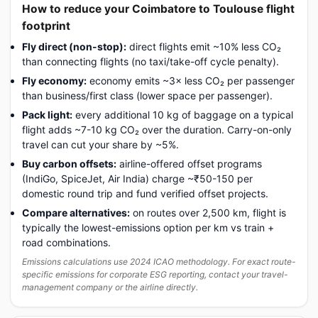
How to reduce your Coimbatore to Toulouse flight
footprint
Fly direct (non-stop):
direct flights emit ~10% less CO₂
than connecting flights (no taxi/take-off cycle penalty).
Fly economy:
economy emits ~3× less CO₂ per passenger
than business/first class (lower space per passenger).
Pack light:
every additional 10 kg of baggage on a typical
flight adds ~7-10 kg CO₂ over the duration. Carry-on-only
travel can cut your share by ~5%.
Buy carbon offsets:
airline-offered offset programs
(IndiGo, SpiceJet, Air India) charge ~₹50-150 per
domestic round trip and fund verified offset projects.
Compare alternatives:
on routes over 2,500 km, flight is
typically the lowest-emissions option per km vs train +
road combinations.
Emissions calculations use 2024 ICAO methodology. For exact route-
specific emissions for corporate ESG reporting, contact your travel-
management company or the airline directly.