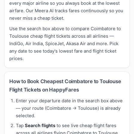
every major airline so you always book at the lowest
airfare. Our Meera AI tracks fares continuously so you
never miss a cheap ticket.
Use the search box above to compare Coimbatore to
Toulouse cheap flight tickets across all airlines —
IndiGo, Air India, SpiceJet, Akasa Air and more. Pick
any date to see today's lowest fare and flight ticket
prices.
How to Book Cheapest Coimbatore to Toulouse
Flight Tickets on HappyFares
Enter your departure date in the search box above
— your route (Coimbatore → Toulouse) is already
selected.
Tap
Search flights
to see live cheap flight fares
across all airlines flying Coimbatore to Toulouse.