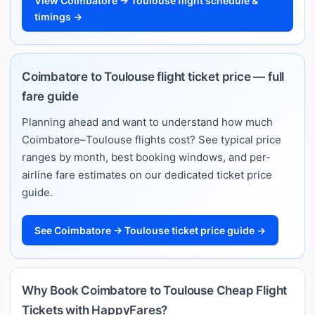
View Coimbatore → Toulouse flight schedule &
timings →
Coimbatore to Toulouse flight ticket price — full
fare guide
Planning ahead and want to understand how much
Coimbatore–Toulouse flights cost? See typical price
ranges by month, best booking windows, and per-
airline fare estimates on our dedicated ticket price
guide.
See Coimbatore → Toulouse ticket price guide →
Why Book Coimbatore to Toulouse Cheap Flight
Tickets with HappyFares?