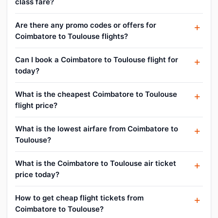
class fare?
Are there any promo codes or offers for
Coimbatore to Toulouse flights?
Can I book a Coimbatore to Toulouse flight for
today?
What is the cheapest Coimbatore to Toulouse
flight price?
What is the lowest airfare from Coimbatore to
Toulouse?
What is the Coimbatore to Toulouse air ticket
price today?
How to get cheap flight tickets from
Coimbatore to Toulouse?