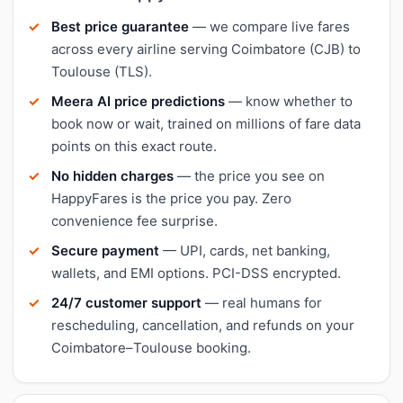
Best price guarantee
— we compare live fares
across every airline serving Coimbatore (CJB) to
Toulouse (TLS).
Meera AI price predictions
— know whether to
book now or wait, trained on millions of fare data
points on this exact route.
No hidden charges
— the price you see on
HappyFares is the price you pay. Zero
convenience fee surprise.
Secure payment
— UPI, cards, net banking,
wallets, and EMI options. PCI-DSS encrypted.
24/7 customer support
— real humans for
rescheduling, cancellation, and refunds on your
Coimbatore–Toulouse booking.