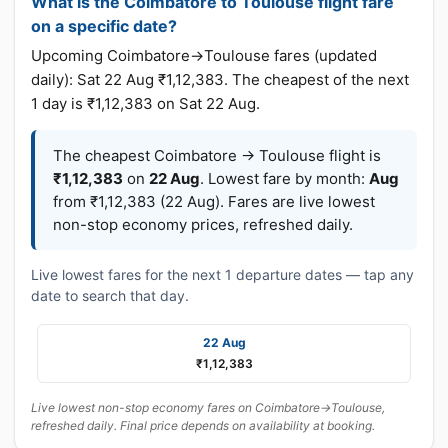
What is the Coimbatore to Toulouse flight fare
on a specific date?
Upcoming Coimbatore→Toulouse fares (updated
daily): Sat 22 Aug ₹1,12,383. The cheapest of the next
1 day is ₹1,12,383 on Sat 22 Aug.
The cheapest Coimbatore → Toulouse flight is
₹1,12,383
on
22 Aug
. Lowest fare by month:
Aug
from ₹1,12,383 (22 Aug). Fares are live lowest
non-stop economy prices, refreshed daily.
Live lowest fares for the next 1 departure dates — tap any
date to search that day.
22 Aug
₹1,12,383
Live lowest non-stop economy fares on Coimbatore→Toulouse,
refreshed daily. Final price depends on availability at booking.