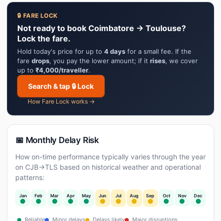
🔒 FARE LOCK
Not ready to book Coimbatore → Toulouse?
Lock the fare.
Hold today's price for up to
4 days
for a small fee. If the
fare
drops
, you pay the lower amount; if it
rises
, we cover
up to
₹4,000/traveller
.
Search & tap 🔒 Lock
How Fare Lock works →
📅 Monthly Delay Risk
How on-time performance typically varies through the year
on CJB→TLS based on historical weather and operational
patterns:
Jan
Feb
Mar
Apr
May
Jun
Jul
Aug
Sep
Oct
Nov
Dec
Reliable
Minor delays
Delays likely
Major disruptions