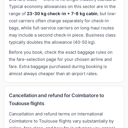
Typical economy allowances on this sector are in the
range of
23-30 kg check-in + 7-8 kg cabin
, but low-
cost carriers often charge separately for check-in
bags, while full-service carriers on long-haul routes
may include a second check-in piece. Business class
typically doubles the allowance (40-50 kg).
Before you book, check the exact baggage rules on
the fare-selection page for your chosen airline and
fare. Extra baggage purchased during booking is
almost always cheaper than at-airport rates.
Cancellation and refund for Coimbatore to
Toulouse flights
Cancellation and refund terms on international
Coimbatore to Toulouse flights vary substantially by