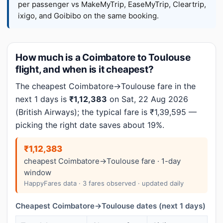
per passenger vs MakeMyTrip, EaseMyTrip, Cleartrip,
ixigo, and Goibibo on the same booking.
How much is a Coimbatore to Toulouse
flight, and when is it cheapest?
The cheapest Coimbatore→Toulouse fare in the
next 1 days is
₹1,12,383
on Sat, 22 Aug 2026
(British Airways); the typical fare is ₹1,39,595 —
picking the right date saves about 19%.
₹1,12,383
cheapest Coimbatore→Toulouse fare · 1-day
window
HappyFares data · 3 fares observed · updated daily
Cheapest Coimbatore→Toulouse dates (next 1 days)