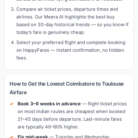
Compare air ticket prices, departure times and
airlines. Our Meera AI highlights the best buy
based on 30-day historical trends — so you know if
today's fare is genuinely cheap.
Select your preferred flight and complete booking
on HappyFares — instant confirmation, no hidden
fees.
How to Get the Lowest Coimbatore to Toulouse
Airfare
Book 3–6 weeks in advance
— flight ticket prices
on most Indian routes are cheapest when booked
21–45 days before departure. Last-minute fares
are typically 40–60% higher.
Fly mid-week
— Tuesday and Wednesday