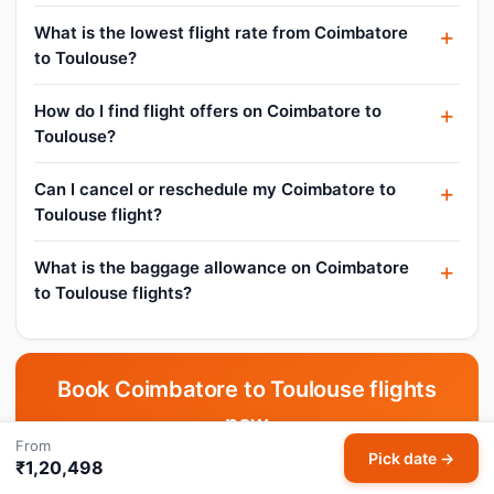
What is the lowest flight rate from Coimbatore
to Toulouse?
How do I find flight offers on Coimbatore to
Toulouse?
Can I cancel or reschedule my Coimbatore to
Toulouse flight?
What is the baggage allowance on Coimbatore
to Toulouse flights?
Book Coimbatore to Toulouse flights
now
From
Pick date →
Pick your date and compare live fares across all airlines.
₹1,20,498