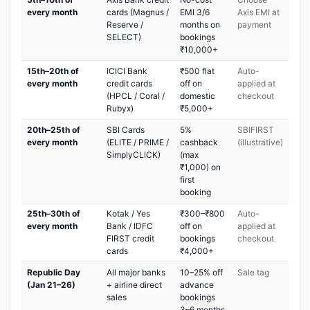
every month
cards (Magnus /
EMI 3/6
Axis EMI at
Reserve /
months on
payment
SELECT)
bookings
₹10,000+
15th–20th of
ICICI Bank
₹500 flat
Auto-
every month
credit cards
off on
applied at
(HPCL / Coral /
domestic
checkout
Rubyx)
₹5,000+
20th–25th of
SBI Cards
5%
SBIFIRST
every month
(ELITE / PRIME /
cashback
(illustrative)
SimplyCLICK)
(max
₹1,000) on
first
booking
25th–30th of
Kotak / Yes
₹300–₹800
Auto-
every month
Bank / IDFC
off on
applied at
FIRST credit
bookings
checkout
cards
₹4,000+
Republic Day
All major banks
10–25% off
Sale tag
(Jan 21–26)
+ airline direct
advance
sales
bookings
3–6 months