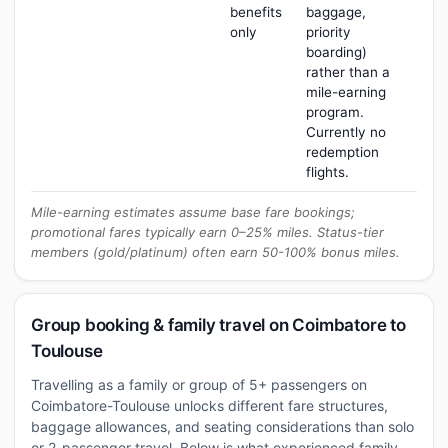
benefits
baggage,
only
priority
boarding)
rather than a
mile-earning
program.
Currently no
redemption
flights.
Mile-earning estimates assume base fare bookings;
promotional fares typically earn 0–25% miles. Status-tier
members (gold/platinum) often earn 50-100% bonus miles.
Group booking & family travel on Coimbatore to
Toulouse
Travelling as a family or group of 5+ passengers on
Coimbatore-Toulouse unlocks different fare structures,
baggage allowances, and seating considerations than solo
or 2-passenger travel. Below is what experienced family