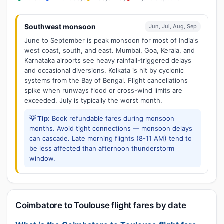
Southwest monsoon
Jun, Jul, Aug, Sep
June to September is peak monsoon for most of India's
west coast, south, and east. Mumbai, Goa, Kerala, and
Karnataka airports see heavy rainfall-triggered delays
and occasional diversions. Kolkata is hit by cyclonic
systems from the Bay of Bengal. Flight cancellations
spike when runways flood or cross-wind limits are
exceeded. July is typically the worst month.
💡 Tip:
Book refundable fares during monsoon
months. Avoid tight connections — monsoon delays
can cascade. Late morning flights (8-11 AM) tend to
be less affected than afternoon thunderstorm
window.
Coimbatore to Toulouse flight fares by date