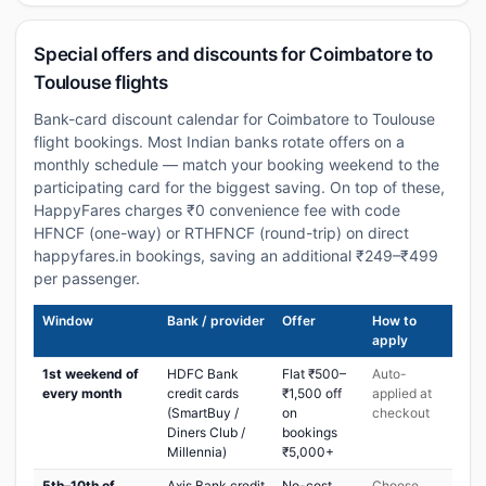
Special offers and discounts for Coimbatore to
Toulouse flights
Bank-card discount calendar for Coimbatore to Toulouse
flight bookings. Most Indian banks rotate offers on a
monthly schedule — match your booking weekend to the
participating card for the biggest saving. On top of these,
HappyFares charges ₹0 convenience fee with code
HFNCF (one-way) or RTHFNCF (round-trip) on direct
happyfares.in bookings, saving an additional ₹249–₹499
per passenger.
Window
Bank / provider
Offer
How to
apply
1st weekend of
HDFC Bank
Flat ₹500–
Auto-
every month
credit cards
₹1,500 off
applied at
(SmartBuy /
on
checkout
Diners Club /
bookings
Millennia)
₹5,000+
5th–10th of
Axis Bank credit
No-cost
Choose