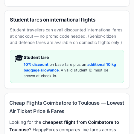
Student fares on international flights
Student travellers can avail discounted international fares
at checkout — no promo code needed. (Senior-citizen
and defence fares are available on domestic flights only.)
🎓
Student fare
10% discount
on base fare plus an
additional 10 kg
baggage allowance
. A valid student ID must be
shown at check-in.
Cheap Flights Coimbatore to Toulouse — Lowest
Air Ticket Price & Fares
Looking for the
cheapest flight from Coimbatore to
Toulouse
? HappyFares compares live fares across