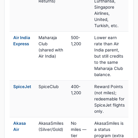
Returns)
Lufthansa,
Singapore
Airlines,
United,
Turkish, etc.
Air India
Maharaja
500-
Lower earn
Express
Club
1,200
rate than Air
(shared with
India parent,
Air India)
but still credits
to the same
Maharaja Club
balance.
SpiceJet
SpiceClub
400-
Reward Points
1,200
(not miles);
redeemable for
SpiceJet flights
only.
Akasa
AkasaSmiles
No
AkasaSmiles is
Air
(Silver/Gold)
miles —
a status
tier
program (extra