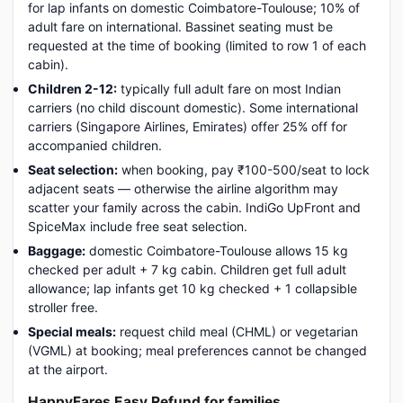
for lap infants on domestic Coimbatore-Toulouse; 10% of
adult fare on international. Bassinet seating must be
requested at the time of booking (limited to row 1 of each
cabin).
Children 2-12:
typically full adult fare on most Indian
carriers (no child discount domestic). Some international
carriers (Singapore Airlines, Emirates) offer 25% off for
accompanied children.
Seat selection:
when booking, pay ₹100-500/seat to lock
adjacent seats — otherwise the airline algorithm may
scatter your family across the cabin. IndiGo UpFront and
SpiceMax include free seat selection.
Baggage:
domestic Coimbatore-Toulouse allows 15 kg
checked per adult + 7 kg cabin. Children get full adult
allowance; lap infants get 10 kg checked + 1 collapsible
stroller free.
Special meals:
request child meal (CHML) or vegetarian
(VGML) at booking; meal preferences cannot be changed
at the airport.
HappyFares Easy Refund for families