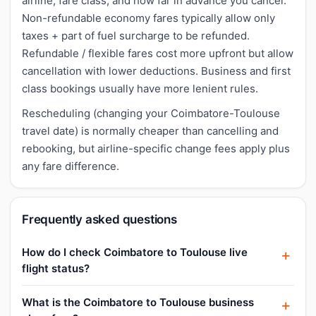
airline, fare class, and how far in advance you cancel.
Non-refundable economy fares typically allow only
taxes + part of fuel surcharge to be refunded.
Refundable / flexible fares cost more upfront but allow
cancellation with lower deductions. Business and first
class bookings usually have more lenient rules.
Rescheduling (changing your Coimbatore-Toulouse
travel date) is normally cheaper than cancelling and
rebooking, but airline-specific change fees apply plus
any fare difference.
Frequently asked questions
How do I check Coimbatore to Toulouse live
flight status?
What is the Coimbatore to Toulouse business