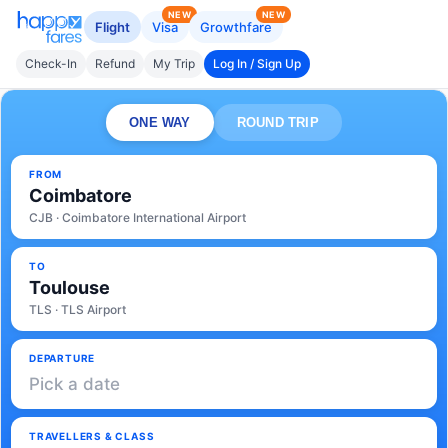
NEW
NEW
Flight
Visa
Growthfare
Check-In
Refund
My Trip
Log In / Sign Up
ONE WAY
ROUND TRIP
FROM
Coimbatore
CJB · Coimbatore International Airport
TO
Toulouse
TLS · TLS Airport
DEPARTURE
Pick a date
TRAVELLERS & CLASS