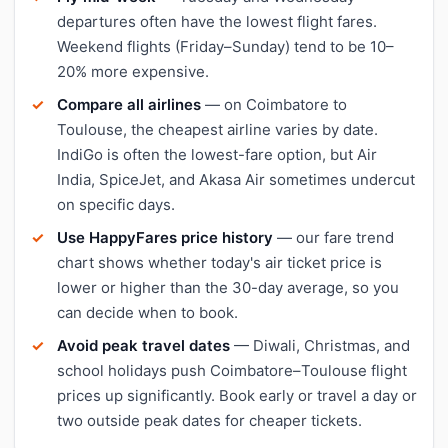
departures often have the lowest flight fares.
Weekend flights (Friday–Sunday) tend to be 10–
20% more expensive.
Compare all airlines
— on Coimbatore to
Toulouse, the cheapest airline varies by date.
IndiGo is often the lowest-fare option, but Air
India, SpiceJet, and Akasa Air sometimes undercut
on specific days.
Use HappyFares price history
— our fare trend
chart shows whether today's air ticket price is
lower or higher than the 30-day average, so you
can decide when to book.
Avoid peak travel dates
— Diwali, Christmas, and
school holidays push Coimbatore–Toulouse flight
prices up significantly. Book early or travel a day or
two outside peak dates for cheaper tickets.