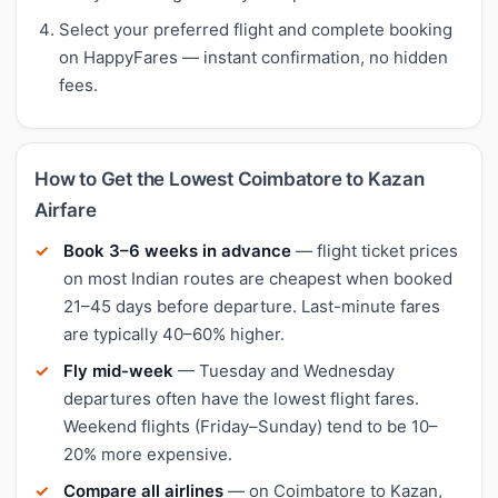
Select your preferred flight and complete booking
on HappyFares — instant confirmation, no hidden
fees.
How to Get the Lowest Coimbatore to Kazan
Airfare
Book 3–6 weeks in advance
— flight ticket prices
on most Indian routes are cheapest when booked
21–45 days before departure. Last-minute fares
are typically 40–60% higher.
Fly mid-week
— Tuesday and Wednesday
departures often have the lowest flight fares.
Weekend flights (Friday–Sunday) tend to be 10–
20% more expensive.
Compare all airlines
— on Coimbatore to Kazan,