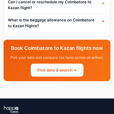
Can I cancel or reschedule my Coimbatore to
Kazan flight?
What is the baggage allowance on Coimbatore
to Kazan flights?
Book Coimbatore to Kazan flights now
Pick your date and compare live fares across all airlines.
Pick date & search →