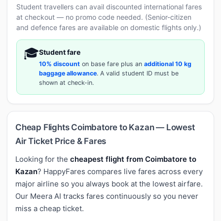
Student travellers can avail discounted international fares
at checkout — no promo code needed. (Senior-citizen
and defence fares are available on domestic flights only.)
🎓
Student fare
10% discount
on base fare plus an
additional 10 kg
baggage allowance
. A valid student ID must be
shown at check-in.
Cheap Flights Coimbatore to Kazan — Lowest
Air Ticket Price & Fares
Looking for the
cheapest flight from Coimbatore to
Kazan
? HappyFares compares live fares across every
major airline so you always book at the lowest airfare.
Our Meera AI tracks fares continuously so you never
miss a cheap ticket.