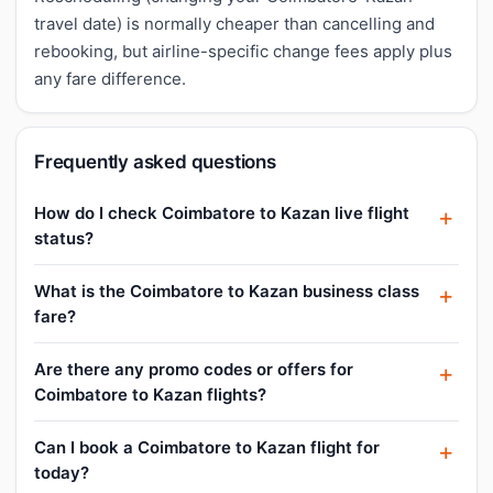
travel date) is normally cheaper than cancelling and
rebooking, but airline-specific change fees apply plus
any fare difference.
Frequently asked questions
How do I check Coimbatore to Kazan live flight
status?
What is the Coimbatore to Kazan business class
fare?
Are there any promo codes or offers for
Coimbatore to Kazan flights?
Can I book a Coimbatore to Kazan flight for
today?