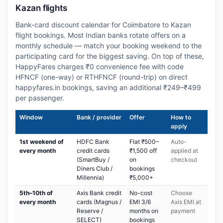
Kazan flights
Bank-card discount calendar for Coimbatore to Kazan
flight bookings. Most Indian banks rotate offers on a
monthly schedule — match your booking weekend to the
participating card for the biggest saving. On top of these,
HappyFares charges ₹0 convenience fee with code
HFNCF (one-way) or RTHFNCF (round-trip) on direct
happyfares.in bookings, saving an additional ₹249–₹499
per passenger.
Window
Bank / provider
Offer
How to
apply
1st weekend of
HDFC Bank
Flat ₹500–
Auto-
every month
credit cards
₹1,500 off
applied at
(SmartBuy /
on
checkout
Diners Club /
bookings
Millennia)
₹5,000+
5th–10th of
Axis Bank credit
No-cost
Choose
every month
cards (Magnus /
EMI 3/6
Axis EMI at
Reserve /
months on
payment
SELECT)
bookings