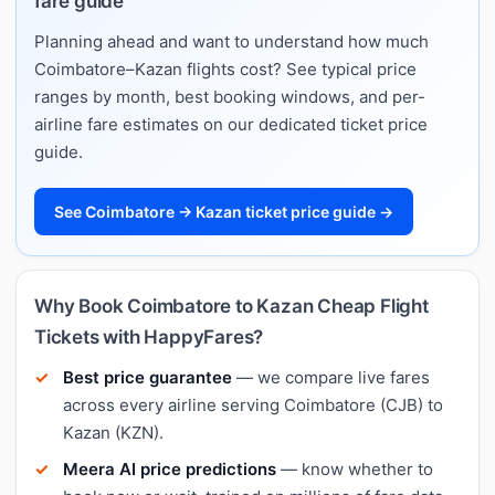
fare guide
Planning ahead and want to understand how much
Coimbatore–Kazan flights cost? See typical price
ranges by month, best booking windows, and per-
airline fare estimates on our dedicated ticket price
guide.
See Coimbatore → Kazan ticket price guide →
Why Book Coimbatore to Kazan Cheap Flight
Tickets with HappyFares?
Best price guarantee
— we compare live fares
across every airline serving Coimbatore (CJB) to
Kazan (KZN).
Meera AI price predictions
— know whether to