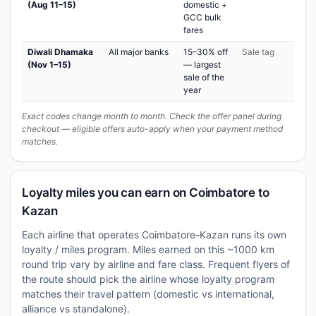
(Aug 11–15)
domestic +
GCC bulk
fares
Diwali Dhamaka
All major banks
15–30% off
Sale tag
(Nov 1–15)
— largest
sale of the
year
Exact codes change month to month. Check the offer panel during
checkout — eligible offers auto-apply when your payment method
matches.
Loyalty miles you can earn on Coimbatore to
Kazan
Each airline that operates Coimbatore-Kazan runs its own
loyalty / miles program. Miles earned on this ~1000 km
round trip vary by airline and fare class. Frequent flyers of
the route should pick the airline whose loyalty program
matches their travel pattern (domestic vs international,
alliance vs standalone).