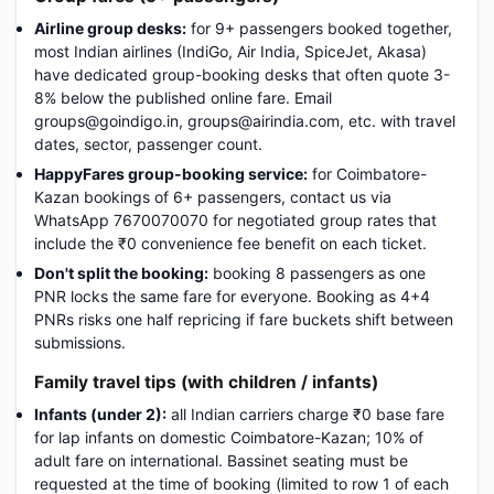
Airline group desks:
for 9+ passengers booked together,
most Indian airlines (IndiGo, Air India, SpiceJet, Akasa)
have dedicated group-booking desks that often quote 3-
8% below the published online fare. Email
groups@goindigo.in, groups@airindia.com, etc. with travel
dates, sector, passenger count.
HappyFares group-booking service:
for Coimbatore-
Kazan bookings of 6+ passengers, contact us via
WhatsApp 7670070070 for negotiated group rates that
include the ₹0 convenience fee benefit on each ticket.
Don't split the booking:
booking 8 passengers as one
PNR locks the same fare for everyone. Booking as 4+4
PNRs risks one half repricing if fare buckets shift between
submissions.
Family travel tips (with children / infants)
Infants (under 2):
all Indian carriers charge ₹0 base fare
for lap infants on domestic Coimbatore-Kazan; 10% of
adult fare on international. Bassinet seating must be
requested at the time of booking (limited to row 1 of each