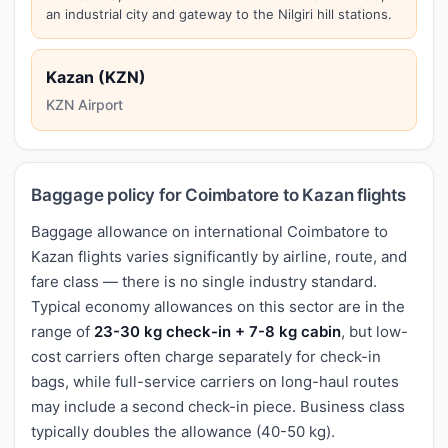
an industrial city and gateway to the Nilgiri hill stations.
Kazan (KZN)
KZN Airport
Baggage policy for Coimbatore to Kazan flights
Baggage allowance on international Coimbatore to
Kazan flights varies significantly by airline, route, and
fare class — there is no single industry standard.
Typical economy allowances on this sector are in the
range of
23-30 kg check-in + 7-8 kg cabin
, but low-
cost carriers often charge separately for check-in
bags, while full-service carriers on long-haul routes
may include a second check-in piece. Business class
typically doubles the allowance (40-50 kg).