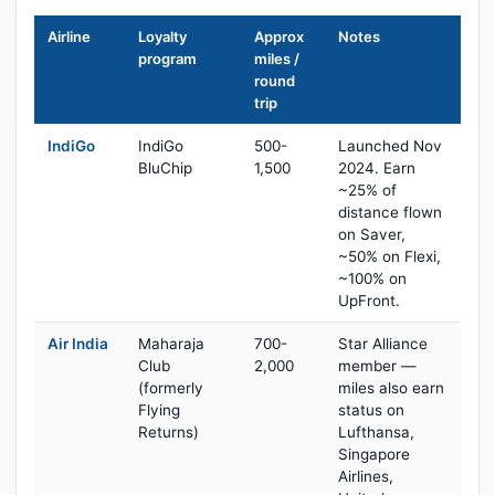
Airline
Loyalty
Approx
Notes
program
miles /
round
trip
IndiGo
IndiGo
500-
Launched Nov
BluChip
1,500
2024. Earn
~25% of
distance flown
on Saver,
~50% on Flexi,
~100% on
UpFront.
Air India
Maharaja
700-
Star Alliance
Club
2,000
member —
(formerly
miles also earn
Flying
status on
Returns)
Lufthansa,
Singapore
Airlines,