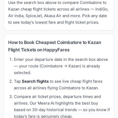
Use the search box above to compare Coimbatore to
Kazan cheap flight tickets across all airlines — IndiGo,
Air India, SpiceJet, Akasa Air and more. Pick any date
to see today's lowest fare and flight ticket prices.
How to Book Cheapest Coimbatore to Kazan
Flight Tickets on HappyFares
Enter your departure date in the search box above
— your route (Coimbatore → Kazan) is already
selected.
Tap
Search flights
to see live cheap flight fares
across all airlines flying Coimbatore to Kazan.
Compare air ticket prices, departure times and
airlines. Our Meera AI highlights the best buy
based on 30-day historical trends — so you know if
today's fare is genuinely cheap.