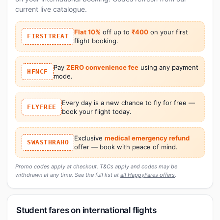
current live catalogue.
Flat 10%
off up to
₹400
on your first
FIRSTTREAT
flight booking.
Pay
ZERO convenience fee
using any payment
HFNCF
mode.
Every day is a new chance to fly for free —
FLYFREE
book your flight today.
Exclusive
medical emergency refund
SWASTHRAHO
offer — book with peace of mind.
Promo codes apply at checkout. T&Cs apply and codes may be
withdrawn at any time. See the full list at
all HappyFares offers
.
Student fares on international flights