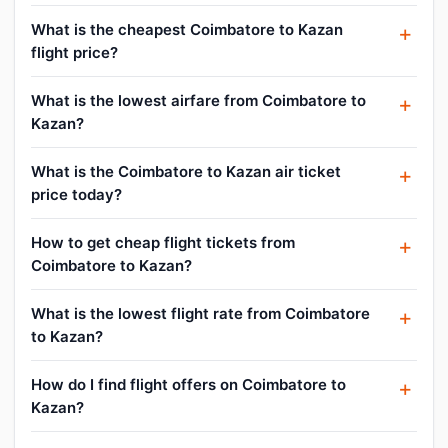
What is the cheapest Coimbatore to Kazan
flight price?
What is the lowest airfare from Coimbatore to
Kazan?
What is the Coimbatore to Kazan air ticket
price today?
How to get cheap flight tickets from
Coimbatore to Kazan?
What is the lowest flight rate from Coimbatore
to Kazan?
How do I find flight offers on Coimbatore to
Kazan?