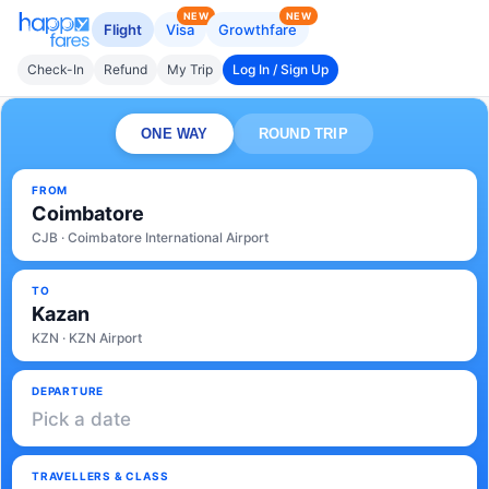
NEW
NEW
Flight
Visa
Growthfare
Check-In
Refund
My Trip
Log In / Sign Up
ONE WAY
ROUND TRIP
FROM
Coimbatore
CJB · Coimbatore International Airport
TO
Kazan
KZN · KZN Airport
DEPARTURE
Pick a date
TRAVELLERS & CLASS