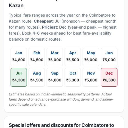
Kazan
Typical fare ranges across the year on the Coimbatore to
Kazan route.
Cheapest:
Jul (monsoon — cheapest month
for many routes).
Priciest:
Dec (year-end peak — highest
fares). Book 4–6 weeks ahead for best fare-availability
balance on domestic routes.
Jan
Feb
Mar
Apr
May
Jun
₹4,800
₹4,500
₹5,000
₹5,500
₹6,000
₹5,000
Jul
Aug
Sep
Oct
Nov
Dec
₹4,300
₹4,500
₹4,800
₹5,300
₹5,800
₹6,300
Estimates based on Indian-domestic seasonality patterns. Actual
fares depend on advance-purchase window, demand, and airline-
specific sale calendars.
Special offers and discounts for Coimbatore to