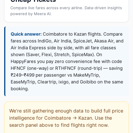
Compare live fares across every airline. Data-driven insights
powered by Meera AI.
Quick answer:
Coimbatore to Kazan flights. Compare
fares across IndiGo, Air India, SpiceJet, Akasa Air, and
Air India Express side by side, with all fare classes
shown (Saver, Flexi, Stretch, SpiceMax). On
HappyFares you pay zero convenience fee with code
HFNCF (one-way) or RTHFNCF (round-trip) — saving
₹249–₹499 per passenger vs MakeMyTrip,
EaseMyTrip, Cleartrip, ixigo, and Goibibo on the same
booking.
We're still gathering enough data to build full price
intelligence for Coimbatore → Kazan. Use the
search panel above to find flights right now.