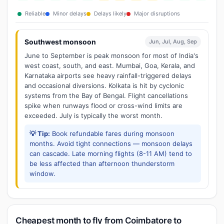
Reliable
Minor delays
Delays likely
Major disruptions
Southwest monsoon
Jun, Jul, Aug, Sep
June to September is peak monsoon for most of India's
west coast, south, and east. Mumbai, Goa, Kerala, and
Karnataka airports see heavy rainfall-triggered delays
and occasional diversions. Kolkata is hit by cyclonic
systems from the Bay of Bengal. Flight cancellations
spike when runways flood or cross-wind limits are
exceeded. July is typically the worst month.
💡 Tip:
Book refundable fares during monsoon
months. Avoid tight connections — monsoon delays
can cascade. Late morning flights (8-11 AM) tend to
be less affected than afternoon thunderstorm
window.
Cheapest month to fly from Coimbatore to