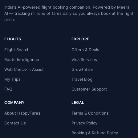
India's AI-powered flight booking companion. Powered by Meera
AI — tracking millions of fares daily so you always book at the right
price.
FLIGHTS
EXPLORE
Flight Search
Offers & Deals
Route Intelligence
Visa Services
Web Check-in Assist
Growthfare
My Trips
Travel Blog
FAQ
Customer Support
COMPANY
LEGAL
About HappyFares
Terms & Conditions
Contact Us
Privacy Policy
Booking & Refund Policy