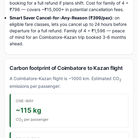
booking for a full refund if plans shift. Cost for family of 4 =
₹796 — covers ~₹15,000+ in potential cancellation fees.
Smart Saver Cancel-for-Any-Reason (₹399/pax):
on
eligible fare classes, lets you cancel up to 24 hours before
departure for a full refund. Family of 4 = ₹1,596 — peace
of mind for an Coimbatore-Kazan trip booked 3-6 months
ahead.
Carbon footprint of Coimbatore to Kazan flight
A Coimbatore-Kazan flight is ~1000 km. Estimated CO
2
emissions per passenger:
ONE-WAY
~115 kg
CO
per passenger
2