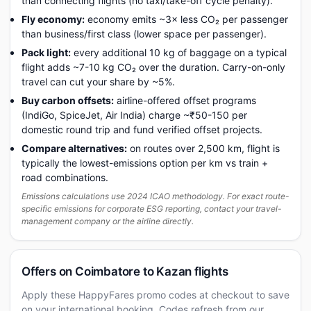
than connecting flights (no taxi/take-off cycle penalty).
Fly economy:
economy emits ~3× less CO₂ per passenger
than business/first class (lower space per passenger).
Pack light:
every additional 10 kg of baggage on a typical
flight adds ~7-10 kg CO₂ over the duration. Carry-on-only
travel can cut your share by ~5%.
Buy carbon offsets:
airline-offered offset programs
(IndiGo, SpiceJet, Air India) charge ~₹50-150 per
domestic round trip and fund verified offset projects.
Compare alternatives:
on routes over 2,500 km, flight is
typically the lowest-emissions option per km vs train +
road combinations.
Emissions calculations use 2024 ICAO methodology. For exact route-
specific emissions for corporate ESG reporting, contact your travel-
management company or the airline directly.
Offers on Coimbatore to Kazan flights
Apply these HappyFares promo codes at checkout to save
on your international booking. Codes refresh from our