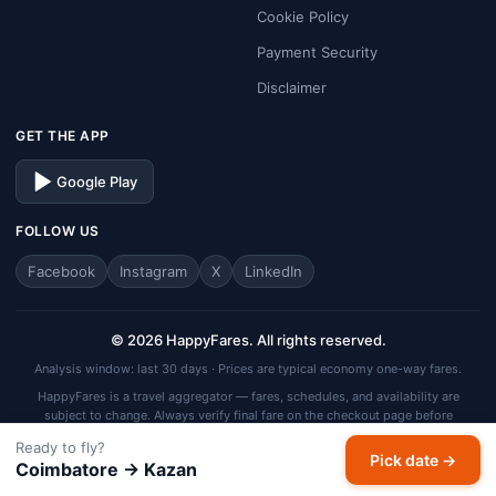
Cookie Policy
Payment Security
Disclaimer
GET THE APP
Google Play
FOLLOW US
Facebook
Instagram
X
LinkedIn
© 2026 HappyFares. All rights reserved.
Analysis window: last 30 days · Prices are typical economy one-way fares.
HappyFares is a travel aggregator — fares, schedules, and availability are
subject to change. Always verify final fare on the checkout page before
completing your booking.
Ready to fly?
Pick date →
Coimbatore → Kazan