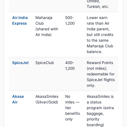
United,
Turkish, etc.
Air India
Maharaja
500-
Lower earn
Express
Club
1,200
rate than Air
(shared with
India parent,
Air India)
but still credits
to the same
Maharaja Club
balance.
SpiceJet
SpiceClub
400-
Reward Points
1,200
(not miles);
redeemable for
SpiceJet flights
only.
Akasa
AkasaSmiles
No
AkasaSmiles is
Air
(Silver/Gold)
miles —
a status
tier
program (extra
benefits
baggage,
only
priority
boarding)