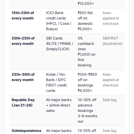
₹10,000+
15th–20th of
ICICI Bank
₹500 flat
Auto-
every month
credit cards
off on
applied at
(HPCL / Coral /
domestic
checkout
Rubyx)
₹5,000+
20th–25th of
SBI Cards
5%
SBIFIRST
every month
(ELITE / PRIME /
cashback
(illustrative)
SimplyCLICK)
(max
₹1,000) on
first
booking
25th–30th of
Kotak / Yes
₹300–₹800
Auto-
every month
Bank / IDFC
off on
applied at
FIRST credit
bookings
checkout
cards
₹4,000+
Republic Day
All major banks
10–25% off
Sale tag
(Jan 21–26)
+ airline direct
advance
sales
bookings
3–6 months
out
GoIndependence
All major banks
15–25% off
Sale tag