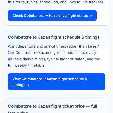
this route, typical schedules, and links to live trackers.
Check Coimbatore → Kazan live flight status →
Coimbatore to Kazan flight schedule & timings
Want departure and arrival times rather than fares?
Our Coimbatore–Kazan flight schedule lists every
airline's daily timings, typical flight duration, and the
full weekly timetable.
View Coimbatore → Kazan flight schedule &
timings →
Coimbatore to Kazan flight ticket price — full