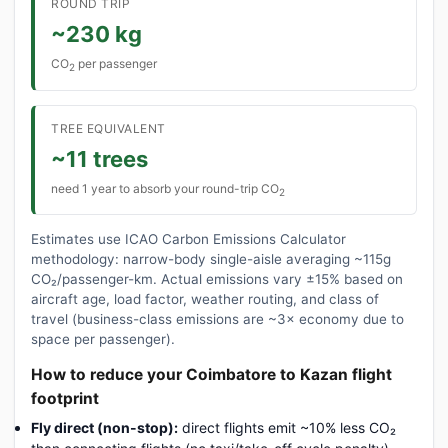
ROUND TRIP
~230 kg
CO
per passenger
2
TREE EQUIVALENT
~11 trees
need 1 year to absorb your round-trip CO
2
Estimates use ICAO Carbon Emissions Calculator
methodology: narrow-body single-aisle averaging ~115g
CO₂/passenger-km. Actual emissions vary ±15% based on
aircraft age, load factor, weather routing, and class of
travel (business-class emissions are ~3× economy due to
space per passenger).
How to reduce your Coimbatore to Kazan flight
footprint
Fly direct (non-stop):
direct flights emit ~10% less CO₂