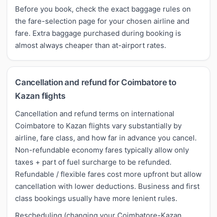
Before you book, check the exact baggage rules on
the fare-selection page for your chosen airline and
fare. Extra baggage purchased during booking is
almost always cheaper than at-airport rates.
Cancellation and refund for Coimbatore to
Kazan flights
Cancellation and refund terms on international
Coimbatore to Kazan flights vary substantially by
airline, fare class, and how far in advance you cancel.
Non-refundable economy fares typically allow only
taxes + part of fuel surcharge to be refunded.
Refundable / flexible fares cost more upfront but allow
cancellation with lower deductions. Business and first
class bookings usually have more lenient rules.
Rescheduling (changing your Coimbatore-Kazan