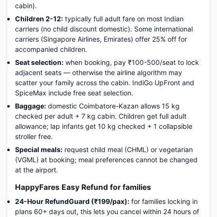
cabin).
Children 2-12:
typically full adult fare on most Indian
carriers (no child discount domestic). Some international
carriers (Singapore Airlines, Emirates) offer 25% off for
accompanied children.
Seat selection:
when booking, pay ₹100-500/seat to lock
adjacent seats — otherwise the airline algorithm may
scatter your family across the cabin. IndiGo UpFront and
SpiceMax include free seat selection.
Baggage:
domestic Coimbatore-Kazan allows 15 kg
checked per adult + 7 kg cabin. Children get full adult
allowance; lap infants get 10 kg checked + 1 collapsible
stroller free.
Special meals:
request child meal (CHML) or vegetarian
(VGML) at booking; meal preferences cannot be changed
at the airport.
HappyFares Easy Refund for families
24-Hour RefundGuard (₹199/pax):
for families locking in
plans 60+ days out, this lets you cancel within 24 hours of