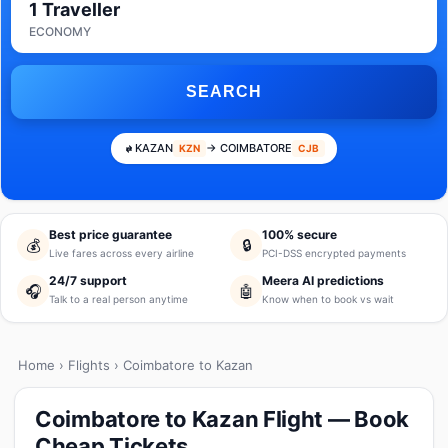
1 Traveller
ECONOMY
SEARCH
KAZAN
→ COIMBATORE
KZN
CJB
Best price guarantee
100% secure
💰
🔒
Live fares across every airline
PCI-DSS encrypted payments
24/7 support
Meera AI predictions
🎧
🤖
Talk to a real person anytime
Know when to book vs wait
Home
›
Flights
› Coimbatore to Kazan
Coimbatore to Kazan Flight — Book
Cheap Tickets