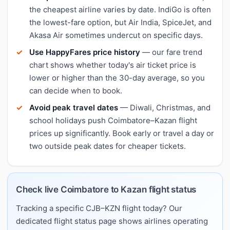
the cheapest airline varies by date. IndiGo is often
the lowest-fare option, but Air India, SpiceJet, and
Akasa Air sometimes undercut on specific days.
Use HappyFares price history
— our fare trend
chart shows whether today's air ticket price is
lower or higher than the 30-day average, so you
can decide when to book.
Avoid peak travel dates
— Diwali, Christmas, and
school holidays push Coimbatore–Kazan flight
prices up significantly. Book early or travel a day or
two outside peak dates for cheaper tickets.
Check live Coimbatore to Kazan flight status
Tracking a specific CJB–KZN flight today? Our
dedicated flight status page shows airlines operating