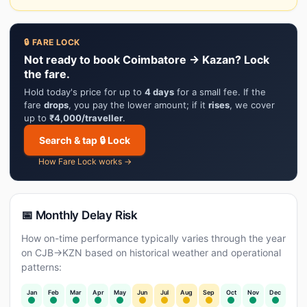
🔒 FARE LOCK
Not ready to book Coimbatore → Kazan? Lock
the fare.
Hold today's price for up to
4 days
for a small fee. If the
fare
drops
, you pay the lower amount; if it
rises
, we cover
up to
₹4,000/traveller
.
Search & tap 🔒 Lock
How Fare Lock works →
📅 Monthly Delay Risk
How on-time performance typically varies through the year
on CJB→KZN based on historical weather and operational
patterns:
Jan
Feb
Mar
Apr
May
Jun
Jul
Aug
Sep
Oct
Nov
Dec