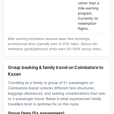
rather than a
mile-earning
program.
Currently no
redemption
flights.
Mile-earning estimates assume base fare bookings;
promotional fares typically earn 0–25% miles. Status-tier
members (gold/platinum) often earn 50-100% bonus miles.
Group booking & family travel on Coimbatore to
Kazan
Travelling as a family or group of 5+ passengers on
Coimbatore-Kazan unlocks different fare structures,
baggage allowances, and seating considerations than solo
or 2-passenger travel. Below is what experienced family
travellers tend to optimise for on this route.
Group fares (5+ passengers)