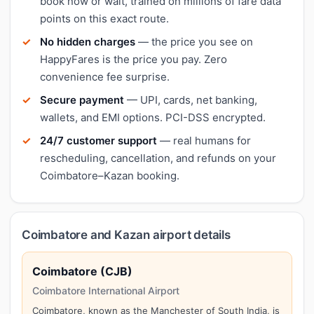
book now or wait, trained on millions of fare data
points on this exact route.
No hidden charges
— the price you see on
HappyFares is the price you pay. Zero
convenience fee surprise.
Secure payment
— UPI, cards, net banking,
wallets, and EMI options. PCI-DSS encrypted.
24/7 customer support
— real humans for
rescheduling, cancellation, and refunds on your
Coimbatore–Kazan booking.
Coimbatore and Kazan airport details
Coimbatore (CJB)
Coimbatore International Airport
Coimbatore, known as the Manchester of South India, is