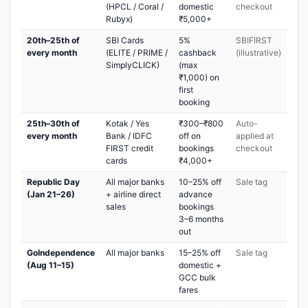
(HPCL / Coral /
domestic
checkout
Rubyx)
₹5,000+
20th–25th of
SBI Cards
5%
SBIFIRST
every month
(ELITE / PRIME /
cashback
(illustrative)
SimplyCLICK)
(max
₹1,000) on
first
booking
25th–30th of
Kotak / Yes
₹300–₹800
Auto-
every month
Bank / IDFC
off on
applied at
FIRST credit
bookings
checkout
cards
₹4,000+
Republic Day
All major banks
10–25% off
Sale tag
(Jan 21–26)
+ airline direct
advance
sales
bookings
3–6 months
out
GoIndependence
All major banks
15–25% off
Sale tag
(Aug 11–15)
domestic +
GCC bulk
fares