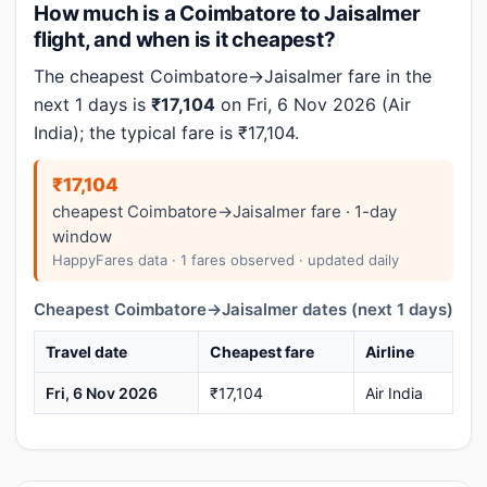
How much is a Coimbatore to Jaisalmer
flight, and when is it cheapest?
The cheapest Coimbatore→Jaisalmer fare in the
next 1 days is
₹17,104
on Fri, 6 Nov 2026 (Air
India); the typical fare is ₹17,104.
₹17,104
cheapest Coimbatore→Jaisalmer fare · 1-day
window
HappyFares data · 1 fares observed · updated daily
Cheapest Coimbatore→Jaisalmer dates (next 1 days)
Travel date
Cheapest fare
Airline
Fri, 6 Nov 2026
₹17,104
Air India