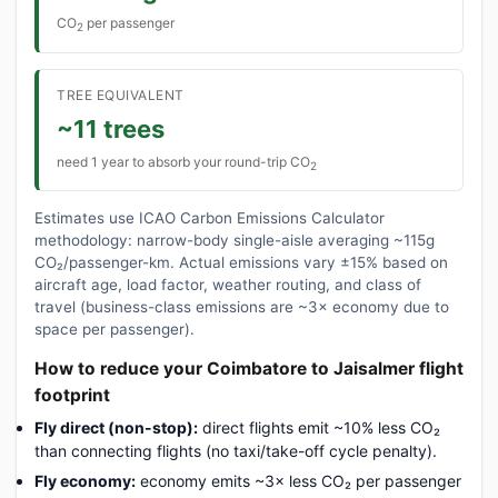
CO
per passenger
2
TREE EQUIVALENT
~11 trees
need 1 year to absorb your round-trip CO
2
Estimates use ICAO Carbon Emissions Calculator
methodology: narrow-body single-aisle averaging ~115g
CO₂/passenger-km. Actual emissions vary ±15% based on
aircraft age, load factor, weather routing, and class of
travel (business-class emissions are ~3× economy due to
space per passenger).
How to reduce your Coimbatore to Jaisalmer flight
footprint
Fly direct (non-stop):
direct flights emit ~10% less CO₂
than connecting flights (no taxi/take-off cycle penalty).
Fly economy:
economy emits ~3× less CO₂ per passenger