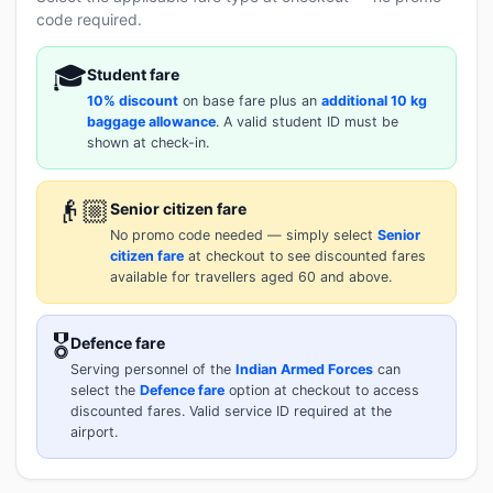
code required.
🎓
Student fare
10% discount
on base fare plus an
additional 10 kg
baggage allowance
. A valid student ID must be
shown at check-in.
👴🏼
Senior citizen fare
No promo code needed — simply select
Senior
citizen fare
at checkout to see discounted fares
available for travellers aged 60 and above.
🎖️
Defence fare
Serving personnel of the
Indian Armed Forces
can
select the
Defence fare
option at checkout to access
discounted fares. Valid service ID required at the
airport.