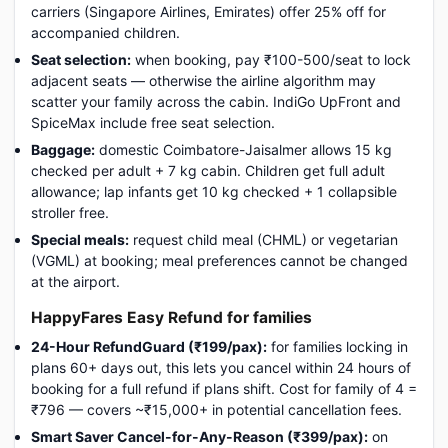
carriers (Singapore Airlines, Emirates) offer 25% off for
accompanied children.
Seat selection:
when booking, pay ₹100-500/seat to lock
adjacent seats — otherwise the airline algorithm may
scatter your family across the cabin. IndiGo UpFront and
SpiceMax include free seat selection.
Baggage:
domestic Coimbatore-Jaisalmer allows 15 kg
checked per adult + 7 kg cabin. Children get full adult
allowance; lap infants get 10 kg checked + 1 collapsible
stroller free.
Special meals:
request child meal (CHML) or vegetarian
(VGML) at booking; meal preferences cannot be changed
at the airport.
HappyFares Easy Refund for families
24-Hour RefundGuard (₹199/pax):
for families locking in
plans 60+ days out, this lets you cancel within 24 hours of
booking for a full refund if plans shift. Cost for family of 4 =
₹796 — covers ~₹15,000+ in potential cancellation fees.
Smart Saver Cancel-for-Any-Reason (₹399/pax):
on