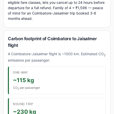
eligible fare classes, lets you cancel up to 24 hours before
departure for a full refund. Family of 4 = ₹1,596 — peace
of mind for an Coimbatore-Jaisalmer trip booked 3-6
months ahead.
Carbon footprint of Coimbatore to Jaisalmer
flight
A Coimbatore-Jaisalmer flight is ~1000 km. Estimated CO
2
emissions per passenger:
ONE-WAY
~115 kg
CO
per passenger
2
ROUND TRIP
~230 kg