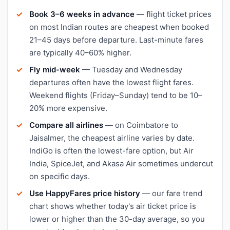
Book 3–6 weeks in advance
— flight ticket prices
on most Indian routes are cheapest when booked
21–45 days before departure. Last-minute fares
are typically 40–60% higher.
Fly mid-week
— Tuesday and Wednesday
departures often have the lowest flight fares.
Weekend flights (Friday–Sunday) tend to be 10–
20% more expensive.
Compare all airlines
— on Coimbatore to
Jaisalmer, the cheapest airline varies by date.
IndiGo is often the lowest-fare option, but Air
India, SpiceJet, and Akasa Air sometimes undercut
on specific days.
Use HappyFares price history
— our fare trend
chart shows whether today's air ticket price is
lower or higher than the 30-day average, so you