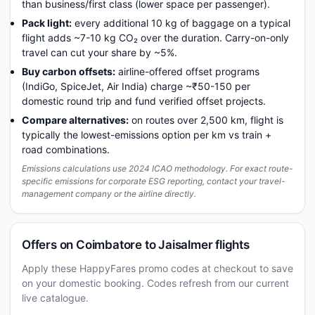
than business/first class (lower space per passenger).
Pack light:
every additional 10 kg of baggage on a typical
flight adds ~7-10 kg CO₂ over the duration. Carry-on-only
travel can cut your share by ~5%.
Buy carbon offsets:
airline-offered offset programs
(IndiGo, SpiceJet, Air India) charge ~₹50-150 per
domestic round trip and fund verified offset projects.
Compare alternatives:
on routes over 2,500 km, flight is
typically the lowest-emissions option per km vs train +
road combinations.
Emissions calculations use 2024 ICAO methodology. For exact route-
specific emissions for corporate ESG reporting, contact your travel-
management company or the airline directly.
Offers on Coimbatore to Jaisalmer flights
Apply these HappyFares promo codes at checkout to save
on your domestic booking. Codes refresh from our current
live catalogue.