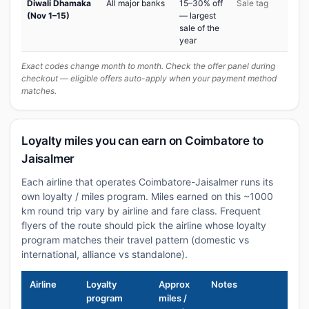
Diwali Dhamaka
All major banks
15–30% off
Sale tag
(Nov 1–15)
— largest
sale of the
year
Exact codes change month to month. Check the offer panel during
checkout — eligible offers auto-apply when your payment method
matches.
Loyalty miles you can earn on Coimbatore to
Jaisalmer
Each airline that operates Coimbatore-Jaisalmer runs its
own loyalty / miles program. Miles earned on this ~1000
km round trip vary by airline and fare class. Frequent
flyers of the route should pick the airline whose loyalty
program matches their travel pattern (domestic vs
international, alliance vs standalone).
Airline
Loyalty
Approx
Notes
program
miles /