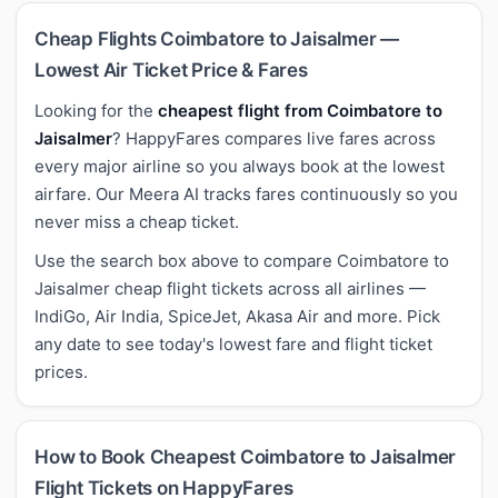
Cheap Flights Coimbatore to Jaisalmer —
Lowest Air Ticket Price & Fares
Looking for the
cheapest flight from Coimbatore to
Jaisalmer
? HappyFares compares live fares across
every major airline so you always book at the lowest
airfare. Our Meera AI tracks fares continuously so you
never miss a cheap ticket.
Use the search box above to compare Coimbatore to
Jaisalmer cheap flight tickets across all airlines —
IndiGo, Air India, SpiceJet, Akasa Air and more. Pick
any date to see today's lowest fare and flight ticket
prices.
How to Book Cheapest Coimbatore to Jaisalmer
Flight Tickets on HappyFares