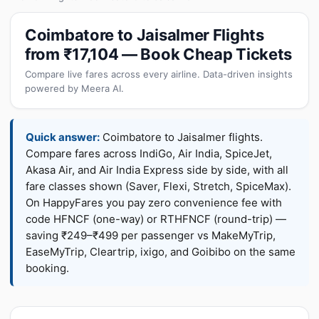
Coimbatore to Jaisalmer Flights
from ₹17,104 — Book Cheap Tickets
Compare live fares across every airline. Data-driven insights
powered by Meera AI.
Quick answer:
Coimbatore to Jaisalmer flights.
Compare fares across IndiGo, Air India, SpiceJet,
Akasa Air, and Air India Express side by side, with all
fare classes shown (Saver, Flexi, Stretch, SpiceMax).
On HappyFares you pay zero convenience fee with
code HFNCF (one-way) or RTHFNCF (round-trip) —
saving ₹249–₹499 per passenger vs MakeMyTrip,
EaseMyTrip, Cleartrip, ixigo, and Goibibo on the same
booking.