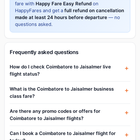
fare with
Happy Fare Easy Refund
on
HappyFares and get a
full refund on cancellation
made at least 24 hours before departure
— no
questions asked.
Frequently asked questions
How do I check Coimbatore to Jaisalmer live
flight status?
What is the Coimbatore to Jaisalmer business
class fare?
Are there any promo codes or offers for
Coimbatore to Jaisalmer flights?
Can I book a Coimbatore to Jaisalmer flight for