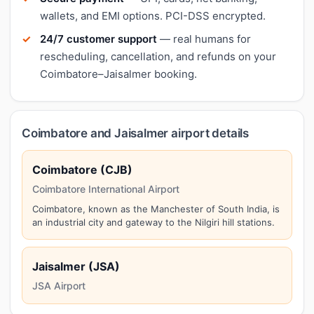
wallets, and EMI options. PCI-DSS encrypted.
24/7 customer support
— real humans for
rescheduling, cancellation, and refunds on your
Coimbatore–Jaisalmer booking.
Coimbatore and Jaisalmer airport details
Coimbatore (CJB)
Coimbatore International Airport
Coimbatore, known as the Manchester of South India, is
an industrial city and gateway to the Nilgiri hill stations.
Jaisalmer (JSA)
JSA Airport