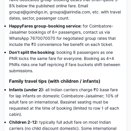
8% below the published online fare. Email
groups@goindigo.in, groups@airindia.com, etc. with travel
dates, sector, passenger count.
HappyFares group-booking service:
for Coimbatore-
Jaisalmer bookings of 6+ passengers, contact us via
WhatsApp 7670070070 for negotiated group rates that
include the ₹0 convenience fee benefit on each ticket.
Don't split the booking:
booking 8 passengers as one
PNR locks the same fare for everyone. Booking as 4+4
PNRs risks one half repricing if fare buckets shift between
submissions.
Family travel tips (with children / infants)
Infants (under 2):
all Indian carriers charge ₹0 base fare
for lap infants on domestic Coimbatore-Jaisalmer; 10% of
adult fare on international. Bassinet seating must be
requested at the time of booking (limited to row 1 of each
cabin).
Children 2-12:
typically full adult fare on most Indian
carriers (no child discount domestic). Some international