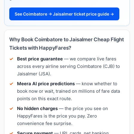
See Coimbatore → Jaisalmer ticket price guide →
Why Book Coimbatore to Jaisalmer Cheap Flight
Tickets with HappyFares?
Best price guarantee
— we compare live fares
across every airline serving Coimbatore (CJB) to
Jaisalmer (JSA).
Meera AI price predictions
— know whether to
book now or wait, trained on millions of fare data
points on this exact route.
No hidden charges
— the price you see on
HappyFares is the price you pay. Zero
convenience fee surprise.
Secure payment
— UPI, cards, net banking,