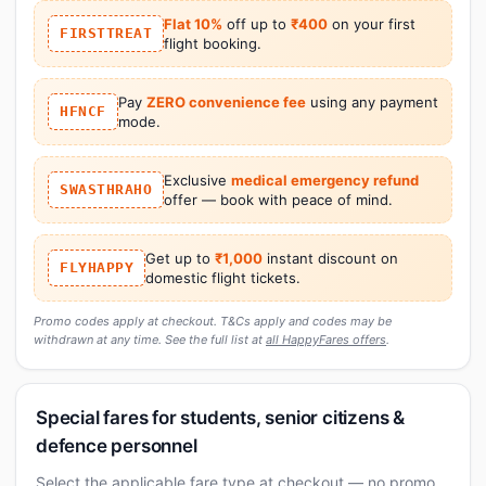
Flat 10%
off up to
₹400
on your first
FIRSTTREAT
flight booking.
Pay
ZERO convenience fee
using any payment
HFNCF
mode.
Exclusive
medical emergency refund
SWASTHRAHO
offer — book with peace of mind.
Get up to
₹1,000
instant discount on
FLYHAPPY
domestic flight tickets.
Promo codes apply at checkout. T&Cs apply and codes may be
withdrawn at any time. See the full list at
all HappyFares offers
.
Special fares for students, senior citizens &
defence personnel
Select the applicable fare type at checkout — no promo