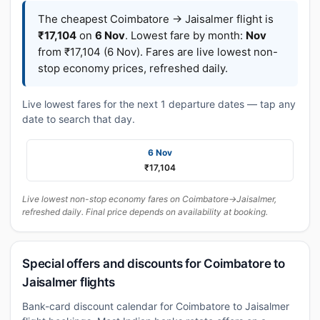
The cheapest Coimbatore → Jaisalmer flight is
₹17,104
on
6 Nov
. Lowest fare by month:
Nov
from ₹17,104 (6 Nov). Fares are live lowest non-
stop economy prices, refreshed daily.
Live lowest fares for the next 1 departure dates — tap any
date to search that day.
6 Nov
₹17,104
Live lowest non-stop economy fares on Coimbatore→Jaisalmer,
refreshed daily. Final price depends on availability at booking.
Special offers and discounts for Coimbatore to
Jaisalmer flights
Bank-card discount calendar for Coimbatore to Jaisalmer