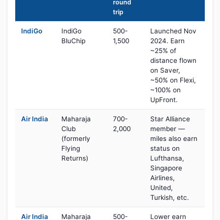
round
trip
IndiGo
IndiGo
500-
Launched Nov
BluChip
1,500
2024. Earn
~25% of
distance flown
on Saver,
~50% on Flexi,
~100% on
UpFront.
Air India
Maharaja
700-
Star Alliance
Club
2,000
member —
(formerly
miles also earn
Flying
status on
Returns)
Lufthansa,
Singapore
Airlines,
United,
Turkish, etc.
Air India
Maharaja
500-
Lower earn