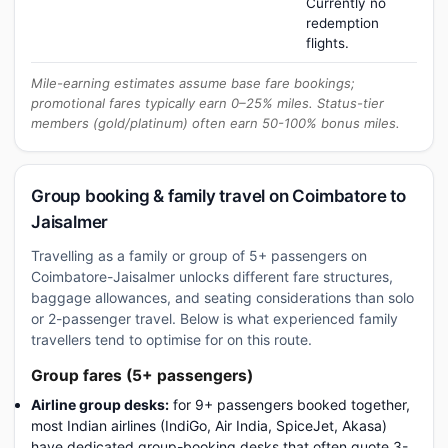
Currently no
redemption
flights.
Mile-earning estimates assume base fare bookings;
promotional fares typically earn 0–25% miles. Status-tier
members (gold/platinum) often earn 50-100% bonus miles.
Group booking & family travel on Coimbatore to
Jaisalmer
Travelling as a family or group of 5+ passengers on
Coimbatore-Jaisalmer unlocks different fare structures,
baggage allowances, and seating considerations than solo
or 2-passenger travel. Below is what experienced family
travellers tend to optimise for on this route.
Group fares (5+ passengers)
Airline group desks:
for 9+ passengers booked together,
most Indian airlines (IndiGo, Air India, SpiceJet, Akasa)
have dedicated group-booking desks that often quote 3-