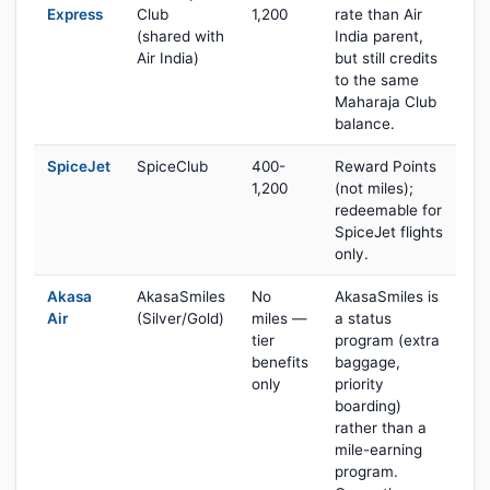
Express
Club
1,200
rate than Air
(shared with
India parent,
Air India)
but still credits
to the same
Maharaja Club
balance.
SpiceJet
SpiceClub
400-
Reward Points
1,200
(not miles);
redeemable for
SpiceJet flights
only.
Akasa
AkasaSmiles
No
AkasaSmiles is
Air
(Silver/Gold)
miles —
a status
tier
program (extra
benefits
baggage,
only
priority
boarding)
rather than a
mile-earning
program.