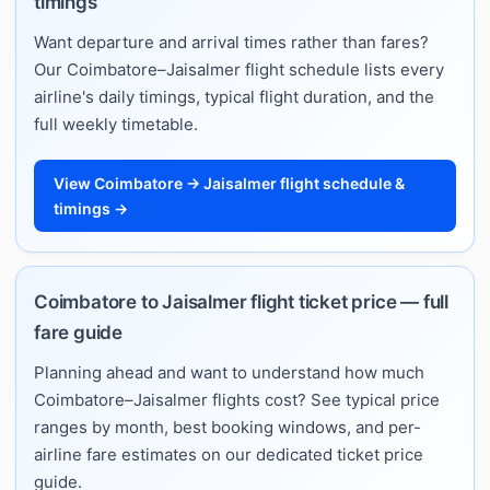
timings
Want departure and arrival times rather than fares?
Our Coimbatore–Jaisalmer flight schedule lists every
airline's daily timings, typical flight duration, and the
full weekly timetable.
View Coimbatore → Jaisalmer flight schedule &
timings →
Coimbatore to Jaisalmer flight ticket price — full
fare guide
Planning ahead and want to understand how much
Coimbatore–Jaisalmer flights cost? See typical price
ranges by month, best booking windows, and per-
airline fare estimates on our dedicated ticket price
guide.