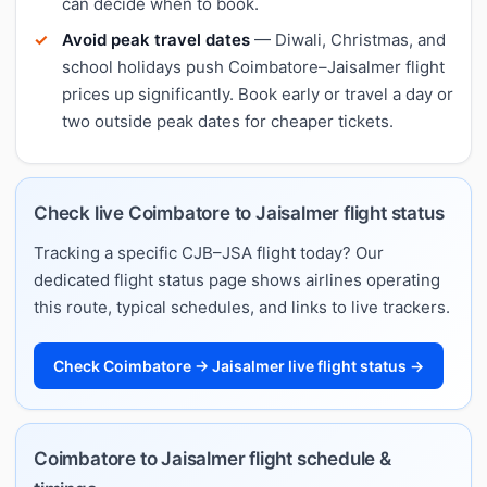
can decide when to book.
Avoid peak travel dates
— Diwali, Christmas, and
school holidays push Coimbatore–Jaisalmer flight
prices up significantly. Book early or travel a day or
two outside peak dates for cheaper tickets.
Check live Coimbatore to Jaisalmer flight status
Tracking a specific CJB–JSA flight today? Our
dedicated flight status page shows airlines operating
this route, typical schedules, and links to live trackers.
Check Coimbatore → Jaisalmer live flight status →
Coimbatore to Jaisalmer flight schedule &