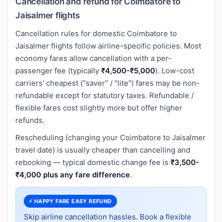
Cancellation and refund for Coimbatore to
Jaisalmer flights
Cancellation rules for domestic Coimbatore to
Jaisalmer flights follow airline-specific policies. Most
economy fares allow cancellation with a per-
passenger fee (typically
₹4,500-₹5,000
). Low-cost
carriers' cheapest ("saver" / "lite") fares may be non-
refundable except for statutory taxes. Refundable /
flexible fares cost slightly more but offer higher
refunds.
Rescheduling (changing your Coimbatore to Jaisalmer
travel date) is usually cheaper than cancelling and
rebooking — typical domestic change fee is
₹3,500-
₹4,000 plus any fare difference
.
⚡ HAPPY FARE EASY REFUND
Skip airline cancellation hassles. Book a flexible