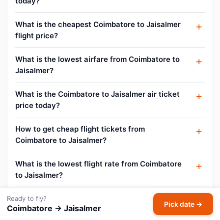
today?
What is the cheapest Coimbatore to Jaisalmer
flight price?
What is the lowest airfare from Coimbatore to
Jaisalmer?
What is the Coimbatore to Jaisalmer air ticket
price today?
How to get cheap flight tickets from
Coimbatore to Jaisalmer?
What is the lowest flight rate from Coimbatore
to Jaisalmer?
How do I find flight offers on Coimbatore to
Ready to fly?
Pick date →
Coimbatore → Jaisalmer
Jaisalmer?