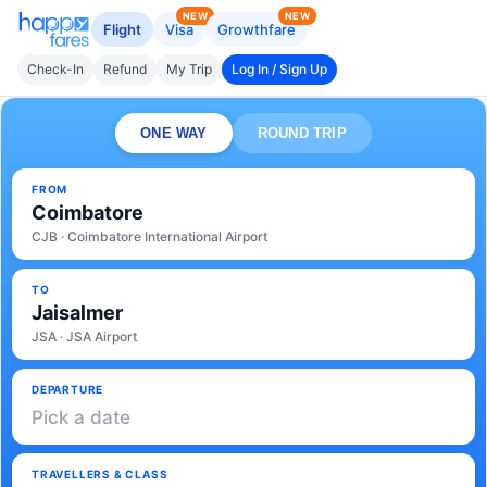
NEW
NEW
Flight
Visa
Growthfare
Check-In
Refund
My Trip
Log In / Sign Up
ONE WAY
ROUND TRIP
FROM
Coimbatore
CJB · Coimbatore International Airport
TO
Jaisalmer
JSA · JSA Airport
DEPARTURE
Pick a date
TRAVELLERS & CLASS