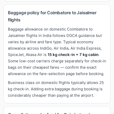
Baggage policy for Coimbatore to Jaisalmer
flights
Baggage allowance on domestic Coimbatore to
Jaisalmer flights in India follows DGCA guidance but
varies by airline and fare type. Typical economy
allowance across IndiGo, Air India, Air India Express,
SpiceJet, Akasa Air is
15 kg check-in + 7 kg cabin
.
Some low-cost carriers charge separately for check-in
bags on their cheapest fares — confirm the exact
allowance on the fare-selection page before booking.
Business class on domestic flights typically allows 25
kg check-in. Adding extra baggage during booking is
considerably cheaper than paying at the airport.