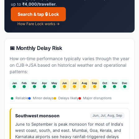
up to
₹4,000/traveller
.
Search & tap 🔒 Lock
How Fare Lock works →
📅 Monthly Delay Risk
How on-time performance typically varies through the year
on CJB→JSA based on historical weather and operational
patterns:
Jan
Feb
Mar
Apr
May
Jun
Jul
Aug
Sep
Oct
Nov
Dec
Reliable
Minor delays
Delays likely
Major disruptions
Southwest monsoon
Jun, Jul, Aug, Sep
June to September is peak monsoon for most of India's
west coast, south, and east. Mumbai, Goa, Kerala, and
Karnataka airports see heavy rainfall-triggered delays