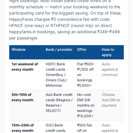
flight bookings. Most Indian banks rotate offers on a
monthly schedule — match your booking weekend to the
participating card for the biggest saving. On top of these,
HappyFares charges ₹0 convenience fee with code
HFNCF (one-way) or RTHFNCF (round-trip) on direct
happyfares.in bookings, saving an additional ₹249–₹499
per passenger.
Window
Bank / provider
Offer
How to
apply
1st weekend of
HDFC Bank
Flat ₹500–
Auto-
every month
credit cards
₹1,500 off
applied at
(SmartBuy /
on
checkout
Diners Club /
bookings
Millennia)
₹5,000+
5th–10th of
Axis Bank credit
No-cost
Choose
every month
cards (Magnus /
EMI 3/6
Axis EMI at
Reserve /
months on
payment
SELECT)
bookings
₹10,000+
15th–20th of
ICICI Bank
₹500 flat
Auto-
every month
credit cards
off on
applied at