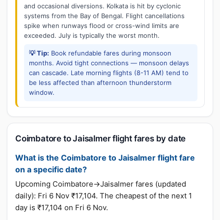
and occasional diversions. Kolkata is hit by cyclonic
systems from the Bay of Bengal. Flight cancellations
spike when runways flood or cross-wind limits are
exceeded. July is typically the worst month.
💡 Tip:
Book refundable fares during monsoon
months. Avoid tight connections — monsoon delays
can cascade. Late morning flights (8-11 AM) tend to
be less affected than afternoon thunderstorm
window.
Coimbatore to Jaisalmer flight fares by date
What is the Coimbatore to Jaisalmer flight fare
on a specific date?
Upcoming Coimbatore→Jaisalmer fares (updated
daily): Fri 6 Nov ₹17,104. The cheapest of the next 1
day is ₹17,104 on Fri 6 Nov.