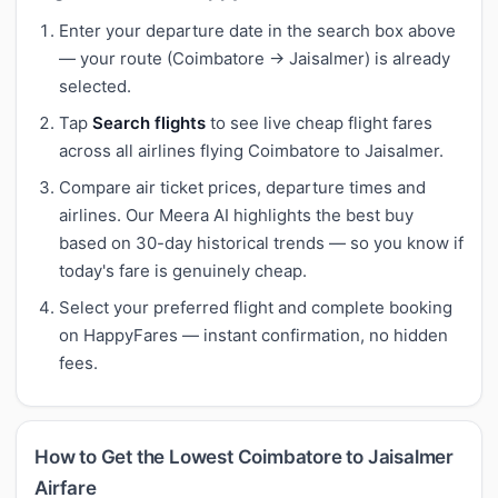
Enter your departure date in the search box above
— your route (Coimbatore → Jaisalmer) is already
selected.
Tap
Search flights
to see live cheap flight fares
across all airlines flying Coimbatore to Jaisalmer.
Compare air ticket prices, departure times and
airlines. Our Meera AI highlights the best buy
based on 30-day historical trends — so you know if
today's fare is genuinely cheap.
Select your preferred flight and complete booking
on HappyFares — instant confirmation, no hidden
fees.
How to Get the Lowest Coimbatore to Jaisalmer
Airfare