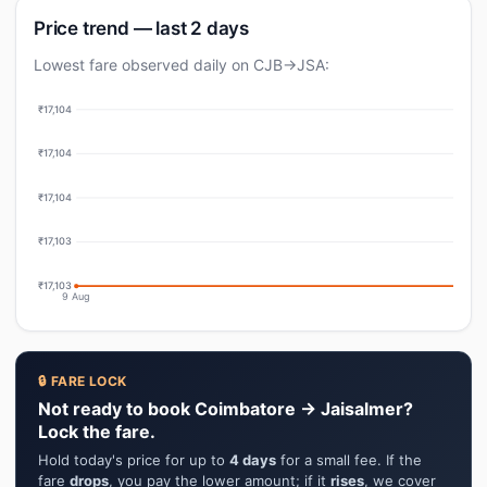
Price trend — last 2 days
Lowest fare observed daily on CJB→JSA:
₹17,104
₹17,104
₹17,104
₹17,103
₹17,103
9 Aug
🔒 FARE LOCK
Not ready to book Coimbatore → Jaisalmer?
Lock the fare.
Hold today's price for up to
4 days
for a small fee. If the
fare
drops
, you pay the lower amount; if it
rises
, we cover