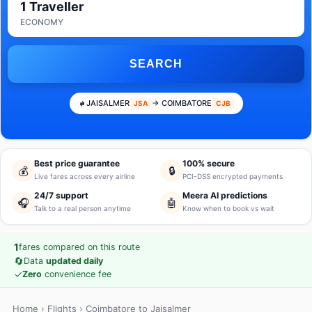
1 Traveller
ECONOMY
SEARCH
JAISALMER
→ COIMBATORE
JSA
CJB
Best price guarantee
100% secure
💰
🔒
Live fares across every airline
PCI-DSS encrypted payments
24/7 support
Meera AI predictions
🎧
🤖
Talk to a real person anytime
Know when to book vs wait
1
fares compared on this route
🔄
Data
updated daily
✓
Zero
convenience fee
Home
›
Flights
› Coimbatore to Jaisalmer