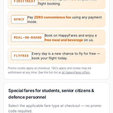
FIRSTTREAT
flight booking.
Pay
ZERO convenience fee
using any payment
HFNCF
mode.
Book on HappyFares and enjoy a
MEAL-ON-BOARD
free meal and beverage
on us.
Every day is a new chance to fly for free —
FLYFREE
book your flight today.
Promo codes apply at checkout. T&Cs apply and codes may be
withdrawn at any time. See the full list at
all HappyFares offers
.
Special fares for students, senior citizens &
defence personnel
Select the applicable fare type at checkout — no promo
code required.