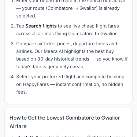
Enter your departure date in the search box above
— your route (Coimbatore → Gwalior) is already
selected.
Tap
Search flights
to see live cheap flight fares
across all airlines flying Coimbatore to Gwalior.
Compare air ticket prices, departure times and
airlines. Our Meera AI highlights the best buy
based on 30-day historical trends — so you know if
today's fare is genuinely cheap.
Select your preferred flight and complete booking
on HappyFares — instant confirmation, no hidden
fees.
How to Get the Lowest Coimbatore to Gwalior
Airfare