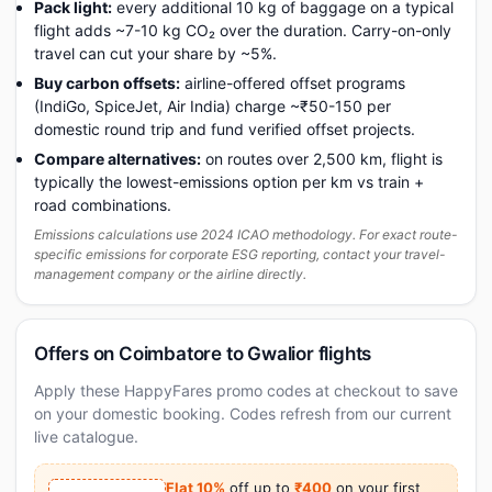
Pack light:
every additional 10 kg of baggage on a typical
flight adds ~7-10 kg CO₂ over the duration. Carry-on-only
travel can cut your share by ~5%.
Buy carbon offsets:
airline-offered offset programs
(IndiGo, SpiceJet, Air India) charge ~₹50-150 per
domestic round trip and fund verified offset projects.
Compare alternatives:
on routes over 2,500 km, flight is
typically the lowest-emissions option per km vs train +
road combinations.
Emissions calculations use 2024 ICAO methodology. For exact route-
specific emissions for corporate ESG reporting, contact your travel-
management company or the airline directly.
Offers on Coimbatore to Gwalior flights
Apply these HappyFares promo codes at checkout to save
on your domestic booking. Codes refresh from our current
live catalogue.
Flat 10%
off up to
₹400
on your first