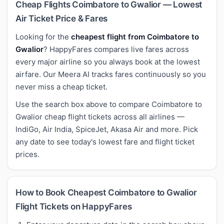
Cheap Flights Coimbatore to Gwalior — Lowest
Air Ticket Price & Fares
Looking for the
cheapest flight from Coimbatore to
Gwalior
? HappyFares compares live fares across
every major airline so you always book at the lowest
airfare. Our Meera AI tracks fares continuously so you
never miss a cheap ticket.
Use the search box above to compare Coimbatore to
Gwalior cheap flight tickets across all airlines —
IndiGo, Air India, SpiceJet, Akasa Air and more. Pick
any date to see today's lowest fare and flight ticket
prices.
How to Book Cheapest Coimbatore to Gwalior
Flight Tickets on HappyFares