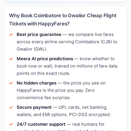
Why Book Coimbatore to Gwalior Cheap Flight
Tickets with HappyFares?
Best price guarantee
— we compare live fares
across every airline serving Coimbatore (CJB) to
Gwalior (GWL).
Meera AI price predictions
— know whether to
book now or wait, trained on millions of fare data
points on this exact route.
No hidden charges
— the price you see on
HappyFares is the price you pay. Zero
convenience fee surprise.
Secure payment
— UPI, cards, net banking,
wallets, and EMI options. PCI-DSS encrypted.
24/7 customer support
— real humans for