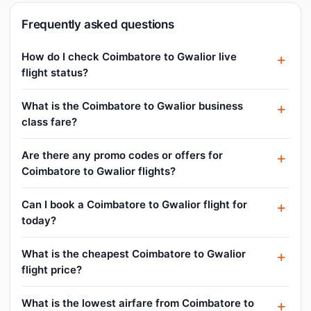
Frequently asked questions
How do I check Coimbatore to Gwalior live
flight status?
What is the Coimbatore to Gwalior business
class fare?
Are there any promo codes or offers for
Coimbatore to Gwalior flights?
Can I book a Coimbatore to Gwalior flight for
today?
What is the cheapest Coimbatore to Gwalior
flight price?
What is the lowest airfare from Coimbatore to