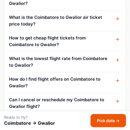
Gwalior?
What is the Coimbatore to Gwalior air ticket
price today?
How to get cheap flight tickets from
Coimbatore to Gwalior?
What is the lowest flight rate from Coimbatore
to Gwalior?
How do I find flight offers on Coimbatore to
Gwalior?
Can I cancel or reschedule my Coimbatore to
Gwalior flight?
Ready to fly?
What is the baggage allowance on Coimbatore
Pick date →
Coimbatore → Gwalior
to Gwalior flights?