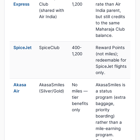
Express
Club
1,200
rate than Air
(shared with
India parent,
Air India)
but still credits
to the same
Maharaja Club
balance.
SpiceJet
SpiceClub
400-
Reward Points
1,200
(not miles);
redeemable for
SpiceJet flights
only.
Akasa
AkasaSmiles
No
AkasaSmiles is
Air
(Silver/Gold)
miles —
a status
tier
program (extra
benefits
baggage,
only
priority
boarding)
rather than a
mile-earning
program.