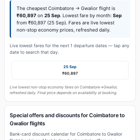
The cheapest Coimbatore → Gwalior flight is
₹60,897
on
25 Sep
. Lowest fare by month:
Sep
from ₹60,897 (25 Sep). Fares are live lowest
non-stop economy prices, refreshed daily.
Live lowest fares for the next 1 departure dates — tap any
date to search that day.
25 Sep
₹60,897
Live lowest non-stop economy fares on Coimbatore→Gwalior,
refreshed daily. Final price depends on availability at booking.
Special offers and discounts for Coimbatore to
Gwalior flights
Bank-card discount calendar for Coimbatore to Gwalior