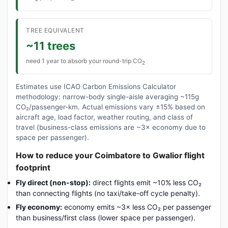
TREE EQUIVALENT
~11 trees
need 1 year to absorb your round-trip CO
2
Estimates use ICAO Carbon Emissions Calculator
methodology: narrow-body single-aisle averaging ~115g
CO₂/passenger-km. Actual emissions vary ±15% based on
aircraft age, load factor, weather routing, and class of
travel (business-class emissions are ~3× economy due to
space per passenger).
How to reduce your Coimbatore to Gwalior flight
footprint
Fly direct (non-stop):
direct flights emit ~10% less CO₂
than connecting flights (no taxi/take-off cycle penalty).
Fly economy:
economy emits ~3× less CO₂ per passenger
than business/first class (lower space per passenger).