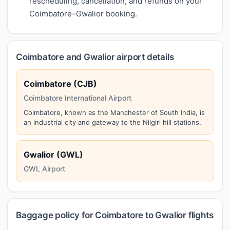
rescheduling, cancellation, and refunds on your
Coimbatore–Gwalior booking.
Coimbatore and Gwalior airport details
Coimbatore (CJB)
Coimbatore International Airport
Coimbatore, known as the Manchester of South India, is
an industrial city and gateway to the Nilgiri hill stations.
Gwalior (GWL)
GWL Airport
Baggage policy for Coimbatore to Gwalior flights