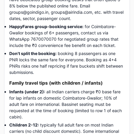
8% below the published online fare. Email
groups@goindigo.in, groups@airindia.com, etc. with travel
dates, sector, passenger count.
HappyFares group-booking service:
for Coimbatore-
Gwalior bookings of 6+ passengers, contact us via
WhatsApp 7670070070 for negotiated group rates that
include the ₹0 convenience fee benefit on each ticket.
Don't split the booking:
booking 8 passengers as one
PNR locks the same fare for everyone. Booking as 4+4
PNRs risks one half repricing if fare buckets shift between
submissions.
Family travel tips (with children / infants)
Infants (under 2):
all Indian carriers charge ₹0 base fare
for lap infants on domestic Coimbatore-Gwalior; 10% of
adult fare on international. Bassinet seating must be
requested at the time of booking (limited to row 1 of each
cabin).
Children 2-12:
typically full adult fare on most Indian
carriers (no child discount domestic). Some international