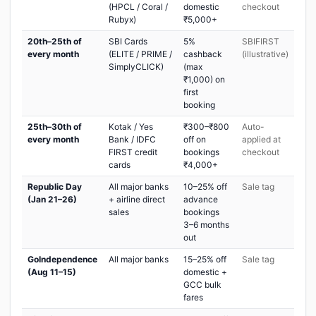
(HPCL / Coral /
domestic
checkout
Rubyx)
₹5,000+
20th–25th of
SBI Cards
5%
SBIFIRST
every month
(ELITE / PRIME /
cashback
(illustrative)
SimplyCLICK)
(max
₹1,000) on
first
booking
25th–30th of
Kotak / Yes
₹300–₹800
Auto-
every month
Bank / IDFC
off on
applied at
FIRST credit
bookings
checkout
cards
₹4,000+
Republic Day
All major banks
10–25% off
Sale tag
(Jan 21–26)
+ airline direct
advance
sales
bookings
3–6 months
out
GoIndependence
All major banks
15–25% off
Sale tag
(Aug 11–15)
domestic +
GCC bulk
fares