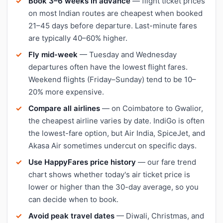
Book 3–6 weeks in advance
— flight ticket prices
on most Indian routes are cheapest when booked
21–45 days before departure. Last-minute fares
are typically 40–60% higher.
Fly mid-week
— Tuesday and Wednesday
departures often have the lowest flight fares.
Weekend flights (Friday–Sunday) tend to be 10–
20% more expensive.
Compare all airlines
— on Coimbatore to Gwalior,
the cheapest airline varies by date. IndiGo is often
the lowest-fare option, but Air India, SpiceJet, and
Akasa Air sometimes undercut on specific days.
Use HappyFares price history
— our fare trend
chart shows whether today's air ticket price is
lower or higher than the 30-day average, so you
can decide when to book.
Avoid peak travel dates
— Diwali, Christmas, and