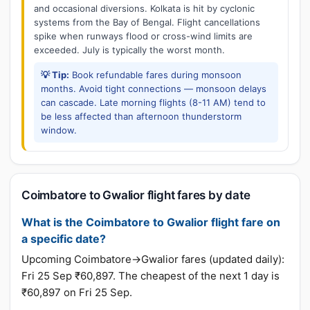
and occasional diversions. Kolkata is hit by cyclonic
systems from the Bay of Bengal. Flight cancellations
spike when runways flood or cross-wind limits are
exceeded. July is typically the worst month.
💡 Tip:
Book refundable fares during monsoon
months. Avoid tight connections — monsoon delays
can cascade. Late morning flights (8-11 AM) tend to
be less affected than afternoon thunderstorm
window.
Coimbatore to Gwalior flight fares by date
What is the Coimbatore to Gwalior flight fare on
a specific date?
Upcoming Coimbatore→Gwalior fares (updated daily):
Fri 25 Sep ₹60,897. The cheapest of the next 1 day is
₹60,897 on Fri 25 Sep.