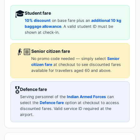
🎓
Student fare
10% discount
on base fare plus an
additional 10 kg
baggage allowance
. A valid student ID must be
shown at check-in.
👴🏼
Senior citizen fare
No promo code needed — simply select
Senior
citizen fare
at checkout to see discounted fares
available for travellers aged 60 and above.
🎖️
Defence fare
Serving personnel of the
Indian Armed Forces
can
select the
Defence fare
option at checkout to access
discounted fares. Valid service ID required at the
airport.