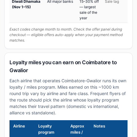
Diwali Dhamaka
All major banks
15–30% off
Sale tag
(Nov 1–15)
— largest
sale of the
year
Exact codes change month to month. Check the offer panel during
checkout — eligible offers auto-apply when your payment method
matches.
Loyalty miles you can earn on Coimbatore to
Gwalior
Each airline that operates Coimbatore-Gwalior runs its own
loyalty / miles program. Miles earned on this ~1000 km
round trip vary by airline and fare class. Frequent flyers of
the route should pick the airline whose loyalty program
matches their travel pattern (domestic vs international,
alliance vs standalone).
Airline
Loyalty
Approx
Notes
program
miles /