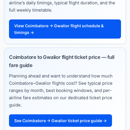
airline's daily timings, typical flight duration, and the
full weekly timetable.
View Coimbatore → Gwalior flight schedule &
timings →
Coimbatore to Gwalior flight ticket price — full
fare guide
Planning ahead and want to understand how much
Coimbatore–Gwalior flights cost? See typical price
ranges by month, best booking windows, and per-
airline fare estimates on our dedicated ticket price
guide.
See Coimbatore → Gwalior ticket price guide →