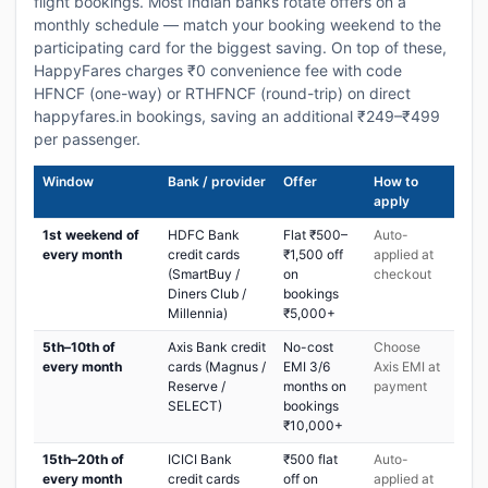
flight bookings. Most Indian banks rotate offers on a
monthly schedule — match your booking weekend to the
participating card for the biggest saving. On top of these,
HappyFares charges ₹0 convenience fee with code
HFNCF (one-way) or RTHFNCF (round-trip) on direct
happyfares.in bookings, saving an additional ₹249–₹499
per passenger.
Window
Bank / provider
Offer
How to
apply
1st weekend of
HDFC Bank
Flat ₹500–
Auto-
every month
credit cards
₹1,500 off
applied at
(SmartBuy /
on
checkout
Diners Club /
bookings
Millennia)
₹5,000+
5th–10th of
Axis Bank credit
No-cost
Choose
every month
cards (Magnus /
EMI 3/6
Axis EMI at
Reserve /
months on
payment
SELECT)
bookings
₹10,000+
15th–20th of
ICICI Bank
₹500 flat
Auto-
every month
credit cards
off on
applied at