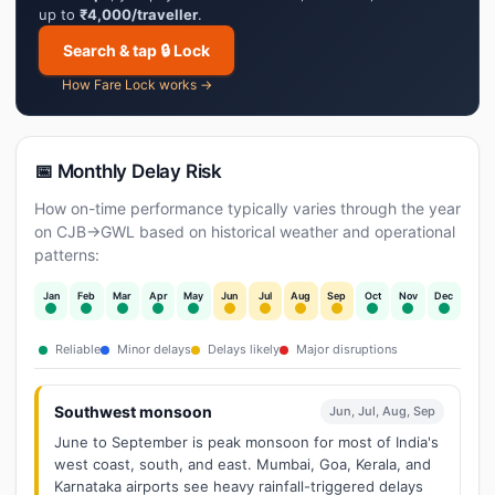
up to
₹4,000/traveller
.
Search & tap 🔒 Lock
How Fare Lock works →
📅 Monthly Delay Risk
How on-time performance typically varies through the year
on CJB→GWL based on historical weather and operational
patterns:
Jan
Feb
Mar
Apr
May
Jun
Jul
Aug
Sep
Oct
Nov
Dec
Reliable
Minor delays
Delays likely
Major disruptions
Southwest monsoon
Jun, Jul, Aug, Sep
June to September is peak monsoon for most of India's
west coast, south, and east. Mumbai, Goa, Kerala, and
Karnataka airports see heavy rainfall-triggered delays