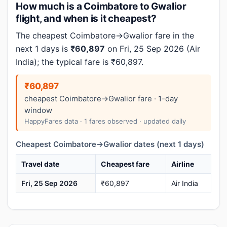
How much is a Coimbatore to Gwalior
flight, and when is it cheapest?
The cheapest Coimbatore→Gwalior fare in the
next 1 days is
₹60,897
on Fri, 25 Sep 2026 (Air
India); the typical fare is ₹60,897.
₹60,897
cheapest Coimbatore→Gwalior fare · 1-day
window
HappyFares data · 1 fares observed · updated daily
Cheapest Coimbatore→Gwalior dates (next 1 days)
Travel date
Cheapest fare
Airline
Fri, 25 Sep 2026
₹60,897
Air India