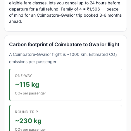
eligible fare classes, lets you cancel up to 24 hours before
departure for a full refund. Family of 4 = ₹1,596 — peace
of mind for an Coimbatore-Gwalior trip booked 3-6 months
ahead.
Carbon footprint of Coimbatore to Gwalior flight
A Coimbatore-Gwalior flight is ~1000 km. Estimated CO
2
emissions per passenger:
ONE-WAY
~115 kg
CO
per passenger
2
ROUND TRIP
~230 kg
CO
per passenger
2