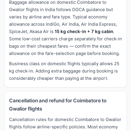
Baggage allowance on domestic Coimbatore to
Gwalior flights in India follows DGCA guidance but
varies by airline and fare type. Typical economy
allowance across IndiGo, Air India, Air India Express,
SpiceJet, Akasa Air is
15 kg check-in + 7 kg cabin
.
Some low-cost carriers charge separately for check-in
bags on their cheapest fares — confirm the exact
allowance on the fare-selection page before booking.
Business class on domestic flights typically allows 25
kg check-in. Adding extra baggage during booking is
considerably cheaper than paying at the airport.
Cancellation and refund for Coimbatore to
Gwalior flights
Cancellation rules for domestic Coimbatore to Gwalior
flights follow airline-specific policies. Most economy