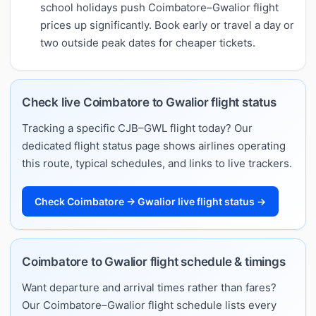
school holidays push Coimbatore–Gwalior flight
prices up significantly. Book early or travel a day or
two outside peak dates for cheaper tickets.
Check live Coimbatore to Gwalior flight status
Tracking a specific CJB–GWL flight today? Our
dedicated flight status page shows airlines operating
this route, typical schedules, and links to live trackers.
Check Coimbatore → Gwalior live flight status →
Coimbatore to Gwalior flight schedule & timings
Want departure and arrival times rather than fares?
Our Coimbatore–Gwalior flight schedule lists every