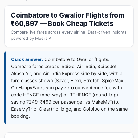
Coimbatore to Gwalior Flights from
₹60,897 — Book Cheap Tickets
Compare live fares across every airline. Data-driven insights
powered by Meera AI.
Quick answer:
Coimbatore to Gwalior flights.
Compare fares across IndiGo, Air India, SpiceJet,
Akasa Air, and Air India Express side by side, with all
fare classes shown (Saver, Flexi, Stretch, SpiceMax).
On HappyFares you pay zero convenience fee with
code HFNCF (one-way) or RTHFNCF (round-trip) —
saving ₹249–₹499 per passenger vs MakeMyTrip,
EaseMyTrip, Cleartrip, ixigo, and Goibibo on the same
booking.