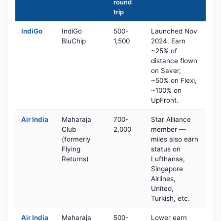
round
trip
IndiGo
IndiGo
500-
Launched Nov
BluChip
1,500
2024. Earn
~25% of
distance flown
on Saver,
~50% on Flexi,
~100% on
UpFront.
Air India
Maharaja
700-
Star Alliance
Club
2,000
member —
(formerly
miles also earn
Flying
status on
Returns)
Lufthansa,
Singapore
Airlines,
United,
Turkish, etc.
Air India
Maharaja
500-
Lower earn