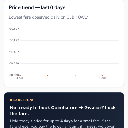
Price trend — last 6 days
Lowest fare observed daily on CJB→GWL:
₹60,897
₹60,897
₹60,897
₹60,896
₹60,896
3 Aug
6 Aug
🔒 FARE LOCK
Not ready to book Coimbatore → Gwalior? Lock
the fare.
Hold today's price for up to
4 days
for a small fee. If the
fare
drops
, you pay the lower amount; if it
rises
, we cover