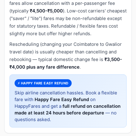
fares allow cancellation with a per-passenger fee
(typically
₹4,500-₹5,000
). Low-cost carriers' cheapest
("saver" / "lite") fares may be non-refundable except
for statutory taxes. Refundable / flexible fares cost
slightly more but offer higher refunds.
Rescheduling (changing your Coimbatore to Gwalior
travel date) is usually cheaper than cancelling and
rebooking — typical domestic change fee is
₹3,500-
₹4,000 plus any fare difference
.
⚡ HAPPY FARE EASY REFUND
Skip airline cancellation hassles. Book a flexible
fare with
Happy Fare Easy Refund
on
HappyFares and get a
full refund on cancellation
made at least 24 hours before departure
— no
questions asked.