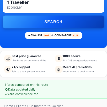
1 Traveller
ECONOMY
SEARCH
GWALIOR
→ COIMBATORE
GWL
CJB
Best price guarantee
100% secure
💰
🔒
Live fares across every airline
PCI-DSS encrypted payments
24/7 support
Meera AI predictions
🎧
🤖
Talk to a real person anytime
Know when to book vs wait
1
fares compared on this route
🔄
Data
updated daily
✓
Zero
convenience fee
Home
›
Flights
› Coimbatore to Gwalior