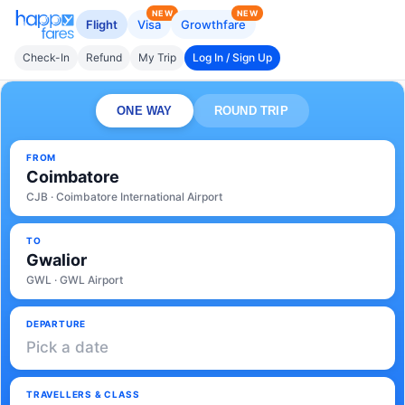
NEW
NEW
Flight
Visa
Growthfare
Check-In
Refund
My Trip
Log In / Sign Up
ONE WAY
ROUND TRIP
FROM
Coimbatore
CJB · Coimbatore International Airport
TO
Gwalior
GWL · GWL Airport
DEPARTURE
Pick a date
TRAVELLERS & CLASS