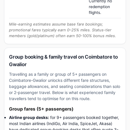
Currently no
redemption
flights.
Mile-earning estimates assume base fare bookings;
promotional fares typically earn 0–25% miles. Status-tier
members (gold/platinum) often earn 50-100% bonus miles.
Group booking & family travel on Coimbatore to
Gwalior
Travelling as a family or group of 5+ passengers on
Coimbatore-Gwalior unlocks different fare structures,
baggage allowances, and seating considerations than solo
or 2-passenger travel. Below is what experienced family
travellers tend to optimise for on this route.
Group fares (5+ passengers)
Airline group desks:
for 9+ passengers booked together,
most Indian airlines (IndiGo, Air India, SpiceJet, Akasa)
have dedicated group-booking desks that often quote 3-