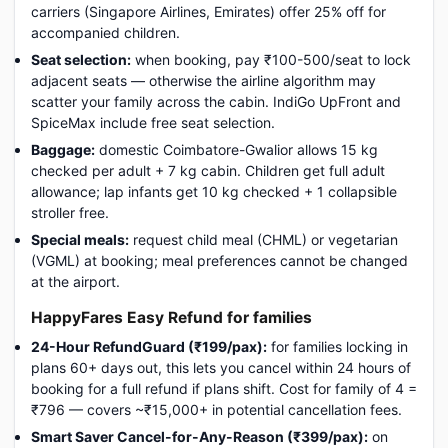
carriers (Singapore Airlines, Emirates) offer 25% off for
accompanied children.
Seat selection:
when booking, pay ₹100-500/seat to lock
adjacent seats — otherwise the airline algorithm may
scatter your family across the cabin. IndiGo UpFront and
SpiceMax include free seat selection.
Baggage:
domestic Coimbatore-Gwalior allows 15 kg
checked per adult + 7 kg cabin. Children get full adult
allowance; lap infants get 10 kg checked + 1 collapsible
stroller free.
Special meals:
request child meal (CHML) or vegetarian
(VGML) at booking; meal preferences cannot be changed
at the airport.
HappyFares Easy Refund for families
24-Hour RefundGuard (₹199/pax):
for families locking in
plans 60+ days out, this lets you cancel within 24 hours of
booking for a full refund if plans shift. Cost for family of 4 =
₹796 — covers ~₹15,000+ in potential cancellation fees.
Smart Saver Cancel-for-Any-Reason (₹399/pax):
on