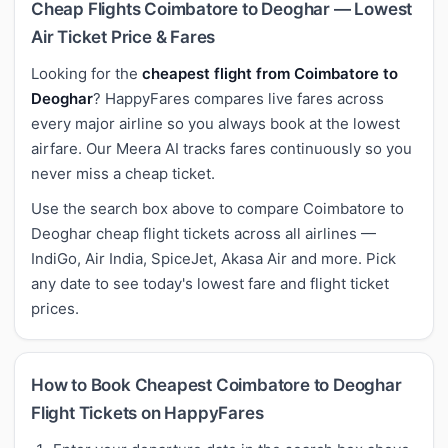
Cheap Flights Coimbatore to Deoghar — Lowest
Air Ticket Price & Fares
Looking for the
cheapest flight from Coimbatore to
Deoghar
? HappyFares compares live fares across
every major airline so you always book at the lowest
airfare. Our Meera AI tracks fares continuously so you
never miss a cheap ticket.
Use the search box above to compare Coimbatore to
Deoghar cheap flight tickets across all airlines —
IndiGo, Air India, SpiceJet, Akasa Air and more. Pick
any date to see today's lowest fare and flight ticket
prices.
How to Book Cheapest Coimbatore to Deoghar
Flight Tickets on HappyFares