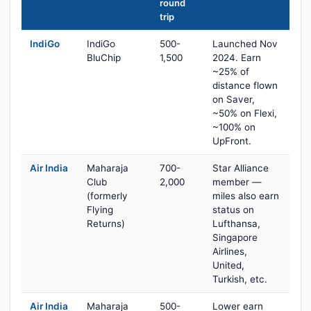
round
trip
IndiGo
IndiGo
500-
Launched Nov
BluChip
1,500
2024. Earn
~25% of
distance flown
on Saver,
~50% on Flexi,
~100% on
UpFront.
Air India
Maharaja
700-
Star Alliance
Club
2,000
member —
(formerly
miles also earn
Flying
status on
Returns)
Lufthansa,
Singapore
Airlines,
United,
Turkish, etc.
Air India
Maharaja
500-
Lower earn