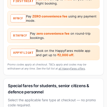
FIRSTTREAT
flight booking.
Pay
ZERO convenience fee
using any payment
HFNCF
mode.
Pay
zero convenience fee
on round-trip
RTHFNCF
bookings.
Book on the HappyFares mobile app
APPYFLIGHT
and get up to
₹2,000 off
.
Promo codes apply at checkout. T&Cs apply and codes may be
withdrawn at any time. See the full list at
all HappyFares offers
.
Special fares for students, senior citizens &
defence personnel
Select the applicable fare type at checkout — no promo
code required.