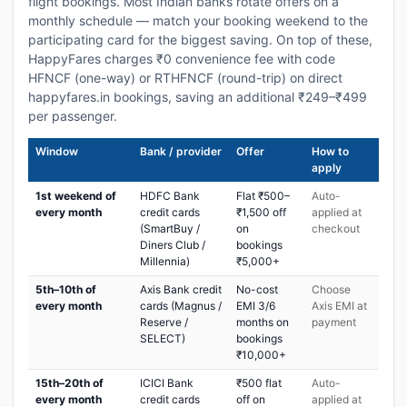
flight bookings. Most Indian banks rotate offers on a
monthly schedule — match your booking weekend to the
participating card for the biggest saving. On top of these,
HappyFares charges ₹0 convenience fee with code
HFNCF (one-way) or RTHFNCF (round-trip) on direct
happyfares.in bookings, saving an additional ₹249–₹499
per passenger.
Window
Bank / provider
Offer
How to
apply
1st weekend of
HDFC Bank
Flat ₹500–
Auto-
every month
credit cards
₹1,500 off
applied at
(SmartBuy /
on
checkout
Diners Club /
bookings
Millennia)
₹5,000+
5th–10th of
Axis Bank credit
No-cost
Choose
every month
cards (Magnus /
EMI 3/6
Axis EMI at
Reserve /
months on
payment
SELECT)
bookings
₹10,000+
15th–20th of
ICICI Bank
₹500 flat
Auto-
every month
credit cards
off on
applied at