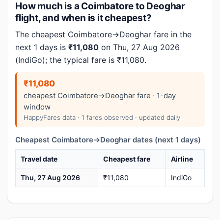
How much is a Coimbatore to Deoghar
flight, and when is it cheapest?
The cheapest Coimbatore→Deoghar fare in the
next 1 days is
₹11,080
on Thu, 27 Aug 2026
(IndiGo); the typical fare is ₹11,080.
₹11,080
cheapest Coimbatore→Deoghar fare · 1-day
window
HappyFares data · 1 fares observed · updated daily
Cheapest Coimbatore→Deoghar dates (next 1 days)
Travel date
Cheapest fare
Airline
Thu, 27 Aug 2026
₹11,080
IndiGo