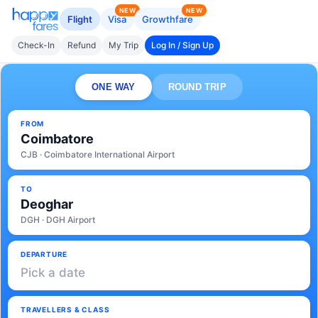
NEW
NEW
Flight
Visa
Growthfare
Check-In
Refund
My Trip
Log In / Sign Up
ONE WAY
ROUND TRIP
FROM
Coimbatore
CJB · Coimbatore International Airport
TO
Deoghar
DGH · DGH Airport
DEPARTURE
Pick a date
TRAVELLERS & CLASS