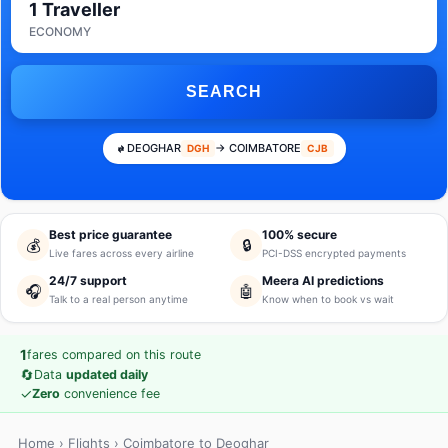
1 Traveller
ECONOMY
SEARCH
DEOGHAR
→ COIMBATORE
DGH
CJB
Best price guarantee
100% secure
💰
🔒
Live fares across every airline
PCI-DSS encrypted payments
24/7 support
Meera AI predictions
🎧
🤖
Talk to a real person anytime
Know when to book vs wait
1
fares compared on this route
🔄
Data
updated daily
✓
Zero
convenience fee
Home
›
Flights
› Coimbatore to Deoghar