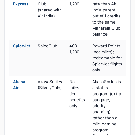
Express
Club
1,200
rate than Air
(shared with
India parent,
Air India)
but still credits
to the same
Maharaja Club
balance.
SpiceJet
SpiceClub
400-
Reward Points
1,200
(not miles);
redeemable for
SpiceJet flights
only.
Akasa
AkasaSmiles
No
AkasaSmiles is
Air
(Silver/Gold)
miles —
a status
tier
program (extra
benefits
baggage,
only
priority
boarding)
rather than a
mile-earning
program.