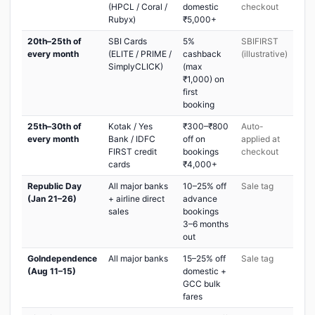
(HPCL / Coral /
domestic
checkout
Rubyx)
₹5,000+
20th–25th of
SBI Cards
5%
SBIFIRST
every month
(ELITE / PRIME /
cashback
(illustrative)
SimplyCLICK)
(max
₹1,000) on
first
booking
25th–30th of
Kotak / Yes
₹300–₹800
Auto-
every month
Bank / IDFC
off on
applied at
FIRST credit
bookings
checkout
cards
₹4,000+
Republic Day
All major banks
10–25% off
Sale tag
(Jan 21–26)
+ airline direct
advance
sales
bookings
3–6 months
out
GoIndependence
All major banks
15–25% off
Sale tag
(Aug 11–15)
domestic +
GCC bulk
fares