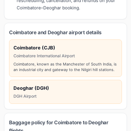
rescheduling, cancellation, and refunds on your
Coimbatore–Deoghar booking.
Coimbatore and Deoghar airport details
Coimbatore (CJB)
Coimbatore International Airport
Coimbatore, known as the Manchester of South India, is
an industrial city and gateway to the Nilgiri hill stations.
Deoghar (DGH)
DGH Airport
Baggage policy for Coimbatore to Deoghar
flights