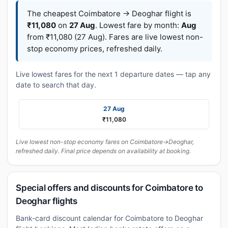
The cheapest Coimbatore → Deoghar flight is
₹11,080
on
27 Aug
. Lowest fare by month:
Aug
from ₹11,080 (27 Aug). Fares are live lowest non-
stop economy prices, refreshed daily.
Live lowest fares for the next 1 departure dates — tap any
date to search that day.
27 Aug
₹11,080
Live lowest non-stop economy fares on Coimbatore→Deoghar,
refreshed daily. Final price depends on availability at booking.
Special offers and discounts for Coimbatore to
Deoghar flights
Bank-card discount calendar for Coimbatore to Deoghar