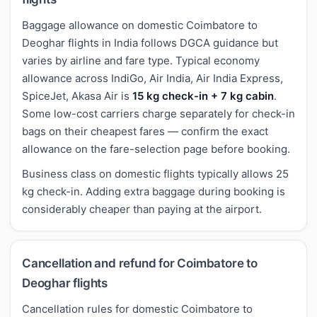
Baggage allowance on domestic Coimbatore to
Deoghar flights in India follows DGCA guidance but
varies by airline and fare type. Typical economy
allowance across IndiGo, Air India, Air India Express,
SpiceJet, Akasa Air is
15 kg check-in + 7 kg cabin
.
Some low-cost carriers charge separately for check-in
bags on their cheapest fares — confirm the exact
allowance on the fare-selection page before booking.
Business class on domestic flights typically allows 25
kg check-in. Adding extra baggage during booking is
considerably cheaper than paying at the airport.
Cancellation and refund for Coimbatore to
Deoghar flights
Cancellation rules for domestic Coimbatore to