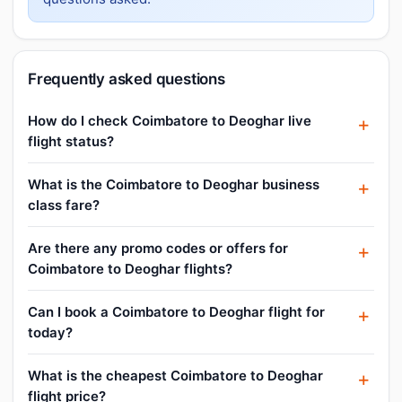
Frequently asked questions
How do I check Coimbatore to Deoghar live
flight status?
What is the Coimbatore to Deoghar business
class fare?
Are there any promo codes or offers for
Coimbatore to Deoghar flights?
Can I book a Coimbatore to Deoghar flight for
today?
What is the cheapest Coimbatore to Deoghar
flight price?