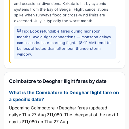
and occasional diversions. Kolkata is hit by cyclonic
systems from the Bay of Bengal. Flight cancellations
spike when runways flood or cross-wind limits are
exceeded. July is typically the worst month.
💡 Tip:
Book refundable fares during monsoon
months. Avoid tight connections — monsoon delays
can cascade. Late morning flights (8-11 AM) tend to
be less affected than afternoon thunderstorm
window.
Coimbatore to Deoghar flight fares by date
What is the Coimbatore to Deoghar flight fare on
a specific date?
Upcoming Coimbatore→Deoghar fares (updated
daily): Thu 27 Aug ₹11,080. The cheapest of the next 1
day is ₹11,080 on Thu 27 Aug.