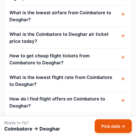
What is the lowest airfare from Coimbatore to
Deoghar?
What is the Coimbatore to Deoghar air ticket
price today?
How to get cheap flight tickets from
Coimbatore to Deoghar?
What is the lowest flight rate from Coimbatore
to Deoghar?
How do I find flight offers on Coimbatore to
Deoghar?
Can I cancel or reschedule my Coimbatore to
Ready to fly?
Pick date →
Deoghar flight?
Coimbatore → Deoghar