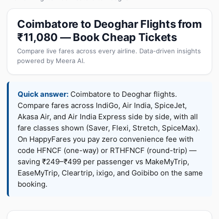
Coimbatore to Deoghar Flights from
₹11,080 — Book Cheap Tickets
Compare live fares across every airline. Data-driven insights
powered by Meera AI.
Quick answer:
Coimbatore to Deoghar flights.
Compare fares across IndiGo, Air India, SpiceJet,
Akasa Air, and Air India Express side by side, with all
fare classes shown (Saver, Flexi, Stretch, SpiceMax).
On HappyFares you pay zero convenience fee with
code HFNCF (one-way) or RTHFNCF (round-trip) —
saving ₹249–₹499 per passenger vs MakeMyTrip,
EaseMyTrip, Cleartrip, ixigo, and Goibibo on the same
booking.