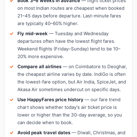
Book 3–6 weeks in advance
— flight ticket prices
on most Indian routes are cheapest when booked
21–45 days before departure. Last-minute fares
are typically 40–60% higher.
Fly mid-week
— Tuesday and Wednesday
departures often have the lowest flight fares.
Weekend flights (Friday–Sunday) tend to be 10–
20% more expensive.
Compare all airlines
— on Coimbatore to Deoghar,
the cheapest airline varies by date. IndiGo is often
the lowest-fare option, but Air India, SpiceJet, and
Akasa Air sometimes undercut on specific days.
Use HappyFares price history
— our fare trend
chart shows whether today's air ticket price is
lower or higher than the 30-day average, so you
can decide when to book.
Avoid peak travel dates
— Diwali, Christmas, and