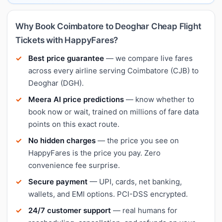
Why Book Coimbatore to Deoghar Cheap Flight
Tickets with HappyFares?
Best price guarantee
— we compare live fares
across every airline serving Coimbatore (CJB) to
Deoghar (DGH).
Meera AI price predictions
— know whether to
book now or wait, trained on millions of fare data
points on this exact route.
No hidden charges
— the price you see on
HappyFares is the price you pay. Zero
convenience fee surprise.
Secure payment
— UPI, cards, net banking,
wallets, and EMI options. PCI-DSS encrypted.
24/7 customer support
— real humans for