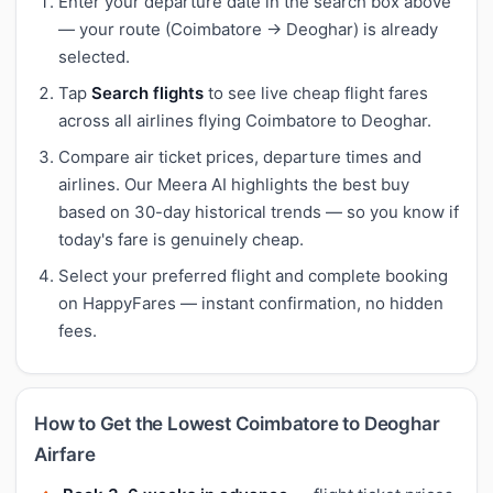
Enter your departure date in the search box above
— your route (Coimbatore → Deoghar) is already
selected.
Tap
Search flights
to see live cheap flight fares
across all airlines flying Coimbatore to Deoghar.
Compare air ticket prices, departure times and
airlines. Our Meera AI highlights the best buy
based on 30-day historical trends — so you know if
today's fare is genuinely cheap.
Select your preferred flight and complete booking
on HappyFares — instant confirmation, no hidden
fees.
How to Get the Lowest Coimbatore to Deoghar
Airfare