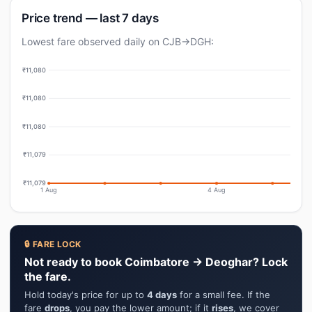
Price trend — last 7 days
Lowest fare observed daily on CJB→DGH:
₹11,080
₹11,080
₹11,080
₹11,079
₹11,079
1 Aug
4 Aug
🔒 FARE LOCK
Not ready to book Coimbatore → Deoghar? Lock
the fare.
Hold today's price for up to
4 days
for a small fee. If the
fare
drops
, you pay the lower amount; if it
rises
, we cover