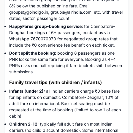
8% below the published online fare. Email
groups@goindigo.in, groups@airindia.com, etc. with travel
dates, sector, passenger count.
HappyFares group-booking service:
for Coimbatore-
Deoghar bookings of 6+ passengers, contact us via
WhatsApp 7670070070 for negotiated group rates that
include the ₹0 convenience fee benefit on each ticket.
Don't split the booking:
booking 8 passengers as one
PNR locks the same fare for everyone. Booking as 4+4
PNRs risks one half repricing if fare buckets shift between
submissions.
Family travel tips (with children / infants)
Infants (under 2):
all Indian carriers charge ₹0 base fare
for lap infants on domestic Coimbatore-Deoghar; 10% of
adult fare on international. Bassinet seating must be
requested at the time of booking (limited to row 1 of each
cabin).
Children 2-12:
typically full adult fare on most Indian
carriers (no child discount domestic). Some international