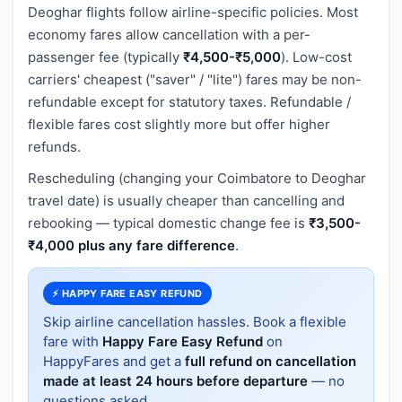
Deoghar flights follow airline-specific policies. Most
economy fares allow cancellation with a per-
passenger fee (typically
₹4,500-₹5,000
). Low-cost
carriers' cheapest ("saver" / "lite") fares may be non-
refundable except for statutory taxes. Refundable /
flexible fares cost slightly more but offer higher
refunds.
Rescheduling (changing your Coimbatore to Deoghar
travel date) is usually cheaper than cancelling and
rebooking — typical domestic change fee is
₹3,500-
₹4,000 plus any fare difference
.
⚡ HAPPY FARE EASY REFUND
Skip airline cancellation hassles. Book a flexible
fare with
Happy Fare Easy Refund
on
HappyFares and get a
full refund on cancellation
made at least 24 hours before departure
— no
questions asked.