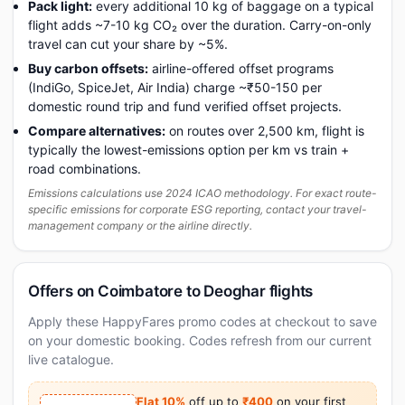
Pack light:
every additional 10 kg of baggage on a typical
flight adds ~7-10 kg CO₂ over the duration. Carry-on-only
travel can cut your share by ~5%.
Buy carbon offsets:
airline-offered offset programs
(IndiGo, SpiceJet, Air India) charge ~₹50-150 per
domestic round trip and fund verified offset projects.
Compare alternatives:
on routes over 2,500 km, flight is
typically the lowest-emissions option per km vs train +
road combinations.
Emissions calculations use 2024 ICAO methodology. For exact route-
specific emissions for corporate ESG reporting, contact your travel-
management company or the airline directly.
Offers on Coimbatore to Deoghar flights
Apply these HappyFares promo codes at checkout to save
on your domestic booking. Codes refresh from our current
live catalogue.
Flat 10%
off up to
₹400
on your first