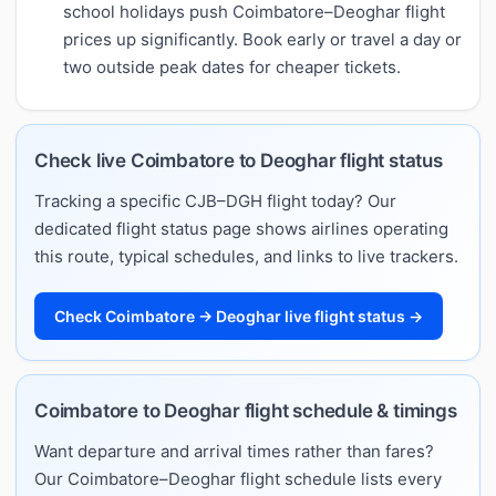
school holidays push Coimbatore–Deoghar flight
prices up significantly. Book early or travel a day or
two outside peak dates for cheaper tickets.
Check live Coimbatore to Deoghar flight status
Tracking a specific CJB–DGH flight today? Our
dedicated flight status page shows airlines operating
this route, typical schedules, and links to live trackers.
Check Coimbatore → Deoghar live flight status →
Coimbatore to Deoghar flight schedule & timings
Want departure and arrival times rather than fares?
Our Coimbatore–Deoghar flight schedule lists every