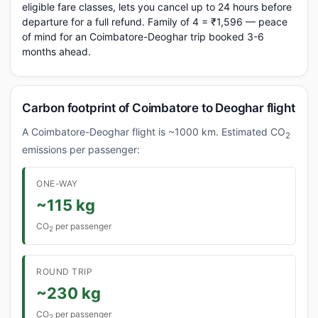
eligible fare classes, lets you cancel up to 24 hours before
departure for a full refund. Family of 4 = ₹1,596 — peace
of mind for an Coimbatore-Deoghar trip booked 3-6
months ahead.
Carbon footprint of Coimbatore to Deoghar flight
A Coimbatore-Deoghar flight is ~1000 km. Estimated CO
2
emissions per passenger:
ONE-WAY
~115 kg
CO
per passenger
2
ROUND TRIP
~230 kg
CO
per passenger
2