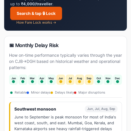
up to
₹4,000/traveller
.
Search & tap 🔒 Lock
How Fare Lock works →
📅 Monthly Delay Risk
How on-time performance typically varies through the year
on CJB→DGH based on historical weather and operational
patterns:
Jan
Feb
Mar
Apr
May
Jun
Jul
Aug
Sep
Oct
Nov
Dec
Reliable
Minor delays
Delays likely
Major disruptions
Southwest monsoon
Jun, Jul, Aug, Sep
June to September is peak monsoon for most of India's
west coast, south, and east. Mumbai, Goa, Kerala, and
Karnataka airports see heavy rainfall-triggered delays