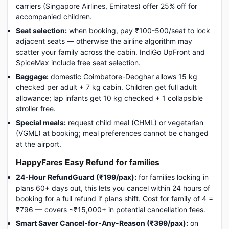
carriers (Singapore Airlines, Emirates) offer 25% off for
accompanied children.
Seat selection:
when booking, pay ₹100-500/seat to lock
adjacent seats — otherwise the airline algorithm may
scatter your family across the cabin. IndiGo UpFront and
SpiceMax include free seat selection.
Baggage:
domestic Coimbatore-Deoghar allows 15 kg
checked per adult + 7 kg cabin. Children get full adult
allowance; lap infants get 10 kg checked + 1 collapsible
stroller free.
Special meals:
request child meal (CHML) or vegetarian
(VGML) at booking; meal preferences cannot be changed
at the airport.
HappyFares Easy Refund for families
24-Hour RefundGuard (₹199/pax):
for families locking in
plans 60+ days out, this lets you cancel within 24 hours of
booking for a full refund if plans shift. Cost for family of 4 =
₹796 — covers ~₹15,000+ in potential cancellation fees.
Smart Saver Cancel-for-Any-Reason (₹399/pax):
on