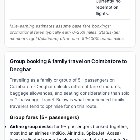
Currently no
redemption
flights.
Mile-earning estimates assume base fare bookings;
promotional fares typically earn 0–25% miles. Status-tier
members (gold/platinum) often earn 50-100% bonus miles.
Group booking & family travel on Coimbatore to
Deoghar
Travelling as a family or group of 5+ passengers on
Coimbatore-Deoghar unlocks different fare structures,
baggage allowances, and seating considerations than solo
or 2-passenger travel. Below is what experienced family
travellers tend to optimise for on this route.
Group fares (5+ passengers)
Airline group desks:
for 9+ passengers booked together,
most Indian airlines (IndiGo, Air India, SpiceJet, Akasa)
have dedicated group-booking desks that often quote 3-