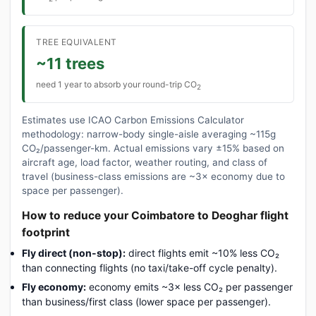
TREE EQUIVALENT
~11 trees
need 1 year to absorb your round-trip CO
2
Estimates use ICAO Carbon Emissions Calculator
methodology: narrow-body single-aisle averaging ~115g
CO₂/passenger-km. Actual emissions vary ±15% based on
aircraft age, load factor, weather routing, and class of
travel (business-class emissions are ~3× economy due to
space per passenger).
How to reduce your Coimbatore to Deoghar flight
footprint
Fly direct (non-stop):
direct flights emit ~10% less CO₂
than connecting flights (no taxi/take-off cycle penalty).
Fly economy:
economy emits ~3× less CO₂ per passenger
than business/first class (lower space per passenger).