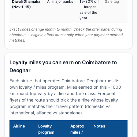
Diwali Dhamaka
All major banks
15–30% off
Sale tag
(Nov 1–15)
— largest
sale of the
year
Exact codes change month to month. Check the offer panel during
checkout — eligible offers auto-apply when your payment method
matches.
Loyalty miles you can earn on Coimbatore to
Deoghar
Each airline that operates Coimbatore-Deoghar runs its
own loyalty / miles program. Miles earned on this ~1000
km round trip vary by airline and fare class. Frequent
flyers of the route should pick the airline whose loyalty
program matches their travel pattern (domestic vs
international, alliance vs standalone).
Airline
Loyalty
Approx
Notes
program
miles /