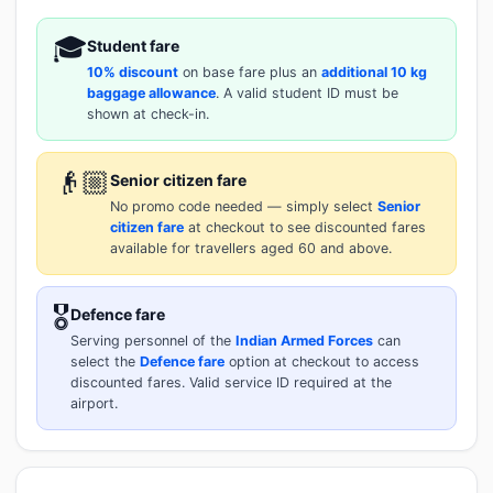
🎓
Student fare
10% discount
on base fare plus an
additional 10 kg
baggage allowance
. A valid student ID must be
shown at check-in.
👴🏼
Senior citizen fare
No promo code needed — simply select
Senior
citizen fare
at checkout to see discounted fares
available for travellers aged 60 and above.
🎖️
Defence fare
Serving personnel of the
Indian Armed Forces
can
select the
Defence fare
option at checkout to access
discounted fares. Valid service ID required at the
airport.