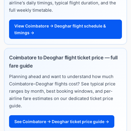
airline's daily timings, typical flight duration, and the
full weekly timetable.
View Coimbatore → Deoghar flight schedule &
timings →
Coimbatore to Deoghar flight ticket price — full
fare guide
Planning ahead and want to understand how much
Coimbatore–Deoghar flights cost? See typical price
ranges by month, best booking windows, and per-
airline fare estimates on our dedicated ticket price
guide.
See Coimbatore → Deoghar ticket price guide →