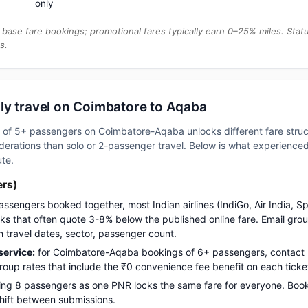
only
base fare bookings; promotional fares typically earn 0–25% miles. Stat
s.
ly travel on Coimbatore to Aqaba
up of 5+ passengers on Coimbatore-Aqaba unlocks different fare str
erations than solo or 2-passenger travel. Below is what experienced 
ute.
ers)
assengers booked together, most Indian airlines (IndiGo, Air India, S
s that often quote 3-8% below the published online fare. Email gro
h travel dates, sector, passenger count.
ervice:
for Coimbatore-Aqaba bookings of 6+ passengers, contact
up rates that include the ₹0 convenience fee benefit on each ticke
ng 8 passengers as one PNR locks the same fare for everyone. Boo
 shift between submissions.