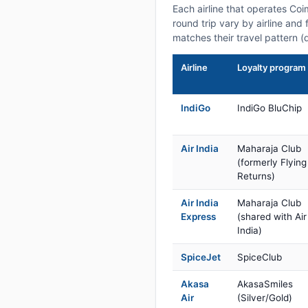
Each airline that operates Co
round trip vary by airline and 
matches their travel pattern (
Airline
Loyalty program
IndiGo
IndiGo BluChip
Air India
Maharaja Club
(formerly Flying
Returns)
Air India
Maharaja Club
Express
(shared with Air
India)
SpiceJet
SpiceClub
Akasa
AkasaSmiles
Air
(Silver/Gold)