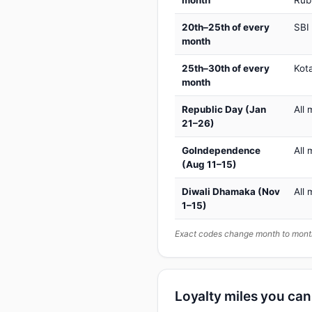
month
Rub
20th–25th of every
SBI
month
25th–30th of every
Kot
month
Republic Day (Jan
All 
21–26)
GoIndependence
All 
(Aug 11–15)
Diwali Dhamaka (Nov
All 
1–15)
Exact codes change month to month
Loyalty miles you ca