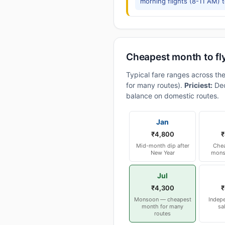
morning flights (8-11 AM) 
Cheapest month to fl
Typical fare ranges across th
for many routes).
Priciest:
Dec
balance on domestic routes.
Jan
₹4,800
₹
Mid-month dip after
Chea
New Year
mons
Jul
₹4,300
₹
Monsoon — cheapest
Indep
month for many
sa
routes