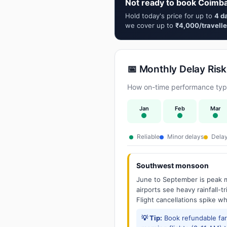
Not ready to book Coimba
Hold today's price for up to
4 d
we cover up to
₹4,000/travelle
📅 Monthly Delay Risk
How on-time performance typi
Jan
Feb
Mar
Reliable
Minor delays
Delay
Southwest monsoon
June to September is peak m
airports see heavy rainfall-t
Flight cancellations spike w
💡 Tip:
Book refundable fa