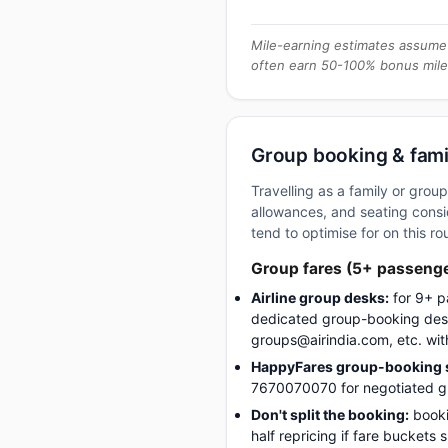
Mile-earning estimates assume 
often earn 50-100% bonus mile
Group booking & fami
Travelling as a family or gro
allowances, and seating consid
tend to optimise for on this ro
Group fares (5+ passeng
Airline group desks:
for 9+ p
dedicated group-booking desk
groups@airindia.com, etc. wit
HappyFares group-booking s
7670070070 for negotiated gro
Don't split the booking:
booki
half repricing if fare buckets