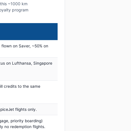
n this ~1000 km
 loyalty program
 flown on Saver, ~50% on
tus on Lufthansa, Singapore
ill credits to the same
iceJet flights only.
age, priority boarding)
ly no redemption flights.