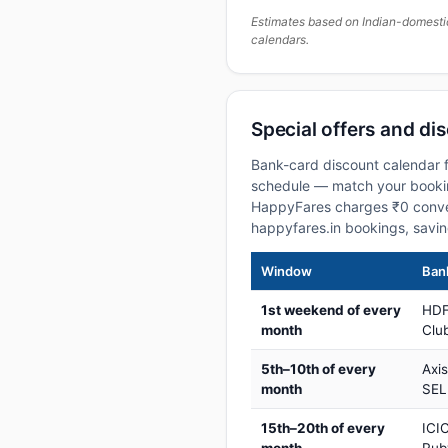
Estimates based on Indian-domesti
calendars.
Special offers and di
Bank-card discount calendar f
schedule — match your booking
HappyFares charges ₹0 conve
happyfares.in bookings, savi
Window
Bank
1st weekend of every
HDF
month
Club
5th–10th of every
Axi
month
SEL
15th–20th of every
ICIC