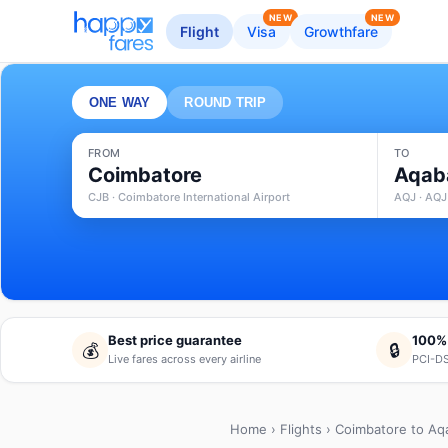
NEW
NEW
Flight
Visa
Growthfare
ONE WAY
ROUND TRIP
FROM
TO
Coimbatore
Aqab
CJB · Coimbatore International Airport
AQJ · AQJ
Best price guarantee
100%
💰
🔒
Live fares across every airline
PCI-DS
Home
›
Flights
› Coimbatore to Aq