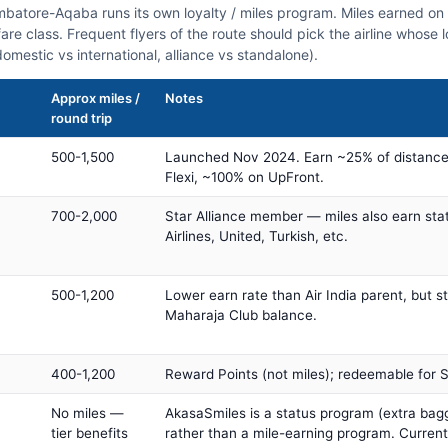
imbatore-Aqaba runs its own loyalty / miles program. Miles earned o
fare class. Frequent flyers of the route should pick the airline whose
domestic vs international, alliance vs standalone).
Approx miles /
Notes
round trip
500-1,500
Launched Nov 2024. Earn ~25% of distance
Flexi, ~100% on UpFront.
700-2,000
Star Alliance member — miles also earn sta
Airlines, United, Turkish, etc.
500-1,200
Lower earn rate than Air India parent, but st
Maharaja Club balance.
400-1,200
Reward Points (not miles); redeemable for Sp
No miles —
AkasaSmiles is a status program (extra bagg
tier benefits
rather than a mile-earning program. Current