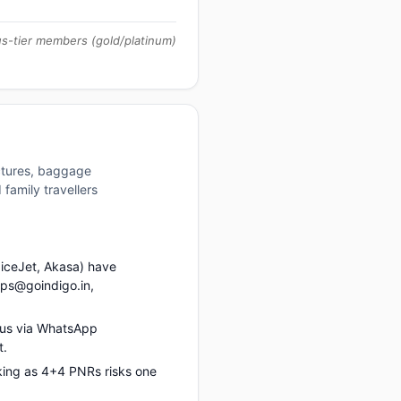
us-tier members (gold/platinum)
uctures, baggage
family travellers
piceJet, Akasa) have
ups@goindigo.in,
 us via WhatsApp
t.
king as 4+4 PNRs risks one