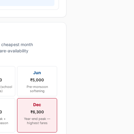
 cheapest month
re-availability
Jun
0
₹5,000
(school
Pre-monsoon
s)
softening
Dec
0
₹6,300
ak +
Year-end peak —
eason
highest fares