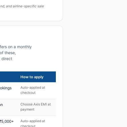
, and airline-specific sale
fers on a monthly
of these,
 direct
How to apply
Auto-applied at
ookings
checkout
Choose Axis EMI at
on
payment
Auto-applied at
 ₹5,000+
checkout