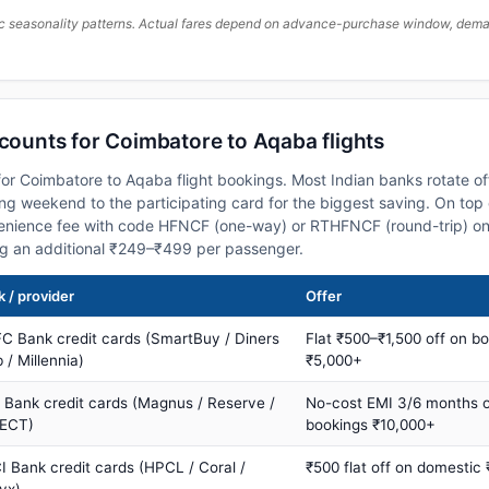
c seasonality patterns. Actual fares depend on advance-purchase window, demand
scounts for Coimbatore to Aqaba flights
or Coimbatore to Aqaba flight bookings. Most Indian banks rotate of
 weekend to the participating card for the biggest saving. On top 
nience fee with code HFNCF (one-way) or RTHFNCF (round-trip) on
ng an additional ₹249–₹499 per passenger.
 / provider
Offer
C Bank credit cards (SmartBuy / Diners
Flat ₹500–₹1,500 off on b
 / Millennia)
₹5,000+
s Bank credit cards (Magnus / Reserve /
No-cost EMI 3/6 months 
ECT)
bookings ₹10,000+
I Bank credit cards (HPCL / Coral /
₹500 flat off on domestic