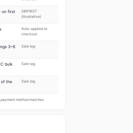
SBIFIRST
on first
(illustrative)
Auto-applied at
s
checkout
Sale tag
ings 3–6
Sale tag
C bulk
Sale tag
 of the
ur payment method matches.