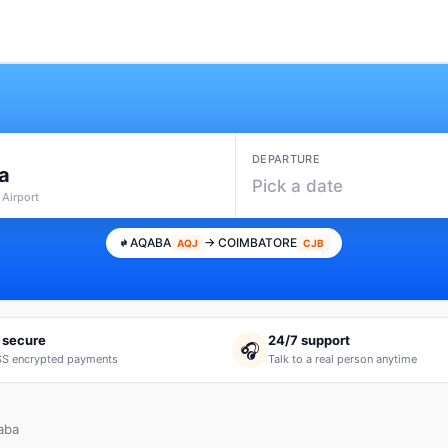
DEPARTURE
a
Pick a date
 Airport
AQABA
→ COIMBATORE
AQJ
CJB
 secure
24/7 support
🎧
S encrypted payments
Talk to a real person anytime
aba