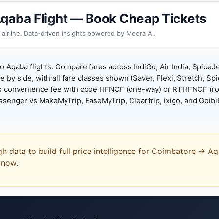
qaba Flight — Book Cheap Tickets
 airline. Data-driven insights powered by Meera AI.
 Aqaba flights. Compare fares across IndiGo, Air India, SpiceJe
de by side, with all fare classes shown (Saver, Flexi, Stretch, Sp
o convenience fee with code HFNCF (one-way) or RTHFNCF (ro
enger vs MakeMyTrip, EaseMyTrip, Cleartrip, ixigo, and Goibi
gh data to build full price intelligence for Coimbatore → A
t now.