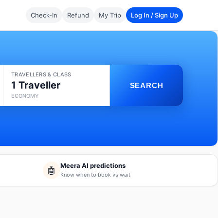
Check-In
Refund
My Trip
Log In / Sign Up
TRAVELLERS & CLASS
1 Traveller
SEARCH
ECONOMY
Meera AI predictions
🤖
Know when to book vs wait