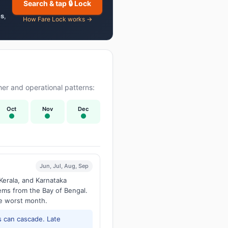
Search & tap 🔒 Lock
es
,
How Fare Lock works →
er and operational patterns:
Oct
Nov
Dec
Jun, Jul, Aug, Sep
Kerala, and Karnataka
tems from the Bay of Bengal.
he worst month.
 can cascade. Late