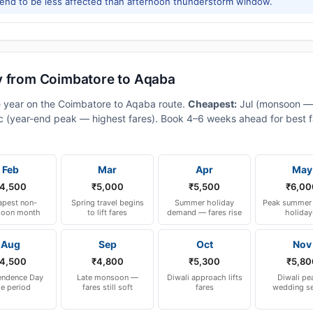
tend to be less affected than afternoon thunderstorm window.
y from Coimbatore to Aqaba
e year on the Coimbatore to Aqaba route.
Cheapest:
Jul (monsoon —
 (year-end peak — highest fares). Book 4–6 weeks ahead for best fa
Feb
Mar
Apr
May
4,500
₹5,000
₹5,500
₹6,00
pest non-
Spring travel begins
Summer holiday
Peak summer 
oon month
to lift fares
demand — fares rise
holiday
Aug
Sep
Oct
Nov
4,500
₹4,800
₹5,300
₹5,80
endence Day
Late monsoon —
Diwali approach lifts
Diwali pe
le period
fares still soft
fares
wedding s