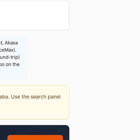
t, Akasa
iceMax).
und-trip)
bo on the
qaba. Use the search panel