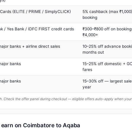
yx)
 Cards (ELITE / PRIME / SimplyCLICK)
5% cashback (max ₹1,000) 
booking
ak / Yes Bank / IDFC FIRST credit cards
₹300–₹800 off on booking
₹4,000+
major banks + airline direct sales
10–25% off advance book
months out
major banks
15–25% off domestic + GC
fares
major banks
15–30% off — largest sale
year
. Check the offer panel during checkout — eligible offers auto-apply when yo
n earn on Coimbatore to Aqaba