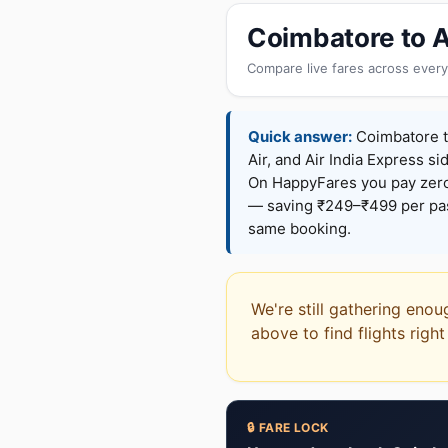
Coimbatore to A
Compare live fares across every
Quick answer:
Coimbatore to
Air, and Air India Express si
On HappyFares you pay zer
— saving ₹249–₹499 per pass
same booking.
We're still gathering enou
above to find flights righ
🔒 FARE LOCK