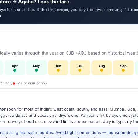
tore → Aqaba? Lock the fare.
ays
for a small fee. If the fare
drops
, you pay the lower amount; if it
ris
r
.
cally varies through the year on CJB→AQJ based on historical weath
Apr
May
Jun
Jul
Aug
Sep
s likely
Major disruptions
onsoon for most of India's west coast, south, and east. Mumbai, Goa, 
riggered delays and occasional diversions. Kolkata is hit by cyclonic sys
hen runways flood or cross-wind limits are exceeded. July is typically t
res during monsoon months. Avoid tight connections — monsoon delays