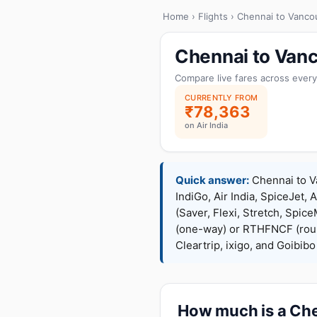
Home
›
Flights
› Chennai to Vanco
Chennai to Vanc
Compare live fares across every
CURRENTLY FROM
₹78,363
on Air India
Quick answer:
Chennai to Va
IndiGo, Air India, SpiceJet, 
(Saver, Flexi, Stretch, Sp
(one-way) or RTHFNCF (rou
Cleartrip, ixigo, and Goibib
How much is a Chen