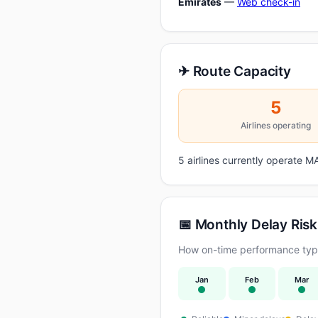
Emirates
—
Web check-in
✈ Route Capacity
5
Airlines operating
5 airlines currently operate
📅 Monthly Delay Risk
How on-time performance typi
Jan
Feb
Mar