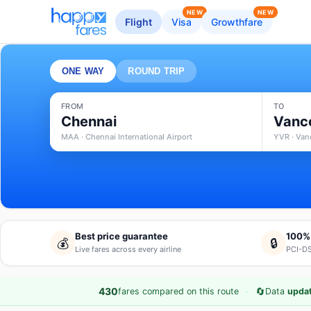
NEW
NEW
Flight
Visa
Growthfare
ONE WAY
ROUND TRIP
FROM
TO
Chennai
Vanc
MAA · Chennai International Airport
YVR · Vanc
Best price guarantee
100%
💰
🔒
Live fares across every airline
PCI-DS
·
🔄
430
fares compared on this route
Data
updat