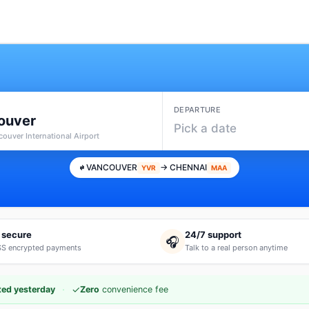
DEPARTURE
ouver
Pick a date
ouver International Airport
VANCOUVER
→ CHENNAI
YVR
MAA
 secure
24/7 support
🎧
S encrypted payments
Talk to a real person anytime
·
✓
ed yesterday
Zero
convenience fee