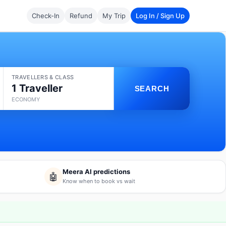
Check-In
Refund
My Trip
Log In / Sign Up
TRAVELLERS & CLASS
1 Traveller
SEARCH
ECONOMY
Meera AI predictions
🤖
Know when to book vs wait