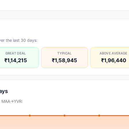
er the last 30 days:
GREAT DEAL
TYPICAL
ABOVE AVERAGE
₹1,14,215
₹1,58,945
₹1,96,440
days
on MAA→YVR: