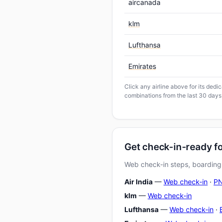
aircanada
klm
Lufthansa
Emirates
Click any airline above for its ded
combinations from the last 30 days
Get check-in-ready 
Web check-in steps, boarding-
Air India
—
Web check-in
·
PN
klm
—
Web check-in
Lufthansa
—
Web check-in
·