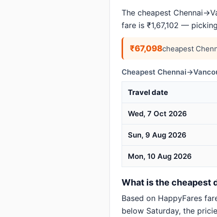
The cheapest Chennai→Van
fare is ₹1,67,102 — pickin
₹67,098
cheapest Chenn
Cheapest Chennai→Vancouv
Travel date
Wed, 7 Oct 2026
Sun, 9 Aug 2026
Mon, 10 Aug 2026
What is the cheapest 
Based on HappyFares far
below Saturday, the pricie