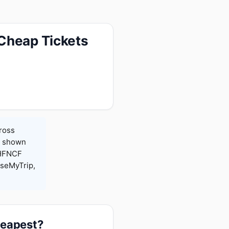
 Cheap Tickets
cross
es shown
 HFNCF
seMyTrip,
heapest?