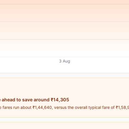
3 Aug
 ahead to save around ₹14,305
 fares run about ₹1,44,640, versus the overall typical fare of ₹1,58,