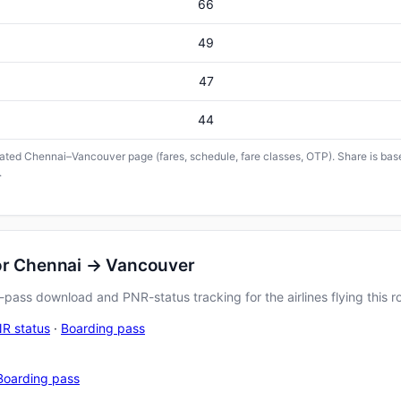
66
49
47
44
icated Chennai–Vancouver page (fares, schedule, fare classes, OTP). Share is base
.
for Chennai → Vancouver
pass download and PNR-status tracking for the airlines flying this r
R status
·
Boarding pass
Boarding pass