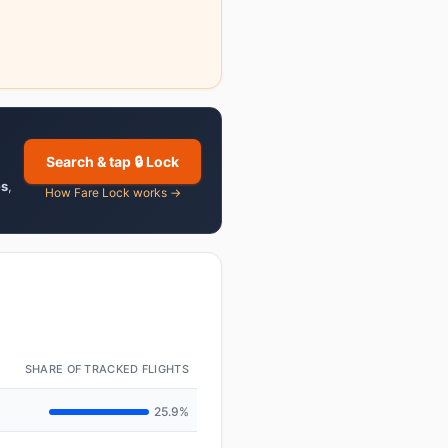
Search & tap 🔒 Lock
es
,
How Fare Lock works →
SHARE OF TRACKED FLIGHTS
25.9%