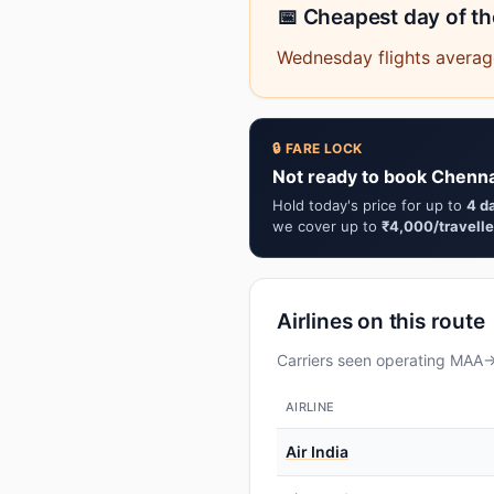
📅 Cheapest day of t
Wednesday flights averag
🔒 FARE LOCK
Not ready to book Chenna
Hold today's price for up to
4 d
we cover up to
₹4,000/travelle
Airlines on this route
Carriers seen operating MAA→Y
AIRLINE
Air India