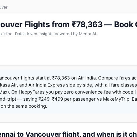
uver
ouver Flights from ₹78,363 — Book
 airline. Data-driven insights powered by Meera AI.
ncouver flights start at ₹78,363 on Air India. Compare fares a
Akasa Air, and Air India Express side by side, with all fare class
iceMax). On HappyFares you pay zero convenience fee with code
nd-trip) — saving ₹249–₹499 per passenger vs MakeMyTrip, Ea
o on the same booking.
nai to Vancouver flight, and when is it c