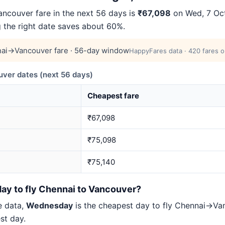
couver fare in the next 56 days is
₹67,098
on Wed, 7 Oct
g the right date saves about 60%.
ai→Vancouver fare · 56-day window
HappyFares data · 420 fares o
er dates (next 56 days)
Cheapest fare
₹67,098
₹75,098
₹75,140
day to fly Chennai to Vancouver?
e data,
Wednesday
is the cheapest day to fly Chennai→V
st day.