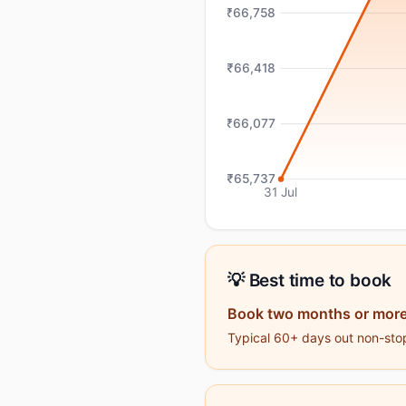
₹66,758
₹66,418
₹66,077
₹65,737
31 Jul
💡 Best time to book
Book two months or more
Typical 60+ days out non-stop