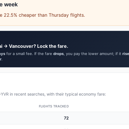
he week
e 22.5% cheaper than Thursday flights.
i → Vancouver? Lock the fare.
ays
for a small fee. If the fare
drops
, you pay the lower amount; if it
ris
r
.
VR in recent searches, with their typical economy fare:
FLIGHTS TRACKED
72