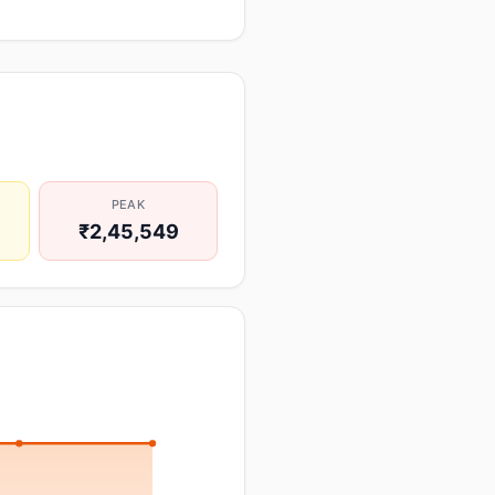
PEAK
₹2,45,549