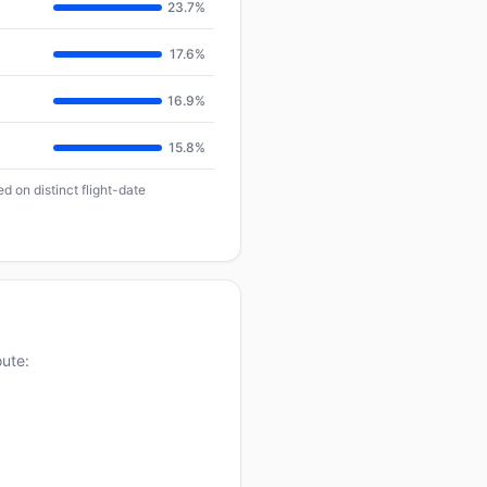
23.7%
17.6%
16.9%
15.8%
d on distinct flight-date
oute: