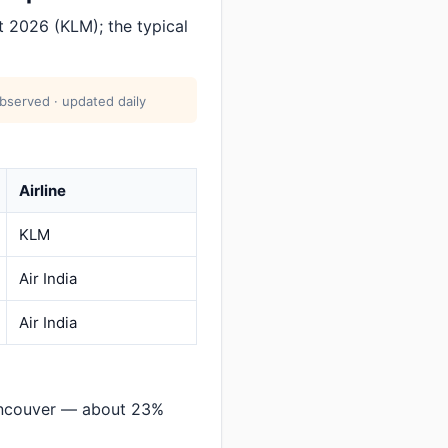
 2026 (KLM); the typical
bserved · updated daily
Airline
KLM
Air India
Air India
ancouver — about 23%