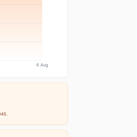
6 Aug
945.