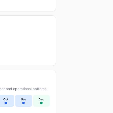
er and operational patterns:
Oct
Nov
Dec