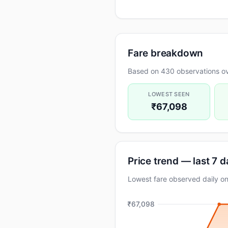
Fare breakdown
Based on 430 observations ov
LOWEST SEEN
₹67,098
Price trend — last 7 
Lowest fare observed daily 
₹67,098