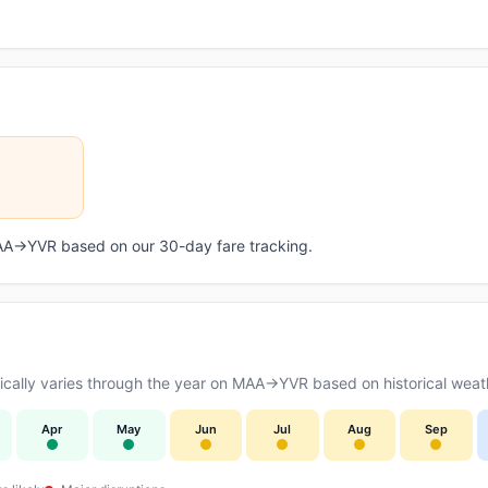
 MAA→YVR based on our 30-day fare tracking.
cally varies through the year on MAA→YVR based on historical weath
Apr
May
Jun
Jul
Aug
Sep