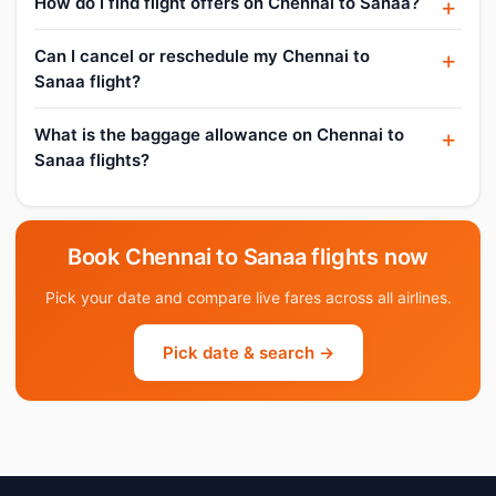
How do I find flight offers on Chennai to Sanaa?
Can I cancel or reschedule my Chennai to
Sanaa flight?
What is the baggage allowance on Chennai to
Sanaa flights?
Book Chennai to Sanaa flights now
Pick your date and compare live fares across all airlines.
Pick date & search →