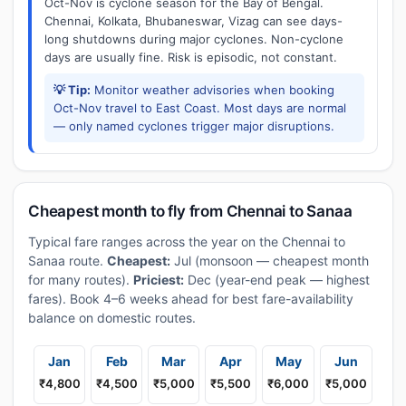
Oct-Nov is cyclone season for the Bay of Bengal.
Chennai, Kolkata, Bhubaneswar, Vizag can see days-
long shutdowns during major cyclones. Non-cyclone
days are usually fine. Risk is episodic, not constant.
💡 Tip:
Monitor weather advisories when booking
Oct-Nov travel to East Coast. Most days are normal
— only named cyclones trigger major disruptions.
Cheapest month to fly from Chennai to Sanaa
Typical fare ranges across the year on the Chennai to
Sanaa route.
Cheapest:
Jul (monsoon — cheapest month
for many routes).
Priciest:
Dec (year-end peak — highest
fares). Book 4–6 weeks ahead for best fare-availability
balance on domestic routes.
Jan
Feb
Mar
Apr
May
Jun
₹4,800
₹4,500
₹5,000
₹5,500
₹6,000
₹5,000