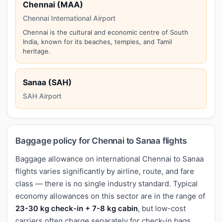
Chennai (MAA)
Chennai International Airport
Chennai is the cultural and economic centre of South
India, known for its beaches, temples, and Tamil
heritage.
Sanaa (SAH)
SAH Airport
Baggage policy for Chennai to Sanaa flights
Baggage allowance on international Chennai to Sanaa
flights varies significantly by airline, route, and fare
class — there is no single industry standard. Typical
economy allowances on this sector are in the range of
23-30 kg check-in + 7-8 kg cabin
, but low-cost
carriers often charge separately for check-in bags,