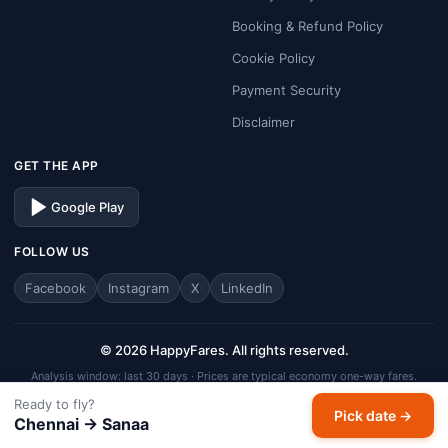
Booking & Refund Policy
Cookie Policy
Payment Security
Disclaimer
GET THE APP
Google Play
FOLLOW US
Facebook
Instagram
X
LinkedIn
© 2026 HappyFares. All rights reserved.
Analysis window: last 30 days · Prices are typical economy one-way fares.
HappyFares is a travel aggregator — fares, schedules, and availability are
Ready to fly?
Pick date →
subject to change. Always verify final fare on the checkout page before
Chennai → Sanaa
completing your booking.