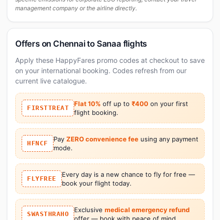
management company or the airline directly.
Offers on Chennai to Sanaa flights
Apply these HappyFares promo codes at checkout to save
on your international booking. Codes refresh from our
current live catalogue.
Flat 10%
off up to
₹400
on your first
FIRSTTREAT
flight booking.
Pay
ZERO convenience fee
using any payment
HFNCF
mode.
Every day is a new chance to fly for free —
FLYFREE
book your flight today.
Exclusive
medical emergency refund
SWASTHRAHO
offer — book with peace of mind.