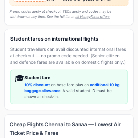
Promo codes apply at checkout. T&Cs apply and codes may be
withdrawn at any time. See the full list at
all HappyFares offers
.
Student fares on international flights
Student travellers can avail discounted international fares
at checkout — no promo code needed. (Senior-citizen
and defence fares are available on domestic flights only.)
🎓
Student fare
10% discount
on base fare plus an
additional 10 kg
baggage allowance
. A valid student ID must be
shown at check-in.
Cheap Flights Chennai to Sanaa — Lowest Air
Ticket Price & Fares