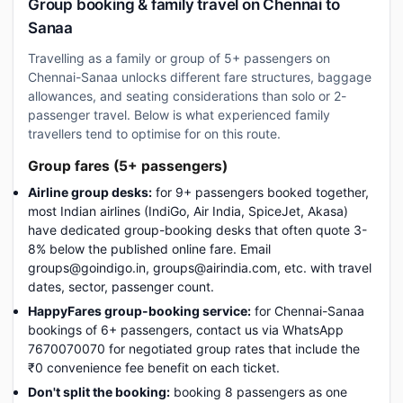
Group booking & family travel on Chennai to
Sanaa
Travelling as a family or group of 5+ passengers on
Chennai-Sanaa unlocks different fare structures, baggage
allowances, and seating considerations than solo or 2-
passenger travel. Below is what experienced family
travellers tend to optimise for on this route.
Group fares (5+ passengers)
Airline group desks:
for 9+ passengers booked together,
most Indian airlines (IndiGo, Air India, SpiceJet, Akasa)
have dedicated group-booking desks that often quote 3-
8% below the published online fare. Email
groups@goindigo.in, groups@airindia.com, etc. with travel
dates, sector, passenger count.
HappyFares group-booking service:
for Chennai-Sanaa
bookings of 6+ passengers, contact us via WhatsApp
7670070070 for negotiated group rates that include the
₹0 convenience fee benefit on each ticket.
Don't split the booking:
booking 8 passengers as one