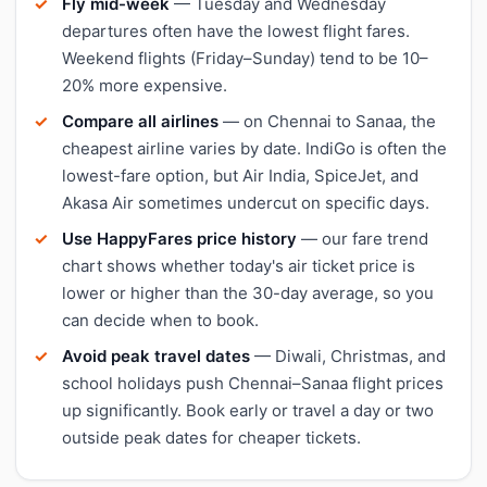
Fly mid-week
— Tuesday and Wednesday
departures often have the lowest flight fares.
Weekend flights (Friday–Sunday) tend to be 10–
20% more expensive.
Compare all airlines
— on Chennai to Sanaa, the
cheapest airline varies by date. IndiGo is often the
lowest-fare option, but Air India, SpiceJet, and
Akasa Air sometimes undercut on specific days.
Use HappyFares price history
— our fare trend
chart shows whether today's air ticket price is
lower or higher than the 30-day average, so you
can decide when to book.
Avoid peak travel dates
— Diwali, Christmas, and
school holidays push Chennai–Sanaa flight prices
up significantly. Book early or travel a day or two
outside peak dates for cheaper tickets.