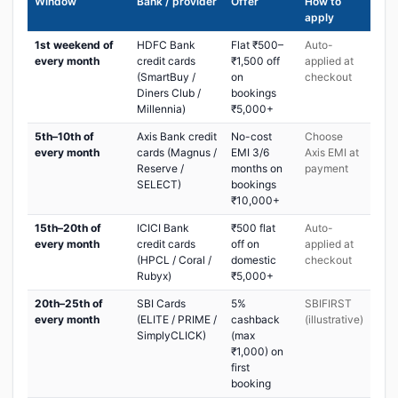
Window
Bank / provider
Offer
How to
apply
1st weekend of
HDFC Bank
Flat ₹500–
Auto-
every month
credit cards
₹1,500 off
applied at
(SmartBuy /
on
checkout
Diners Club /
bookings
Millennia)
₹5,000+
5th–10th of
Axis Bank credit
No-cost
Choose
every month
cards (Magnus /
EMI 3/6
Axis EMI at
Reserve /
months on
payment
SELECT)
bookings
₹10,000+
15th–20th of
ICICI Bank
₹500 flat
Auto-
every month
credit cards
off on
applied at
(HPCL / Coral /
domestic
checkout
Rubyx)
₹5,000+
20th–25th of
SBI Cards
5%
SBIFIRST
every month
(ELITE / PRIME /
cashback
(illustrative)
SimplyCLICK)
(max
₹1,000) on
first
booking