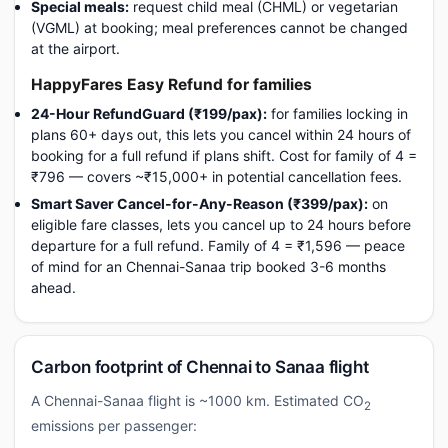
Special meals:
request child meal (CHML) or vegetarian
(VGML) at booking; meal preferences cannot be changed
at the airport.
HappyFares Easy Refund for families
24-Hour RefundGuard (₹199/pax):
for families locking in
plans 60+ days out, this lets you cancel within 24 hours of
booking for a full refund if plans shift. Cost for family of 4 =
₹796 — covers ~₹15,000+ in potential cancellation fees.
Smart Saver Cancel-for-Any-Reason (₹399/pax):
on
eligible fare classes, lets you cancel up to 24 hours before
departure for a full refund. Family of 4 = ₹1,596 — peace
of mind for an Chennai-Sanaa trip booked 3-6 months
ahead.
Carbon footprint of Chennai to Sanaa flight
A Chennai-Sanaa flight is ~1000 km. Estimated CO
2
emissions per passenger: