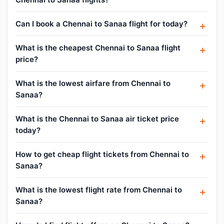
Can I book a Chennai to Sanaa flight for today?
What is the cheapest Chennai to Sanaa flight
price?
What is the lowest airfare from Chennai to
Sanaa?
What is the Chennai to Sanaa air ticket price
today?
How to get cheap flight tickets from Chennai to
Sanaa?
What is the lowest flight rate from Chennai to
Sanaa?