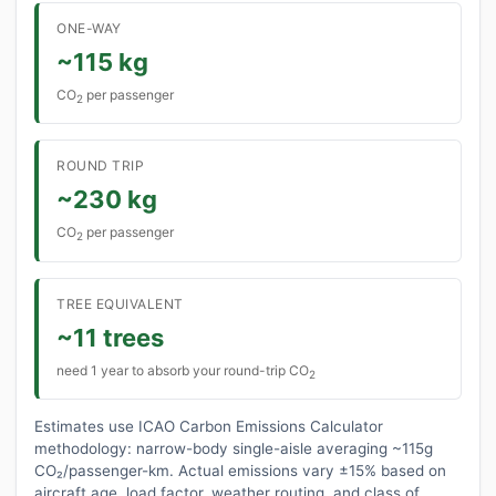
ONE-WAY
~115 kg
CO
per passenger
2
ROUND TRIP
~230 kg
CO
per passenger
2
TREE EQUIVALENT
~11 trees
need 1 year to absorb your round-trip CO
2
Estimates use ICAO Carbon Emissions Calculator
methodology: narrow-body single-aisle averaging ~115g
CO₂/passenger-km. Actual emissions vary ±15% based on
aircraft age, load factor, weather routing, and class of