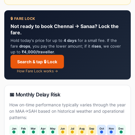
🔒 FARE LOCK
Not ready to book Chennai → Sanaa? Lock the
fare.
Hold today's price for up to
4 days
for a small fee. If the
fare
drops
, you pay the lower amount; if it
rises
, we cover
up to
₹4,000/traveller
.
Search & tap 🔒 Lock
How Fare Lock works →
📅 Monthly Delay Risk
How on-time performance typically varies through the year
on MAA→SAH based on historical weather and operational
patterns:
Jan
Feb
Mar
Apr
May
Jun
Jul
Aug
Sep
Oct
Nov
Dec