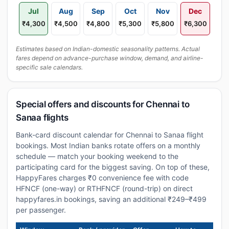
Jul
Aug
Sep
Oct
Nov
Dec
₹4,300
₹4,500
₹4,800
₹5,300
₹5,800
₹6,300
Estimates based on Indian-domestic seasonality patterns. Actual
fares depend on advance-purchase window, demand, and airline-
specific sale calendars.
Special offers and discounts for Chennai to
Sanaa flights
Bank-card discount calendar for Chennai to Sanaa flight
bookings. Most Indian banks rotate offers on a monthly
schedule — match your booking weekend to the
participating card for the biggest saving. On top of these,
HappyFares charges ₹0 convenience fee with code
HFNCF (one-way) or RTHFNCF (round-trip) on direct
happyfares.in bookings, saving an additional ₹249–₹499
per passenger.