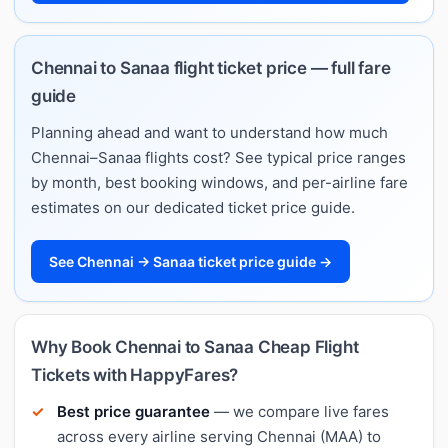
Chennai to Sanaa flight ticket price — full fare
guide
Planning ahead and want to understand how much
Chennai–Sanaa flights cost? See typical price ranges
by month, best booking windows, and per-airline fare
estimates on our dedicated ticket price guide.
See Chennai → Sanaa ticket price guide →
Why Book Chennai to Sanaa Cheap Flight
Tickets with HappyFares?
Best price guarantee
— we compare live fares
across every airline serving Chennai (MAA) to