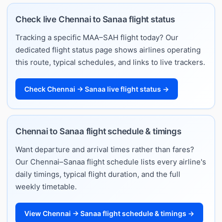
Check live Chennai to Sanaa flight status
Tracking a specific MAA–SAH flight today? Our
dedicated flight status page shows airlines operating
this route, typical schedules, and links to live trackers.
Check Chennai → Sanaa live flight status →
Chennai to Sanaa flight schedule & timings
Want departure and arrival times rather than fares?
Our Chennai–Sanaa flight schedule lists every airline's
daily timings, typical flight duration, and the full
weekly timetable.
View Chennai → Sanaa flight schedule & timings →