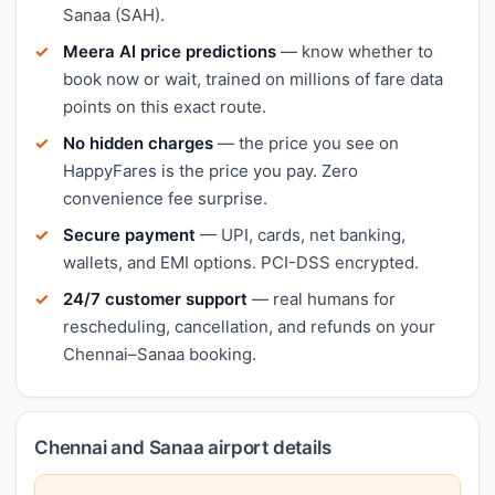
Sanaa (SAH).
Meera AI price predictions
— know whether to
book now or wait, trained on millions of fare data
points on this exact route.
No hidden charges
— the price you see on
HappyFares is the price you pay. Zero
convenience fee surprise.
Secure payment
— UPI, cards, net banking,
wallets, and EMI options. PCI-DSS encrypted.
24/7 customer support
— real humans for
rescheduling, cancellation, and refunds on your
Chennai–Sanaa booking.
Chennai and Sanaa airport details