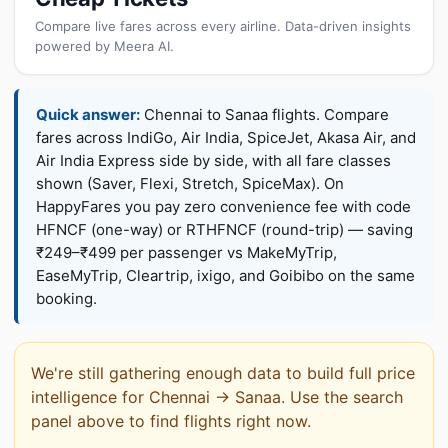
Compare live fares across every airline. Data-driven insights
powered by Meera AI.
Quick answer:
Chennai to Sanaa flights. Compare
fares across IndiGo, Air India, SpiceJet, Akasa Air, and
Air India Express side by side, with all fare classes
shown (Saver, Flexi, Stretch, SpiceMax). On
HappyFares you pay zero convenience fee with code
HFNCF (one-way) or RTHFNCF (round-trip) — saving
₹249–₹499 per passenger vs MakeMyTrip,
EaseMyTrip, Cleartrip, ixigo, and Goibibo on the same
booking.
We're still gathering enough data to build full price
intelligence for Chennai → Sanaa. Use the search
panel above to find flights right now.