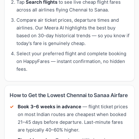
Tap
Search flights
to see live cheap flight fares
across all airlines flying Chennai to Sanaa.
Compare air ticket prices, departure times and
airlines. Our Meera AI highlights the best buy
based on 30-day historical trends — so you know if
today's fare is genuinely cheap.
Select your preferred flight and complete booking
on HappyFares — instant confirmation, no hidden
fees.
How to Get the Lowest Chennai to Sanaa Airfare
Book 3–6 weeks in advance
— flight ticket prices
on most Indian routes are cheapest when booked
21–45 days before departure. Last-minute fares
are typically 40–60% higher.