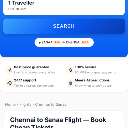
1 Traveller
ECONOMY
SEARCH
SANAA
→ CHENNAI
SAH
MAA
Best price guarantee
100% secure
💰
🔒
Live fares across every airline
PCI-DSS encrypted payments
24/7 support
Meera AI predictions
🎧
🤖
Talk to a real person anytime
Know when to book vs wait
Home
›
Flights
› Chennai to Sanaa
Chennai to Sanaa Flight — Book
Cheap Tickets