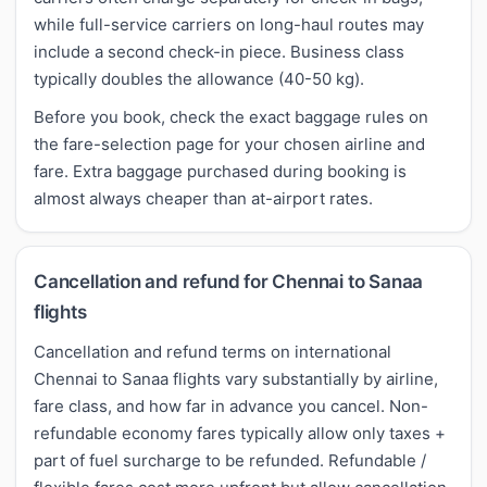
while full-service carriers on long-haul routes may
include a second check-in piece. Business class
typically doubles the allowance (40-50 kg).
Before you book, check the exact baggage rules on
the fare-selection page for your chosen airline and
fare. Extra baggage purchased during booking is
almost always cheaper than at-airport rates.
Cancellation and refund for Chennai to Sanaa
flights
Cancellation and refund terms on international
Chennai to Sanaa flights vary substantially by airline,
fare class, and how far in advance you cancel. Non-
refundable economy fares typically allow only taxes +
part of fuel surcharge to be refunded. Refundable /