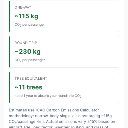
ONE-WAY
~115 kg
CO
per passenger
2
ROUND TRIP
~230 kg
CO
per passenger
2
TREE EQUIVALENT
~11 trees
need 1 year to absorb your round-trip CO
2
Estimates use ICAO Carbon Emissions Calculator
methodology: narrow-body single-aisle averaging ~115g
CO₂/passenger-km. Actual emissions vary ±15% based on
aircraft age, load factor, weather routing, and class of