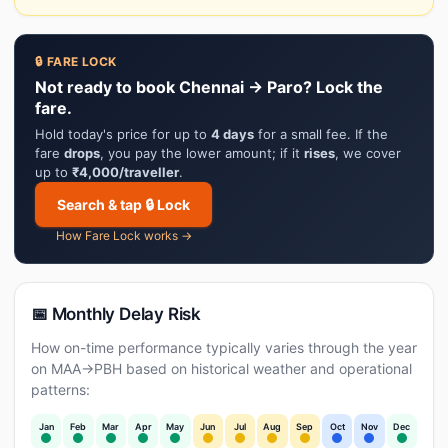
🔒 FARE LOCK
Not ready to book Chennai → Paro? Lock the
fare.
Hold today's price for up to
4 days
for a small fee. If the
fare
drops
, you pay the lower amount; if it
rises
, we cover
up to
₹4,000/traveller
.
Search & tap 🔒 Lock
How Fare Lock works →
📅 Monthly Delay Risk
How on-time performance typically varies through the year
on MAA→PBH based on historical weather and operational
patterns:
Jan
Feb
Mar
Apr
May
Jun
Jul
Aug
Sep
Oct
Nov
Dec