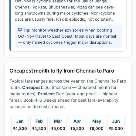
Oct-Nov is cyclone season for the Bay of Bengal.
Chennai, Kolkata, Bhubaneswar, Vizag can see days-
long shutdowns during major cyclones. Non-cyclone
days are usually fine. Risk is episodic, not constant.
💡 Tip:
Monitor weather advisories when booking
Oct-Nov travel to East Coast. Most days are normal
— only named cyclones trigger major disruptions.
Cheapest month to fly from Chennai to Paro
Typical fare ranges across the year on the Chennai to Paro
route.
Cheapest:
Jul (monsoon — cheapest month for
many routes).
Priciest:
Dec (year-end peak — highest
fares). Book 4–6 weeks ahead for best fare-availability
balance on domestic routes.
Jan
Feb
Mar
Apr
May
Jun
₹4,800
₹4,500
₹5,000
₹5,500
₹6,000
₹5,000