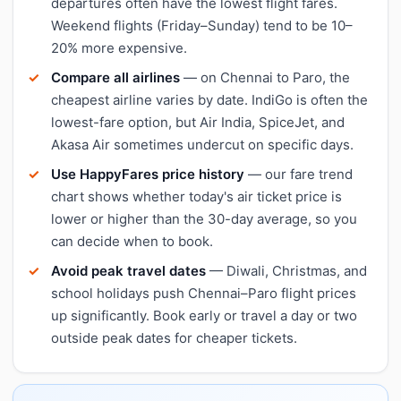
departures often have the lowest flight fares.
Weekend flights (Friday–Sunday) tend to be 10–
20% more expensive.
Compare all airlines
— on Chennai to Paro, the
cheapest airline varies by date. IndiGo is often the
lowest-fare option, but Air India, SpiceJet, and
Akasa Air sometimes undercut on specific days.
Use HappyFares price history
— our fare trend
chart shows whether today's air ticket price is
lower or higher than the 30-day average, so you
can decide when to book.
Avoid peak travel dates
— Diwali, Christmas, and
school holidays push Chennai–Paro flight prices
up significantly. Book early or travel a day or two
outside peak dates for cheaper tickets.