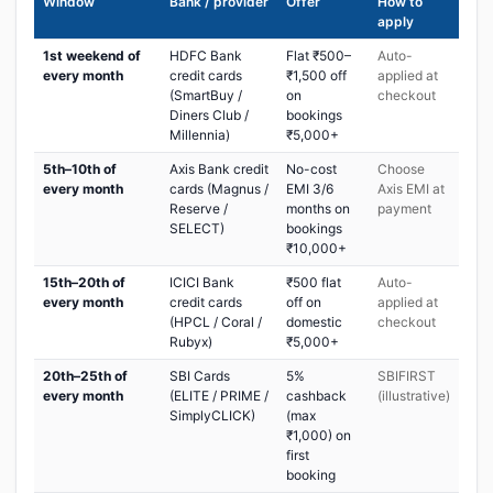
Window
Bank / provider
Offer
How to
apply
1st weekend of
HDFC Bank
Flat ₹500–
Auto-
every month
credit cards
₹1,500 off
applied at
(SmartBuy /
on
checkout
Diners Club /
bookings
Millennia)
₹5,000+
5th–10th of
Axis Bank credit
No-cost
Choose
every month
cards (Magnus /
EMI 3/6
Axis EMI at
Reserve /
months on
payment
SELECT)
bookings
₹10,000+
15th–20th of
ICICI Bank
₹500 flat
Auto-
every month
credit cards
off on
applied at
(HPCL / Coral /
domestic
checkout
Rubyx)
₹5,000+
20th–25th of
SBI Cards
5%
SBIFIRST
every month
(ELITE / PRIME /
cashback
(illustrative)
SimplyCLICK)
(max
₹1,000) on
first
booking