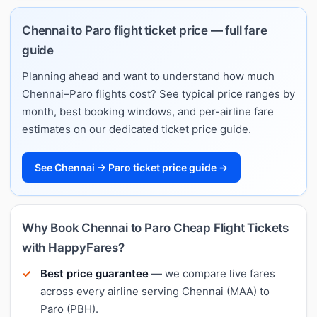
Chennai to Paro flight ticket price — full fare
guide
Planning ahead and want to understand how much
Chennai–Paro flights cost? See typical price ranges by
month, best booking windows, and per-airline fare
estimates on our dedicated ticket price guide.
See Chennai → Paro ticket price guide →
Why Book Chennai to Paro Cheap Flight Tickets
with HappyFares?
Best price guarantee
— we compare live fares
across every airline serving Chennai (MAA) to
Paro (PBH).