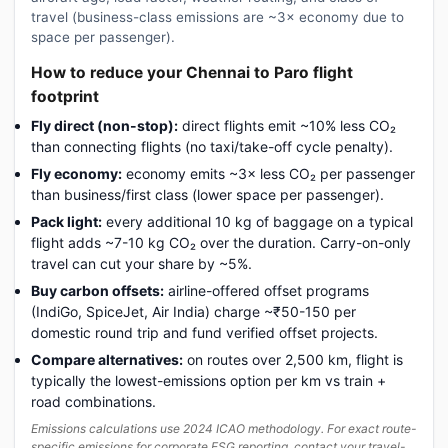
travel (business-class emissions are ~3× economy due to
space per passenger).
How to reduce your Chennai to Paro flight
footprint
Fly direct (non-stop):
direct flights emit ~10% less CO₂
than connecting flights (no taxi/take-off cycle penalty).
Fly economy:
economy emits ~3× less CO₂ per passenger
than business/first class (lower space per passenger).
Pack light:
every additional 10 kg of baggage on a typical
flight adds ~7-10 kg CO₂ over the duration. Carry-on-only
travel can cut your share by ~5%.
Buy carbon offsets:
airline-offered offset programs
(IndiGo, SpiceJet, Air India) charge ~₹50-150 per
domestic round trip and fund verified offset projects.
Compare alternatives:
on routes over 2,500 km, flight is
typically the lowest-emissions option per km vs train +
road combinations.
Emissions calculations use 2024 ICAO methodology. For exact route-
specific emissions for corporate ESG reporting, contact your travel-