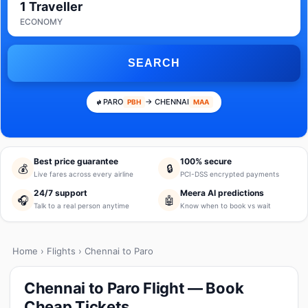
1 Traveller
ECONOMY
SEARCH
PARO
→ CHENNAI
PBH
MAA
Best price guarantee
100% secure
💰
🔒
Live fares across every airline
PCI-DSS encrypted payments
24/7 support
Meera AI predictions
🎧
🤖
Talk to a real person anytime
Know when to book vs wait
Home
›
Flights
› Chennai to Paro
Chennai to Paro Flight — Book
Cheap Tickets