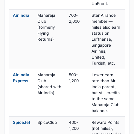
UpFront.
Air India
Maharaja
700-
Star Alliance
Club
2,000
member —
(formerly
miles also earn
Flying
status on
Returns)
Lufthansa,
Singapore
Airlines,
United,
Turkish, etc.
Air India
Maharaja
500-
Lower earn
Express
Club
1,200
rate than Air
(shared with
India parent,
Air India)
but still credits
to the same
Maharaja Club
balance.
SpiceJet
SpiceClub
400-
Reward Points
1,200
(not miles);