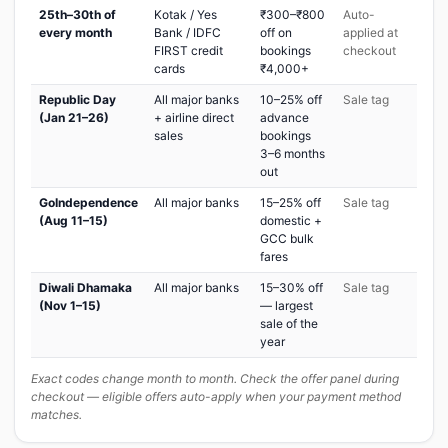
25th–30th of
Kotak / Yes
₹300–₹800
Auto-
every month
Bank / IDFC
off on
applied at
FIRST credit
bookings
checkout
cards
₹4,000+
Republic Day
All major banks
10–25% off
Sale tag
(Jan 21–26)
+ airline direct
advance
sales
bookings
3–6 months
out
GoIndependence
All major banks
15–25% off
Sale tag
(Aug 11–15)
domestic +
GCC bulk
fares
Diwali Dhamaka
All major banks
15–30% off
Sale tag
(Nov 1–15)
— largest
sale of the
year
Exact codes change month to month. Check the offer panel during
checkout — eligible offers auto-apply when your payment method
matches.