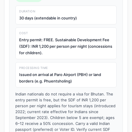
DURATION
30 days (extendable in country)
COST
Entry permit: FREE. Sustainable Development Fee
(SDF): INR 1,200 per person per night (concessions
for children).
PROCESSING TIME
Issued on arrival at Paro Airport (PBH) or land
borders (e.g. Phuentsholing)
Indian nationals do not require a visa for Bhutan. The
entry permit is free, but the SDF of INR 1,200 per
person per night applies for tourism stays (introduced
2022; current rate effective for Indians since
September 2023). Children below 5 are exempt; ages
6–12 receive a 50% concession. Carry a valid Indian
passport (preferred) or Voter ID. Verify current SDF