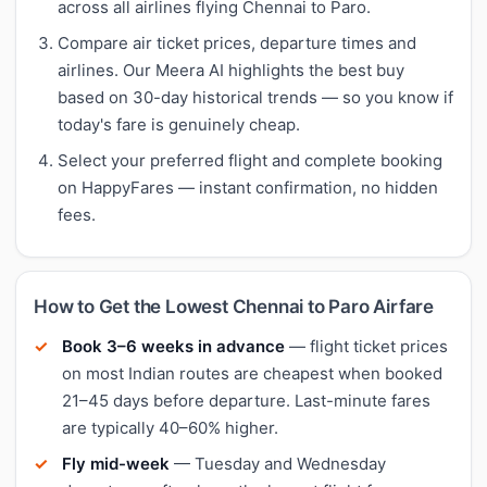
across all airlines flying Chennai to Paro.
Compare air ticket prices, departure times and
airlines. Our Meera AI highlights the best buy
based on 30-day historical trends — so you know if
today's fare is genuinely cheap.
Select your preferred flight and complete booking
on HappyFares — instant confirmation, no hidden
fees.
How to Get the Lowest Chennai to Paro Airfare
Book 3–6 weeks in advance
— flight ticket prices
on most Indian routes are cheapest when booked
21–45 days before departure. Last-minute fares
are typically 40–60% higher.
Fly mid-week
— Tuesday and Wednesday