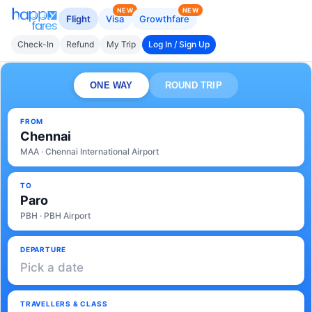
NEW
NEW
Flight
Visa
Growthfare
Check-In
Refund
My Trip
Log In / Sign Up
ONE WAY
ROUND TRIP
FROM
Chennai
MAA · Chennai International Airport
TO
Paro
PBH · PBH Airport
DEPARTURE
Pick a date
TRAVELLERS & CLASS