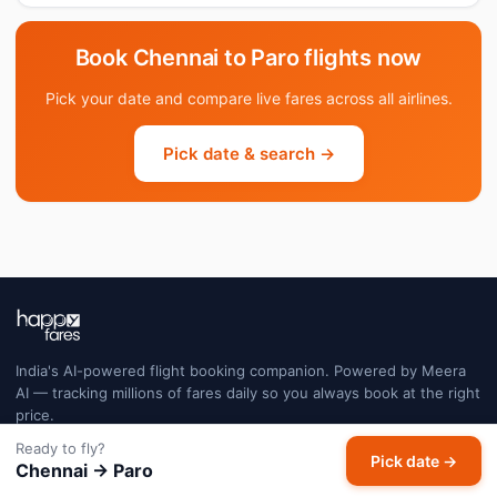
Book Chennai to Paro flights now
Pick your date and compare live fares across all airlines.
Pick date & search →
India's AI-powered flight booking companion. Powered by Meera
AI — tracking millions of fares daily so you always book at the right
price.
Ready to fly?
Pick date →
Chennai → Paro
FLIGHTS
EXPLORE