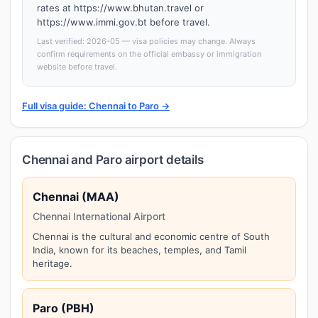
rates at https://www.bhutan.travel or
https://www.immi.gov.bt before travel.
Last verified: 2026-05 — visa policies may change. Always
confirm requirements on the official embassy or immigration
website before travel.
Full visa guide: Chennai to Paro →
Chennai and Paro airport details
Chennai (MAA)
Chennai International Airport
Chennai is the cultural and economic centre of South
India, known for its beaches, temples, and Tamil
heritage.
Paro (PBH)