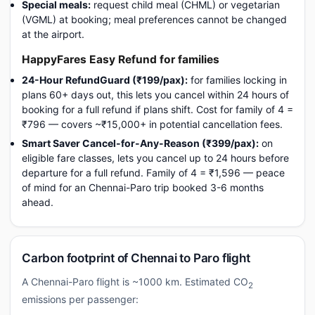
Special meals:
request child meal (CHML) or vegetarian
(VGML) at booking; meal preferences cannot be changed
at the airport.
HappyFares Easy Refund for families
24-Hour RefundGuard (₹199/pax):
for families locking in
plans 60+ days out, this lets you cancel within 24 hours of
booking for a full refund if plans shift. Cost for family of 4 =
₹796 — covers ~₹15,000+ in potential cancellation fees.
Smart Saver Cancel-for-Any-Reason (₹399/pax):
on
eligible fare classes, lets you cancel up to 24 hours before
departure for a full refund. Family of 4 = ₹1,596 — peace
of mind for an Chennai-Paro trip booked 3-6 months
ahead.
Carbon footprint of Chennai to Paro flight
A Chennai-Paro flight is ~1000 km. Estimated CO
2
emissions per passenger: