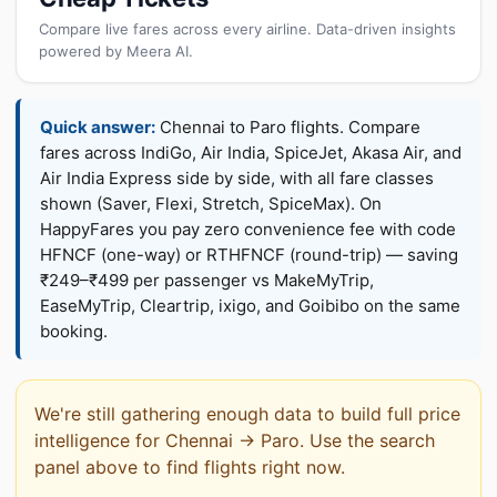
Compare live fares across every airline. Data-driven insights
powered by Meera AI.
Quick answer:
Chennai to Paro flights. Compare
fares across IndiGo, Air India, SpiceJet, Akasa Air, and
Air India Express side by side, with all fare classes
shown (Saver, Flexi, Stretch, SpiceMax). On
HappyFares you pay zero convenience fee with code
HFNCF (one-way) or RTHFNCF (round-trip) — saving
₹249–₹499 per passenger vs MakeMyTrip,
EaseMyTrip, Cleartrip, ixigo, and Goibibo on the same
booking.
We're still gathering enough data to build full price
intelligence for Chennai → Paro. Use the search
panel above to find flights right now.