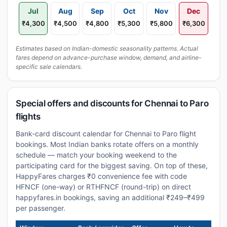
Jul
Aug
Sep
Oct
Nov
Dec
₹4,300
₹4,500
₹4,800
₹5,300
₹5,800
₹6,300
Estimates based on Indian-domestic seasonality patterns. Actual
fares depend on advance-purchase window, demand, and airline-
specific sale calendars.
Special offers and discounts for Chennai to Paro
flights
Bank-card discount calendar for Chennai to Paro flight
bookings. Most Indian banks rotate offers on a monthly
schedule — match your booking weekend to the
participating card for the biggest saving. On top of these,
HappyFares charges ₹0 convenience fee with code
HFNCF (one-way) or RTHFNCF (round-trip) on direct
happyfares.in bookings, saving an additional ₹249–₹499
per passenger.