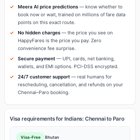
Meera AI price predictions
— know whether to
book now or wait, trained on millions of fare data
points on this exact route.
No hidden charges
— the price you see on
HappyFares is the price you pay. Zero
convenience fee surprise.
Secure payment
— UPI, cards, net banking,
wallets, and EMI options. PCI-DSS encrypted.
24/7 customer support
— real humans for
rescheduling, cancellation, and refunds on your
Chennai–Paro booking.
Visa requirements for Indians: Chennai to Paro
Visa-Free
Bhutan