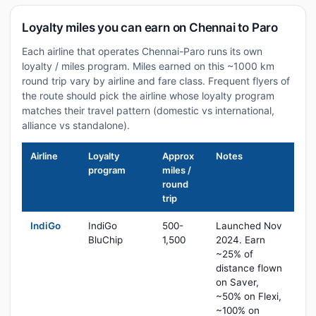
Loyalty miles you can earn on Chennai to Paro
Each airline that operates Chennai-Paro runs its own
loyalty / miles program. Miles earned on this ~1000 km
round trip vary by airline and fare class. Frequent flyers of
the route should pick the airline whose loyalty program
matches their travel pattern (domestic vs international,
alliance vs standalone).
Airline
Loyalty
Approx
Notes
program
miles /
round
trip
IndiGo
IndiGo
500-
Launched Nov
BluChip
1,500
2024. Earn
~25% of
distance flown
on Saver,
~50% on Flexi,
~100% on