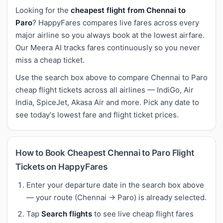
Looking for the
cheapest flight from Chennai to
Paro
? HappyFares compares live fares across every
major airline so you always book at the lowest airfare.
Our Meera AI tracks fares continuously so you never
miss a cheap ticket.
Use the search box above to compare Chennai to Paro
cheap flight tickets across all airlines — IndiGo, Air
India, SpiceJet, Akasa Air and more. Pick any date to
see today's lowest fare and flight ticket prices.
How to Book Cheapest Chennai to Paro Flight
Tickets on HappyFares
Enter your departure date in the search box above
— your route (Chennai → Paro) is already selected.
Tap
Search flights
to see live cheap flight fares