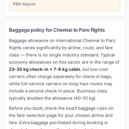
PBH Airport
Baggage policy for Chennai to Paro flights
Baggage allowance on international Chennai to Paro
flights varies significantly by airline, route, and fare
class — there is no single industry standard. Typical
economy allowances on this sector are in the range of
23-30 kg check-in + 7-8 kg cabin
, but low-cost
carriers often charge separately for check-in bags,
while full-service carriers on long-haul routes may
include a second check-in piece. Business class
typically doubles the allowance (40-50 kg).
Before you book, check the exact baggage rules on
the fare-selection page for your chosen airline and
fare. Extra baggage purchased during booking is