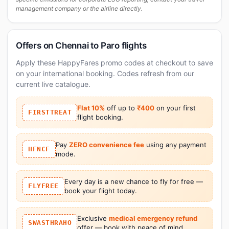
management company or the airline directly.
Offers on Chennai to Paro flights
Apply these HappyFares promo codes at checkout to save
on your international booking. Codes refresh from our
current live catalogue.
Flat 10%
off up to
₹400
on your first
FIRSTTREAT
flight booking.
Pay
ZERO convenience fee
using any payment
HFNCF
mode.
Every day is a new chance to fly for free —
FLYFREE
book your flight today.
Exclusive
medical emergency refund
SWASTHRAHO
offer — book with peace of mind.