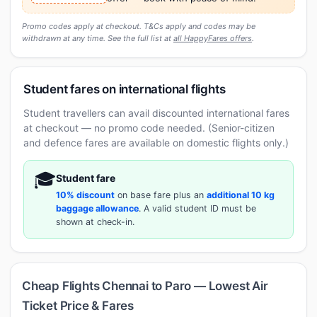
Promo codes apply at checkout. T&Cs apply and codes may be
withdrawn at any time. See the full list at
all HappyFares offers
.
Student fares on international flights
Student travellers can avail discounted international fares
at checkout — no promo code needed. (Senior-citizen
and defence fares are available on domestic flights only.)
🎓
Student fare
10% discount
on base fare plus an
additional 10 kg
baggage allowance
. A valid student ID must be
shown at check-in.
Cheap Flights Chennai to Paro — Lowest Air
Ticket Price & Fares