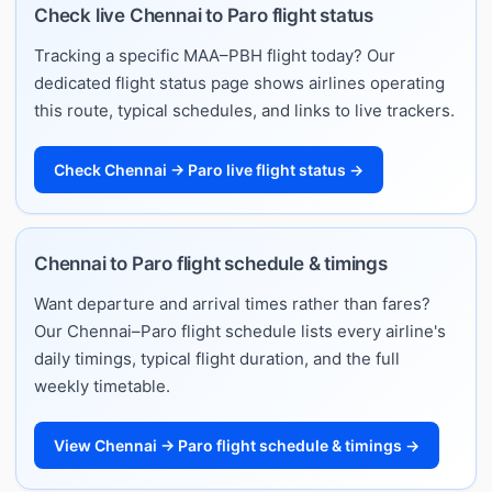
Check live Chennai to Paro flight status
Tracking a specific MAA–PBH flight today? Our
dedicated flight status page shows airlines operating
this route, typical schedules, and links to live trackers.
Check Chennai → Paro live flight status →
Chennai to Paro flight schedule & timings
Want departure and arrival times rather than fares?
Our Chennai–Paro flight schedule lists every airline's
daily timings, typical flight duration, and the full
weekly timetable.
View Chennai → Paro flight schedule & timings →