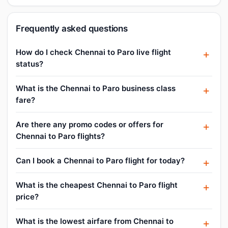
Frequently asked questions
How do I check Chennai to Paro live flight
status?
What is the Chennai to Paro business class
fare?
Are there any promo codes or offers for
Chennai to Paro flights?
Can I book a Chennai to Paro flight for today?
What is the cheapest Chennai to Paro flight
price?
What is the lowest airfare from Chennai to