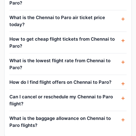
Paro?
What is the Chennai to Paro air ticket price
today?
How to get cheap flight tickets from Chennai to
Paro?
What is the lowest flight rate from Chennai to
Paro?
How do I find flight offers on Chennai to Paro?
Can I cancel or reschedule my Chennai to Paro
flight?
What is the baggage allowance on Chennai to
Paro flights?