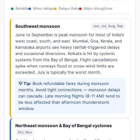
Reliable
Minor delays
Delays likely
Major disruptions
Southwest monsoon
Jun, Jul, Aug, Sep
June to September is peak monsoon for most of India's
west coast, south, and east. Mumbai, Goa, Kerala, and
Karnataka airports see heavy rainfall-triggered delays
and occasional diversions. Kolkata is hit by cyclonic
systems from the Bay of Bengal. Flight cancellations
spike when runways flood or cross-wind limits are
exceeded. July is typically the worst month.
💡 Tip:
Book refundable fares during monsoon
months. Avoid tight connections — monsoon delays
can cascade. Late morning flights (8-11 AM) tend to
be less affected than afternoon thunderstorm
window.
Northeast monsoon & Bay of Bengal cyclones
Oct, Nov