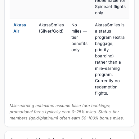
redeemable for
SpiceJet flights
only.
Akasa
AkasaSmiles
No
AkasaSmiles is
Air
(Silver/Gold)
miles —
a status
tier
program (extra
benefits
baggage,
only
priority
boarding)
rather than a
mile-earning
program.
Currently no
redemption
flights.
Mile-earning estimates assume base fare bookings;
promotional fares typically earn 0–25% miles. Status-tier
members (gold/platinum) often earn 50-100% bonus miles.