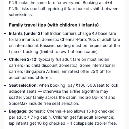
PNR locks the same fare for everyone. Booking as 4+4
PNRs risks one half repricing if fare buckets shift between
submissions.
Family travel tips (with children / infants)
Infants (under 2):
all Indian carriers charge ₹0 base fare
for lap infants on domestic Chennai-Paro; 10% of adult fare
on international. Bassinet seating must be requested at the
time of booking (limited to row 1 of each cabin).
Children 2-12:
typically full adult fare on most Indian
carriers (no child discount domestic). Some international
carriers (Singapore Airlines, Emirates) offer 25% off for
accompanied children.
Seat selection:
when booking, pay ₹100-500/seat to lock
adjacent seats — otherwise the airline algorithm may
scatter your family across the cabin. IndiGo UpFront and
SpiceMax include free seat selection.
Baggage:
domestic Chennai-Paro allows 15 kg checked
per adult + 7 kg cabin. Children get full adult allowance;
lap infants get 10 kg checked + 1 collapsible stroller free.