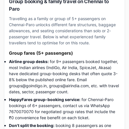
Group booking & family travel on Chennai to
Paro
Travelling as a family or group of 5+ passengers on
Chennai-Paro unlocks different fare structures, baggage
allowances, and seating considerations than solo or 2-
passenger travel. Below is what experienced family
travellers tend to optimise for on this route.
Group fares (5+ passengers)
Airline group desks:
for 9+ passengers booked together,
most Indian airlines (IndiGo, Air India, SpiceJet, Akasa)
have dedicated group-booking desks that often quote 3-
8% below the published online fare. Email
groups@goindigo.in, groups@airindia.com, etc. with travel
dates, sector, passenger count.
HappyFares group-booking service:
for Chennai-Paro
bookings of 6+ passengers, contact us via WhatsApp
7670070070 for negotiated group rates that include the
₹0 convenience fee benefit on each ticket.
Don't split the booking:
booking 8 passengers as one