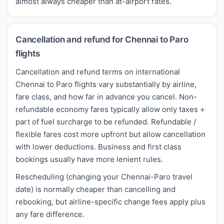
almost always cheaper than at-airport rates.
Cancellation and refund for Chennai to Paro
flights
Cancellation and refund terms on international
Chennai to Paro flights vary substantially by airline,
fare class, and how far in advance you cancel. Non-
refundable economy fares typically allow only taxes +
part of fuel surcharge to be refunded. Refundable /
flexible fares cost more upfront but allow cancellation
with lower deductions. Business and first class
bookings usually have more lenient rules.
Rescheduling (changing your Chennai-Paro travel
date) is normally cheaper than cancelling and
rebooking, but airline-specific change fees apply plus
any fare difference.