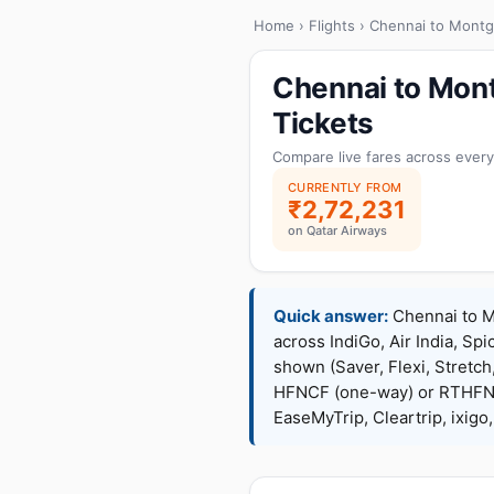
Home
›
Flights
› Chennai to Mont
Chennai to Mon
Tickets
Compare live fares across every
CURRENTLY FROM
₹2,72,231
on Qatar Airways
Quick answer:
Chennai to Mo
across IndiGo, Air India, Spi
shown (Saver, Flexi, Stretc
HFNCF (one-way) or RTHFNC
EaseMyTrip, Cleartrip, ixig