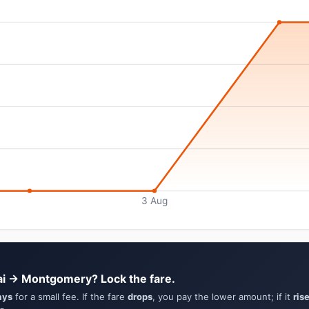
3 Aug
ai → Montgomery? Lock the fare.
ays
for a small fee. If the fare
drops
, you pay the lower amount; if it
ris