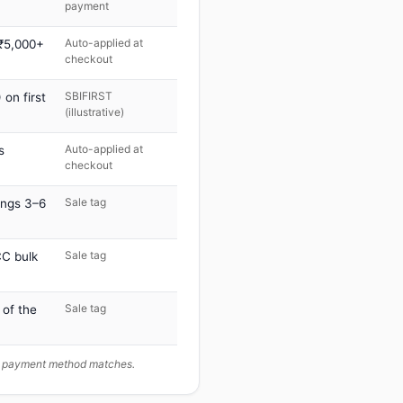
payment
Auto-applied at
 ₹5,000+
checkout
SBIFIRST
on first
(illustrative)
Auto-applied at
s
checkout
Sale tag
ings 3–6
Sale tag
C bulk
Sale tag
 of the
ur payment method matches.