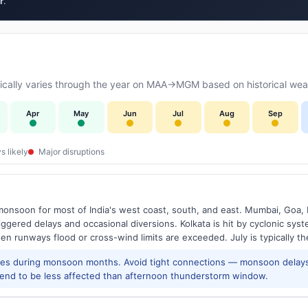
r
.
cally varies through the year on MAA→MGM based on historical weat
Apr
May
Jun
Jul
Aug
Sep
s likely
Major disruptions
onsoon for most of India's west coast, south, and east. Mumbai, Goa, 
riggered delays and occasional diversions. Kolkata is hit by cyclonic sys
hen runways flood or cross-wind limits are exceeded. July is typically t
res during monsoon months. Avoid tight connections — monsoon delays
tend to be less affected than afternoon thunderstorm window.