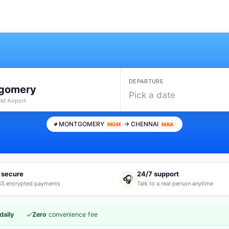
DEPARTURE
gomery
Pick a date
M Airport
MONTGOMERY
→ CHENNAI
MGM
MAA
 secure
24/7 support
🎧
S encrypted payments
Talk to a real person anytime
·
✓
daily
Zero
convenience fee