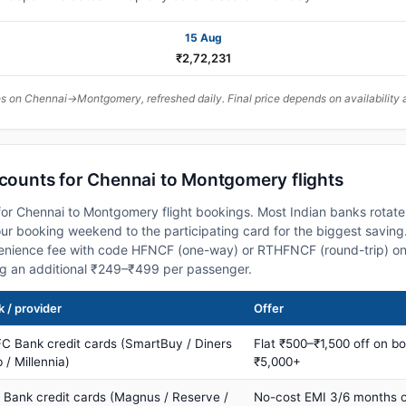
15 Aug
₹2,72,231
 on Chennai→Montgomery, refreshed daily. Final price depends on availability 
scounts for Chennai to Montgomery flights
or Chennai to Montgomery flight bookings. Most Indian banks rotate 
 booking weekend to the participating card for the biggest saving.
nience fee with code HFNCF (one-way) or RTHFNCF (round-trip) on
ng an additional ₹249–₹499 per passenger.
 / provider
Offer
C Bank credit cards (SmartBuy / Diners
Flat ₹500–₹1,500 off on b
 / Millennia)
₹5,000+
s Bank credit cards (Magnus / Reserve /
No-cost EMI 3/6 months 