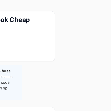
ook Cheap
 fares
 classes
h code
Trip,