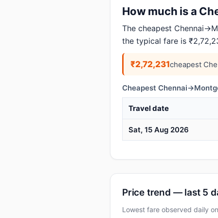
How much is a Che
The cheapest Chennai→Mon
the typical fare is ₹2,72,2
₹2,72,231
cheapest Che
Cheapest Chennai→Montgom
Travel date
Sat, 15 Aug 2026
Price trend — last 5 
Lowest fare observed daily