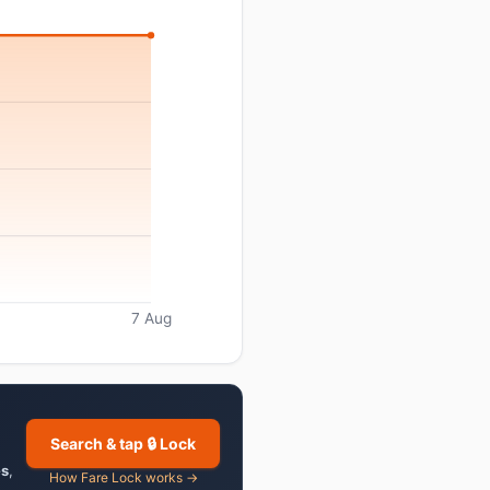
7 Aug
Search & tap 🔒 Lock
es
,
How Fare Lock works →