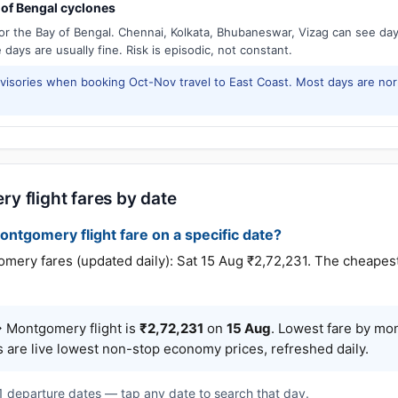
of Bengal cyclones
or the Bay of Bengal. Chennai, Kolkata, Bhubaneswar, Vizag can see d
days are usually fine. Risk is episodic, not constant.
isories when booking Oct-Nov travel to East Coast. Most days are no
y flight fares by date
ontgomery flight fare on a specific date?
y fares (updated daily): Sat 15 Aug ₹2,72,231. The cheapest o
 Montgomery flight is
₹2,72,231
on
15 Aug
. Lowest fare by mo
s are live lowest non-stop economy prices, refreshed daily.
 1 departure dates — tap any date to search that day.