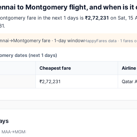
nnai to Montgomery flight, and when is it
tgomery fare in the next 1 days is
₹2,72,231
on Sat, 15 
31.
nnai→Montgomery fare · 1-day window
HappyFares data · 1 fares o
ery dates (next 1 days)
Cheapest fare
Airline
₹2,72,231
Qatar 
days
 on MAA→MGM: