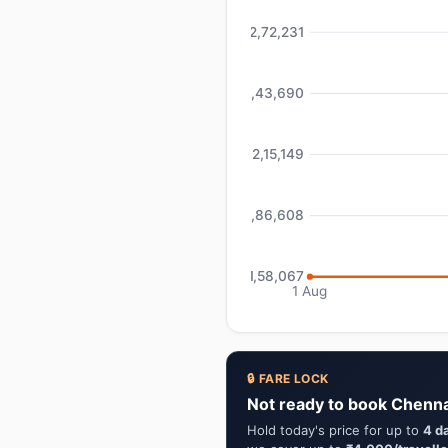
₹2,72,231
₹2,43,690
₹2,15,149
₹1,86,608
₹1,58,067
1 Aug
🔒 FARE LOCK
Not ready to book Chenn
Hold today's price for up to
4 d