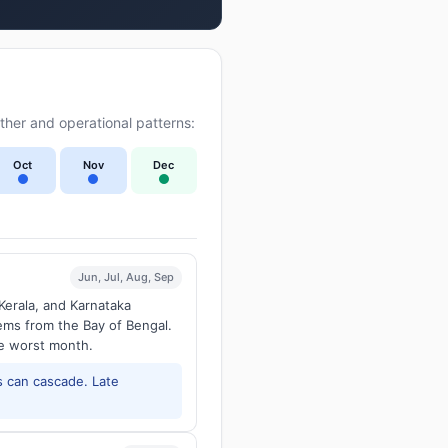
her and operational patterns:
Oct
Nov
Dec
Jun, Jul, Aug, Sep
Kerala, and Karnataka
tems from the Bay of Bengal.
he worst month.
 can cascade. Late