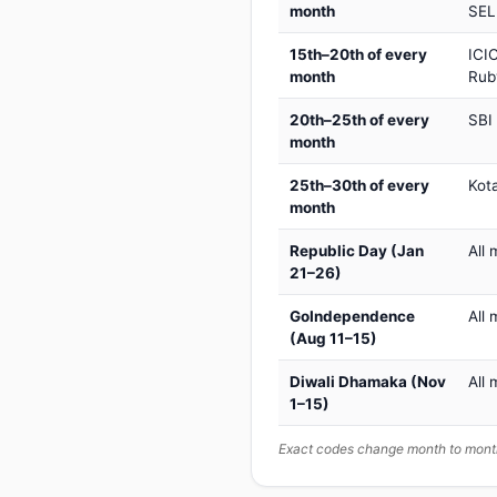
month
SEL
15th–20th of every
ICIC
month
Rub
20th–25th of every
SBI
month
25th–30th of every
Kot
month
Republic Day (Jan
All 
21–26)
GoIndependence
All 
(Aug 11–15)
Diwali Dhamaka (Nov
All 
1–15)
Exact codes change month to month