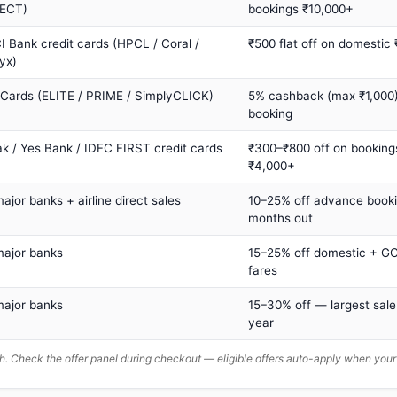
ECT)
bookings ₹10,000+
I Bank credit cards (HPCL / Coral /
₹500 flat off on domestic
yx)
 Cards (ELITE / PRIME / SimplyCLICK)
5% cashback (max ₹1,000) 
booking
ak / Yes Bank / IDFC FIRST credit cards
₹300–₹800 off on booking
₹4,000+
major banks + airline direct sales
10–25% off advance book
months out
major banks
15–25% off domestic + GC
fares
major banks
15–30% off — largest sale
year
. Check the offer panel during checkout — eligible offers auto-apply when yo