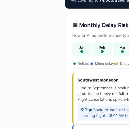
we cover up to
₹4,000/travelle
📅 Monthly Delay Risk
How on-time performance typi
Jan
Feb
Mar
Reliable
Minor delays
Delay
Southwest monsoon
June to September is peak m
airports see heavy rainfall-t
Flight cancellations spike w
💡 Tip:
Book refundable fa
morning flights (8-11 AM) 