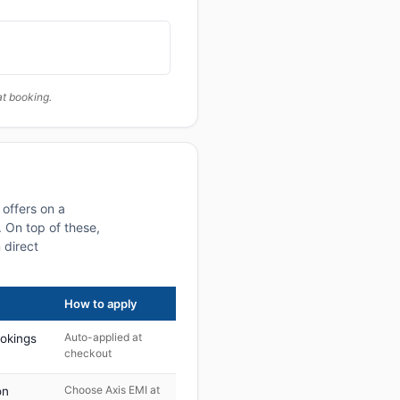
at booking.
offers on a
 On top of these,
 direct
How to apply
Auto-applied at
ookings
checkout
Choose Axis EMI at
on