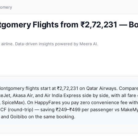
gomery
tgomery Flights from ₹2,72,231 — B
 airline. Data-driven insights powered by Meera AI.
ntgomery flights start at ₹2,72,231 on Qatar Airways. Compare
ceJet, Akasa Air, and Air India Express side by side, with all fare
h, SpiceMax). On HappyFares you pay zero convenience fee wit
F (round-trip) — saving ₹249–₹499 per passenger vs MakeMy
o, and Goibibo on the same booking.