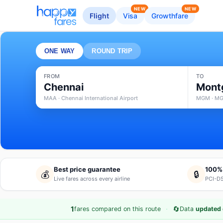
NEW
NEW
Flight
Visa
Growthfare
ONE WAY
ROUND TRIP
FROM
TO
Chennai
Mont
MAA · Chennai International Airport
MGM · MG
Best price guarantee
100%
💰
🔒
Live fares across every airline
PCI-DS
·
🔄
1
fares compared on this route
Data
updated 