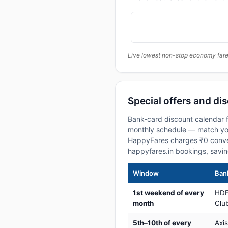
Live lowest non-stop economy fares
Special offers and di
Bank-card discount calendar f
monthly schedule — match your
HappyFares charges ₹0 conve
happyfares.in bookings, savi
Window
Bank
1st weekend of every
HDF
month
Club
5th–10th of every
Axi