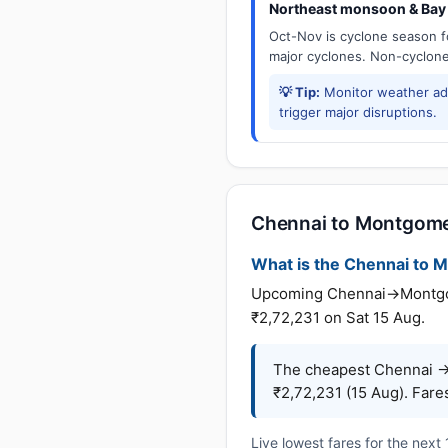
Northeast monsoon & Bay 
Oct-Nov is cyclone season f
major cyclones. Non-cyclone 
💡 Tip:
Monitor weather adv
trigger major disruptions.
Chennai to Montgomer
What is the Chennai to M
Upcoming Chennai→Montgomer
₹2,72,231 on Sat 15 Aug.
The cheapest Chennai →
₹2,72,231 (15 Aug). Fare
Live lowest fares for the next