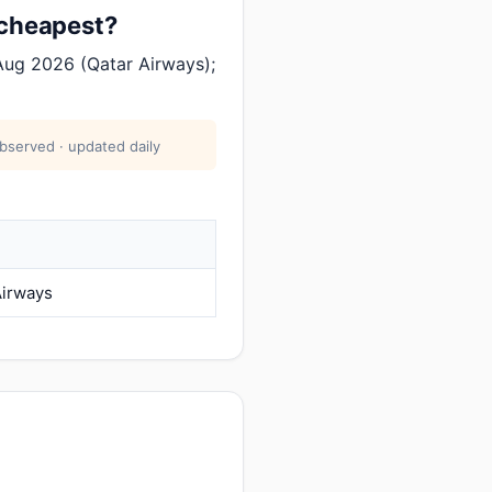
 cheapest?
Aug 2026 (Qatar Airways);
bserved · updated daily
Airways