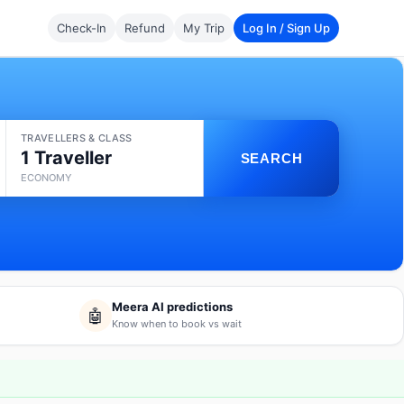
Check-In
Refund
My Trip
Log In / Sign Up
TRAVELLERS & CLASS
1 Traveller
SEARCH
ECONOMY
Meera AI predictions
🤖
Know when to book vs wait