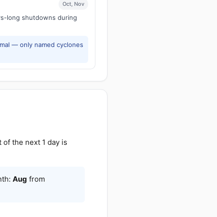
Oct, Nov
ays-long shutdowns during
rmal — only named cyclones
f the next 1 day is
nth:
Aug
from