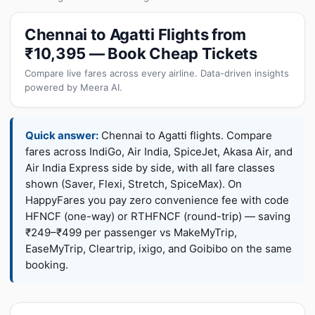
Chennai to Agatti Flights from
₹10,395 — Book Cheap Tickets
Compare live fares across every airline. Data-driven insights
powered by Meera AI.
Quick answer:
Chennai to Agatti flights. Compare
fares across IndiGo, Air India, SpiceJet, Akasa Air, and
Air India Express side by side, with all fare classes
shown (Saver, Flexi, Stretch, SpiceMax). On
HappyFares you pay zero convenience fee with code
HFNCF (one-way) or RTHFNCF (round-trip) — saving
₹249–₹499 per passenger vs MakeMyTrip,
EaseMyTrip, Cleartrip, ixigo, and Goibibo on the same
booking.