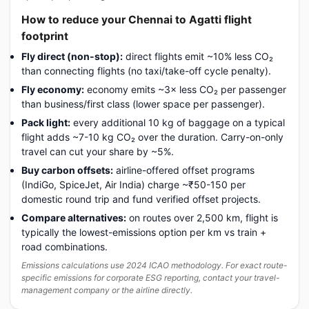
How to reduce your Chennai to Agatti flight
footprint
Fly direct (non-stop):
direct flights emit ~10% less CO₂
than connecting flights (no taxi/take-off cycle penalty).
Fly economy:
economy emits ~3× less CO₂ per passenger
than business/first class (lower space per passenger).
Pack light:
every additional 10 kg of baggage on a typical
flight adds ~7-10 kg CO₂ over the duration. Carry-on-only
travel can cut your share by ~5%.
Buy carbon offsets:
airline-offered offset programs
(IndiGo, SpiceJet, Air India) charge ~₹50-150 per
domestic round trip and fund verified offset projects.
Compare alternatives:
on routes over 2,500 km, flight is
typically the lowest-emissions option per km vs train +
road combinations.
Emissions calculations use 2024 ICAO methodology. For exact route-
specific emissions for corporate ESG reporting, contact your travel-
management company or the airline directly.