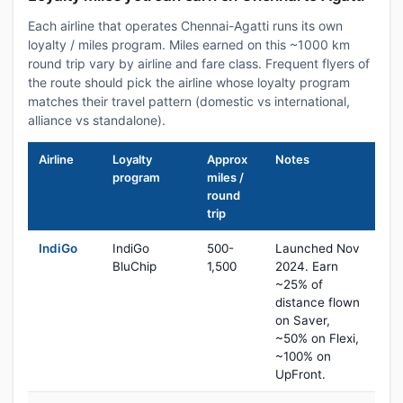
Each airline that operates Chennai-Agatti runs its own
loyalty / miles program. Miles earned on this ~1000 km
round trip vary by airline and fare class. Frequent flyers of
the route should pick the airline whose loyalty program
matches their travel pattern (domestic vs international,
alliance vs standalone).
Airline
Loyalty
Approx
Notes
program
miles /
round
trip
IndiGo
IndiGo
500-
Launched Nov
BluChip
1,500
2024. Earn
~25% of
distance flown
on Saver,
~50% on Flexi,
~100% on
UpFront.