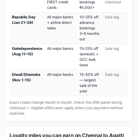
FIRST credit
bookings
checkout
cards
₹4,000+
Republic Day
All major banks
10–25% off
Sale tag
(Jan 21–26)
+ airline direct
advance
sales
bookings
3–6 months
out
GoIndependence
All major banks
15–25% off
Sale tag
(Aug 11–15)
domestic +
GCC bulk
fares
Diwali Dhamaka
All major banks
15–30% off
Sale tag
(Nov 1–15)
— largest
sale of the
year
Exact codes change month to month. Check the offer panel during
checkout — eligible offers auto-apply when your payment method
matches.
Loyalty miles you can earn on Chennai to Agatti