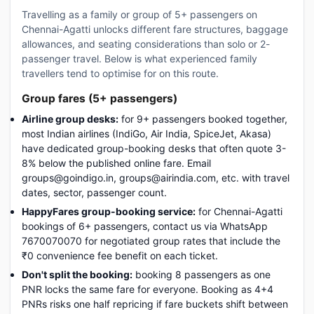
Travelling as a family or group of 5+ passengers on
Chennai-Agatti unlocks different fare structures, baggage
allowances, and seating considerations than solo or 2-
passenger travel. Below is what experienced family
travellers tend to optimise for on this route.
Group fares (5+ passengers)
Airline group desks:
for 9+ passengers booked together,
most Indian airlines (IndiGo, Air India, SpiceJet, Akasa)
have dedicated group-booking desks that often quote 3-
8% below the published online fare. Email
groups@goindigo.in, groups@airindia.com, etc. with travel
dates, sector, passenger count.
HappyFares group-booking service:
for Chennai-Agatti
bookings of 6+ passengers, contact us via WhatsApp
7670070070 for negotiated group rates that include the
₹0 convenience fee benefit on each ticket.
Don't split the booking:
booking 8 passengers as one
PNR locks the same fare for everyone. Booking as 4+4
PNRs risks one half repricing if fare buckets shift between