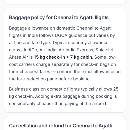
Baggage policy for Chennai to Agatti flights
Baggage allowance on domestic Chennai to Agatti
flights in India follows DGCA guidance but varies by
airline and fare type. Typical economy allowance
across IndiGo, Air India, Air India Express, SpiceJet,
Akasa Air is
15 kg check-in + 7 kg cabin
. Some low-
cost carriers charge separately for check-in bags on
their cheapest fares — confirm the exact allowance on
the fare-selection page before booking.
Business class on domestic flights typically allows 25
kg check-in. Adding extra baggage during booking is
considerably cheaper than paying at the airport.
Cancellation and refund for Chennai to Agatti