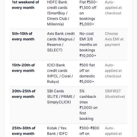
1st weekend of
HDFC Bank
Flat ₹500–
Auto-
every month
credit cards
₹1,500 off
applied at
(SmartBuy /
on
checkout
Diners Club /
bookings
Millennia)
₹5,000+
5th–10th of
Axis Bank credit
No-cost
Choose
every month
cards (Magnus /
EMI 3/6
Axis EMI at
Reserve /
months on
payment
SELECT)
bookings
₹10,000+
15th–20th of
ICICI Bank
₹500 flat
Auto-
every month
credit cards
off on
applied at
(HPCL / Coral /
domestic
checkout
Rubyx)
₹5,000+
20th–25th of
SBI Cards
5%
SBIFIRST
every month
(ELITE / PRIME /
cashback
(illustrative)
SimplyCLICK)
(max
₹1,000) on
first
booking
25th–30th of
Kotak / Yes
₹300–₹800
Auto-
every month
Bank / IDFC
off on
applied at