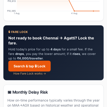
₹10,613
₹10,395
1 Aug
4 Aug
🔒 FARE LOCK
Not ready to book Chennai → Agatti? Lock the
fare.
Hold today's price for up to
4 days
for a small fee. If the
fare
drops
, you pay the lower amount; if it
rises
, we cover
up to
₹4,000/traveller
.
Search & tap 🔒 Lock
How Fare Lock works →
📅 Monthly Delay Risk
How on-time performance typically varies through the year
on MAA→AGX based on historical weather and operational