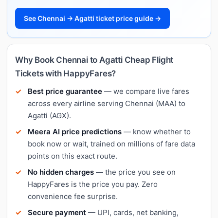
See Chennai → Agatti ticket price guide →
Why Book Chennai to Agatti Cheap Flight
Tickets with HappyFares?
Best price guarantee
— we compare live fares
across every airline serving Chennai (MAA) to
Agatti (AGX).
Meera AI price predictions
— know whether to
book now or wait, trained on millions of fare data
points on this exact route.
No hidden charges
— the price you see on
HappyFares is the price you pay. Zero
convenience fee surprise.
Secure payment
— UPI, cards, net banking,