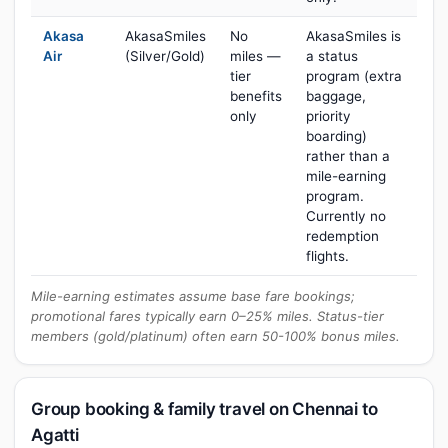
Akasa
AkasaSmiles
No
AkasaSmiles is
Air
(Silver/Gold)
miles —
a status
tier
program (extra
benefits
baggage,
only
priority
boarding)
rather than a
mile-earning
program.
Currently no
redemption
flights.
Mile-earning estimates assume base fare bookings;
promotional fares typically earn 0–25% miles. Status-tier
members (gold/platinum) often earn 50-100% bonus miles.
Group booking & family travel on Chennai to
Agatti