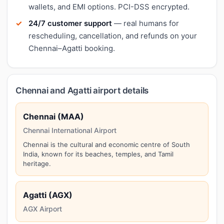
wallets, and EMI options. PCI-DSS encrypted.
24/7 customer support
— real humans for
rescheduling, cancellation, and refunds on your
Chennai–Agatti booking.
Chennai and Agatti airport details
Chennai (MAA)
Chennai International Airport
Chennai is the cultural and economic centre of South
India, known for its beaches, temples, and Tamil
heritage.
Agatti (AGX)
AGX Airport