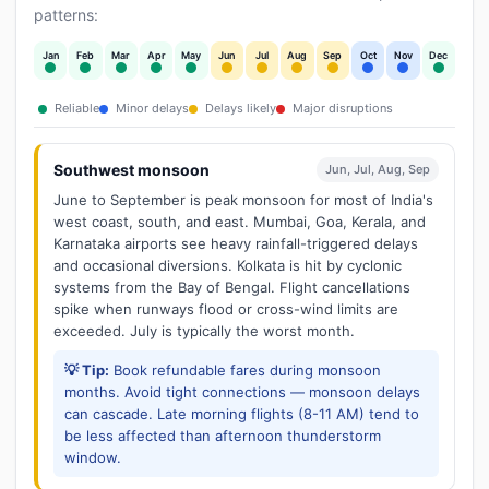
patterns:
Jan
Feb
Mar
Apr
May
Jun
Jul
Aug
Sep
Oct
Nov
Dec
Reliable
Minor delays
Delays likely
Major disruptions
Southwest monsoon
Jun, Jul, Aug, Sep
June to September is peak monsoon for most of India's
west coast, south, and east. Mumbai, Goa, Kerala, and
Karnataka airports see heavy rainfall-triggered delays
and occasional diversions. Kolkata is hit by cyclonic
systems from the Bay of Bengal. Flight cancellations
spike when runways flood or cross-wind limits are
exceeded. July is typically the worst month.
💡 Tip:
Book refundable fares during monsoon
months. Avoid tight connections — monsoon delays
can cascade. Late morning flights (8-11 AM) tend to
be less affected than afternoon thunderstorm
window.