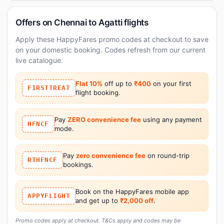
Offers on Chennai to Agatti flights
Apply these HappyFares promo codes at checkout to save
on your domestic booking. Codes refresh from our current
live catalogue.
Flat 10%
off up to
₹400
on your first
FIRSTTREAT
flight booking.
Pay
ZERO convenience fee
using any payment
HFNCF
mode.
Pay
zero convenience fee
on round-trip
RTHFNCF
bookings.
Book on the HappyFares mobile app
APPYFLIGHT
and get up to
₹2,000 off
.
Promo codes apply at checkout. T&Cs apply and codes may be