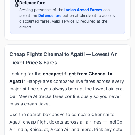
🎖️
Defence fare
Serving personnel of the
Indian Armed Forces
can
select the
Defence fare
option at checkout to access
discounted fares. Valid service ID required at the
airport.
Cheap Flights Chennai to Agatti — Lowest Air
Ticket Price & Fares
Looking for the
cheapest flight from Chennai to
Agatti
? HappyFares compares live fares across every
major airline so you always book at the lowest airfare.
Our Meera AI tracks fares continuously so you never
miss a cheap ticket.
Use the search box above to compare Chennai to
Agatti cheap flight tickets across all airlines — IndiGo,
Air India, SpiceJet, Akasa Air and more. Pick any date