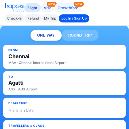
NEW
NEW
Flight
Visa
Growthfare
Check-In
Refund
My Trip
Log In / Sign Up
ONE WAY
ROUND TRIP
FROM
Chennai
MAA · Chennai International Airport
TO
Agatti
AGX · AGX Airport
DEPARTURE
Pick a date
TRAVELLERS & CLASS