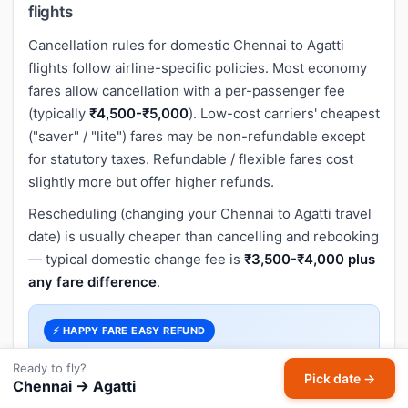
flights
Cancellation rules for domestic Chennai to Agatti
flights follow airline-specific policies. Most economy
fares allow cancellation with a per-passenger fee
(typically
₹4,500-₹5,000
). Low-cost carriers' cheapest
("saver" / "lite") fares may be non-refundable except
for statutory taxes. Refundable / flexible fares cost
slightly more but offer higher refunds.
Rescheduling (changing your Chennai to Agatti travel
date) is usually cheaper than cancelling and rebooking
— typical domestic change fee is
₹3,500-₹4,000 plus
any fare difference
.
⚡ HAPPY FARE EASY REFUND
Skip airline cancellation hassles. Book a flexible
Ready to fly?
fare with
Happy Fare Easy Refund
on
Pick date →
Chennai → Agatti
HappyFares and get a
full refund on cancellation