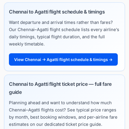
Chennai to Agatti flight schedule & timings
Want departure and arrival times rather than fares?
Our Chennai–Agatti flight schedule lists every airline's
daily timings, typical flight duration, and the full
weekly timetable.
View Chennai → Agatti flight schedule & timings →
Chennai to Agatti flight ticket price — full fare
guide
Planning ahead and want to understand how much
Chennai–Agatti flights cost? See typical price ranges
by month, best booking windows, and per-airline fare
estimates on our dedicated ticket price guide.