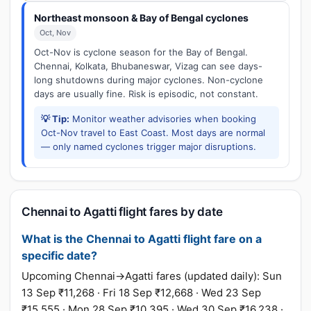
Northeast monsoon & Bay of Bengal cyclones
Oct, Nov
Oct-Nov is cyclone season for the Bay of Bengal.
Chennai, Kolkata, Bhubaneswar, Vizag can see days-
long shutdowns during major cyclones. Non-cyclone
days are usually fine. Risk is episodic, not constant.
💡 Tip:
Monitor weather advisories when booking
Oct-Nov travel to East Coast. Most days are normal
— only named cyclones trigger major disruptions.
Chennai to Agatti flight fares by date
What is the Chennai to Agatti flight fare on a
specific date?
Upcoming Chennai→Agatti fares (updated daily): Sun
13 Sep ₹11,268 · Fri 18 Sep ₹12,668 · Wed 23 Sep
₹15,555 · Mon 28 Sep ₹10,395 · Wed 30 Sep ₹16,238 ·