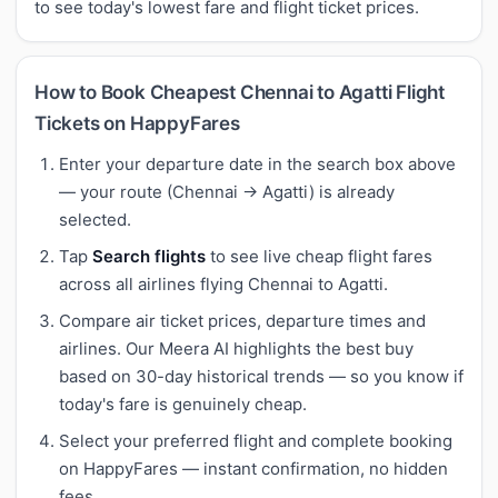
to see today's lowest fare and flight ticket prices.
How to Book Cheapest Chennai to Agatti Flight
Tickets on HappyFares
Enter your departure date in the search box above
— your route (Chennai → Agatti) is already
selected.
Tap
Search flights
to see live cheap flight fares
across all airlines flying Chennai to Agatti.
Compare air ticket prices, departure times and
airlines. Our Meera AI highlights the best buy
based on 30-day historical trends — so you know if
today's fare is genuinely cheap.
Select your preferred flight and complete booking
on HappyFares — instant confirmation, no hidden
fees.