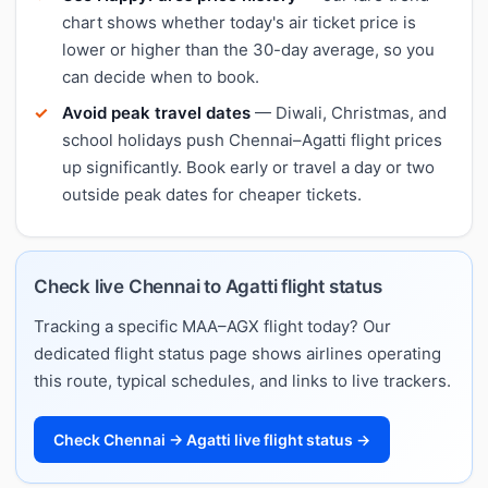
chart shows whether today's air ticket price is
lower or higher than the 30-day average, so you
can decide when to book.
Avoid peak travel dates
— Diwali, Christmas, and
school holidays push Chennai–Agatti flight prices
up significantly. Book early or travel a day or two
outside peak dates for cheaper tickets.
Check live Chennai to Agatti flight status
Tracking a specific MAA–AGX flight today? Our
dedicated flight status page shows airlines operating
this route, typical schedules, and links to live trackers.
Check Chennai → Agatti live flight status →