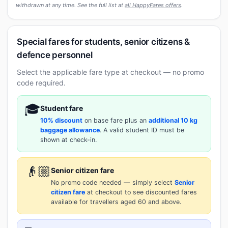
withdrawn at any time. See the full list at
all HappyFares offers
.
Special fares for students, senior citizens &
defence personnel
Select the applicable fare type at checkout — no promo
code required.
🎓
Student fare
10% discount
on base fare plus an
additional 10 kg
baggage allowance
. A valid student ID must be
shown at check-in.
👴🏼
Senior citizen fare
No promo code needed — simply select
Senior
citizen fare
at checkout to see discounted fares
available for travellers aged 60 and above.