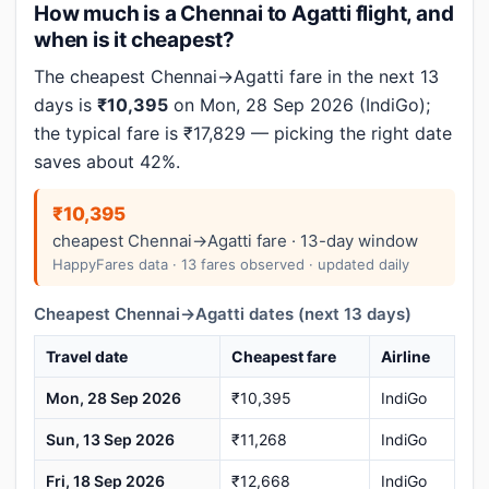
How much is a Chennai to Agatti flight, and
when is it cheapest?
The cheapest Chennai→Agatti fare in the next 13
days is
₹10,395
on Mon, 28 Sep 2026 (IndiGo);
the typical fare is ₹17,829 — picking the right date
saves about 42%.
₹10,395
cheapest Chennai→Agatti fare · 13-day window
HappyFares data · 13 fares observed · updated daily
Cheapest Chennai→Agatti dates (next 13 days)
Travel date
Cheapest fare
Airline
Mon, 28 Sep 2026
₹10,395
IndiGo
Sun, 13 Sep 2026
₹11,268
IndiGo
Fri, 18 Sep 2026
₹12,668
IndiGo