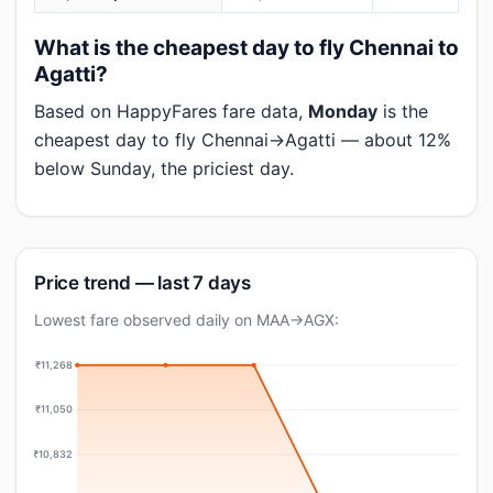
What is the cheapest day to fly Chennai to
Agatti?
Based on HappyFares fare data,
Monday
is the
cheapest day to fly Chennai→Agatti — about 12%
below Sunday, the priciest day.
Price trend — last 7 days
Lowest fare observed daily on MAA→AGX:
₹11,268
₹11,050
₹10,832