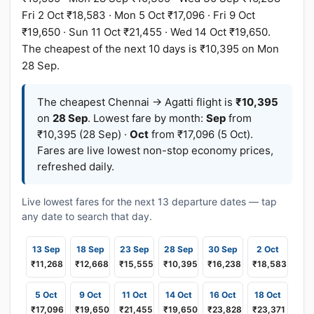
Fri 2 Oct ₹18,583 · Mon 5 Oct ₹17,096 · Fri 9 Oct
₹19,650 · Sun 11 Oct ₹21,455 · Wed 14 Oct ₹19,650.
The cheapest of the next 10 days is ₹10,395 on Mon
28 Sep.
The cheapest Chennai → Agatti flight is
₹10,395
on
28 Sep
. Lowest fare by month:
Sep
from
₹10,395 (28 Sep) ·
Oct
from ₹17,096 (5 Oct).
Fares are live lowest non-stop economy prices,
refreshed daily.
Live lowest fares for the next 13 departure dates — tap
any date to search that day.
13 Sep
18 Sep
23 Sep
28 Sep
30 Sep
2 Oct
₹11,268
₹12,668
₹15,555
₹10,395
₹16,238
₹18,583
5 Oct
9 Oct
11 Oct
14 Oct
16 Oct
18 Oct
₹17,096
₹19,650
₹21,455
₹19,650
₹23,828
₹23,371