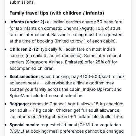
submissions.
Family travel tips (with children / infants)
Infants (under 2):
all Indian carriers charge ₹0 base fare
for lap infants on domestic Chennai-Agatti; 10% of adult
fare on international. Bassinet seating must be requested
at the time of booking (limited to row 1 of each cabin).
Children 2-12:
typically full adult fare on most Indian
carriers (no child discount domestic). Some international
carriers (Singapore Airlines, Emirates) offer 25% off for
accompanied children.
Seat selection:
when booking, pay ₹100-500/seat to lock
adjacent seats — otherwise the airline algorithm may
scatter your family across the cabin. IndiGo UpFront and
SpiceMax include free seat selection.
Baggage:
domestic Chennai-Agatti allows 15 kg checked
per adult + 7 kg cabin. Children get full adult allowance;
lap infants get 10 kg checked + 1 collapsible stroller free.
Special meals:
request child meal (CHML) or vegetarian
(VGML) at booking; meal preferences cannot be changed