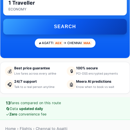
1 Traveller
ECONOMY
SEARCH
AGATTI
→ CHENNAI
AGX
MAA
Best price guarantee
100% secure
💰
🔒
Live fares across every airline
PCI-DSS encrypted payments
24/7 support
Meera AI predictions
🎧
🤖
Talk to a real person anytime
Know when to book vs wait
13
fares compared on this route
🔄
Data
updated daily
✓
Zero
convenience fee
Home
›
Flights
› Chennai to Agatti