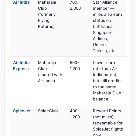
Air India
Maharaja
700-
Star Alliance
Club
2,000
member —
(formerly
miles also earn
Flying
status on
Returns)
Lufthansa,
Singapore
Airlines,
United,
Turkish, etc.
Air India
Maharaja
500-
Lower earn
Express
Club
1,200
rate than Air
(shared with
India parent,
Air India)
but still credits
to the same
Maharaja Club
balance.
SpiceJet
SpiceClub
400-
Reward Points
1,200
(not miles);
redeemable for
SpiceJet flights
only.