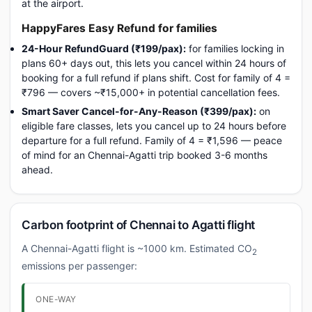
at the airport.
HappyFares Easy Refund for families
24-Hour RefundGuard (₹199/pax):
for families locking in
plans 60+ days out, this lets you cancel within 24 hours of
booking for a full refund if plans shift. Cost for family of 4 =
₹796 — covers ~₹15,000+ in potential cancellation fees.
Smart Saver Cancel-for-Any-Reason (₹399/pax):
on
eligible fare classes, lets you cancel up to 24 hours before
departure for a full refund. Family of 4 = ₹1,596 — peace
of mind for an Chennai-Agatti trip booked 3-6 months
ahead.
Carbon footprint of Chennai to Agatti flight
A Chennai-Agatti flight is ~1000 km. Estimated CO
2
emissions per passenger:
ONE-WAY