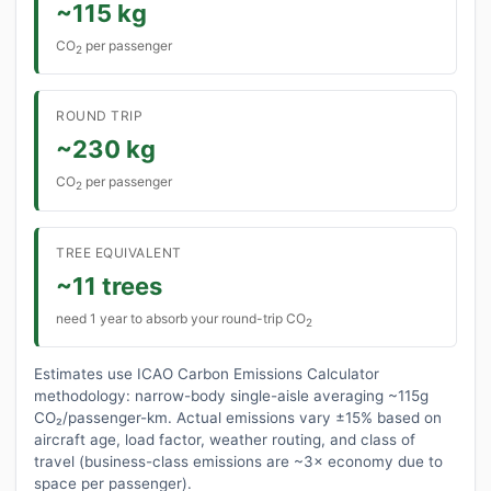
~115 kg
CO
per passenger
2
ROUND TRIP
~230 kg
CO
per passenger
2
TREE EQUIVALENT
~11 trees
need 1 year to absorb your round-trip CO
2
Estimates use ICAO Carbon Emissions Calculator
methodology: narrow-body single-aisle averaging ~115g
CO₂/passenger-km. Actual emissions vary ±15% based on
aircraft age, load factor, weather routing, and class of
travel (business-class emissions are ~3× economy due to
space per passenger).