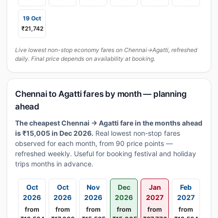
19 Oct
₹21,742
Live lowest non-stop economy fares on Chennai→Agatti, refreshed
daily. Final price depends on availability at booking.
Chennai to Agatti fares by month — planning
ahead
The cheapest Chennai → Agatti fare in the months ahead
is ₹15,005 in Dec 2026.
Real lowest non-stop fares
observed for each month, from 90 price points —
refreshed weekly. Useful for booking festival and holiday
trips months in advance.
Oct
Oct
Nov
Dec
Jan
Feb
2026
2026
2026
2026
2027
2027
from
from
from
from
from
from