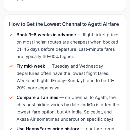
How to Get the Lowest Chennai to Agatti Airfare
Book 3–6 weeks in advance
— flight ticket prices
on most Indian routes are cheapest when booked
21–45 days before departure. Last-minute fares
are typically 40–60% higher.
Fly mid-week
— Tuesday and Wednesday
departures often have the lowest flight fares.
Weekend flights (Friday–Sunday) tend to be 10–
20% more expensive.
Compare all airlines
— on Chennai to Agatti, the
cheapest airline varies by date. IndiGo is often the
lowest-fare option, but Air India, SpiceJet, and
Akasa Air sometimes undercut on specific days.
Use HappyFares price history
— our fare trend