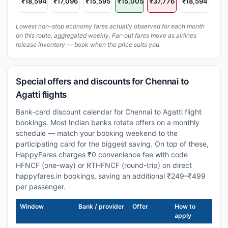
₹18,594
₹17,096
₹15,595
₹15,005
₹37,776
₹18,594
Lowest non-stop economy fares actually observed for each month
on this route, aggregated weekly. Far-out fares move as airlines
release inventory — book when the price suits you.
Special offers and discounts for Chennai to
Agatti flights
Bank-card discount calendar for Chennai to Agatti flight
bookings. Most Indian banks rotate offers on a monthly
schedule — match your booking weekend to the
participating card for the biggest saving. On top of these,
HappyFares charges ₹0 convenience fee with code
HFNCF (one-way) or RTHFNCF (round-trip) on direct
happyfares.in bookings, saving an additional ₹249–₹499
per passenger.
Window
Bank / provider
Offer
How to
apply