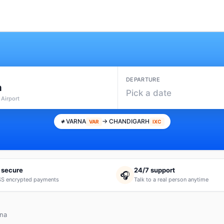
DEPARTURE
a
Pick a date
 Airport
VARNA
→ CHANDIGARH
VAR
IXC
 secure
24/7 support
🎧
S encrypted payments
Talk to a real person anytime
rna