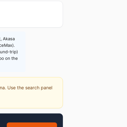
t, Akasa
iceMax).
und-trip)
bo on the
rna. Use the search panel