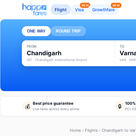
NEW
NEW
Flight
Visa
Growthfare
ONE WAY
ROUND TRIP
FROM
TO
Chandigarh
Varn
IXC · Chandigarh International Airport
VAR · VAR
Best price guarantee
100%
💰
🔒
Live fares across every airline
PCI-DS
Home
›
Flights
› Chandigarh to Va