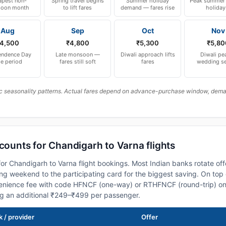
pest non-
Spring travel begins
Summer holiday
Peak summer 
oon month
to lift fares
demand — fares rise
holiday
Aug
Sep
Oct
Nov
4,500
₹4,800
₹5,300
₹5,80
endence Day
Late monsoon —
Diwali approach lifts
Diwali pe
le period
fares still soft
fares
wedding s
c seasonality patterns. Actual fares depend on advance-purchase window, demand
scounts for Chandigarh to Varna flights
or Chandigarh to Varna flight bookings. Most Indian banks rotate off
 weekend to the participating card for the biggest saving. On top 
nience fee with code HFNCF (one-way) or RTHFNCF (round-trip) on
ng an additional ₹249–₹499 per passenger.
 / provider
Offer