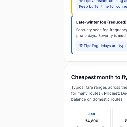
💡 Tip:
Consider booking aft
Keep buffer time for conne
Late-winter fog (reduced)
February sees fog frequency 
prone days. Severity is muc
💡 Tip:
Fog delays are typic
Cheapest month to fl
Typical fare ranges across th
for many routes).
Priciest:
Dec
balance on domestic routes.
Jan
₹4,800
₹