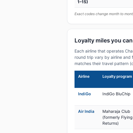
1–15)
Exact codes change month to month
Loyalty miles you ca
Each airline that operates Ch
round trip vary by airline and 
matches their travel pattern (
Airline
Loyalty program
IndiGo
IndiGo BluChip
Air India
Maharaja Club
(formerly Flying
Returns)