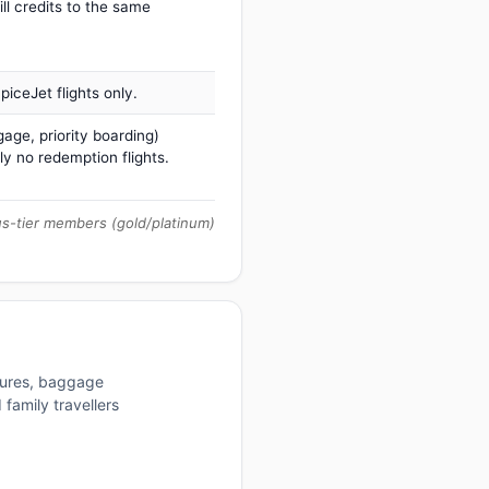
ill credits to the same
iceJet flights only.
age, priority boarding)
ly no redemption flights.
us-tier members (gold/platinum)
ctures, baggage
family travellers