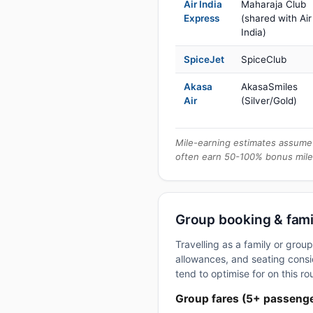
Air India
Maharaja Club
Express
(shared with Air
India)
SpiceJet
SpiceClub
Akasa
AkasaSmiles
Air
(Silver/Gold)
Mile-earning estimates assume 
often earn 50-100% bonus mile
Group booking & fami
Travelling as a family or gro
allowances, and seating consid
tend to optimise for on this ro
Group fares (5+ passeng