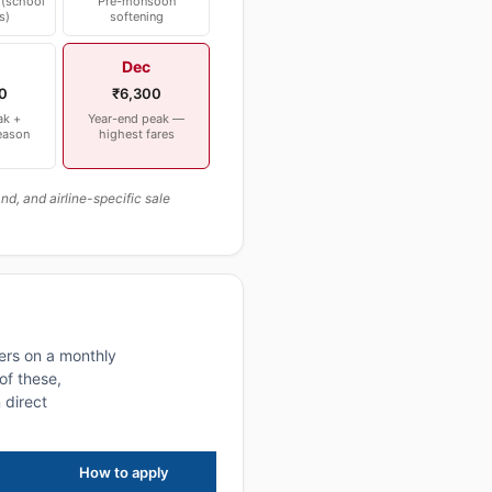
(school
Pre-monsoon
s)
softening
Dec
0
₹6,300
ak +
Year-end peak —
eason
highest fares
, and airline-specific sale
ers on a monthly
of these,
 direct
How to apply