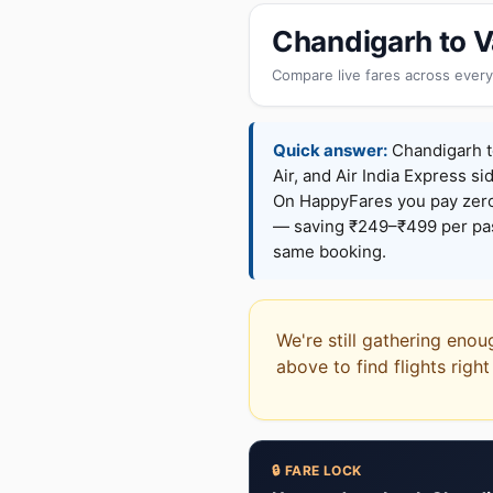
Chandigarh to V
Compare live fares across every
Quick answer:
Chandigarh to
Air, and Air India Express si
On HappyFares you pay zer
— saving ₹249–₹499 per pass
same booking.
We're still gathering enou
above to find flights righ
🔒 FARE LOCK