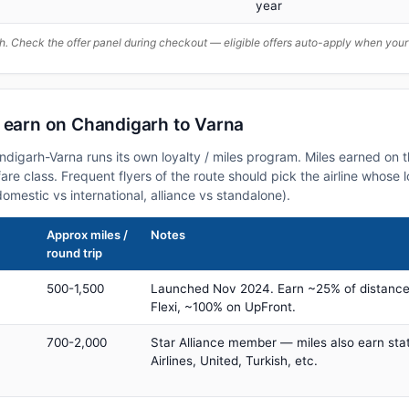
year
. Check the offer panel during checkout — eligible offers auto-apply when yo
n earn on Chandigarh to Varna
andigarh-Varna runs its own loyalty / miles program. Miles earned on
fare class. Frequent flyers of the route should pick the airline whose
domestic vs international, alliance vs standalone).
Approx miles /
Notes
round trip
500-1,500
Launched Nov 2024. Earn ~25% of distance
Flexi, ~100% on UpFront.
700-2,000
Star Alliance member — miles also earn sta
Airlines, United, Turkish, etc.