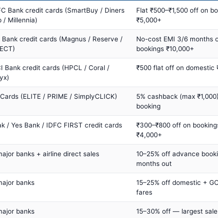
C Bank credit cards (SmartBuy / Diners
Flat ₹500–₹1,500 off on b
 / Millennia)
₹5,000+
s Bank credit cards (Magnus / Reserve /
No-cost EMI 3/6 months 
ECT)
bookings ₹10,000+
I Bank credit cards (HPCL / Coral /
₹500 flat off on domestic
yx)
 Cards (ELITE / PRIME / SimplyCLICK)
5% cashback (max ₹1,000) 
booking
ak / Yes Bank / IDFC FIRST credit cards
₹300–₹800 off on booking
₹4,000+
major banks + airline direct sales
10–25% off advance book
months out
major banks
15–25% off domestic + GC
fares
major banks
15–30% off — largest sale