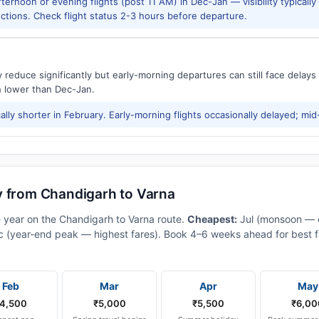
ernoon or evening flights (post 11 AM) in Dec-Jan — visibility typicall
ctions. Check flight status 2-3 hours before departure.
reduce significantly but early-morning departures can still face delay
h lower than Dec-Jan.
ally shorter in February. Early-morning flights occasionally delayed; mid
y from Chandigarh to Varna
e year on the Chandigarh to Varna route.
Cheapest:
Jul (monsoon — 
 (year-end peak — highest fares). Book 4–6 weeks ahead for best fa
Feb
Mar
Apr
May
4,500
₹5,000
₹5,500
₹6,00