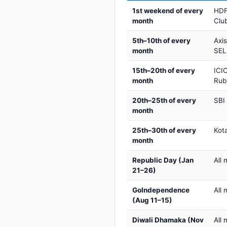
1st weekend of every
HDF
month
Club
5th–10th of every
Axi
month
SEL
15th–20th of every
ICIC
month
Rub
20th–25th of every
SBI
month
25th–30th of every
Kot
month
Republic Day (Jan
All 
21–26)
GoIndependence
All 
(Aug 11–15)
Diwali Dhamaka (Nov
All 