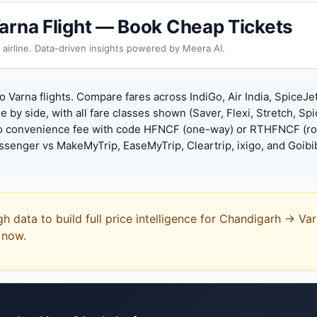
arna Flight — Book Cheap Tickets
 airline. Data-driven insights powered by Meera AI.
 Varna flights. Compare fares across IndiGo, Air India, SpiceJe
de by side, with all fare classes shown (Saver, Flexi, Stretch, Sp
o convenience fee with code HFNCF (one-way) or RTHFNCF (ro
enger vs MakeMyTrip, EaseMyTrip, Cleartrip, ixigo, and Goibi
gh data to build full price intelligence for Chandigarh → Va
t now.