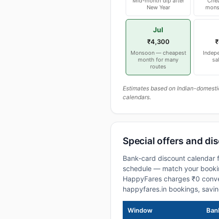
Mid-month dip after
Chea
New Year
mons
Jul
₹4,300
₹
Monsoon — cheapest
Indep
month for many
sa
routes
Estimates based on Indian-domesti
calendars.
Special offers and di
Bank-card discount calendar f
schedule — match your booking
HappyFares charges ₹0 conve
happyfares.in bookings, savi
Window
Bank