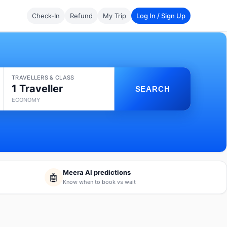
Check-In
Refund
My Trip
Log In / Sign Up
TRAVELLERS & CLASS
1 Traveller
SEARCH
ECONOMY
Meera AI predictions
🤖
Know when to book vs wait