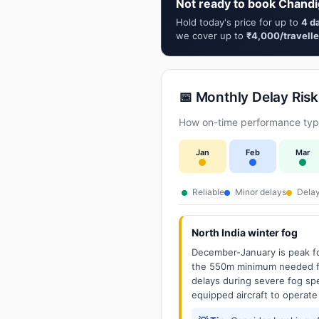
Not ready to book Chandi
Hold today's price for up to
4 d
we cover up to
₹4,000/travelle
📅 Monthly Delay Risk
How on-time performance typic
Jan
Feb
Mar
Reliable
Minor delays
Delay
North India winter fog
December-January is peak fo
the 550m minimum needed for
delays during severe fog spel
equipped aircraft to operate