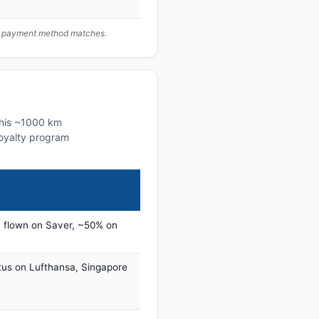
ur payment method matches.
 this ~1000 km
 loyalty program
 flown on Saver, ~50% on
tus on Lufthansa, Singapore