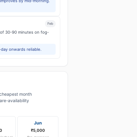
y improves by mid-morning.
Feb
s of 30-90 minutes on fog-
-day onwards reliable.
cheapest month
re-availability
Jun
0
₹5,000