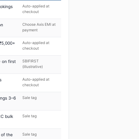
Auto-applied at
ookings
checkout
Choose Axis EMI at
on
payment
Auto-applied at
 ₹5,000+
checkout
SBIFIRST
on first
(illustrative)
Auto-applied at
s
checkout
Sale tag
ings 3–6
Sale tag
C bulk
Sale tag
 of the