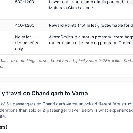
500-1,200
Lower earn rate than Air India parent, but st
Maharaja Club balance.
400-1,200
Reward Points (not miles); redeemable for Sp
No miles —
AkasaSmiles is a status program (extra bagg
tier benefits
rather than a mile-earning program. Current
only
base fare bookings; promotional fares typically earn 0–25% miles. Stat
s.
ly travel on Chandigarh to Varna
up of 5+ passengers on Chandigarh-Varna unlocks different fare stru
erations than solo or 2-passenger travel. Below is what experienced 
ute.
ers)