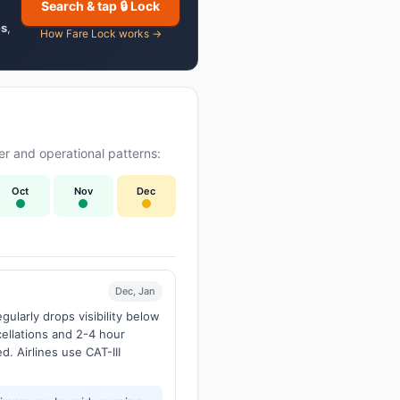
Search & tap 🔒 Lock
es
,
How Fare Lock works →
r and operational patterns:
Oct
Nov
Dec
Dec, Jan
larly drops visibility below
ellations and 2-4 hour
d. Airlines use CAT-III