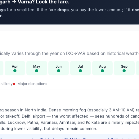
garh → Varna? Lock the fare.
ays
for a small fee. If the fare
drops
, you pay the lower amount; if it
ris
r
.
ally varies through the year on IXC→VAR based on historical weathe
Apr
May
Jun
Jul
Aug
Sep
s likely
Major disruptions
g season in North India. Dense morning fog (especially 3 AM-10 AM) regu
 takeoff. Delhi airport — the worst affected — sees hundreds of canc
ls. Lucknow, Patna, Varanasi, Amritsar, and Kolkata are similarly impacte
 during lower visibility, but delays remain common.