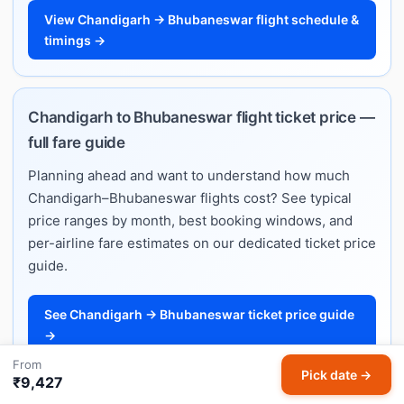
View Chandigarh → Bhubaneswar flight schedule &
timings →
Chandigarh to Bhubaneswar flight ticket price —
full fare guide
Planning ahead and want to understand how much
Chandigarh–Bhubaneswar flights cost? See typical
price ranges by month, best booking windows, and
per-airline fare estimates on our dedicated ticket price
guide.
See Chandigarh → Bhubaneswar ticket price guide
→
From
Pick date →
₹9,427