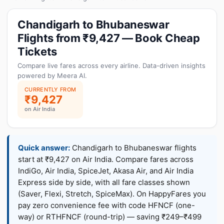
Chandigarh to Bhubaneswar
Flights from ₹9,427 — Book Cheap
Tickets
Compare live fares across every airline. Data-driven insights
powered by Meera AI.
CURRENTLY FROM
₹9,427
on Air India
Quick answer:
Chandigarh to Bhubaneswar flights
start at ₹9,427 on Air India. Compare fares across
IndiGo, Air India, SpiceJet, Akasa Air, and Air India
Express side by side, with all fare classes shown
(Saver, Flexi, Stretch, SpiceMax). On HappyFares you
pay zero convenience fee with code HFNCF (one-
way) or RTHFNCF (round-trip) — saving ₹249–₹499