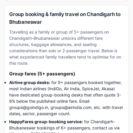
Group booking & family travel on Chandigarh to
Bhubaneswar
Travelling as a family or group of 5+ passengers on
Chandigarh-Bhubaneswar unlocks different fare
structures, baggage allowances, and seating
considerations than solo or 2-passenger travel. Below is
what experienced family travellers tend to optimise for on
this route.
Group fares (5+ passengers)
Airline group desks:
for 9+ passengers booked together,
most Indian airlines (IndiGo, Air India, SpiceJet, Akasa)
have dedicated group-booking desks that often quote 3-
8% below the published online fare. Email
groups@goindigo.in, groups@airindia.com, etc. with travel
dates, sector, passenger count.
HappyFares group-booking service:
for Chandigarh-
Bhubaneswar bookings of 6+ passengers, contact us via