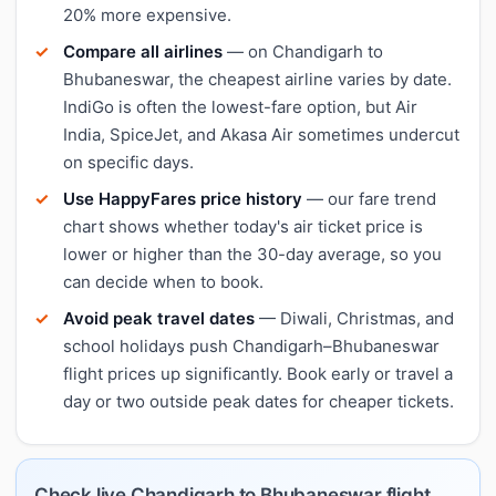
20% more expensive.
Compare all airlines
— on Chandigarh to
Bhubaneswar, the cheapest airline varies by date.
IndiGo is often the lowest-fare option, but Air
India, SpiceJet, and Akasa Air sometimes undercut
on specific days.
Use HappyFares price history
— our fare trend
chart shows whether today's air ticket price is
lower or higher than the 30-day average, so you
can decide when to book.
Avoid peak travel dates
— Diwali, Christmas, and
school holidays push Chandigarh–Bhubaneswar
flight prices up significantly. Book early or travel a
day or two outside peak dates for cheaper tickets.
Check live Chandigarh to Bhubaneswar flight