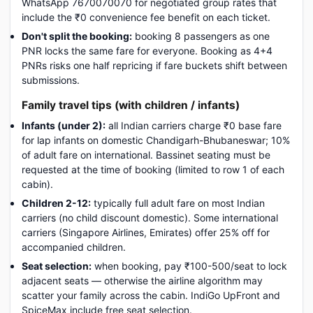
WhatsApp 7670070070 for negotiated group rates that
include the ₹0 convenience fee benefit on each ticket.
Don't split the booking:
booking 8 passengers as one
PNR locks the same fare for everyone. Booking as 4+4
PNRs risks one half repricing if fare buckets shift between
submissions.
Family travel tips (with children / infants)
Infants (under 2):
all Indian carriers charge ₹0 base fare
for lap infants on domestic Chandigarh-Bhubaneswar; 10%
of adult fare on international. Bassinet seating must be
requested at the time of booking (limited to row 1 of each
cabin).
Children 2-12:
typically full adult fare on most Indian
carriers (no child discount domestic). Some international
carriers (Singapore Airlines, Emirates) offer 25% off for
accompanied children.
Seat selection:
when booking, pay ₹100-500/seat to lock
adjacent seats — otherwise the airline algorithm may
scatter your family across the cabin. IndiGo UpFront and
SpiceMax include free seat selection.