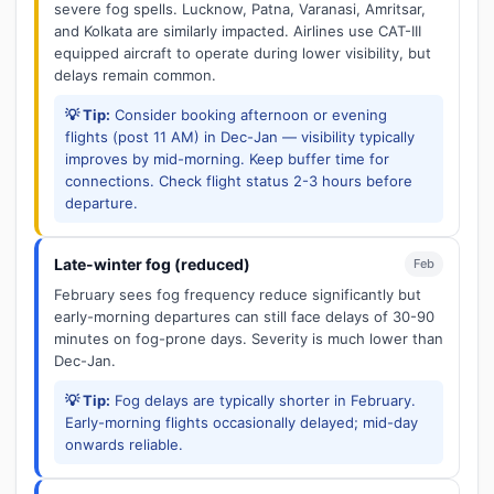
severe fog spells. Lucknow, Patna, Varanasi, Amritsar,
and Kolkata are similarly impacted. Airlines use CAT-III
equipped aircraft to operate during lower visibility, but
delays remain common.
💡 Tip:
Consider booking afternoon or evening
flights (post 11 AM) in Dec-Jan — visibility typically
improves by mid-morning. Keep buffer time for
connections. Check flight status 2-3 hours before
departure.
Late-winter fog (reduced)
Feb
February sees fog frequency reduce significantly but
early-morning departures can still face delays of 30-90
minutes on fog-prone days. Severity is much lower than
Dec-Jan.
💡 Tip:
Fog delays are typically shorter in February.
Early-morning flights occasionally delayed; mid-day
onwards reliable.