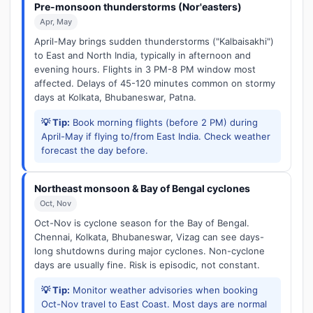
Pre-monsoon thunderstorms (Nor'easters)
Apr, May
April-May brings sudden thunderstorms ("Kalbaisakhi")
to East and North India, typically in afternoon and
evening hours. Flights in 3 PM-8 PM window most
affected. Delays of 45-120 minutes common on stormy
days at Kolkata, Bhubaneswar, Patna.
💡 Tip:
Book morning flights (before 2 PM) during
April-May if flying to/from East India. Check weather
forecast the day before.
Northeast monsoon & Bay of Bengal cyclones
Oct, Nov
Oct-Nov is cyclone season for the Bay of Bengal.
Chennai, Kolkata, Bhubaneswar, Vizag can see days-
long shutdowns during major cyclones. Non-cyclone
days are usually fine. Risk is episodic, not constant.
💡 Tip:
Monitor weather advisories when booking
Oct-Nov travel to East Coast. Most days are normal