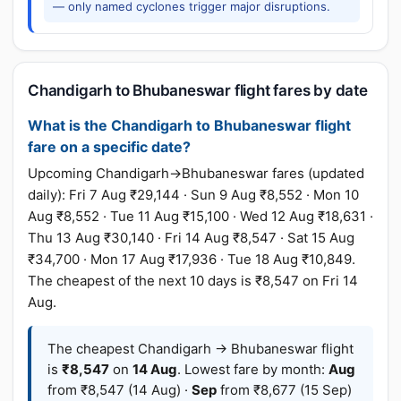
— only named cyclones trigger major disruptions.
Chandigarh to Bhubaneswar flight fares by date
What is the Chandigarh to Bhubaneswar flight
fare on a specific date?
Upcoming Chandigarh→Bhubaneswar fares (updated
daily): Fri 7 Aug ₹29,144 · Sun 9 Aug ₹8,552 · Mon 10
Aug ₹8,552 · Tue 11 Aug ₹15,100 · Wed 12 Aug ₹18,631 ·
Thu 13 Aug ₹30,140 · Fri 14 Aug ₹8,547 · Sat 15 Aug
₹34,700 · Mon 17 Aug ₹17,936 · Tue 18 Aug ₹10,849.
The cheapest of the next 10 days is ₹8,547 on Fri 14
Aug.
The cheapest Chandigarh → Bhubaneswar flight
is
₹8,547
on
14 Aug
. Lowest fare by month:
Aug
from ₹8,547 (14 Aug) ·
Sep
from ₹8,677 (15 Sep)