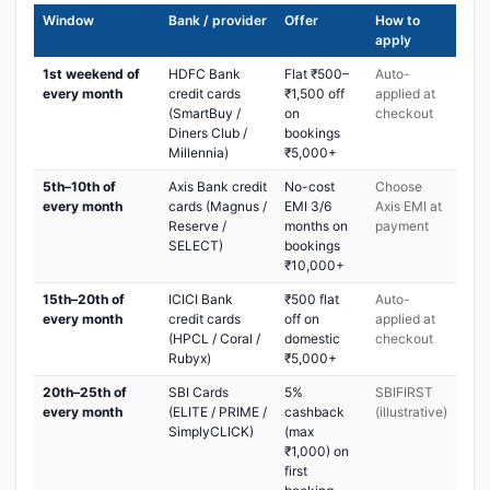
Window
Bank / provider
Offer
How to
apply
1st weekend of
HDFC Bank
Flat ₹500–
Auto-
every month
credit cards
₹1,500 off
applied at
(SmartBuy /
on
checkout
Diners Club /
bookings
Millennia)
₹5,000+
5th–10th of
Axis Bank credit
No-cost
Choose
every month
cards (Magnus /
EMI 3/6
Axis EMI at
Reserve /
months on
payment
SELECT)
bookings
₹10,000+
15th–20th of
ICICI Bank
₹500 flat
Auto-
every month
credit cards
off on
applied at
(HPCL / Coral /
domestic
checkout
Rubyx)
₹5,000+
20th–25th of
SBI Cards
5%
SBIFIRST
every month
(ELITE / PRIME /
cashback
(illustrative)
SimplyCLICK)
(max
₹1,000) on
first