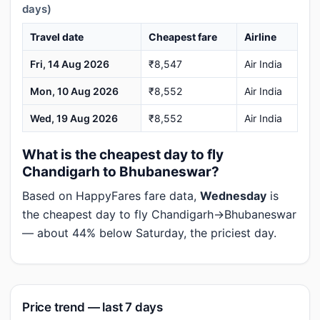
days)
Travel date
Cheapest fare
Airline
Fri, 14 Aug 2026
₹8,547
Air India
Mon, 10 Aug 2026
₹8,552
Air India
Wed, 19 Aug 2026
₹8,552
Air India
What is the cheapest day to fly
Chandigarh to Bhubaneswar?
Based on HappyFares fare data,
Wednesday
is
the cheapest day to fly Chandigarh→Bhubaneswar
— about 44% below Saturday, the priciest day.
Price trend — last 7 days