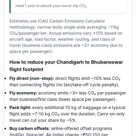
need 1 year to absorb your round-trip CO
2
Estimates use ICAO Carbon Emissions Calculator
methodology: narrow-body single-aisle averaging ~115g
CO₂/passenger-km. Actual emissions vary ±15% based on
aircraft age, load factor, weather routing, and class of
travel (business-class emissions are ~3× economy due to
space per passenger).
How to reduce your Chandigarh to Bhubaneswar
flight footprint
Fly direct (non-stop):
direct flights emit ~10% less CO₂
than connecting flights (no taxi/take-off cycle penalty).
Fly economy:
economy emits ~3× less CO₂ per passenger
than business/first class (lower space per passenger).
Pack light:
every additional 10 kg of baggage on a typical
flight adds ~7-10 kg CO₂ over the duration. Carry-on-only
travel can cut your share by ~5%.
Buy carbon offsets:
airline-offered offset programs
(IndiGo, SpiceJet, Air India) charge ~₹50-150 per