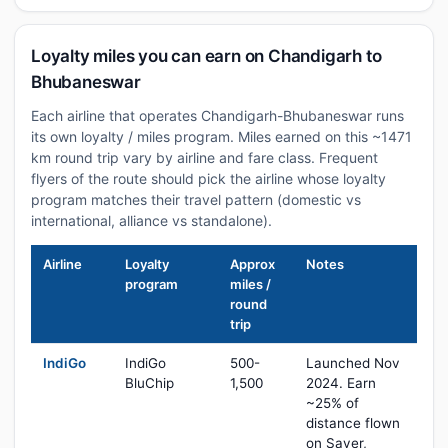
Loyalty miles you can earn on Chandigarh to
Bhubaneswar
Each airline that operates Chandigarh-Bhubaneswar runs
its own loyalty / miles program. Miles earned on this ~1471
km round trip vary by airline and fare class. Frequent
flyers of the route should pick the airline whose loyalty
program matches their travel pattern (domestic vs
international, alliance vs standalone).
Airline
Loyalty
Approx
Notes
program
miles /
round
trip
IndiGo
IndiGo
500-
Launched Nov
BluChip
1,500
2024. Earn
~25% of
distance flown
on Saver,