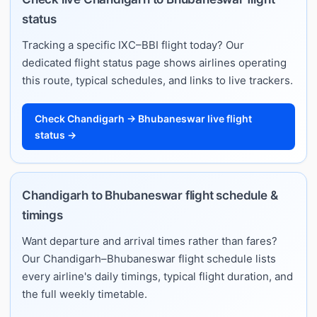
status
Tracking a specific IXC–BBI flight today? Our
dedicated flight status page shows airlines operating
this route, typical schedules, and links to live trackers.
Check Chandigarh → Bhubaneswar live flight
status →
Chandigarh to Bhubaneswar flight schedule &
timings
Want departure and arrival times rather than fares?
Our Chandigarh–Bhubaneswar flight schedule lists
every airline's daily timings, typical flight duration, and
the full weekly timetable.