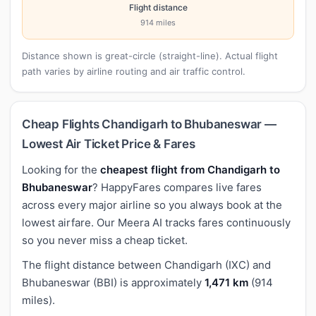
Flight distance
914 miles
Distance shown is great-circle (straight-line). Actual flight
path varies by airline routing and air traffic control.
Cheap Flights Chandigarh to Bhubaneswar —
Lowest Air Ticket Price & Fares
Looking for the
cheapest flight from Chandigarh to
Bhubaneswar
? HappyFares compares live fares
across every major airline so you always book at the
lowest airfare. Our Meera AI tracks fares continuously
so you never miss a cheap ticket.
The flight distance between Chandigarh (IXC) and
Bhubaneswar (BBI) is approximately
1,471 km
(914
miles).