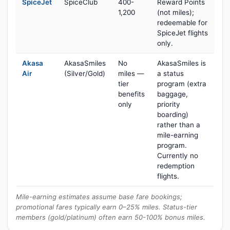
SpiceJet
SpiceClub
400-
Reward Points
1,200
(not miles);
redeemable for
SpiceJet flights
only.
Akasa
AkasaSmiles
No
AkasaSmiles is
Air
(Silver/Gold)
miles —
a status
tier
program (extra
benefits
baggage,
only
priority
boarding)
rather than a
mile-earning
program.
Currently no
redemption
flights.
Mile-earning estimates assume base fare bookings;
promotional fares typically earn 0–25% miles. Status-tier
members (gold/platinum) often earn 50-100% bonus miles.