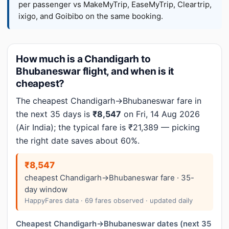
per passenger vs MakeMyTrip, EaseMyTrip, Cleartrip,
ixigo, and Goibibo on the same booking.
How much is a Chandigarh to
Bhubaneswar flight, and when is it
cheapest?
The cheapest Chandigarh→Bhubaneswar fare in
the next 35 days is
₹8,547
on Fri, 14 Aug 2026
(Air India); the typical fare is ₹21,389 — picking
the right date saves about 60%.
₹8,547
cheapest Chandigarh→Bhubaneswar fare · 35-
day window
HappyFares data · 69 fares observed · updated daily
Cheapest Chandigarh→Bhubaneswar dates (next 35