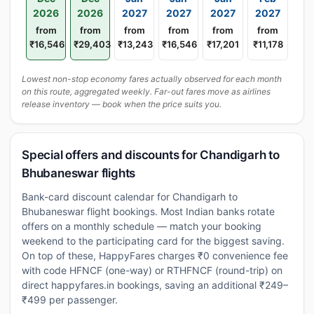
2026
2026
2027
2027
2027
2027
from
from
from
from
from
from
₹16,546
₹29,403
₹13,243
₹16,546
₹17,201
₹11,178
Lowest non-stop economy fares actually observed for each month
on this route, aggregated weekly. Far-out fares move as airlines
release inventory — book when the price suits you.
Special offers and discounts for Chandigarh to
Bhubaneswar flights
Bank-card discount calendar for Chandigarh to
Bhubaneswar flight bookings. Most Indian banks rotate
offers on a monthly schedule — match your booking
weekend to the participating card for the biggest saving.
On top of these, HappyFares charges ₹0 convenience fee
with code HFNCF (one-way) or RTHFNCF (round-trip) on
direct happyfares.in bookings, saving an additional ₹249–
₹499 per passenger.