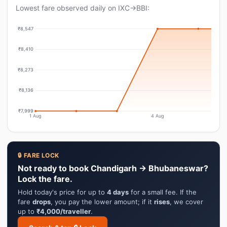
Lowest fare observed daily on IXC→BBI:
₹8,547
₹8,410
₹8,273
₹8,136
₹7,999
1 Aug
4 Aug
🔒 FARE LOCK
Not ready to book Chandigarh → Bhubaneswar?
Lock the fare.
Hold today's price for up to
4 days
for a small fee. If the
fare
drops
, you pay the lower amount; if it
rises
, we cover
up to
₹4,000/traveller
.