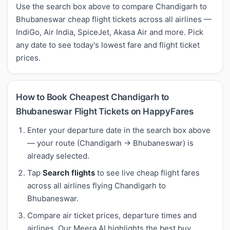
Use the search box above to compare Chandigarh to
Bhubaneswar cheap flight tickets across all airlines —
IndiGo, Air India, SpiceJet, Akasa Air and more. Pick
any date to see today's lowest fare and flight ticket
prices.
How to Book Cheapest Chandigarh to
Bhubaneswar Flight Tickets on HappyFares
Enter your departure date in the search box above
— your route (Chandigarh → Bhubaneswar) is
already selected.
Tap
Search flights
to see live cheap flight fares
across all airlines flying Chandigarh to
Bhubaneswar.
Compare air ticket prices, departure times and
airlines. Our Meera AI highlights the best buy