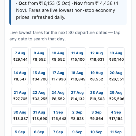
·
Oct
from ₹16,153 (5 Oct) ·
Nov
from ₹14,438 (4
Nov). Fares are live lowest non-stop economy
prices, refreshed daily.
Live lowest fares for the next 30 departure dates — tap
any date to search that day.
7 Aug
9 Aug
10 Aug
11 Aug
12 Aug
13 Aug
₹29,144
₹8,552
₹8,552
₹15,100
₹18,631
₹30,140
14 Aug
15 Aug
17 Aug
18 Aug
19 Aug
20 Aug
₹8,547
₹34,700
₹17,936
₹10,849
₹8,552
₹26,551
21 Aug
22 Aug
24 Aug
27 Aug
28 Aug
29 Aug
₹27,765
₹33,255
₹8,552
₹14,132
₹19,563
₹25,506
30 Aug
31 Aug
1 Sep
2 Sep
3 Sep
4 Sep
₹13,837
₹13,690
₹15,648
₹8,928
₹9,864
₹17,194
5 Sep
6 Sep
7 Sep
9 Sep
10 Sep
11 Sep