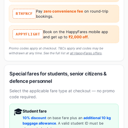
Pay
zero convenience fee
on round-trip
RTHFNCF
bookings.
Book on the HappyFares mobile app
APPYFLIGHT
and get up to
₹2,000 off
.
Promo codes apply at checkout. T&Cs apply and codes may be
withdrawn at any time. See the full list at
all HappyFares offers
.
Special fares for students, senior citizens &
defence personnel
Select the applicable fare type at checkout — no promo
code required.
🎓
Student fare
10% discount
on base fare plus an
additional 10 kg
baggage allowance
. A valid student ID must be