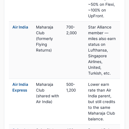
~50% on Flexi,
~100% on
UpFront.
Air India
Maharaja
700-
Star Alliance
Club
2,000
member —
(formerly
miles also earn
Flying
status on
Returns)
Lufthansa,
Singapore
Airlines,
United,
Turkish, etc.
Air India
Maharaja
500-
Lower earn
Express
Club
1,200
rate than Air
(shared with
India parent,
Air India)
but still credits
to the same
Maharaja Club
balance.