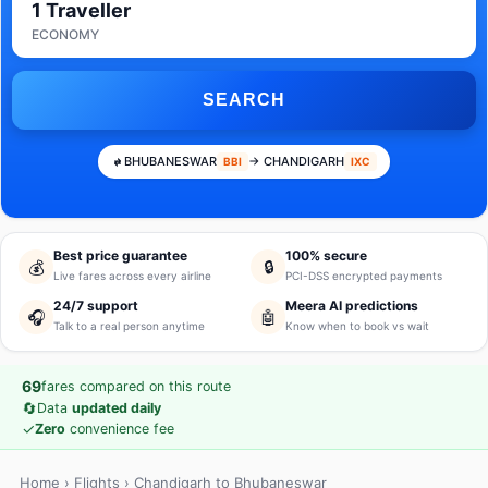
1 Traveller
ECONOMY
SEARCH
BHUBANESWAR
→ CHANDIGARH
BBI
IXC
Best price guarantee
100% secure
💰
🔒
Live fares across every airline
PCI-DSS encrypted payments
24/7 support
Meera AI predictions
🎧
🤖
Talk to a real person anytime
Know when to book vs wait
69
fares compared on this route
🔄
Data
updated daily
✓
Zero
convenience fee
Home
›
Flights
› Chandigarh to Bhubaneswar