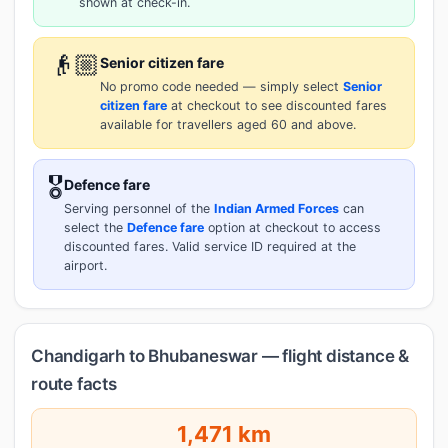
shown at check-in.
👴🏼
Senior citizen fare
No promo code needed — simply select
Senior
citizen fare
at checkout to see discounted fares
available for travellers aged 60 and above.
🎖️
Defence fare
Serving personnel of the
Indian Armed Forces
can
select the
Defence fare
option at checkout to access
discounted fares. Valid service ID required at the
airport.
Chandigarh to Bhubaneswar — flight distance &
route facts
1,471 km