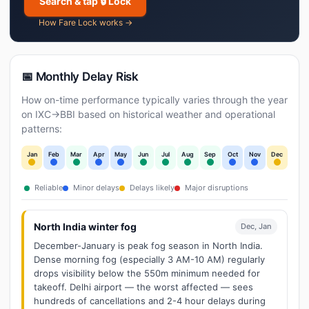
Search & tap 🔒 Lock
How Fare Lock works →
📅 Monthly Delay Risk
How on-time performance typically varies through the year
on IXC→BBI based on historical weather and operational
patterns:
Jan
Feb
Mar
Apr
May
Jun
Jul
Aug
Sep
Oct
Nov
Dec
Reliable
Minor delays
Delays likely
Major disruptions
North India winter fog
Dec, Jan
December-January is peak fog season in North India.
Dense morning fog (especially 3 AM-10 AM) regularly
drops visibility below the 550m minimum needed for
takeoff. Delhi airport — the worst affected — sees
hundreds of cancellations and 2-4 hour delays during