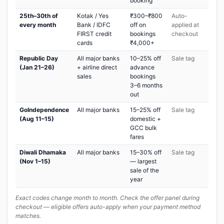
booking
25th–30th of
Kotak / Yes
₹300–₹800
Auto-
every month
Bank / IDFC
off on
applied at
FIRST credit
bookings
checkout
cards
₹4,000+
Republic Day
All major banks
10–25% off
Sale tag
(Jan 21–26)
+ airline direct
advance
sales
bookings
3–6 months
out
GoIndependence
All major banks
15–25% off
Sale tag
(Aug 11–15)
domestic +
GCC bulk
fares
Diwali Dhamaka
All major banks
15–30% off
Sale tag
(Nov 1–15)
— largest
sale of the
year
Exact codes change month to month. Check the offer panel during
checkout — eligible offers auto-apply when your payment method
matches.