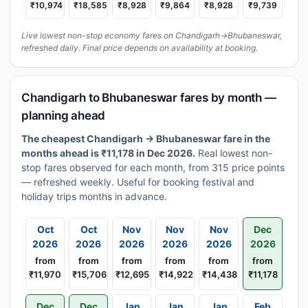
₹10,974
₹18,585
₹8,928
₹9,864
₹8,928
₹9,739
Live lowest non-stop economy fares on Chandigarh→Bhubaneswar,
refreshed daily. Final price depends on availability at booking.
Chandigarh to Bhubaneswar fares by month —
planning ahead
The cheapest Chandigarh → Bhubaneswar fare in the
months ahead is ₹11,178 in Dec 2026.
Real lowest non-
stop fares observed for each month, from 315 price points
— refreshed weekly. Useful for booking festival and
holiday trips months in advance.
Oct
Oct
Nov
Nov
Nov
Dec
2026
2026
2026
2026
2026
2026
from
from
from
from
from
from
₹11,970
₹15,706
₹12,695
₹14,922
₹14,438
₹11,178
Dec
Dec
Jan
Jan
Jan
Feb