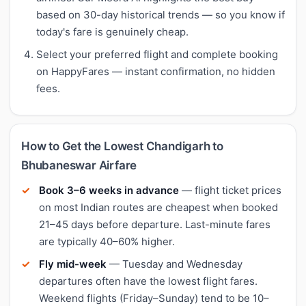
based on 30-day historical trends — so you know if
today's fare is genuinely cheap.
Select your preferred flight and complete booking
on HappyFares — instant confirmation, no hidden
fees.
How to Get the Lowest Chandigarh to
Bhubaneswar Airfare
Book 3–6 weeks in advance
— flight ticket prices
on most Indian routes are cheapest when booked
21–45 days before departure. Last-minute fares
are typically 40–60% higher.
Fly mid-week
— Tuesday and Wednesday
departures often have the lowest flight fares.
Weekend flights (Friday–Sunday) tend to be 10–