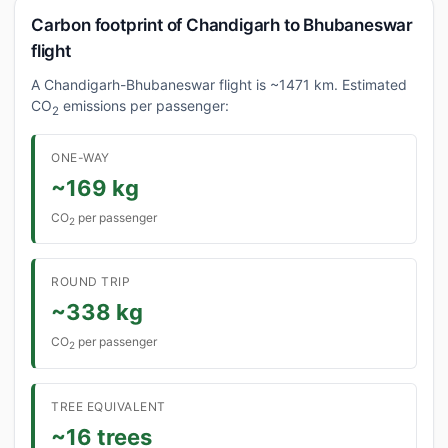
Carbon footprint of Chandigarh to Bhubaneswar
flight
A Chandigarh-Bhubaneswar flight is ~1471 km. Estimated
CO
emissions per passenger:
2
ONE-WAY
~169 kg
CO
per passenger
2
ROUND TRIP
~338 kg
CO
per passenger
2
TREE EQUIVALENT
~16 trees