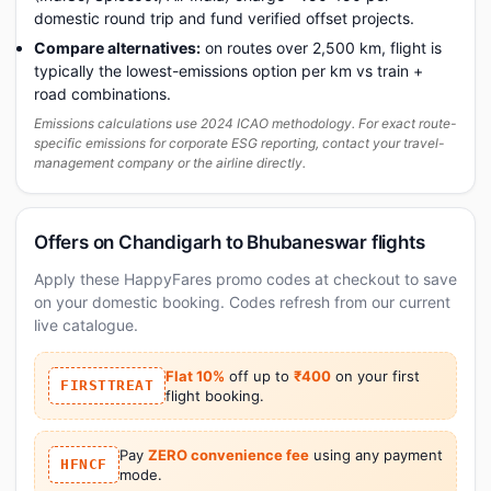
domestic round trip and fund verified offset projects.
Compare alternatives:
on routes over 2,500 km, flight is
typically the lowest-emissions option per km vs train +
road combinations.
Emissions calculations use 2024 ICAO methodology. For exact route-
specific emissions for corporate ESG reporting, contact your travel-
management company or the airline directly.
Offers on Chandigarh to Bhubaneswar flights
Apply these HappyFares promo codes at checkout to save
on your domestic booking. Codes refresh from our current
live catalogue.
Flat 10%
off up to
₹400
on your first
FIRSTTREAT
flight booking.
Pay
ZERO convenience fee
using any payment
HFNCF
mode.