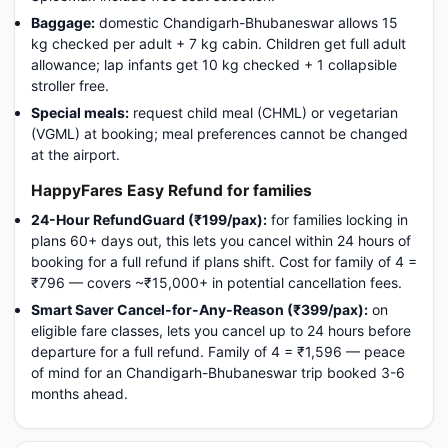
Baggage:
domestic Chandigarh-Bhubaneswar allows 15
kg checked per adult + 7 kg cabin. Children get full adult
allowance; lap infants get 10 kg checked + 1 collapsible
stroller free.
Special meals:
request child meal (CHML) or vegetarian
(VGML) at booking; meal preferences cannot be changed
at the airport.
HappyFares Easy Refund for families
24-Hour RefundGuard (₹199/pax):
for families locking in
plans 60+ days out, this lets you cancel within 24 hours of
booking for a full refund if plans shift. Cost for family of 4 =
₹796 — covers ~₹15,000+ in potential cancellation fees.
Smart Saver Cancel-for-Any-Reason (₹399/pax):
on
eligible fare classes, lets you cancel up to 24 hours before
departure for a full refund. Family of 4 = ₹1,596 — peace
of mind for an Chandigarh-Bhubaneswar trip booked 3-6
months ahead.