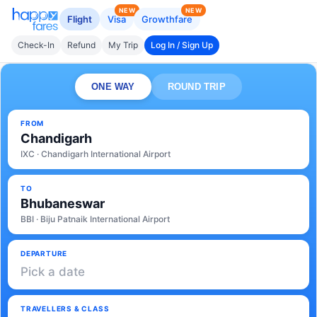
NEW
NEW
Flight
Visa
Growthfare
Check-In
Refund
My Trip
Log In / Sign Up
ONE WAY
ROUND TRIP
FROM
Chandigarh
IXC · Chandigarh International Airport
TO
Bhubaneswar
BBI · Biju Patnaik International Airport
DEPARTURE
Pick a date
TRAVELLERS & CLASS