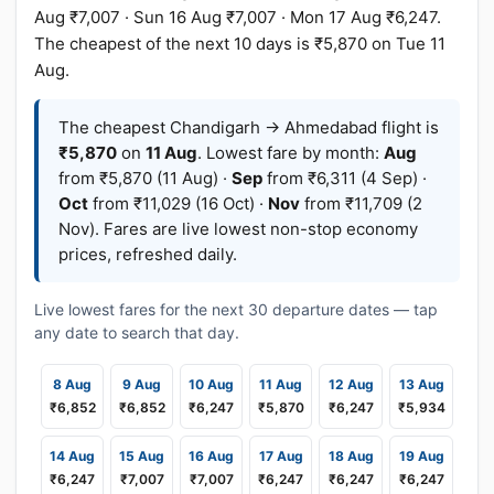
Aug ₹7,007 · Sun 16 Aug ₹7,007 · Mon 17 Aug ₹6,247.
The cheapest of the next 10 days is ₹5,870 on Tue 11
Aug.
The cheapest Chandigarh → Ahmedabad flight is
₹5,870
on
11 Aug
. Lowest fare by month:
Aug
from ₹5,870 (11 Aug) ·
Sep
from ₹6,311 (4 Sep) ·
Oct
from ₹11,029 (16 Oct) ·
Nov
from ₹11,709 (2
Nov). Fares are live lowest non-stop economy
prices, refreshed daily.
Live lowest fares for the next 30 departure dates — tap
any date to search that day.
8 Aug
9 Aug
10 Aug
11 Aug
12 Aug
13 Aug
₹6,852
₹6,852
₹6,247
₹5,870
₹6,247
₹5,934
14 Aug
15 Aug
16 Aug
17 Aug
18 Aug
19 Aug
₹6,247
₹7,007
₹7,007
₹6,247
₹6,247
₹6,247