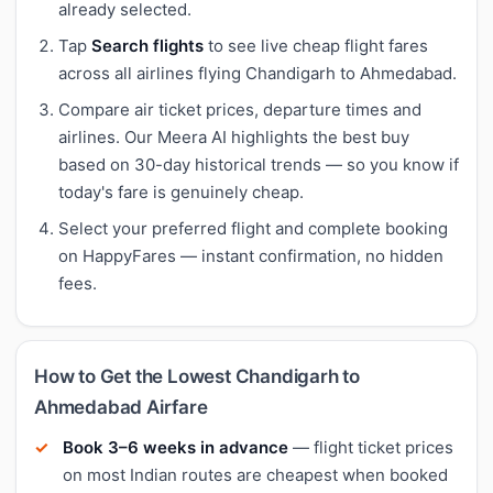
already selected.
Tap
Search flights
to see live cheap flight fares
across all airlines flying Chandigarh to Ahmedabad.
Compare air ticket prices, departure times and
airlines. Our Meera AI highlights the best buy
based on 30-day historical trends — so you know if
today's fare is genuinely cheap.
Select your preferred flight and complete booking
on HappyFares — instant confirmation, no hidden
fees.
How to Get the Lowest Chandigarh to
Ahmedabad Airfare
Book 3–6 weeks in advance
— flight ticket prices
on most Indian routes are cheapest when booked