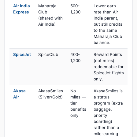
Air India
Maharaja
500-
Lower earn
Express
Club
1,200
rate than Air
(shared with
India parent,
Air India)
but still credits
to the same
Maharaja Club
balance.
SpiceJet
SpiceClub
400-
Reward Points
1,200
(not miles);
redeemable for
SpiceJet flights
only.
Akasa
AkasaSmiles
No
AkasaSmiles is
Air
(Silver/Gold)
miles —
a status
tier
program (extra
benefits
baggage,
only
priority
boarding)
rather than a
mile-earning