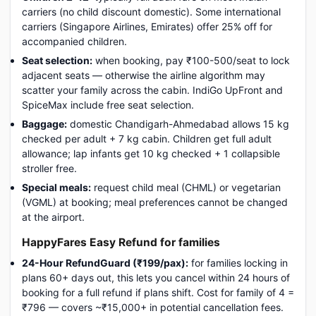
carriers (no child discount domestic). Some international
carriers (Singapore Airlines, Emirates) offer 25% off for
accompanied children.
Seat selection:
when booking, pay ₹100-500/seat to lock
adjacent seats — otherwise the airline algorithm may
scatter your family across the cabin. IndiGo UpFront and
SpiceMax include free seat selection.
Baggage:
domestic Chandigarh-Ahmedabad allows 15 kg
checked per adult + 7 kg cabin. Children get full adult
allowance; lap infants get 10 kg checked + 1 collapsible
stroller free.
Special meals:
request child meal (CHML) or vegetarian
(VGML) at booking; meal preferences cannot be changed
at the airport.
HappyFares Easy Refund for families
24-Hour RefundGuard (₹199/pax):
for families locking in
plans 60+ days out, this lets you cancel within 24 hours of
booking for a full refund if plans shift. Cost for family of 4 =
₹796 — covers ~₹15,000+ in potential cancellation fees.