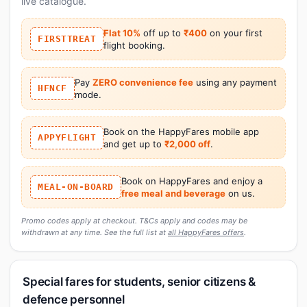
live catalogue.
Flat 10%
off up to
₹400
on your first
FIRSTTREAT
flight booking.
Pay
ZERO convenience fee
using any payment
HFNCF
mode.
Book on the HappyFares mobile app
APPYFLIGHT
and get up to
₹2,000 off
.
Book on HappyFares and enjoy a
MEAL-ON-BOARD
free meal and beverage
on us.
Promo codes apply at checkout. T&Cs apply and codes may be
withdrawn at any time. See the full list at
all HappyFares offers
.
Special fares for students, senior citizens &
defence personnel