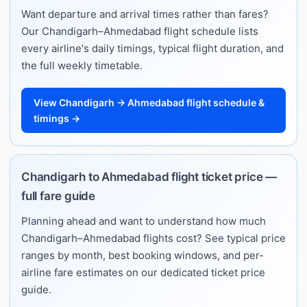
Want departure and arrival times rather than fares?
Our Chandigarh–Ahmedabad flight schedule lists
every airline's daily timings, typical flight duration, and
the full weekly timetable.
View Chandigarh → Ahmedabad flight schedule &
timings →
Chandigarh to Ahmedabad flight ticket price —
full fare guide
Planning ahead and want to understand how much
Chandigarh–Ahmedabad flights cost? See typical price
ranges by month, best booking windows, and per-
airline fare estimates on our dedicated ticket price
guide.