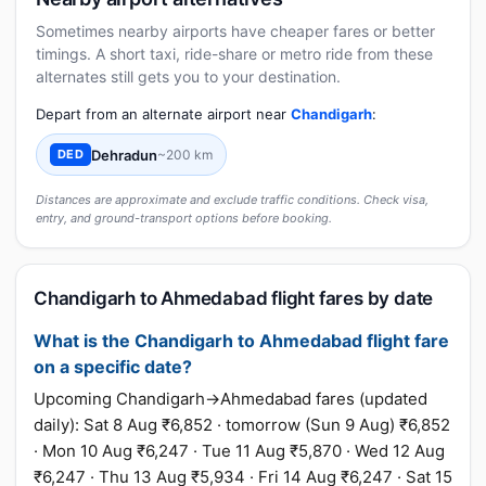
Sometimes nearby airports have cheaper fares or better
timings. A short taxi, ride-share or metro ride from these
alternates still gets you to your destination.
Depart from an alternate airport near
Chandigarh
:
Dehradun
~200 km
DED
Distances are approximate and exclude traffic conditions. Check visa,
entry, and ground-transport options before booking.
Chandigarh to Ahmedabad flight fares by date
What is the Chandigarh to Ahmedabad flight fare
on a specific date?
Upcoming Chandigarh→Ahmedabad fares (updated
daily): Sat 8 Aug ₹6,852 · tomorrow (Sun 9 Aug) ₹6,852
· Mon 10 Aug ₹6,247 · Tue 11 Aug ₹5,870 · Wed 12 Aug
₹6,247 · Thu 13 Aug ₹5,934 · Fri 14 Aug ₹6,247 · Sat 15