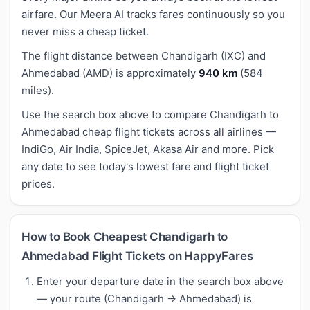
airfare. Our Meera AI tracks fares continuously so you
never miss a cheap ticket.
The flight distance between Chandigarh (IXC) and
Ahmedabad (AMD) is approximately
940 km
(584
miles).
Use the search box above to compare Chandigarh to
Ahmedabad cheap flight tickets across all airlines —
IndiGo, Air India, SpiceJet, Akasa Air and more. Pick
any date to see today's lowest fare and flight ticket
prices.
How to Book Cheapest Chandigarh to
Ahmedabad Flight Tickets on HappyFares
Enter your departure date in the search box above
— your route (Chandigarh → Ahmedabad) is