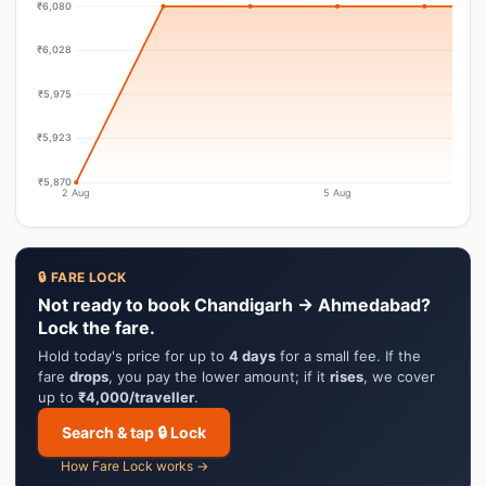
₹6,080
₹6,028
₹5,975
₹5,923
₹5,870
2 Aug
5 Aug
🔒 FARE LOCK
Not ready to book Chandigarh → Ahmedabad?
Lock the fare.
Hold today's price for up to
4 days
for a small fee. If the
fare
drops
, you pay the lower amount; if it
rises
, we cover
up to
₹4,000/traveller
.
Search & tap 🔒 Lock
How Fare Lock works →