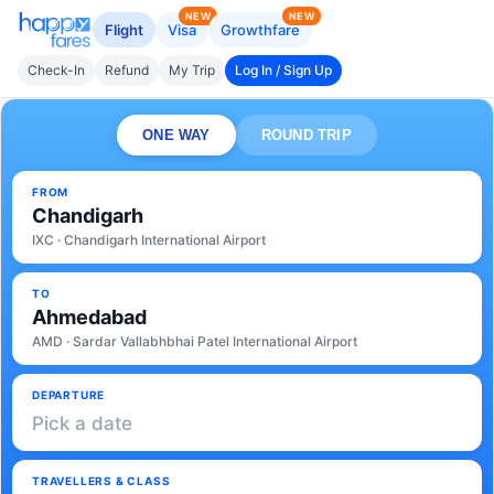
NEW
NEW
Flight
Visa
Growthfare
Check-In
Refund
My Trip
Log In / Sign Up
ONE WAY
ROUND TRIP
FROM
Chandigarh
IXC · Chandigarh International Airport
TO
Ahmedabad
AMD · Sardar Vallabhbhai Patel International Airport
DEPARTURE
Pick a date
TRAVELLERS & CLASS