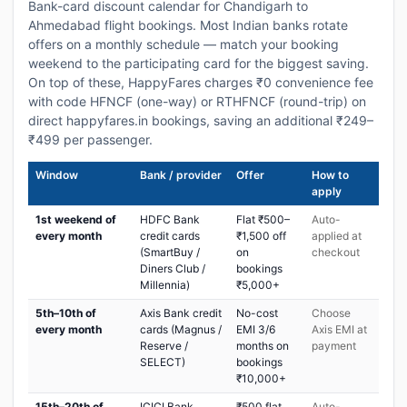
Bank-card discount calendar for Chandigarh to
Ahmedabad flight bookings. Most Indian banks rotate
offers on a monthly schedule — match your booking
weekend to the participating card for the biggest saving.
On top of these, HappyFares charges ₹0 convenience fee
with code HFNCF (one-way) or RTHFNCF (round-trip) on
direct happyfares.in bookings, saving an additional ₹249–
₹499 per passenger.
Window
Bank / provider
Offer
How to
apply
1st weekend of
HDFC Bank
Flat ₹500–
Auto-
every month
credit cards
₹1,500 off
applied at
(SmartBuy /
on
checkout
Diners Club /
bookings
Millennia)
₹5,000+
5th–10th of
Axis Bank credit
No-cost
Choose
every month
cards (Magnus /
EMI 3/6
Axis EMI at
Reserve /
months on
payment
SELECT)
bookings
₹10,000+
15th–20th of
ICICI Bank
₹500 flat
Auto-