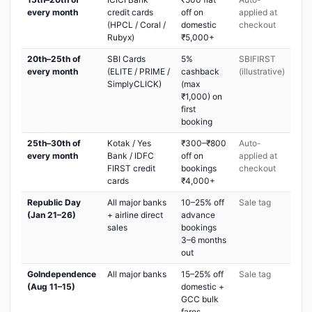
every month
credit cards
off on
applied at
(HPCL / Coral /
domestic
checkout
Rubyx)
₹5,000+
20th–25th of
SBI Cards
5%
SBIFIRST
every month
(ELITE / PRIME /
cashback
(illustrative)
SimplyCLICK)
(max
₹1,000) on
first
booking
25th–30th of
Kotak / Yes
₹300–₹800
Auto-
every month
Bank / IDFC
off on
applied at
FIRST credit
bookings
checkout
cards
₹4,000+
Republic Day
All major banks
10–25% off
Sale tag
(Jan 21–26)
+ airline direct
advance
sales
bookings
3–6 months
out
GoIndependence
All major banks
15–25% off
Sale tag
(Aug 11–15)
domestic +
GCC bulk
fares