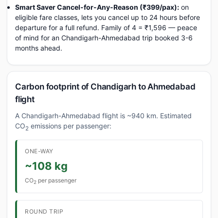
Smart Saver Cancel-for-Any-Reason (₹399/pax):
on
eligible fare classes, lets you cancel up to 24 hours before
departure for a full refund. Family of 4 = ₹1,596 — peace
of mind for an Chandigarh-Ahmedabad trip booked 3-6
months ahead.
Carbon footprint of Chandigarh to Ahmedabad
flight
A Chandigarh-Ahmedabad flight is ~940 km. Estimated
CO
emissions per passenger:
2
ONE-WAY
~108 kg
CO
per passenger
2
ROUND TRIP