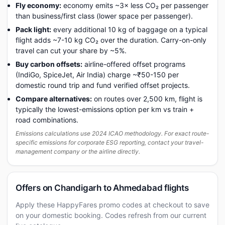
Fly economy:
economy emits ~3× less CO₂ per passenger
than business/first class (lower space per passenger).
Pack light:
every additional 10 kg of baggage on a typical
flight adds ~7-10 kg CO₂ over the duration. Carry-on-only
travel can cut your share by ~5%.
Buy carbon offsets:
airline-offered offset programs
(IndiGo, SpiceJet, Air India) charge ~₹50-150 per
domestic round trip and fund verified offset projects.
Compare alternatives:
on routes over 2,500 km, flight is
typically the lowest-emissions option per km vs train +
road combinations.
Emissions calculations use 2024 ICAO methodology. For exact route-
specific emissions for corporate ESG reporting, contact your travel-
management company or the airline directly.
Offers on Chandigarh to Ahmedabad flights
Apply these HappyFares promo codes at checkout to save
on your domestic booking. Codes refresh from our current