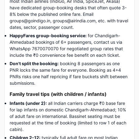
most Indian airlines (IndiGo, Air India, SpiceJet, Akasa)
have dedicated group-booking desks that often quote 3-
8% below the published online fare. Email
groups@goindigo.in, groups@airindia.com, etc. with travel
dates, sector, passenger count.
HappyFares group-booking service:
for Chandigarh-
Ahmedabad bookings of 6+ passengers, contact us via
WhatsApp 7670070070 for negotiated group rates that
include the ₹0 convenience fee benefit on each ticket.
Don't split the booking:
booking 8 passengers as one
PNR locks the same fare for everyone. Booking as 4+4
PNRs risks one half repricing if fare buckets shift between
submissions.
Family travel tips (with children / infants)
Infants (under 2):
all Indian carriers charge ₹0 base fare
for lap infants on domestic Chandigarh-Ahmedabad; 10%
of adult fare on international. Bassinet seating must be
requested at the time of booking (limited to row 1 of each
cabin).
Children 2-12:
typically full adult fare on most Indian