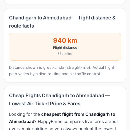
Chandigarh to Ahmedabad — flight distance &
route facts
940 km
Flight distance
584 miles
Distance shown is great-circle (straight-line). Actual flight
path varies by airline routing and air traffic control.
Cheap Flights Chandigarh to Ahmedabad —
Lowest Air Ticket Price & Fares
Looking for the
cheapest flight from Chandigarh to
Ahmedabad
? HappyFares compares live fares across
every major airline so you always book at the lowest