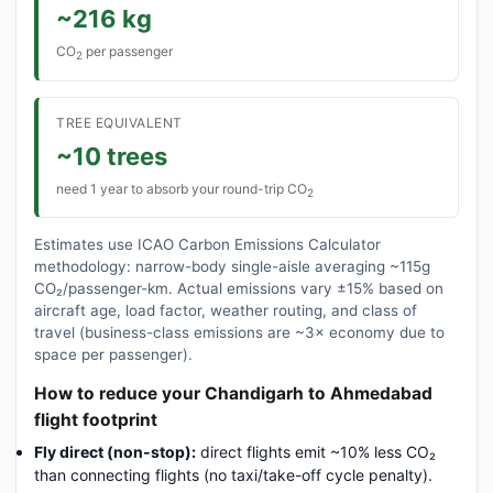
~216 kg
CO
per passenger
2
TREE EQUIVALENT
~10 trees
need 1 year to absorb your round-trip CO
2
Estimates use ICAO Carbon Emissions Calculator
methodology: narrow-body single-aisle averaging ~115g
CO₂/passenger-km. Actual emissions vary ±15% based on
aircraft age, load factor, weather routing, and class of
travel (business-class emissions are ~3× economy due to
space per passenger).
How to reduce your Chandigarh to Ahmedabad
flight footprint
Fly direct (non-stop):
direct flights emit ~10% less CO₂
than connecting flights (no taxi/take-off cycle penalty).