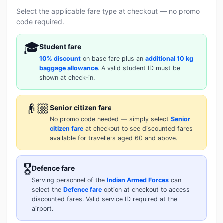
Select the applicable fare type at checkout — no promo
code required.
🎓
Student fare
10% discount
on base fare plus an
additional 10 kg
baggage allowance
. A valid student ID must be
shown at check-in.
👴🏼
Senior citizen fare
No promo code needed — simply select
Senior
citizen fare
at checkout to see discounted fares
available for travellers aged 60 and above.
🎖️
Defence fare
Serving personnel of the
Indian Armed Forces
can
select the
Defence fare
option at checkout to access
discounted fares. Valid service ID required at the
airport.