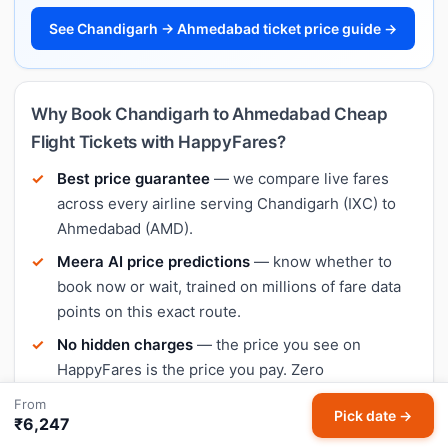
See Chandigarh → Ahmedabad ticket price guide →
Why Book Chandigarh to Ahmedabad Cheap
Flight Tickets with HappyFares?
Best price guarantee
— we compare live fares
across every airline serving Chandigarh (IXC) to
Ahmedabad (AMD).
Meera AI price predictions
— know whether to
book now or wait, trained on millions of fare data
points on this exact route.
No hidden charges
— the price you see on
HappyFares is the price you pay. Zero
convenience fee surprise.
From
Pick date →
₹6,247
Secure payment
— UPI, cards, net banking,