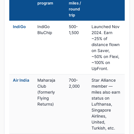
program
miles /
round
trip
IndiGo
IndiGo
500-
Launched Nov
BluChip
1,500
2024. Earn
~25% of
distance flown
on Saver,
~50% on Flexi,
~100% on
UpFront.
Air India
Maharaja
700-
Star Alliance
Club
2,000
member —
(formerly
miles also earn
Flying
status on
Returns)
Lufthansa,
Singapore
Airlines,
United,
Turkish, etc.