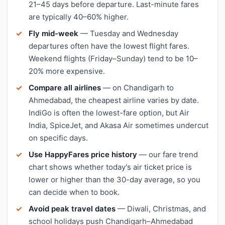
21–45 days before departure. Last-minute fares
are typically 40–60% higher.
Fly mid-week
— Tuesday and Wednesday
departures often have the lowest flight fares.
Weekend flights (Friday–Sunday) tend to be 10–
20% more expensive.
Compare all airlines
— on Chandigarh to
Ahmedabad, the cheapest airline varies by date.
IndiGo is often the lowest-fare option, but Air
India, SpiceJet, and Akasa Air sometimes undercut
on specific days.
Use HappyFares price history
— our fare trend
chart shows whether today's air ticket price is
lower or higher than the 30-day average, so you
can decide when to book.
Avoid peak travel dates
— Diwali, Christmas, and
school holidays push Chandigarh–Ahmedabad