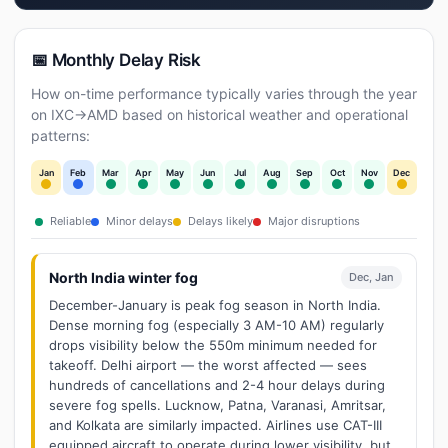
📅 Monthly Delay Risk
How on-time performance typically varies through the year
on IXC→AMD based on historical weather and operational
patterns:
Jan
Feb
Mar
Apr
May
Jun
Jul
Aug
Sep
Oct
Nov
Dec
Reliable
Minor delays
Delays likely
Major disruptions
North India winter fog
Dec, Jan
December-January is peak fog season in North India.
Dense morning fog (especially 3 AM-10 AM) regularly
drops visibility below the 550m minimum needed for
takeoff. Delhi airport — the worst affected — sees
hundreds of cancellations and 2-4 hour delays during
severe fog spells. Lucknow, Patna, Varanasi, Amritsar,
and Kolkata are similarly impacted. Airlines use CAT-III
equipped aircraft to operate during lower visibility, but