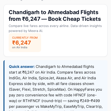
Chandigarh to Ahmedabad Flights
from ₹6,247 — Book Cheap Tickets
Compare live fares across every airline. Data-driven insights
powered by Meera AI.
CURRENTLY FROM
₹6,247
on Air India
Quick answer:
Chandigarh to Ahmedabad flights
start at ₹6,247 on Air India. Compare fares across
IndiGo, Air India, SpiceJet, Akasa Air, and Air India
Express side by side, with all fare classes shown
(Saver, Flexi, Stretch, SpiceMax). On HappyFares you
pay zero convenience fee with code HFNCF (one-
way) or RTHFNCF (round-trip) — saving ₹249–₹499
per passenger vs MakeMyTrip, EaseMyTrip, Cleartrip,