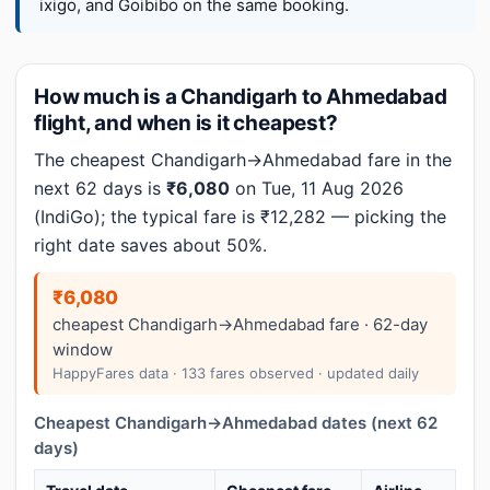
ixigo, and Goibibo on the same booking.
How much is a Chandigarh to Ahmedabad
flight, and when is it cheapest?
The cheapest Chandigarh→Ahmedabad fare in the
next 62 days is
₹6,080
on Tue, 11 Aug 2026
(IndiGo); the typical fare is ₹12,282 — picking the
right date saves about 50%.
₹6,080
cheapest Chandigarh→Ahmedabad fare · 62-day
window
HappyFares data · 133 fares observed · updated daily
Cheapest Chandigarh→Ahmedabad dates (next 62
days)