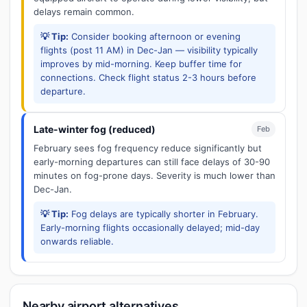
delays remain common.
💡 Tip:
Consider booking afternoon or evening
flights (post 11 AM) in Dec-Jan — visibility typically
improves by mid-morning. Keep buffer time for
connections. Check flight status 2-3 hours before
departure.
Late-winter fog (reduced)
Feb
February sees fog frequency reduce significantly but
early-morning departures can still face delays of 30-90
minutes on fog-prone days. Severity is much lower than
Dec-Jan.
💡 Tip:
Fog delays are typically shorter in February.
Early-morning flights occasionally delayed; mid-day
onwards reliable.
Nearby airport alternatives