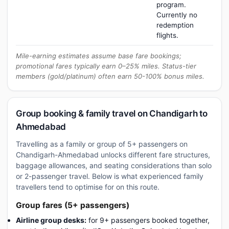
program.
Currently no
redemption
flights.
Mile-earning estimates assume base fare bookings;
promotional fares typically earn 0–25% miles. Status-tier
members (gold/platinum) often earn 50-100% bonus miles.
Group booking & family travel on Chandigarh to
Ahmedabad
Travelling as a family or group of 5+ passengers on
Chandigarh-Ahmedabad unlocks different fare structures,
baggage allowances, and seating considerations than solo
or 2-passenger travel. Below is what experienced family
travellers tend to optimise for on this route.
Group fares (5+ passengers)
Airline group desks:
for 9+ passengers booked together,