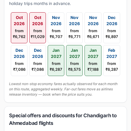
holiday trips months in advance.
Oct
Oct
Nov
Nov
Nov
Dec
2026
2026
2026
2026
2026
2026
from
from
from
from
from
from
₹6,762
₹11,029
₹6,707
₹6,771
₹6,671
₹6,897
Dec
Dec
Jan
Jan
Jan
Feb
2026
2026
2027
2027
2027
2027
from
from
from
from
from
from
₹7,086
₹7,086
₹6,287
₹8,575
₹7,188
₹6,287
Lowest non-stop economy fares actually observed for each month
on this route, aggregated weekly. Far-out fares move as airlines
release inventory — book when the price suits you.
Special offers and discounts for Chandigarh to
Ahmedabad flights