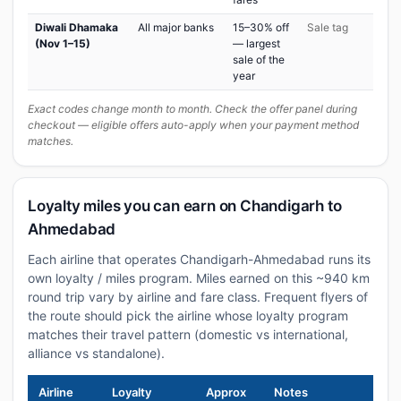
Diwali Dhamaka
All major banks
15–30% off
Sale tag
(Nov 1–15)
— largest
sale of the
year
Exact codes change month to month. Check the offer panel during
checkout — eligible offers auto-apply when your payment method
matches.
Loyalty miles you can earn on Chandigarh to
Ahmedabad
Each airline that operates Chandigarh-Ahmedabad runs its
own loyalty / miles program. Miles earned on this ~940 km
round trip vary by airline and fare class. Frequent flyers of
the route should pick the airline whose loyalty program
matches their travel pattern (domestic vs international,
alliance vs standalone).
Airline
Loyalty
Approx
Notes