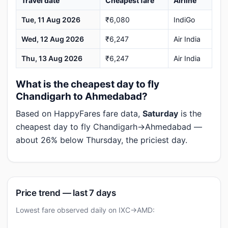
Travel date
Cheapest fare
Airline
Tue, 11 Aug 2026
₹6,080
IndiGo
Wed, 12 Aug 2026
₹6,247
Air India
Thu, 13 Aug 2026
₹6,247
Air India
What is the cheapest day to fly
Chandigarh to Ahmedabad?
Based on HappyFares fare data,
Saturday
is the
cheapest day to fly Chandigarh→Ahmedabad —
about 26% below Thursday, the priciest day.
Price trend — last 7 days
Lowest fare observed daily on IXC→AMD: