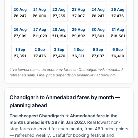
20 Aug
21 Aug
22 Aug
23 Aug
24 Aug
25 Aug
₹6,247
₹6,600
₹7,255
₹7,007
₹6,247
₹7,476
26 Aug
27 Aug
28 Aug
29 Aug
30 Aug
31 Aug
₹7,909
₹11,029
₹11,154
₹9,892
₹7,601
₹18,581
1 Sep
2 Sep
3 Sep
4 Sep
5 Sep
6 Sep
₹7,351
₹7,476
₹7,476
₹6,311
₹7,007
₹6,410
Live lowest non-stop economy fares on Chandigarh→Ahmedabad,
refreshed daily. Final price depends on availability at booking.
Chandigarh to Ahmedabad fares by month —
planning ahead
The cheapest Chandigarh → Ahmedabad fare in the
months ahead is ₹6,287 in Jan 2027.
Real lowest non-
stop fares observed for each month, from 469 price points
— refreshed weekly. Useful for booking festival and