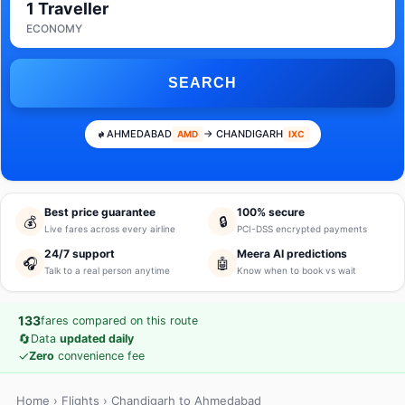
1 Traveller
ECONOMY
SEARCH
AHMEDABAD
→ CHANDIGARH
AMD
IXC
Best price guarantee
100% secure
💰
🔒
Live fares across every airline
PCI-DSS encrypted payments
24/7 support
Meera AI predictions
🎧
🤖
Talk to a real person anytime
Know when to book vs wait
133
fares compared on this route
🔄
Data
updated daily
✓
Zero
convenience fee
Home
›
Flights
› Chandigarh to Ahmedabad