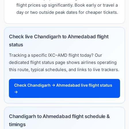
flight prices up significantly. Book early or travel a
day or two outside peak dates for cheaper tickets.
Check live Chandigarh to Ahmedabad flight
status
Tracking a specific IXC–AMD flight today? Our
dedicated flight status page shows airlines operating
this route, typical schedules, and links to live trackers.
Check Chandigarh → Ahmedabad live flight status
→
Chandigarh to Ahmedabad flight schedule &
timings