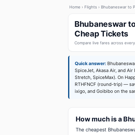
Home
›
Flights
› Bhubaneswar to P
Bhubaneswar to 
Cheap Tickets
Compare live fares across every
Quick answer:
Bhubaneswar t
SpiceJet, Akasa Air, and Air 
Stretch, SpiceMax). On Hap
RTHFNCF (round-trip) — sav
ixigo, and Goibibo on the s
How much is a Bhub
The cheapest Bhubaneswar