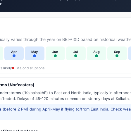
r
.
ally varies through the year on BBI→IXD based on historical weathe
Apr
May
Jun
Jul
Aug
Sep
s likely
Major disruptions
ms (Nor'easters)
derstorms ("Kalbaisakhi") to East and North India, typically in afternoo
ffected. Delays of 45-120 minutes common on stormy days at Kolkata,
 (before 2 PM) during April-May if flying to/from East India. Check wea