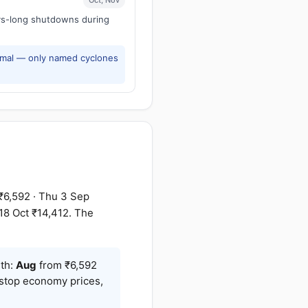
ays-long shutdowns during
rmal — only named cyclones
₹6,592 · Thu 3 Sep
 18 Oct ₹14,412. The
nth:
Aug
from ₹6,592
-stop economy prices,