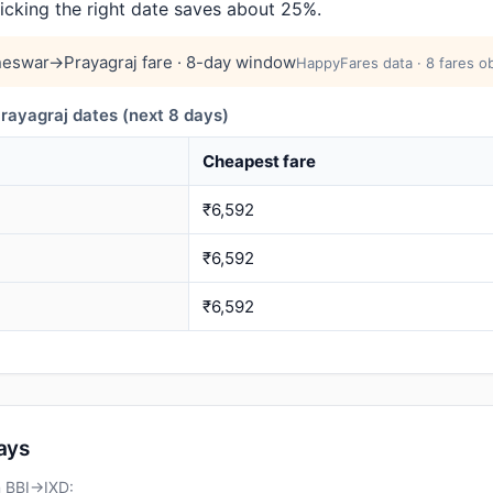
picking the right date saves about 25%.
eswar→Prayagraj fare · 8-day window
HappyFares data · 8 fares o
yagraj dates (next 8 days)
Cheapest fare
₹6,592
₹6,592
₹6,592
days
n BBI→IXD: