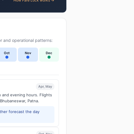
How Fare Lock works →
r and operational patterns:
Oct
Nov
Dec
Apr, May
n and evening hours. Flights
 Bhubaneswar, Patna.
ther forecast the day
Oct, Nov