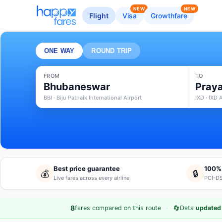
NEW
NEW
Flight
Visa
Growthfare
ONE WAY
ROUND TRIP
FROM
TO
Bhubaneswar
Praya
BBI · Biju Patnaik International Airport
IXD · IXD 
Best price guarantee
100%
💰
🔒
Live fares across every airline
PCI-DS
·
🔄
8
fares compared on this route
Data
updated 