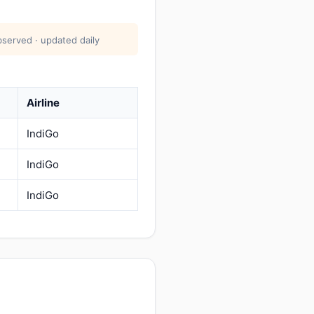
bserved · updated daily
Airline
IndiGo
IndiGo
IndiGo