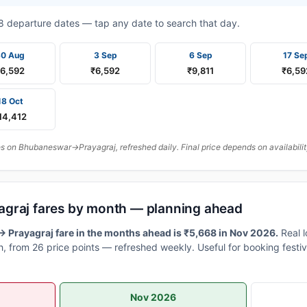
t 8 departure dates — tap any date to search that day.
30 Aug
3 Sep
6 Sep
17 Se
₹6,592
₹6,592
₹9,811
₹6,59
18 Oct
14,412
 on Bhubaneswar→Prayagraj, refreshed daily. Final price depends on availabilit
graj fares by month — planning ahead
Prayagraj fare in the months ahead is ₹5,668 in Nov 2026.
Real 
, from 26 price points — refreshed weekly. Useful for booking festiv
Nov 2026