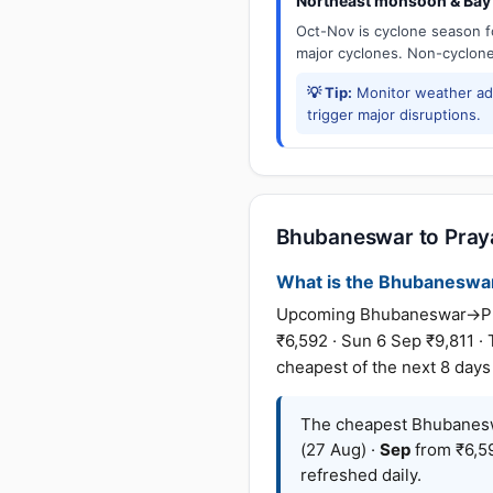
Northeast monsoon & Bay 
Oct-Nov is cyclone season f
major cyclones. Non-cyclone 
💡 Tip:
Monitor weather adv
trigger major disruptions.
Bhubaneswar to Prayag
What is the Bhubaneswar t
Upcoming Bhubaneswar→Praya
₹6,592 · Sun 6 Sep ₹9,811 ·
cheapest of the next 8 days
The cheapest Bhubaneswa
(27 Aug) ·
Sep
from ₹6,59
refreshed daily.