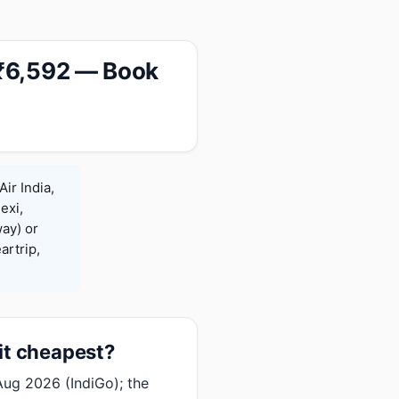
 ₹6,592 — Book
ir India,
exi,
ay) or
rtrip,
it cheapest?
ug 2026 (IndiGo); the