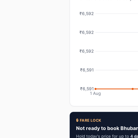
₹6,592
₹6,592
₹6,592
₹6,591
₹6,591
1 Aug
🔒 FARE LOCK
Not ready to book Bhuban
Hold today's price for up to
4 d