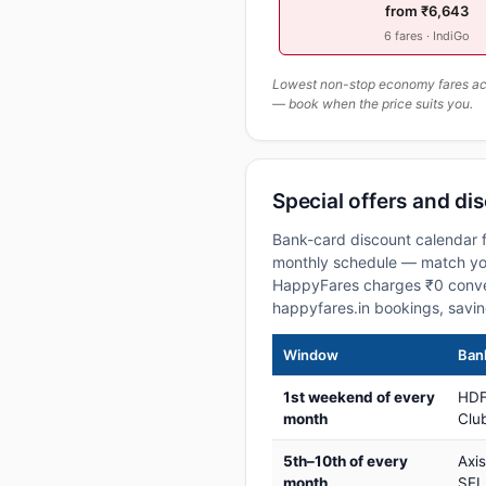
from ₹6,643
6 fares · IndiGo
Lowest non-stop economy fares actu
— book when the price suits you.
Special offers and di
Bank-card discount calendar f
monthly schedule — match your
HappyFares charges ₹0 conve
happyfares.in bookings, savi
Window
Bank
1st weekend of every
HDF
month
Club
5th–10th of every
Axi
month
SEL