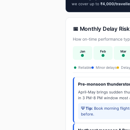
we cover up to
₹4,000/travelle
📅 Monthly Delay Risk
How on-time performance typic
Jan
Feb
Mar
Reliable
Minor delays
Delay
Pre-monsoon thunderstor
April-May brings sudden thun
in 3 PM-8 PM window most a
💡 Tip:
Book morning flights
before.