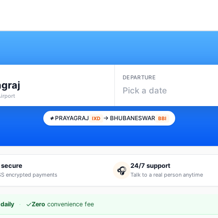
DEPARTURE
graj
Pick a date
Airport
PRAYAGRAJ
→ BHUBANESWAR
IXD
BBI
 secure
24/7 support
🎧
S encrypted payments
Talk to a real person anytime
·
✓
daily
Zero
convenience fee