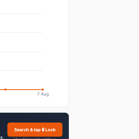
7 Aug
Search & tap 🔒 Lock
es
,