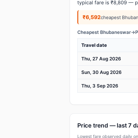
typical fare is ₹8,809 — 
₹6,592
cheapest Bhuban
Cheapest Bhubaneswar→Pra
Travel date
Thu, 27 Aug 2026
Sun, 30 Aug 2026
Thu, 3 Sep 2026
Price trend — last 7 
Lowest fare observed daily o