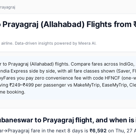
rayagraj
Prayagraj (Allahabad) Flights from
 airline. Data-driven insights powered by Meera AI.
o Prayagraj (Allahabad) flights. Compare fares across IndiGo, A
India Express side by side, with all fare classes shown (Saver, Fl
pyFares you pay zero convenience fee with code HFNCF (one-w
ing ₹249–₹499 per passenger vs MakeMyTrip, EaseMyTrip, Clea
ame booking.
aneswar to Prayagraj flight, and when is 
→Prayagraj fare in the next 8 days is
₹6,592
on Thu, 27 A