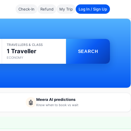
Check-In
Refund
My Trip
Log In / Sign Up
TRAVELLERS & CLASS
1 Traveller
SEARCH
ECONOMY
Meera AI predictions
🤖
Know when to book vs wait