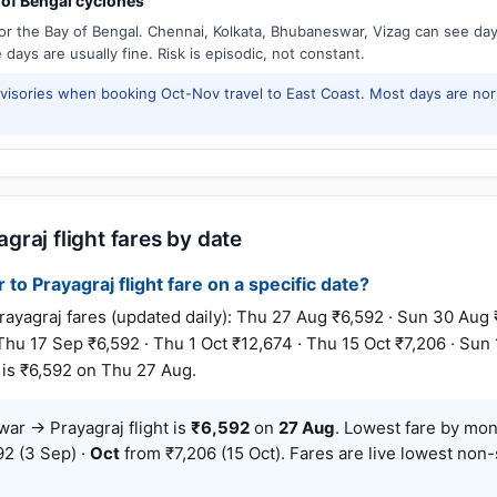
of Bengal cyclones
or the Bay of Bengal. Chennai, Kolkata, Bhubaneswar, Vizag can see d
days are usually fine. Risk is episodic, not constant.
isories when booking Oct-Nov travel to East Coast. Most days are no
raj flight fares by date
o Prayagraj flight fare on a specific date?
graj fares (updated daily): Thu 27 Aug ₹6,592 · Sun 30 Aug 
 Thu 17 Sep ₹6,592 · Thu 1 Oct ₹12,674 · Thu 15 Oct ₹7,206 · Sun
 is ₹6,592 on Thu 27 Aug.
r → Prayagraj flight is
₹6,592
on
27 Aug
. Lowest fare by mo
2 (3 Sep) ·
Oct
from ₹7,206 (15 Oct). Fares are live lowest non