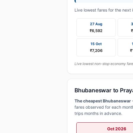
Live lowest fares for the nex
27 Aug
₹6,592
15 Oct
₹7,206
₹
Live lowest non-stop economy fares
Bhubaneswar to Praya
The cheapest Bhubaneswar → 
fares observed for each month
trips months in advance.
Oct 2026