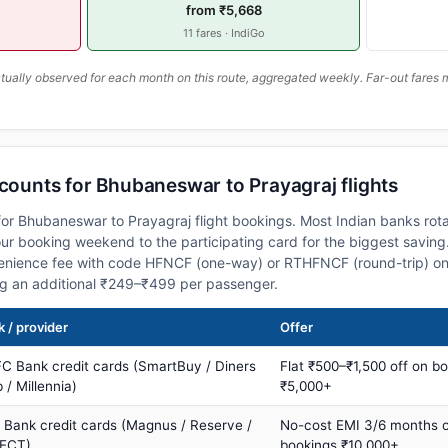
from ₹5,668
11 fares · IndiGo
ally observed for each month on this route, aggregated weekly. Far-out fares m
scounts for Bhubaneswar to Prayagraj flights
or Bhubaneswar to Prayagraj flight bookings. Most Indian banks rota
 booking weekend to the participating card for the biggest saving.
nience fee with code HFNCF (one-way) or RTHFNCF (round-trip) on
ng an additional ₹249–₹499 per passenger.
 / provider
Offer
C Bank credit cards (SmartBuy / Diners
Flat ₹500–₹1,500 off on b
 / Millennia)
₹5,000+
s Bank credit cards (Magnus / Reserve /
No-cost EMI 3/6 months 
ECT)
bookings ₹10,000+