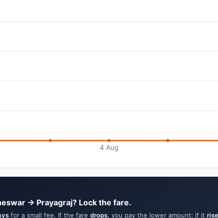
4 Aug
eswar → Prayagraj? Lock the fare.
ays
for a small fee. If the fare
drops
, you pay the lower amount; if it
ris