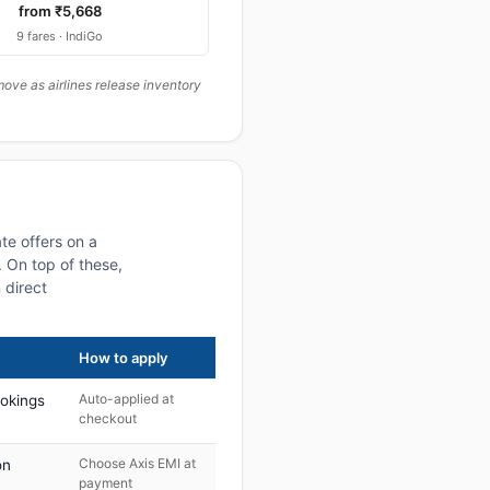
from ₹5,668
9 fares · IndiGo
ove as airlines release inventory
te offers on a
 On top of these,
 direct
How to apply
Auto-applied at
ookings
checkout
Choose Axis EMI at
on
payment