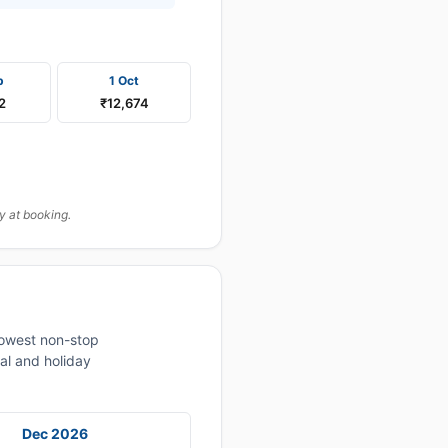
p
1 Oct
2
₹12,674
y at booking.
lowest non-stop
al and holiday
Dec 2026