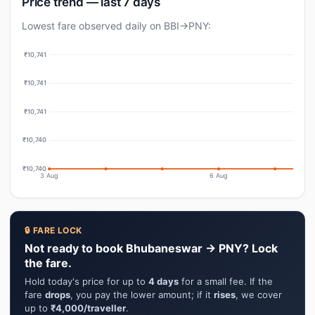
Price trend — last 7 days
Lowest fare observed daily on BBI→PNY:
₹10,741
₹10,741
₹10,741
₹10,740
₹10,740
3 Aug
6 Aug
🔒 FARE LOCK
Not ready to book Bhubaneswar → PNY? Lock
the fare.
Hold today's price for up to
4 days
for a small fee. If the
fare
drops
, you pay the lower amount; if it
rises
, we cover
up to
₹4,000/traveller
.