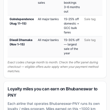
sales
bookings
3–6 months
out
GoIndependence
All major banks
15–25% off
Sale tag
(Aug 11–15)
domestic +
GCC bulk
fares
Diwali Dhamaka
All major banks
15–30% off
Sale tag
(Nov 1–15)
— largest
sale of the
year
Exact codes change month to month. Check the offer panel during
checkout — eligible offers auto-apply when your payment method
matches.
Loyalty miles you can earn on Bhubaneswar to
PNY
Each airline that operates Bhubaneswar-PNY runs its own
loyalty / miles program. Miles earned on this ~1000 km