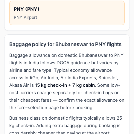
PNY (PNY)
PNY Airport
Baggage policy for Bhubaneswar to PNY flights
Baggage allowance on domestic Bhubaneswar to PNY
flights in India follows DGCA guidance but varies by
airline and fare type. Typical economy allowance
across IndiGo, Air India, Air India Express, SpiceJet,
Akasa Air is
15 kg check-in + 7 kg cabin
. Some low-
cost carriers charge separately for check-in bags on
their cheapest fares — confirm the exact allowance on
the fare-selection page before booking.
Business class on domestic flights typically allows 25
kg check-in. Adding extra baggage during booking is
considerably cheaper than paying at the airport.