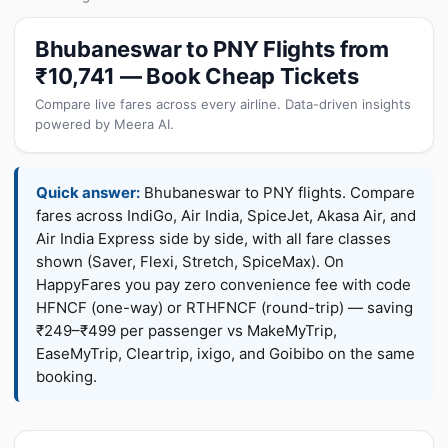
Bhubaneswar to PNY Flights from
₹10,741 — Book Cheap Tickets
Compare live fares across every airline. Data-driven insights
powered by Meera AI.
Quick answer:
Bhubaneswar to PNY flights. Compare
fares across IndiGo, Air India, SpiceJet, Akasa Air, and
Air India Express side by side, with all fare classes
shown (Saver, Flexi, Stretch, SpiceMax). On
HappyFares you pay zero convenience fee with code
HFNCF (one-way) or RTHFNCF (round-trip) — saving
₹249–₹499 per passenger vs MakeMyTrip,
EaseMyTrip, Cleartrip, ixigo, and Goibibo on the same
booking.