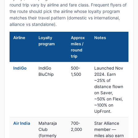
round trip vary by airline and fare class. Frequent flyers of
the route should pick the airline whose loyalty program
matches their travel pattern (domestic vs international,
alliance vs standalone).
Airline
Loyalty
Approx
Notes
program
miles /
round
trip
IndiGo
IndiGo
500-
Launched Nov
BluChip
1,500
2024. Earn
~25% of
distance flown
on Saver,
~50% on Flexi,
~100% on
UpFront.
Air India
Maharaja
700-
Star Alliance
Club
2,000
member —
(formerly
miles also earn