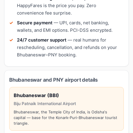
HappyFares is the price you pay. Zero
convenience fee surprise.
Secure payment
— UPI, cards, net banking,
wallets, and EMI options. PCI-DSS encrypted.
24/7 customer support
— real humans for
rescheduling, cancellation, and refunds on your
Bhubaneswar–PNY booking.
Bhubaneswar and PNY airport details
Bhubaneswar (BBI)
Biju Patnaik International Airport
Bhubaneswar, the Temple City of India, is Odisha's
capital — base for the Konark-Puri-Bhubaneswar tourist
triangle.