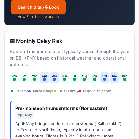
Search & tap 🔒 Lock
How Fare Lock works →
📅 Monthly Delay Risk
How on-time performance typically varies through the year
on BBI→PNY based on historical weather and operational
patterns:
Jan
Feb
Mar
Apr
May
Jun
Jul
Aug
Sep
Oct
Nov
Dec
Reliable
Minor delays
Delays likely
Major disruptions
Pre-monsoon thunderstorms (Nor'easters)
Apr, May
April-May brings sudden thunderstorms ("Kalbaisakhi")
to East and North India, typically in afternoon and
evening hours. Flights in 3 PM-8 PM window most