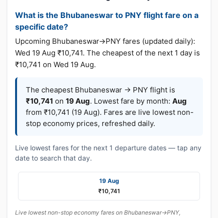
What is the Bhubaneswar to PNY flight fare on a
specific date?
Upcoming Bhubaneswar→PNY fares (updated daily):
Wed 19 Aug ₹10,741. The cheapest of the next 1 day is
₹10,741 on Wed 19 Aug.
The cheapest Bhubaneswar → PNY flight is
₹10,741
on
19 Aug
. Lowest fare by month:
Aug
from ₹10,741 (19 Aug). Fares are live lowest non-
stop economy prices, refreshed daily.
Live lowest fares for the next 1 departure dates — tap any
date to search that day.
19 Aug
₹10,741
Live lowest non-stop economy fares on Bhubaneswar→PNY,