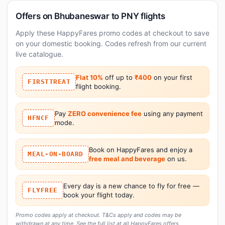
Offers on Bhubaneswar to PNY flights
Apply these HappyFares promo codes at checkout to save
on your domestic booking. Codes refresh from our current
live catalogue.
Flat 10%
off up to
₹400
on your first
FIRSTTREAT
flight booking.
Pay
ZERO convenience fee
using any payment
HFNCF
mode.
Book on HappyFares and enjoy a
MEAL-ON-BOARD
free meal and beverage
on us.
Every day is a new chance to fly for free —
FLYFREE
book your flight today.
Promo codes apply at checkout. T&Cs apply and codes may be
withdrawn at any time. See the full list at
all HappyFares offers
.