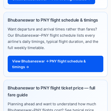
Bhubaneswar to PNY flight schedule & timings
Want departure and arrival times rather than fares?
Our Bhubaneswar–PNY flight schedule lists every
airline's daily timings, typical flight duration, and the
full weekly timetable.
View Bhubaneswar → PNY flight schedule &
timings →
Bhubaneswar to PNY flight ticket price — full
fare guide
Planning ahead and want to understand how much
Bhubaneswar–PNY flights cost? See typical price