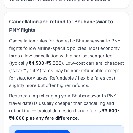
Cancellation and refund for Bhubaneswar to
PNY flights
Cancellation rules for domestic Bhubaneswar to PNY
flights follow airline-specific policies. Most economy
fares allow cancellation with a per-passenger fee
(typically
₹4,500-₹5,000
). Low-cost carriers' cheapest
("saver" / "lite") fares may be non-refundable except
for statutory taxes. Refundable / flexible fares cost
slightly more but offer higher refunds.
Rescheduling (changing your Bhubaneswar to PNY
travel date) is usually cheaper than cancelling and
rebooking — typical domestic change fee is
₹3,500-
₹4,000 plus any fare difference
.