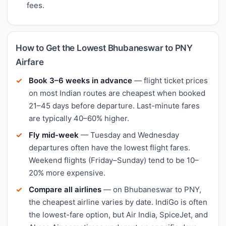
fees.
How to Get the Lowest Bhubaneswar to PNY
Airfare
Book 3–6 weeks in advance
— flight ticket prices
on most Indian routes are cheapest when booked
21–45 days before departure. Last-minute fares
are typically 40–60% higher.
Fly mid-week
— Tuesday and Wednesday
departures often have the lowest flight fares.
Weekend flights (Friday–Sunday) tend to be 10–
20% more expensive.
Compare all airlines
— on Bhubaneswar to PNY,
the cheapest airline varies by date. IndiGo is often
the lowest-fare option, but Air India, SpiceJet, and