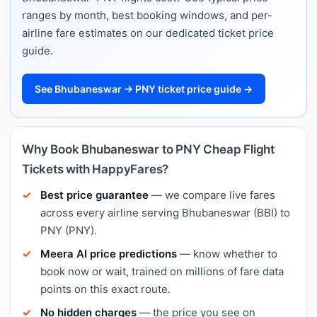
ranges by month, best booking windows, and per-
airline fare estimates on our dedicated ticket price
guide.
See Bhubaneswar → PNY ticket price guide →
Why Book Bhubaneswar to PNY Cheap Flight
Tickets with HappyFares?
Best price guarantee
— we compare live fares
across every airline serving Bhubaneswar (BBI) to
PNY (PNY).
Meera AI price predictions
— know whether to
book now or wait, trained on millions of fare data
points on this exact route.
No hidden charges
— the price you see on