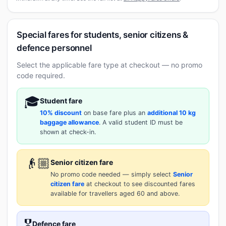
Special fares for students, senior citizens &
defence personnel
Select the applicable fare type at checkout — no promo
code required.
🎓
Student fare
10% discount
on base fare plus an
additional 10 kg
baggage allowance
. A valid student ID must be
shown at check-in.
👴🏼
Senior citizen fare
No promo code needed — simply select
Senior
citizen fare
at checkout to see discounted fares
available for travellers aged 60 and above.
🎖️
Defence fare