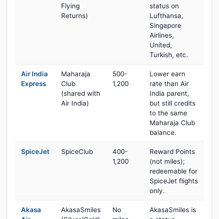
Flying
status on
Returns)
Lufthansa,
Singapore
Airlines,
United,
Turkish, etc.
Air India
Maharaja
500-
Lower earn
Express
Club
1,200
rate than Air
(shared with
India parent,
Air India)
but still credits
to the same
Maharaja Club
balance.
SpiceJet
SpiceClub
400-
Reward Points
1,200
(not miles);
redeemable for
SpiceJet flights
only.
Akasa
AkasaSmiles
No
AkasaSmiles is