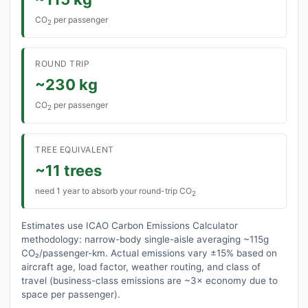
CO
per passenger
2
ROUND TRIP
~230 kg
CO
per passenger
2
TREE EQUIVALENT
~11 trees
need 1 year to absorb your round-trip CO
2
Estimates use ICAO Carbon Emissions Calculator
methodology: narrow-body single-aisle averaging ~115g
CO₂/passenger-km. Actual emissions vary ±15% based on
aircraft age, load factor, weather routing, and class of
travel (business-class emissions are ~3× economy due to
space per passenger).