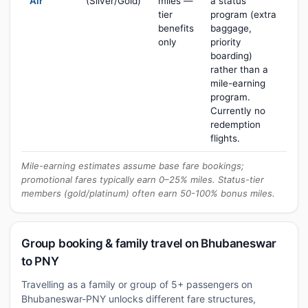
Air
(Silver/Gold)
miles —
a status
tier
program (extra
benefits
baggage,
only
priority
boarding)
rather than a
mile-earning
program.
Currently no
redemption
flights.
Mile-earning estimates assume base fare bookings;
promotional fares typically earn 0–25% miles. Status-tier
members (gold/platinum) often earn 50-100% bonus miles.
Group booking & family travel on Bhubaneswar
to PNY
Travelling as a family or group of 5+ passengers on
Bhubaneswar-PNY unlocks different fare structures,