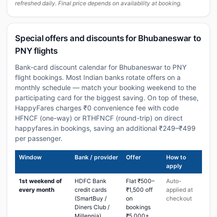
refreshed daily. Final price depends on availability at booking.
Special offers and discounts for Bhubaneswar to
PNY flights
Bank-card discount calendar for Bhubaneswar to PNY
flight bookings. Most Indian banks rotate offers on a
monthly schedule — match your booking weekend to the
participating card for the biggest saving. On top of these,
HappyFares charges ₹0 convenience fee with code
HFNCF (one-way) or RTHFNCF (round-trip) on direct
happyfares.in bookings, saving an additional ₹249–₹499
per passenger.
Window
Bank / provider
Offer
How to
apply
1st weekend of
HDFC Bank
Flat ₹500–
Auto-
every month
credit cards
₹1,500 off
applied at
(SmartBuy /
on
checkout
Diners Club /
bookings
Millennia)
₹5,000+