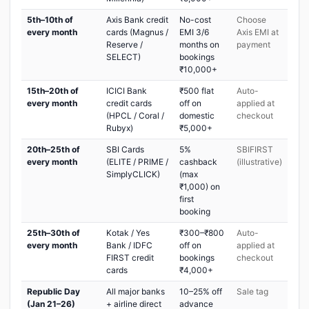
5th–10th of
Axis Bank credit
No-cost
Choose
every month
cards (Magnus /
EMI 3/6
Axis EMI at
Reserve /
months on
payment
SELECT)
bookings
₹10,000+
15th–20th of
ICICI Bank
₹500 flat
Auto-
every month
credit cards
off on
applied at
(HPCL / Coral /
domestic
checkout
Rubyx)
₹5,000+
20th–25th of
SBI Cards
5%
SBIFIRST
every month
(ELITE / PRIME /
cashback
(illustrative)
SimplyCLICK)
(max
₹1,000) on
first
booking
25th–30th of
Kotak / Yes
₹300–₹800
Auto-
every month
Bank / IDFC
off on
applied at
FIRST credit
bookings
checkout
cards
₹4,000+
Republic Day
All major banks
10–25% off
Sale tag
(Jan 21–26)
+ airline direct
advance