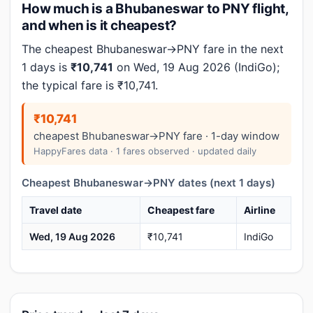
How much is a Bhubaneswar to PNY flight,
and when is it cheapest?
The cheapest Bhubaneswar→PNY fare in the next
1 days is
₹10,741
on Wed, 19 Aug 2026 (IndiGo);
the typical fare is ₹10,741.
₹10,741
cheapest Bhubaneswar→PNY fare · 1-day window
HappyFares data · 1 fares observed · updated daily
Cheapest Bhubaneswar→PNY dates (next 1 days)
Travel date
Cheapest fare
Airline
Wed, 19 Aug 2026
₹10,741
IndiGo