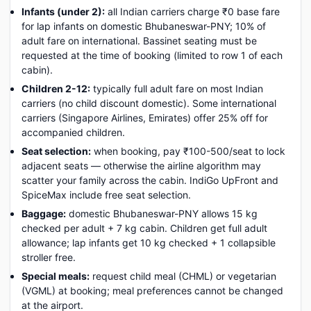
Infants (under 2):
all Indian carriers charge ₹0 base fare
for lap infants on domestic Bhubaneswar-PNY; 10% of
adult fare on international. Bassinet seating must be
requested at the time of booking (limited to row 1 of each
cabin).
Children 2-12:
typically full adult fare on most Indian
carriers (no child discount domestic). Some international
carriers (Singapore Airlines, Emirates) offer 25% off for
accompanied children.
Seat selection:
when booking, pay ₹100-500/seat to lock
adjacent seats — otherwise the airline algorithm may
scatter your family across the cabin. IndiGo UpFront and
SpiceMax include free seat selection.
Baggage:
domestic Bhubaneswar-PNY allows 15 kg
checked per adult + 7 kg cabin. Children get full adult
allowance; lap infants get 10 kg checked + 1 collapsible
stroller free.
Special meals:
request child meal (CHML) or vegetarian
(VGML) at booking; meal preferences cannot be changed
at the airport.