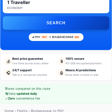
1 Traveller
ECONOMY
SEARCH
PNY
→ BHUBANESWAR
PNY
BBI
Best price guarantee
100% secure
💰
🔒
Live fares across every airline
PCI-DSS encrypted payments
24/7 support
Meera AI predictions
🎧
🤖
Talk to a real person anytime
Know when to book vs wait
1
fares compared on this route
🔄
Data
updated daily
✓
Zero
convenience fee
Home
›
Flights
› Bhubaneswar to PNY