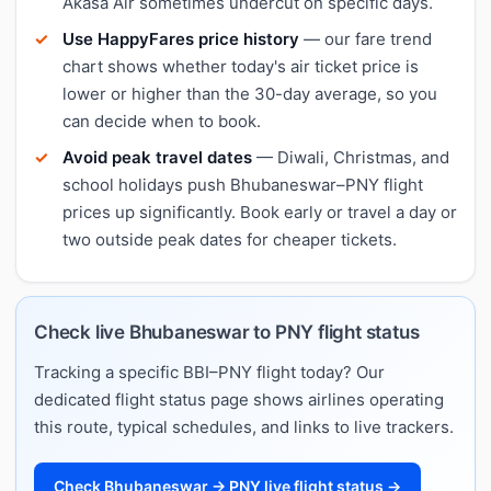
Akasa Air sometimes undercut on specific days.
Use HappyFares price history
— our fare trend
chart shows whether today's air ticket price is
lower or higher than the 30-day average, so you
can decide when to book.
Avoid peak travel dates
— Diwali, Christmas, and
school holidays push Bhubaneswar–PNY flight
prices up significantly. Book early or travel a day or
two outside peak dates for cheaper tickets.
Check live Bhubaneswar to PNY flight status
Tracking a specific BBI–PNY flight today? Our
dedicated flight status page shows airlines operating
this route, typical schedules, and links to live trackers.
Check Bhubaneswar → PNY live flight status →