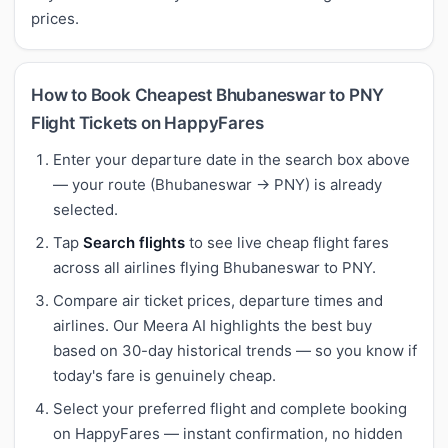
prices.
How to Book Cheapest Bhubaneswar to PNY
Flight Tickets on HappyFares
Enter your departure date in the search box above
— your route (Bhubaneswar → PNY) is already
selected.
Tap
Search flights
to see live cheap flight fares
across all airlines flying Bhubaneswar to PNY.
Compare air ticket prices, departure times and
airlines. Our Meera AI highlights the best buy
based on 30-day historical trends — so you know if
today's fare is genuinely cheap.
Select your preferred flight and complete booking
on HappyFares — instant confirmation, no hidden