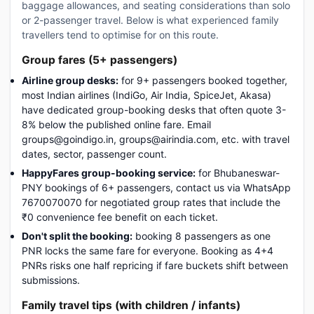
baggage allowances, and seating considerations than solo
or 2-passenger travel. Below is what experienced family
travellers tend to optimise for on this route.
Group fares (5+ passengers)
Airline group desks:
for 9+ passengers booked together,
most Indian airlines (IndiGo, Air India, SpiceJet, Akasa)
have dedicated group-booking desks that often quote 3-
8% below the published online fare. Email
groups@goindigo.in, groups@airindia.com, etc. with travel
dates, sector, passenger count.
HappyFares group-booking service:
for Bhubaneswar-
PNY bookings of 6+ passengers, contact us via WhatsApp
7670070070 for negotiated group rates that include the
₹0 convenience fee benefit on each ticket.
Don't split the booking:
booking 8 passengers as one
PNR locks the same fare for everyone. Booking as 4+4
PNRs risks one half repricing if fare buckets shift between
submissions.
Family travel tips (with children / infants)