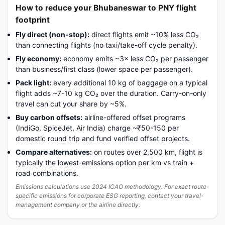
How to reduce your Bhubaneswar to PNY flight
footprint
Fly direct (non-stop):
direct flights emit ~10% less CO₂
than connecting flights (no taxi/take-off cycle penalty).
Fly economy:
economy emits ~3× less CO₂ per passenger
than business/first class (lower space per passenger).
Pack light:
every additional 10 kg of baggage on a typical
flight adds ~7-10 kg CO₂ over the duration. Carry-on-only
travel can cut your share by ~5%.
Buy carbon offsets:
airline-offered offset programs
(IndiGo, SpiceJet, Air India) charge ~₹50-150 per
domestic round trip and fund verified offset projects.
Compare alternatives:
on routes over 2,500 km, flight is
typically the lowest-emissions option per km vs train +
road combinations.
Emissions calculations use 2024 ICAO methodology. For exact route-
specific emissions for corporate ESG reporting, contact your travel-
management company or the airline directly.