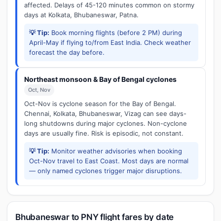
affected. Delays of 45-120 minutes common on stormy
days at Kolkata, Bhubaneswar, Patna.
💡 Tip:
Book morning flights (before 2 PM) during
April-May if flying to/from East India. Check weather
forecast the day before.
Northeast monsoon & Bay of Bengal cyclones
Oct, Nov
Oct-Nov is cyclone season for the Bay of Bengal.
Chennai, Kolkata, Bhubaneswar, Vizag can see days-
long shutdowns during major cyclones. Non-cyclone
days are usually fine. Risk is episodic, not constant.
💡 Tip:
Monitor weather advisories when booking
Oct-Nov travel to East Coast. Most days are normal
— only named cyclones trigger major disruptions.
Bhubaneswar to PNY flight fares by date