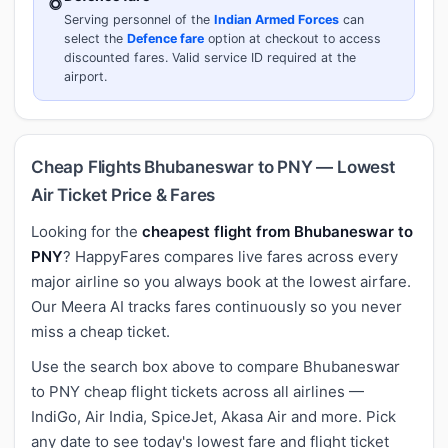
Serving personnel of the
Indian Armed Forces
can
select the
Defence fare
option at checkout to access
discounted fares. Valid service ID required at the
airport.
Cheap Flights Bhubaneswar to PNY — Lowest
Air Ticket Price & Fares
Looking for the
cheapest flight from Bhubaneswar to
PNY
? HappyFares compares live fares across every
major airline so you always book at the lowest airfare.
Our Meera AI tracks fares continuously so you never
miss a cheap ticket.
Use the search box above to compare Bhubaneswar
to PNY cheap flight tickets across all airlines —
IndiGo, Air India, SpiceJet, Akasa Air and more. Pick
any date to see today's lowest fare and flight ticket