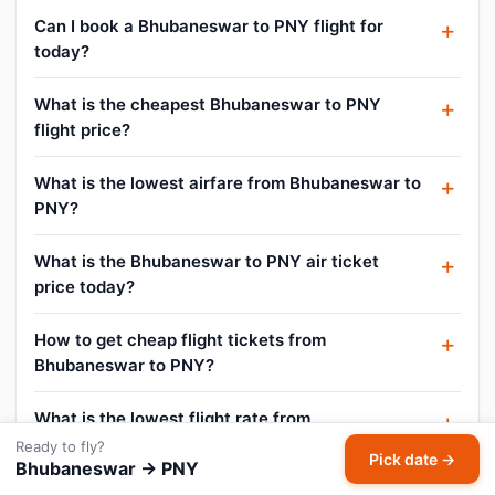
Can I book a Bhubaneswar to PNY flight for
today?
What is the cheapest Bhubaneswar to PNY
flight price?
What is the lowest airfare from Bhubaneswar to
PNY?
What is the Bhubaneswar to PNY air ticket
price today?
How to get cheap flight tickets from
Bhubaneswar to PNY?
What is the lowest flight rate from
Bhubaneswar to PNY?
Ready to fly?
Pick date →
Bhubaneswar → PNY