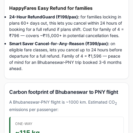
HappyFares Easy Refund for families
24-Hour RefundGuard (₹199/pax):
for families locking in
plans 60+ days out, this lets you cancel within 24 hours of
booking for a full refund if plans shift. Cost for family of 4 =
₹796 — covers ~₹15,000+ in potential cancellation fees.
Smart Saver Cancel-for-Any-Reason (₹399/pax):
on
eligible fare classes, lets you cancel up to 24 hours before
departure for a full refund. Family of 4 = ₹1,596 — peace
of mind for an Bhubaneswar-PNY trip booked 3-6 months
ahead.
Carbon footprint of Bhubaneswar to PNY flight
A Bhubaneswar-PNY flight is ~1000 km. Estimated CO
2
emissions per passenger:
ONE-WAY
~115 kg