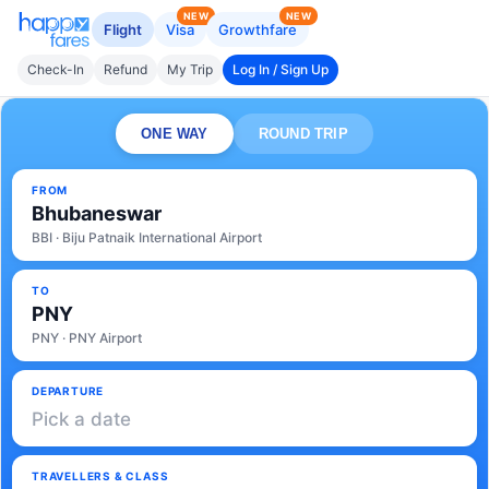
NEW
NEW
Flight
Visa
Growthfare
Check-In
Refund
My Trip
Log In / Sign Up
ONE WAY
ROUND TRIP
FROM
Bhubaneswar
BBI · Biju Patnaik International Airport
TO
PNY
PNY · PNY Airport
DEPARTURE
Pick a date
TRAVELLERS & CLASS