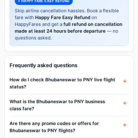
⚡ HAPPY FARE EASY REFUND
Skip airline cancellation hassles. Book a flexible
fare with
Happy Fare Easy Refund
on
HappyFares and get a
full refund on cancellation
made at least 24 hours before departure
— no
questions asked.
Frequently asked questions
How do I check Bhubaneswar to PNY live flight
status?
What is the Bhubaneswar to PNY business
class fare?
Are there any promo codes or offers for
Bhubaneswar to PNY flights?