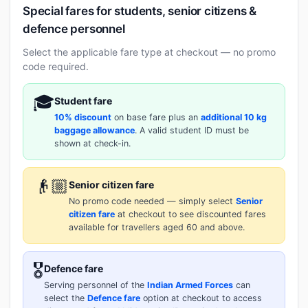
Special fares for students, senior citizens &
defence personnel
Select the applicable fare type at checkout — no promo
code required.
🎓
Student fare
10% discount
on base fare plus an
additional 10 kg
baggage allowance
. A valid student ID must be
shown at check-in.
👴🏼
Senior citizen fare
No promo code needed — simply select
Senior
citizen fare
at checkout to see discounted fares
available for travellers aged 60 and above.
🎖️
Defence fare
Serving personnel of the
Indian Armed Forces
can
select the
Defence fare
option at checkout to access