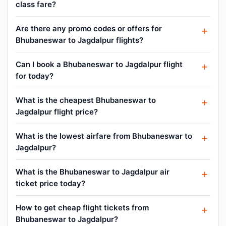
class fare?
Are there any promo codes or offers for
Bhubaneswar to Jagdalpur flights?
Can I book a Bhubaneswar to Jagdalpur flight
for today?
What is the cheapest Bhubaneswar to
Jagdalpur flight price?
What is the lowest airfare from Bhubaneswar to
Jagdalpur?
What is the Bhubaneswar to Jagdalpur air
ticket price today?
How to get cheap flight tickets from
Bhubaneswar to Jagdalpur?