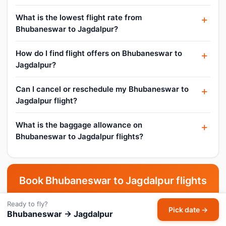
What is the lowest flight rate from
Bhubaneswar to Jagdalpur?
How do I find flight offers on Bhubaneswar to
Jagdalpur?
Can I cancel or reschedule my Bhubaneswar to
Jagdalpur flight?
What is the baggage allowance on
Bhubaneswar to Jagdalpur flights?
Book Bhubaneswar to Jagdalpur flights
now
Ready to fly?
Pick date →
Bhubaneswar → Jagdalpur
Pick your date and compare live fares across all airlines.