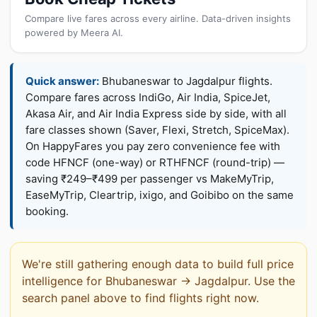
Compare live fares across every airline. Data-driven insights
powered by Meera AI.
Quick answer:
Bhubaneswar to Jagdalpur flights.
Compare fares across IndiGo, Air India, SpiceJet,
Akasa Air, and Air India Express side by side, with all
fare classes shown (Saver, Flexi, Stretch, SpiceMax).
On HappyFares you pay zero convenience fee with
code HFNCF (one-way) or RTHFNCF (round-trip) —
saving ₹249–₹499 per passenger vs MakeMyTrip,
EaseMyTrip, Cleartrip, ixigo, and Goibibo on the same
booking.
We're still gathering enough data to build full price
intelligence for Bhubaneswar → Jagdalpur. Use the
search panel above to find flights right now.