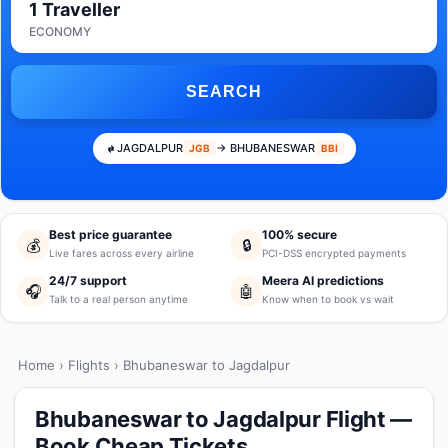
1 Traveller
ECONOMY
SEARCH
JAGDALPUR
→ BHUBANESWAR
JGB
BBI
Best price guarantee
100% secure
💰
🔒
Live fares across every airline
PCI-DSS encrypted payments
24/7 support
Meera AI predictions
🎧
🤖
Talk to a real person anytime
Know when to book vs wait
Home
›
Flights
› Bhubaneswar to Jagdalpur
Bhubaneswar to Jagdalpur Flight —
Book Cheap Tickets