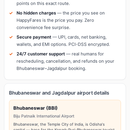
points on this exact route.
No hidden charges
— the price you see on
HappyFares is the price you pay. Zero
convenience fee surprise.
Secure payment
— UPI, cards, net banking,
wallets, and EMI options. PCI-DSS encrypted.
24/7 customer support
— real humans for
rescheduling, cancellation, and refunds on your
Bhubaneswar–Jagdalpur booking.
Bhubaneswar and Jagdalpur airport details
Bhubaneswar (BBI)
Biju Patnaik International Airport
Bhubaneswar, the Temple City of India, is Odisha's
capital — base for the Konark-Puri-Bhubaneswar tourist