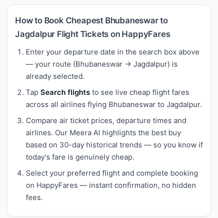
How to Book Cheapest Bhubaneswar to
Jagdalpur Flight Tickets on HappyFares
Enter your departure date in the search box above
— your route (Bhubaneswar → Jagdalpur) is
already selected.
Tap
Search flights
to see live cheap flight fares
across all airlines flying Bhubaneswar to Jagdalpur.
Compare air ticket prices, departure times and
airlines. Our Meera AI highlights the best buy
based on 30-day historical trends — so you know if
today's fare is genuinely cheap.
Select your preferred flight and complete booking
on HappyFares — instant confirmation, no hidden
fees.