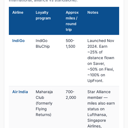
Airline
Loyalty
Approx
Notes
program
miles /
round
trip
IndiGo
IndiGo
500-
Launched Nov
BluChip
1,500
2024. Earn
~25% of
distance flown
on Saver,
~50% on Flexi,
~100% on
UpFront.
Air India
Maharaja
700-
Star Alliance
Club
2,000
member —
(formerly
miles also earn
Flying
status on
Returns)
Lufthansa,
Singapore
Airlines,