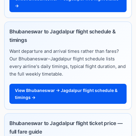
→
Bhubaneswar to Jagdalpur flight schedule &
timings
Want departure and arrival times rather than fares?
Our Bhubaneswar–Jagdalpur flight schedule lists
every airline's daily timings, typical flight duration, and
the full weekly timetable.
View Bhubaneswar → Jagdalpur flight schedule &
timings →
Bhubaneswar to Jagdalpur flight ticket price —
full fare guide