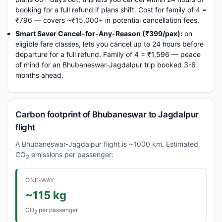
booking for a full refund if plans shift. Cost for family of 4 =
₹796 — covers ~₹15,000+ in potential cancellation fees.
Smart Saver Cancel-for-Any-Reason (₹399/pax):
on
eligible fare classes, lets you cancel up to 24 hours before
departure for a full refund. Family of 4 = ₹1,596 — peace
of mind for an Bhubaneswar-Jagdalpur trip booked 3-6
months ahead.
Carbon footprint of Bhubaneswar to Jagdalpur
flight
A Bhubaneswar-Jagdalpur flight is ~1000 km. Estimated
CO
emissions per passenger:
2
ONE-WAY
~115 kg
CO
per passenger
2