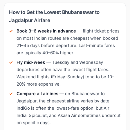
How to Get the Lowest Bhubaneswar to
Jagdalpur Airfare
Book 3–6 weeks in advance
— flight ticket prices
on most Indian routes are cheapest when booked
21–45 days before departure. Last-minute fares
are typically 40–60% higher.
Fly mid-week
— Tuesday and Wednesday
departures often have the lowest flight fares.
Weekend flights (Friday–Sunday) tend to be 10–
20% more expensive.
Compare all airlines
— on Bhubaneswar to
Jagdalpur, the cheapest airline varies by date.
IndiGo is often the lowest-fare option, but Air
India, SpiceJet, and Akasa Air sometimes undercut
on specific days.