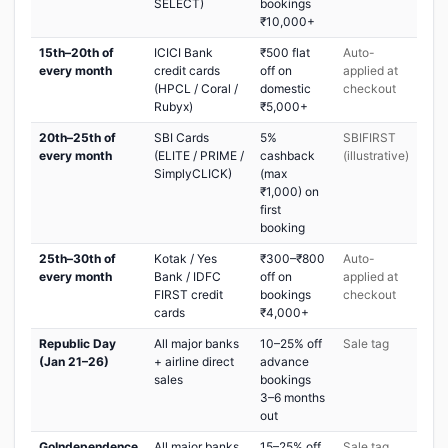
SELECT)
bookings
₹10,000+
15th–20th of
ICICI Bank
₹500 flat
Auto-
every month
credit cards
off on
applied at
(HPCL / Coral /
domestic
checkout
Rubyx)
₹5,000+
20th–25th of
SBI Cards
5%
SBIFIRST
every month
(ELITE / PRIME /
cashback
(illustrative)
SimplyCLICK)
(max
₹1,000) on
first
booking
25th–30th of
Kotak / Yes
₹300–₹800
Auto-
every month
Bank / IDFC
off on
applied at
FIRST credit
bookings
checkout
cards
₹4,000+
Republic Day
All major banks
10–25% off
Sale tag
(Jan 21–26)
+ airline direct
advance
sales
bookings
3–6 months
out
GoIndependence
All major banks
15–25% off
Sale tag