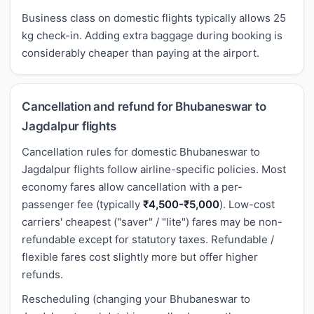
Business class on domestic flights typically allows 25
kg check-in. Adding extra baggage during booking is
considerably cheaper than paying at the airport.
Cancellation and refund for Bhubaneswar to
Jagdalpur flights
Cancellation rules for domestic Bhubaneswar to
Jagdalpur flights follow airline-specific policies. Most
economy fares allow cancellation with a per-
passenger fee (typically
₹4,500-₹5,000
). Low-cost
carriers' cheapest ("saver" / "lite") fares may be non-
refundable except for statutory taxes. Refundable /
flexible fares cost slightly more but offer higher
refunds.
Rescheduling (changing your Bhubaneswar to