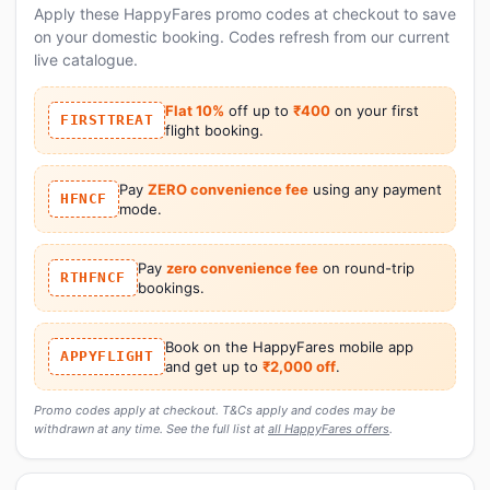
Apply these HappyFares promo codes at checkout to save
on your domestic booking. Codes refresh from our current
live catalogue.
Flat 10%
off up to
₹400
on your first
FIRSTTREAT
flight booking.
Pay
ZERO convenience fee
using any payment
HFNCF
mode.
Pay
zero convenience fee
on round-trip
RTHFNCF
bookings.
Book on the HappyFares mobile app
APPYFLIGHT
and get up to
₹2,000 off
.
Promo codes apply at checkout. T&Cs apply and codes may be
withdrawn at any time. See the full list at
all HappyFares offers
.