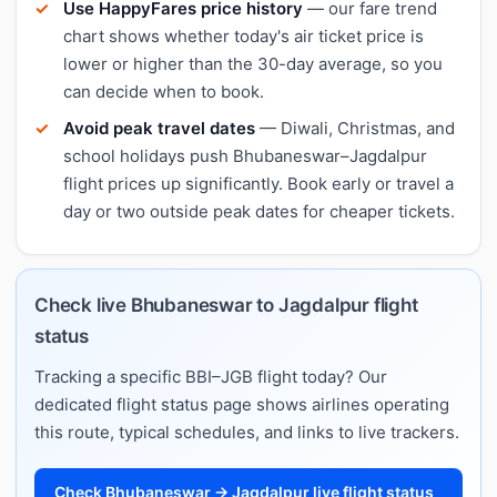
Use HappyFares price history
— our fare trend
chart shows whether today's air ticket price is
lower or higher than the 30-day average, so you
can decide when to book.
Avoid peak travel dates
— Diwali, Christmas, and
school holidays push Bhubaneswar–Jagdalpur
flight prices up significantly. Book early or travel a
day or two outside peak dates for cheaper tickets.
Check live Bhubaneswar to Jagdalpur flight
status
Tracking a specific BBI–JGB flight today? Our
dedicated flight status page shows airlines operating
this route, typical schedules, and links to live trackers.
Check Bhubaneswar → Jagdalpur live flight status