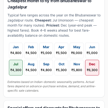
Cheapest month to fly from Bhubaneswar to
Jagdalpur
Typical fare ranges across the year on the Bhubaneswar to
Jagdalpur route.
Cheapest:
Jul (monsoon — cheapest
month for many routes).
Priciest:
Dec (year-end peak —
highest fares). Book 4–6 weeks ahead for best fare-
availability balance on domestic routes.
Jan
Feb
Mar
Apr
May
Jun
₹4,800
₹4,500
₹5,000
₹5,500
₹6,000
₹5,000
Jul
Aug
Sep
Oct
Nov
Dec
₹4,300
₹4,500
₹4,800
₹5,300
₹5,800
₹6,300
Estimates based on Indian-domestic seasonality patterns. Actual
fares depend on advance-purchase window, demand, and airline-
specific sale calendars.