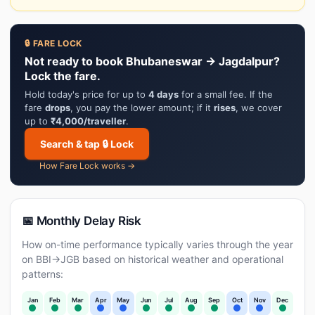
🔒 FARE LOCK
Not ready to book Bhubaneswar → Jagdalpur?
Lock the fare.
Hold today's price for up to
4 days
for a small fee. If the
fare
drops
, you pay the lower amount; if it
rises
, we cover
up to
₹4,000/traveller
.
Search & tap 🔒 Lock
How Fare Lock works →
📅 Monthly Delay Risk
How on-time performance typically varies through the year
on BBI→JGB based on historical weather and operational
patterns:
Jan
Feb
Mar
Apr
May
Jun
Jul
Aug
Sep
Oct
Nov
Dec