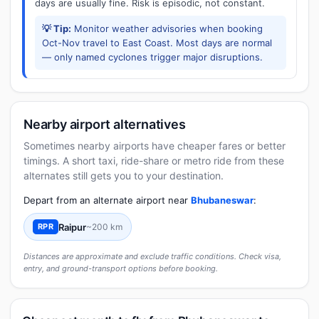
days are usually fine. Risk is episodic, not constant.
💡 Tip:
Monitor weather advisories when booking
Oct-Nov travel to East Coast. Most days are normal
— only named cyclones trigger major disruptions.
Nearby airport alternatives
Sometimes nearby airports have cheaper fares or better
timings. A short taxi, ride-share or metro ride from these
alternates still gets you to your destination.
Depart from an alternate airport near
Bhubaneswar
:
Raipur
~200 km
RPR
Distances are approximate and exclude traffic conditions. Check visa,
entry, and ground-transport options before booking.