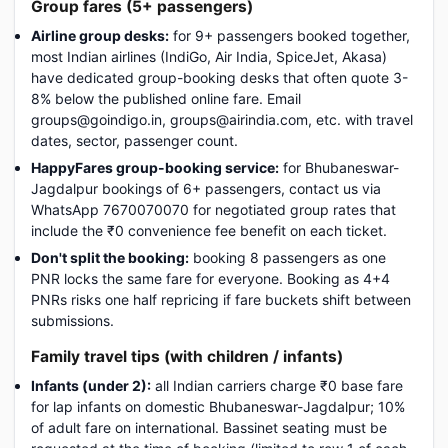
Group fares (5+ passengers)
Airline group desks:
for 9+ passengers booked together,
most Indian airlines (IndiGo, Air India, SpiceJet, Akasa)
have dedicated group-booking desks that often quote 3-
8% below the published online fare. Email
groups@goindigo.in, groups@airindia.com, etc. with travel
dates, sector, passenger count.
HappyFares group-booking service:
for Bhubaneswar-
Jagdalpur bookings of 6+ passengers, contact us via
WhatsApp 7670070070 for negotiated group rates that
include the ₹0 convenience fee benefit on each ticket.
Don't split the booking:
booking 8 passengers as one
PNR locks the same fare for everyone. Booking as 4+4
PNRs risks one half repricing if fare buckets shift between
submissions.
Family travel tips (with children / infants)
Infants (under 2):
all Indian carriers charge ₹0 base fare
for lap infants on domestic Bhubaneswar-Jagdalpur; 10%
of adult fare on international. Bassinet seating must be