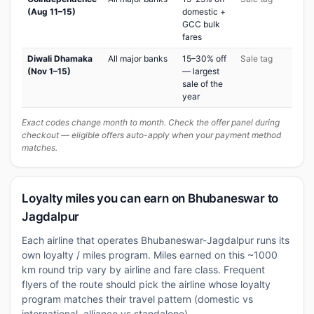
(Aug 11–15)
domestic +
GCC bulk
fares
Diwali Dhamaka
All major banks
15–30% off
Sale tag
(Nov 1–15)
— largest
sale of the
year
Exact codes change month to month. Check the offer panel during
checkout — eligible offers auto-apply when your payment method
matches.
Loyalty miles you can earn on Bhubaneswar to
Jagdalpur
Each airline that operates Bhubaneswar-Jagdalpur runs its
own loyalty / miles program. Miles earned on this ~1000
km round trip vary by airline and fare class. Frequent
flyers of the route should pick the airline whose loyalty
program matches their travel pattern (domestic vs
international, alliance vs standalone).