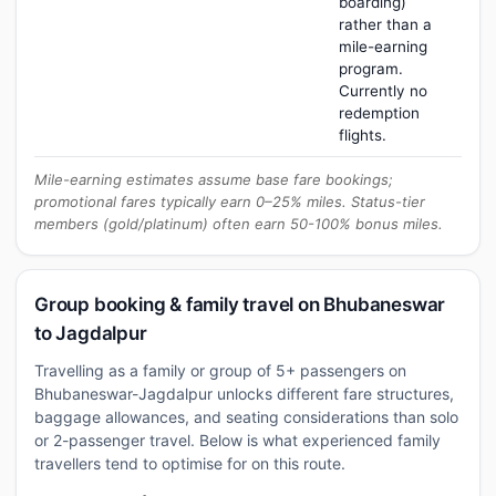
boarding)
rather than a
mile-earning
program.
Currently no
redemption
flights.
Mile-earning estimates assume base fare bookings;
promotional fares typically earn 0–25% miles. Status-tier
members (gold/platinum) often earn 50-100% bonus miles.
Group booking & family travel on Bhubaneswar
to Jagdalpur
Travelling as a family or group of 5+ passengers on
Bhubaneswar-Jagdalpur unlocks different fare structures,
baggage allowances, and seating considerations than solo
or 2-passenger travel. Below is what experienced family
travellers tend to optimise for on this route.