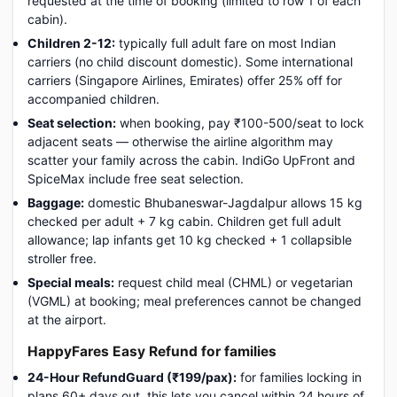
requested at the time of booking (limited to row 1 of each
cabin).
Children 2-12:
typically full adult fare on most Indian
carriers (no child discount domestic). Some international
carriers (Singapore Airlines, Emirates) offer 25% off for
accompanied children.
Seat selection:
when booking, pay ₹100-500/seat to lock
adjacent seats — otherwise the airline algorithm may
scatter your family across the cabin. IndiGo UpFront and
SpiceMax include free seat selection.
Baggage:
domestic Bhubaneswar-Jagdalpur allows 15 kg
checked per adult + 7 kg cabin. Children get full adult
allowance; lap infants get 10 kg checked + 1 collapsible
stroller free.
Special meals:
request child meal (CHML) or vegetarian
(VGML) at booking; meal preferences cannot be changed
at the airport.
HappyFares Easy Refund for families
24-Hour RefundGuard (₹199/pax):
for families locking in
plans 60+ days out, this lets you cancel within 24 hours of