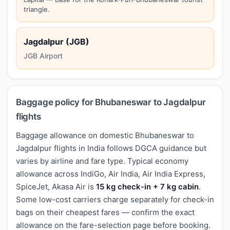
triangle.
Jagdalpur (JGB)
JGB Airport
Baggage policy for Bhubaneswar to Jagdalpur
flights
Baggage allowance on domestic Bhubaneswar to
Jagdalpur flights in India follows DGCA guidance but
varies by airline and fare type. Typical economy
allowance across IndiGo, Air India, Air India Express,
SpiceJet, Akasa Air is
15 kg check-in + 7 kg cabin
.
Some low-cost carriers charge separately for check-in
bags on their cheapest fares — confirm the exact
allowance on the fare-selection page before booking.