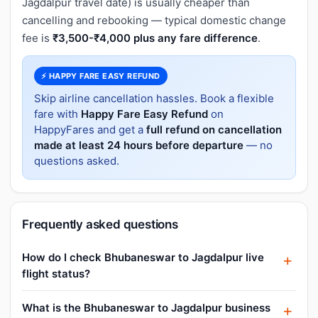
Jagdalpur travel date) is usually cheaper than
cancelling and rebooking — typical domestic change
fee is
₹3,500-₹4,000 plus any fare difference
.
⚡ HAPPY FARE EASY REFUND
Skip airline cancellation hassles. Book a flexible
fare with
Happy Fare Easy Refund
on
HappyFares and get a
full refund on cancellation
made at least 24 hours before departure
— no
questions asked.
Frequently asked questions
How do I check Bhubaneswar to Jagdalpur live
flight status?
What is the Bhubaneswar to Jagdalpur business