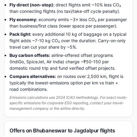
Fly direct (non-stop):
direct flights emit ~10% less CO₂
than connecting flights (no taxi/take-off cycle penalty).
Fly economy:
economy emits ~3× less CO₂ per passenger
than business/first class (lower space per passenger).
Pack light:
every additional 10 kg of baggage on a typical
flight adds ~7-10 kg CO₂ over the duration. Carry-on-only
travel can cut your share by ~5%.
Buy carbon offsets:
airline-offered offset programs
(IndiGo, SpiceJet, Air India) charge ~₹50-150 per
domestic round trip and fund verified offset projects.
Compare alternatives:
on routes over 2,500 km, flight is
typically the lowest-emissions option per km vs train +
road combinations.
Emissions calculations use 2024 ICAO methodology. For exact route-
specific emissions for corporate ESG reporting, contact your travel-
management company or the airline directly.
Offers on Bhubaneswar to Jagdalpur flights