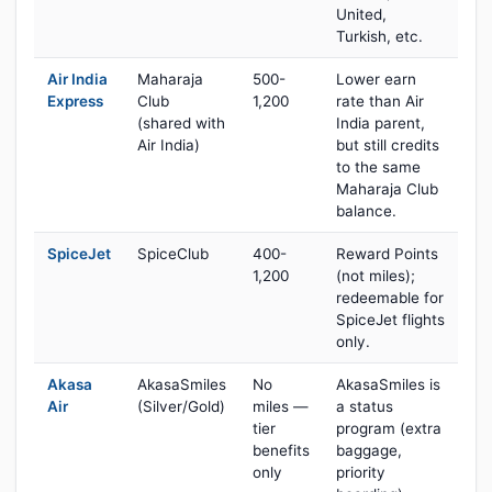
United,
Turkish, etc.
Air India
Maharaja
500-
Lower earn
Express
Club
1,200
rate than Air
(shared with
India parent,
Air India)
but still credits
to the same
Maharaja Club
balance.
SpiceJet
SpiceClub
400-
Reward Points
1,200
(not miles);
redeemable for
SpiceJet flights
only.
Akasa
AkasaSmiles
No
AkasaSmiles is
Air
(Silver/Gold)
miles —
a status
tier
program (extra
benefits
baggage,
only
priority