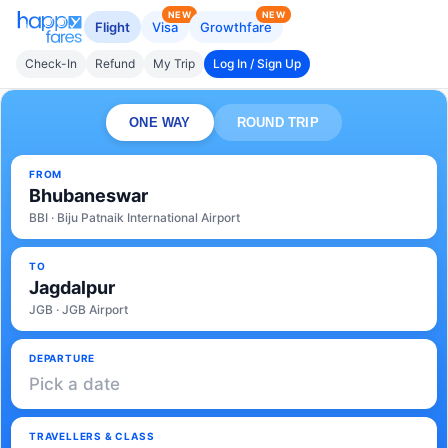
NEW
NEW
Flight
Visa
Growthfare
Check-In
Refund
My Trip
Log In / Sign Up
ONE WAY
ROUND TRIP
FROM
Bhubaneswar
BBI · Biju Patnaik International Airport
TO
Jagdalpur
JGB · JGB Airport
DEPARTURE
Pick a date
TRAVELLERS & CLASS