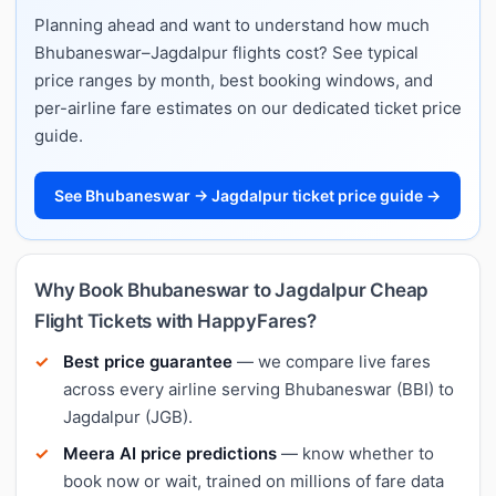
Planning ahead and want to understand how much
Bhubaneswar–Jagdalpur flights cost? See typical
price ranges by month, best booking windows, and
per-airline fare estimates on our dedicated ticket price
guide.
See Bhubaneswar → Jagdalpur ticket price guide →
Why Book Bhubaneswar to Jagdalpur Cheap
Flight Tickets with HappyFares?
Best price guarantee
— we compare live fares
across every airline serving Bhubaneswar (BBI) to
Jagdalpur (JGB).
Meera AI price predictions
— know whether to
book now or wait, trained on millions of fare data