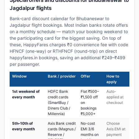
Special offers and discounts for Bhubaneswar to
Jagdalpur flights
Bank-card discount calendar for Bhubaneswar to
Jagdalpur flight bookings. Most Indian banks rotate offers
on a monthly schedule — match your booking weekend to
the participating card for the biggest saving. On top of
these, HappyFares charges ₹0 convenience fee with code
HFNCF (one-way) or RTHFNCF (round-trip) on direct
happyfares.in bookings, saving an additional ₹249–₹499
per passenger.
Window
Bank / provider
Offer
How to
apply
1st weekend of
HDFC Bank
Flat ₹500–
Auto-
every month
credit cards
₹1,500 off
applied at
(SmartBuy /
on
checkout
Diners Club /
bookings
Millennia)
₹5,000+
5th–10th of
Axis Bank credit
No-cost
Choose
every month
cards (Magnus /
EMI 3/6
Axis EMI at
Reserve /
months on
payment