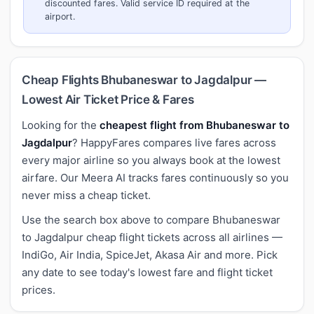
discounted fares. Valid service ID required at the
airport.
Cheap Flights Bhubaneswar to Jagdalpur —
Lowest Air Ticket Price & Fares
Looking for the
cheapest flight from Bhubaneswar to
Jagdalpur
? HappyFares compares live fares across
every major airline so you always book at the lowest
airfare. Our Meera AI tracks fares continuously so you
never miss a cheap ticket.
Use the search box above to compare Bhubaneswar
to Jagdalpur cheap flight tickets across all airlines —
IndiGo, Air India, SpiceJet, Akasa Air and more. Pick
any date to see today's lowest fare and flight ticket
prices.