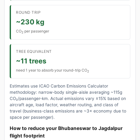
ROUND TRIP
~230 kg
CO
per passenger
2
TREE EQUIVALENT
~11 trees
need 1 year to absorb your round-trip CO
2
Estimates use ICAO Carbon Emissions Calculator
methodology: narrow-body single-aisle averaging ~115g
CO₂/passenger-km. Actual emissions vary ±15% based on
aircraft age, load factor, weather routing, and class of
travel (business-class emissions are ~3× economy due to
space per passenger).
How to reduce your Bhubaneswar to Jagdalpur
flight footprint