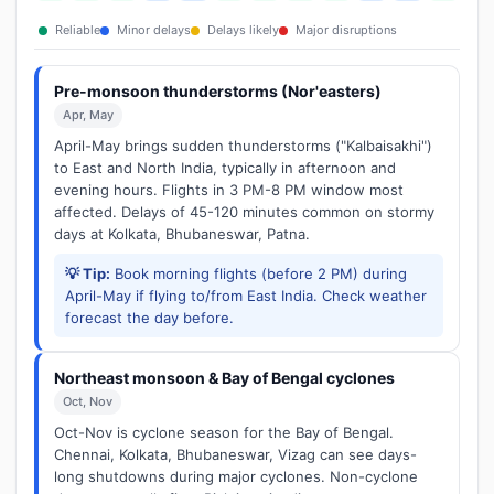
Reliable
Minor delays
Delays likely
Major disruptions
Pre-monsoon thunderstorms (Nor'easters)
Apr, May
April-May brings sudden thunderstorms ("Kalbaisakhi")
to East and North India, typically in afternoon and
evening hours. Flights in 3 PM-8 PM window most
affected. Delays of 45-120 minutes common on stormy
days at Kolkata, Bhubaneswar, Patna.
💡 Tip:
Book morning flights (before 2 PM) during
April-May if flying to/from East India. Check weather
forecast the day before.
Northeast monsoon & Bay of Bengal cyclones
Oct, Nov
Oct-Nov is cyclone season for the Bay of Bengal.
Chennai, Kolkata, Bhubaneswar, Vizag can see days-
long shutdowns during major cyclones. Non-cyclone