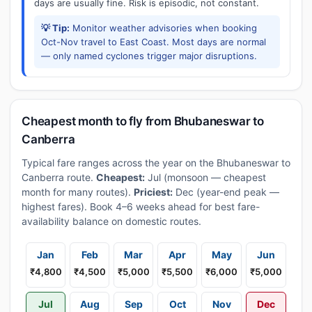
days are usually fine. Risk is episodic, not constant.
💡 Tip:
Monitor weather advisories when booking
Oct-Nov travel to East Coast. Most days are normal
— only named cyclones trigger major disruptions.
Cheapest month to fly from Bhubaneswar to
Canberra
Typical fare ranges across the year on the Bhubaneswar to
Canberra route.
Cheapest:
Jul (monsoon — cheapest
month for many routes).
Priciest:
Dec (year-end peak —
highest fares). Book 4–6 weeks ahead for best fare-
availability balance on domestic routes.
Jan
Feb
Mar
Apr
May
Jun
₹4,800
₹4,500
₹5,000
₹5,500
₹6,000
₹5,000
Jul
Aug
Sep
Oct
Nov
Dec