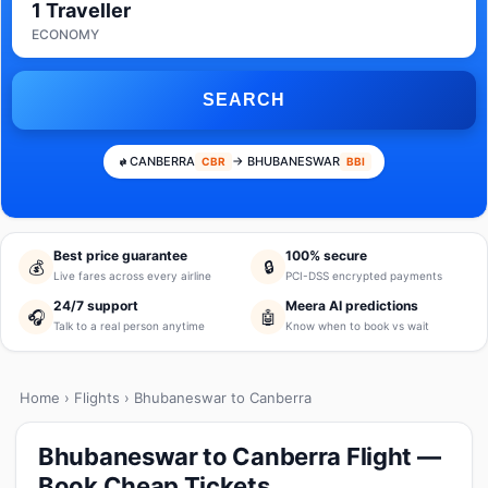
1 Traveller
ECONOMY
SEARCH
CANBERRA
→ BHUBANESWAR
CBR
BBI
Best price guarantee
100% secure
💰
🔒
Live fares across every airline
PCI-DSS encrypted payments
24/7 support
Meera AI predictions
🎧
🤖
Talk to a real person anytime
Know when to book vs wait
Home
›
Flights
› Bhubaneswar to Canberra
Bhubaneswar to Canberra Flight —
Book Cheap Tickets