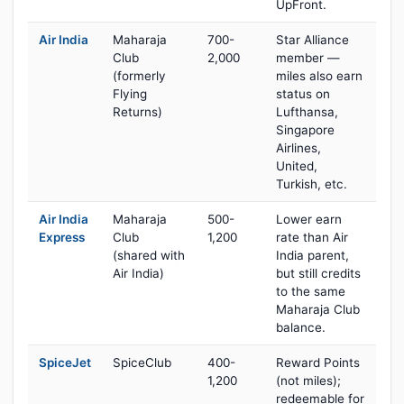
UpFront.
Air India
Maharaja
700-
Star Alliance
Club
2,000
member —
(formerly
miles also earn
Flying
status on
Returns)
Lufthansa,
Singapore
Airlines,
United,
Turkish, etc.
Air India
Maharaja
500-
Lower earn
Express
Club
1,200
rate than Air
(shared with
India parent,
Air India)
but still credits
to the same
Maharaja Club
balance.
SpiceJet
SpiceClub
400-
Reward Points
1,200
(not miles);
redeemable for