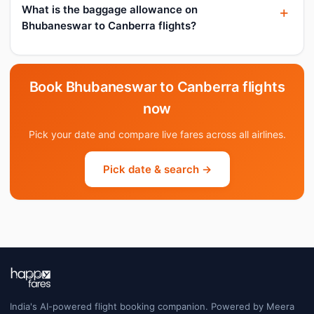
What is the baggage allowance on
Bhubaneswar to Canberra flights?
Book Bhubaneswar to Canberra flights
now
Pick your date and compare live fares across all airlines.
Pick date & search →
India's AI-powered flight booking companion. Powered by Meera