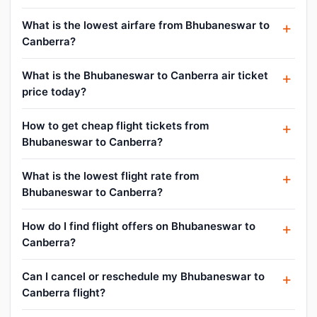
What is the lowest airfare from Bhubaneswar to
Canberra?
What is the Bhubaneswar to Canberra air ticket
price today?
How to get cheap flight tickets from
Bhubaneswar to Canberra?
What is the lowest flight rate from
Bhubaneswar to Canberra?
How do I find flight offers on Bhubaneswar to
Canberra?
Can I cancel or reschedule my Bhubaneswar to
Canberra flight?