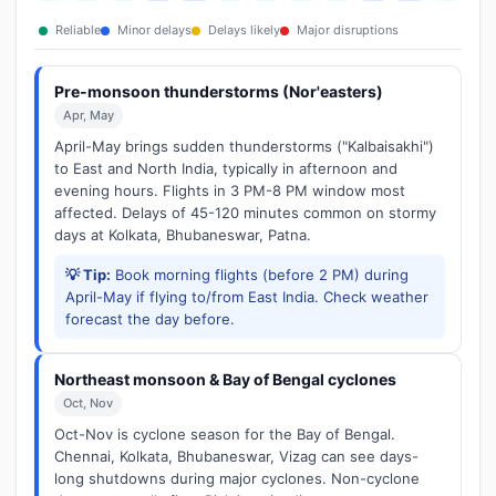
Reliable
Minor delays
Delays likely
Major disruptions
Pre-monsoon thunderstorms (Nor'easters)
Apr, May
April-May brings sudden thunderstorms ("Kalbaisakhi")
to East and North India, typically in afternoon and
evening hours. Flights in 3 PM-8 PM window most
affected. Delays of 45-120 minutes common on stormy
days at Kolkata, Bhubaneswar, Patna.
💡 Tip:
Book morning flights (before 2 PM) during
April-May if flying to/from East India. Check weather
forecast the day before.
Northeast monsoon & Bay of Bengal cyclones
Oct, Nov
Oct-Nov is cyclone season for the Bay of Bengal.
Chennai, Kolkata, Bhubaneswar, Vizag can see days-
long shutdowns during major cyclones. Non-cyclone