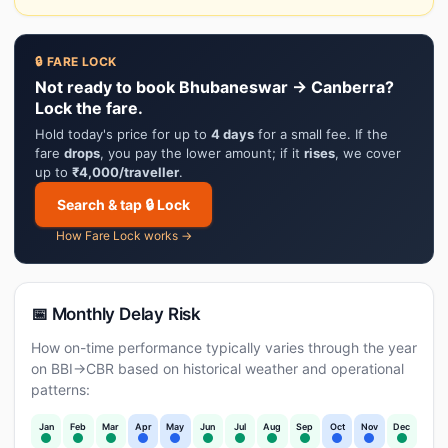
🔒 FARE LOCK
Not ready to book Bhubaneswar → Canberra?
Lock the fare.
Hold today's price for up to
4 days
for a small fee. If the
fare
drops
, you pay the lower amount; if it
rises
, we cover
up to
₹4,000/traveller
.
Search & tap 🔒 Lock
How Fare Lock works →
📅 Monthly Delay Risk
How on-time performance typically varies through the year
on BBI→CBR based on historical weather and operational
patterns:
Jan
Feb
Mar
Apr
May
Jun
Jul
Aug
Sep
Oct
Nov
Dec