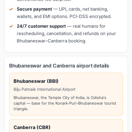
Secure payment
— UPI, cards, net banking,
wallets, and EMI options. PCI-DSS encrypted.
24/7 customer support
— real humans for
rescheduling, cancellation, and refunds on your
Bhubaneswar–Canberra booking.
Bhubaneswar and Canberra airport details
Bhubaneswar (BBI)
Biju Patnaik International Airport
Bhubaneswar, the Temple City of India, is Odisha's
capital — base for the Konark-Puri-Bhubaneswar tourist
triangle.
Canberra (CBR)