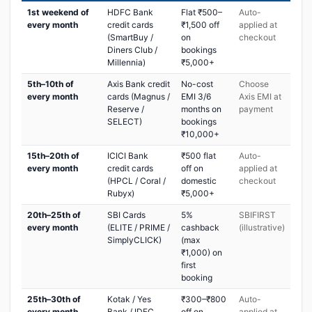
1st weekend of
HDFC Bank
Flat ₹500–
Auto-
every month
credit cards
₹1,500 off
applied at
(SmartBuy /
on
checkout
Diners Club /
bookings
Millennia)
₹5,000+
5th–10th of
Axis Bank credit
No-cost
Choose
every month
cards (Magnus /
EMI 3/6
Axis EMI at
Reserve /
months on
payment
SELECT)
bookings
₹10,000+
15th–20th of
ICICI Bank
₹500 flat
Auto-
every month
credit cards
off on
applied at
(HPCL / Coral /
domestic
checkout
Rubyx)
₹5,000+
20th–25th of
SBI Cards
5%
SBIFIRST
every month
(ELITE / PRIME /
cashback
(illustrative)
SimplyCLICK)
(max
₹1,000) on
first
booking
25th–30th of
Kotak / Yes
₹300–₹800
Auto-
every month
Bank / IDFC
off on
applied at