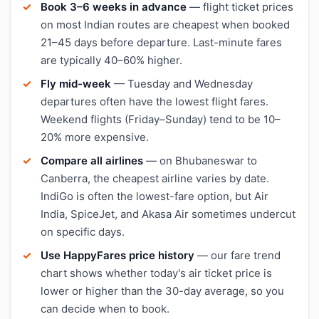
Book 3–6 weeks in advance
— flight ticket prices
on most Indian routes are cheapest when booked
21–45 days before departure. Last-minute fares
are typically 40–60% higher.
Fly mid-week
— Tuesday and Wednesday
departures often have the lowest flight fares.
Weekend flights (Friday–Sunday) tend to be 10–
20% more expensive.
Compare all airlines
— on Bhubaneswar to
Canberra, the cheapest airline varies by date.
IndiGo is often the lowest-fare option, but Air
India, SpiceJet, and Akasa Air sometimes undercut
on specific days.
Use HappyFares price history
— our fare trend
chart shows whether today's air ticket price is
lower or higher than the 30-day average, so you
can decide when to book.