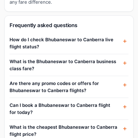
any fare difference.
Frequently asked questions
How do I check Bhubaneswar to Canberra live
flight status?
What is the Bhubaneswar to Canberra business
class fare?
Are there any promo codes or offers for
Bhubaneswar to Canberra flights?
Can I book a Bhubaneswar to Canberra flight
for today?
What is the cheapest Bhubaneswar to Canberra
flight price?