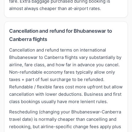
fare. Extra baggage purchased during booking is
almost always cheaper than at-airport rates.
Cancellation and refund for Bhubaneswar to
Canberra flights
Cancellation and refund terms on international
Bhubaneswar to Canberra flights vary substantially by
airline, fare class, and how far in advance you cancel.
Non-refundable economy fares typically allow only
taxes + part of fuel surcharge to be refunded.
Refundable / flexible fares cost more upfront but allow
cancellation with lower deductions. Business and first
class bookings usually have more lenient rules.
Rescheduling (changing your Bhubaneswar-Canberra
travel date) is normally cheaper than cancelling and
rebooking, but airline-specific change fees apply plus