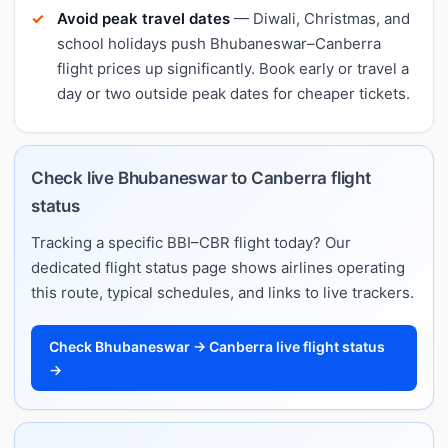
Avoid peak travel dates
— Diwali, Christmas, and
school holidays push Bhubaneswar–Canberra
flight prices up significantly. Book early or travel a
day or two outside peak dates for cheaper tickets.
Check live Bhubaneswar to Canberra flight
status
Tracking a specific BBI–CBR flight today? Our
dedicated flight status page shows airlines operating
this route, typical schedules, and links to live trackers.
Check Bhubaneswar → Canberra live flight status
→