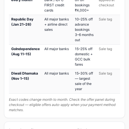
FIRST credit
bookings
checkout
cards
₹4,000+
Republic Day
All major banks
10–25% off
Sale tag
(Jan 21–26)
+ airline direct
advance
sales
bookings
3–6 months
out
GoIndependence
All major banks
15–25% off
Sale tag
(Aug 11–15)
domestic +
GCC bulk
fares
Diwali Dhamaka
All major banks
15–30% off
Sale tag
(Nov 1–15)
— largest
sale of the
year
Exact codes change month to month. Check the offer panel during
checkout — eligible offers auto-apply when your payment method
matches.