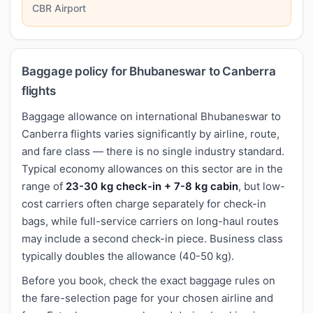
CBR Airport
Baggage policy for Bhubaneswar to Canberra
flights
Baggage allowance on international Bhubaneswar to
Canberra flights varies significantly by airline, route,
and fare class — there is no single industry standard.
Typical economy allowances on this sector are in the
range of
23-30 kg check-in + 7-8 kg cabin
, but low-
cost carriers often charge separately for check-in
bags, while full-service carriers on long-haul routes
may include a second check-in piece. Business class
typically doubles the allowance (40-50 kg).
Before you book, check the exact baggage rules on
the fare-selection page for your chosen airline and