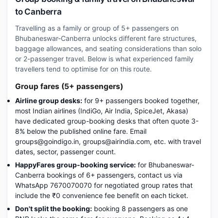
to Canberra
Travelling as a family or group of 5+ passengers on
Bhubaneswar-Canberra unlocks different fare structures,
baggage allowances, and seating considerations than solo
or 2-passenger travel. Below is what experienced family
travellers tend to optimise for on this route.
Group fares (5+ passengers)
Airline group desks:
for 9+ passengers booked together,
most Indian airlines (IndiGo, Air India, SpiceJet, Akasa)
have dedicated group-booking desks that often quote 3-
8% below the published online fare. Email
groups@goindigo.in, groups@airindia.com, etc. with travel
dates, sector, passenger count.
HappyFares group-booking service:
for Bhubaneswar-
Canberra bookings of 6+ passengers, contact us via
WhatsApp 7670070070 for negotiated group rates that
include the ₹0 convenience fee benefit on each ticket.
Don't split the booking:
booking 8 passengers as one