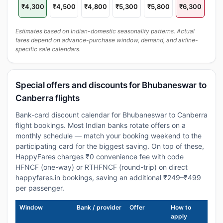
₹4,300
₹4,500
₹4,800
₹5,300
₹5,800
₹6,300
Estimates based on Indian-domestic seasonality patterns. Actual
fares depend on advance-purchase window, demand, and airline-
specific sale calendars.
Special offers and discounts for Bhubaneswar to
Canberra flights
Bank-card discount calendar for Bhubaneswar to Canberra
flight bookings. Most Indian banks rotate offers on a
monthly schedule — match your booking weekend to the
participating card for the biggest saving. On top of these,
HappyFares charges ₹0 convenience fee with code
HFNCF (one-way) or RTHFNCF (round-trip) on direct
happyfares.in bookings, saving an additional ₹249–₹499
per passenger.
Window
Bank / provider
Offer
How to
apply