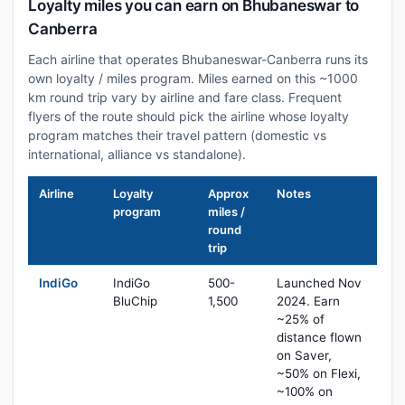
Loyalty miles you can earn on Bhubaneswar to
Canberra
Each airline that operates Bhubaneswar-Canberra runs its
own loyalty / miles program. Miles earned on this ~1000
km round trip vary by airline and fare class. Frequent
flyers of the route should pick the airline whose loyalty
program matches their travel pattern (domestic vs
international, alliance vs standalone).
Airline
Loyalty
Approx
Notes
program
miles /
round
trip
IndiGo
IndiGo
500-
Launched Nov
BluChip
1,500
2024. Earn
~25% of
distance flown
on Saver,
~50% on Flexi,
~100% on