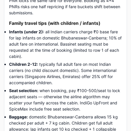
PNR locks the same fare for everyone. Booking as 4+4
PNRs risks one half repricing if fare buckets shift between
submissions.
Family travel tips (with children / infants)
Infants (under 2):
all Indian carriers charge ₹0 base fare
for lap infants on domestic Bhubaneswar-Canberra; 10% of
adult fare on international. Bassinet seating must be
requested at the time of booking (limited to row 1 of each
cabin).
Children 2-12:
typically full adult fare on most Indian
carriers (no child discount domestic). Some international
carriers (Singapore Airlines, Emirates) offer 25% off for
accompanied children.
Seat selection:
when booking, pay ₹100-500/seat to lock
adjacent seats — otherwise the airline algorithm may
scatter your family across the cabin. IndiGo UpFront and
SpiceMax include free seat selection.
Baggage:
domestic Bhubaneswar-Canberra allows 15 kg
checked per adult + 7 kg cabin. Children get full adult
allowance; lap infants get 10 kg checked + 1 collapsible