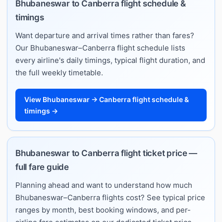
Bhubaneswar to Canberra flight schedule &
timings
Want departure and arrival times rather than fares?
Our Bhubaneswar–Canberra flight schedule lists
every airline's daily timings, typical flight duration, and
the full weekly timetable.
View Bhubaneswar → Canberra flight schedule &
timings →
Bhubaneswar to Canberra flight ticket price —
full fare guide
Planning ahead and want to understand how much
Bhubaneswar–Canberra flights cost? See typical price
ranges by month, best booking windows, and per-