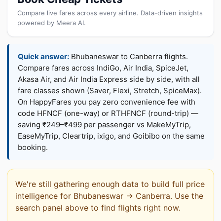
Compare live fares across every airline. Data-driven insights
powered by Meera AI.
Quick answer:
Bhubaneswar to Canberra flights.
Compare fares across IndiGo, Air India, SpiceJet,
Akasa Air, and Air India Express side by side, with all
fare classes shown (Saver, Flexi, Stretch, SpiceMax).
On HappyFares you pay zero convenience fee with
code HFNCF (one-way) or RTHFNCF (round-trip) —
saving ₹249–₹499 per passenger vs MakeMyTrip,
EaseMyTrip, Cleartrip, ixigo, and Goibibo on the same
booking.
We're still gathering enough data to build full price
intelligence for Bhubaneswar → Canberra. Use the
search panel above to find flights right now.