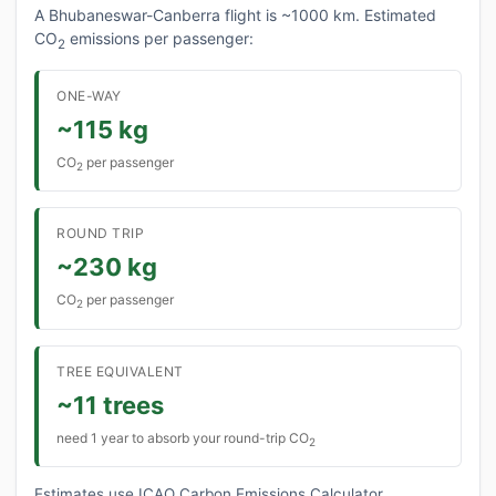
A Bhubaneswar-Canberra flight is ~1000 km. Estimated
CO
emissions per passenger:
2
ONE-WAY
~115 kg
CO
per passenger
2
ROUND TRIP
~230 kg
CO
per passenger
2
TREE EQUIVALENT
~11 trees
need 1 year to absorb your round-trip CO
2
Estimates use ICAO Carbon Emissions Calculator