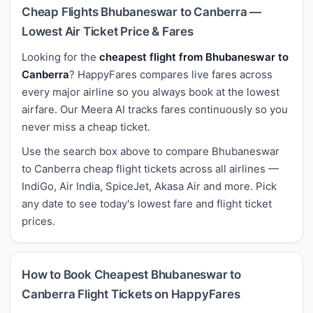
Cheap Flights Bhubaneswar to Canberra —
Lowest Air Ticket Price & Fares
Looking for the
cheapest flight from Bhubaneswar to
Canberra
? HappyFares compares live fares across
every major airline so you always book at the lowest
airfare. Our Meera AI tracks fares continuously so you
never miss a cheap ticket.
Use the search box above to compare Bhubaneswar
to Canberra cheap flight tickets across all airlines —
IndiGo, Air India, SpiceJet, Akasa Air and more. Pick
any date to see today's lowest fare and flight ticket
prices.
How to Book Cheapest Bhubaneswar to
Canberra Flight Tickets on HappyFares