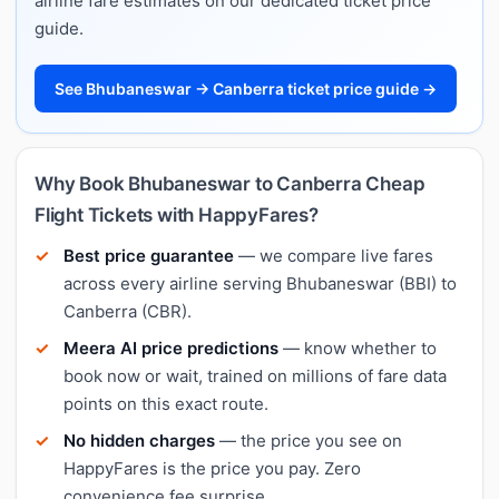
airline fare estimates on our dedicated ticket price
guide.
See Bhubaneswar → Canberra ticket price guide →
Why Book Bhubaneswar to Canberra Cheap
Flight Tickets with HappyFares?
Best price guarantee
— we compare live fares
across every airline serving Bhubaneswar (BBI) to
Canberra (CBR).
Meera AI price predictions
— know whether to
book now or wait, trained on millions of fare data
points on this exact route.
No hidden charges
— the price you see on
HappyFares is the price you pay. Zero
convenience fee surprise.