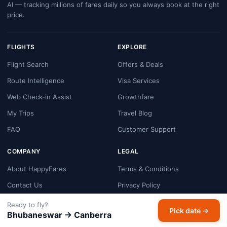
AI — tracking millions of fares daily so you always book at the right
price.
FLIGHTS
EXPLORE
Flight Search
Offers & Deals
Route Intelligence
Visa Services
Web Check-in Assist
Growthfare
My Trips
Travel Blog
FAQ
Customer Support
COMPANY
LEGAL
About HappyFares
Terms & Conditions
Contact Us
Privacy Policy
Booking & Refund Policy
Ready to fly?
Pick date →
Bhubaneswar → Canberra
Cookie Policy