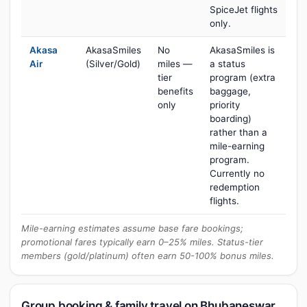
SpiceJet flights
only.
Akasa
AkasaSmiles
No
AkasaSmiles is
Air
(Silver/Gold)
miles —
a status
tier
program (extra
benefits
baggage,
only
priority
boarding)
rather than a
mile-earning
program.
Currently no
redemption
flights.
Mile-earning estimates assume base fare bookings;
promotional fares typically earn 0–25% miles. Status-tier
members (gold/platinum) often earn 50-100% bonus miles.
Group booking & family travel on Bhubaneswar