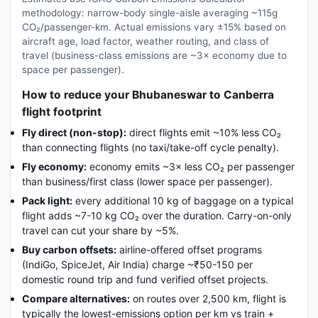
methodology: narrow-body single-aisle averaging ~115g
CO₂/passenger-km. Actual emissions vary ±15% based on
aircraft age, load factor, weather routing, and class of
travel (business-class emissions are ~3× economy due to
space per passenger).
How to reduce your Bhubaneswar to Canberra
flight footprint
Fly direct (non-stop):
direct flights emit ~10% less CO₂
than connecting flights (no taxi/take-off cycle penalty).
Fly economy:
economy emits ~3× less CO₂ per passenger
than business/first class (lower space per passenger).
Pack light:
every additional 10 kg of baggage on a typical
flight adds ~7-10 kg CO₂ over the duration. Carry-on-only
travel can cut your share by ~5%.
Buy carbon offsets:
airline-offered offset programs
(IndiGo, SpiceJet, Air India) charge ~₹50-150 per
domestic round trip and fund verified offset projects.
Compare alternatives:
on routes over 2,500 km, flight is
typically the lowest-emissions option per km vs train +