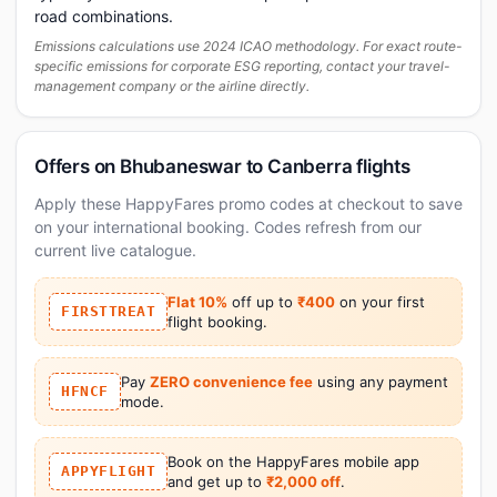
road combinations.
Emissions calculations use 2024 ICAO methodology. For exact route-
specific emissions for corporate ESG reporting, contact your travel-
management company or the airline directly.
Offers on Bhubaneswar to Canberra flights
Apply these HappyFares promo codes at checkout to save
on your international booking. Codes refresh from our
current live catalogue.
Flat 10%
off up to
₹400
on your first
FIRSTTREAT
flight booking.
Pay
ZERO convenience fee
using any payment
HFNCF
mode.
Book on the HappyFares mobile app
APPYFLIGHT
and get up to
₹2,000 off
.