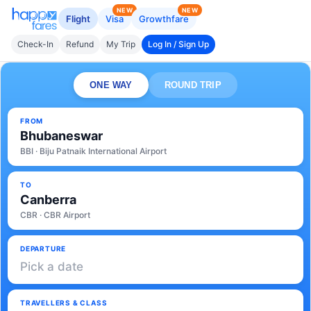
NEW
NEW
Flight
Visa
Growthfare
Check-In
Refund
My Trip
Log In / Sign Up
ONE WAY
ROUND TRIP
FROM
Bhubaneswar
BBI · Biju Patnaik International Airport
TO
Canberra
CBR · CBR Airport
DEPARTURE
Pick a date
TRAVELLERS & CLASS