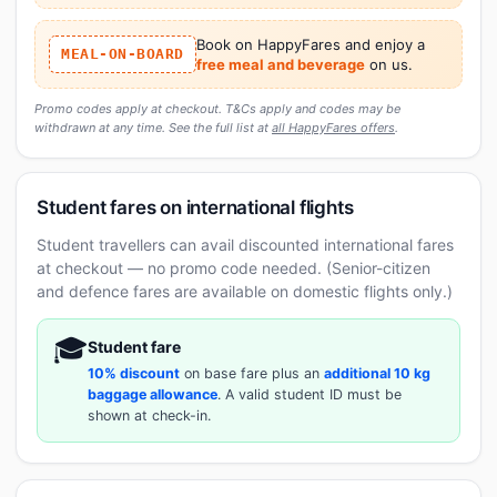
Book on HappyFares and enjoy a
MEAL-ON-BOARD
free meal and beverage
on us.
Promo codes apply at checkout. T&Cs apply and codes may be
withdrawn at any time. See the full list at
all HappyFares offers
.
Student fares on international flights
Student travellers can avail discounted international fares
at checkout — no promo code needed. (Senior-citizen
and defence fares are available on domestic flights only.)
🎓
Student fare
10% discount
on base fare plus an
additional 10 kg
baggage allowance
. A valid student ID must be
shown at check-in.