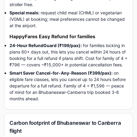
stroller free.
Special meals:
request child meal (CHML) or vegetarian
(VGML) at booking; meal preferences cannot be changed
at the airport.
HappyFares Easy Refund for families
24-Hour RefundGuard (₹199/pax):
for families locking in
plans 60+ days out, this lets you cancel within 24 hours of
booking for a full refund if plans shift. Cost for family of 4 =
₹796 — covers ~₹15,000+ in potential cancellation fees.
Smart Saver Cancel-for-Any-Reason (₹399/pax):
on
eligible fare classes, lets you cancel up to 24 hours before
departure for a full refund. Family of 4 = ₹1,596 — peace
of mind for an Bhubaneswar-Canberra trip booked 3-6
months ahead.
Carbon footprint of Bhubaneswar to Canberra
flight