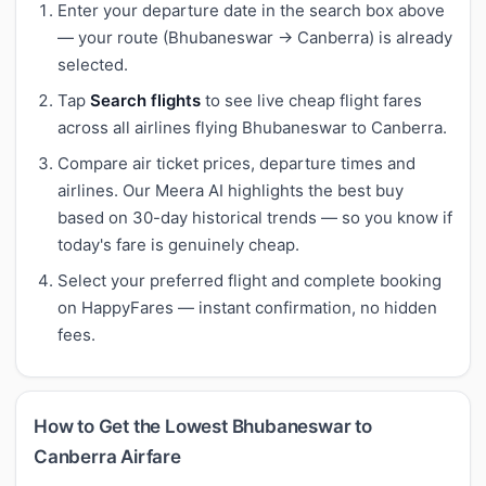
Enter your departure date in the search box above
— your route (Bhubaneswar → Canberra) is already
selected.
Tap
Search flights
to see live cheap flight fares
across all airlines flying Bhubaneswar to Canberra.
Compare air ticket prices, departure times and
airlines. Our Meera AI highlights the best buy
based on 30-day historical trends — so you know if
today's fare is genuinely cheap.
Select your preferred flight and complete booking
on HappyFares — instant confirmation, no hidden
fees.
How to Get the Lowest Bhubaneswar to
Canberra Airfare