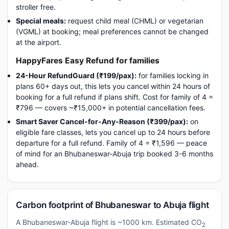
stroller free.
Special meals:
request child meal (CHML) or vegetarian
(VGML) at booking; meal preferences cannot be changed
at the airport.
HappyFares Easy Refund for families
24-Hour RefundGuard (₹199/pax):
for families locking in
plans 60+ days out, this lets you cancel within 24 hours of
booking for a full refund if plans shift. Cost for family of 4 =
₹796 — covers ~₹15,000+ in potential cancellation fees.
Smart Saver Cancel-for-Any-Reason (₹399/pax):
on
eligible fare classes, lets you cancel up to 24 hours before
departure for a full refund. Family of 4 = ₹1,596 — peace
of mind for an Bhubaneswar-Abuja trip booked 3-6 months
ahead.
Carbon footprint of Bhubaneswar to Abuja flight
A Bhubaneswar-Abuja flight is ~1000 km. Estimated CO
2