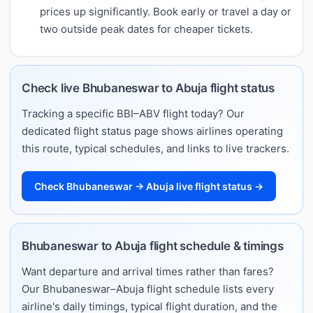
prices up significantly. Book early or travel a day or
two outside peak dates for cheaper tickets.
Check live Bhubaneswar to Abuja flight status
Tracking a specific BBI–ABV flight today? Our
dedicated flight status page shows airlines operating
this route, typical schedules, and links to live trackers.
Check Bhubaneswar → Abuja live flight status →
Bhubaneswar to Abuja flight schedule & timings
Want departure and arrival times rather than fares?
Our Bhubaneswar–Abuja flight schedule lists every
airline's daily timings, typical flight duration, and the