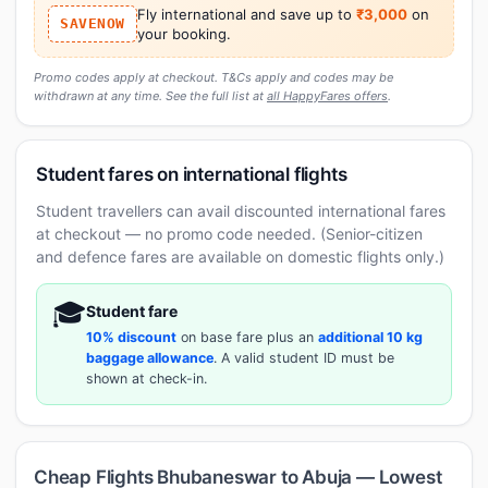
Fly international and save up to
₹3,000
on
SAVENOW
your booking.
Promo codes apply at checkout. T&Cs apply and codes may be
withdrawn at any time. See the full list at
all HappyFares offers
.
Student fares on international flights
Student travellers can avail discounted international fares
at checkout — no promo code needed. (Senior-citizen
and defence fares are available on domestic flights only.)
🎓
Student fare
10% discount
on base fare plus an
additional 10 kg
baggage allowance
. A valid student ID must be
shown at check-in.
Cheap Flights Bhubaneswar to Abuja — Lowest