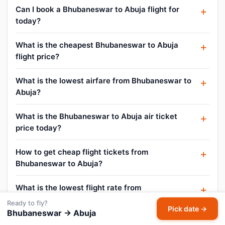
Can I book a Bhubaneswar to Abuja flight for
today?
What is the cheapest Bhubaneswar to Abuja
flight price?
What is the lowest airfare from Bhubaneswar to
Abuja?
What is the Bhubaneswar to Abuja air ticket
price today?
How to get cheap flight tickets from
Bhubaneswar to Abuja?
What is the lowest flight rate from
Bhubaneswar to Abuja?
Ready to fly?
Pick date →
Bhubaneswar → Abuja
How do I find flight offers on Bhubaneswar to