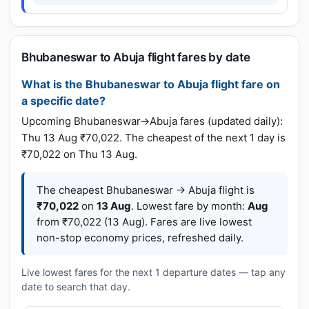
Bhubaneswar to Abuja flight fares by date
What is the Bhubaneswar to Abuja flight fare on
a specific date?
Upcoming Bhubaneswar→Abuja fares (updated daily):
Thu 13 Aug ₹70,022. The cheapest of the next 1 day is
₹70,022 on Thu 13 Aug.
The cheapest Bhubaneswar → Abuja flight is
₹70,022
on
13 Aug
. Lowest fare by month:
Aug
from ₹70,022 (13 Aug). Fares are live lowest
non-stop economy prices, refreshed daily.
Live lowest fares for the next 1 departure dates — tap any
date to search that day.