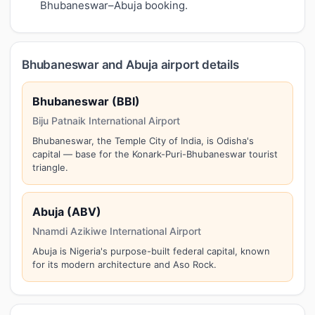
Bhubaneswar–Abuja booking.
Bhubaneswar and Abuja airport details
Bhubaneswar (BBI)
Biju Patnaik International Airport
Bhubaneswar, the Temple City of India, is Odisha's
capital — base for the Konark-Puri-Bhubaneswar tourist
triangle.
Abuja (ABV)
Nnamdi Azikiwe International Airport
Abuja is Nigeria's purpose-built federal capital, known
for its modern architecture and Aso Rock.