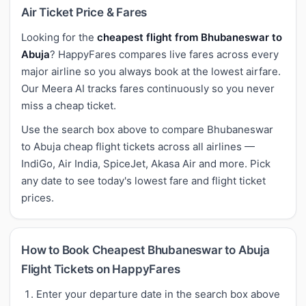
Air Ticket Price & Fares
Looking for the
cheapest flight from Bhubaneswar to
Abuja
? HappyFares compares live fares across every
major airline so you always book at the lowest airfare.
Our Meera AI tracks fares continuously so you never
miss a cheap ticket.
Use the search box above to compare Bhubaneswar
to Abuja cheap flight tickets across all airlines —
IndiGo, Air India, SpiceJet, Akasa Air and more. Pick
any date to see today's lowest fare and flight ticket
prices.
How to Book Cheapest Bhubaneswar to Abuja
Flight Tickets on HappyFares
Enter your departure date in the search box above