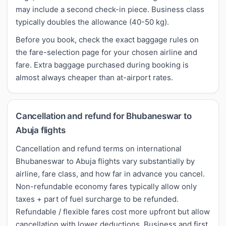
may include a second check-in piece. Business class
typically doubles the allowance (40-50 kg).
Before you book, check the exact baggage rules on
the fare-selection page for your chosen airline and
fare. Extra baggage purchased during booking is
almost always cheaper than at-airport rates.
Cancellation and refund for Bhubaneswar to
Abuja flights
Cancellation and refund terms on international
Bhubaneswar to Abuja flights vary substantially by
airline, fare class, and how far in advance you cancel.
Non-refundable economy fares typically allow only
taxes + part of fuel surcharge to be refunded.
Refundable / flexible fares cost more upfront but allow
cancellation with lower deductions. Business and first