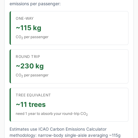
emissions per passenger:
ONE-WAY
~115 kg
CO
per passenger
2
ROUND TRIP
~230 kg
CO
per passenger
2
TREE EQUIVALENT
~11 trees
need 1 year to absorb your round-trip CO
2
Estimates use ICAO Carbon Emissions Calculator
methodology: narrow-body single-aisle averaging ~115g