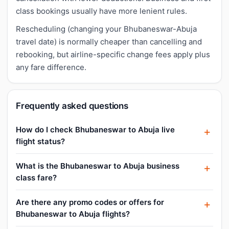
class bookings usually have more lenient rules.
Rescheduling (changing your Bhubaneswar-Abuja
travel date) is normally cheaper than cancelling and
rebooking, but airline-specific change fees apply plus
any fare difference.
Frequently asked questions
How do I check Bhubaneswar to Abuja live
flight status?
What is the Bhubaneswar to Abuja business
class fare?
Are there any promo codes or offers for
Bhubaneswar to Abuja flights?