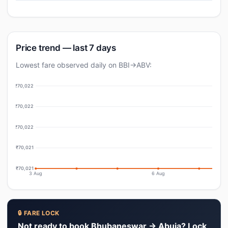
Price trend — last 7 days
Lowest fare observed daily on BBI→ABV:
₹70,022
₹70,022
₹70,022
₹70,021
₹70,021
3 Aug
6 Aug
🔒 FARE LOCK
Not ready to book Bhubaneswar → Abuja? Lock