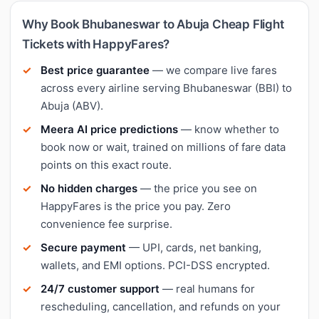
Why Book Bhubaneswar to Abuja Cheap Flight
Tickets with HappyFares?
Best price guarantee
— we compare live fares
across every airline serving Bhubaneswar (BBI) to
Abuja (ABV).
Meera AI price predictions
— know whether to
book now or wait, trained on millions of fare data
points on this exact route.
No hidden charges
— the price you see on
HappyFares is the price you pay. Zero
convenience fee surprise.
Secure payment
— UPI, cards, net banking,
wallets, and EMI options. PCI-DSS encrypted.
24/7 customer support
— real humans for
rescheduling, cancellation, and refunds on your