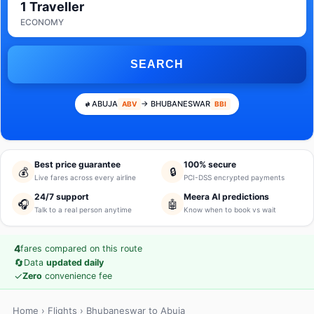
1 Traveller
ECONOMY
SEARCH
ABUJA
→ BHUBANESWAR
ABV
BBI
Best price guarantee
100% secure
💰
🔒
Live fares across every airline
PCI-DSS encrypted payments
24/7 support
Meera AI predictions
🎧
🤖
Talk to a real person anytime
Know when to book vs wait
4
fares compared on this route
🔄
Data
updated daily
✓
Zero
convenience fee
Home
›
Flights
› Bhubaneswar to Abuja