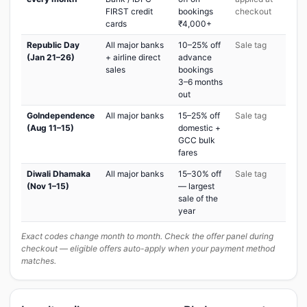
FIRST credit
bookings
checkout
cards
₹4,000+
Republic Day
All major banks
10–25% off
Sale tag
(Jan 21–26)
+ airline direct
advance
sales
bookings
3–6 months
out
GoIndependence
All major banks
15–25% off
Sale tag
(Aug 11–15)
domestic +
GCC bulk
fares
Diwali Dhamaka
All major banks
15–30% off
Sale tag
(Nov 1–15)
— largest
sale of the
year
Exact codes change month to month. Check the offer panel during
checkout — eligible offers auto-apply when your payment method
matches.