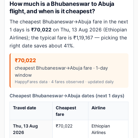
How much is a Bhubaneswar to Abuja
flight, and when is it cheapest?
The cheapest Bhubaneswar→Abuja fare in the next
1 days is
₹70,022
on Thu, 13 Aug 2026 (Ethiopian
Airlines); the typical fare is ₹1,19,167 — picking the
right date saves about 41%.
₹70,022
cheapest Bhubaneswar→Abuja fare · 1-day
window
HappyFares data · 4 fares observed · updated daily
Cheapest Bhubaneswar→Abuja dates (next 1 days)
Travel date
Cheapest
Airline
fare
Thu, 13 Aug
₹70,022
Ethiopian
2026
Airlines