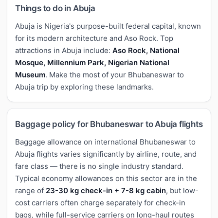
Things to do in Abuja
Abuja is Nigeria's purpose-built federal capital, known
for its modern architecture and Aso Rock. Top
attractions in Abuja include:
Aso Rock, National
Mosque, Millennium Park, Nigerian National
Museum
. Make the most of your Bhubaneswar to
Abuja trip by exploring these landmarks.
Baggage policy for Bhubaneswar to Abuja flights
Baggage allowance on international Bhubaneswar to
Abuja flights varies significantly by airline, route, and
fare class — there is no single industry standard.
Typical economy allowances on this sector are in the
range of
23-30 kg check-in + 7-8 kg cabin
, but low-
cost carriers often charge separately for check-in
bags, while full-service carriers on long-haul routes