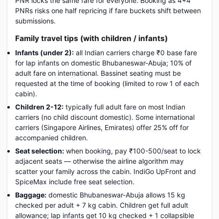
PNR locks the same fare for everyone. Booking as 4+4
PNRs risks one half repricing if fare buckets shift between
submissions.
Family travel tips (with children / infants)
Infants (under 2):
all Indian carriers charge ₹0 base fare
for lap infants on domestic Bhubaneswar-Abuja; 10% of
adult fare on international. Bassinet seating must be
requested at the time of booking (limited to row 1 of each
cabin).
Children 2-12:
typically full adult fare on most Indian
carriers (no child discount domestic). Some international
carriers (Singapore Airlines, Emirates) offer 25% off for
accompanied children.
Seat selection:
when booking, pay ₹100-500/seat to lock
adjacent seats — otherwise the airline algorithm may
scatter your family across the cabin. IndiGo UpFront and
SpiceMax include free seat selection.
Baggage:
domestic Bhubaneswar-Abuja allows 15 kg
checked per adult + 7 kg cabin. Children get full adult
allowance; lap infants get 10 kg checked + 1 collapsible