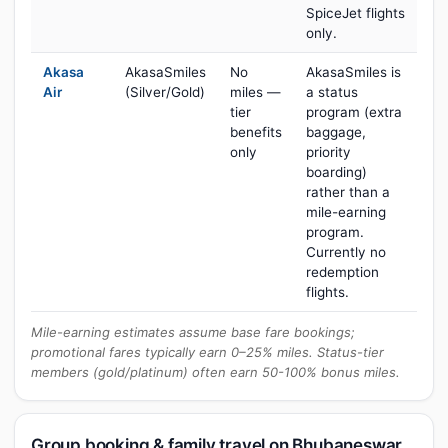
SpiceJet flights
only.
Akasa
AkasaSmiles
No
AkasaSmiles is
Air
(Silver/Gold)
miles —
a status
tier
program (extra
benefits
baggage,
only
priority
boarding)
rather than a
mile-earning
program.
Currently no
redemption
flights.
Mile-earning estimates assume base fare bookings;
promotional fares typically earn 0–25% miles. Status-tier
members (gold/platinum) often earn 50-100% bonus miles.
Group booking & family travel on Bhubaneswar