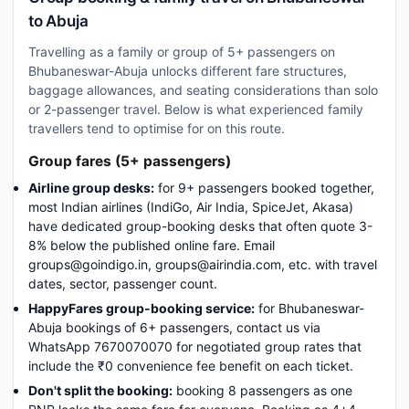
to Abuja
Travelling as a family or group of 5+ passengers on
Bhubaneswar-Abuja unlocks different fare structures,
baggage allowances, and seating considerations than solo
or 2-passenger travel. Below is what experienced family
travellers tend to optimise for on this route.
Group fares (5+ passengers)
Airline group desks:
for 9+ passengers booked together,
most Indian airlines (IndiGo, Air India, SpiceJet, Akasa)
have dedicated group-booking desks that often quote 3-
8% below the published online fare. Email
groups@goindigo.in, groups@airindia.com, etc. with travel
dates, sector, passenger count.
HappyFares group-booking service:
for Bhubaneswar-
Abuja bookings of 6+ passengers, contact us via
WhatsApp 7670070070 for negotiated group rates that
include the ₹0 convenience fee benefit on each ticket.
Don't split the booking:
booking 8 passengers as one