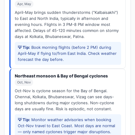
Apr, May
April-May brings sudden thunderstorms ("Kalbaisakhi")
to East and North India, typically in afternoon and
evening hours. Flights in 3 PM-8 PM window most
affected. Delays of 45-120 minutes common on stormy
days at Kolkata, Bhubaneswar, Patna.
💡 Tip:
Book morning flights (before 2 PM) during
April-May if flying to/from East India. Check weather
forecast the day before.
Northeast monsoon & Bay of Bengal cyclones
Oct, Nov
Oct-Nov is cyclone season for the Bay of Bengal.
Chennai, Kolkata, Bhubaneswar, Vizag can see days-
long shutdowns during major cyclones. Non-cyclone
days are usually fine. Risk is episodic, not constant.
💡 Tip:
Monitor weather advisories when booking
Oct-Nov travel to East Coast. Most days are normal
— only named cyclones trigger major disruptions.