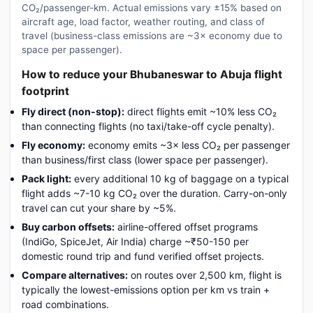
CO₂/passenger-km. Actual emissions vary ±15% based on
aircraft age, load factor, weather routing, and class of
travel (business-class emissions are ~3× economy due to
space per passenger).
How to reduce your Bhubaneswar to Abuja flight
footprint
Fly direct (non-stop):
direct flights emit ~10% less CO₂
than connecting flights (no taxi/take-off cycle penalty).
Fly economy:
economy emits ~3× less CO₂ per passenger
than business/first class (lower space per passenger).
Pack light:
every additional 10 kg of baggage on a typical
flight adds ~7-10 kg CO₂ over the duration. Carry-on-only
travel can cut your share by ~5%.
Buy carbon offsets:
airline-offered offset programs
(IndiGo, SpiceJet, Air India) charge ~₹50-150 per
domestic round trip and fund verified offset projects.
Compare alternatives:
on routes over 2,500 km, flight is
typically the lowest-emissions option per km vs train +
road combinations.