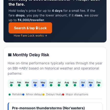
the fare.
Hold today's price for up to
4 days
for a small fee. If the
fare
drops
, you pay the lower amount; if it
rises
, we cover
up to
₹4,000/traveller
.
Search & tap 🔒 Lock
How Fare Lock works →
📅 Monthly Delay Risk
How on-time performance typically varies through the year
on BBI→ABV based on historical weather and operational
patterns:
Jan
Feb
Mar
Apr
May
Jun
Jul
Aug
Sep
Oct
Nov
Dec
Reliable
Minor delays
Delays likely
Major disruptions
Pre-monsoon thunderstorms (Nor'easters)