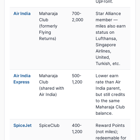
UpFront.
Air India
Maharaja
700-
Star Alliance
Club
2,000
member —
(formerly
miles also earn
Flying
status on
Returns)
Lufthansa,
Singapore
Airlines,
United,
Turkish, etc.
Air India
Maharaja
500-
Lower earn
Express
Club
1,200
rate than Air
(shared with
India parent,
Air India)
but still credits
to the same
Maharaja Club
balance.
SpiceJet
SpiceClub
400-
Reward Points
1,200
(not miles);
redeemable for