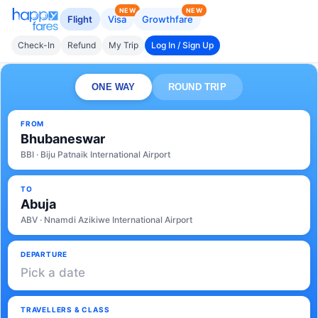
NEW
NEW
Flight
Visa
Growthfare
Check-In
Refund
My Trip
Log In / Sign Up
ONE WAY
ROUND TRIP
FROM
Bhubaneswar
BBI · Biju Patnaik International Airport
TO
Abuja
ABV · Nnamdi Azikiwe International Airport
DEPARTURE
Pick a date
TRAVELLERS & CLASS