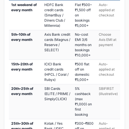
1st weekend of
HDFC Bank
Flat ₹500–
Auto-
every month
credit cards
₹1,500 off
applied at
(SmartBuy /
on
checkout
Diners Club /
bookings
Millennia)
₹5,000+
5th–10th of
Axis Bank credit
No-cost
Choose
every month
cards (Magnus /
EMI 3/6
Axis EMI at
Reserve /
months on
payment
SELECT)
bookings
₹10,000+
15th–20th of
ICICI Bank
₹500 flat
Auto-
every month
credit cards
off on
applied at
(HPCL / Coral /
domestic
checkout
Rubyx)
₹5,000+
20th–25th of
SBI Cards
5%
SBIFIRST
every month
(ELITE / PRIME /
cashback
(illustrative)
SimplyCLICK)
(max
₹1,000) on
first
booking
25th–30th of
Kotak / Yes
₹300–₹800
Auto-
every month
Bank / IDFC
off on
applied at