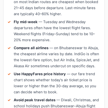
on most Indian routes are cheapest when booked
21–45 days before departure. Last-minute fares
are typically 40–60% higher.
Fly mid-week
— Tuesday and Wednesday
departures often have the lowest flight fares.
Weekend flights (Friday–Sunday) tend to be 10–
20% more expensive.
Compare all airlines
— on Bhubaneswar to Abuja,
the cheapest airline varies by date. IndiGo is often
the lowest-fare option, but Air India, SpiceJet, and
Akasa Air sometimes undercut on specific days.
Use HappyFares price history
— our fare trend
chart shows whether today's air ticket price is
lower or higher than the 30-day average, so you
can decide when to book.
Avoid peak travel dates
— Diwali, Christmas, and
school holidays push Bhubaneswar–Abuja flight