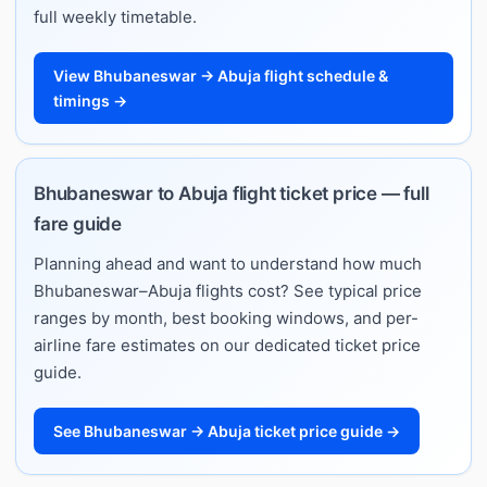
full weekly timetable.
View Bhubaneswar → Abuja flight schedule &
timings →
Bhubaneswar to Abuja flight ticket price — full
fare guide
Planning ahead and want to understand how much
Bhubaneswar–Abuja flights cost? See typical price
ranges by month, best booking windows, and per-
airline fare estimates on our dedicated ticket price
guide.
See Bhubaneswar → Abuja ticket price guide →