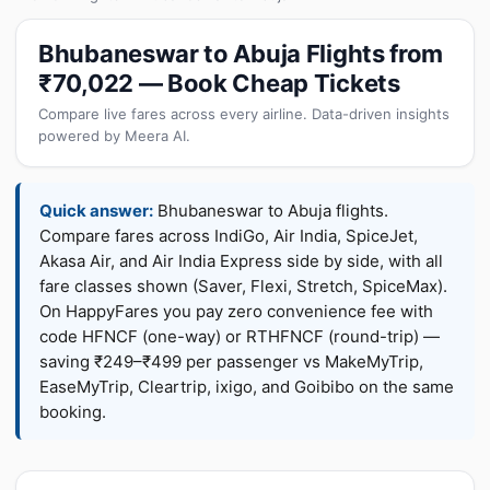
Bhubaneswar to Abuja Flights from
₹70,022 — Book Cheap Tickets
Compare live fares across every airline. Data-driven insights
powered by Meera AI.
Quick answer:
Bhubaneswar to Abuja flights.
Compare fares across IndiGo, Air India, SpiceJet,
Akasa Air, and Air India Express side by side, with all
fare classes shown (Saver, Flexi, Stretch, SpiceMax).
On HappyFares you pay zero convenience fee with
code HFNCF (one-way) or RTHFNCF (round-trip) —
saving ₹249–₹499 per passenger vs MakeMyTrip,
EaseMyTrip, Cleartrip, ixigo, and Goibibo on the same
booking.