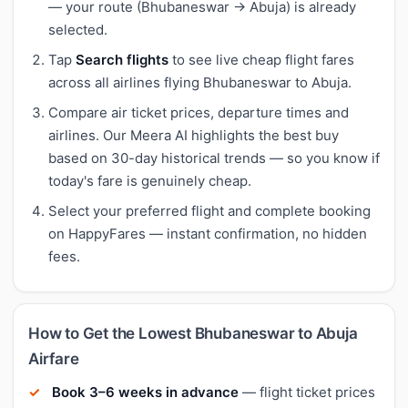
— your route (Bhubaneswar → Abuja) is already
selected.
Tap
Search flights
to see live cheap flight fares
across all airlines flying Bhubaneswar to Abuja.
Compare air ticket prices, departure times and
airlines. Our Meera AI highlights the best buy
based on 30-day historical trends — so you know if
today's fare is genuinely cheap.
Select your preferred flight and complete booking
on HappyFares — instant confirmation, no hidden
fees.
How to Get the Lowest Bhubaneswar to Abuja
Airfare
Book 3–6 weeks in advance
— flight ticket prices