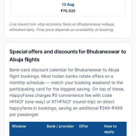
13 Aug
₹70,022
Live lowest non-stop economy fares on Bhubaneswar→Abuja,
refreshed daily. Final price depends on availability at booking.
Special offers and discounts for Bhubaneswar to
Abuja flights
Bank-card discount calendar for Bhubaneswar to Abuja
flight bookings. Most Indian banks rotate offers on a
monthly schedule — match your booking weekend to the
participating card for the biggest saving. On top of these,
HappyFares charges ₹0 convenience fee with code
HFNCF (one-way) or RTHFNCF (round-trip) on direct
happyfares.in bookings, saving an additional ₹249–₹499
per passenger.
Window
Bank / provider
Offer
How to
apply