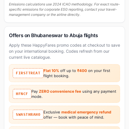
Emissions calculations use 2024 ICAO methodology. For exact route-
specific emissions for corporate ESG reporting, contact your travel-
management company or the airline directly.
Offers on Bhubaneswar to Abuja flights
Apply these HappyFares promo codes at checkout to save
on your international booking. Codes refresh from our
current live catalogue.
Flat 10%
off up to
₹400
on your first
FIRSTTREAT
flight booking.
Pay
ZERO convenience fee
using any payment
HFNCF
mode.
Exclusive
medical emergency refund
SWASTHRAHO
offer — book with peace of mind.