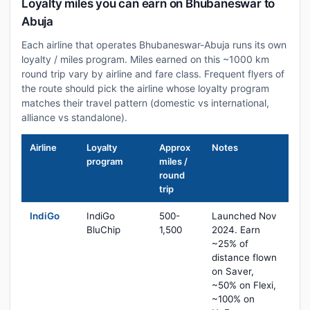
Loyalty miles you can earn on Bhubaneswar to
Abuja
Each airline that operates Bhubaneswar-Abuja runs its own
loyalty / miles program. Miles earned on this ~1000 km
round trip vary by airline and fare class. Frequent flyers of
the route should pick the airline whose loyalty program
matches their travel pattern (domestic vs international,
alliance vs standalone).
Airline
Loyalty
Approx
Notes
program
miles /
round
trip
IndiGo
IndiGo
500-
Launched Nov
BluChip
1,500
2024. Earn
~25% of
distance flown
on Saver,
~50% on Flexi,
~100% on