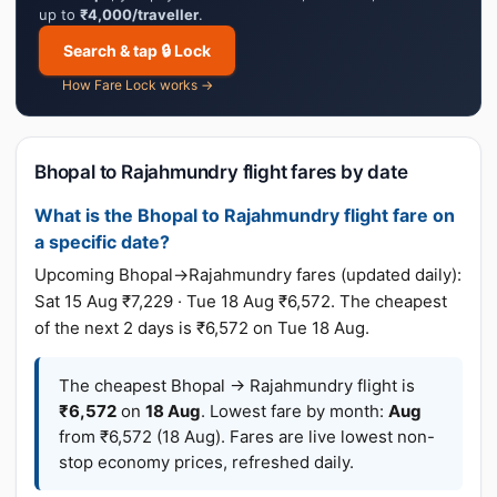
up to
₹4,000/traveller
.
Search & tap 🔒 Lock
How Fare Lock works →
Bhopal to Rajahmundry flight fares by date
What is the Bhopal to Rajahmundry flight fare on
a specific date?
Upcoming Bhopal→Rajahmundry fares (updated daily):
Sat 15 Aug ₹7,229 · Tue 18 Aug ₹6,572. The cheapest
of the next 2 days is ₹6,572 on Tue 18 Aug.
The cheapest Bhopal → Rajahmundry flight is
₹6,572
on
18 Aug
. Lowest fare by month:
Aug
from ₹6,572 (18 Aug). Fares are live lowest non-
stop economy prices, refreshed daily.