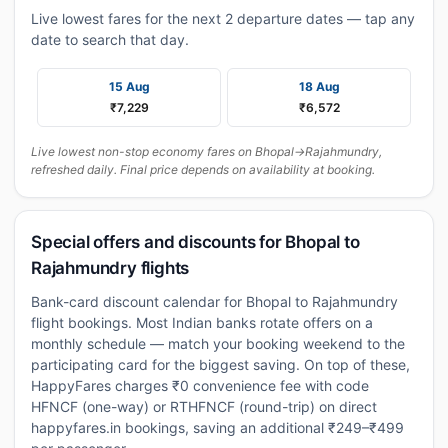
Live lowest fares for the next 2 departure dates — tap any
date to search that day.
15 Aug
18 Aug
₹7,229
₹6,572
Live lowest non-stop economy fares on Bhopal→Rajahmundry,
refreshed daily. Final price depends on availability at booking.
Special offers and discounts for Bhopal to
Rajahmundry flights
Bank-card discount calendar for Bhopal to Rajahmundry
flight bookings. Most Indian banks rotate offers on a
monthly schedule — match your booking weekend to the
participating card for the biggest saving. On top of these,
HappyFares charges ₹0 convenience fee with code
HFNCF (one-way) or RTHFNCF (round-trip) on direct
happyfares.in bookings, saving an additional ₹249–₹499