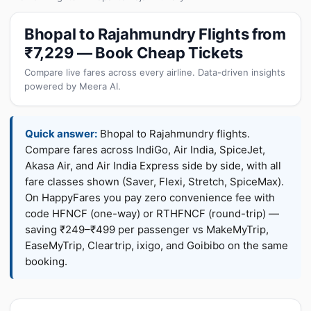
Bhopal to Rajahmundry Flights from
₹7,229 — Book Cheap Tickets
Compare live fares across every airline. Data-driven insights
powered by Meera AI.
Quick answer:
Bhopal to Rajahmundry flights.
Compare fares across IndiGo, Air India, SpiceJet,
Akasa Air, and Air India Express side by side, with all
fare classes shown (Saver, Flexi, Stretch, SpiceMax).
On HappyFares you pay zero convenience fee with
code HFNCF (one-way) or RTHFNCF (round-trip) —
saving ₹249–₹499 per passenger vs MakeMyTrip,
EaseMyTrip, Cleartrip, ixigo, and Goibibo on the same
booking.