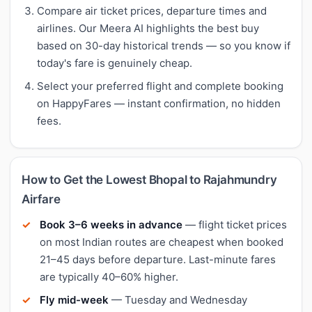
Compare air ticket prices, departure times and
airlines. Our Meera AI highlights the best buy
based on 30-day historical trends — so you know if
today's fare is genuinely cheap.
Select your preferred flight and complete booking
on HappyFares — instant confirmation, no hidden
fees.
How to Get the Lowest Bhopal to Rajahmundry
Airfare
Book 3–6 weeks in advance
— flight ticket prices
on most Indian routes are cheapest when booked
21–45 days before departure. Last-minute fares
are typically 40–60% higher.
Fly mid-week
— Tuesday and Wednesday