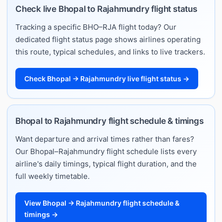
Check live Bhopal to Rajahmundry flight status
Tracking a specific BHO–RJA flight today? Our
dedicated flight status page shows airlines operating
this route, typical schedules, and links to live trackers.
Check Bhopal → Rajahmundry live flight status →
Bhopal to Rajahmundry flight schedule & timings
Want departure and arrival times rather than fares?
Our Bhopal–Rajahmundry flight schedule lists every
airline's daily timings, typical flight duration, and the
full weekly timetable.
View Bhopal → Rajahmundry flight schedule &
timings →