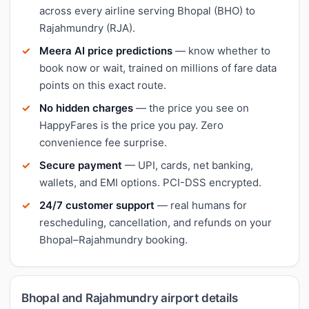
across every airline serving Bhopal (BHO) to
Rajahmundry (RJA).
Meera AI price predictions
— know whether to
book now or wait, trained on millions of fare data
points on this exact route.
No hidden charges
— the price you see on
HappyFares is the price you pay. Zero
convenience fee surprise.
Secure payment
— UPI, cards, net banking,
wallets, and EMI options. PCI-DSS encrypted.
24/7 customer support
— real humans for
rescheduling, cancellation, and refunds on your
Bhopal–Rajahmundry booking.
Bhopal and Rajahmundry airport details