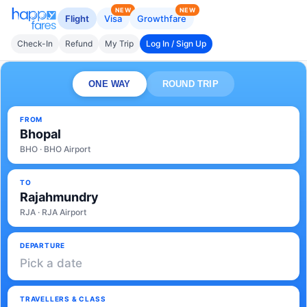
NEW
NEW
Flight
Visa
Growthfare
Check-In
Refund
My Trip
Log In / Sign Up
ONE WAY
ROUND TRIP
FROM
Bhopal
BHO · BHO Airport
TO
Rajahmundry
RJA · RJA Airport
DEPARTURE
Pick a date
TRAVELLERS & CLASS