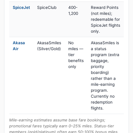
SpiceJet
SpiceClub
400-
Reward Points
1,200
(not miles);
redeemable for
SpiceJet flights
only.
Akasa
AkasaSmiles
No
AkasaSmiles is
Air
(Silver/Gold)
miles —
a status
tier
program (extra
benefits
baggage,
only
priority
boarding)
rather than a
mile-earning
program.
Currently no
redemption
flights.
Mile-earning estimates assume base fare bookings;
promotional fares typically earn 0–25% miles. Status-tier
members (gold/platinum) often earn 50-100% bonus miles.