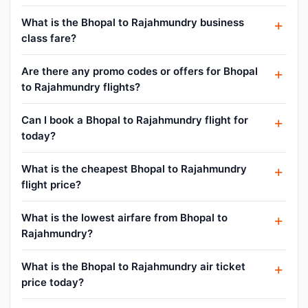
What is the Bhopal to Rajahmundry business
class fare?
Are there any promo codes or offers for Bhopal
to Rajahmundry flights?
Can I book a Bhopal to Rajahmundry flight for
today?
What is the cheapest Bhopal to Rajahmundry
flight price?
What is the lowest airfare from Bhopal to
Rajahmundry?
What is the Bhopal to Rajahmundry air ticket
price today?