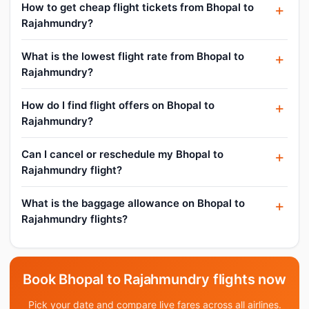
How to get cheap flight tickets from Bhopal to
Rajahmundry?
What is the lowest flight rate from Bhopal to
Rajahmundry?
How do I find flight offers on Bhopal to
Rajahmundry?
Can I cancel or reschedule my Bhopal to
Rajahmundry flight?
What is the baggage allowance on Bhopal to
Rajahmundry flights?
Book Bhopal to Rajahmundry flights now
Pick your date and compare live fares across all airlines.