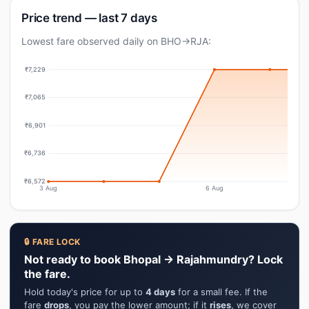
Price trend — last 7 days
Lowest fare observed daily on BHO→RJA:
₹7,229
₹7,065
₹6,901
₹6,736
₹6,572
3 Aug
6 Aug
🔒 FARE LOCK
Not ready to book Bhopal → Rajahmundry? Lock
the fare.
Hold today's price for up to
4 days
for a small fee. If the
fare
drops
, you pay the lower amount; if it
rises
, we cover