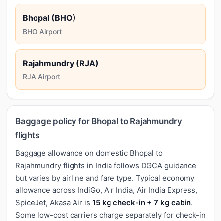
Bhopal (BHO)
BHO Airport
Rajahmundry (RJA)
RJA Airport
Baggage policy for Bhopal to Rajahmundry
flights
Baggage allowance on domestic Bhopal to
Rajahmundry flights in India follows DGCA guidance
but varies by airline and fare type. Typical economy
allowance across IndiGo, Air India, Air India Express,
SpiceJet, Akasa Air is
15 kg check-in + 7 kg cabin
.
Some low-cost carriers charge separately for check-in