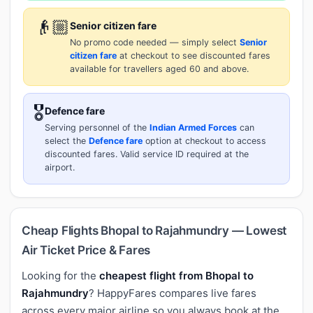
👴🏼
Senior citizen fare
No promo code needed — simply select
Senior
citizen fare
at checkout to see discounted fares
available for travellers aged 60 and above.
🎖️
Defence fare
Serving personnel of the
Indian Armed Forces
can
select the
Defence fare
option at checkout to access
discounted fares. Valid service ID required at the
airport.
Cheap Flights Bhopal to Rajahmundry — Lowest
Air Ticket Price & Fares
Looking for the
cheapest flight from Bhopal to
Rajahmundry
? HappyFares compares live fares
across every major airline so you always book at the