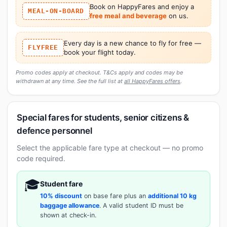
Book on HappyFares and enjoy a
MEAL-ON-BOARD
free meal and beverage
on us.
Every day is a new chance to fly for free —
FLYFREE
book your flight today.
Promo codes apply at checkout. T&Cs apply and codes may be
withdrawn at any time. See the full list at
all HappyFares offers
.
Special fares for students, senior citizens &
defence personnel
Select the applicable fare type at checkout — no promo
code required.
🎓
Student fare
10% discount
on base fare plus an
additional 10 kg
baggage allowance
. A valid student ID must be
shown at check-in.