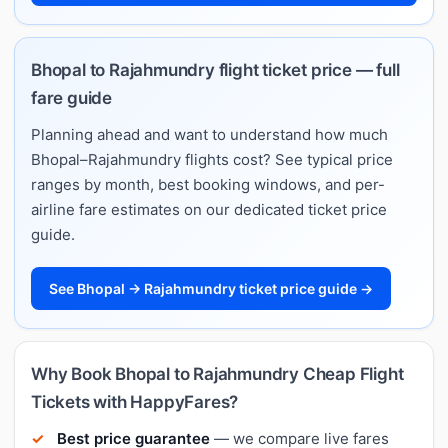
Bhopal to Rajahmundry flight ticket price — full
fare guide
Planning ahead and want to understand how much
Bhopal–Rajahmundry flights cost? See typical price
ranges by month, best booking windows, and per-
airline fare estimates on our dedicated ticket price
guide.
See Bhopal → Rajahmundry ticket price guide →
Why Book Bhopal to Rajahmundry Cheap Flight
Tickets with HappyFares?
Best price guarantee
— we compare live fares