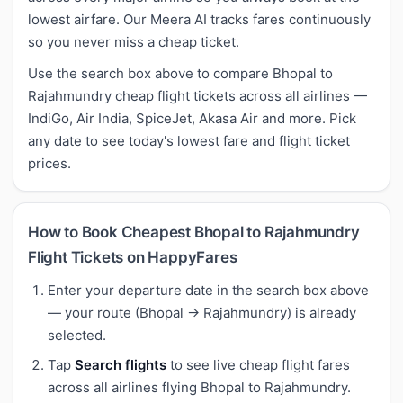
lowest airfare. Our Meera AI tracks fares continuously
so you never miss a cheap ticket.
Use the search box above to compare Bhopal to
Rajahmundry cheap flight tickets across all airlines —
IndiGo, Air India, SpiceJet, Akasa Air and more. Pick
any date to see today's lowest fare and flight ticket
prices.
How to Book Cheapest Bhopal to Rajahmundry
Flight Tickets on HappyFares
Enter your departure date in the search box above
— your route (Bhopal → Rajahmundry) is already
selected.
Tap
Search flights
to see live cheap flight fares
across all airlines flying Bhopal to Rajahmundry.