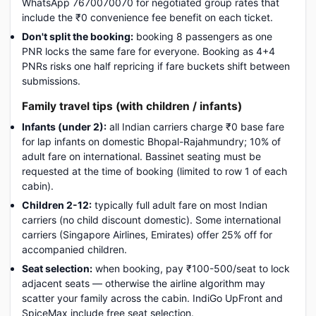
WhatsApp 7670070070 for negotiated group rates that
include the ₹0 convenience fee benefit on each ticket.
Don't split the booking:
booking 8 passengers as one
PNR locks the same fare for everyone. Booking as 4+4
PNRs risks one half repricing if fare buckets shift between
submissions.
Family travel tips (with children / infants)
Infants (under 2):
all Indian carriers charge ₹0 base fare
for lap infants on domestic Bhopal-Rajahmundry; 10% of
adult fare on international. Bassinet seating must be
requested at the time of booking (limited to row 1 of each
cabin).
Children 2-12:
typically full adult fare on most Indian
carriers (no child discount domestic). Some international
carriers (Singapore Airlines, Emirates) offer 25% off for
accompanied children.
Seat selection:
when booking, pay ₹100-500/seat to lock
adjacent seats — otherwise the airline algorithm may
scatter your family across the cabin. IndiGo UpFront and
SpiceMax include free seat selection.