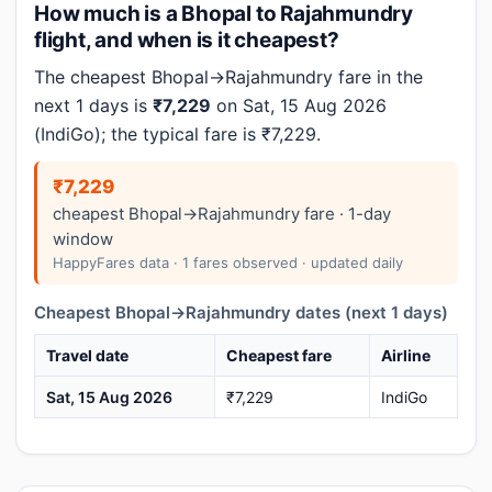
How much is a Bhopal to Rajahmundry
flight, and when is it cheapest?
The cheapest Bhopal→Rajahmundry fare in the
next 1 days is
₹7,229
on Sat, 15 Aug 2026
(IndiGo); the typical fare is ₹7,229.
₹7,229
cheapest Bhopal→Rajahmundry fare · 1-day
window
HappyFares data · 1 fares observed · updated daily
Cheapest Bhopal→Rajahmundry dates (next 1 days)
Travel date
Cheapest fare
Airline
Sat, 15 Aug 2026
₹7,229
IndiGo