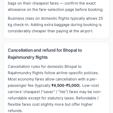
bags on their cheapest fares — confirm the exact
allowance on the fare-selection page before booking.
Business class on domestic flights typically allows 25
kg check-in. Adding extra baggage during booking is
considerably cheaper than paying at the airport.
Cancellation and refund for Bhopal to
Rajahmundry flights
Cancellation rules for domestic Bhopal to
Rajahmundry flights follow airline-specific policies.
Most economy fares allow cancellation with a per-
passenger fee (typically
₹4,500-₹5,000
). Low-cost
carriers' cheapest ("saver" / "lite") fares may be non-
refundable except for statutory taxes. Refundable /
flexible fares cost slightly more but offer higher
refunds.