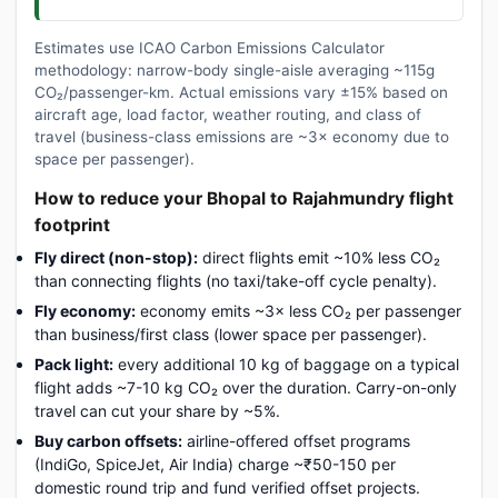
Estimates use ICAO Carbon Emissions Calculator
methodology: narrow-body single-aisle averaging ~115g
CO₂/passenger-km. Actual emissions vary ±15% based on
aircraft age, load factor, weather routing, and class of
travel (business-class emissions are ~3× economy due to
space per passenger).
How to reduce your Bhopal to Rajahmundry flight
footprint
Fly direct (non-stop):
direct flights emit ~10% less CO₂
than connecting flights (no taxi/take-off cycle penalty).
Fly economy:
economy emits ~3× less CO₂ per passenger
than business/first class (lower space per passenger).
Pack light:
every additional 10 kg of baggage on a typical
flight adds ~7-10 kg CO₂ over the duration. Carry-on-only
travel can cut your share by ~5%.
Buy carbon offsets:
airline-offered offset programs
(IndiGo, SpiceJet, Air India) charge ~₹50-150 per
domestic round trip and fund verified offset projects.