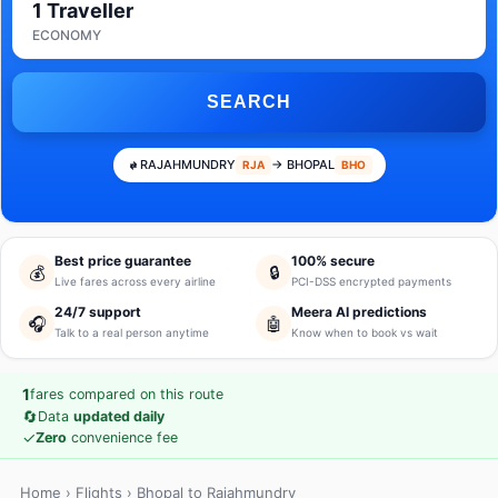
1 Traveller
ECONOMY
SEARCH
RAJAHMUNDRY
→ BHOPAL
RJA
BHO
Best price guarantee
100% secure
💰
🔒
Live fares across every airline
PCI-DSS encrypted payments
24/7 support
Meera AI predictions
🎧
🤖
Talk to a real person anytime
Know when to book vs wait
1
fares compared on this route
🔄
Data
updated daily
✓
Zero
convenience fee
Home
›
Flights
› Bhopal to Rajahmundry