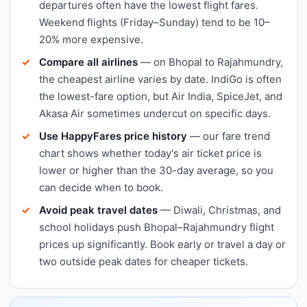
departures often have the lowest flight fares.
Weekend flights (Friday–Sunday) tend to be 10–
20% more expensive.
Compare all airlines
— on Bhopal to Rajahmundry,
the cheapest airline varies by date. IndiGo is often
the lowest-fare option, but Air India, SpiceJet, and
Akasa Air sometimes undercut on specific days.
Use HappyFares price history
— our fare trend
chart shows whether today's air ticket price is
lower or higher than the 30-day average, so you
can decide when to book.
Avoid peak travel dates
— Diwali, Christmas, and
school holidays push Bhopal–Rajahmundry flight
prices up significantly. Book early or travel a day or
two outside peak dates for cheaper tickets.