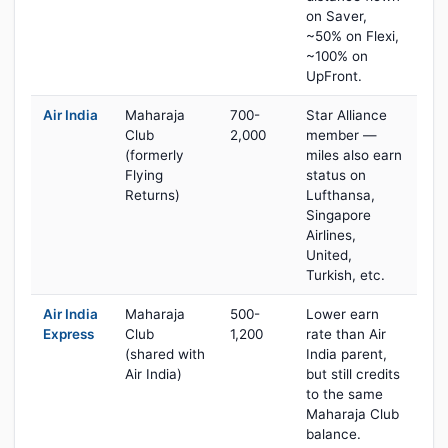
on Saver,
~50% on Flexi,
~100% on
UpFront.
Air India
Maharaja
700-
Star Alliance
Club
2,000
member —
(formerly
miles also earn
Flying
status on
Returns)
Lufthansa,
Singapore
Airlines,
United,
Turkish, etc.
Air India
Maharaja
500-
Lower earn
Express
Club
1,200
rate than Air
(shared with
India parent,
Air India)
but still credits
to the same
Maharaja Club
balance.