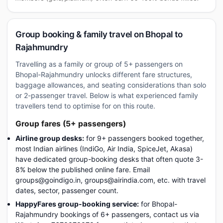
Group booking & family travel on Bhopal to
Rajahmundry
Travelling as a family or group of 5+ passengers on
Bhopal-Rajahmundry unlocks different fare structures,
baggage allowances, and seating considerations than solo
or 2-passenger travel. Below is what experienced family
travellers tend to optimise for on this route.
Group fares (5+ passengers)
Airline group desks:
for 9+ passengers booked together,
most Indian airlines (IndiGo, Air India, SpiceJet, Akasa)
have dedicated group-booking desks that often quote 3-
8% below the published online fare. Email
groups@goindigo.in, groups@airindia.com, etc. with travel
dates, sector, passenger count.
HappyFares group-booking service:
for Bhopal-
Rajahmundry bookings of 6+ passengers, contact us via