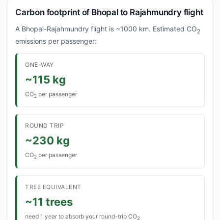
Carbon footprint of Bhopal to Rajahmundry flight
A Bhopal-Rajahmundry flight is ~1000 km. Estimated CO
2
emissions per passenger:
ONE-WAY
~115 kg
CO
per passenger
2
ROUND TRIP
~230 kg
CO
per passenger
2
TREE EQUIVALENT
~11 trees
need 1 year to absorb your round-trip CO
2