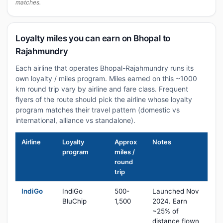
matches.
Loyalty miles you can earn on Bhopal to
Rajahmundry
Each airline that operates Bhopal-Rajahmundry runs its
own loyalty / miles program. Miles earned on this ~1000
km round trip vary by airline and fare class. Frequent
flyers of the route should pick the airline whose loyalty
program matches their travel pattern (domestic vs
international, alliance vs standalone).
Airline
Loyalty
Approx
Notes
program
miles /
round
trip
IndiGo
IndiGo
500-
Launched Nov
BluChip
1,500
2024. Earn
~25% of
distance flown