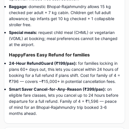
Baggage:
domestic Bhopal-Rajahmundry allows 15 kg
checked per adult + 7 kg cabin. Children get full adult
allowance; lap infants get 10 kg checked + 1 collapsible
stroller free.
Special meals:
request child meal (CHML) or vegetarian
(VGML) at booking; meal preferences cannot be changed
at the airport.
HappyFares Easy Refund for families
24-Hour RefundGuard (₹199/pax):
for families locking in
plans 60+ days out, this lets you cancel within 24 hours of
booking for a full refund if plans shift. Cost for family of 4 =
₹796 — covers ~₹15,000+ in potential cancellation fees.
Smart Saver Cancel-for-Any-Reason (₹399/pax):
on
eligible fare classes, lets you cancel up to 24 hours before
departure for a full refund. Family of 4 = ₹1,596 — peace
of mind for an Bhopal-Rajahmundry trip booked 3-6
months ahead.