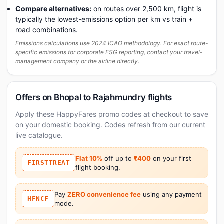
Compare alternatives:
on routes over 2,500 km, flight is
typically the lowest-emissions option per km vs train +
road combinations.
Emissions calculations use 2024 ICAO methodology. For exact route-
specific emissions for corporate ESG reporting, contact your travel-
management company or the airline directly.
Offers on Bhopal to Rajahmundry flights
Apply these HappyFares promo codes at checkout to save
on your domestic booking. Codes refresh from our current
live catalogue.
Flat 10%
off up to
₹400
on your first
FIRSTTREAT
flight booking.
Pay
ZERO convenience fee
using any payment
HFNCF
mode.