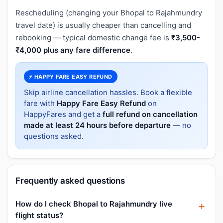
Rescheduling (changing your Bhopal to Rajahmundry
travel date) is usually cheaper than cancelling and
rebooking — typical domestic change fee is
₹3,500-
₹4,000 plus any fare difference
.
⚡ HAPPY FARE EASY REFUND
Skip airline cancellation hassles. Book a flexible
fare with
Happy Fare Easy Refund
on
HappyFares and get a
full refund on cancellation
made at least 24 hours before departure
— no
questions asked.
Frequently asked questions
How do I check Bhopal to Rajahmundry live
flight status?