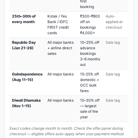
first
booking
25th–30th of
Kotak / Yes
₹300–₹800
Auto-
every month
Bank / IDFC
off on
applied at
FIRST credit
bookings
checkout
cards
₹4,000+
Republic Day
All major banks
10–25% off
Sale tag
(Jan 21–26)
+ airline direct
advance
sales
bookings
3–6 months
out
GoIndependence
All major banks
15–25% off
Sale tag
(Aug 11–15)
domestic +
GCC bulk
fares
Diwali Dhamaka
All major banks
15–30% off
Sale tag
(Nov 1–15)
— largest
sale of the
year
Exact codes change month to month. Check the offer panel during
checkout — eligible offers auto-apply when your payment method