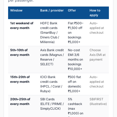
per passenger.
Window
Bank / provider
Offer
How to
apply
1st weekend of
HDFC Bank
Flat ₹500–
Auto-
every month
credit cards
₹1,500 off
applied at
(SmartBuy /
on
checkout
Diners Club /
bookings
Millennia)
₹5,000+
5th–10th of
Axis Bank credit
No-cost
Choose
every month
cards (Magnus /
EMI 3/6
Axis EMI at
Reserve /
months on
payment
SELECT)
bookings
₹10,000+
15th–20th of
ICICI Bank
₹500 flat
Auto-
every month
credit cards
off on
applied at
(HPCL / Coral /
domestic
checkout
Rubyx)
₹5,000+
20th–25th of
SBI Cards
5%
SBIFIRST
every month
(ELITE / PRIME /
cashback
(illustrative)
SimplyCLICK)
(max
₹1,000) on