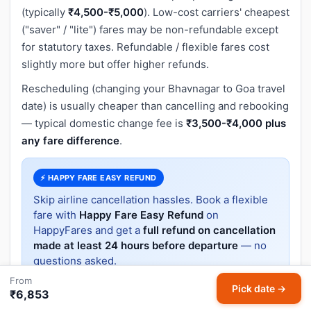
(typically
₹4,500-₹5,000
). Low-cost carriers' cheapest
("saver" / "lite") fares may be non-refundable except
for statutory taxes. Refundable / flexible fares cost
slightly more but offer higher refunds.
Rescheduling (changing your Bhavnagar to Goa travel
date) is usually cheaper than cancelling and rebooking
— typical domestic change fee is
₹3,500-₹4,000 plus
any fare difference
.
⚡ HAPPY FARE EASY REFUND
Skip airline cancellation hassles. Book a flexible
fare with
Happy Fare Easy Refund
on
HappyFares and get a
full refund on cancellation
made at least 24 hours before departure
— no
questions asked.
From
Pick date →
₹6,853