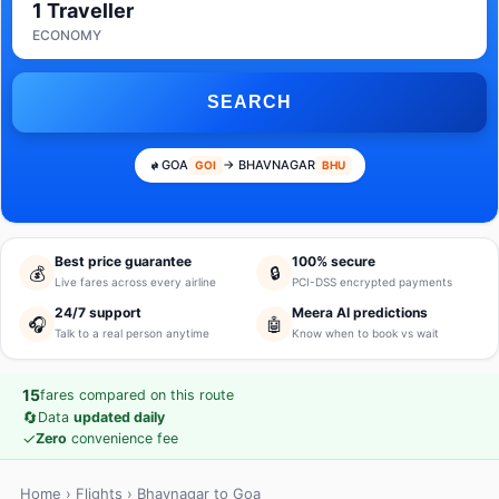
1 Traveller
ECONOMY
SEARCH
GOA
→ BHAVNAGAR
GOI
BHU
Best price guarantee
100% secure
💰
🔒
Live fares across every airline
PCI-DSS encrypted payments
24/7 support
Meera AI predictions
🎧
🤖
Talk to a real person anytime
Know when to book vs wait
15
fares compared on this route
🔄
Data
updated daily
✓
Zero
convenience fee
Home
›
Flights
› Bhavnagar to Goa