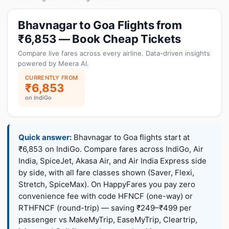
Bhavnagar to Goa Flights from
₹6,853 — Book Cheap Tickets
Compare live fares across every airline. Data-driven insights
powered by Meera AI.
CURRENTLY FROM
₹6,853
on IndiGo
Quick answer:
Bhavnagar to Goa flights start at
₹6,853 on IndiGo. Compare fares across IndiGo, Air
India, SpiceJet, Akasa Air, and Air India Express side
by side, with all fare classes shown (Saver, Flexi,
Stretch, SpiceMax). On HappyFares you pay zero
convenience fee with code HFNCF (one-way) or
RTHFNCF (round-trip) — saving ₹249–₹499 per
passenger vs MakeMyTrip, EaseMyTrip, Cleartrip,