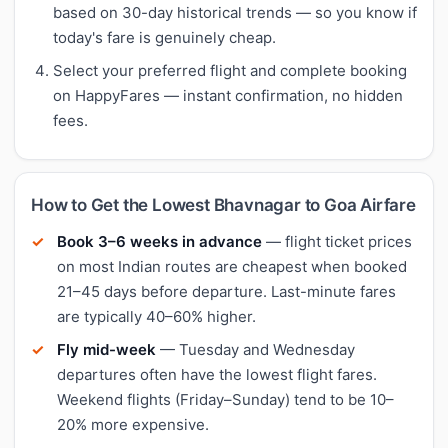
based on 30-day historical trends — so you know if
today's fare is genuinely cheap.
Select your preferred flight and complete booking
on HappyFares — instant confirmation, no hidden
fees.
How to Get the Lowest Bhavnagar to Goa Airfare
Book 3–6 weeks in advance
— flight ticket prices
on most Indian routes are cheapest when booked
21–45 days before departure. Last-minute fares
are typically 40–60% higher.
Fly mid-week
— Tuesday and Wednesday
departures often have the lowest flight fares.
Weekend flights (Friday–Sunday) tend to be 10–
20% more expensive.