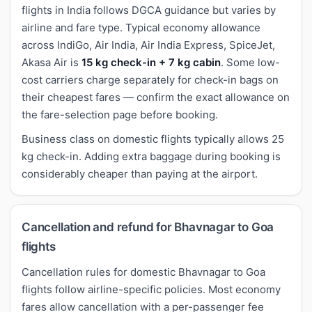
flights in India follows DGCA guidance but varies by
airline and fare type. Typical economy allowance
across IndiGo, Air India, Air India Express, SpiceJet,
Akasa Air is
15 kg check-in + 7 kg cabin
. Some low-
cost carriers charge separately for check-in bags on
their cheapest fares — confirm the exact allowance on
the fare-selection page before booking.
Business class on domestic flights typically allows 25
kg check-in. Adding extra baggage during booking is
considerably cheaper than paying at the airport.
Cancellation and refund for Bhavnagar to Goa
flights
Cancellation rules for domestic Bhavnagar to Goa
flights follow airline-specific policies. Most economy
fares allow cancellation with a per-passenger fee