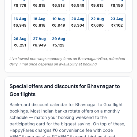
₹8,776
₹6,818
₹6,818
₹6,949
₹9,615
₹8,156
16 Aug
18 Aug
19 Aug
20 Aug
22 Aug
23 Aug
₹6,949
₹6,818
₹6,949
₹8,304
₹7,690
₹7,102
26 Aug
27 Aug
29 Aug
₹6,251
₹6,949
₹5,123
Live lowest non-stop economy fares on Bhavnagar→Goa, refreshed
daily. Final price depends on availability at booking.
Special offers and discounts for Bhavnagar to
Goa flights
Bank-card discount calendar for Bhavnagar to Goa flight
bookings. Most Indian banks rotate offers on a monthly
schedule — match your booking weekend to the
participating card for the biggest saving. On top of these,
HappyFares charges ₹0 convenience fee with code
HFNCF (one-way) or RTHFNCF (round-trip) on direct