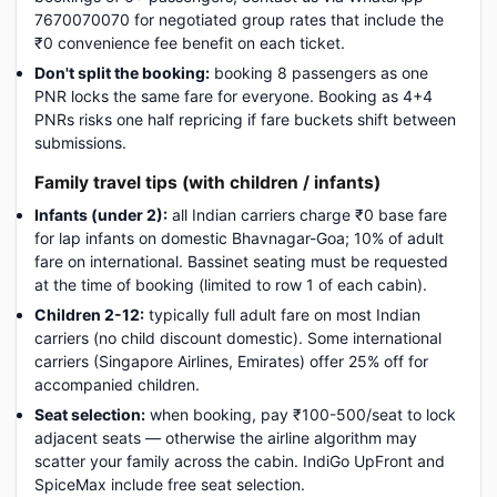
7670070070 for negotiated group rates that include the
₹0 convenience fee benefit on each ticket.
Don't split the booking:
booking 8 passengers as one
PNR locks the same fare for everyone. Booking as 4+4
PNRs risks one half repricing if fare buckets shift between
submissions.
Family travel tips (with children / infants)
Infants (under 2):
all Indian carriers charge ₹0 base fare
for lap infants on domestic Bhavnagar-Goa; 10% of adult
fare on international. Bassinet seating must be requested
at the time of booking (limited to row 1 of each cabin).
Children 2-12:
typically full adult fare on most Indian
carriers (no child discount domestic). Some international
carriers (Singapore Airlines, Emirates) offer 25% off for
accompanied children.
Seat selection:
when booking, pay ₹100-500/seat to lock
adjacent seats — otherwise the airline algorithm may
scatter your family across the cabin. IndiGo UpFront and
SpiceMax include free seat selection.