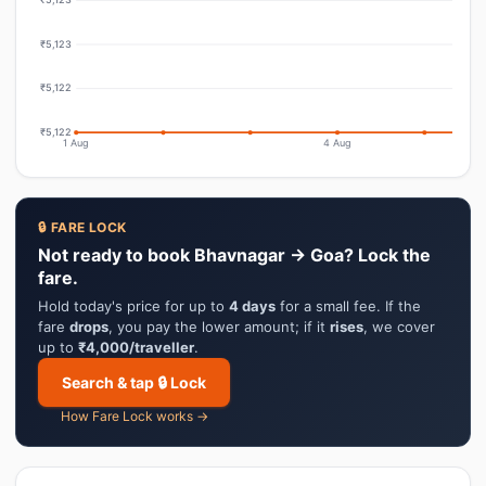
₹5,123
₹5,122
₹5,122
1 Aug
4 Aug
🔒 FARE LOCK
Not ready to book Bhavnagar → Goa? Lock the
fare.
Hold today's price for up to
4 days
for a small fee. If the
fare
drops
, you pay the lower amount; if it
rises
, we cover
up to
₹4,000/traveller
.
Search & tap 🔒 Lock
How Fare Lock works →