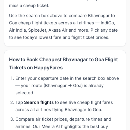
miss a cheap ticket.
Use the search box above to compare Bhavnagar to
Goa cheap flight tickets across all airlines — IndiGo,
Air India, SpiceJet, Akasa Air and more. Pick any date
to see today's lowest fare and flight ticket prices.
How to Book Cheapest Bhavnagar to Goa Flight
Tickets on HappyFares
Enter your departure date in the search box above
— your route (Bhavnagar → Goa) is already
selected.
Tap
Search flights
to see live cheap flight fares
across all airlines flying Bhavnagar to Goa.
Compare air ticket prices, departure times and
airlines. Our Meera AI highlights the best buy