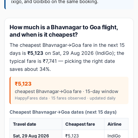
ixigo, and Goibibo on the same booking.
How much is a Bhavnagar to Goa flight,
and when is it cheapest?
The cheapest Bhavnagar→Goa fare in the next 15
days is
₹5,123
on Sat, 29 Aug 2026 (IndiGo); the
typical fare is ₹7,741 — picking the right date
saves about 34%.
₹5,123
cheapest Bhavnagar→Goa fare · 15-day window
HappyFares data · 15 fares observed · updated daily
Cheapest Bhavnagar→Goa dates (next 15 days)
Travel date
Cheapest fare
Airline
Sat, 29 Aug 2026
₹5,123
IndiGo