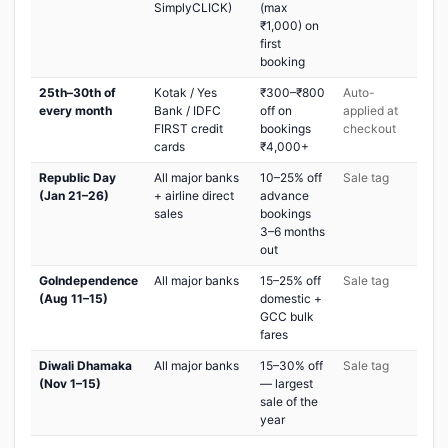
SimplyCLICK)
(max
₹1,000) on
first
booking
25th–30th of
Kotak / Yes
₹300–₹800
Auto-
every month
Bank / IDFC
off on
applied at
FIRST credit
bookings
checkout
cards
₹4,000+
Republic Day
All major banks
10–25% off
Sale tag
(Jan 21–26)
+ airline direct
advance
sales
bookings
3–6 months
out
GoIndependence
All major banks
15–25% off
Sale tag
(Aug 11–15)
domestic +
GCC bulk
fares
Diwali Dhamaka
All major banks
15–30% off
Sale tag
(Nov 1–15)
— largest
sale of the
year