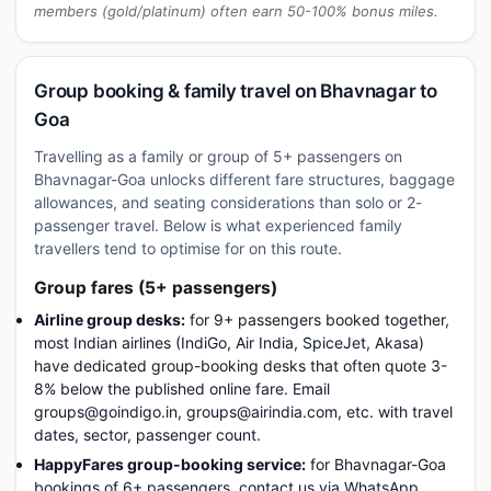
members (gold/platinum) often earn 50-100% bonus miles.
Group booking & family travel on Bhavnagar to
Goa
Travelling as a family or group of 5+ passengers on
Bhavnagar-Goa unlocks different fare structures, baggage
allowances, and seating considerations than solo or 2-
passenger travel. Below is what experienced family
travellers tend to optimise for on this route.
Group fares (5+ passengers)
Airline group desks:
for 9+ passengers booked together,
most Indian airlines (IndiGo, Air India, SpiceJet, Akasa)
have dedicated group-booking desks that often quote 3-
8% below the published online fare. Email
groups@goindigo.in, groups@airindia.com, etc. with travel
dates, sector, passenger count.
HappyFares group-booking service:
for Bhavnagar-Goa
bookings of 6+ passengers, contact us via WhatsApp