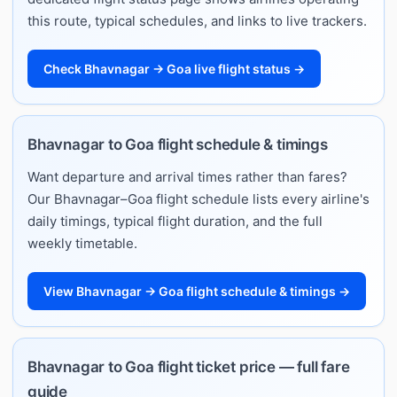
this route, typical schedules, and links to live trackers.
Check Bhavnagar → Goa live flight status →
Bhavnagar to Goa flight schedule & timings
Want departure and arrival times rather than fares?
Our Bhavnagar–Goa flight schedule lists every airline's
daily timings, typical flight duration, and the full
weekly timetable.
View Bhavnagar → Goa flight schedule & timings →
Bhavnagar to Goa flight ticket price — full fare
guide