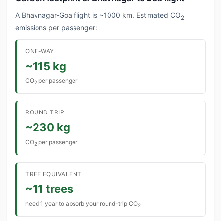
A Bhavnagar-Goa flight is ~1000 km. Estimated CO
2
emissions per passenger:
ONE-WAY
~115 kg
CO
per passenger
2
ROUND TRIP
~230 kg
CO
per passenger
2
TREE EQUIVALENT
~11 trees
need 1 year to absorb your round-trip CO
2