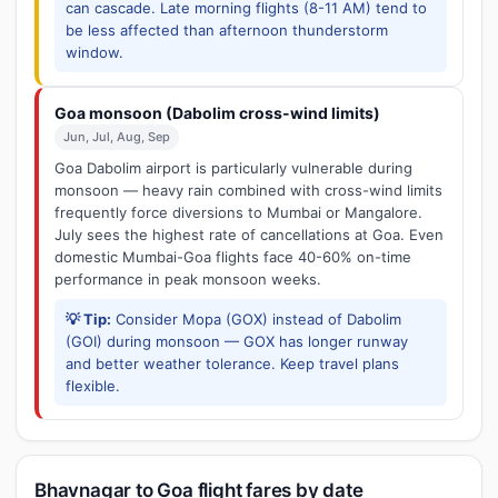
can cascade. Late morning flights (8-11 AM) tend to
be less affected than afternoon thunderstorm
window.
Goa monsoon (Dabolim cross-wind limits)
Jun, Jul, Aug, Sep
Goa Dabolim airport is particularly vulnerable during
monsoon — heavy rain combined with cross-wind limits
frequently force diversions to Mumbai or Mangalore.
July sees the highest rate of cancellations at Goa. Even
domestic Mumbai-Goa flights face 40-60% on-time
performance in peak monsoon weeks.
💡 Tip:
Consider Mopa (GOX) instead of Dabolim
(GOI) during monsoon — GOX has longer runway
and better weather tolerance. Keep travel plans
flexible.
Bhavnagar to Goa flight fares by date