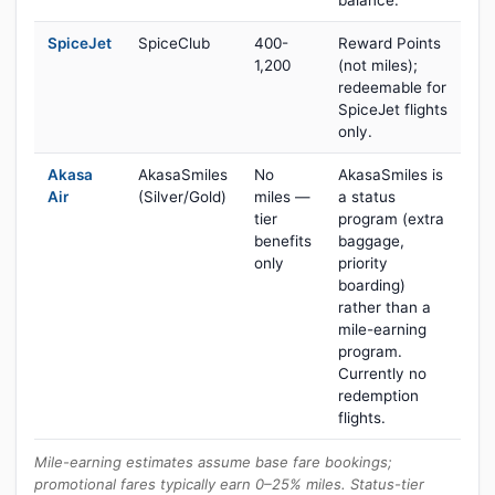
balance.
SpiceJet
SpiceClub
400-
Reward Points
1,200
(not miles);
redeemable for
SpiceJet flights
only.
Akasa
AkasaSmiles
No
AkasaSmiles is
Air
(Silver/Gold)
miles —
a status
tier
program (extra
benefits
baggage,
only
priority
boarding)
rather than a
mile-earning
program.
Currently no
redemption
flights.
Mile-earning estimates assume base fare bookings;
promotional fares typically earn 0–25% miles. Status-tier