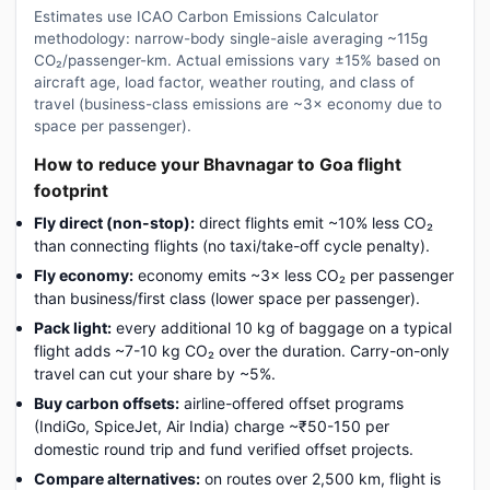
Estimates use ICAO Carbon Emissions Calculator
methodology: narrow-body single-aisle averaging ~115g
CO₂/passenger-km. Actual emissions vary ±15% based on
aircraft age, load factor, weather routing, and class of
travel (business-class emissions are ~3× economy due to
space per passenger).
How to reduce your Bhavnagar to Goa flight
footprint
Fly direct (non-stop):
direct flights emit ~10% less CO₂
than connecting flights (no taxi/take-off cycle penalty).
Fly economy:
economy emits ~3× less CO₂ per passenger
than business/first class (lower space per passenger).
Pack light:
every additional 10 kg of baggage on a typical
flight adds ~7-10 kg CO₂ over the duration. Carry-on-only
travel can cut your share by ~5%.
Buy carbon offsets:
airline-offered offset programs
(IndiGo, SpiceJet, Air India) charge ~₹50-150 per
domestic round trip and fund verified offset projects.
Compare alternatives:
on routes over 2,500 km, flight is