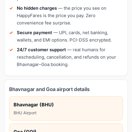
No hidden charges
— the price you see on
HappyFares is the price you pay. Zero
convenience fee surprise.
Secure payment
— UPI, cards, net banking,
wallets, and EMI options. PCI-DSS encrypted.
24/7 customer support
— real humans for
rescheduling, cancellation, and refunds on your
Bhavnagar–Goa booking.
Bhavnagar and Goa airport details
Bhavnagar (BHU)
BHU Airport
Goa (GOI)