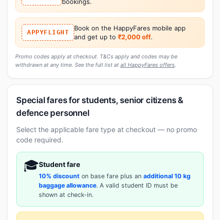
bookings.
Book on the HappyFares mobile app
APPYFLIGHT
and get up to
₹2,000 off
.
Promo codes apply at checkout. T&Cs apply and codes may be
withdrawn at any time. See the full list at
all HappyFares offers
.
Special fares for students, senior citizens &
defence personnel
Select the applicable fare type at checkout — no promo
code required.
🎓
Student fare
10% discount
on base fare plus an
additional 10 kg
baggage allowance
. A valid student ID must be
shown at check-in.