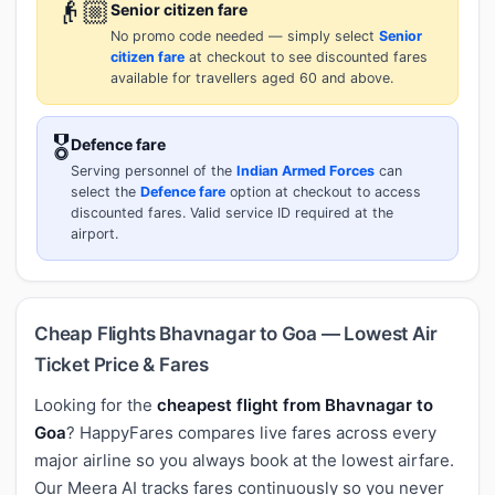
👴🏼
Senior citizen fare
No promo code needed — simply select
Senior
citizen fare
at checkout to see discounted fares
available for travellers aged 60 and above.
🎖️
Defence fare
Serving personnel of the
Indian Armed Forces
can
select the
Defence fare
option at checkout to access
discounted fares. Valid service ID required at the
airport.
Cheap Flights Bhavnagar to Goa — Lowest Air
Ticket Price & Fares
Looking for the
cheapest flight from Bhavnagar to
Goa
? HappyFares compares live fares across every
major airline so you always book at the lowest airfare.
Our Meera AI tracks fares continuously so you never