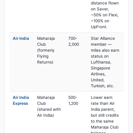
distance flown
on Saver,
~50% on Flexi,
~100% on
UpFront.
Air India
Maharaja
700-
Star Alliance
Club
2,000
member —
(formerly
miles also earn
Flying
status on
Returns)
Lufthansa,
Singapore
Airlines,
United,
Turkish, etc.
Air India
Maharaja
500-
Lower earn
Express
Club
1,200
rate than Air
(shared with
India parent,
Air India)
but still credits
to the same
Maharaja Club