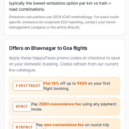
typically the lowest-emissions option per km vs train +
road combinations.
Emissions calculations use 2024 ICAO methodology. For exact route-
specific emissions for corporate ESG reporting, contact your travel-
management company or the airline directly.
Offers on Bhavnagar to Goa flights
Apply these HappyFares promo codes at checkout to save
on your domestic booking. Codes refresh from our current
live catalogue.
Flat 10%
off up to
₹400
on your first
FIRSTTREAT
flight booking.
Pay
ZERO convenience fee
using any payment
HFNCF
mode.
Pay
zero convenience fee
on round-trip
RTHFNCF