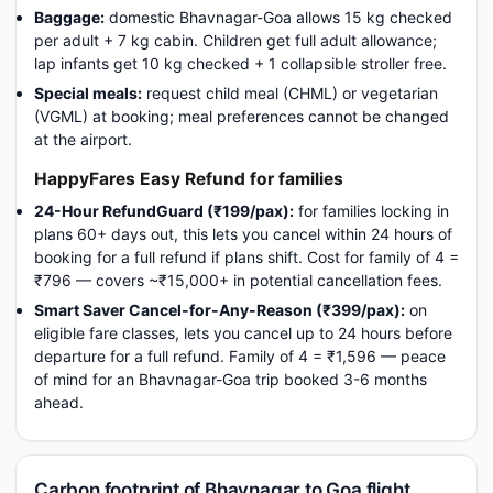
Baggage:
domestic Bhavnagar-Goa allows 15 kg checked
per adult + 7 kg cabin. Children get full adult allowance;
lap infants get 10 kg checked + 1 collapsible stroller free.
Special meals:
request child meal (CHML) or vegetarian
(VGML) at booking; meal preferences cannot be changed
at the airport.
HappyFares Easy Refund for families
24-Hour RefundGuard (₹199/pax):
for families locking in
plans 60+ days out, this lets you cancel within 24 hours of
booking for a full refund if plans shift. Cost for family of 4 =
₹796 — covers ~₹15,000+ in potential cancellation fees.
Smart Saver Cancel-for-Any-Reason (₹399/pax):
on
eligible fare classes, lets you cancel up to 24 hours before
departure for a full refund. Family of 4 = ₹1,596 — peace
of mind for an Bhavnagar-Goa trip booked 3-6 months
ahead.
Carbon footprint of Bhavnagar to Goa flight