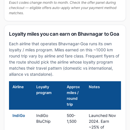
Exact codes change month to month. Check the offer panel during
checkout — eligible offers auto-apply when your payment method
matches.
Loyalty miles you can earn on Bhavnagar to Goa
Each airline that operates Bhavnagar-Goa runs its own
loyalty / miles program. Miles earned on this ~1000 km
round trip vary by airline and fare class. Frequent flyers of
the route should pick the airline whose loyalty program
matches their travel pattern (domestic vs international,
alliance vs standalone).
Airline
Loyalty
Approx
Notes
program
miles /
round
trip
IndiGo
IndiGo
500-
Launched Nov
BluChip
1,500
2024. Earn
~25% of