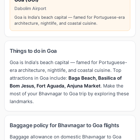
Dabolim Airport
Goa is India's beach capital — famed for Portuguese-era
architecture, nightlife, and coastal cuisine.
Things to do in Goa
Goa is India's beach capital — famed for Portuguese-
era architecture, nightlife, and coastal cuisine. Top
attractions in Goa include:
Baga Beach, Basilica of
Bom Jesus, Fort Aguada, Anjuna Market
. Make the
most of your Bhavnagar to Goa trip by exploring these
landmarks.
Baggage policy for Bhavnagar to Goa flights
Baggage allowance on domestic Bhavnagar to Goa