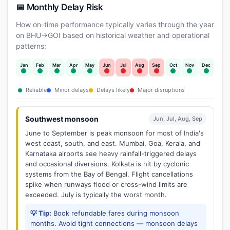
📅 Monthly Delay Risk
How on-time performance typically varies through the year
on BHU→GOI based on historical weather and operational
patterns:
Jan
Feb
Mar
Apr
May
Jun
Jul
Aug
Sep
Oct
Nov
Dec
Reliable
Minor delays
Delays likely
Major disruptions
Southwest monsoon
Jun, Jul, Aug, Sep
June to September is peak monsoon for most of India's
west coast, south, and east. Mumbai, Goa, Kerala, and
Karnataka airports see heavy rainfall-triggered delays
and occasional diversions. Kolkata is hit by cyclonic
systems from the Bay of Bengal. Flight cancellations
spike when runways flood or cross-wind limits are
exceeded. July is typically the worst month.
💡 Tip:
Book refundable fares during monsoon
months. Avoid tight connections — monsoon delays