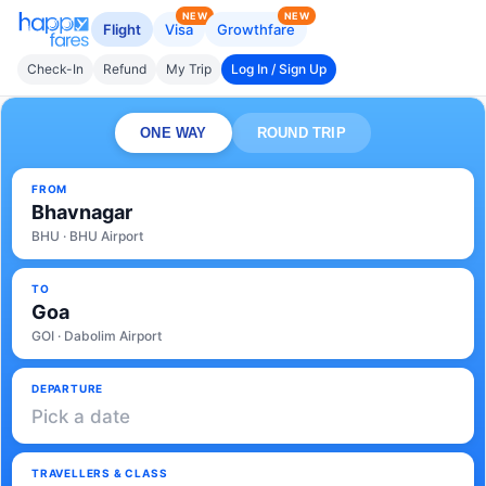
NEW
NEW
Flight
Visa
Growthfare
Check-In
Refund
My Trip
Log In / Sign Up
ONE WAY
ROUND TRIP
FROM
Bhavnagar
BHU · BHU Airport
TO
Goa
GOI · Dabolim Airport
DEPARTURE
Pick a date
TRAVELLERS & CLASS