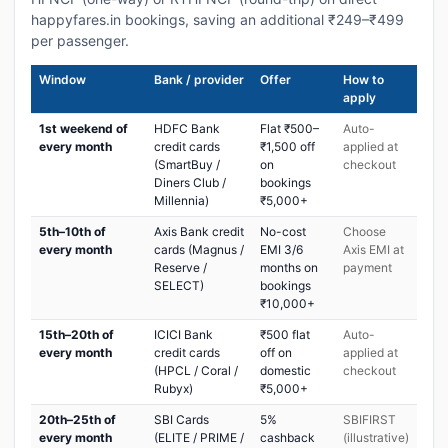
happyfares.in bookings, saving an additional ₹249–₹499
per passenger.
Window
Bank / provider
Offer
How to
apply
1st weekend of
HDFC Bank
Flat ₹500–
Auto-
every month
credit cards
₹1,500 off
applied at
(SmartBuy /
on
checkout
Diners Club /
bookings
Millennia)
₹5,000+
5th–10th of
Axis Bank credit
No-cost
Choose
every month
cards (Magnus /
EMI 3/6
Axis EMI at
Reserve /
months on
payment
SELECT)
bookings
₹10,000+
15th–20th of
ICICI Bank
₹500 flat
Auto-
every month
credit cards
off on
applied at
(HPCL / Coral /
domestic
checkout
Rubyx)
₹5,000+
20th–25th of
SBI Cards
5%
SBIFIRST
every month
(ELITE / PRIME /
cashback
(illustrative)