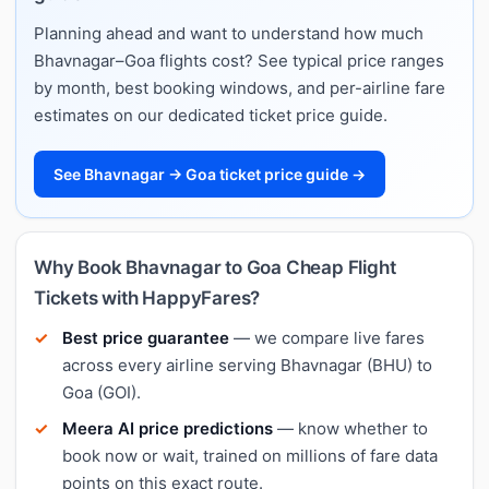
Planning ahead and want to understand how much
Bhavnagar–Goa flights cost? See typical price ranges
by month, best booking windows, and per-airline fare
estimates on our dedicated ticket price guide.
See Bhavnagar → Goa ticket price guide →
Why Book Bhavnagar to Goa Cheap Flight
Tickets with HappyFares?
Best price guarantee
— we compare live fares
across every airline serving Bhavnagar (BHU) to
Goa (GOI).
Meera AI price predictions
— know whether to
book now or wait, trained on millions of fare data
points on this exact route.