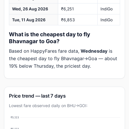
Wed, 26 Aug 2026
₹6,251
IndiGo
Tue, 11 Aug 2026
₹6,853
IndiGo
What is the cheapest day to fly
Bhavnagar to Goa?
Based on HappyFares fare data,
Wednesday
is
the cheapest day to fly Bhavnagar→Goa — about
19% below Thursday, the priciest day.
Price trend — last 7 days
Lowest fare observed daily on BHU→GOI:
₹5,123
₹5,123