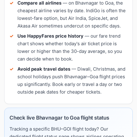
Compare all airlines
— on Bhavnagar to Goa, the
cheapest airline varies by date. IndiGo is often the
lowest-fare option, but Air India, SpiceJet, and
Akasa Air sometimes undercut on specific days.
Use HappyFares price history
— our fare trend
chart shows whether today's air ticket price is
lower or higher than the 30-day average, so you
can decide when to book.
Avoid peak travel dates
— Diwali, Christmas, and
school holidays push Bhavnagar–Goa flight prices
up significantly. Book early or travel a day or two
outside peak dates for cheaper tickets.
Check live Bhavnagar to Goa flight status
Tracking a specific BHU–GOI flight today? Our
dedicated flight status page shows airlines operating