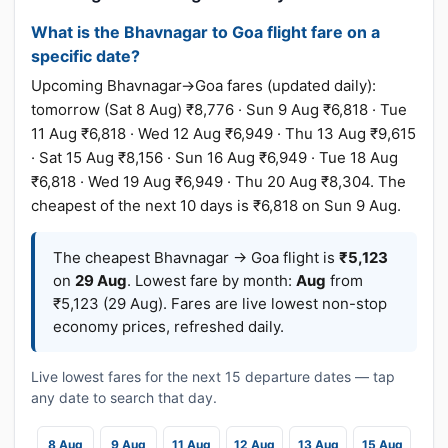
What is the Bhavnagar to Goa flight fare on a
specific date?
Upcoming Bhavnagar→Goa fares (updated daily):
tomorrow (Sat 8 Aug) ₹8,776 · Sun 9 Aug ₹6,818 · Tue
11 Aug ₹6,818 · Wed 12 Aug ₹6,949 · Thu 13 Aug ₹9,615
· Sat 15 Aug ₹8,156 · Sun 16 Aug ₹6,949 · Tue 18 Aug
₹6,818 · Wed 19 Aug ₹6,949 · Thu 20 Aug ₹8,304. The
cheapest of the next 10 days is ₹6,818 on Sun 9 Aug.
The cheapest Bhavnagar → Goa flight is
₹5,123
on
29 Aug
. Lowest fare by month:
Aug
from
₹5,123 (29 Aug). Fares are live lowest non-stop
economy prices, refreshed daily.
Live lowest fares for the next 15 departure dates — tap
any date to search that day.
8 Aug
9 Aug
11 Aug
12 Aug
13 Aug
15 Aug