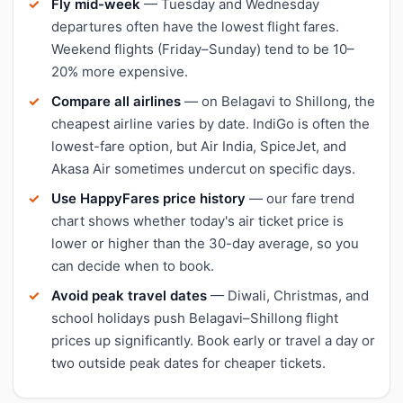
Fly mid-week
— Tuesday and Wednesday
departures often have the lowest flight fares.
Weekend flights (Friday–Sunday) tend to be 10–
20% more expensive.
Compare all airlines
— on Belagavi to Shillong, the
cheapest airline varies by date. IndiGo is often the
lowest-fare option, but Air India, SpiceJet, and
Akasa Air sometimes undercut on specific days.
Use HappyFares price history
— our fare trend
chart shows whether today's air ticket price is
lower or higher than the 30-day average, so you
can decide when to book.
Avoid peak travel dates
— Diwali, Christmas, and
school holidays push Belagavi–Shillong flight
prices up significantly. Book early or travel a day or
two outside peak dates for cheaper tickets.