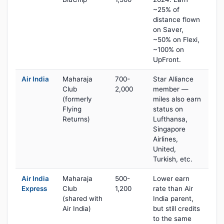
~25% of
distance flown
on Saver,
~50% on Flexi,
~100% on
UpFront.
Air India
Maharaja
700-
Star Alliance
Club
2,000
member —
(formerly
miles also earn
Flying
status on
Returns)
Lufthansa,
Singapore
Airlines,
United,
Turkish, etc.
Air India
Maharaja
500-
Lower earn
Express
Club
1,200
rate than Air
(shared with
India parent,
Air India)
but still credits
to the same