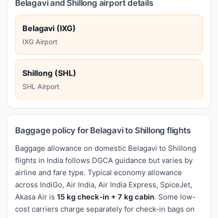
Belagavi and Shillong airport details
Belagavi (IXG)
IXG Airport
Shillong (SHL)
SHL Airport
Baggage policy for Belagavi to Shillong flights
Baggage allowance on domestic Belagavi to Shillong
flights in India follows DGCA guidance but varies by
airline and fare type. Typical economy allowance
across IndiGo, Air India, Air India Express, SpiceJet,
Akasa Air is
15 kg check-in + 7 kg cabin
. Some low-
cost carriers charge separately for check-in bags on