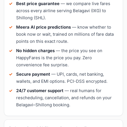
Best price guarantee
— we compare live fares
across every airline serving Belagavi (IXG) to
Shillong (SHL).
Meera AI price predictions
— know whether to
book now or wait, trained on millions of fare data
points on this exact route.
No hidden charges
— the price you see on
HappyFares is the price you pay. Zero
convenience fee surprise.
Secure payment
— UPI, cards, net banking,
wallets, and EMI options. PCI-DSS encrypted.
24/7 customer support
— real humans for
rescheduling, cancellation, and refunds on your
Belagavi–Shillong booking.