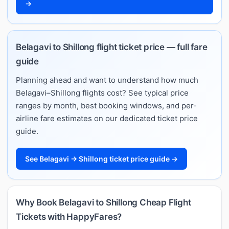
→
Belagavi to Shillong flight ticket price — full fare
guide
Planning ahead and want to understand how much
Belagavi–Shillong flights cost? See typical price
ranges by month, best booking windows, and per-
airline fare estimates on our dedicated ticket price
guide.
See Belagavi → Shillong ticket price guide →
Why Book Belagavi to Shillong Cheap Flight
Tickets with HappyFares?