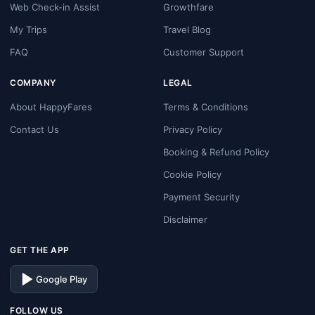
Web Check-in Assist
Growthfare
My Trips
Travel Blog
FAQ
Customer Support
COMPANY
LEGAL
About HappyFares
Terms & Conditions
Contact Us
Privacy Policy
Booking & Refund Policy
Cookie Policy
Payment Security
Disclaimer
GET THE APP
Google Play
FOLLOW US