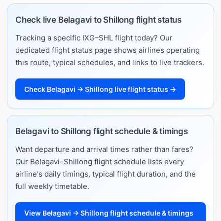
Check live Belagavi to Shillong flight status
Tracking a specific IXG–SHL flight today? Our
dedicated flight status page shows airlines operating
this route, typical schedules, and links to live trackers.
Check Belagavi → Shillong live flight status →
Belagavi to Shillong flight schedule & timings
Want departure and arrival times rather than fares?
Our Belagavi–Shillong flight schedule lists every
airline's daily timings, typical flight duration, and the
full weekly timetable.
View Belagavi → Shillong flight schedule & timings