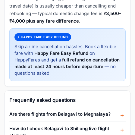
travel date) is usually cheaper than cancelling and
rebooking — typical domestic change fee is
₹3,500-
₹4,000 plus any fare difference
.
⚡ HAPPY FARE EASY REFUND
Skip airline cancellation hassles. Book a flexible
fare with
Happy Fare Easy Refund
on
HappyFares and get a
full refund on cancellation
made at least 24 hours before departure
— no
questions asked.
Frequently asked questions
Are there flights from Belagavi to Meghalaya?
How do I check Belagavi to Shillong live flight