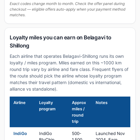
Exact codes change month to month. Check the offer panel during
checkout — eligible offers auto-apply when your payment method
matches.
Loyalty miles you can earn on Belagavi to
Shillong
Each airline that operates Belagavi-Shillong runs its own
loyalty / miles program. Miles earned on this ~1000 km
round trip vary by airline and fare class. Frequent flyers of
the route should pick the airline whose loyalty program
matches their travel pattern (domestic vs international,
alliance vs standalone).
Airline
Loyalty
Approx
Notes
program
miles /
round
trip
IndiGo
IndiGo
500-
Launched Nov
BluChip
1,500
2024. Earn