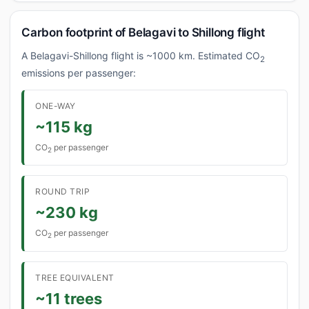
Carbon footprint of Belagavi to Shillong flight
A Belagavi-Shillong flight is ~1000 km. Estimated CO
2
emissions per passenger:
ONE-WAY
~115 kg
CO
per passenger
2
ROUND TRIP
~230 kg
CO
per passenger
2
TREE EQUIVALENT
~11 trees