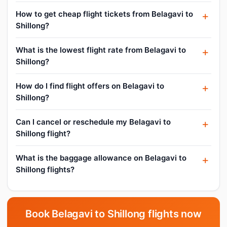
How to get cheap flight tickets from Belagavi to
Shillong?
What is the lowest flight rate from Belagavi to
Shillong?
How do I find flight offers on Belagavi to
Shillong?
Can I cancel or reschedule my Belagavi to
Shillong flight?
What is the baggage allowance on Belagavi to
Shillong flights?
Book Belagavi to Shillong flights now