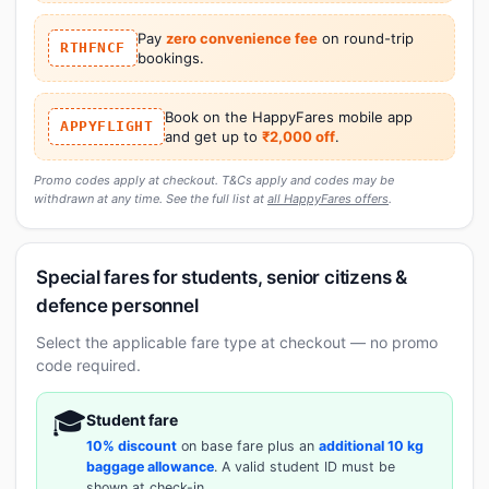
Pay
zero convenience fee
on round-trip
RTHFNCF
bookings.
Book on the HappyFares mobile app
APPYFLIGHT
and get up to
₹2,000 off
.
Promo codes apply at checkout. T&Cs apply and codes may be
withdrawn at any time. See the full list at
all HappyFares offers
.
Special fares for students, senior citizens &
defence personnel
Select the applicable fare type at checkout — no promo
code required.
🎓
Student fare
10% discount
on base fare plus an
additional 10 kg
baggage allowance
. A valid student ID must be
shown at check-in.