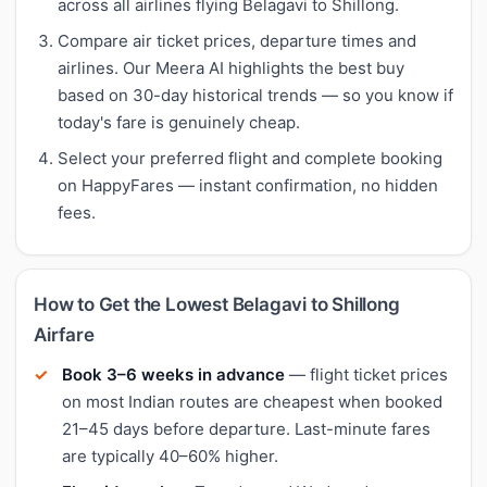
across all airlines flying Belagavi to Shillong.
Compare air ticket prices, departure times and
airlines. Our Meera AI highlights the best buy
based on 30-day historical trends — so you know if
today's fare is genuinely cheap.
Select your preferred flight and complete booking
on HappyFares — instant confirmation, no hidden
fees.
How to Get the Lowest Belagavi to Shillong
Airfare
Book 3–6 weeks in advance
— flight ticket prices
on most Indian routes are cheapest when booked
21–45 days before departure. Last-minute fares
are typically 40–60% higher.