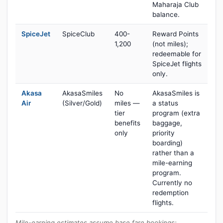
Maharaja Club
balance.
SpiceJet
SpiceClub
400-
Reward Points
1,200
(not miles);
redeemable for
SpiceJet flights
only.
Akasa
AkasaSmiles
No
AkasaSmiles is
Air
(Silver/Gold)
miles —
a status
tier
program (extra
benefits
baggage,
only
priority
boarding)
rather than a
mile-earning
program.
Currently no
redemption
flights.
Mile-earning estimates assume base fare bookings;