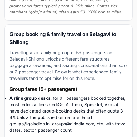
promotional fares typically earn 0–25% miles. Status-tier
members (gold/platinum) often earn 50-100% bonus miles.
Group booking & family travel on Belagavi to
Shillong
Travelling as a family or group of 5+ passengers on
Belagavi-Shillong unlocks different fare structures,
baggage allowances, and seating considerations than solo
or 2-passenger travel. Below is what experienced family
travellers tend to optimise for on this route.
Group fares (5+ passengers)
Airline group desks:
for 9+ passengers booked together,
most Indian airlines (IndiGo, Air India, SpiceJet, Akasa)
have dedicated group-booking desks that often quote 3-
8% below the published online fare. Email
groups@goindigo.in, groups@airindia.com, etc. with travel
dates, sector, passenger count.