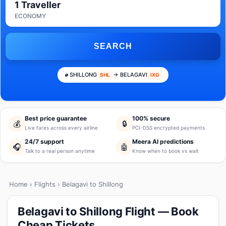
1 Traveller
ECONOMY
SEARCH
SHILLONG
→ BELAGAVI
SHL
IXG
Best price guarantee
100% secure
💰
🔒
Live fares across every airline
PCI-DSS encrypted payments
24/7 support
Meera AI predictions
🎧
🤖
Talk to a real person anytime
Know when to book vs wait
Home
›
Flights
› Belagavi to Shillong
Belagavi to Shillong Flight — Book
Cheap Tickets