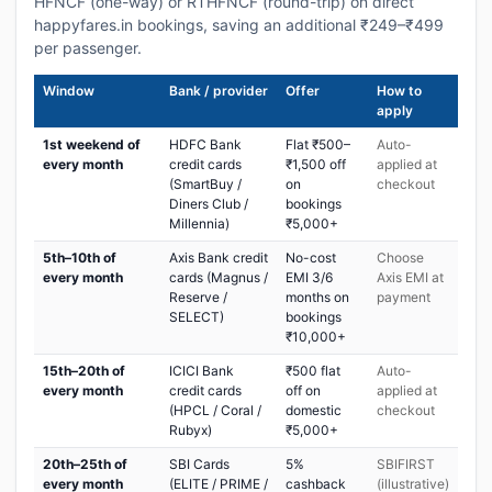
HFNCF (one-way) or RTHFNCF (round-trip) on direct
happyfares.in bookings, saving an additional ₹249–₹499
per passenger.
Window
Bank / provider
Offer
How to
apply
1st weekend of
HDFC Bank
Flat ₹500–
Auto-
every month
credit cards
₹1,500 off
applied at
(SmartBuy /
on
checkout
Diners Club /
bookings
Millennia)
₹5,000+
5th–10th of
Axis Bank credit
No-cost
Choose
every month
cards (Magnus /
EMI 3/6
Axis EMI at
Reserve /
months on
payment
SELECT)
bookings
₹10,000+
15th–20th of
ICICI Bank
₹500 flat
Auto-
every month
credit cards
off on
applied at
(HPCL / Coral /
domestic
checkout
Rubyx)
₹5,000+
20th–25th of
SBI Cards
5%
SBIFIRST
every month
(ELITE / PRIME /
cashback
(illustrative)