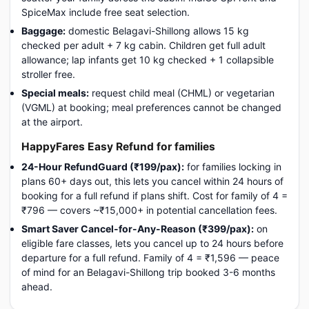
SpiceMax include free seat selection.
Baggage:
domestic Belagavi-Shillong allows 15 kg
checked per adult + 7 kg cabin. Children get full adult
allowance; lap infants get 10 kg checked + 1 collapsible
stroller free.
Special meals:
request child meal (CHML) or vegetarian
(VGML) at booking; meal preferences cannot be changed
at the airport.
HappyFares Easy Refund for families
24-Hour RefundGuard (₹199/pax):
for families locking in
plans 60+ days out, this lets you cancel within 24 hours of
booking for a full refund if plans shift. Cost for family of 4 =
₹796 — covers ~₹15,000+ in potential cancellation fees.
Smart Saver Cancel-for-Any-Reason (₹399/pax):
on
eligible fare classes, lets you cancel up to 24 hours before
departure for a full refund. Family of 4 = ₹1,596 — peace
of mind for an Belagavi-Shillong trip booked 3-6 months
ahead.