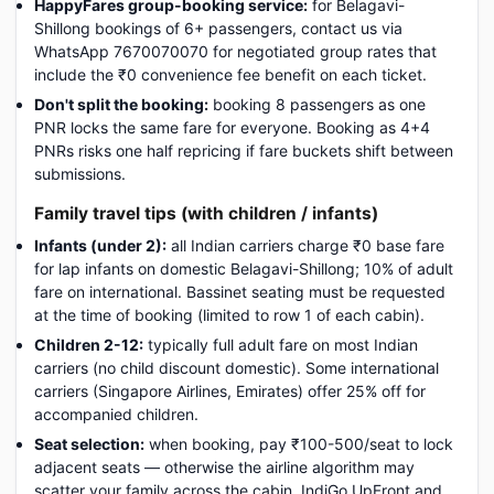
HappyFares group-booking service:
for Belagavi-
Shillong bookings of 6+ passengers, contact us via
WhatsApp 7670070070 for negotiated group rates that
include the ₹0 convenience fee benefit on each ticket.
Don't split the booking:
booking 8 passengers as one
PNR locks the same fare for everyone. Booking as 4+4
PNRs risks one half repricing if fare buckets shift between
submissions.
Family travel tips (with children / infants)
Infants (under 2):
all Indian carriers charge ₹0 base fare
for lap infants on domestic Belagavi-Shillong; 10% of adult
fare on international. Bassinet seating must be requested
at the time of booking (limited to row 1 of each cabin).
Children 2-12:
typically full adult fare on most Indian
carriers (no child discount domestic). Some international
carriers (Singapore Airlines, Emirates) offer 25% off for
accompanied children.
Seat selection:
when booking, pay ₹100-500/seat to lock
adjacent seats — otherwise the airline algorithm may
scatter your family across the cabin. IndiGo UpFront and