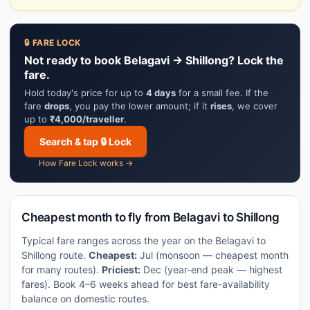
🔒 FARE LOCK
Not ready to book Belagavi → Shillong? Lock the
fare.
Hold today's price for up to
4 days
for a small fee. If the
fare
drops
, you pay the lower amount; if it
rises
, we cover
up to
₹4,000/traveller
.
Search & tap 🔒 Lock
How Fare Lock works →
Cheapest month to fly from Belagavi to Shillong
Typical fare ranges across the year on the Belagavi to
Shillong route.
Cheapest:
Jul (monsoon — cheapest month
for many routes).
Priciest:
Dec (year-end peak — highest
fares). Book 4–6 weeks ahead for best fare-availability
balance on domestic routes.