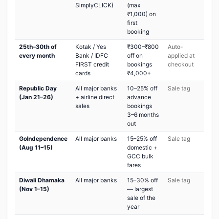
SimplyCLICK)
(max
₹1,000) on
first
booking
25th–30th of
Kotak / Yes
₹300–₹800
Auto-
every month
Bank / IDFC
off on
applied at
FIRST credit
bookings
checkout
cards
₹4,000+
Republic Day
All major banks
10–25% off
Sale tag
(Jan 21–26)
+ airline direct
advance
sales
bookings
3–6 months
out
GoIndependence
All major banks
15–25% off
Sale tag
(Aug 11–15)
domestic +
GCC bulk
fares
Diwali Dhamaka
All major banks
15–30% off
Sale tag
(Nov 1–15)
— largest
sale of the
year