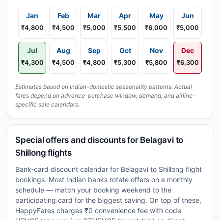
Jan
Feb
Mar
Apr
May
Jun
₹4,800
₹4,500
₹5,000
₹5,500
₹6,000
₹5,000
Jul
Aug
Sep
Oct
Nov
Dec
₹4,300
₹4,500
₹4,800
₹5,300
₹5,800
₹6,300
Estimates based on Indian-domestic seasonality patterns. Actual
fares depend on advance-purchase window, demand, and airline-
specific sale calendars.
Special offers and discounts for Belagavi to
Shillong flights
Bank-card discount calendar for Belagavi to Shillong flight
bookings. Most Indian banks rotate offers on a monthly
schedule — match your booking weekend to the
participating card for the biggest saving. On top of these,
HappyFares charges ₹0 convenience fee with code