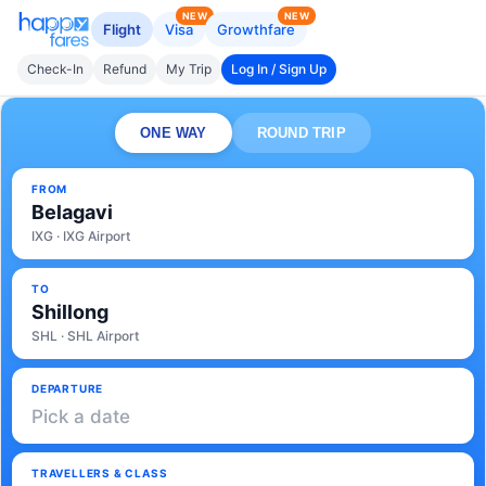
NEW
NEW
Flight
Visa
Growthfare
Check-In
Refund
My Trip
Log In / Sign Up
ONE WAY
ROUND TRIP
FROM
Belagavi
IXG · IXG Airport
TO
Shillong
SHL · SHL Airport
DEPARTURE
Pick a date
TRAVELLERS & CLASS