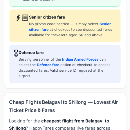
👴🏼
Senior citizen fare
No promo code needed — simply select
Senior
citizen fare
at checkout to see discounted fares
available for travellers aged 60 and above.
🎖️
Defence fare
Serving personnel of the
Indian Armed Forces
can
select the
Defence fare
option at checkout to access
discounted fares. Valid service ID required at the
airport.
Cheap Flights Belagavi to Shillong — Lowest Air
Ticket Price & Fares
Looking for the
cheapest flight from Belagavi to
Shillong
? HappyFares compares live fares across