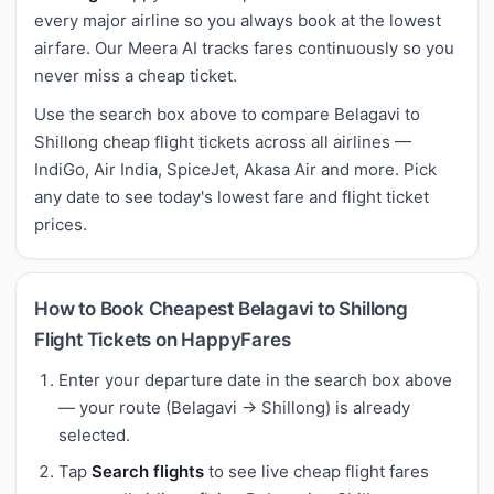
every major airline so you always book at the lowest
airfare. Our Meera AI tracks fares continuously so you
never miss a cheap ticket.
Use the search box above to compare Belagavi to
Shillong cheap flight tickets across all airlines —
IndiGo, Air India, SpiceJet, Akasa Air and more. Pick
any date to see today's lowest fare and flight ticket
prices.
How to Book Cheapest Belagavi to Shillong
Flight Tickets on HappyFares
Enter your departure date in the search box above
— your route (Belagavi → Shillong) is already
selected.
Tap
Search flights
to see live cheap flight fares