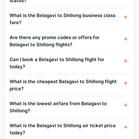
status?
What is the Belagavi to Shillong business class
fare?
Are there any promo codes or offers for
Belagavi to Shillong flights?
Can I book a Belagavi to Shillong flight for
today?
What is the cheapest Belagavi to Shillong flight
price?
What is the lowest airfare from Belagavi to
Shillong?
What is the Belagavi to Shillong air ticket price
today?