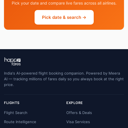
Pick your date and compare live fares across all airlines.
Pick date & search →
India's AI-powered flight booking companion. Powered by Meera
AI — tracking millions of fares daily so you always book at the right
price.
FLIGHTS
EXPLORE
Flight Search
Offers & Deals
Route Intelligence
Visa Services