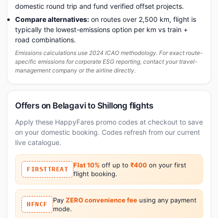
domestic round trip and fund verified offset projects.
Compare alternatives:
on routes over 2,500 km, flight is
typically the lowest-emissions option per km vs train +
road combinations.
Emissions calculations use 2024 ICAO methodology. For exact route-
specific emissions for corporate ESG reporting, contact your travel-
management company or the airline directly.
Offers on Belagavi to Shillong flights
Apply these HappyFares promo codes at checkout to save
on your domestic booking. Codes refresh from our current
live catalogue.
Flat 10%
off up to
₹400
on your first
FIRSTTREAT
flight booking.
Pay
ZERO convenience fee
using any payment
HFNCF
mode.