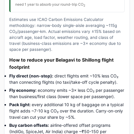
need 1 year to absorb your round-trip CO
2
Estimates use ICAO Carbon Emissions Calculator
methodology: narrow-body single-aisle averaging ~115g
CO₂/passenger-km. Actual emissions vary ±15% based on
aircraft age, load factor, weather routing, and class of
travel (business-class emissions are ~3× economy due to
space per passenger).
How to reduce your Belagavi to Shillong flight
footprint
Fly direct (non-stop):
direct flights emit ~10% less CO₂
than connecting flights (no taxi/take-off cycle penalty).
Fly economy:
economy emits ~3× less CO₂ per passenger
than business/first class (lower space per passenger).
Pack light:
every additional 10 kg of baggage on a typical
flight adds ~7-10 kg CO₂ over the duration. Carry-on-only
travel can cut your share by ~5%.
Buy carbon offsets:
airline-offered offset programs
(IndiGo, SpiceJet, Air India) charge ~₹50-150 per