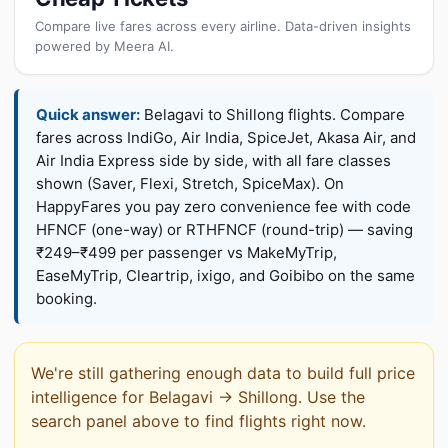
Compare live fares across every airline. Data-driven insights
powered by Meera AI.
Quick answer:
Belagavi to Shillong flights. Compare
fares across IndiGo, Air India, SpiceJet, Akasa Air, and
Air India Express side by side, with all fare classes
shown (Saver, Flexi, Stretch, SpiceMax). On
HappyFares you pay zero convenience fee with code
HFNCF (one-way) or RTHFNCF (round-trip) — saving
₹249–₹499 per passenger vs MakeMyTrip,
EaseMyTrip, Cleartrip, ixigo, and Goibibo on the same
booking.
We're still gathering enough data to build full price
intelligence for Belagavi → Shillong. Use the
search panel above to find flights right now.