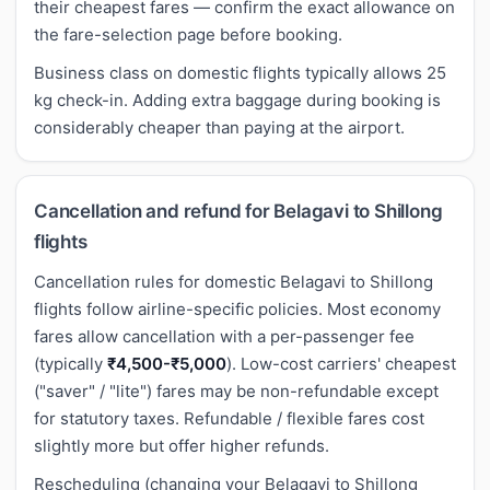
their cheapest fares — confirm the exact allowance on
the fare-selection page before booking.
Business class on domestic flights typically allows 25
kg check-in. Adding extra baggage during booking is
considerably cheaper than paying at the airport.
Cancellation and refund for Belagavi to Shillong
flights
Cancellation rules for domestic Belagavi to Shillong
flights follow airline-specific policies. Most economy
fares allow cancellation with a per-passenger fee
(typically
₹4,500-₹5,000
). Low-cost carriers' cheapest
("saver" / "lite") fares may be non-refundable except
for statutory taxes. Refundable / flexible fares cost
slightly more but offer higher refunds.
Rescheduling (changing your Belagavi to Shillong