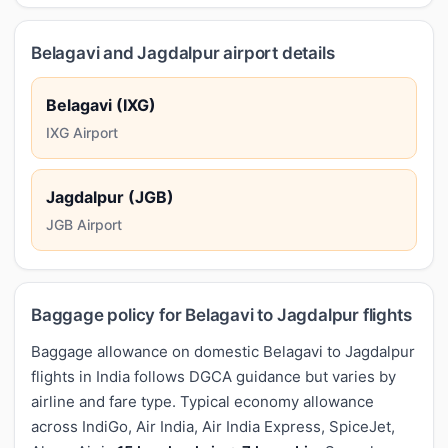
Belagavi and Jagdalpur airport details
Belagavi (IXG)
IXG Airport
Jagdalpur (JGB)
JGB Airport
Baggage policy for Belagavi to Jagdalpur flights
Baggage allowance on domestic Belagavi to Jagdalpur
flights in India follows DGCA guidance but varies by
airline and fare type. Typical economy allowance
across IndiGo, Air India, Air India Express, SpiceJet,