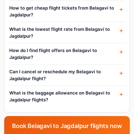
How to get cheap flight tickets from Belagavi to
Jagdalpur?
What is the lowest flight rate from Belagavi to
Jagdalpur?
How do I find flight offers on Belagavi to
Jagdalpur?
Can I cancel or reschedule my Belagavi to
Jagdalpur flight?
What is the baggage allowance on Belagavi to
Jagdalpur flights?
Book Belagavi to Jagdalpur flights now