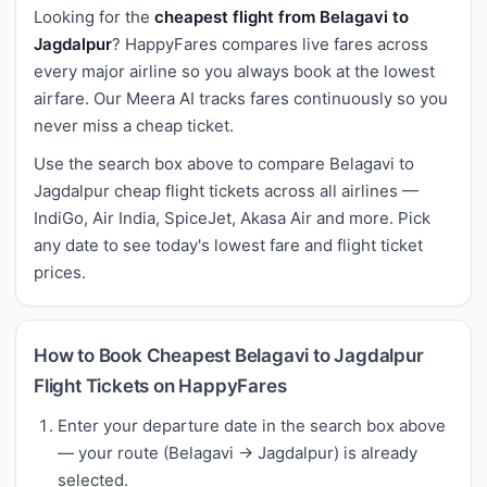
Looking for the
cheapest flight from Belagavi to
Jagdalpur
? HappyFares compares live fares across
every major airline so you always book at the lowest
airfare. Our Meera AI tracks fares continuously so you
never miss a cheap ticket.
Use the search box above to compare Belagavi to
Jagdalpur cheap flight tickets across all airlines —
IndiGo, Air India, SpiceJet, Akasa Air and more. Pick
any date to see today's lowest fare and flight ticket
prices.
How to Book Cheapest Belagavi to Jagdalpur
Flight Tickets on HappyFares
Enter your departure date in the search box above
— your route (Belagavi → Jagdalpur) is already
selected.