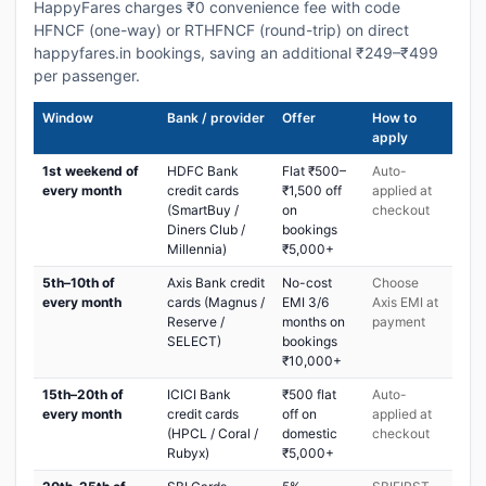
HappyFares charges ₹0 convenience fee with code
HFNCF (one-way) or RTHFNCF (round-trip) on direct
happyfares.in bookings, saving an additional ₹249–₹499
per passenger.
Window
Bank / provider
Offer
How to
apply
1st weekend of
HDFC Bank
Flat ₹500–
Auto-
every month
credit cards
₹1,500 off
applied at
(SmartBuy /
on
checkout
Diners Club /
bookings
Millennia)
₹5,000+
5th–10th of
Axis Bank credit
No-cost
Choose
every month
cards (Magnus /
EMI 3/6
Axis EMI at
Reserve /
months on
payment
SELECT)
bookings
₹10,000+
15th–20th of
ICICI Bank
₹500 flat
Auto-
every month
credit cards
off on
applied at
(HPCL / Coral /
domestic
checkout
Rubyx)
₹5,000+