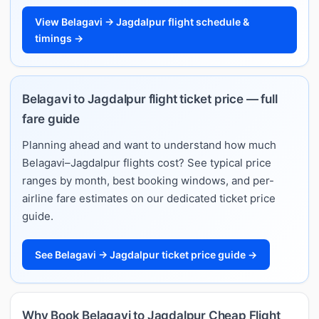
View Belagavi → Jagdalpur flight schedule &
timings →
Belagavi to Jagdalpur flight ticket price — full
fare guide
Planning ahead and want to understand how much
Belagavi–Jagdalpur flights cost? See typical price
ranges by month, best booking windows, and per-
airline fare estimates on our dedicated ticket price
guide.
See Belagavi → Jagdalpur ticket price guide →
Why Book Belagavi to Jagdalpur Cheap Flight