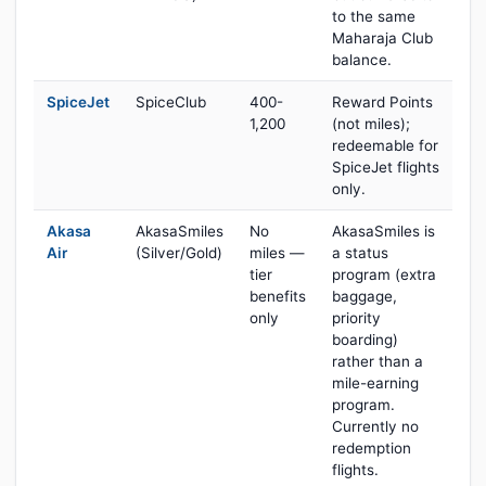
to the same
Maharaja Club
balance.
SpiceJet
SpiceClub
400-
Reward Points
1,200
(not miles);
redeemable for
SpiceJet flights
only.
Akasa
AkasaSmiles
No
AkasaSmiles is
Air
(Silver/Gold)
miles —
a status
tier
program (extra
benefits
baggage,
only
priority
boarding)
rather than a
mile-earning
program.
Currently no
redemption
flights.