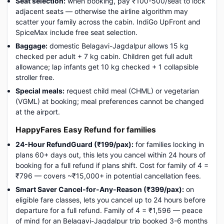
Seat selection:
when booking, pay ₹100-500/seat to lock
adjacent seats — otherwise the airline algorithm may
scatter your family across the cabin. IndiGo UpFront and
SpiceMax include free seat selection.
Baggage:
domestic Belagavi-Jagdalpur allows 15 kg
checked per adult + 7 kg cabin. Children get full adult
allowance; lap infants get 10 kg checked + 1 collapsible
stroller free.
Special meals:
request child meal (CHML) or vegetarian
(VGML) at booking; meal preferences cannot be changed
at the airport.
HappyFares Easy Refund for families
24-Hour RefundGuard (₹199/pax):
for families locking in
plans 60+ days out, this lets you cancel within 24 hours of
booking for a full refund if plans shift. Cost for family of 4 =
₹796 — covers ~₹15,000+ in potential cancellation fees.
Smart Saver Cancel-for-Any-Reason (₹399/pax):
on
eligible fare classes, lets you cancel up to 24 hours before
departure for a full refund. Family of 4 = ₹1,596 — peace
of mind for an Belagavi-Jagdalpur trip booked 3-6 months