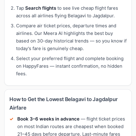
Tap
Search flights
to see live cheap flight fares
across all airlines flying Belagavi to Jagdalpur.
Compare air ticket prices, departure times and
airlines. Our Meera AI highlights the best buy
based on 30-day historical trends — so you know if
today's fare is genuinely cheap.
Select your preferred flight and complete booking
on HappyFares — instant confirmation, no hidden
fees.
How to Get the Lowest Belagavi to Jagdalpur
Airfare
Book 3–6 weeks in advance
— flight ticket prices
on most Indian routes are cheapest when booked
21–45 days before departure. Last-minute fares