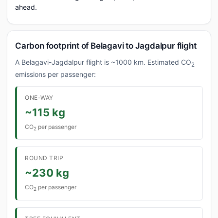
ahead.
Carbon footprint of Belagavi to Jagdalpur flight
A Belagavi-Jagdalpur flight is ~1000 km. Estimated CO
2
emissions per passenger:
ONE-WAY
~115 kg
CO
per passenger
2
ROUND TRIP
~230 kg
CO
per passenger
2