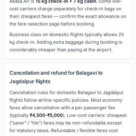
Akasa Air is
15 kg check-in + 7 kg cabin
. Some low-
cost carriers charge separately for check-in bags on
their cheapest fares — confirm the exact allowance on
the fare-selection page before booking.
Business class on domestic flights typically allows 25
kg check-in. Adding extra baggage during booking is
considerably cheaper than paying at the airport.
Cancellation and refund for Belagavi to
Jagdalpur flights
Cancellation rules for domestic Belagavi to Jagdalpur
flights follow airline-specific policies. Most economy
fares allow cancellation with a per-passenger fee
(typically
₹4,500-₹5,000
). Low-cost carriers' cheapest
("saver" / "lite") fares may be non-refundable except
for statutory taxes. Refundable / flexible fares cost