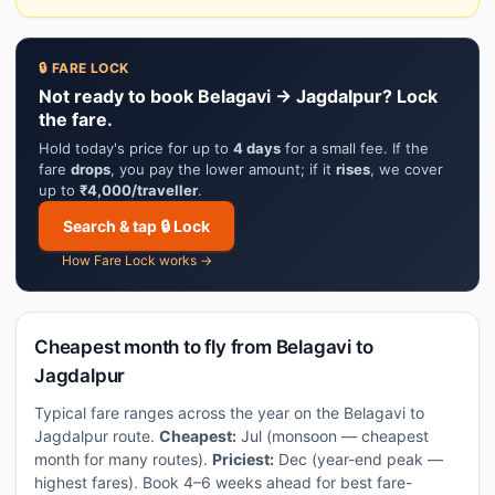
🔒 FARE LOCK
Not ready to book Belagavi → Jagdalpur? Lock
the fare.
Hold today's price for up to
4 days
for a small fee. If the
fare
drops
, you pay the lower amount; if it
rises
, we cover
up to
₹4,000/traveller
.
Search & tap 🔒 Lock
How Fare Lock works →
Cheapest month to fly from Belagavi to
Jagdalpur
Typical fare ranges across the year on the Belagavi to
Jagdalpur route.
Cheapest:
Jul (monsoon — cheapest
month for many routes).
Priciest:
Dec (year-end peak —
highest fares). Book 4–6 weeks ahead for best fare-