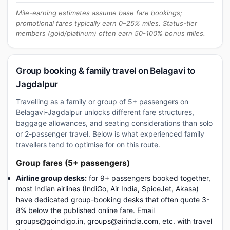
Mile-earning estimates assume base fare bookings;
promotional fares typically earn 0–25% miles. Status-tier
members (gold/platinum) often earn 50-100% bonus miles.
Group booking & family travel on Belagavi to
Jagdalpur
Travelling as a family or group of 5+ passengers on
Belagavi-Jagdalpur unlocks different fare structures,
baggage allowances, and seating considerations than solo
or 2-passenger travel. Below is what experienced family
travellers tend to optimise for on this route.
Group fares (5+ passengers)
Airline group desks:
for 9+ passengers booked together,
most Indian airlines (IndiGo, Air India, SpiceJet, Akasa)
have dedicated group-booking desks that often quote 3-
8% below the published online fare. Email
groups@goindigo.in, groups@airindia.com, etc. with travel