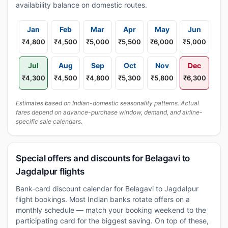
availability balance on domestic routes.
Jan
Feb
Mar
Apr
May
Jun
₹4,800
₹4,500
₹5,000
₹5,500
₹6,000
₹5,000
Jul
Aug
Sep
Oct
Nov
Dec
₹4,300
₹4,500
₹4,800
₹5,300
₹5,800
₹6,300
Estimates based on Indian-domestic seasonality patterns. Actual
fares depend on advance-purchase window, demand, and airline-
specific sale calendars.
Special offers and discounts for Belagavi to
Jagdalpur flights
Bank-card discount calendar for Belagavi to Jagdalpur
flight bookings. Most Indian banks rotate offers on a
monthly schedule — match your booking weekend to the
participating card for the biggest saving. On top of these,