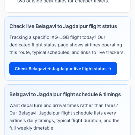
two outside peak dates for cheaper tickets.
Check live Belagavi to Jagdalpur flight status
Tracking a specific IXG–JGB flight today? Our
dedicated flight status page shows airlines operating
this route, typical schedules, and links to live trackers.
Check Belagavi → Jagdalpur live flight status →
Belagavi to Jagdalpur flight schedule & timings
Want departure and arrival times rather than fares?
Our Belagavi–Jagdalpur flight schedule lists every
airline's daily timings, typical flight duration, and the
full weekly timetable.