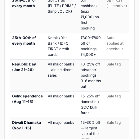
20th–25th of
SBI Cards
5%
SBIFIRST
every month
(ELITE / PRIME /
cashback
(illustrative)
SimplyCLICK)
(max
₹1,000) on
first
booking
25th–30th of
Kotak / Yes
₹300–₹800
Auto-
every month
Bank / IDFC
off on
applied at
FIRST credit
bookings
checkout
cards
₹4,000+
Republic Day
All major banks
10–25% off
Sale tag
(Jan 21–26)
+ airline direct
advance
sales
bookings
3–6 months
out
GoIndependence
All major banks
15–25% off
Sale tag
(Aug 11–15)
domestic +
GCC bulk
fares
Diwali Dhamaka
All major banks
15–30% off
Sale tag
(Nov 1–15)
— largest
sale of the