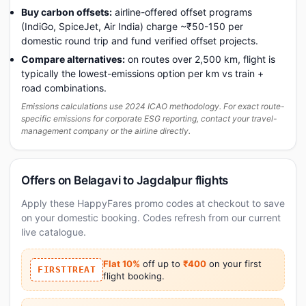
Buy carbon offsets:
airline-offered offset programs
(IndiGo, SpiceJet, Air India) charge ~₹50-150 per
domestic round trip and fund verified offset projects.
Compare alternatives:
on routes over 2,500 km, flight is
typically the lowest-emissions option per km vs train +
road combinations.
Emissions calculations use 2024 ICAO methodology. For exact route-
specific emissions for corporate ESG reporting, contact your travel-
management company or the airline directly.
Offers on Belagavi to Jagdalpur flights
Apply these HappyFares promo codes at checkout to save
on your domestic booking. Codes refresh from our current
live catalogue.
Flat 10%
off up to
₹400
on your first
FIRSTTREAT
flight booking.