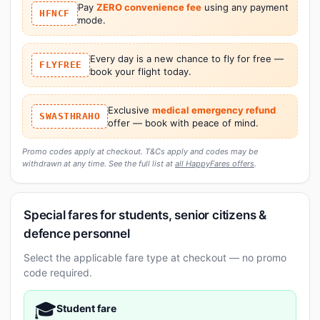
Pay
ZERO convenience fee
using any payment
HFNCF
mode.
Every day is a new chance to fly for free —
FLYFREE
book your flight today.
Exclusive
medical emergency refund
SWASTHRAHO
offer — book with peace of mind.
Promo codes apply at checkout. T&Cs apply and codes may be
withdrawn at any time. See the full list at
all HappyFares offers
.
Special fares for students, senior citizens &
defence personnel
Select the applicable fare type at checkout — no promo
code required.
🎓
Student fare