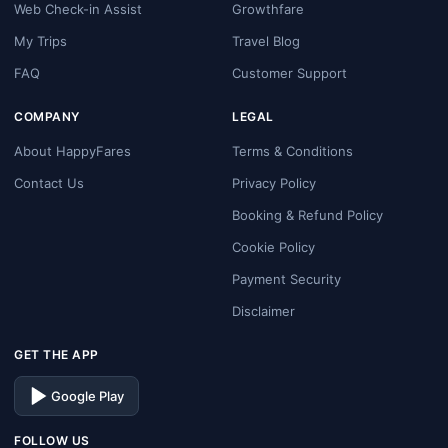
Web Check-in Assist
Growthfare
My Trips
Travel Blog
FAQ
Customer Support
COMPANY
LEGAL
About HappyFares
Terms & Conditions
Contact Us
Privacy Policy
Booking & Refund Policy
Cookie Policy
Payment Security
Disclaimer
GET THE APP
Google Play
FOLLOW US