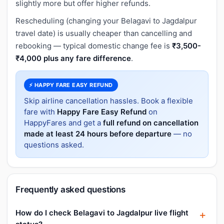
slightly more but offer higher refunds.
Rescheduling (changing your Belagavi to Jagdalpur
travel date) is usually cheaper than cancelling and
rebooking — typical domestic change fee is
₹3,500-
₹4,000 plus any fare difference
.
⚡ HAPPY FARE EASY REFUND
Skip airline cancellation hassles. Book a flexible
fare with
Happy Fare Easy Refund
on
HappyFares and get a
full refund on cancellation
made at least 24 hours before departure
— no
questions asked.
Frequently asked questions
How do I check Belagavi to Jagdalpur live flight