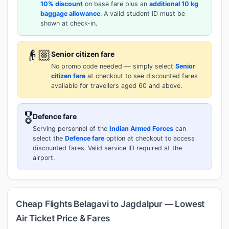
10% discount
on base fare plus an
additional 10 kg
baggage allowance
. A valid student ID must be
shown at check-in.
👴🏼
Senior citizen fare
No promo code needed — simply select
Senior
citizen fare
at checkout to see discounted fares
available for travellers aged 60 and above.
🎖️
Defence fare
Serving personnel of the
Indian Armed Forces
can
select the
Defence fare
option at checkout to access
discounted fares. Valid service ID required at the
airport.
Cheap Flights Belagavi to Jagdalpur — Lowest
Air Ticket Price & Fares