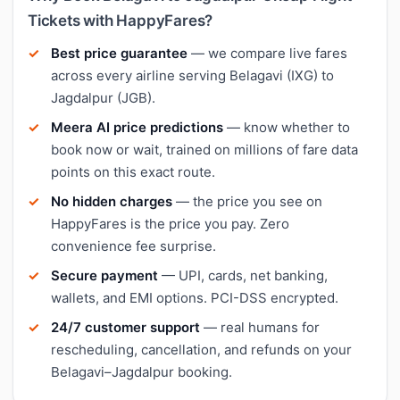
Tickets with HappyFares?
Best price guarantee
— we compare live fares
across every airline serving Belagavi (IXG) to
Jagdalpur (JGB).
Meera AI price predictions
— know whether to
book now or wait, trained on millions of fare data
points on this exact route.
No hidden charges
— the price you see on
HappyFares is the price you pay. Zero
convenience fee surprise.
Secure payment
— UPI, cards, net banking,
wallets, and EMI options. PCI-DSS encrypted.
24/7 customer support
— real humans for
rescheduling, cancellation, and refunds on your
Belagavi–Jagdalpur booking.