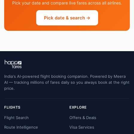
Pick your date and compare live fares across all airlines.
Pick date & search →
India's AI-powered flight booking companion. Powered by Meera
AI — tracking millions of fares daily so you always book at the right
price.
FLIGHTS
EXPLORE
Flight Search
Offers & Deals
Route Intelligence
Visa Services