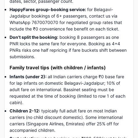
dates, sector, passenger count.
HappyFares group-booking service:
for Belagavi-
Jagdalpur bookings of 6+ passengers, contact us via
WhatsApp 7670070070 for negotiated group rates that
include the ₹0 convenience fee benefit on each ticket.
Don't split the booking:
booking 8 passengers as one
PNR locks the same fare for everyone. Booking as 4+4
PNRs risks one half repricing if fare buckets shift between
submissions.
Family travel tips (with children / infants)
Infants (under 2):
all Indian carriers charge ₹0 base fare
for lap infants on domestic Belagavi-Jagdalpur; 10% of
adult fare on international. Bassinet seating must be
requested at the time of booking (limited to row 1 of each
cabin).
Children 2-12:
typically full adult fare on most Indian
carriers (no child discount domestic). Some international
carriers (Singapore Airlines, Emirates) offer 25% off for
accompanied children.