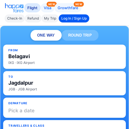
NEW
NEW
Flight
Visa
Growthfare
Check-In
Refund
My Trip
Log In / Sign Up
ONE WAY
ROUND TRIP
FROM
Belagavi
IXG · IXG Airport
TO
Jagdalpur
JGB · JGB Airport
DEPARTURE
Pick a date
TRAVELLERS & CLASS