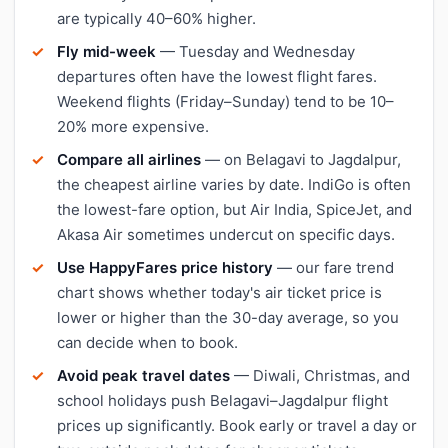
are typically 40–60% higher.
Fly mid-week
— Tuesday and Wednesday
departures often have the lowest flight fares.
Weekend flights (Friday–Sunday) tend to be 10–
20% more expensive.
Compare all airlines
— on Belagavi to Jagdalpur,
the cheapest airline varies by date. IndiGo is often
the lowest-fare option, but Air India, SpiceJet, and
Akasa Air sometimes undercut on specific days.
Use HappyFares price history
— our fare trend
chart shows whether today's air ticket price is
lower or higher than the 30-day average, so you
can decide when to book.
Avoid peak travel dates
— Diwali, Christmas, and
school holidays push Belagavi–Jagdalpur flight
prices up significantly. Book early or travel a day or