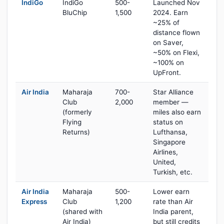
IndiGo
IndiGo
500-
Launched Nov
BluChip
1,500
2024. Earn
~25% of
distance flown
on Saver,
~50% on Flexi,
~100% on
UpFront.
Air India
Maharaja
700-
Star Alliance
Club
2,000
member —
(formerly
miles also earn
Flying
status on
Returns)
Lufthansa,
Singapore
Airlines,
United,
Turkish, etc.
Air India
Maharaja
500-
Lower earn
Express
Club
1,200
rate than Air
(shared with
India parent,
Air India)
but still credits