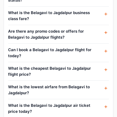
status?
What is the Belagavi to Jagdalpur business
class fare?
Are there any promo codes or offers for
Belagavi to Jagdalpur flights?
Can I book a Belagavi to Jagdalpur flight for
today?
What is the cheapest Belagavi to Jagdalpur
flight price?
What is the lowest airfare from Belagavi to
Jagdalpur?
What is the Belagavi to Jagdalpur air ticket
price today?