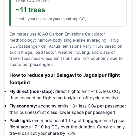
TREE EQUIVALENT
~11 trees
need 1 year to absorb your round-trip CO
2
Estimates use ICAO Carbon Emissions Calculator
methodology: narrow-body single-aisle averaging ~115g
CO₂/passenger-km. Actual emissions vary ±15% based on
aircraft age, load factor, weather routing, and class of
travel (business-class emissions are ~3× economy due to
space per passenger).
How to reduce your Belagavi to Jagdalpur flight
footprint
Fly direct (non-stop):
direct flights emit ~10% less CO₂
than connecting flights (no taxi/take-off cycle penalty).
Fly economy:
economy emits ~3× less CO₂ per passenger
than business/first class (lower space per passenger).
Pack light:
every additional 10 kg of baggage on a typical
flight adds ~7-10 kg CO₂ over the duration. Carry-on-only
travel can cut your share by ~5%.