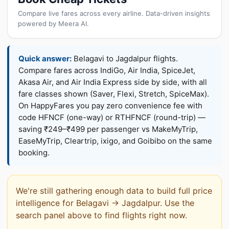
Compare live fares across every airline. Data-driven insights
powered by Meera AI.
Quick answer:
Belagavi to Jagdalpur flights.
Compare fares across IndiGo, Air India, SpiceJet,
Akasa Air, and Air India Express side by side, with all
fare classes shown (Saver, Flexi, Stretch, SpiceMax).
On HappyFares you pay zero convenience fee with
code HFNCF (one-way) or RTHFNCF (round-trip) —
saving ₹249–₹499 per passenger vs MakeMyTrip,
EaseMyTrip, Cleartrip, ixigo, and Goibibo on the same
booking.
We're still gathering enough data to build full price
intelligence for Belagavi → Jagdalpur. Use the
search panel above to find flights right now.