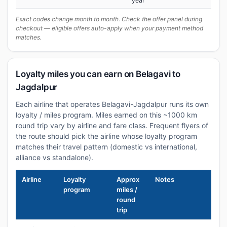
year
Exact codes change month to month. Check the offer panel during
checkout — eligible offers auto-apply when your payment method
matches.
Loyalty miles you can earn on Belagavi to
Jagdalpur
Each airline that operates Belagavi-Jagdalpur runs its own
loyalty / miles program. Miles earned on this ~1000 km
round trip vary by airline and fare class. Frequent flyers of
the route should pick the airline whose loyalty program
matches their travel pattern (domestic vs international,
alliance vs standalone).
Airline
Loyalty
Approx
Notes
program
miles /
round
trip