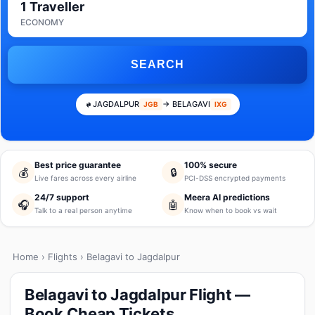
1 Traveller
ECONOMY
SEARCH
JAGDALPUR
→ BELAGAVI
JGB
IXG
Best price guarantee
100% secure
💰
🔒
Live fares across every airline
PCI-DSS encrypted payments
24/7 support
Meera AI predictions
🎧
🤖
Talk to a real person anytime
Know when to book vs wait
Home
›
Flights
› Belagavi to Jagdalpur
Belagavi to Jagdalpur Flight —
Book Cheap Tickets