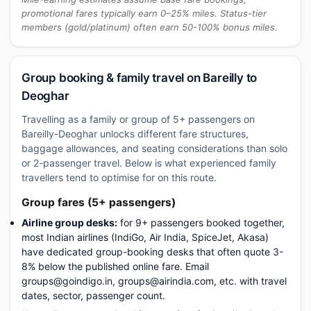
promotional fares typically earn 0–25% miles. Status-tier
members (gold/platinum) often earn 50-100% bonus miles.
Group booking & family travel on Bareilly to
Deoghar
Travelling as a family or group of 5+ passengers on
Bareilly-Deoghar unlocks different fare structures,
baggage allowances, and seating considerations than solo
or 2-passenger travel. Below is what experienced family
travellers tend to optimise for on this route.
Group fares (5+ passengers)
Airline group desks:
for 9+ passengers booked together,
most Indian airlines (IndiGo, Air India, SpiceJet, Akasa)
have dedicated group-booking desks that often quote 3-
8% below the published online fare. Email
groups@goindigo.in, groups@airindia.com, etc. with travel
dates, sector, passenger count.