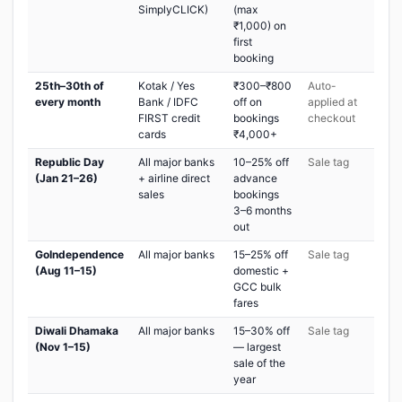
SimplyCLICK)
(max
₹1,000) on
first
booking
25th–30th of
Kotak / Yes
₹300–₹800
Auto-
every month
Bank / IDFC
off on
applied at
FIRST credit
bookings
checkout
cards
₹4,000+
Republic Day
All major banks
10–25% off
Sale tag
(Jan 21–26)
+ airline direct
advance
sales
bookings
3–6 months
out
GoIndependence
All major banks
15–25% off
Sale tag
(Aug 11–15)
domestic +
GCC bulk
fares
Diwali Dhamaka
All major banks
15–30% off
Sale tag
(Nov 1–15)
— largest
sale of the
year