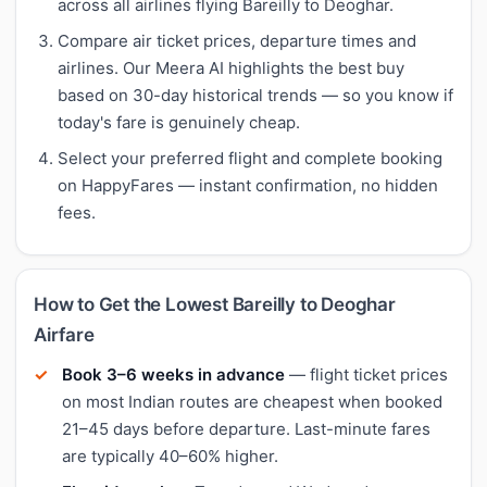
across all airlines flying Bareilly to Deoghar.
Compare air ticket prices, departure times and
airlines. Our Meera AI highlights the best buy
based on 30-day historical trends — so you know if
today's fare is genuinely cheap.
Select your preferred flight and complete booking
on HappyFares — instant confirmation, no hidden
fees.
How to Get the Lowest Bareilly to Deoghar
Airfare
Book 3–6 weeks in advance
— flight ticket prices
on most Indian routes are cheapest when booked
21–45 days before departure. Last-minute fares
are typically 40–60% higher.