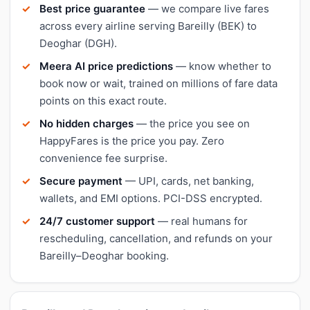
Best price guarantee
— we compare live fares
across every airline serving Bareilly (BEK) to
Deoghar (DGH).
Meera AI price predictions
— know whether to
book now or wait, trained on millions of fare data
points on this exact route.
No hidden charges
— the price you see on
HappyFares is the price you pay. Zero
convenience fee surprise.
Secure payment
— UPI, cards, net banking,
wallets, and EMI options. PCI-DSS encrypted.
24/7 customer support
— real humans for
rescheduling, cancellation, and refunds on your
Bareilly–Deoghar booking.