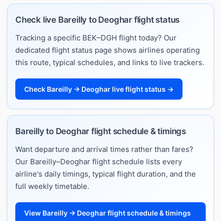
Check live Bareilly to Deoghar flight status
Tracking a specific BEK–DGH flight today? Our
dedicated flight status page shows airlines operating
this route, typical schedules, and links to live trackers.
Check Bareilly → Deoghar live flight status →
Bareilly to Deoghar flight schedule & timings
Want departure and arrival times rather than fares?
Our Bareilly–Deoghar flight schedule lists every
airline's daily timings, typical flight duration, and the
full weekly timetable.
View Bareilly → Deoghar flight schedule & timings