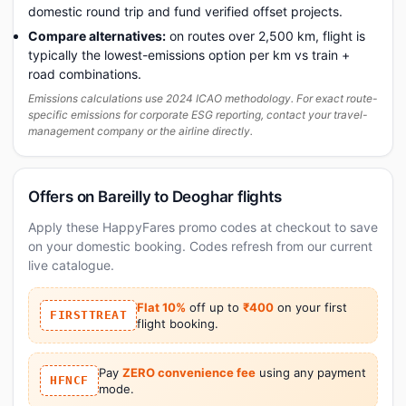
domestic round trip and fund verified offset projects.
Compare alternatives:
on routes over 2,500 km, flight is
typically the lowest-emissions option per km vs train +
road combinations.
Emissions calculations use 2024 ICAO methodology. For exact route-
specific emissions for corporate ESG reporting, contact your travel-
management company or the airline directly.
Offers on Bareilly to Deoghar flights
Apply these HappyFares promo codes at checkout to save
on your domestic booking. Codes refresh from our current
live catalogue.
Flat 10%
off up to
₹400
on your first
FIRSTTREAT
flight booking.
Pay
ZERO convenience fee
using any payment
HFNCF
mode.