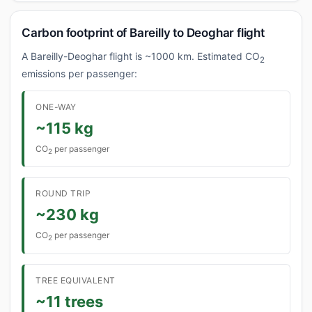
Carbon footprint of Bareilly to Deoghar flight
A Bareilly-Deoghar flight is ~1000 km. Estimated CO
2
emissions per passenger:
ONE-WAY
~115 kg
CO
per passenger
2
ROUND TRIP
~230 kg
CO
per passenger
2
TREE EQUIVALENT
~11 trees