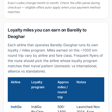
Exact codes change month to month. Check the offer panel during
checkout — eligible offers auto-apply when your payment method
matches.
Loyalty miles you can earn on Bareilly to
Deoghar
Each airline that operates Bareilly-Deoghar runs its own
loyalty / miles program. Miles earned on this ~1000 km
round trip vary by airline and fare class. Frequent flyers of
the route should pick the airline whose loyalty program
matches their travel pattern (domestic vs international,
alliance vs standalone).
Airline
Loyalty
Approx
Notes
program
miles /
round
trip
IndiGo
IndiGo
500-
Launched Nov
BluChip
1,500
2024. Earn