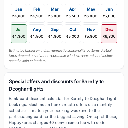
Jan
Feb
Mar
Apr
May
Jun
₹4,800
₹4,500
₹5,000
₹5,500
₹6,000
₹5,000
Jul
Aug
Sep
Oct
Nov
Dec
₹4,300
₹4,500
₹4,800
₹5,300
₹5,800
₹6,300
Estimates based on Indian-domestic seasonality patterns. Actual
fares depend on advance-purchase window, demand, and airline-
specific sale calendars.
Special offers and discounts for Bareilly to
Deoghar flights
Bank-card discount calendar for Bareilly to Deoghar flight
bookings. Most Indian banks rotate offers on a monthly
schedule — match your booking weekend to the
participating card for the biggest saving. On top of these,
HappyFares charges ₹0 convenience fee with code