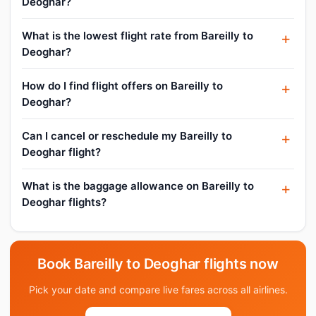
Deoghar?
What is the lowest flight rate from Bareilly to
Deoghar?
How do I find flight offers on Bareilly to
Deoghar?
Can I cancel or reschedule my Bareilly to
Deoghar flight?
What is the baggage allowance on Bareilly to
Deoghar flights?
Book Bareilly to Deoghar flights now
Pick your date and compare live fares across all airlines.