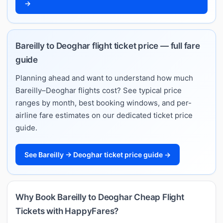
→
Bareilly to Deoghar flight ticket price — full fare
guide
Planning ahead and want to understand how much
Bareilly–Deoghar flights cost? See typical price
ranges by month, best booking windows, and per-
airline fare estimates on our dedicated ticket price
guide.
See Bareilly → Deoghar ticket price guide →
Why Book Bareilly to Deoghar Cheap Flight
Tickets with HappyFares?