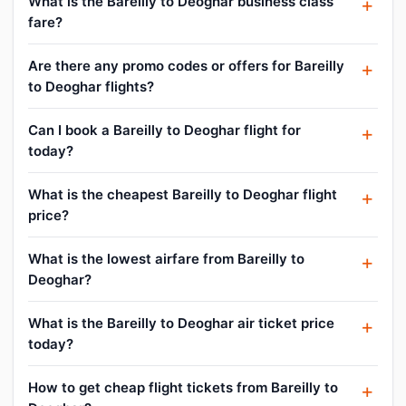
What is the Bareilly to Deoghar business class
fare?
Are there any promo codes or offers for Bareilly
to Deoghar flights?
Can I book a Bareilly to Deoghar flight for
today?
What is the cheapest Bareilly to Deoghar flight
price?
What is the lowest airfare from Bareilly to
Deoghar?
What is the Bareilly to Deoghar air ticket price
today?
How to get cheap flight tickets from Bareilly to