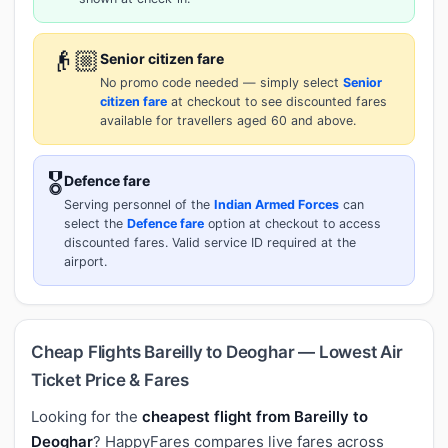
👴🏼
Senior citizen fare
No promo code needed — simply select
Senior
citizen fare
at checkout to see discounted fares
available for travellers aged 60 and above.
🎖️
Defence fare
Serving personnel of the
Indian Armed Forces
can
select the
Defence fare
option at checkout to access
discounted fares. Valid service ID required at the
airport.
Cheap Flights Bareilly to Deoghar — Lowest Air
Ticket Price & Fares
Looking for the
cheapest flight from Bareilly to
Deoghar
? HappyFares compares live fares across