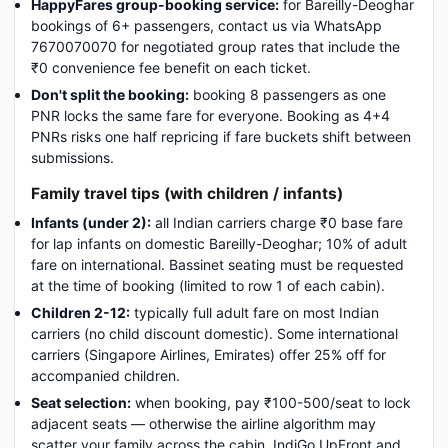
HappyFares group-booking service:
for Bareilly-Deoghar
bookings of 6+ passengers, contact us via WhatsApp
7670070070 for negotiated group rates that include the
₹0 convenience fee benefit on each ticket.
Don't split the booking:
booking 8 passengers as one
PNR locks the same fare for everyone. Booking as 4+4
PNRs risks one half repricing if fare buckets shift between
submissions.
Family travel tips (with children / infants)
Infants (under 2):
all Indian carriers charge ₹0 base fare
for lap infants on domestic Bareilly-Deoghar; 10% of adult
fare on international. Bassinet seating must be requested
at the time of booking (limited to row 1 of each cabin).
Children 2-12:
typically full adult fare on most Indian
carriers (no child discount domestic). Some international
carriers (Singapore Airlines, Emirates) offer 25% off for
accompanied children.
Seat selection:
when booking, pay ₹100-500/seat to lock
adjacent seats — otherwise the airline algorithm may
scatter your family across the cabin. IndiGo UpFront and