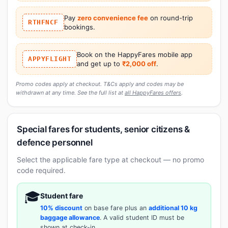
Pay
zero convenience fee
on round-trip
RTHFNCF
bookings.
Book on the HappyFares mobile app
APPYFLIGHT
and get up to
₹2,000 off
.
Promo codes apply at checkout. T&Cs apply and codes may be
withdrawn at any time. See the full list at
all HappyFares offers
.
Special fares for students, senior citizens &
defence personnel
Select the applicable fare type at checkout — no promo
code required.
🎓
Student fare
10% discount
on base fare plus an
additional 10 kg
baggage allowance
. A valid student ID must be
shown at check-in.