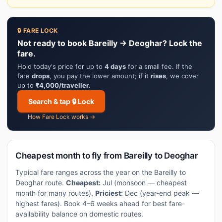
🔒 FARE LOCK
Not ready to book Bareilly → Deoghar? Lock the
fare.
Hold today's price for up to
4 days
for a small fee. If the
fare
drops
, you pay the lower amount; if it
rises
, we cover
up to
₹4,000/traveller
.
Search & tap 🔒 Lock
How Fare Lock works →
Cheapest month to fly from Bareilly to Deoghar
Typical fare ranges across the year on the Bareilly to
Deoghar route.
Cheapest:
Jul (monsoon — cheapest
month for many routes).
Priciest:
Dec (year-end peak —
highest fares). Book 4–6 weeks ahead for best fare-
availability balance on domestic routes.