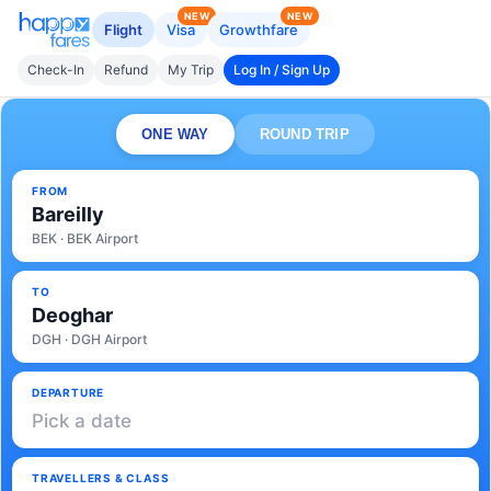
NEW
NEW
Flight
Visa
Growthfare
Check-In
Refund
My Trip
Log In / Sign Up
ONE WAY
ROUND TRIP
FROM
Bareilly
BEK · BEK Airport
TO
Deoghar
DGH · DGH Airport
DEPARTURE
Pick a date
TRAVELLERS & CLASS