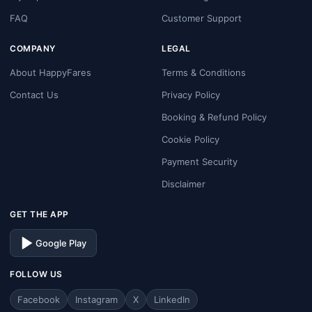
FAQ
Customer Support
COMPANY
LEGAL
About HappyFares
Terms & Conditions
Contact Us
Privacy Policy
Booking & Refund Policy
Cookie Policy
Payment Security
Disclaimer
GET THE APP
Google Play
FOLLOW US
Facebook
Instagram
X
LinkedIn