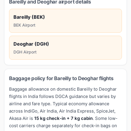
Bareilly and Deoghar airport details
Bareilly (BEK)
BEK Airport
Deoghar (DGH)
DGH Airport
Baggage policy for Bareilly to Deoghar flights
Baggage allowance on domestic Bareilly to Deoghar
flights in India follows DGCA guidance but varies by
airline and fare type. Typical economy allowance
across IndiGo, Air India, Air India Express, SpiceJet,
Akasa Air is
15 kg check-in + 7 kg cabin
. Some low-
cost carriers charge separately for check-in bags on