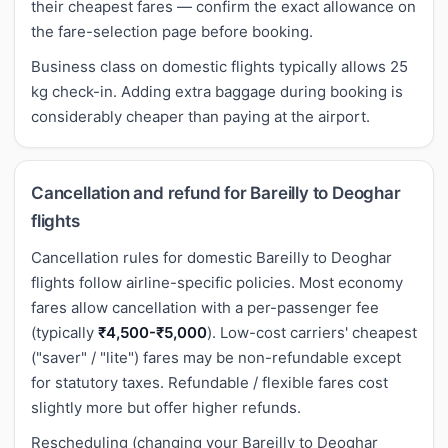
their cheapest fares — confirm the exact allowance on
the fare-selection page before booking.
Business class on domestic flights typically allows 25
kg check-in. Adding extra baggage during booking is
considerably cheaper than paying at the airport.
Cancellation and refund for Bareilly to Deoghar
flights
Cancellation rules for domestic Bareilly to Deoghar
flights follow airline-specific policies. Most economy
fares allow cancellation with a per-passenger fee
(typically
₹4,500-₹5,000
). Low-cost carriers' cheapest
("saver" / "lite") fares may be non-refundable except
for statutory taxes. Refundable / flexible fares cost
slightly more but offer higher refunds.
Rescheduling (changing your Bareilly to Deoghar