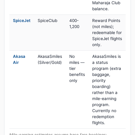
Maharaja Club
balance.
SpiceJet
SpiceClub
400-
Reward Points
1,200
(not miles);
redeemable for
SpiceJet flights
only.
Akasa
AkasaSmiles
No
AkasaSmiles is
Air
(Silver/Gold)
miles —
a status
tier
program (extra
benefits
baggage,
only
priority
boarding)
rather than a
mile-earning
program.
Currently no
redemption
flights.
Mile-earning estimates assume base fare bookings;