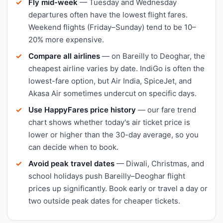
Fly mid-week
— Tuesday and Wednesday
departures often have the lowest flight fares.
Weekend flights (Friday–Sunday) tend to be 10–
20% more expensive.
Compare all airlines
— on Bareilly to Deoghar, the
cheapest airline varies by date. IndiGo is often the
lowest-fare option, but Air India, SpiceJet, and
Akasa Air sometimes undercut on specific days.
Use HappyFares price history
— our fare trend
chart shows whether today's air ticket price is
lower or higher than the 30-day average, so you
can decide when to book.
Avoid peak travel dates
— Diwali, Christmas, and
school holidays push Bareilly–Deoghar flight
prices up significantly. Book early or travel a day or
two outside peak dates for cheaper tickets.