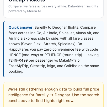
Compare live fares across every airline. Data-driven insights
powered by Meera AI.
Quick answer:
Bareilly to Deoghar flights. Compare
fares across IndiGo, Air India, SpiceJet, Akasa Air, and
Air India Express side by side, with all fare classes
shown (Saver, Flexi, Stretch, SpiceMax). On
HappyFares you pay zero convenience fee with code
HFNCF (one-way) or RTHFNCF (round-trip) — saving
₹249–₹499 per passenger vs MakeMyTrip,
EaseMyTrip, Cleartrip, ixigo, and Goibibo on the same
booking.
We're still gathering enough data to build full price
intelligence for Bareilly → Deoghar. Use the search
panel above to find flights right now.