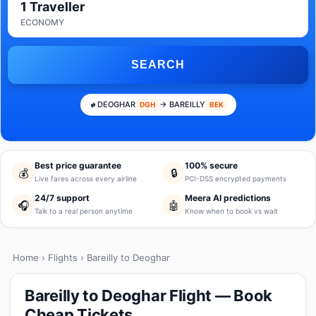
1 Traveller
ECONOMY
SEARCH
DEOGHAR
→ BAREILLY
DGH
BEK
Best price guarantee
100% secure
💰
🔒
Live fares across every airline
PCI-DSS encrypted payments
24/7 support
Meera AI predictions
🎧
🤖
Talk to a real person anytime
Know when to book vs wait
Home
›
Flights
› Bareilly to Deoghar
Bareilly to Deoghar Flight — Book
Cheap Tickets