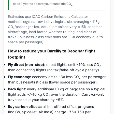
need 1 year to absorb your round-trip CO
2
Estimates use ICAO Carbon Emissions Calculator
methodology: narrow-body single-aisle averaging ~115g
CO₂/passenger-km. Actual emissions vary ±15% based on
aircraft age, load factor, weather routing, and class of
travel (business-class emissions are ~3× economy due to
space per passenger).
How to reduce your Bareilly to Deoghar flight
footprint
Fly direct (non-stop):
direct flights emit ~10% less CO₂
than connecting flights (no taxi/take-off cycle penalty).
Fly economy:
economy emits ~3× less CO₂ per passenger
than business/first class (lower space per passenger).
Pack light:
every additional 10 kg of baggage on a typical
flight adds ~7-10 kg CO₂ over the duration. Carry-on-only
travel can cut your share by ~5%.
Buy carbon offsets:
airline-offered offset programs
(IndiGo, SpiceJet, Air India) charge ~₹50-150 per