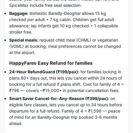
SpiceMax include free seat selection.
Baggage:
domestic Bareilly-Deoghar allows 15 kg
checked per adult + 7 kg cabin. Children get full adult
allowance; lap infants get 10 kg checked + 1 collapsible
stroller free.
Special meals:
request child meal (CHML) or vegetarian
(VGML) at booking; meal preferences cannot be changed
at the airport.
HappyFares Easy Refund for families
24-Hour RefundGuard (₹199/pax):
for families locking in
plans 60+ days out, this lets you cancel within 24 hours of
booking for a full refund if plans shift. Cost for family of 4 =
₹796 — covers ~₹15,000+ in potential cancellation fees.
Smart Saver Cancel-for-Any-Reason (₹399/pax):
on
eligible fare classes, lets you cancel up to 24 hours before
departure for a full refund. Family of 4 = ₹1,596 — peace
of mind for an Bareilly-Deoghar trip booked 3-6 months
ahead.