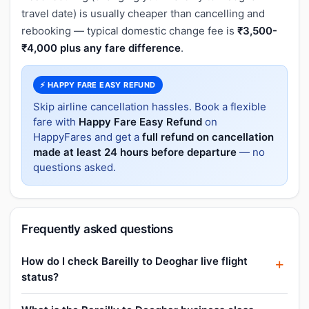
travel date) is usually cheaper than cancelling and
rebooking — typical domestic change fee is
₹3,500-
₹4,000 plus any fare difference
.
⚡ HAPPY FARE EASY REFUND
Skip airline cancellation hassles. Book a flexible
fare with
Happy Fare Easy Refund
on
HappyFares and get a
full refund on cancellation
made at least 24 hours before departure
— no
questions asked.
Frequently asked questions
How do I check Bareilly to Deoghar live flight
status?