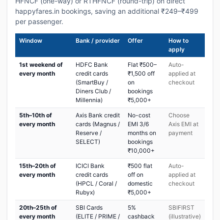
HFNCF (one-way) or RTHFNCF (round-trip) on direct
happyfares.in bookings, saving an additional ₹249–₹499
per passenger.
Window
Bank / provider
Offer
How to
apply
1st weekend of
HDFC Bank
Flat ₹500–
Auto-
every month
credit cards
₹1,500 off
applied at
(SmartBuy /
on
checkout
Diners Club /
bookings
Millennia)
₹5,000+
5th–10th of
Axis Bank credit
No-cost
Choose
every month
cards (Magnus /
EMI 3/6
Axis EMI at
Reserve /
months on
payment
SELECT)
bookings
₹10,000+
15th–20th of
ICICI Bank
₹500 flat
Auto-
every month
credit cards
off on
applied at
(HPCL / Coral /
domestic
checkout
Rubyx)
₹5,000+
20th–25th of
SBI Cards
5%
SBIFIRST
every month
(ELITE / PRIME /
cashback
(illustrative)