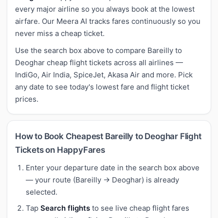
every major airline so you always book at the lowest
airfare. Our Meera AI tracks fares continuously so you
never miss a cheap ticket.
Use the search box above to compare Bareilly to
Deoghar cheap flight tickets across all airlines —
IndiGo, Air India, SpiceJet, Akasa Air and more. Pick
any date to see today's lowest fare and flight ticket
prices.
How to Book Cheapest Bareilly to Deoghar Flight
Tickets on HappyFares
Enter your departure date in the search box above
— your route (Bareilly → Deoghar) is already
selected.
Tap
Search flights
to see live cheap flight fares