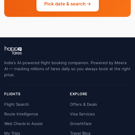
Pick date & search →
India's AI-powered flight booking companion. Powered by Meera
AI — tracking millions of fares daily so you always book at the right
price.
FLIGHTS
EXPLORE
Flight Search
Offers & Deals
Route Intelligence
Visa Services
Web Check-in Assist
Growthfare
My Trips
Travel Blog