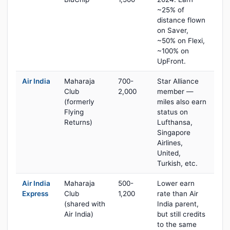
~25% of
distance flown
on Saver,
~50% on Flexi,
~100% on
UpFront.
Air India
Maharaja
700-
Star Alliance
Club
2,000
member —
(formerly
miles also earn
Flying
status on
Returns)
Lufthansa,
Singapore
Airlines,
United,
Turkish, etc.
Air India
Maharaja
500-
Lower earn
Express
Club
1,200
rate than Air
(shared with
India parent,
Air India)
but still credits
to the same