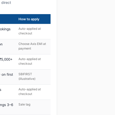
 direct
How to apply
Auto-applied at
ookings
checkout
Choose Axis EMI at
on
payment
Auto-applied at
 ₹5,000+
checkout
SBIFIRST
on first
(illustrative)
Auto-applied at
s
checkout
Sale tag
ings 3–6