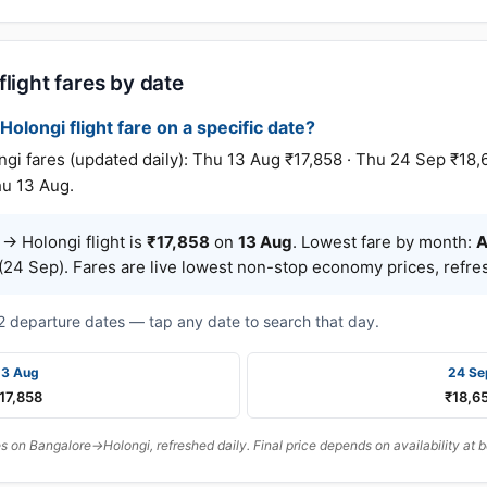
light fares by date
Holongi flight fare on a specific date?
 fares (updated daily): Thu 13 Aug ₹17,858 · Thu 24 Sep ₹18,
hu 13 Aug.
→ Holongi flight is
₹17,858
on
13 Aug
. Lowest fare by month:
A
24 Sep). Fares are live lowest non-stop economy prices, refres
t 2 departure dates — tap any date to search that day.
13 Aug
24 Se
17,858
₹18,6
 on Bangalore→Holongi, refreshed daily. Final price depends on availability at 