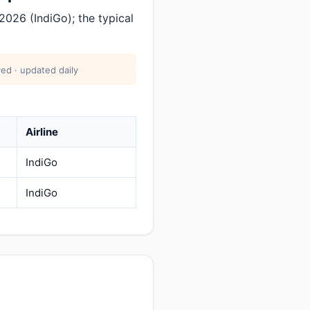
026 (IndiGo); the typical
ed · updated daily
Airline
IndiGo
IndiGo