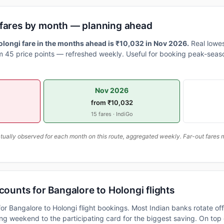
 fares by month — planning ahead
longi fare in the months ahead is ₹10,032 in Nov 2026.
Real lowes
 45 price points — refreshed weekly. Useful for booking peak-seaso
Nov 2026
from ₹10,032
15 fares · IndiGo
ally observed for each month on this route, aggregated weekly. Far-out fares m
counts for Bangalore to Holongi flights
or Bangalore to Holongi flight bookings. Most Indian banks rotate of
 weekend to the participating card for the biggest saving. On top 