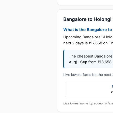
Bangalore to Holongi f
What is the Bangalore to 
Upcoming Bangalore→Holongi
next 2 days is ₹17,858 on T
The cheapest Bangalore 
Aug) ·
Sep
from ₹18,658 (
Live lowest fares for the nex
₹
Live lowest non-stop economy fares