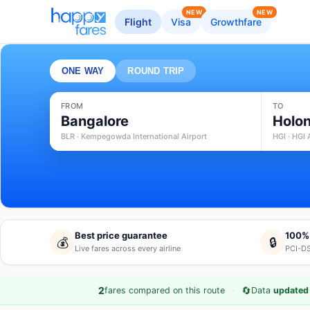
NEW
NEW
Flight
Visa
Growthfare
ONE WAY
ROUND TRIP
FROM
TO
Bangalore
Holon
BLR · Kempegowda International Airport
HGI · HGI 
Best price guarantee
100%
💰
🔒
Live fares across every airline
PCI-DS
·
🔄
2
fares compared on this route
Data
updated 