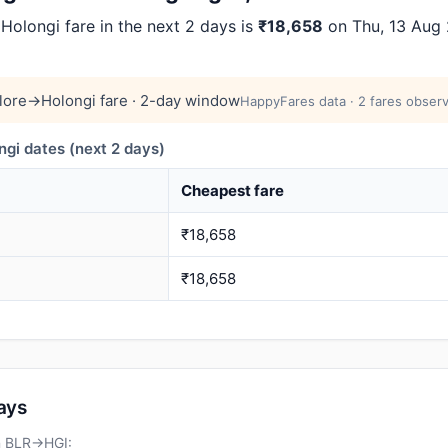
olongi fare in the next 2 days is
₹18,658
on Thu, 13 Aug 2
lore→Holongi fare · 2-day window
HappyFares data · 2 fares observ
i dates (next 2 days)
Cheapest fare
₹18,658
₹18,658
days
on BLR→HGI: