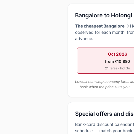
Bangalore to Holongi
The cheapest Bangalore → Ho
observed for each month, from
advance.
Oct 2026
from ₹10,880
21 fares · IndiGo
Lowest non-stop economy fares actu
— book when the price suits you.
Special offers and dis
Bank-card discount calendar f
schedule — match your booking