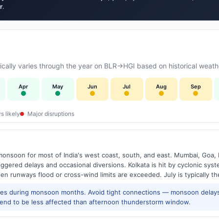
r
.
ally varies through the year on BLR→HGI based on historical weathe
Apr
May
Jun
Jul
Aug
Sep
s likely
Major disruptions
onsoon for most of India's west coast, south, and east. Mumbai, Goa, 
riggered delays and occasional diversions. Kolkata is hit by cyclonic sys
hen runways flood or cross-wind limits are exceeded. July is typically t
res during monsoon months. Avoid tight connections — monsoon delays
tend to be less affected than afternoon thunderstorm window.