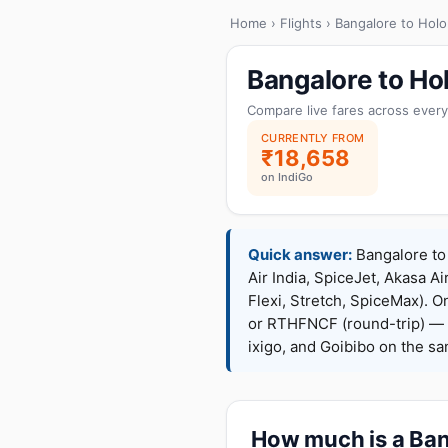
Home
›
Flights
› Bangalore to Holo
Bangalore to Ho
Compare live fares across every
CURRENTLY FROM
₹18,658
on IndiGo
Quick answer:
Bangalore to 
Air India, SpiceJet, Akasa Ai
Flexi, Stretch, SpiceMax).
or RTHFNCF (round-trip) — 
ixigo, and Goibibo on the s
How much is a Bang