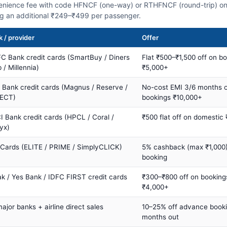
nience fee with code HFNCF (one-way) or RTHFNCF (round-trip) on
ng an additional ₹249–₹499 per passenger.
 / provider
Offer
C Bank credit cards (SmartBuy / Diners
Flat ₹500–₹1,500 off on b
 / Millennia)
₹5,000+
s Bank credit cards (Magnus / Reserve /
No-cost EMI 3/6 months 
ECT)
bookings ₹10,000+
I Bank credit cards (HPCL / Coral /
₹500 flat off on domestic
yx)
 Cards (ELITE / PRIME / SimplyCLICK)
5% cashback (max ₹1,000) 
booking
ak / Yes Bank / IDFC FIRST credit cards
₹300–₹800 off on booking
₹4,000+
major banks + airline direct sales
10–25% off advance book
months out