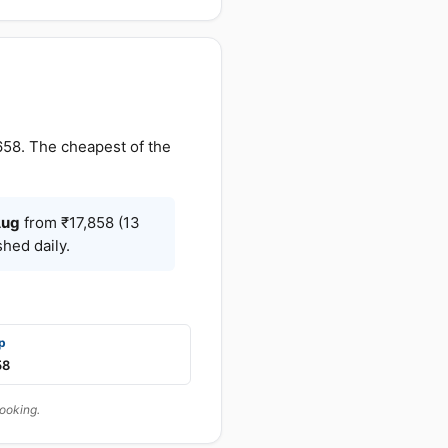
658. The cheapest of the
ug
from ₹17,858 (13
hed daily.
p
58
booking.