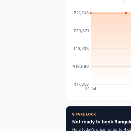
₹21,208
₹20,371
₹19,533
₹18,696
₹17,858
31 Jul
🔒 FARE LOCK
Not ready to book Bangal
Hold today's price for up to
4 d