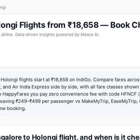
ngi
longi Flights from ₹18,658 — Book C
 airline. Data-driven insights powered by Meera AI.
Holongi flights start at ₹18,658 on IndiGo. Compare fares acros
r, and Air India Express side by side, with all fare classes shown
 On HappyFares you pay zero convenience fee with code HFNCF 
saving ₹249–₹499 per passenger vs MakeMyTrip, EaseMyTrip, C
ame booking.
alore to Holongi flight, and when is it ch