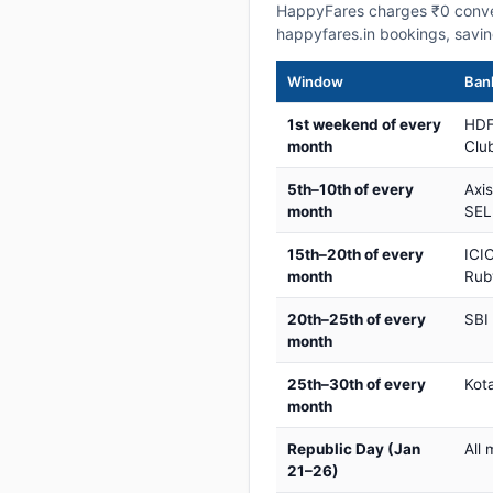
HappyFares charges ₹0 conve
happyfares.in bookings, savi
Window
Bank
1st weekend of every
HDF
month
Club
5th–10th of every
Axi
month
SEL
15th–20th of every
ICIC
month
Rub
20th–25th of every
SBI
month
25th–30th of every
Kot
month
Republic Day (Jan
All 
21–26)