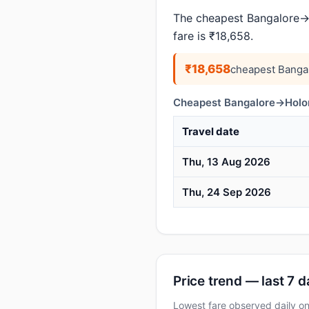
The cheapest Bangalore→H
fare is ₹18,658.
₹18,658
cheapest Banga
Cheapest Bangalore→Holong
Travel date
Thu, 13 Aug 2026
Thu, 24 Sep 2026
Price trend — last 7 
Lowest fare observed daily 