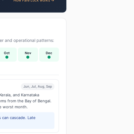
How Fare Lock works →
r and operational patterns:
Oct
Nov
Dec
Jun, Jul, Aug, Sep
Kerala, and Karnataka
tems from the Bay of Bengal.
he worst month.
 can cascade. Late