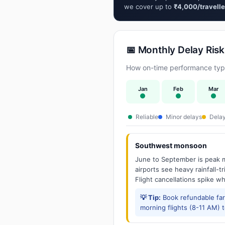
we cover up to
₹4,000/travelle
📅 Monthly Delay Risk
How on-time performance typic
Jan
Feb
Mar
Reliable
Minor delays
Delay
Southwest monsoon
June to September is peak m
airports see heavy rainfall-t
Flight cancellations spike w
💡 Tip:
Book refundable fa
morning flights (8-11 AM) 