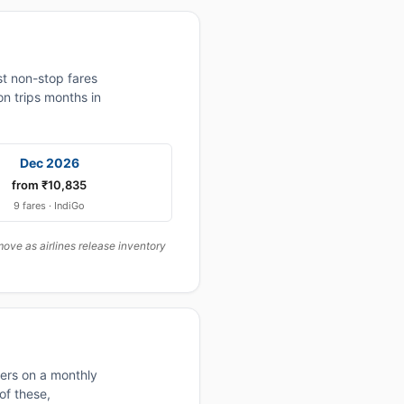
t non-stop fares
n trips months in
Dec 2026
from ₹10,835
9 fares · IndiGo
ove as airlines release inventory
fers on a monthly
of these,