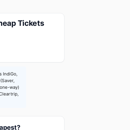
heap Tickets
s IndiGo,
 (Saver,
(one-way)
leartrip,
eapest?