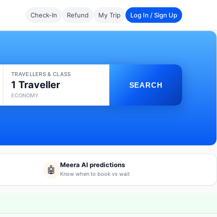
Check-In
Refund
My Trip
Log In / Sign Up
TRAVELLERS & CLASS
1 Traveller
SEARCH
ECONOMY
Meera AI predictions
🤖
Know when to book vs wait