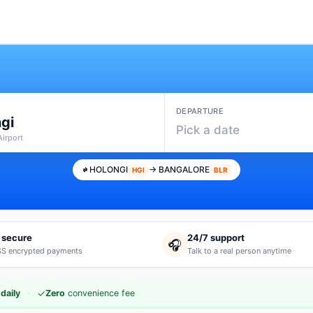
DEPARTURE
gi
Pick a date
Airport
HOLONGI
→ BANGALORE
HGI
BLR
 secure
24/7 support
🎧
S encrypted payments
Talk to a real person anytime
·
✓
daily
Zero
convenience fee