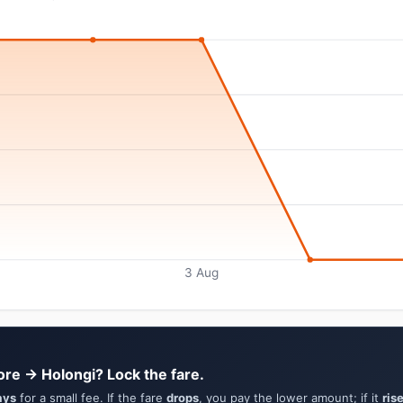
3 Aug
ore → Holongi? Lock the fare.
ays
for a small fee. If the fare
drops
, you pay the lower amount; if it
ris