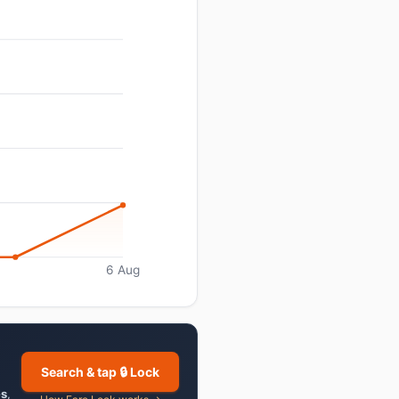
6 Aug
Search & tap 🔒 Lock
es
,