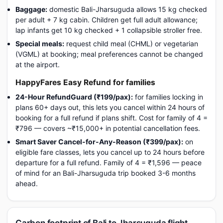
Baggage:
domestic Bali-Jharsuguda allows 15 kg checked
per adult + 7 kg cabin. Children get full adult allowance;
lap infants get 10 kg checked + 1 collapsible stroller free.
Special meals:
request child meal (CHML) or vegetarian
(VGML) at booking; meal preferences cannot be changed
at the airport.
HappyFares Easy Refund for families
24-Hour RefundGuard (₹199/pax):
for families locking in
plans 60+ days out, this lets you cancel within 24 hours of
booking for a full refund if plans shift. Cost for family of 4 =
₹796 — covers ~₹15,000+ in potential cancellation fees.
Smart Saver Cancel-for-Any-Reason (₹399/pax):
on
eligible fare classes, lets you cancel up to 24 hours before
departure for a full refund. Family of 4 = ₹1,596 — peace
of mind for an Bali-Jharsuguda trip booked 3-6 months
ahead.