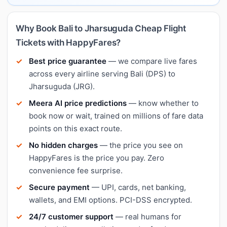
Why Book Bali to Jharsuguda Cheap Flight
Tickets with HappyFares?
Best price guarantee
— we compare live fares
across every airline serving Bali (DPS) to
Jharsuguda (JRG).
Meera AI price predictions
— know whether to
book now or wait, trained on millions of fare data
points on this exact route.
No hidden charges
— the price you see on
HappyFares is the price you pay. Zero
convenience fee surprise.
Secure payment
— UPI, cards, net banking,
wallets, and EMI options. PCI-DSS encrypted.
24/7 customer support
— real humans for