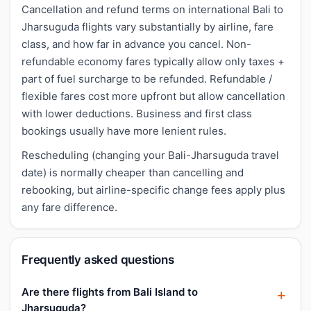
Cancellation and refund terms on international Bali to
Jharsuguda flights vary substantially by airline, fare
class, and how far in advance you cancel. Non-
refundable economy fares typically allow only taxes +
part of fuel surcharge to be refunded. Refundable /
flexible fares cost more upfront but allow cancellation
with lower deductions. Business and first class
bookings usually have more lenient rules.
Rescheduling (changing your Bali-Jharsuguda travel
date) is normally cheaper than cancelling and
rebooking, but airline-specific change fees apply plus
any fare difference.
Frequently asked questions
Are there flights from Bali Island to
Jharsuguda?