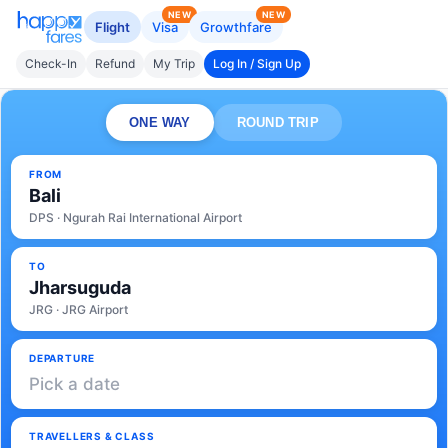
NEW
NEW
Flight
Visa
Growthfare
Check-In
Refund
My Trip
Log In / Sign Up
ONE WAY
ROUND TRIP
FROM
Bali
DPS · Ngurah Rai International Airport
TO
Jharsuguda
JRG · JRG Airport
DEPARTURE
Pick a date
TRAVELLERS & CLASS