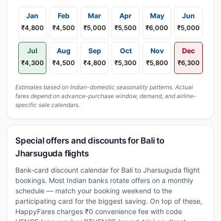
Jan
Feb
Mar
Apr
May
Jun
₹4,800
₹4,500
₹5,000
₹5,500
₹6,000
₹5,000
Jul
Aug
Sep
Oct
Nov
Dec
₹4,300
₹4,500
₹4,800
₹5,300
₹5,800
₹6,300
Estimates based on Indian-domestic seasonality patterns. Actual
fares depend on advance-purchase window, demand, and airline-
specific sale calendars.
Special offers and discounts for Bali to
Jharsuguda flights
Bank-card discount calendar for Bali to Jharsuguda flight
bookings. Most Indian banks rotate offers on a monthly
schedule — match your booking weekend to the
participating card for the biggest saving. On top of these,
HappyFares charges ₹0 convenience fee with code