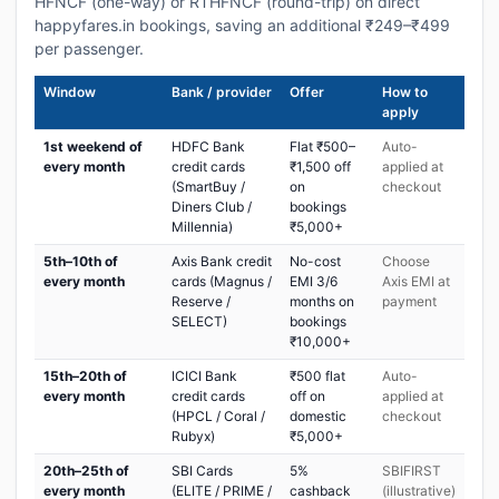
HFNCF (one-way) or RTHFNCF (round-trip) on direct
happyfares.in bookings, saving an additional ₹249–₹499
per passenger.
Window
Bank / provider
Offer
How to
apply
1st weekend of
HDFC Bank
Flat ₹500–
Auto-
every month
credit cards
₹1,500 off
applied at
(SmartBuy /
on
checkout
Diners Club /
bookings
Millennia)
₹5,000+
5th–10th of
Axis Bank credit
No-cost
Choose
every month
cards (Magnus /
EMI 3/6
Axis EMI at
Reserve /
months on
payment
SELECT)
bookings
₹10,000+
15th–20th of
ICICI Bank
₹500 flat
Auto-
every month
credit cards
off on
applied at
(HPCL / Coral /
domestic
checkout
Rubyx)
₹5,000+
20th–25th of
SBI Cards
5%
SBIFIRST
every month
(ELITE / PRIME /
cashback
(illustrative)