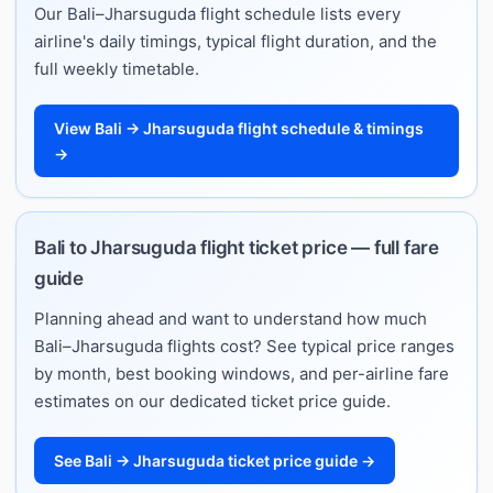
Our Bali–Jharsuguda flight schedule lists every
airline's daily timings, typical flight duration, and the
full weekly timetable.
View Bali → Jharsuguda flight schedule & timings
→
Bali to Jharsuguda flight ticket price — full fare
guide
Planning ahead and want to understand how much
Bali–Jharsuguda flights cost? See typical price ranges
by month, best booking windows, and per-airline fare
estimates on our dedicated ticket price guide.
See Bali → Jharsuguda ticket price guide →