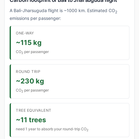
Carbon footprint of Bali to Jharsuguda flight
A Bali-Jharsuguda flight is ~1000 km. Estimated CO
2
emissions per passenger:
ONE-WAY
~115 kg
CO
per passenger
2
ROUND TRIP
~230 kg
CO
per passenger
2
TREE EQUIVALENT
~11 trees
need 1 year to absorb your round-trip CO
2