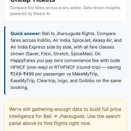
Compare live fares across every airline. Data-driven insights
powered by Meera AI.
Quick answer:
Bali to Jharsuguda flights. Compare
fares across IndiGo, Air India, SpiceJet, Akasa Air, and
Air India Express side by side, with all fare classes
shown (Saver, Flexi, Stretch, SpiceMax). On
HappyFares you pay zero convenience fee with code
HFNCF (one-way) or RTHFNCF (round-trip) — saving
₹249–₹499 per passenger vs MakeMyTrip,
EaseMyTrip, Cleartrip, ixigo, and Goibibo on the same
booking.
We're still gathering enough data to build full price
intelligence for Bali → Jharsuguda. Use the search
panel above to find flights right now.