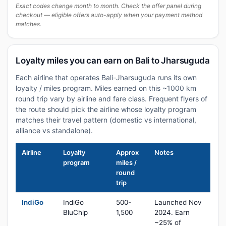
Exact codes change month to month. Check the offer panel during
checkout — eligible offers auto-apply when your payment method
matches.
Loyalty miles you can earn on Bali to Jharsuguda
Each airline that operates Bali-Jharsuguda runs its own
loyalty / miles program. Miles earned on this ~1000 km
round trip vary by airline and fare class. Frequent flyers of
the route should pick the airline whose loyalty program
matches their travel pattern (domestic vs international,
alliance vs standalone).
Airline
Loyalty
Approx
Notes
program
miles /
round
trip
IndiGo
IndiGo
500-
Launched Nov
BluChip
1,500
2024. Earn
~25% of