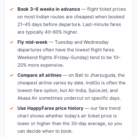
Book 3–6 weeks in advance
— flight ticket prices
on most Indian routes are cheapest when booked
21–45 days before departure. Last-minute fares
are typically 40–60% higher.
Fly mid-week
— Tuesday and Wednesday
departures often have the lowest flight fares.
Weekend flights (Friday–Sunday) tend to be 10–
20% more expensive.
Compare all airlines
— on Bali to Jharsuguda, the
cheapest airline varies by date. IndiGo is often the
lowest-fare option, but Air India, SpiceJet, and
Akasa Air sometimes undercut on specific days.
Use HappyFares price history
— our fare trend
chart shows whether today's air ticket price is
lower or higher than the 30-day average, so you
can decide when to book.