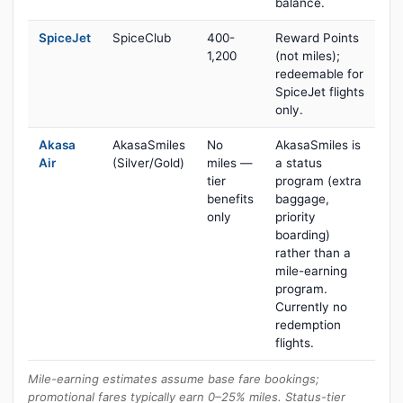
balance.
SpiceJet
SpiceClub
400-
Reward Points
1,200
(not miles);
redeemable for
SpiceJet flights
only.
Akasa
AkasaSmiles
No
AkasaSmiles is
Air
(Silver/Gold)
miles —
a status
tier
program (extra
benefits
baggage,
only
priority
boarding)
rather than a
mile-earning
program.
Currently no
redemption
flights.
Mile-earning estimates assume base fare bookings;
promotional fares typically earn 0–25% miles. Status-tier