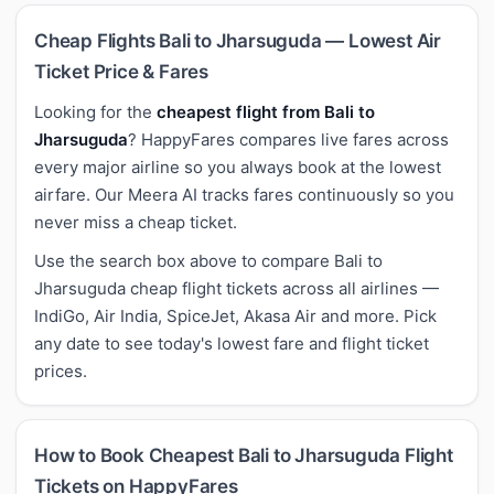
Cheap Flights Bali to Jharsuguda — Lowest Air
Ticket Price & Fares
Looking for the
cheapest flight from Bali to
Jharsuguda
? HappyFares compares live fares across
every major airline so you always book at the lowest
airfare. Our Meera AI tracks fares continuously so you
never miss a cheap ticket.
Use the search box above to compare Bali to
Jharsuguda cheap flight tickets across all airlines —
IndiGo, Air India, SpiceJet, Akasa Air and more. Pick
any date to see today's lowest fare and flight ticket
prices.
How to Book Cheapest Bali to Jharsuguda Flight
Tickets on HappyFares