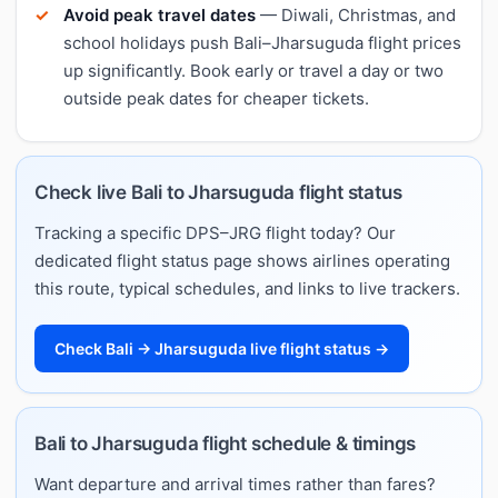
Avoid peak travel dates
— Diwali, Christmas, and
school holidays push Bali–Jharsuguda flight prices
up significantly. Book early or travel a day or two
outside peak dates for cheaper tickets.
Check live Bali to Jharsuguda flight status
Tracking a specific DPS–JRG flight today? Our
dedicated flight status page shows airlines operating
this route, typical schedules, and links to live trackers.
Check Bali → Jharsuguda live flight status →
Bali to Jharsuguda flight schedule & timings
Want departure and arrival times rather than fares?