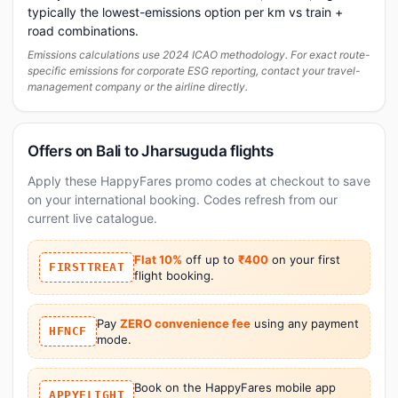
typically the lowest-emissions option per km vs train +
road combinations.
Emissions calculations use 2024 ICAO methodology. For exact route-
specific emissions for corporate ESG reporting, contact your travel-
management company or the airline directly.
Offers on Bali to Jharsuguda flights
Apply these HappyFares promo codes at checkout to save
on your international booking. Codes refresh from our
current live catalogue.
Flat 10%
off up to
₹400
on your first
FIRSTTREAT
flight booking.
Pay
ZERO convenience fee
using any payment
HFNCF
mode.
Book on the HappyFares mobile app
APPYFLIGHT