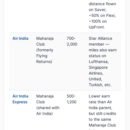
distance flown
on Saver,
~50% on Flexi,
~100% on
UpFront.
Air India
Maharaja
700-
Star Alliance
Club
2,000
member —
(formerly
miles also earn
Flying
status on
Returns)
Lufthansa,
Singapore
Airlines,
United,
Turkish, etc.
Air India
Maharaja
500-
Lower earn
Express
Club
1,200
rate than Air
(shared with
India parent,
Air India)
but still credits
to the same
Maharaja Club