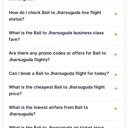
How do I check Bali to Jharsuguda live flight
status?
What is the Bali to Jharsuguda business class
fare?
Are there any promo codes or offers for Bali to
Jharsuguda flights?
Can I book a Bali to Jharsuguda flight for today?
What is the cheapest Bali to Jharsuguda flight
price?
What is the lowest airfare from Bali to
Jharsuguda?
What is the Bali to Jharsuguda air ticket price