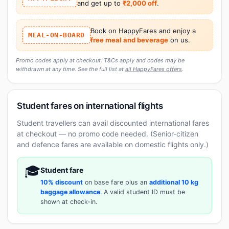
and get up to
₹2,000 off
.
Book on HappyFares and enjoy a
MEAL-ON-BOARD
free meal and beverage
on us.
Promo codes apply at checkout. T&Cs apply and codes may be
withdrawn at any time. See the full list at
all HappyFares offers
.
Student fares on international flights
Student travellers can avail discounted international fares
at checkout — no promo code needed. (Senior-citizen
and defence fares are available on domestic flights only.)
🎓
Student fare
10% discount
on base fare plus an
additional 10 kg
baggage allowance
. A valid student ID must be
shown at check-in.