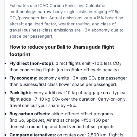
Estimates use ICAO Carbon Emissions Calculator
methodology: narrow-body single-aisle averaging ~115g
CO₂/passenger-km. Actual emissions vary ±15% based on
aircraft age, load factor, weather routing, and class of
travel (business-class emissions are ~3× economy due to
space per passenger).
How to reduce your Bali to Jharsuguda flight
footprint
Fly direct (non-stop):
direct flights emit ~10% less CO₂
than connecting flights (no taxi/take-off cycle penalty).
Fly economy:
economy emits ~3× less CO₂ per passenger
than business/first class (lower space per passenger).
Pack light:
every additional 10 kg of baggage on a typical
flight adds ~7-10 kg CO₂ over the duration. Carry-on-only
travel can cut your share by ~5%.
Buy carbon offsets:
airline-offered offset programs
(IndiGo, SpiceJet, Air India) charge ~₹50-150 per
domestic round trip and fund verified offset projects.
Compare alternatives:
on routes over 2,500 km, flight is