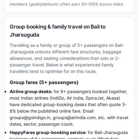
members (gold/platinum) often earn 50-100% bonus miles.
Group booking & family travel on Bali to
Jharsuguda
Travelling as a family or group of 5+ passengers on Bali-
Jharsuguda unlocks different fare structures, baggage
allowances, and seating considerations than solo or 2-
passenger travel. Below is what experienced family
travellers tend to optimise for on this route.
Group fares (5+ passengers)
Airline group desks:
for 9+ passengers booked together,
most Indian airlines (IndiGo, Air India, SpiceJet, Akasa)
have dedicated group-booking desks that often quote 3-
8% below the published online fare. Email
groups@goindigo.in, groups@airindia.com, etc. with travel
dates, sector, passenger count.
HappyFares group-booking service:
for Bali-Jharsuguda
bookings of 6+ passengers, contact us via WhatsApp