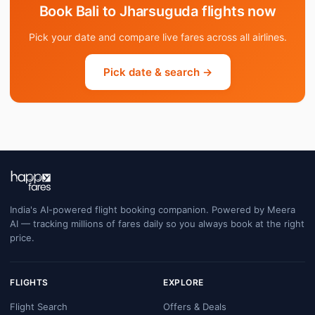
Book Bali to Jharsuguda flights now
Pick your date and compare live fares across all airlines.
Pick date & search →
India's AI-powered flight booking companion. Powered by Meera
AI — tracking millions of fares daily so you always book at the right
price.
FLIGHTS
EXPLORE
Flight Search
Offers & Deals