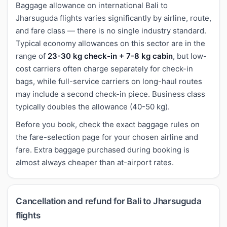
Baggage allowance on international Bali to
Jharsuguda flights varies significantly by airline, route,
and fare class — there is no single industry standard.
Typical economy allowances on this sector are in the
range of
23-30 kg check-in + 7-8 kg cabin
, but low-
cost carriers often charge separately for check-in
bags, while full-service carriers on long-haul routes
may include a second check-in piece. Business class
typically doubles the allowance (40-50 kg).
Before you book, check the exact baggage rules on
the fare-selection page for your chosen airline and
fare. Extra baggage purchased during booking is
almost always cheaper than at-airport rates.
Cancellation and refund for Bali to Jharsuguda
flights