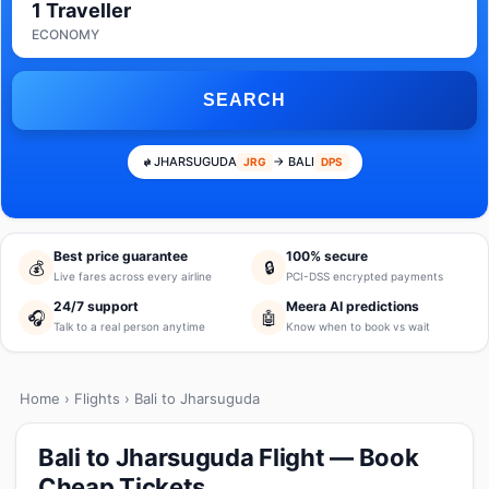
1 Traveller
ECONOMY
SEARCH
JHARSUGUDA
→ BALI
JRG
DPS
Best price guarantee
100% secure
💰
🔒
Live fares across every airline
PCI-DSS encrypted payments
24/7 support
Meera AI predictions
🎧
🤖
Talk to a real person anytime
Know when to book vs wait
Home
›
Flights
› Bali to Jharsuguda
Bali to Jharsuguda Flight — Book
Cheap Tickets