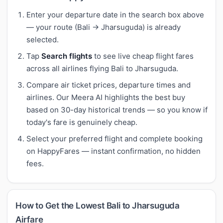
Enter your departure date in the search box above
— your route (Bali → Jharsuguda) is already
selected.
Tap
Search flights
to see live cheap flight fares
across all airlines flying Bali to Jharsuguda.
Compare air ticket prices, departure times and
airlines. Our Meera AI highlights the best buy
based on 30-day historical trends — so you know if
today's fare is genuinely cheap.
Select your preferred flight and complete booking
on HappyFares — instant confirmation, no hidden
fees.
How to Get the Lowest Bali to Jharsuguda
Airfare