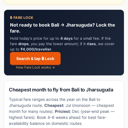
🔒 FARE LOCK
Not ready to book Bali → Jharsuguda? Lock the
fare.
Hold today's price for up to
4 days
for a small fee. If the
fare
drops
, you pay the lower amount; if it
rises
, we cover
up to
₹4,000/traveller
.
Search & tap 🔒 Lock
How Fare Lock works →
Cheapest month to fly from Bali to Jharsuguda
Typical fare ranges across the year on the Bali to
Jharsuguda route.
Cheapest:
Jul (monsoon — cheapest
month for many routes).
Priciest:
Dec (year-end peak —
highest fares). Book 4–6 weeks ahead for best fare-
availability balance on domestic routes.