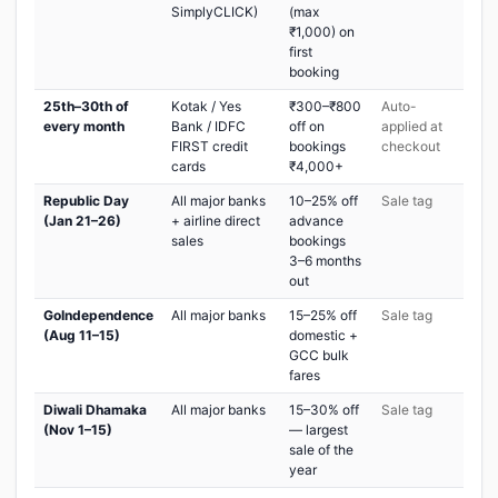
SimplyCLICK)
(max
₹1,000) on
first
booking
25th–30th of
Kotak / Yes
₹300–₹800
Auto-
every month
Bank / IDFC
off on
applied at
FIRST credit
bookings
checkout
cards
₹4,000+
Republic Day
All major banks
10–25% off
Sale tag
(Jan 21–26)
+ airline direct
advance
sales
bookings
3–6 months
out
GoIndependence
All major banks
15–25% off
Sale tag
(Aug 11–15)
domestic +
GCC bulk
fares
Diwali Dhamaka
All major banks
15–30% off
Sale tag
(Nov 1–15)
— largest
sale of the
year