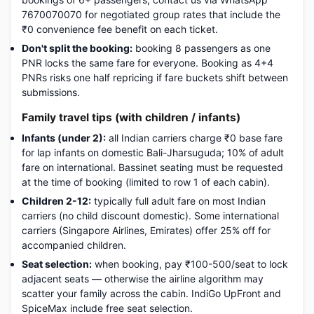
7670070070 for negotiated group rates that include the
₹0 convenience fee benefit on each ticket.
Don't split the booking:
booking 8 passengers as one
PNR locks the same fare for everyone. Booking as 4+4
PNRs risks one half repricing if fare buckets shift between
submissions.
Family travel tips (with children / infants)
Infants (under 2):
all Indian carriers charge ₹0 base fare
for lap infants on domestic Bali-Jharsuguda; 10% of adult
fare on international. Bassinet seating must be requested
at the time of booking (limited to row 1 of each cabin).
Children 2-12:
typically full adult fare on most Indian
carriers (no child discount domestic). Some international
carriers (Singapore Airlines, Emirates) offer 25% off for
accompanied children.
Seat selection:
when booking, pay ₹100-500/seat to lock
adjacent seats — otherwise the airline algorithm may
scatter your family across the cabin. IndiGo UpFront and
SpiceMax include free seat selection.