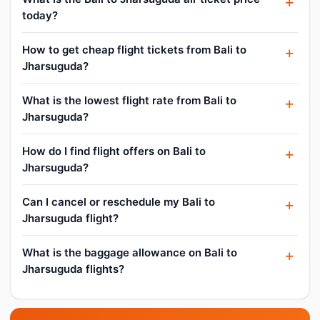
today?
How to get cheap flight tickets from Bali to
Jharsuguda?
What is the lowest flight rate from Bali to
Jharsuguda?
How do I find flight offers on Bali to
Jharsuguda?
Can I cancel or reschedule my Bali to
Jharsuguda flight?
What is the baggage allowance on Bali to
Jharsuguda flights?