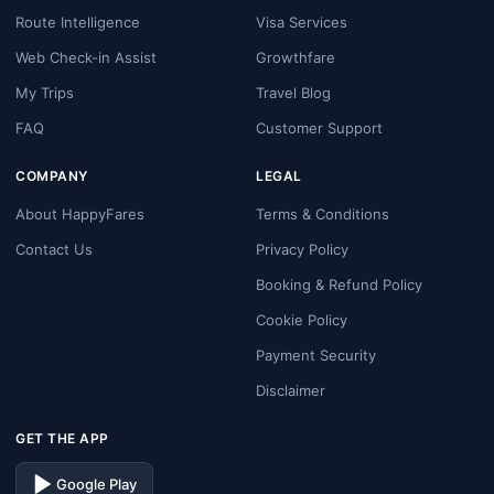
Route Intelligence
Visa Services
Web Check-in Assist
Growthfare
My Trips
Travel Blog
FAQ
Customer Support
COMPANY
LEGAL
About HappyFares
Terms & Conditions
Contact Us
Privacy Policy
Booking & Refund Policy
Cookie Policy
Payment Security
Disclaimer
GET THE APP
Google Play