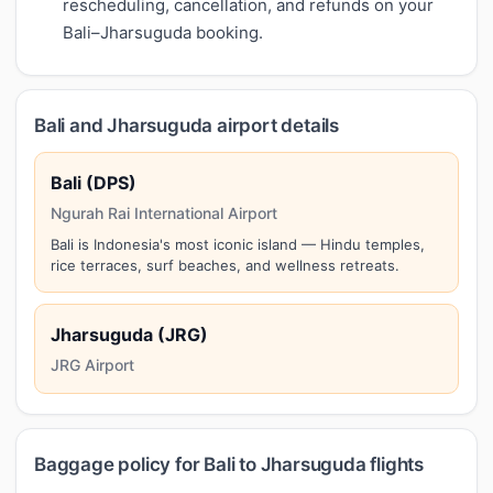
rescheduling, cancellation, and refunds on your
Bali–Jharsuguda booking.
Bali and Jharsuguda airport details
Bali (DPS)
Ngurah Rai International Airport
Bali is Indonesia's most iconic island — Hindu temples,
rice terraces, surf beaches, and wellness retreats.
Jharsuguda (JRG)
JRG Airport
Baggage policy for Bali to Jharsuguda flights