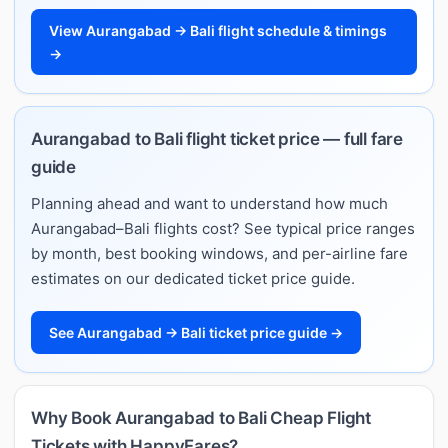
View Aurangabad → Bali flight schedule & timings
→
Aurangabad to Bali flight ticket price — full fare
guide
Planning ahead and want to understand how much
Aurangabad–Bali flights cost? See typical price ranges
by month, best booking windows, and per-airline fare
estimates on our dedicated ticket price guide.
See Aurangabad → Bali ticket price guide →
Why Book Aurangabad to Bali Cheap Flight
Tickets with HappyFares?