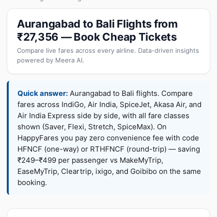
Aurangabad to Bali Flights from
₹27,356 — Book Cheap Tickets
Compare live fares across every airline. Data-driven insights
powered by Meera AI.
Quick answer:
Aurangabad to Bali flights. Compare
fares across IndiGo, Air India, SpiceJet, Akasa Air, and
Air India Express side by side, with all fare classes
shown (Saver, Flexi, Stretch, SpiceMax). On
HappyFares you pay zero convenience fee with code
HFNCF (one-way) or RTHFNCF (round-trip) — saving
₹249–₹499 per passenger vs MakeMyTrip,
EaseMyTrip, Cleartrip, ixigo, and Goibibo on the same
booking.