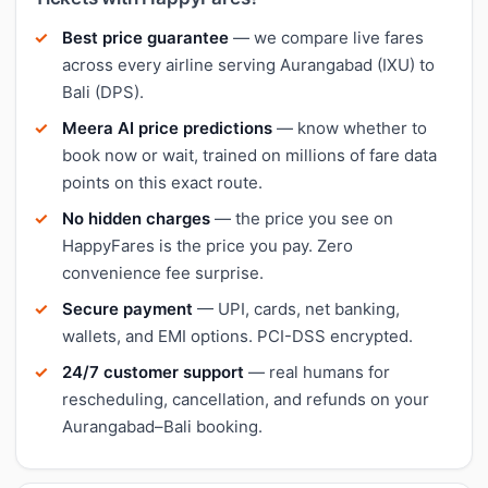
Best price guarantee
— we compare live fares
across every airline serving Aurangabad (IXU) to
Bali (DPS).
Meera AI price predictions
— know whether to
book now or wait, trained on millions of fare data
points on this exact route.
No hidden charges
— the price you see on
HappyFares is the price you pay. Zero
convenience fee surprise.
Secure payment
— UPI, cards, net banking,
wallets, and EMI options. PCI-DSS encrypted.
24/7 customer support
— real humans for
rescheduling, cancellation, and refunds on your
Aurangabad–Bali booking.