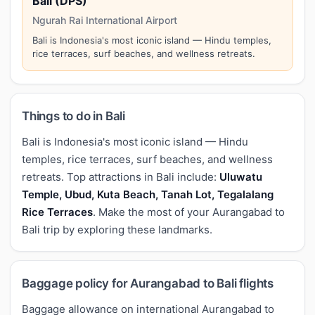
Bali (DPS)
Ngurah Rai International Airport
Bali is Indonesia's most iconic island — Hindu temples,
rice terraces, surf beaches, and wellness retreats.
Things to do in Bali
Bali is Indonesia's most iconic island — Hindu
temples, rice terraces, surf beaches, and wellness
retreats. Top attractions in Bali include:
Uluwatu
Temple, Ubud, Kuta Beach, Tanah Lot, Tegalalang
Rice Terraces
. Make the most of your Aurangabad to
Bali trip by exploring these landmarks.
Baggage policy for Aurangabad to Bali flights
Baggage allowance on international Aurangabad to