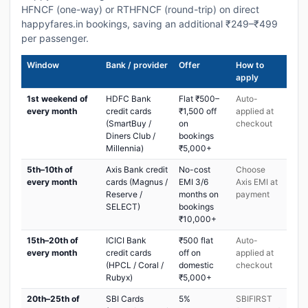
HFNCF (one-way) or RTHFNCF (round-trip) on direct
happyfares.in bookings, saving an additional ₹249–₹499
per passenger.
Window
Bank / provider
Offer
How to
apply
1st weekend of
HDFC Bank
Flat ₹500–
Auto-
every month
credit cards
₹1,500 off
applied at
(SmartBuy /
on
checkout
Diners Club /
bookings
Millennia)
₹5,000+
5th–10th of
Axis Bank credit
No-cost
Choose
every month
cards (Magnus /
EMI 3/6
Axis EMI at
Reserve /
months on
payment
SELECT)
bookings
₹10,000+
15th–20th of
ICICI Bank
₹500 flat
Auto-
every month
credit cards
off on
applied at
(HPCL / Coral /
domestic
checkout
Rubyx)
₹5,000+
20th–25th of
SBI Cards
5%
SBIFIRST