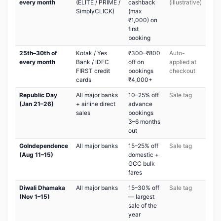
every month
(ELITE / PRIME /
cashback
(illustrative)
SimplyCLICK)
(max
₹1,000) on
first
booking
25th–30th of
Kotak / Yes
₹300–₹800
Auto-
every month
Bank / IDFC
off on
applied at
FIRST credit
bookings
checkout
cards
₹4,000+
Republic Day
All major banks
10–25% off
Sale tag
(Jan 21–26)
+ airline direct
advance
sales
bookings
3–6 months
out
GoIndependence
All major banks
15–25% off
Sale tag
(Aug 11–15)
domestic +
GCC bulk
fares
Diwali Dhamaka
All major banks
15–30% off
Sale tag
(Nov 1–15)
— largest
sale of the
year