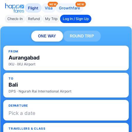
NEW
NEW
Flight
Visa
Growthfare
Check-In
Refund
My Trip
Log In / Sign Up
ONE WAY
ROUND TRIP
FROM
Aurangabad
IXU · IXU Airport
TO
Bali
DPS · Ngurah Rai International Airport
DEPARTURE
Pick a date
TRAVELLERS & CLASS