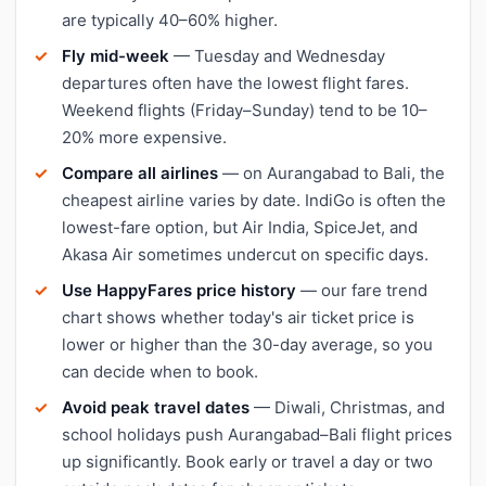
are typically 40–60% higher.
Fly mid-week
— Tuesday and Wednesday
departures often have the lowest flight fares.
Weekend flights (Friday–Sunday) tend to be 10–
20% more expensive.
Compare all airlines
— on Aurangabad to Bali, the
cheapest airline varies by date. IndiGo is often the
lowest-fare option, but Air India, SpiceJet, and
Akasa Air sometimes undercut on specific days.
Use HappyFares price history
— our fare trend
chart shows whether today's air ticket price is
lower or higher than the 30-day average, so you
can decide when to book.
Avoid peak travel dates
— Diwali, Christmas, and
school holidays push Aurangabad–Bali flight prices
up significantly. Book early or travel a day or two