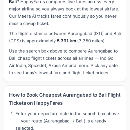
Bali
? HappyFares compares live fares across every
major airline so you always book at the lowest airfare.
Our Meera AI tracks fares continuously so you never
miss a cheap ticket.
The flight distance between Aurangabad (IXU) and Bali
(DPS) is approximately
5,391 km
(3,350 miles).
Use the search box above to compare Aurangabad to
Bali cheap flight tickets across all airlines — IndiGo,
Air India, SpiceJet, Akasa Air and more. Pick any date
to see today's lowest fare and flight ticket prices.
How to Book Cheapest Aurangabad to Bali Flight
Tickets on HappyFares
Enter your departure date in the search box above
— your route (Aurangabad → Bali) is already
selected.