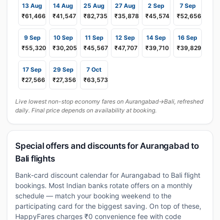
13 Aug
14 Aug
25 Aug
27 Aug
2 Sep
7 Sep
₹61,466
₹41,547
₹82,735
₹35,878
₹45,574
₹52,656
9 Sep
10 Sep
11 Sep
12 Sep
14 Sep
16 Sep
₹55,320
₹30,205
₹45,567
₹47,707
₹39,710
₹39,829
17 Sep
29 Sep
7 Oct
₹27,566
₹27,356
₹63,573
Live lowest non-stop economy fares on Aurangabad→Bali, refreshed
daily. Final price depends on availability at booking.
Special offers and discounts for Aurangabad to
Bali flights
Bank-card discount calendar for Aurangabad to Bali flight
bookings. Most Indian banks rotate offers on a monthly
schedule — match your booking weekend to the
participating card for the biggest saving. On top of these,
HappyFares charges ₹0 convenience fee with code