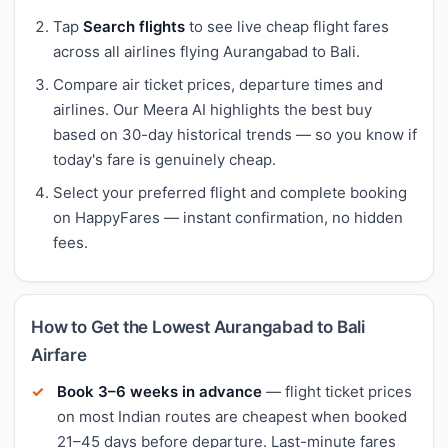
Tap
Search flights
to see live cheap flight fares
across all airlines flying Aurangabad to Bali.
Compare air ticket prices, departure times and
airlines. Our Meera AI highlights the best buy
based on 30-day historical trends — so you know if
today's fare is genuinely cheap.
Select your preferred flight and complete booking
on HappyFares — instant confirmation, no hidden
fees.
How to Get the Lowest Aurangabad to Bali
Airfare
Book 3–6 weeks in advance
— flight ticket prices
on most Indian routes are cheapest when booked
21–45 days before departure. Last-minute fares