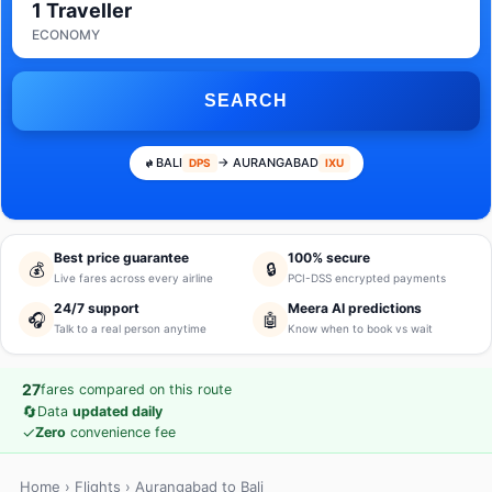
1 Traveller
ECONOMY
SEARCH
BALI
→ AURANGABAD
DPS
IXU
Best price guarantee
100% secure
💰
🔒
Live fares across every airline
PCI-DSS encrypted payments
24/7 support
Meera AI predictions
🎧
🤖
Talk to a real person anytime
Know when to book vs wait
27
fares compared on this route
🔄
Data
updated daily
✓
Zero
convenience fee
Home
›
Flights
› Aurangabad to Bali