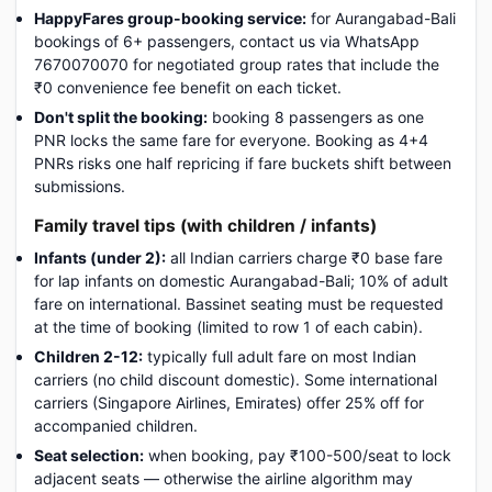
HappyFares group-booking service:
for Aurangabad-Bali
bookings of 6+ passengers, contact us via WhatsApp
7670070070 for negotiated group rates that include the
₹0 convenience fee benefit on each ticket.
Don't split the booking:
booking 8 passengers as one
PNR locks the same fare for everyone. Booking as 4+4
PNRs risks one half repricing if fare buckets shift between
submissions.
Family travel tips (with children / infants)
Infants (under 2):
all Indian carriers charge ₹0 base fare
for lap infants on domestic Aurangabad-Bali; 10% of adult
fare on international. Bassinet seating must be requested
at the time of booking (limited to row 1 of each cabin).
Children 2-12:
typically full adult fare on most Indian
carriers (no child discount domestic). Some international
carriers (Singapore Airlines, Emirates) offer 25% off for
accompanied children.
Seat selection:
when booking, pay ₹100-500/seat to lock
adjacent seats — otherwise the airline algorithm may