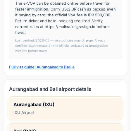
The e-VOA can be obtained online before travel for
faster immigration. Carry USD/IDR cash as backup even
if paying by card; the official VoA fee is IDR 500,000.
Return ticket and hotel booking required. Verify
current rules at https://molina.imigrasi.go.id before
travel.
Last verified: 2026-05 — visa policies may change. Always
confirm requirements on the official embassy or immigration
website before travel.
Full visa guide: Aurangabad to Bali →
Aurangabad and Bali airport details
Aurangabad (IXU)
IXU Airport