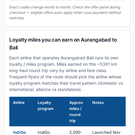
Exact codes change month to month. Check the offer panel during
checkout — eligible offers auto-apply when your payment method
matches.
Loyalty miles you can earn on Aurangabad to
Bali
Each airline that operates Aurangabad-Bali runs its own
loyalty / miles program. Miles earned on this ~5391 km
long-haul round trip vary by airline and fare class.
Frequent flyers of the route should pick the airline whose
loyalty program matches their travel pattern (domestic vs
international, alliance vs standalone).
Airline
Loyalty
Approx
Notes
program
miles /
round
trip
IndiGo
IndiGo
2,500-
Launched Nov