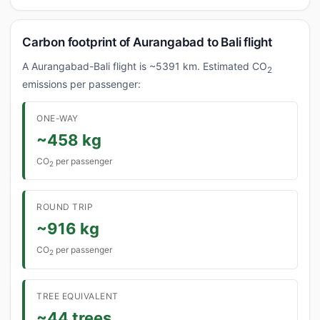
Carbon footprint of Aurangabad to Bali flight
A Aurangabad-Bali flight is ~5391 km. Estimated CO
2
emissions per passenger:
ONE-WAY
~458 kg
CO
per passenger
2
ROUND TRIP
~916 kg
CO
per passenger
2
TREE EQUIVALENT
~44 trees