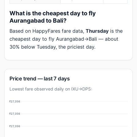
What is the cheapest day to fly
Aurangabad to Bali?
Based on HappyFares fare data,
Thursday
is the
cheapest day to fly Aurangabad→Bali — about
30% below Tuesday, the priciest day.
Price trend — last 7 days
Lowest fare observed daily on IXU→DPS:
₹27,356
₹27,356
₹27,356