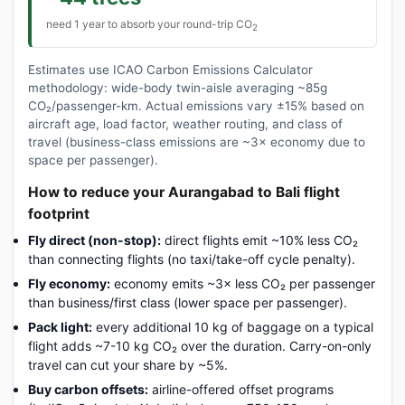
need 1 year to absorb your round-trip CO
2
Estimates use ICAO Carbon Emissions Calculator
methodology: wide-body twin-aisle averaging ~85g
CO₂/passenger-km. Actual emissions vary ±15% based on
aircraft age, load factor, weather routing, and class of
travel (business-class emissions are ~3× economy due to
space per passenger).
How to reduce your Aurangabad to Bali flight
footprint
Fly direct (non-stop):
direct flights emit ~10% less CO₂
than connecting flights (no taxi/take-off cycle penalty).
Fly economy:
economy emits ~3× less CO₂ per passenger
than business/first class (lower space per passenger).
Pack light:
every additional 10 kg of baggage on a typical
flight adds ~7-10 kg CO₂ over the duration. Carry-on-only
travel can cut your share by ~5%.
Buy carbon offsets:
airline-offered offset programs