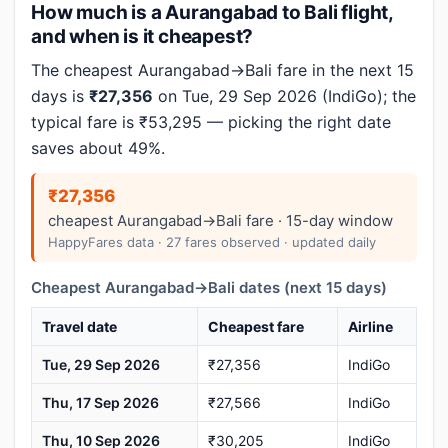
How much is a Aurangabad to Bali flight,
and when is it cheapest?
The cheapest Aurangabad→Bali fare in the next 15
days is
₹27,356
on Tue, 29 Sep 2026 (IndiGo); the
typical fare is ₹53,295 — picking the right date
saves about 49%.
₹27,356
cheapest Aurangabad→Bali fare · 15-day window
HappyFares data · 27 fares observed · updated daily
Cheapest Aurangabad→Bali dates (next 15 days)
Travel date
Cheapest fare
Airline
Tue, 29 Sep 2026
₹27,356
IndiGo
Thu, 17 Sep 2026
₹27,566
IndiGo
Thu, 10 Sep 2026
₹30,205
IndiGo