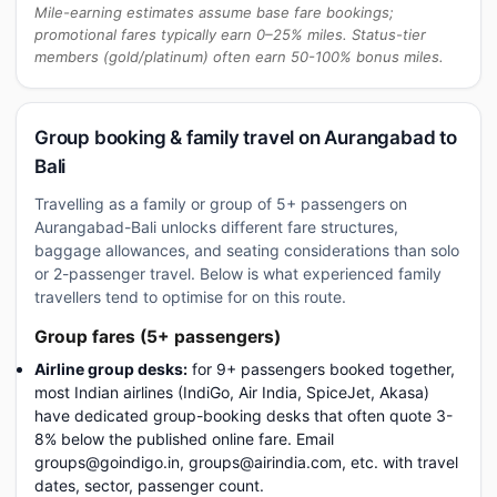
Mile-earning estimates assume base fare bookings;
promotional fares typically earn 0–25% miles. Status-tier
members (gold/platinum) often earn 50-100% bonus miles.
Group booking & family travel on Aurangabad to
Bali
Travelling as a family or group of 5+ passengers on
Aurangabad-Bali unlocks different fare structures,
baggage allowances, and seating considerations than solo
or 2-passenger travel. Below is what experienced family
travellers tend to optimise for on this route.
Group fares (5+ passengers)
Airline group desks:
for 9+ passengers booked together,
most Indian airlines (IndiGo, Air India, SpiceJet, Akasa)
have dedicated group-booking desks that often quote 3-
8% below the published online fare. Email
groups@goindigo.in, groups@airindia.com, etc. with travel
dates, sector, passenger count.