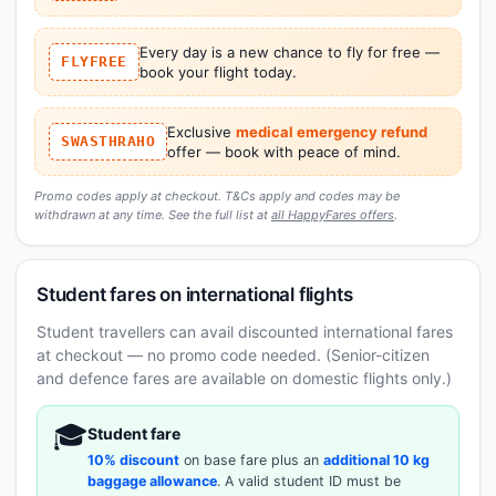
Every day is a new chance to fly for free —
FLYFREE
book your flight today.
Exclusive
medical emergency refund
SWASTHRAHO
offer — book with peace of mind.
Promo codes apply at checkout. T&Cs apply and codes may be
withdrawn at any time. See the full list at
all HappyFares offers
.
Student fares on international flights
Student travellers can avail discounted international fares
at checkout — no promo code needed. (Senior-citizen
and defence fares are available on domestic flights only.)
🎓
Student fare
10% discount
on base fare plus an
additional 10 kg
baggage allowance
. A valid student ID must be