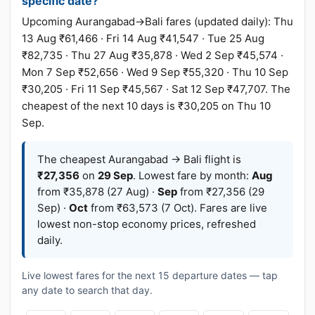
specific date?
Upcoming Aurangabad→Bali fares (updated daily): Thu
13 Aug ₹61,466 · Fri 14 Aug ₹41,547 · Tue 25 Aug
₹82,735 · Thu 27 Aug ₹35,878 · Wed 2 Sep ₹45,574 ·
Mon 7 Sep ₹52,656 · Wed 9 Sep ₹55,320 · Thu 10 Sep
₹30,205 · Fri 11 Sep ₹45,567 · Sat 12 Sep ₹47,707. The
cheapest of the next 10 days is ₹30,205 on Thu 10
Sep.
The cheapest Aurangabad → Bali flight is
₹27,356
on
29 Sep
. Lowest fare by month:
Aug
from ₹35,878 (27 Aug) ·
Sep
from ₹27,356 (29
Sep) ·
Oct
from ₹63,573 (7 Oct). Fares are live
lowest non-stop economy prices, refreshed
daily.
Live lowest fares for the next 15 departure dates — tap
any date to search that day.