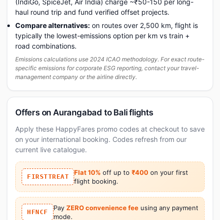
(IndiGo, SpiceJet, Air India) charge ~₹50-150 per long-
haul round trip and fund verified offset projects.
Compare alternatives:
on routes over 2,500 km, flight is
typically the lowest-emissions option per km vs train +
road combinations.
Emissions calculations use 2024 ICAO methodology. For exact route-
specific emissions for corporate ESG reporting, contact your travel-
management company or the airline directly.
Offers on Aurangabad to Bali flights
Apply these HappyFares promo codes at checkout to save
on your international booking. Codes refresh from our
current live catalogue.
Flat 10%
off up to
₹400
on your first
FIRSTTREAT
flight booking.
Pay
ZERO convenience fee
using any payment
HFNCF
mode.