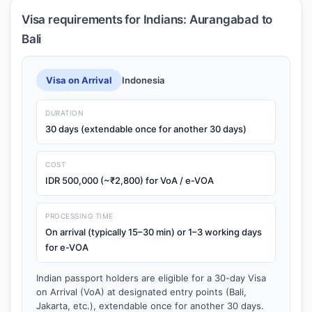
Visa requirements for Indians: Aurangabad to
Bali
Visa on Arrival
Indonesia
DURATION
30 days (extendable once for another 30 days)
COST
IDR 500,000 (~₹2,800) for VoA / e-VOA
PROCESSING TIME
On arrival (typically 15–30 min) or 1–3 working days
for e-VOA
Indian passport holders are eligible for a 30-day Visa
on Arrival (VoA) at designated entry points (Bali,
Jakarta, etc.), extendable once for another 30 days.