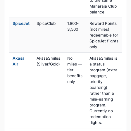
to the same
Maharaja Club
balance.
SpiceJet
SpiceClub
1,800-
Reward Points
3,500
(not miles);
redeemable for
SpiceJet flights
only.
Akasa
AkasaSmiles
No
AkasaSmiles is
Air
(Silver/Gold)
miles —
a status
tier
program (extra
benefits
baggage,
only
priority
boarding)
rather than a
mile-earning
program.
Currently no
redemption
flights.