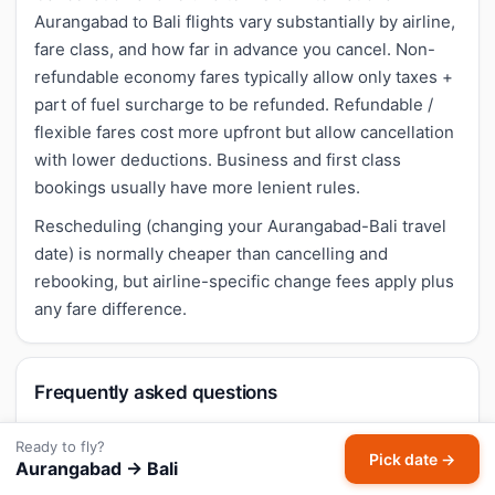
Aurangabad to Bali flights vary substantially by airline,
fare class, and how far in advance you cancel. Non-
refundable economy fares typically allow only taxes +
part of fuel surcharge to be refunded. Refundable /
flexible fares cost more upfront but allow cancellation
with lower deductions. Business and first class
bookings usually have more lenient rules.
Rescheduling (changing your Aurangabad-Bali travel
date) is normally cheaper than cancelling and
rebooking, but airline-specific change fees apply plus
any fare difference.
Frequently asked questions
Are there flights from Aurangabad to Bali
Ready to fly?
Pick date →
Aurangabad → Bali
Island?