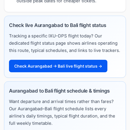
outside peak dates for cheaper tickets.
Check live Aurangabad to Bali flight status
Tracking a specific IXU–DPS flight today? Our
dedicated flight status page shows airlines operating
this route, typical schedules, and links to live trackers.
Check Aurangabad → Bali live flight status →
Aurangabad to Bali flight schedule & timings
Want departure and arrival times rather than fares?
Our Aurangabad–Bali flight schedule lists every
airline's daily timings, typical flight duration, and the
full weekly timetable.