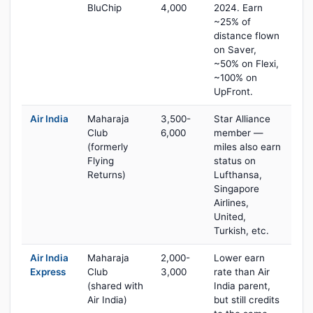
BluChip
4,000
2024. Earn
~25% of
distance flown
on Saver,
~50% on Flexi,
~100% on
UpFront.
Air India
Maharaja
3,500-
Star Alliance
Club
6,000
member —
(formerly
miles also earn
Flying
status on
Returns)
Lufthansa,
Singapore
Airlines,
United,
Turkish, etc.
Air India
Maharaja
2,000-
Lower earn
Express
Club
3,000
rate than Air
(shared with
India parent,
Air India)
but still credits