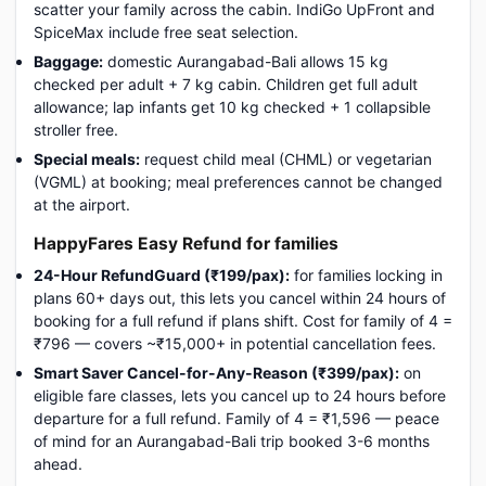
scatter your family across the cabin. IndiGo UpFront and
SpiceMax include free seat selection.
Baggage:
domestic Aurangabad-Bali allows 15 kg
checked per adult + 7 kg cabin. Children get full adult
allowance; lap infants get 10 kg checked + 1 collapsible
stroller free.
Special meals:
request child meal (CHML) or vegetarian
(VGML) at booking; meal preferences cannot be changed
at the airport.
HappyFares Easy Refund for families
24-Hour RefundGuard (₹199/pax):
for families locking in
plans 60+ days out, this lets you cancel within 24 hours of
booking for a full refund if plans shift. Cost for family of 4 =
₹796 — covers ~₹15,000+ in potential cancellation fees.
Smart Saver Cancel-for-Any-Reason (₹399/pax):
on
eligible fare classes, lets you cancel up to 24 hours before
departure for a full refund. Family of 4 = ₹1,596 — peace
of mind for an Aurangabad-Bali trip booked 3-6 months
ahead.