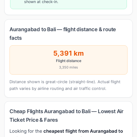
shown at check-in.
Aurangabad to Bali — flight distance & route
facts
5,391 km
Flight distance
3,350 miles
Distance shown is great-circle (straight-line). Actual flight
path varies by airline routing and air traffic control.
Cheap Flights Aurangabad to Bali — Lowest Air
Ticket Price & Fares
Looking for the
cheapest flight from Aurangabad to