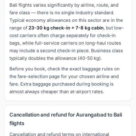
Bali flights varies significantly by airline, route, and
fare class — there is no single industry standard.
Typical economy allowances on this sector are in the
range of
23-30 kg check-in + 7-8 kg cabin
, but low-
cost carriers often charge separately for check-in
bags, while full-service carriers on long-haul routes
may include a second check-in piece. Business class
typically doubles the allowance (40-50 kg).
Before you book, check the exact baggage rules on
the fare-selection page for your chosen airline and
fare. Extra baggage purchased during booking is
almost always cheaper than at-airport rates.
Cancellation and refund for Aurangabad to Bali
flights
Cancellation and refund terms on international