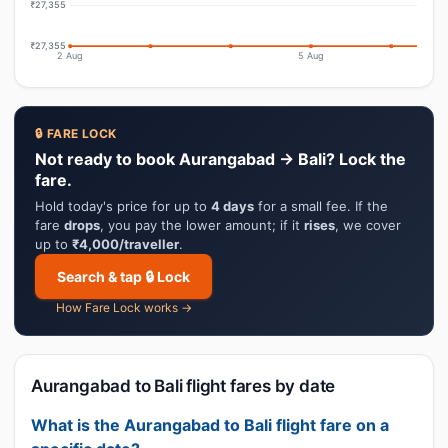
₹27,355
₹27,355
2 Aug
5 Aug
🔒 FARE LOCK
Not ready to book Aurangabad → Bali? Lock the
fare.
Hold today's price for up to
4 days
for a small fee. If the
fare
drops
, you pay the lower amount; if it
rises
, we cover
up to
₹4,000/traveller
.
Search & tap 🔒 Lock
How Fare Lock works →
Aurangabad to Bali flight fares by date
What is the Aurangabad to Bali flight fare on a