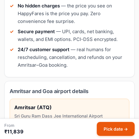
No hidden charges
— the price you see on
HappyFares is the price you pay. Zero
convenience fee surprise.
Secure payment
— UPI, cards, net banking,
wallets, and EMI options. PCI-DSS encrypted.
24/7 customer support
— real humans for
rescheduling, cancellation, and refunds on your
Amritsar–Goa booking.
Amritsar and Goa airport details
Amritsar (ATQ)
Sri Guru Ram Dass Jee International Airport
Amritsar is the spiritual centre of Sikhism, home to the
From
Pick date →
Golden Temple and the historic Jallianwala Bagh.
₹11,839