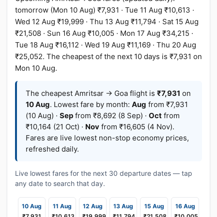
tomorrow (Mon 10 Aug) ₹7,931 · Tue 11 Aug ₹10,613 ·
Wed 12 Aug ₹19,999 · Thu 13 Aug ₹11,794 · Sat 15 Aug
₹21,508 · Sun 16 Aug ₹10,005 · Mon 17 Aug ₹34,215 ·
Tue 18 Aug ₹16,112 · Wed 19 Aug ₹11,169 · Thu 20 Aug
₹25,052. The cheapest of the next 10 days is ₹7,931 on
Mon 10 Aug.
The cheapest Amritsar → Goa flight is
₹7,931
on
10 Aug
. Lowest fare by month:
Aug
from ₹7,931
(10 Aug) ·
Sep
from ₹8,692 (8 Sep) ·
Oct
from
₹10,164 (21 Oct) ·
Nov
from ₹16,605 (4 Nov).
Fares are live lowest non-stop economy prices,
refreshed daily.
Live lowest fares for the next 30 departure dates — tap
any date to search that day.
10 Aug
11 Aug
12 Aug
13 Aug
15 Aug
16 Aug
₹7,931
₹10,613
₹19,999
₹11,794
₹21,508
₹10,005