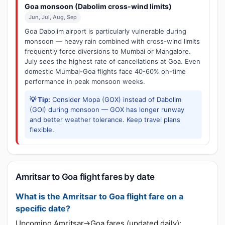
Goa monsoon (Dabolim cross-wind limits)
Jun, Jul, Aug, Sep
Goa Dabolim airport is particularly vulnerable during
monsoon — heavy rain combined with cross-wind limits
frequently force diversions to Mumbai or Mangalore.
July sees the highest rate of cancellations at Goa. Even
domestic Mumbai-Goa flights face 40-60% on-time
performance in peak monsoon weeks.
💡 Tip:
Consider Mopa (GOX) instead of Dabolim
(GOI) during monsoon — GOX has longer runway
and better weather tolerance. Keep travel plans
flexible.
Amritsar to Goa flight fares by date
What is the Amritsar to Goa flight fare on a
specific date?
Upcoming Amritsar→Goa fares (updated daily):