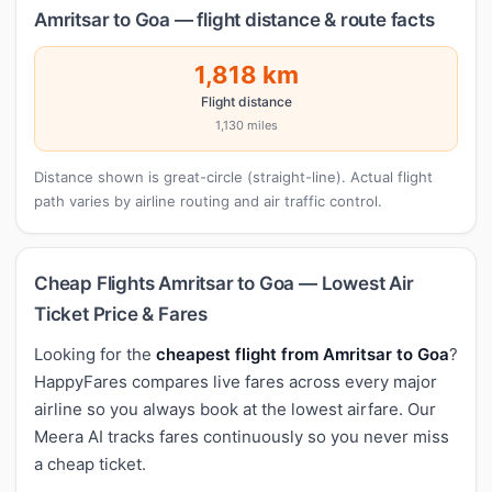
Amritsar to Goa — flight distance & route facts
1,818 km
Flight distance
1,130 miles
Distance shown is great-circle (straight-line). Actual flight
path varies by airline routing and air traffic control.
Cheap Flights Amritsar to Goa — Lowest Air
Ticket Price & Fares
Looking for the
cheapest flight from Amritsar to Goa
?
HappyFares compares live fares across every major
airline so you always book at the lowest airfare. Our
Meera AI tracks fares continuously so you never miss
a cheap ticket.