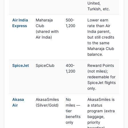
United,
Turkish, etc.
Air India
Maharaja
500-
Lower earn
Express
Club
1,200
rate than Air
(shared with
India parent,
Air India)
but still credits
to the same
Maharaja Club
balance.
SpiceJet
SpiceClub
400-
Reward Points
1,200
(not miles);
redeemable for
SpiceJet flights
only.
Akasa
AkasaSmiles
No
AkasaSmiles is
Air
(Silver/Gold)
miles —
a status
tier
program (extra
benefits
baggage,
only
priority