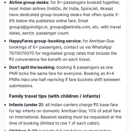
Airline group desks:
for 9+ passengers booked together,
most Indian airlines (IndiGo, Air India, SpiceJet, Akasa)
have dedicated group-booking desks that often quote 3-
8% below the published online fare. Email
groups@goindigo.in, groups@airindia.com, etc. with travel
dates, sector, passenger count.
HappyFares group-booking service:
for Amritsar-Goa
bookings of 6+ passengers, contact us via WhatsApp
7670070070 for negotiated group rates that include the
₹0 convenience fee benefit on each ticket.
Don't split the booking:
booking 8 passengers as one
PNR locks the same fare for everyone. Booking as 4+4
PNRs risks one half repricing if fare buckets shift between
submissions.
Family travel tips (with children / infants)
Infants (under 2):
all Indian carriers charge ₹0 base fare
for lap infants on domestic Amritsar-Goa; 10% of adult fare
on international. Bassinet seating must be requested at the
time of booking (limited to row 1 of each cabin).
Children 2-12:
typically full adult fare on most Indian