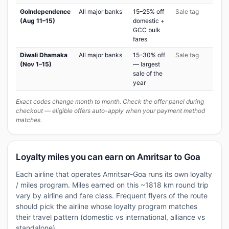
GoIndependence
All major banks
15–25% off
Sale tag
(Aug 11–15)
domestic +
GCC bulk
fares
Diwali Dhamaka
All major banks
15–30% off
Sale tag
(Nov 1–15)
— largest
sale of the
year
Exact codes change month to month. Check the offer panel during
checkout — eligible offers auto-apply when your payment method
matches.
Loyalty miles you can earn on Amritsar to Goa
Each airline that operates Amritsar-Goa runs its own loyalty
/ miles program. Miles earned on this ~1818 km round trip
vary by airline and fare class. Frequent flyers of the route
should pick the airline whose loyalty program matches
their travel pattern (domestic vs international, alliance vs
standalone).