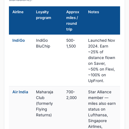
Airline
Loyalty
Approx
Notes
program
miles /
round
trip
IndiGo
IndiGo
500-
Launched Nov
BluChip
1,500
2024. Earn
~25% of
distance flown
on Saver,
~50% on Flexi,
~100% on
UpFront.
Air India
Maharaja
700-
Star Alliance
Club
2,000
member —
(formerly
miles also earn
Flying
status on
Returns)
Lufthansa,
Singapore
Airlines,