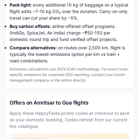
Pack light:
every additional 10 kg of baggage on a typical
flight adds ~7-10 kg CO₂ over the duration. Carry-on-only
travel can cut your share by ~5%.
Buy carbon offsets:
airline-offered offset programs
(IndiGo, SpiceJet, Air India) charge ~₹50-150 per
domestic round trip and fund verified offset projects.
Compare alternatives:
on routes over 2,500 km, flight is
typically the lowest-emissions option per km vs train +
road combinations.
Emissions calculations use 2024 ICAO methodology. For exact route-
specific emissions for corporate ESG reporting, contact your travel-
management company or the airline directly.
Offers on Amritsar to Goa flights
Apply these HappyFares promo codes at checkout to save
on your domestic booking. Codes refresh from our current
live catalogue.