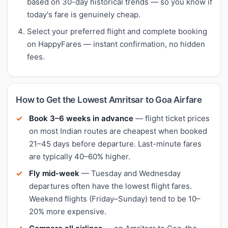
based on 30-day historical trends — so you know if
today's fare is genuinely cheap.
Select your preferred flight and complete booking
on HappyFares — instant confirmation, no hidden
fees.
How to Get the Lowest Amritsar to Goa Airfare
Book 3–6 weeks in advance
— flight ticket prices
on most Indian routes are cheapest when booked
21–45 days before departure. Last-minute fares
are typically 40–60% higher.
Fly mid-week
— Tuesday and Wednesday
departures often have the lowest flight fares.
Weekend flights (Friday–Sunday) tend to be 10–
20% more expensive.