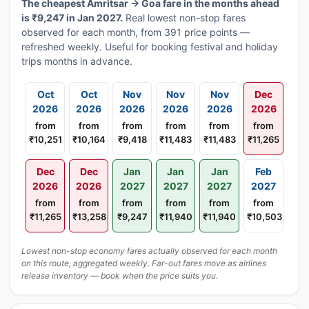
The cheapest Amritsar → Goa fare in the months ahead
is ₹9,247 in Jan 2027.
Real lowest non-stop fares
observed for each month, from 391 price points —
refreshed weekly. Useful for booking festival and holiday
trips months in advance.
Oct
Oct
Nov
Nov
Nov
Dec
2026
2026
2026
2026
2026
2026
from
from
from
from
from
from
₹10,251
₹10,164
₹9,418
₹11,483
₹11,483
₹11,265
Dec
Dec
Jan
Jan
Jan
Feb
2026
2026
2027
2027
2027
2027
from
from
from
from
from
from
₹11,265
₹13,258
₹9,247
₹11,940
₹11,940
₹10,503
Lowest non-stop economy fares actually observed for each month
on this route, aggregated weekly. Far-out fares move as airlines
release inventory — book when the price suits you.