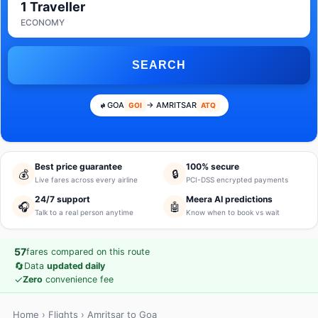
1 Traveller
ECONOMY
SEARCH
GOA
→ AMRITSAR
GOI
ATQ
Best price guarantee
100% secure
💰
🔒
Live fares across every airline
PCI-DSS encrypted payments
24/7 support
Meera AI predictions
🎧
🤖
Talk to a real person anytime
Know when to book vs wait
57
fares compared on this route
🔄
Data
updated daily
✓
Zero
convenience fee
Home
›
Flights
› Amritsar to Goa