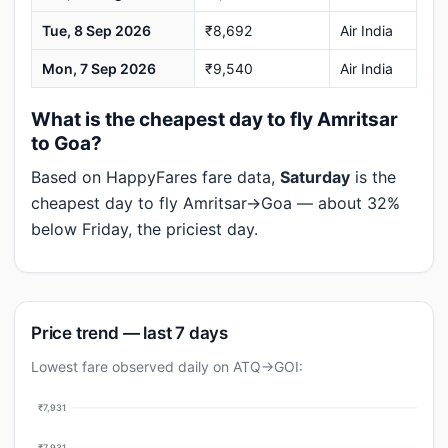
Tue, 8 Sep 2026
₹8,692
Air India
Mon, 7 Sep 2026
₹9,540
Air India
What is the cheapest day to fly Amritsar
to Goa?
Based on HappyFares fare data,
Saturday
is the
cheapest day to fly Amritsar→Goa — about 32%
below Friday, the priciest day.
Price trend — last 7 days
Lowest fare observed daily on ATQ→GOI:
₹7,931
₹7,931