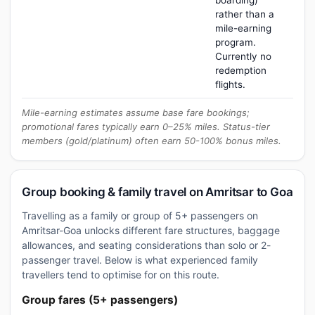
boarding)
rather than a
mile-earning
program.
Currently no
redemption
flights.
Mile-earning estimates assume base fare bookings;
promotional fares typically earn 0–25% miles. Status-tier
members (gold/platinum) often earn 50-100% bonus miles.
Group booking & family travel on Amritsar to Goa
Travelling as a family or group of 5+ passengers on
Amritsar-Goa unlocks different fare structures, baggage
allowances, and seating considerations than solo or 2-
passenger travel. Below is what experienced family
travellers tend to optimise for on this route.
Group fares (5+ passengers)