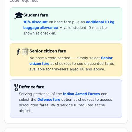
code required.
🎓
Student fare
10% discount
on base fare plus an
additional 10 kg
baggage allowance
. A valid student ID must be
shown at check-in.
👴🏼
Senior citizen fare
No promo code needed — simply select
Senior
citizen fare
at checkout to see discounted fares
available for travellers aged 60 and above.
🎖️
Defence fare
Serving personnel of the
Indian Armed Forces
can
select the
Defence fare
option at checkout to access
discounted fares. Valid service ID required at the
airport.