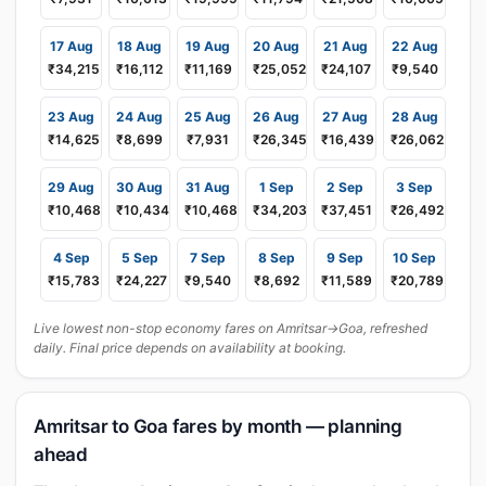
17 Aug
18 Aug
19 Aug
20 Aug
21 Aug
22 Aug
₹34,215
₹16,112
₹11,169
₹25,052
₹24,107
₹9,540
23 Aug
24 Aug
25 Aug
26 Aug
27 Aug
28 Aug
₹14,625
₹8,699
₹7,931
₹26,345
₹16,439
₹26,062
29 Aug
30 Aug
31 Aug
1 Sep
2 Sep
3 Sep
₹10,468
₹10,434
₹10,468
₹34,203
₹37,451
₹26,492
4 Sep
5 Sep
7 Sep
8 Sep
9 Sep
10 Sep
₹15,783
₹24,227
₹9,540
₹8,692
₹11,589
₹20,789
Live lowest non-stop economy fares on Amritsar→Goa, refreshed
daily. Final price depends on availability at booking.
Amritsar to Goa fares by month — planning
ahead