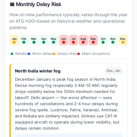
📅 Monthly Delay Risk
How on-time performance typically varies through the year
on ATQ→GOI based on historical weather and operational
patterns:
Jan
Feb
Mar
Apr
May
Jun
Jul
Aug
Sep
Oct
Nov
Dec
Reliable
Minor delays
Delays likely
Major disruptions
North India winter fog
Dec, Jan
December-January is peak fog season in North India.
Dense morning fog (especially 3 AM-10 AM) regularly
drops visibility below the 550m minimum needed for
takeoff. Delhi airport — the worst affected — sees
hundreds of cancellations and 2-4 hour delays during
severe fog spells. Lucknow, Patna, Varanasi, Amritsar,
and Kolkata are similarly impacted. Airlines use CAT-III
equipped aircraft to operate during lower visibility, but
delays remain common.