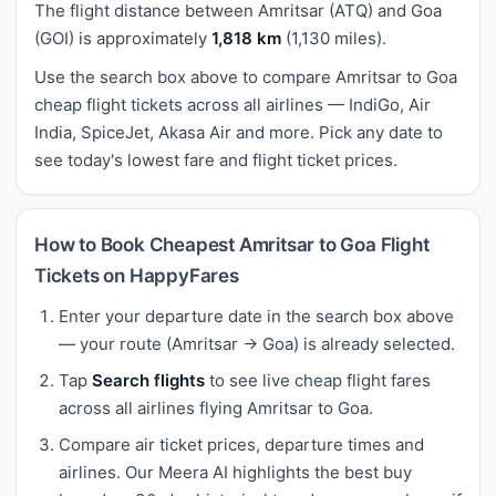
The flight distance between Amritsar (ATQ) and Goa
(GOI) is approximately
1,818 km
(1,130 miles).
Use the search box above to compare Amritsar to Goa
cheap flight tickets across all airlines — IndiGo, Air
India, SpiceJet, Akasa Air and more. Pick any date to
see today's lowest fare and flight ticket prices.
How to Book Cheapest Amritsar to Goa Flight
Tickets on HappyFares
Enter your departure date in the search box above
— your route (Amritsar → Goa) is already selected.
Tap
Search flights
to see live cheap flight fares
across all airlines flying Amritsar to Goa.
Compare air ticket prices, departure times and
airlines. Our Meera AI highlights the best buy