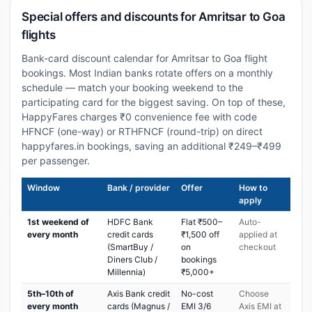
Special offers and discounts for Amritsar to Goa
flights
Bank-card discount calendar for Amritsar to Goa flight
bookings. Most Indian banks rotate offers on a monthly
schedule — match your booking weekend to the
participating card for the biggest saving. On top of these,
HappyFares charges ₹0 convenience fee with code
HFNCF (one-way) or RTHFNCF (round-trip) on direct
happyfares.in bookings, saving an additional ₹249–₹499
per passenger.
Window
Bank / provider
Offer
How to
apply
1st weekend of
HDFC Bank
Flat ₹500–
Auto-
every month
credit cards
₹1,500 off
applied at
(SmartBuy /
on
checkout
Diners Club /
bookings
Millennia)
₹5,000+
5th–10th of
Axis Bank credit
No-cost
Choose
every month
cards (Magnus /
EMI 3/6
Axis EMI at