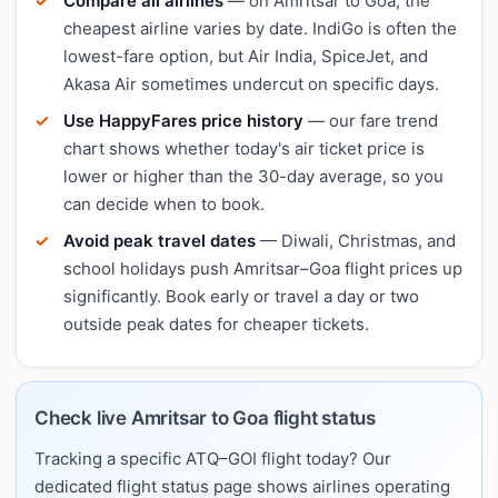
Compare all airlines
— on Amritsar to Goa, the
cheapest airline varies by date. IndiGo is often the
lowest-fare option, but Air India, SpiceJet, and
Akasa Air sometimes undercut on specific days.
Use HappyFares price history
— our fare trend
chart shows whether today's air ticket price is
lower or higher than the 30-day average, so you
can decide when to book.
Avoid peak travel dates
— Diwali, Christmas, and
school holidays push Amritsar–Goa flight prices up
significantly. Book early or travel a day or two
outside peak dates for cheaper tickets.
Check live Amritsar to Goa flight status
Tracking a specific ATQ–GOI flight today? Our
dedicated flight status page shows airlines operating