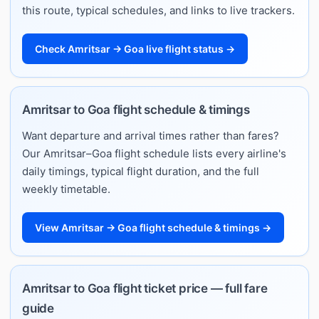
this route, typical schedules, and links to live trackers.
Check Amritsar → Goa live flight status →
Amritsar to Goa flight schedule & timings
Want departure and arrival times rather than fares?
Our Amritsar–Goa flight schedule lists every airline's
daily timings, typical flight duration, and the full
weekly timetable.
View Amritsar → Goa flight schedule & timings →
Amritsar to Goa flight ticket price — full fare
guide