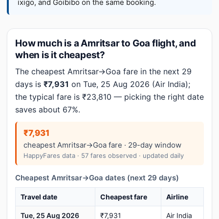
ixigo, and Goibibo on the same booking.
How much is a Amritsar to Goa flight, and
when is it cheapest?
The cheapest Amritsar→Goa fare in the next 29
days is
₹7,931
on Tue, 25 Aug 2026 (Air India);
the typical fare is ₹23,810 — picking the right date
saves about 67%.
₹7,931
cheapest Amritsar→Goa fare · 29-day window
HappyFares data · 57 fares observed · updated daily
Cheapest Amritsar→Goa dates (next 29 days)
Travel date
Cheapest fare
Airline
Tue, 25 Aug 2026
₹7,931
Air India