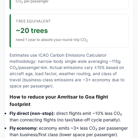
CO
per passenger
2
TREE EQUIVALENT
~20 trees
need 1 year to absorb your round-trip CO
2
Estimates use ICAO Carbon Emissions Calculator
methodology: narrow-body single-aisle averaging ~115g
CO₂/passenger-km. Actual emissions vary ±15% based on
aircraft age, load factor, weather routing, and class of
travel (business-class emissions are ~3× economy due to
space per passenger).
How to reduce your Amritsar to Goa flight
footprint
Fly direct (non-stop):
direct flights emit ~10% less CO₂
than connecting flights (no taxi/take-off cycle penalty).
Fly economy:
economy emits ~3× less CO₂ per passenger
than business/first class (lower space per passenger).