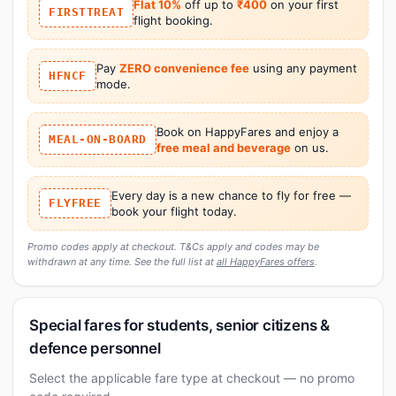
Flat 10%
off up to
₹400
on your first
FIRSTTREAT
flight booking.
Pay
ZERO convenience fee
using any payment
HFNCF
mode.
Book on HappyFares and enjoy a
MEAL-ON-BOARD
free meal and beverage
on us.
Every day is a new chance to fly for free —
FLYFREE
book your flight today.
Promo codes apply at checkout. T&Cs apply and codes may be
withdrawn at any time. See the full list at
all HappyFares offers
.
Special fares for students, senior citizens &
defence personnel
Select the applicable fare type at checkout — no promo