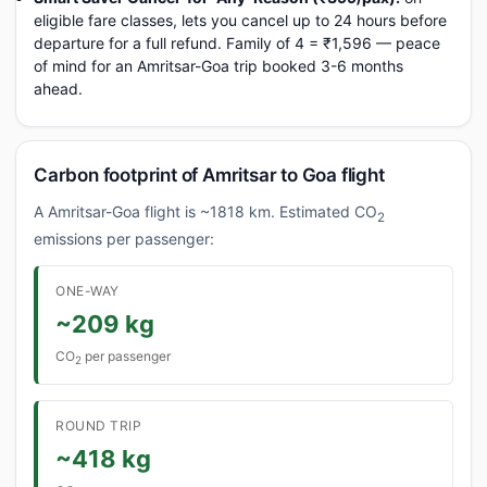
eligible fare classes, lets you cancel up to 24 hours before
departure for a full refund. Family of 4 = ₹1,596 — peace
of mind for an Amritsar-Goa trip booked 3-6 months
ahead.
Carbon footprint of Amritsar to Goa flight
A Amritsar-Goa flight is ~1818 km. Estimated CO
2
emissions per passenger:
ONE-WAY
~209 kg
CO
per passenger
2
ROUND TRIP
~418 kg