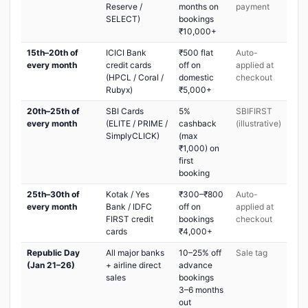
Reserve /
months on
payment
SELECT)
bookings
₹10,000+
15th–20th of
ICICI Bank
₹500 flat
Auto-
every month
credit cards
off on
applied at
(HPCL / Coral /
domestic
checkout
Rubyx)
₹5,000+
20th–25th of
SBI Cards
5%
SBIFIRST
every month
(ELITE / PRIME /
cashback
(illustrative)
SimplyCLICK)
(max
₹1,000) on
first
booking
25th–30th of
Kotak / Yes
₹300–₹800
Auto-
every month
Bank / IDFC
off on
applied at
FIRST credit
bookings
checkout
cards
₹4,000+
Republic Day
All major banks
10–25% off
Sale tag
(Jan 21–26)
+ airline direct
advance
sales
bookings
3–6 months
out