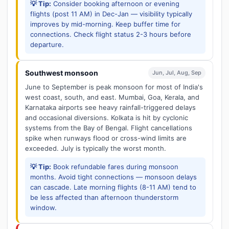
💡 Tip:
Consider booking afternoon or evening
flights (post 11 AM) in Dec-Jan — visibility typically
improves by mid-morning. Keep buffer time for
connections. Check flight status 2-3 hours before
departure.
Southwest monsoon
Jun, Jul, Aug, Sep
June to September is peak monsoon for most of India's
west coast, south, and east. Mumbai, Goa, Kerala, and
Karnataka airports see heavy rainfall-triggered delays
and occasional diversions. Kolkata is hit by cyclonic
systems from the Bay of Bengal. Flight cancellations
spike when runways flood or cross-wind limits are
exceeded. July is typically the worst month.
💡 Tip:
Book refundable fares during monsoon
months. Avoid tight connections — monsoon delays
can cascade. Late morning flights (8-11 AM) tend to
be less affected than afternoon thunderstorm
window.