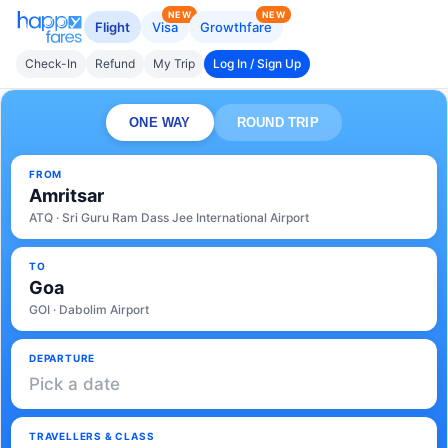
NEW
NEW
Flight
Visa
Growthfare
Check-In
Refund
My Trip
Log In / Sign Up
ONE WAY
ROUND TRIP
FROM
Amritsar
ATQ · Sri Guru Ram Dass Jee International Airport
TO
Goa
GOI · Dabolim Airport
DEPARTURE
Pick a date
TRAVELLERS & CLASS