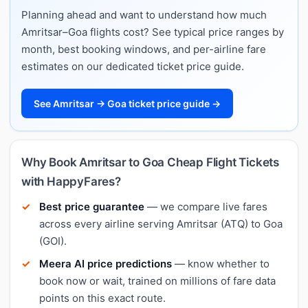
Planning ahead and want to understand how much
Amritsar–Goa flights cost? See typical price ranges by
month, best booking windows, and per-airline fare
estimates on our dedicated ticket price guide.
See Amritsar → Goa ticket price guide →
Why Book Amritsar to Goa Cheap Flight Tickets
with HappyFares?
Best price guarantee
— we compare live fares
across every airline serving Amritsar (ATQ) to Goa
(GOI).
Meera AI price predictions
— know whether to
book now or wait, trained on millions of fare data
points on this exact route.