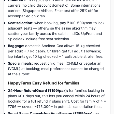
carriers (no child discount domestic). Some international
carriers (Singapore Airlines, Emirates) offer 25% off for
accompanied children.
Seat selection:
when booking, pay ₹100-500/seat to lock
adjacent seats — otherwise the airline algorithm may
scatter your family across the cabin. IndiGo UpFront and
SpiceMax include free seat selection.
Baggage:
domestic Amritsar-Goa allows 15 kg checked
per adult + 7 kg cabin. Children get full adult allowance;
lap infants get 10 kg checked + 1 collapsible stroller free.
Special meals:
request child meal (CHML) or vegetarian
(VGML) at booking; meal preferences cannot be changed
at the airport.
HappyFares Easy Refund for families
24-Hour RefundGuard (₹199/pax):
for families locking in
plans 60+ days out, this lets you cancel within 24 hours of
booking for a full refund if plans shift. Cost for family of 4 =
₹796 — covers ~₹15,000+ in potential cancellation fees.
Smart Saver Cancel-for-Any-Reason (₹399/pax):
on