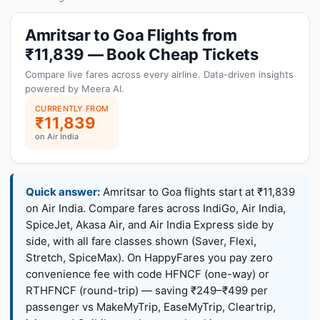
Amritsar to Goa Flights from
₹11,839 — Book Cheap Tickets
Compare live fares across every airline. Data-driven insights
powered by Meera AI.
CURRENTLY FROM
₹11,839
on Air India
Quick answer:
Amritsar to Goa flights start at ₹11,839
on Air India. Compare fares across IndiGo, Air India,
SpiceJet, Akasa Air, and Air India Express side by
side, with all fare classes shown (Saver, Flexi,
Stretch, SpiceMax). On HappyFares you pay zero
convenience fee with code HFNCF (one-way) or
RTHFNCF (round-trip) — saving ₹249–₹499 per
passenger vs MakeMyTrip, EaseMyTrip, Cleartrip,