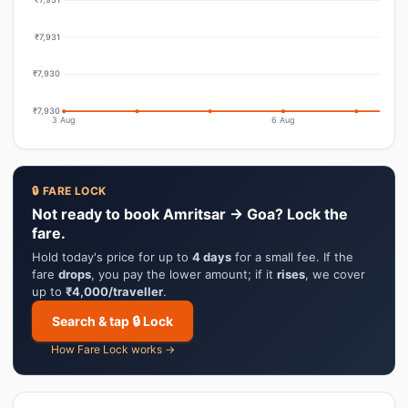
₹7,931
₹7,930
₹7,930
3 Aug
6 Aug
🔒 FARE LOCK
Not ready to book Amritsar → Goa? Lock the
fare.
Hold today's price for up to
4 days
for a small fee. If the
fare
drops
, you pay the lower amount; if it
rises
, we cover
up to
₹4,000/traveller
.
Search & tap 🔒 Lock
How Fare Lock works →