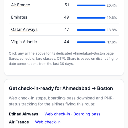
Air France
51
20.4%
Emirates
49
19.6%
Qatar Airways
47
18.8%
Virgin Atlantic
44
17.6%
Click any airline above for its dedicated Ahmedabad–Boston page
(fares, schedule, fare classes, OTP). Share is based on distinct flight-
date combinations from the last 30 days.
Get check-in-ready for Ahmedabad → Boston
Web check-in steps, boarding-pass download and PNR-
status tracking for the airlines flying this route:
Etihad Airways
—
Web check-in
·
Boarding pass
Air France
—
Web check-in