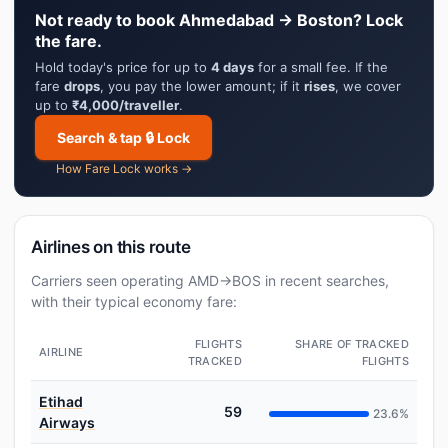
Not ready to book Ahmedabad → Boston? Lock
the fare.
Hold today's price for up to
4 days
for a small fee. If the
fare
drops
, you pay the lower amount; if it
rises
, we cover
up to
₹4,000/traveller
.
Search & tap 🔒 Lock
How Fare Lock works →
Airlines on this route
Carriers seen operating AMD→BOS in recent searches,
with their typical economy fare:
FLIGHTS
SHARE OF TRACKED
AIRLINE
TRACKED
FLIGHTS
Etihad
59
23.6%
Airways