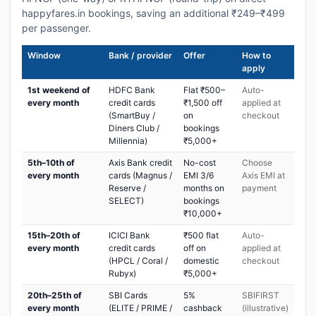
happyfares.in bookings, saving an additional ₹249–₹499
per passenger.
Window
Bank / provider
Offer
How to
apply
1st weekend of
HDFC Bank
Flat ₹500–
Auto-
every month
credit cards
₹1,500 off
applied at
(SmartBuy /
on
checkout
Diners Club /
bookings
Millennia)
₹5,000+
5th–10th of
Axis Bank credit
No-cost
Choose
every month
cards (Magnus /
EMI 3/6
Axis EMI at
Reserve /
months on
payment
SELECT)
bookings
₹10,000+
15th–20th of
ICICI Bank
₹500 flat
Auto-
every month
credit cards
off on
applied at
(HPCL / Coral /
domestic
checkout
Rubyx)
₹5,000+
20th–25th of
SBI Cards
5%
SBIFIRST
every month
(ELITE / PRIME /
cashback
(illustrative)