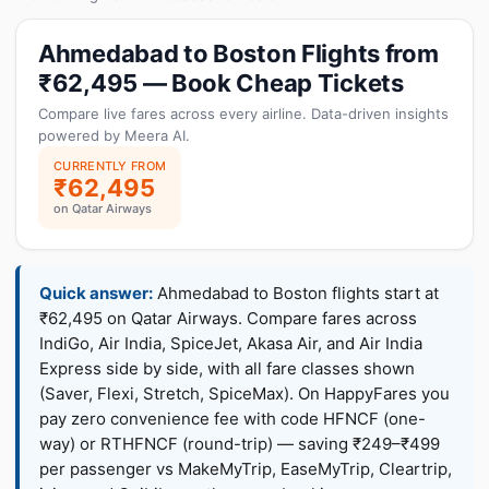
Ahmedabad to Boston Flights from
₹62,495 — Book Cheap Tickets
Compare live fares across every airline. Data-driven insights
powered by Meera AI.
CURRENTLY FROM
₹62,495
on Qatar Airways
Quick answer:
Ahmedabad to Boston flights start at
₹62,495 on Qatar Airways. Compare fares across
IndiGo, Air India, SpiceJet, Akasa Air, and Air India
Express side by side, with all fare classes shown
(Saver, Flexi, Stretch, SpiceMax). On HappyFares you
pay zero convenience fee with code HFNCF (one-
way) or RTHFNCF (round-trip) — saving ₹249–₹499
per passenger vs MakeMyTrip, EaseMyTrip, Cleartrip,