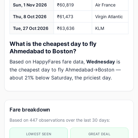
Sun, 1 Nov 2026
₹60,819
Air France
Thu, 8 Oct 2026
₹61,473
Virgin Atlantic
Tue, 27 Oct 2026
₹63,636
KLM
What is the cheapest day to fly
Ahmedabad to Boston?
Based on HappyFares fare data,
Wednesday
is
the cheapest day to fly Ahmedabad→Boston —
about 21% below Saturday, the priciest day.
Fare breakdown
Based on 447 observations over the last 30 days:
LOWEST SEEN
GREAT DEAL