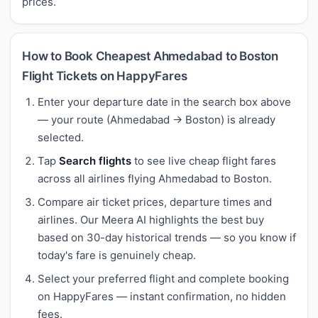
prices.
How to Book Cheapest Ahmedabad to Boston
Flight Tickets on HappyFares
Enter your departure date in the search box above
— your route (Ahmedabad → Boston) is already
selected.
Tap
Search flights
to see live cheap flight fares
across all airlines flying Ahmedabad to Boston.
Compare air ticket prices, departure times and
airlines. Our Meera AI highlights the best buy
based on 30-day historical trends — so you know if
today's fare is genuinely cheap.
Select your preferred flight and complete booking
on HappyFares — instant confirmation, no hidden
fees.