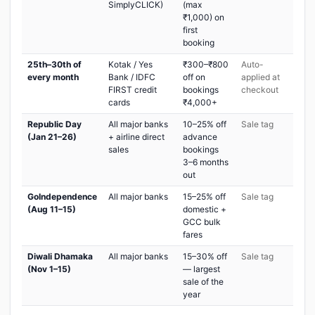
SimplyCLICK)
(max
₹1,000) on
first
booking
25th–30th of
Kotak / Yes
₹300–₹800
Auto-
every month
Bank / IDFC
off on
applied at
FIRST credit
bookings
checkout
cards
₹4,000+
Republic Day
All major banks
10–25% off
Sale tag
(Jan 21–26)
+ airline direct
advance
sales
bookings
3–6 months
out
GoIndependence
All major banks
15–25% off
Sale tag
(Aug 11–15)
domestic +
GCC bulk
fares
Diwali Dhamaka
All major banks
15–30% off
Sale tag
(Nov 1–15)
— largest
sale of the
year