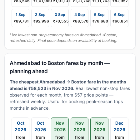
₹83,566
₹1,01,960
₹1,01,131
₹1,27,768
₹1,11,763
₹82,957
1 Sep
2 Sep
3 Sep
4 Sep
5 Sep
6 Sep
₹89,731
₹92,996
₹70,555
₹88,570
₹76,680
₹66,851
Live lowest non-stop economy fares on Ahmedabad→Boston,
refreshed daily. Final price depends on availability at booking.
Ahmedabad to Boston fares by month —
planning ahead
The cheapest Ahmedabad → Boston fare in the months
ahead is ₹58,523 in Nov 2026.
Real lowest non-stop fares
observed for each month, from 657 price points —
refreshed weekly. Useful for booking peak-season trips
months in advance.
Oct
Oct
Nov
Nov
Nov
Dec
2026
2026
2026
2026
2026
2026
from
from
from
from
from
from