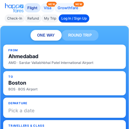
NEW
NEW
Flight
Visa
Growthfare
Check-In
Refund
My Trip
Log In / Sign Up
ONE WAY
ROUND TRIP
FROM
Ahmedabad
AMD · Sardar Vallabhbhai Patel International Airport
TO
Boston
BOS · BOS Airport
DEPARTURE
Pick a date
TRAVELLERS & CLASS