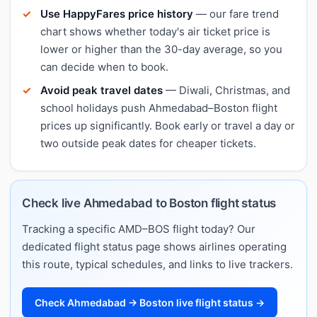
Use HappyFares price history
— our fare trend
chart shows whether today's air ticket price is
lower or higher than the 30-day average, so you
can decide when to book.
Avoid peak travel dates
— Diwali, Christmas, and
school holidays push Ahmedabad–Boston flight
prices up significantly. Book early or travel a day or
two outside peak dates for cheaper tickets.
Check live Ahmedabad to Boston flight status
Tracking a specific AMD–BOS flight today? Our
dedicated flight status page shows airlines operating
this route, typical schedules, and links to live trackers.
Check Ahmedabad → Boston live flight status →