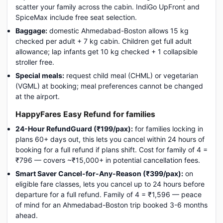
scatter your family across the cabin. IndiGo UpFront and
SpiceMax include free seat selection.
Baggage:
domestic Ahmedabad-Boston allows 15 kg
checked per adult + 7 kg cabin. Children get full adult
allowance; lap infants get 10 kg checked + 1 collapsible
stroller free.
Special meals:
request child meal (CHML) or vegetarian
(VGML) at booking; meal preferences cannot be changed
at the airport.
HappyFares Easy Refund for families
24-Hour RefundGuard (₹199/pax):
for families locking in
plans 60+ days out, this lets you cancel within 24 hours of
booking for a full refund if plans shift. Cost for family of 4 =
₹796 — covers ~₹15,000+ in potential cancellation fees.
Smart Saver Cancel-for-Any-Reason (₹399/pax):
on
eligible fare classes, lets you cancel up to 24 hours before
departure for a full refund. Family of 4 = ₹1,596 — peace
of mind for an Ahmedabad-Boston trip booked 3-6 months
ahead.