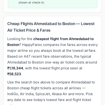
shown at check-in.
Cheap Flights Ahmedabad to Boston — Lowest
Air Ticket Price & Fares
Looking for the
cheapest flight from Ahmedabad to
Boston
? HappyFares compares live fares across every
major airline so you always book at the lowest airfare.
Based on 447 recent fare observations, the typical
Ahmedabad to Boston one-way air ticket costs around
₹1,19,344
, with the lowest flight price seen at
₹58,523
.
Use the search box above to compare Ahmedabad to
Boston cheap flight tickets across all airlines —
IndiGo, Air India, SpiceJet, Akasa Air and more. Pick
any date to see today's lowest fare and flight ticket