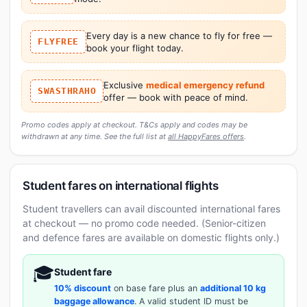
Every day is a new chance to fly for free —
FLYFREE
book your flight today.
Exclusive
medical emergency refund
SWASTHRAHO
offer — book with peace of mind.
Promo codes apply at checkout. T&Cs apply and codes may be
withdrawn at any time. See the full list at
all HappyFares offers
.
Student fares on international flights
Student travellers can avail discounted international fares
at checkout — no promo code needed. (Senior-citizen
and defence fares are available on domestic flights only.)
🎓
Student fare
10% discount
on base fare plus an
additional 10 kg
baggage allowance
. A valid student ID must be