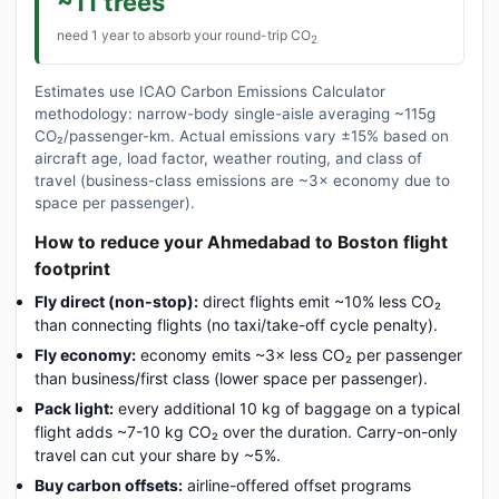
~11 trees
need 1 year to absorb your round-trip CO
2
Estimates use ICAO Carbon Emissions Calculator
methodology: narrow-body single-aisle averaging ~115g
CO₂/passenger-km. Actual emissions vary ±15% based on
aircraft age, load factor, weather routing, and class of
travel (business-class emissions are ~3× economy due to
space per passenger).
How to reduce your Ahmedabad to Boston flight
footprint
Fly direct (non-stop):
direct flights emit ~10% less CO₂
than connecting flights (no taxi/take-off cycle penalty).
Fly economy:
economy emits ~3× less CO₂ per passenger
than business/first class (lower space per passenger).
Pack light:
every additional 10 kg of baggage on a typical
flight adds ~7-10 kg CO₂ over the duration. Carry-on-only
travel can cut your share by ~5%.
Buy carbon offsets:
airline-offered offset programs