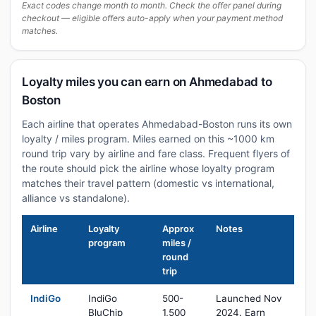
Exact codes change month to month. Check the offer panel during
checkout — eligible offers auto-apply when your payment method
matches.
Loyalty miles you can earn on Ahmedabad to
Boston
Each airline that operates Ahmedabad-Boston runs its own
loyalty / miles program. Miles earned on this ~1000 km
round trip vary by airline and fare class. Frequent flyers of
the route should pick the airline whose loyalty program
matches their travel pattern (domestic vs international,
alliance vs standalone).
Airline
Loyalty
Approx
Notes
program
miles /
round
trip
IndiGo
IndiGo
500-
Launched Nov
BluChip
1,500
2024. Earn