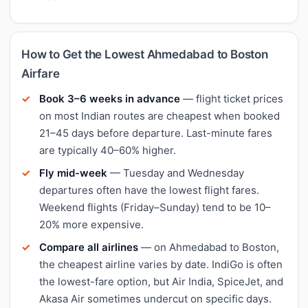
How to Get the Lowest Ahmedabad to Boston
Airfare
Book 3–6 weeks in advance
— flight ticket prices
on most Indian routes are cheapest when booked
21–45 days before departure. Last-minute fares
are typically 40–60% higher.
Fly mid-week
— Tuesday and Wednesday
departures often have the lowest flight fares.
Weekend flights (Friday–Sunday) tend to be 10–
20% more expensive.
Compare all airlines
— on Ahmedabad to Boston,
the cheapest airline varies by date. IndiGo is often
the lowest-fare option, but Air India, SpiceJet, and
Akasa Air sometimes undercut on specific days.