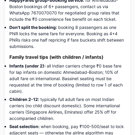
HappyFares group-booking service:
for Ahmedabad-
Boston bookings of 6+ passengers, contact us via
WhatsApp 7670070070 for negotiated group rates that
include the ₹0 convenience fee benefit on each ticket.
Don't split the booking:
booking 8 passengers as one
PNR locks the same fare for everyone. Booking as 4+4
PNRs risks one half repricing if fare buckets shift between
submissions.
Family travel tips (with children / infants)
Infants (under 2):
all Indian carriers charge ₹0 base fare
for lap infants on domestic Ahmedabad-Boston; 10% of
adult fare on international. Bassinet seating must be
requested at the time of booking (limited to row 1 of each
cabin).
Children 2-12:
typically full adult fare on most Indian
carriers (no child discount domestic). Some international
carriers (Singapore Airlines, Emirates) offer 25% off for
accompanied children.
Seat selection:
when booking, pay ₹100-500/seat to lock
adjacent seats — otherwise the airline algorithm may