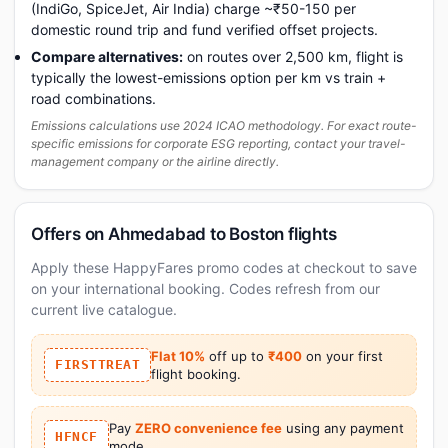
(IndiGo, SpiceJet, Air India) charge ~₹50-150 per
domestic round trip and fund verified offset projects.
Compare alternatives:
on routes over 2,500 km, flight is
typically the lowest-emissions option per km vs train +
road combinations.
Emissions calculations use 2024 ICAO methodology. For exact route-
specific emissions for corporate ESG reporting, contact your travel-
management company or the airline directly.
Offers on Ahmedabad to Boston flights
Apply these HappyFares promo codes at checkout to save
on your international booking. Codes refresh from our
current live catalogue.
Flat 10%
off up to
₹400
on your first
FIRSTTREAT
flight booking.
Pay
ZERO convenience fee
using any payment
HFNCF
mode.