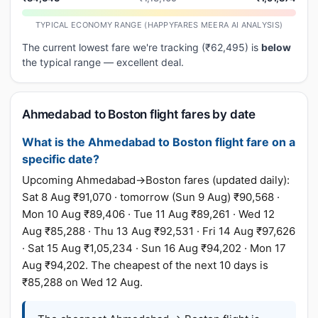
TYPICAL ECONOMY RANGE (HAPPYFARES MEERA AI ANALYSIS)
The current lowest fare we're tracking (₹62,495) is
below
the typical range — excellent deal.
Ahmedabad to Boston flight fares by date
What is the Ahmedabad to Boston flight fare on a
specific date?
Upcoming Ahmedabad→Boston fares (updated daily):
Sat 8 Aug ₹91,070 · tomorrow (Sun 9 Aug) ₹90,568 ·
Mon 10 Aug ₹89,406 · Tue 11 Aug ₹89,261 · Wed 12
Aug ₹85,288 · Thu 13 Aug ₹92,531 · Fri 14 Aug ₹97,626
· Sat 15 Aug ₹1,05,234 · Sun 16 Aug ₹94,202 · Mon 17
Aug ₹94,202. The cheapest of the next 10 days is
₹85,288 on Wed 12 Aug.