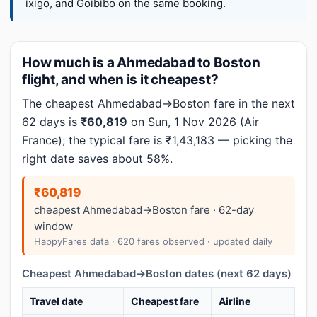
ixigo, and Goibibo on the same booking.
How much is a Ahmedabad to Boston
flight, and when is it cheapest?
The cheapest Ahmedabad→Boston fare in the next
62 days is
₹60,819
on Sun, 1 Nov 2026 (Air
France); the typical fare is ₹1,43,183 — picking the
right date saves about 58%.
₹60,819
cheapest Ahmedabad→Boston fare · 62-day
window
HappyFares data · 620 fares observed · updated daily
Cheapest Ahmedabad→Boston dates (next 62 days)
Travel date
Cheapest fare
Airline