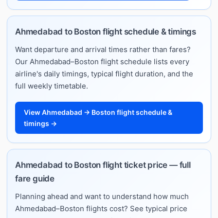
Ahmedabad to Boston flight schedule & timings
Want departure and arrival times rather than fares?
Our Ahmedabad–Boston flight schedule lists every
airline's daily timings, typical flight duration, and the
full weekly timetable.
View Ahmedabad → Boston flight schedule &
timings →
Ahmedabad to Boston flight ticket price — full
fare guide
Planning ahead and want to understand how much
Ahmedabad–Boston flights cost? See typical price