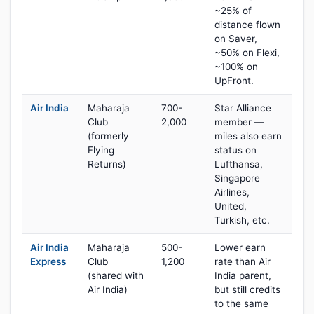
~25% of
distance flown
on Saver,
~50% on Flexi,
~100% on
UpFront.
Air India
Maharaja
700-
Star Alliance
Club
2,000
member —
(formerly
miles also earn
Flying
status on
Returns)
Lufthansa,
Singapore
Airlines,
United,
Turkish, etc.
Air India
Maharaja
500-
Lower earn
Express
Club
1,200
rate than Air
(shared with
India parent,
Air India)
but still credits
to the same