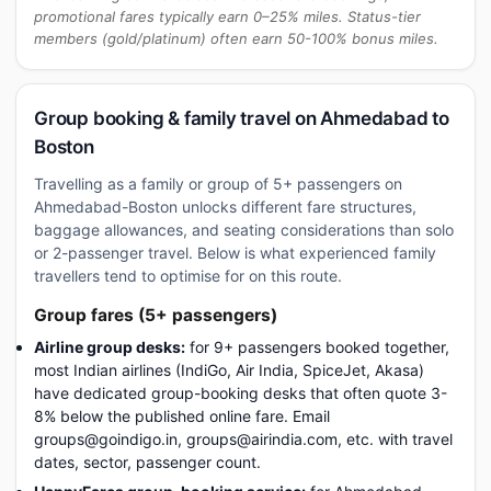
promotional fares typically earn 0–25% miles. Status-tier
members (gold/platinum) often earn 50-100% bonus miles.
Group booking & family travel on Ahmedabad to
Boston
Travelling as a family or group of 5+ passengers on
Ahmedabad-Boston unlocks different fare structures,
baggage allowances, and seating considerations than solo
or 2-passenger travel. Below is what experienced family
travellers tend to optimise for on this route.
Group fares (5+ passengers)
Airline group desks:
for 9+ passengers booked together,
most Indian airlines (IndiGo, Air India, SpiceJet, Akasa)
have dedicated group-booking desks that often quote 3-
8% below the published online fare. Email
groups@goindigo.in, groups@airindia.com, etc. with travel
dates, sector, passenger count.