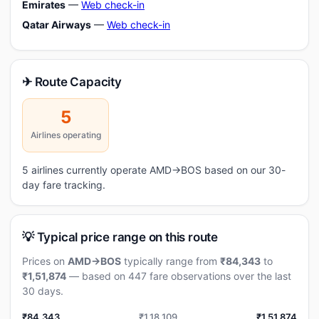
Emirates
—
Web check-in
Qatar Airways
—
Web check-in
✈ Route Capacity
5
Airlines operating
5 airlines currently operate AMD→BOS based on our 30-
day fare tracking.
💡 Typical price range on this route
Prices on
AMD→BOS
typically range from
₹84,343
to
₹1,51,874
— based on 447 fare observations over the last
30 days.
₹84,343
₹1,18,109
₹1,51,874