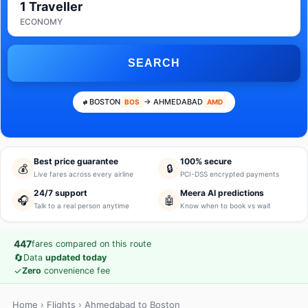
1 Traveller
ECONOMY
SEARCH
BOSTON
→ AHMEDABAD
BOS
AMD
Best price guarantee
100% secure
💰
🔒
Live fares across every airline
PCI-DSS encrypted payments
24/7 support
Meera AI predictions
🎧
🤖
Talk to a real person anytime
Know when to book vs wait
447
fares compared on this route
🔄
Data
updated today
✓
Zero
convenience fee
Home
›
Flights
› Ahmedabad to Boston