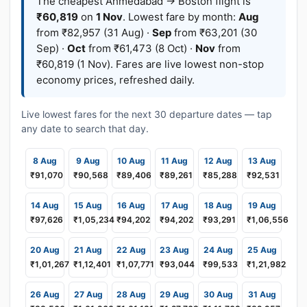
The cheapest Ahmedabad → Boston flight is
₹60,819
on
1 Nov
. Lowest fare by month:
Aug
from ₹82,957 (31 Aug) ·
Sep
from ₹63,201 (30
Sep) ·
Oct
from ₹61,473 (8 Oct) ·
Nov
from
₹60,819 (1 Nov). Fares are live lowest non-stop
economy prices, refreshed daily.
Live lowest fares for the next 30 departure dates — tap
any date to search that day.
8 Aug
9 Aug
10 Aug
11 Aug
12 Aug
13 Aug
₹91,070
₹90,568
₹89,406
₹89,261
₹85,288
₹92,531
14 Aug
15 Aug
16 Aug
17 Aug
18 Aug
19 Aug
₹97,626
₹1,05,234
₹94,202
₹94,202
₹93,291
₹1,06,556
20 Aug
21 Aug
22 Aug
23 Aug
24 Aug
25 Aug
₹1,01,267
₹1,12,401
₹1,07,771
₹93,044
₹99,533
₹1,21,982
26 Aug
27 Aug
28 Aug
29 Aug
30 Aug
31 Aug