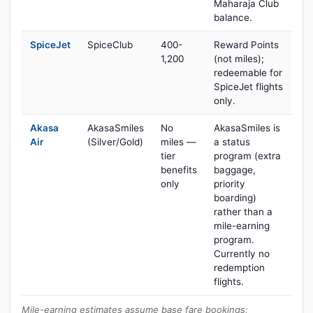
Maharaja Club
balance.
SpiceJet
SpiceClub
400-
Reward Points
1,200
(not miles);
redeemable for
SpiceJet flights
only.
Akasa
AkasaSmiles
No
AkasaSmiles is
Air
(Silver/Gold)
miles —
a status
tier
program (extra
benefits
baggage,
only
priority
boarding)
rather than a
mile-earning
program.
Currently no
redemption
flights.
Mile-earning estimates assume base fare bookings;