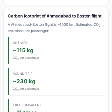
Carbon footprint of Ahmedabad to Boston flight
A Ahmedabad-Boston flight is ~1000 km. Estimated CO
2
emissions per passenger:
ONE-WAY
~115 kg
CO
per passenger
2
ROUND TRIP
~230 kg
CO
per passenger
2
TREE EQUIVALENT