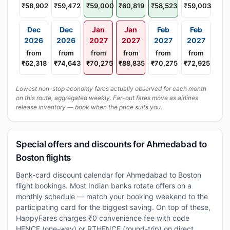
₹58,902
₹59,472
₹59,000
₹60,819
₹58,523
₹59,003
Dec
Dec
Jan
Jan
Feb
Feb
2026
2026
2027
2027
2027
2027
from
from
from
from
from
from
₹62,318
₹74,643
₹70,275
₹88,835
₹70,275
₹72,925
Lowest non-stop economy fares actually observed for each month
on this route, aggregated weekly. Far-out fares move as airlines
release inventory — book when the price suits you.
Special offers and discounts for Ahmedabad to
Boston flights
Bank-card discount calendar for Ahmedabad to Boston
flight bookings. Most Indian banks rotate offers on a
monthly schedule — match your booking weekend to the
participating card for the biggest saving. On top of these,
HappyFares charges ₹0 convenience fee with code
HFNCF (one-way) or RTHFNCF (round-trip) on direct