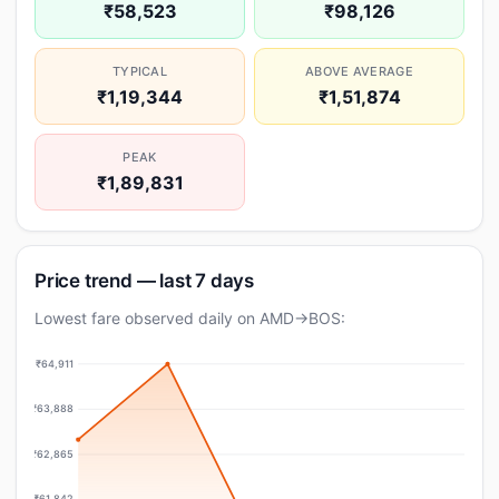
₹58,523
₹98,126
TYPICAL
ABOVE AVERAGE
₹1,19,344
₹1,51,874
PEAK
₹1,89,831
Price trend — last 7 days
Lowest fare observed daily on AMD→BOS:
₹64,911
₹63,888
₹62,865
₹61,842