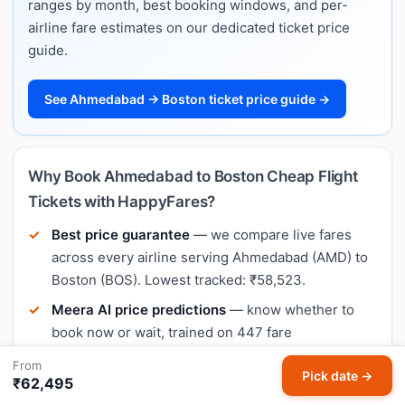
ranges by month, best booking windows, and per-
airline fare estimates on our dedicated ticket price
guide.
See Ahmedabad → Boston ticket price guide →
Why Book Ahmedabad to Boston Cheap Flight
Tickets with HappyFares?
Best price guarantee
— we compare live fares
across every airline serving Ahmedabad (AMD) to
Boston (BOS). Lowest tracked: ₹58,523.
Meera AI price predictions
— know whether to
book now or wait, trained on 447 fare
observations on this exact route.
From
Pick date →
₹62,495
No hidden charges
— the price you see on