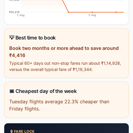
₹60,819
2 Aug
5 Aug
💡 Best time to book
Book two months or more ahead to save around
₹4,416
Typical 60+ days out non-stop fares run about ₹1,14,928,
versus the overall typical fare of ₹1,19,344.
📅 Cheapest day of the week
Tuesday flights average 22.3% cheaper than
Friday flights.
🔒 FARE LOCK