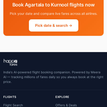
Book Agartala to Kurnool flights now
Pick your date and compare live fares across all airlines.
Pick date & search →
India's AI-powered flight booking companion. Powered by Meera
AI — tracking millions of fares daily so you always book at the right
price.
FLIGHTS
EXPLORE
Flight Search
Offers & Deals