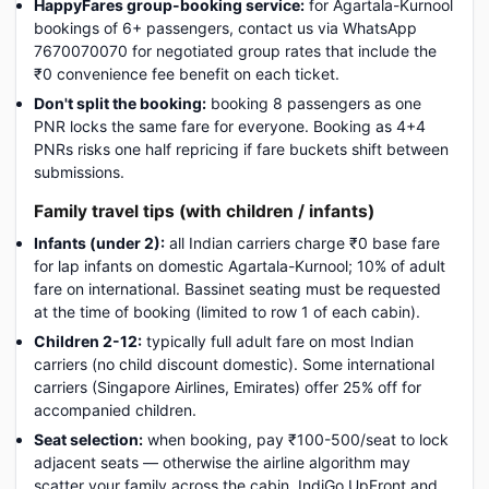
HappyFares group-booking service:
for Agartala-Kurnool
bookings of 6+ passengers, contact us via WhatsApp
7670070070 for negotiated group rates that include the
₹0 convenience fee benefit on each ticket.
Don't split the booking:
booking 8 passengers as one
PNR locks the same fare for everyone. Booking as 4+4
PNRs risks one half repricing if fare buckets shift between
submissions.
Family travel tips (with children / infants)
Infants (under 2):
all Indian carriers charge ₹0 base fare
for lap infants on domestic Agartala-Kurnool; 10% of adult
fare on international. Bassinet seating must be requested
at the time of booking (limited to row 1 of each cabin).
Children 2-12:
typically full adult fare on most Indian
carriers (no child discount domestic). Some international
carriers (Singapore Airlines, Emirates) offer 25% off for
accompanied children.
Seat selection:
when booking, pay ₹100-500/seat to lock
adjacent seats — otherwise the airline algorithm may
scatter your family across the cabin. IndiGo UpFront and