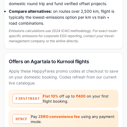
domestic round trip and fund verified offset projects.
Compare alternatives:
on routes over 2,500 km, flight is
typically the lowest-emissions option per km vs train +
road combinations.
Emissions calculations use 2024 ICAO methodology. For exact route-
specific emissions for corporate ESG reporting, contact your travel-
management company or the airline directly.
Offers on Agartala to Kurnool flights
Apply these HappyFares promo codes at checkout to save
on your domestic booking. Codes refresh from our current
live catalogue.
Flat 10%
off up to
₹400
on your first
FIRSTTREAT
flight booking.
Pay
ZERO convenience fee
using any payment
HFNCF
mode.