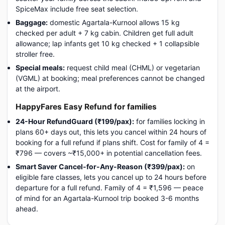
SpiceMax include free seat selection.
Baggage:
domestic Agartala-Kurnool allows 15 kg
checked per adult + 7 kg cabin. Children get full adult
allowance; lap infants get 10 kg checked + 1 collapsible
stroller free.
Special meals:
request child meal (CHML) or vegetarian
(VGML) at booking; meal preferences cannot be changed
at the airport.
HappyFares Easy Refund for families
24-Hour RefundGuard (₹199/pax):
for families locking in
plans 60+ days out, this lets you cancel within 24 hours of
booking for a full refund if plans shift. Cost for family of 4 =
₹796 — covers ~₹15,000+ in potential cancellation fees.
Smart Saver Cancel-for-Any-Reason (₹399/pax):
on
eligible fare classes, lets you cancel up to 24 hours before
departure for a full refund. Family of 4 = ₹1,596 — peace
of mind for an Agartala-Kurnool trip booked 3-6 months
ahead.