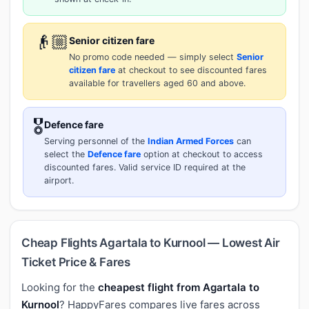
👴🏼
Senior citizen fare
No promo code needed — simply select
Senior
citizen fare
at checkout to see discounted fares
available for travellers aged 60 and above.
🎖️
Defence fare
Serving personnel of the
Indian Armed Forces
can
select the
Defence fare
option at checkout to access
discounted fares. Valid service ID required at the
airport.
Cheap Flights Agartala to Kurnool — Lowest Air
Ticket Price & Fares
Looking for the
cheapest flight from Agartala to
Kurnool
? HappyFares compares live fares across