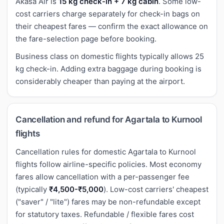
Akasa Air is
15 kg check-in + 7 kg cabin
. Some low-
cost carriers charge separately for check-in bags on
their cheapest fares — confirm the exact allowance on
the fare-selection page before booking.
Business class on domestic flights typically allows 25
kg check-in. Adding extra baggage during booking is
considerably cheaper than paying at the airport.
Cancellation and refund for Agartala to Kurnool
flights
Cancellation rules for domestic Agartala to Kurnool
flights follow airline-specific policies. Most economy
fares allow cancellation with a per-passenger fee
(typically
₹4,500-₹5,000
). Low-cost carriers' cheapest
("saver" / "lite") fares may be non-refundable except
for statutory taxes. Refundable / flexible fares cost