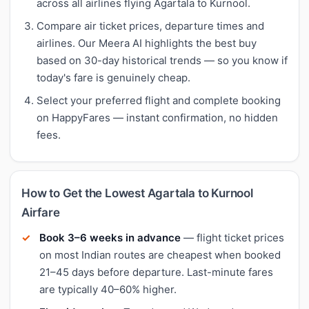
across all airlines flying Agartala to Kurnool.
Compare air ticket prices, departure times and
airlines. Our Meera AI highlights the best buy
based on 30-day historical trends — so you know if
today's fare is genuinely cheap.
Select your preferred flight and complete booking
on HappyFares — instant confirmation, no hidden
fees.
How to Get the Lowest Agartala to Kurnool
Airfare
Book 3–6 weeks in advance
— flight ticket prices
on most Indian routes are cheapest when booked
21–45 days before departure. Last-minute fares
are typically 40–60% higher.