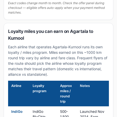
Exact codes change month to month. Check the offer panel during
checkout — eligible offers auto-apply when your payment method
matches.
Loyalty miles you can earn on Agartala to
Kurnool
Each airline that operates Agartala-Kurnool runs its own
loyalty / miles program. Miles earned on this ~1000 km
round trip vary by airline and fare class. Frequent flyers of
the route should pick the airline whose loyalty program
matches their travel pattern (domestic vs international,
alliance vs standalone).
Airline
Loyalty
Approx
Notes
program
miles /
round
trip
IndiGo
IndiGo
500-
Launched Nov
BluChip
1,500
2024. Earn