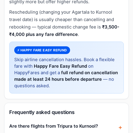
slightly more but offer higher refunds.
Rescheduling (changing your Agartala to Kurnool
travel date) is usually cheaper than cancelling and
rebooking — typical domestic change fee is
₹3,500-
₹4,000 plus any fare difference
.
⚡ HAPPY FARE EASY REFUND
Skip airline cancellation hassles. Book a flexible
fare with
Happy Fare Easy Refund
on
HappyFares and get a
full refund on cancellation
made at least 24 hours before departure
— no
questions asked.
Frequently asked questions
Are there flights from Tripura to Kurnool?