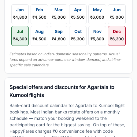
Jan
Feb
Mar
Apr
May
Jun
₹4,800
₹4,500
₹5,000
₹5,500
₹6,000
₹5,000
Jul
Aug
Sep
Oct
Nov
Dec
₹4,300
₹4,500
₹4,800
₹5,300
₹5,800
₹6,300
Estimates based on Indian-domestic seasonality patterns. Actual
fares depend on advance-purchase window, demand, and airline-
specific sale calendars.
Special offers and discounts for Agartala to
Kurnool flights
Bank-card discount calendar for Agartala to Kurnool flight
bookings. Most Indian banks rotate offers on a monthly
schedule — match your booking weekend to the
participating card for the biggest saving. On top of these,
HappyFares charges ₹0 convenience fee with code