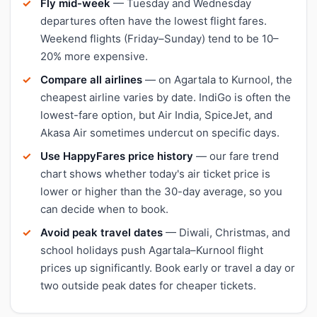
Fly mid-week
— Tuesday and Wednesday
departures often have the lowest flight fares.
Weekend flights (Friday–Sunday) tend to be 10–
20% more expensive.
Compare all airlines
— on Agartala to Kurnool, the
cheapest airline varies by date. IndiGo is often the
lowest-fare option, but Air India, SpiceJet, and
Akasa Air sometimes undercut on specific days.
Use HappyFares price history
— our fare trend
chart shows whether today's air ticket price is
lower or higher than the 30-day average, so you
can decide when to book.
Avoid peak travel dates
— Diwali, Christmas, and
school holidays push Agartala–Kurnool flight
prices up significantly. Book early or travel a day or
two outside peak dates for cheaper tickets.