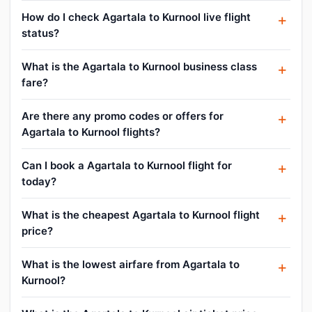
How do I check Agartala to Kurnool live flight
status?
What is the Agartala to Kurnool business class
fare?
Are there any promo codes or offers for
Agartala to Kurnool flights?
Can I book a Agartala to Kurnool flight for
today?
What is the cheapest Agartala to Kurnool flight
price?
What is the lowest airfare from Agartala to
Kurnool?