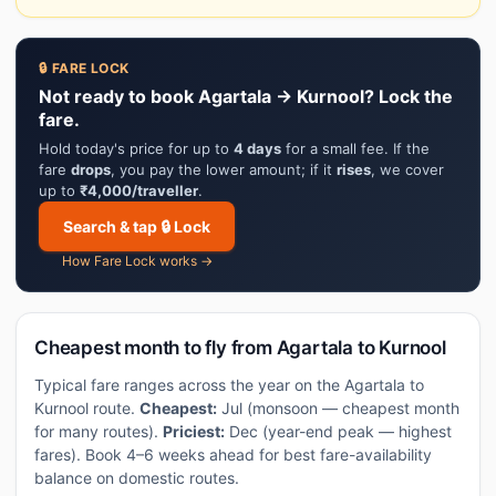
🔒 FARE LOCK
Not ready to book Agartala → Kurnool? Lock the
fare.
Hold today's price for up to
4 days
for a small fee. If the
fare
drops
, you pay the lower amount; if it
rises
, we cover
up to
₹4,000/traveller
.
Search & tap 🔒 Lock
How Fare Lock works →
Cheapest month to fly from Agartala to Kurnool
Typical fare ranges across the year on the Agartala to
Kurnool route.
Cheapest:
Jul (monsoon — cheapest month
for many routes).
Priciest:
Dec (year-end peak — highest
fares). Book 4–6 weeks ahead for best fare-availability
balance on domestic routes.