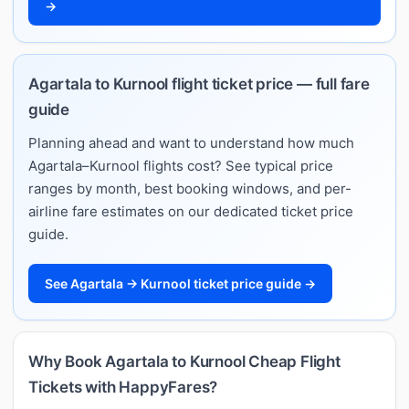
→
Agartala to Kurnool flight ticket price — full fare
guide
Planning ahead and want to understand how much
Agartala–Kurnool flights cost? See typical price
ranges by month, best booking windows, and per-
airline fare estimates on our dedicated ticket price
guide.
See Agartala → Kurnool ticket price guide →
Why Book Agartala to Kurnool Cheap Flight
Tickets with HappyFares?