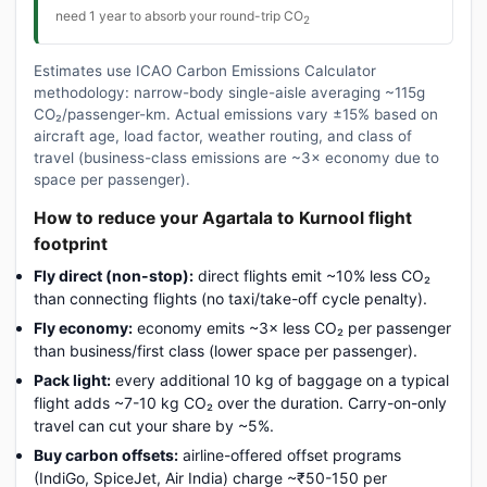
need 1 year to absorb your round-trip CO
2
Estimates use ICAO Carbon Emissions Calculator
methodology: narrow-body single-aisle averaging ~115g
CO₂/passenger-km. Actual emissions vary ±15% based on
aircraft age, load factor, weather routing, and class of
travel (business-class emissions are ~3× economy due to
space per passenger).
How to reduce your Agartala to Kurnool flight
footprint
Fly direct (non-stop):
direct flights emit ~10% less CO₂
than connecting flights (no taxi/take-off cycle penalty).
Fly economy:
economy emits ~3× less CO₂ per passenger
than business/first class (lower space per passenger).
Pack light:
every additional 10 kg of baggage on a typical
flight adds ~7-10 kg CO₂ over the duration. Carry-on-only
travel can cut your share by ~5%.
Buy carbon offsets:
airline-offered offset programs
(IndiGo, SpiceJet, Air India) charge ~₹50-150 per