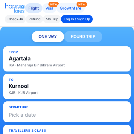
NEW
NEW
Flight
Visa
Growthfare
Check-In
Refund
My Trip
Log In / Sign Up
ONE WAY
ROUND TRIP
FROM
Agartala
IXA · Maharaja Bir Bikram Airport
TO
Kurnool
KJB · KJB Airport
DEPARTURE
Pick a date
TRAVELLERS & CLASS