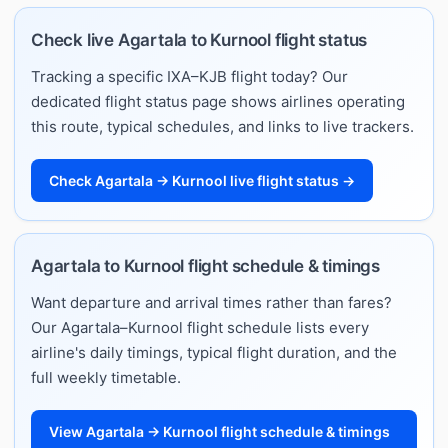
Check live Agartala to Kurnool flight status
Tracking a specific IXA–KJB flight today? Our
dedicated flight status page shows airlines operating
this route, typical schedules, and links to live trackers.
Check Agartala → Kurnool live flight status →
Agartala to Kurnool flight schedule & timings
Want departure and arrival times rather than fares?
Our Agartala–Kurnool flight schedule lists every
airline's daily timings, typical flight duration, and the
full weekly timetable.
View Agartala → Kurnool flight schedule & timings