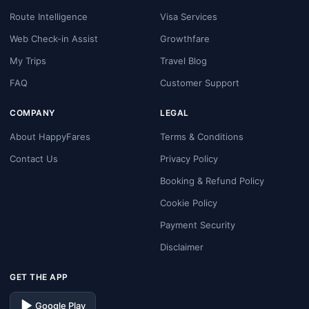
Route Intelligence
Visa Services
Web Check-in Assist
Growthfare
My Trips
Travel Blog
FAQ
Customer Support
COMPANY
LEGAL
About HappyFares
Terms & Conditions
Contact Us
Privacy Policy
Booking & Refund Policy
Cookie Policy
Payment Security
Disclaimer
GET THE APP
Google Play