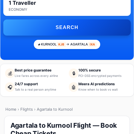
1 Traveller
ECONOMY
SEARCH
KURNOOL
→ AGARTALA
KJB
IXA
Best price guarantee
100% secure
💰
🔒
Live fares across every airline
PCI-DSS encrypted payments
24/7 support
Meera AI predictions
🎧
🤖
Talk to a real person anytime
Know when to book vs wait
Home
›
Flights
› Agartala to Kurnool
Agartala to Kurnool Flight — Book
Cheap Tickets