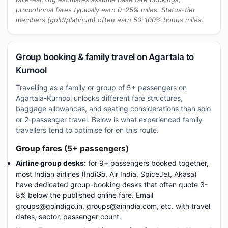
promotional fares typically earn 0–25% miles. Status-tier
members (gold/platinum) often earn 50-100% bonus miles.
Group booking & family travel on Agartala to
Kurnool
Travelling as a family or group of 5+ passengers on
Agartala-Kurnool unlocks different fare structures,
baggage allowances, and seating considerations than solo
or 2-passenger travel. Below is what experienced family
travellers tend to optimise for on this route.
Group fares (5+ passengers)
Airline group desks:
for 9+ passengers booked together,
most Indian airlines (IndiGo, Air India, SpiceJet, Akasa)
have dedicated group-booking desks that often quote 3-
8% below the published online fare. Email
groups@goindigo.in, groups@airindia.com, etc. with travel
dates, sector, passenger count.