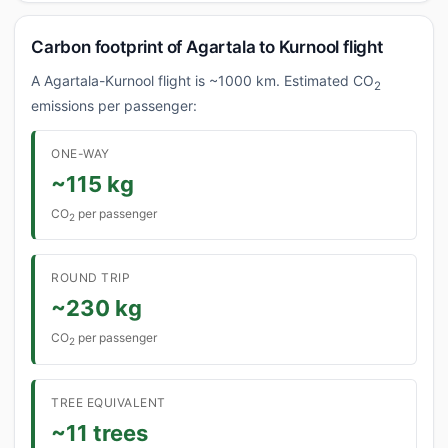
Carbon footprint of Agartala to Kurnool flight
A Agartala-Kurnool flight is ~1000 km. Estimated CO
2
emissions per passenger:
ONE-WAY
~115 kg
CO
per passenger
2
ROUND TRIP
~230 kg
CO
per passenger
2
TREE EQUIVALENT
~11 trees