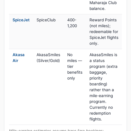
Maharaja Club
balance.
SpiceJet
SpiceClub
400-
Reward Points
1,200
(not miles);
redeemable for
SpiceJet flights
only.
Akasa
AkasaSmiles
No
AkasaSmiles is
Air
(Silver/Gold)
miles —
a status
tier
program (extra
benefits
baggage,
only
priority
boarding)
rather than a
mile-earning
program.
Currently no
redemption
flights.
Mile-earning estimates assume base fare bookings;