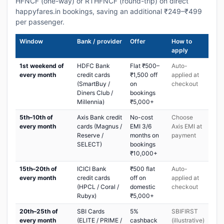
HFNCF (one-way) or RTHFNCF (round-trip) on direct
happyfares.in bookings, saving an additional ₹249–₹499
per passenger.
Window
Bank / provider
Offer
How to
apply
1st weekend of
HDFC Bank
Flat ₹500–
Auto-
every month
credit cards
₹1,500 off
applied at
(SmartBuy /
on
checkout
Diners Club /
bookings
Millennia)
₹5,000+
5th–10th of
Axis Bank credit
No-cost
Choose
every month
cards (Magnus /
EMI 3/6
Axis EMI at
Reserve /
months on
payment
SELECT)
bookings
₹10,000+
15th–20th of
ICICI Bank
₹500 flat
Auto-
every month
credit cards
off on
applied at
(HPCL / Coral /
domestic
checkout
Rubyx)
₹5,000+
20th–25th of
SBI Cards
5%
SBIFIRST
every month
(ELITE / PRIME /
cashback
(illustrative)