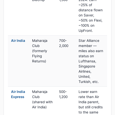
~25% of
distance flown
on Saver,
~50% on Flexi,
~100% on
UpFront.
Air India
Maharaja
700-
Star Alliance
Club
2,000
member —
(formerly
miles also earn
Flying
status on
Returns)
Lufthansa,
Singapore
Airlines,
United,
Turkish, etc.
Air India
Maharaja
500-
Lower earn
Express
Club
1,200
rate than Air
(shared with
India parent,
Air India)
but still credits
to the same