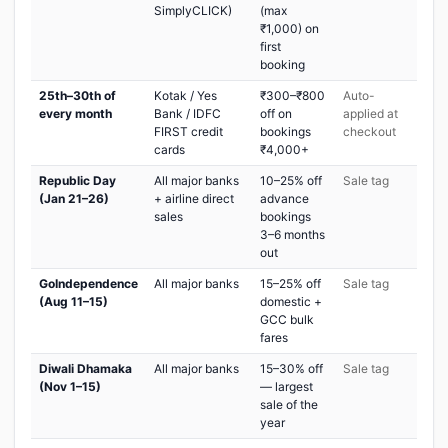
SimplyCLICK)
(max
₹1,000) on
first
booking
25th–30th of
Kotak / Yes
₹300–₹800
Auto-
every month
Bank / IDFC
off on
applied at
FIRST credit
bookings
checkout
cards
₹4,000+
Republic Day
All major banks
10–25% off
Sale tag
(Jan 21–26)
+ airline direct
advance
sales
bookings
3–6 months
out
GoIndependence
All major banks
15–25% off
Sale tag
(Aug 11–15)
domestic +
GCC bulk
fares
Diwali Dhamaka
All major banks
15–30% off
Sale tag
(Nov 1–15)
— largest
sale of the
year