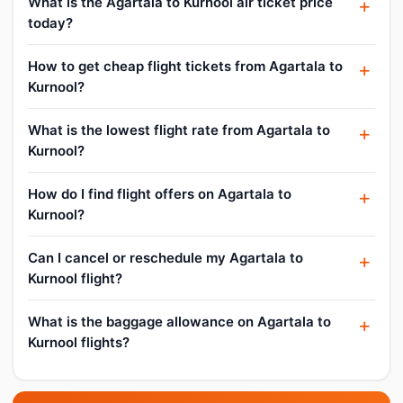
What is the Agartala to Kurnool air ticket price
today?
How to get cheap flight tickets from Agartala to
Kurnool?
What is the lowest flight rate from Agartala to
Kurnool?
How do I find flight offers on Agartala to
Kurnool?
Can I cancel or reschedule my Agartala to
Kurnool flight?
What is the baggage allowance on Agartala to
Kurnool flights?