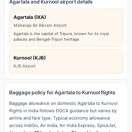
Agartala and Kurnool airport details
Agartala (IXA)
Maharaja Bir Bikram Airport
Agartala is the capital of Tripura, known for its royal
palaces and Bengali-Tripuri heritage.
Kurnool (KJB)
KJB Airport
Baggage policy for Agartala to Kurnool flights
Baggage allowance on domestic Agartala to Kurnool
flights in India follows DGCA guidance but varies by
airline and fare type. Typical economy allowance
across IndiGo, Air India, Air India Express, SpiceJet,