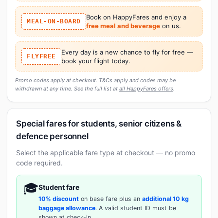
Book on HappyFares and enjoy a
MEAL-ON-BOARD
free meal and beverage
on us.
Every day is a new chance to fly for free —
FLYFREE
book your flight today.
Promo codes apply at checkout. T&Cs apply and codes may be
withdrawn at any time. See the full list at
all HappyFares offers
.
Special fares for students, senior citizens &
defence personnel
Select the applicable fare type at checkout — no promo
code required.
🎓
Student fare
10% discount
on base fare plus an
additional 10 kg
baggage allowance
. A valid student ID must be
shown at check-in.