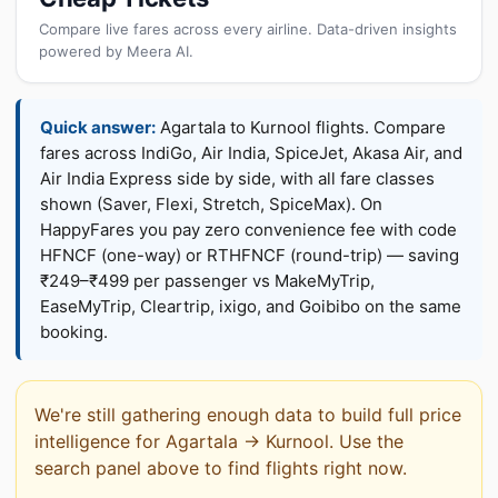
Compare live fares across every airline. Data-driven insights
powered by Meera AI.
Quick answer:
Agartala to Kurnool flights. Compare
fares across IndiGo, Air India, SpiceJet, Akasa Air, and
Air India Express side by side, with all fare classes
shown (Saver, Flexi, Stretch, SpiceMax). On
HappyFares you pay zero convenience fee with code
HFNCF (one-way) or RTHFNCF (round-trip) — saving
₹249–₹499 per passenger vs MakeMyTrip,
EaseMyTrip, Cleartrip, ixigo, and Goibibo on the same
booking.
We're still gathering enough data to build full price
intelligence for Agartala → Kurnool. Use the
search panel above to find flights right now.