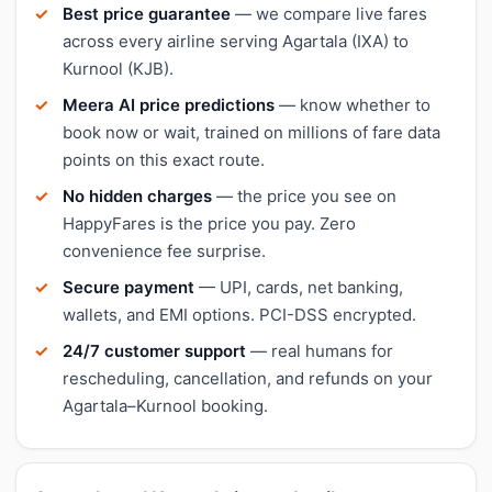
Best price guarantee
— we compare live fares
across every airline serving Agartala (IXA) to
Kurnool (KJB).
Meera AI price predictions
— know whether to
book now or wait, trained on millions of fare data
points on this exact route.
No hidden charges
— the price you see on
HappyFares is the price you pay. Zero
convenience fee surprise.
Secure payment
— UPI, cards, net banking,
wallets, and EMI options. PCI-DSS encrypted.
24/7 customer support
— real humans for
rescheduling, cancellation, and refunds on your
Agartala–Kurnool booking.