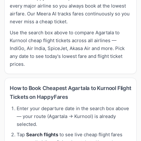
every major airline so you always book at the lowest
airfare. Our Meera AI tracks fares continuously so you
never miss a cheap ticket.
Use the search box above to compare Agartala to
Kurnool cheap flight tickets across all airlines —
IndiGo, Air India, SpiceJet, Akasa Air and more. Pick
any date to see today's lowest fare and flight ticket
prices.
How to Book Cheapest Agartala to Kurnool Flight
Tickets on HappyFares
Enter your departure date in the search box above
— your route (Agartala → Kurnool) is already
selected.
Tap
Search flights
to see live cheap flight fares