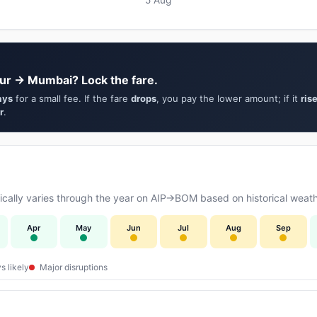
ur → Mumbai? Lock the fare.
ays
for a small fee. If the fare
drops
, you pay the lower amount; if it
ris
r
.
cally varies through the year on AIP→BOM based on historical weath
Apr
May
Jun
Jul
Aug
Sep
s likely
Major disruptions