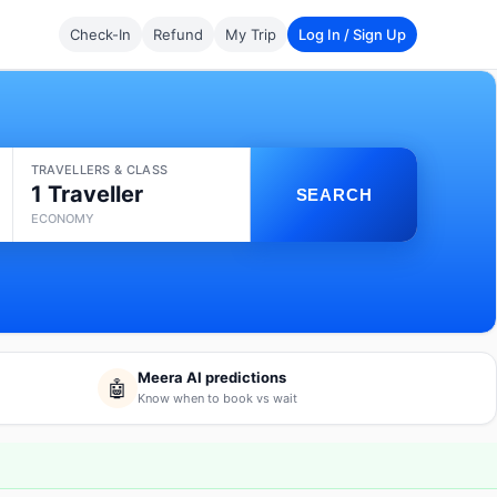
Check-In
Refund
My Trip
Log In / Sign Up
TRAVELLERS & CLASS
1 Traveller
SEARCH
ECONOMY
Meera AI predictions
🤖
Know when to book vs wait