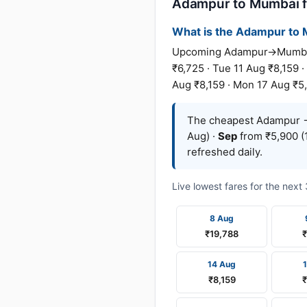
Adampur to Mumbai fl
What is the Adampur to M
Upcoming Adampur→Mumbai fa
₹6,725 · Tue 11 Aug ₹8,159 ·
Aug ₹8,159 · Mon 17 Aug ₹5,
The cheapest Adampur →
Aug) ·
Sep
from ₹5,900 (
refreshed daily.
Live lowest fares for the nex
8 Aug
₹19,788
14 Aug
₹8,159