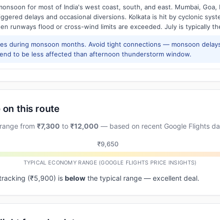
onsoon for most of India's west coast, south, and east. Mumbai, Goa, 
riggered delays and occasional diversions. Kolkata is hit by cyclonic sys
hen runways flood or cross-wind limits are exceeded. July is typically t
res during monsoon months. Avoid tight connections — monsoon delays
tend to be less affected than afternoon thunderstorm window.
 on this route
 range from
₹7,300
to
₹12,000
— based on recent Google Flights da
₹9,650
TYPICAL ECONOMY RANGE (GOOGLE FLIGHTS PRICE INSIGHTS)
 tracking (₹5,900) is
below
the typical range — excellent deal.