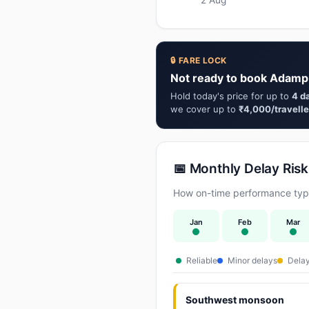
🔒 FARE LOCK
Not ready to book Adamp
Hold today's price for up to
4 d
we cover up to
₹4,000/travelle
📅 Monthly Delay Risk
How on-time performance typi
Jan
Feb
Mar
Reliable
Minor delays
Delay
Southwest monsoon