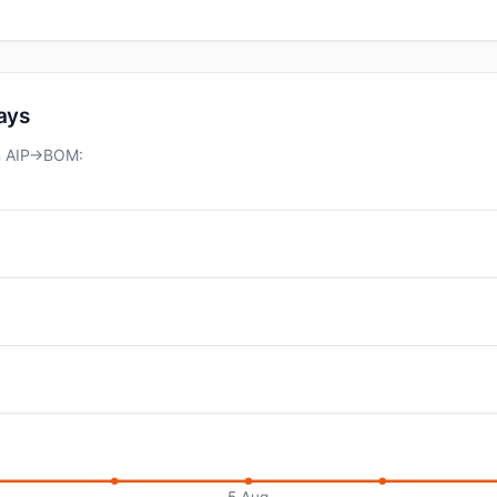
days
on AIP→BOM:
5 Aug