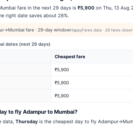
mbai fare in the next 29 days is
₹5,900
on Thu, 13 Aug 2
the right date saves about 28%.
ur→Mumbai fare · 29-day window
HappyFares data · 29 fares obser
 dates (next 29 days)
Cheapest fare
₹5,900
₹5,900
₹5,900
day to fly Adampur to Mumbai?
e data,
Thursday
is the cheapest day to fly Adampur→Mu