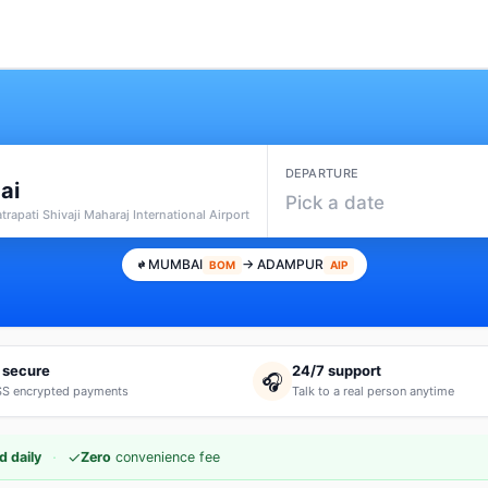
DEPARTURE
ai
Pick a date
rapati Shivaji Maharaj International Airport
MUMBAI
→ ADAMPUR
BOM
AIP
 secure
24/7 support
🎧
S encrypted payments
Talk to a real person anytime
·
✓
d daily
Zero
convenience fee