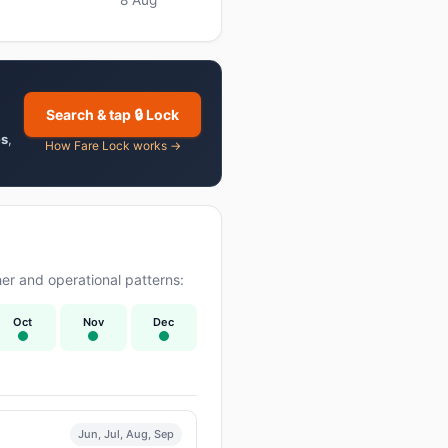
Search & tap 🔒 Lock
es
,
How Fare Lock works →
er and operational patterns:
Oct
Nov
Dec
Jun, Jul, Aug, Sep