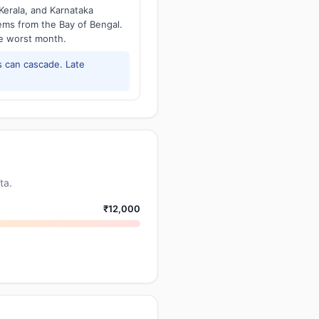
Kerala, and Karnataka
tems from the Bay of Bengal.
he worst month.
 can cascade. Late
ta.
₹12,000