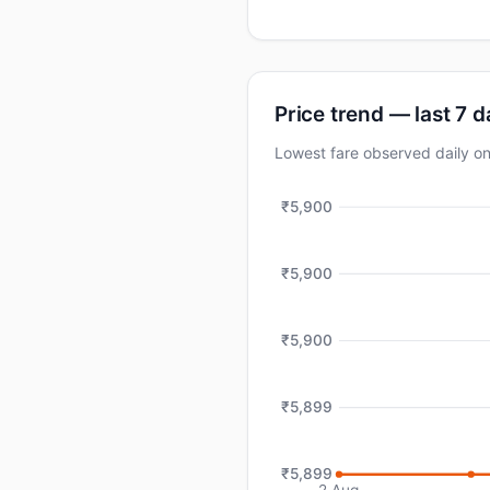
Price trend — last 7 
Lowest fare observed daily 
₹5,900
₹5,900
₹5,900
₹5,899
₹5,899
2 Aug