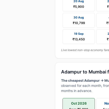
20 Aug
₹5,900
₹
30 Aug
₹10,799
₹
19 Sep
₹13,450
₹
Live lowest non-stop economy fares
Adampur to Mumbai f
The cheapest Adampur → Mumb
observed for each month, from
months in advance.
Oct 2026
No