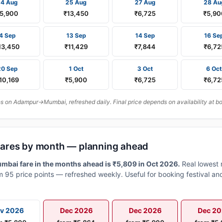
24 Aug
25 Aug
27 Aug
28 Au
5,900
₹13,450
₹6,725
₹5,90
4 Sep
13 Sep
14 Sep
16 Se
13,450
₹11,429
₹7,844
₹6,72
20 Sep
1 Oct
3 Oct
6 Oct
10,169
₹5,900
₹6,725
₹6,72
 on Adampur→Mumbai, refreshed daily. Final price depends on availability at b
ares by month — planning ahead
ai fare in the months ahead is ₹5,809 in Oct 2026.
Real lowest 
 95 price points — refreshed weekly. Useful for booking festival and
v 2026
Dec 2026
Dec 2026
Dec 2