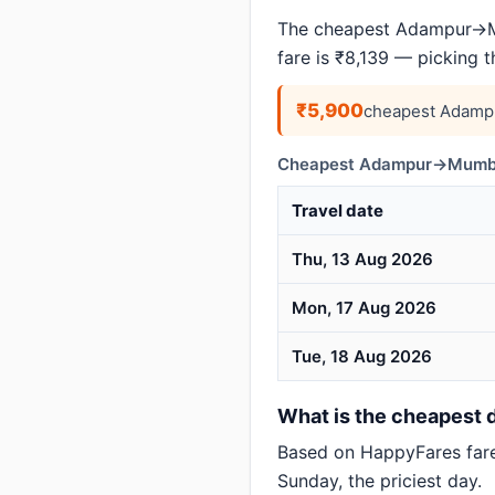
The cheapest Adampur→Mu
fare is ₹8,139 — picking 
₹5,900
cheapest Adamp
Cheapest Adampur→Mumbai
Travel date
Thu, 13 Aug 2026
Mon, 17 Aug 2026
Tue, 18 Aug 2026
What is the cheapest 
Based on HappyFares far
Sunday, the priciest day.