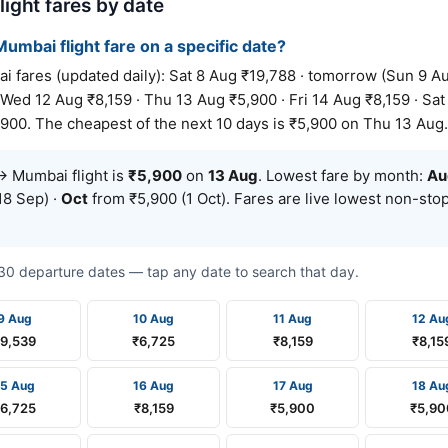
ight fares by date
umbai flight fare on a specific date?
res (updated daily): Sat 8 Aug ₹19,788 · tomorrow (Sun 9 Au
 Wed 12 Aug ₹8,159 · Thu 13 Aug ₹5,900 · Fri 14 Aug ₹8,159 · Sat
900. The cheapest of the next 10 days is ₹5,900 on Thu 13 Aug.
 Mumbai flight is
₹5,900
on
13 Aug
. Lowest fare by month:
Au
18 Sep) ·
Oct
from ₹5,900 (1 Oct). Fares are live lowest non-st
t 30 departure dates — tap any date to search that day.
9 Aug
10 Aug
11 Aug
12 Au
₹9,539
₹6,725
₹8,159
₹8,15
15 Aug
16 Aug
17 Aug
18 Au
₹6,725
₹8,159
₹5,900
₹5,90