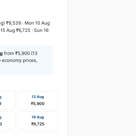
g) ₹9,539 · Mon 10 Aug
 15 Aug ₹6,725 · Sun 16
g
from ₹5,900 (13
op economy prices,
g
13 Aug
9
₹5,900
g
19 Aug
0
₹6,725