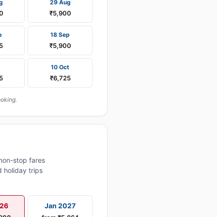
g
29 Aug
0
₹5,900
p
18 Sep
5
₹5,900
10 Oct
5
₹6,725
ooking.
non-stop fares
 holiday trips
026
Jan 2027