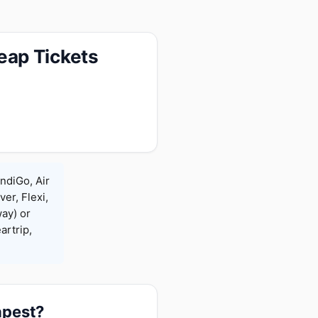
eap Tickets
ndiGo, Air
ver, Flexi,
ay) or
rtrip,
apest?