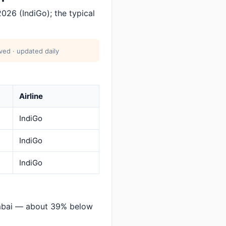
026 (IndiGo); the typical
ved · updated daily
Airline
IndiGo
IndiGo
IndiGo
mbai — about 39% below