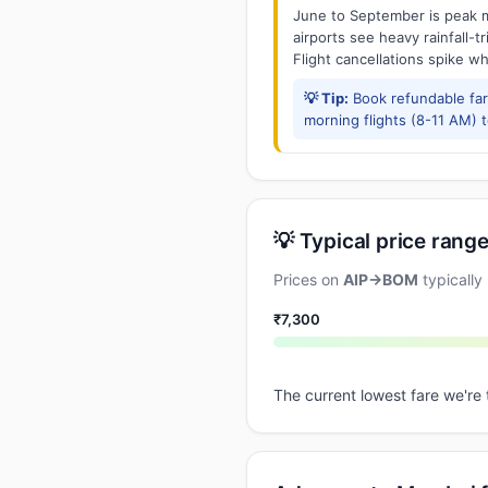
June to September is peak m
airports see heavy rainfall-t
Flight cancellations spike w
💡 Tip:
Book refundable fa
morning flights (8-11 AM) 
💡 Typical price range
Prices on
AIP→BOM
typically
₹7,300
The current lowest fare we're