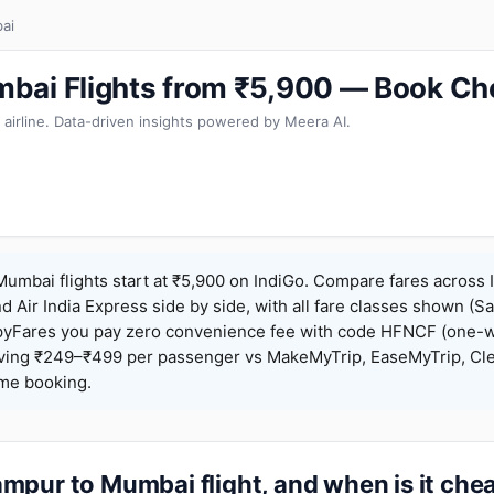
ai
bai Flights from ₹5,900 — Book Ch
 airline. Data-driven insights powered by Meera AI.
mbai flights start at ₹5,900 on IndiGo. Compare fares across I
nd Air India Express side by side, with all fare classes shown (Sa
pyFares you pay zero convenience fee with code HFNCF (one-w
ing ₹249–₹499 per passenger vs MakeMyTrip, EaseMyTrip, Clea
ame booking.
mpur to Mumbai flight, and when is it che