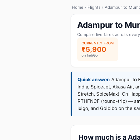
Home
›
Flights
› Adampur to Mumb
Adampur to Mum
Compare live fares across every
CURRENTLY FROM
₹5,900
on IndiGo
Quick answer:
Adampur to Mu
India, SpiceJet, Akasa Air, a
Stretch, SpiceMax). On Hap
RTHFNCF (round-trip) — sav
ixigo, and Goibibo on the s
How much is a Ada