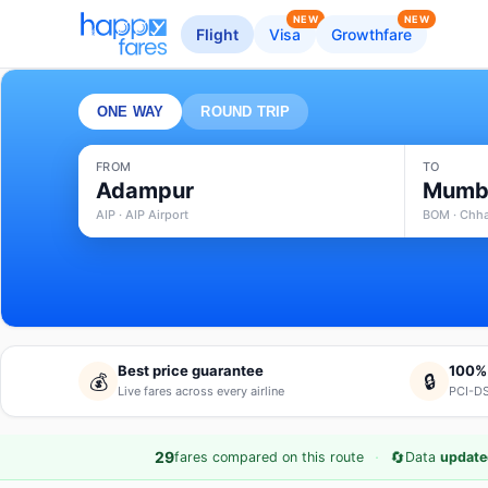
NEW
NEW
Flight
Visa
Growthfare
ONE WAY
ROUND TRIP
FROM
TO
Adampur
Mumb
AIP · AIP Airport
BOM · Chhat
Best price guarantee
100%
💰
🔒
Live fares across every airline
PCI-DS
·
🔄
29
fares compared on this route
Data
update