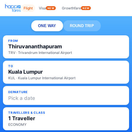
Flight
Visa
Growthfare
NEW
NEW
ONE WAY
ROUND TRIP
FROM
Thiruvananthapuram
TRV · Trivandrum International Airport
TO
Kuala Lumpur
KUL · Kuala Lumpur International Airport
DEPARTURE
Pick a date
TRAVELLERS & CLASS
1 Traveller
ECONOMY