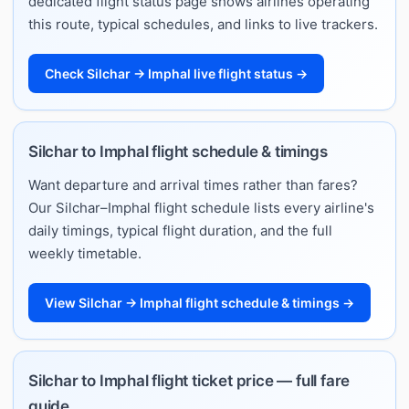
dedicated flight status page shows airlines operating
this route, typical schedules, and links to live trackers.
Check Silchar → Imphal live flight status →
Silchar to Imphal flight schedule & timings
Want departure and arrival times rather than fares?
Our Silchar–Imphal flight schedule lists every airline's
daily timings, typical flight duration, and the full
weekly timetable.
View Silchar → Imphal flight schedule & timings →
Silchar to Imphal flight ticket price — full fare
guide