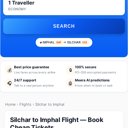
1 Traveller
ECONOMY
SEARCH
IMPHAL
→ SILCHAR
IMF
IXS
Best price guarantee
100% secure
💰
🔒
Live fares across every airline
PCI-DSS encrypted payments
24/7 support
Meera AI predictions
🎧
🤖
Talk to a real person anytime
Know when to book vs wait
Home
›
Flights
› Silchar to Imphal
Silchar to Imphal Flight — Book
Cheap Tickets