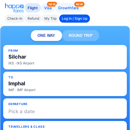
NEW
NEW
Flight
Visa
Growthfare
Check-In
Refund
My Trip
Log In / Sign Up
ONE WAY
ROUND TRIP
FROM
Silchar
IXS · IXS Airport
TO
Imphal
IMF · IMF Airport
DEPARTURE
Pick a date
TRAVELLERS & CLASS