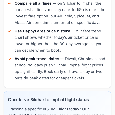
Compare all airlines
— on Silchar to Imphal, the
cheapest airline varies by date. IndiGo is often the
lowest-fare option, but Air India, SpiceJet, and
Akasa Air sometimes undercut on specific days.
Use HappyFares price history
— our fare trend
chart shows whether today's air ticket price is
lower or higher than the 30-day average, so you
can decide when to book.
Avoid peak travel dates
— Diwali, Christmas, and
school holidays push Silchar–Imphal flight prices
up significantly. Book early or travel a day or two
outside peak dates for cheaper tickets.
Check live Silchar to Imphal flight status
Tracking a specific IXS–IMF flight today? Our