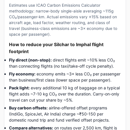
Estimates use ICAO Carbon Emissions Calculator
methodology: narrow-body single-aisle averaging ~115g
CO₂/passenger-km. Actual emissions vary ±15% based on
aircraft age, load factor, weather routing, and class of
travel (business-class emissions are ~3× economy due to
space per passenger).
How to reduce your Silchar to Imphal flight
footprint
Fly direct (non-stop):
direct flights emit ~10% less CO₂
than connecting flights (no taxi/take-off cycle penalty).
Fly economy:
economy emits ~3× less CO₂ per passenger
than business/first class (lower space per passenger).
Pack light:
every additional 10 kg of baggage on a typical
flight adds ~7-10 kg CO₂ over the duration. Carry-on-only
travel can cut your share by ~5%.
Buy carbon offsets:
airline-offered offset programs
(IndiGo, SpiceJet, Air India) charge ~₹50-150 per
domestic round trip and fund verified offset projects.
Compare alternatives:
on routes over 2,500 km, flight is