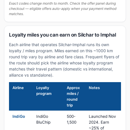
Exact codes change month to month. Check the offer panel during
checkout — eligible offers auto-apply when your payment method
matches.
Loyalty miles you can earn on Silchar to Imphal
Each airline that operates Silchar-Imphal runs its own
loyalty / miles program. Miles earned on this ~1000 km
round trip vary by airline and fare class. Frequent flyers of
the route should pick the airline whose loyalty program
matches their travel pattern (domestic vs international,
alliance vs standalone).
Airline
Loyalty
Approx
Notes
program
miles /
round
trip
IndiGo
IndiGo
500-
Launched Nov
BluChip
1,500
2024. Earn
~25% of