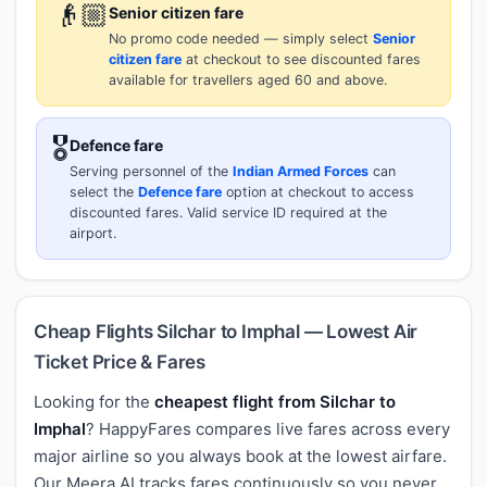
👴🏼
Senior citizen fare
No promo code needed — simply select
Senior
citizen fare
at checkout to see discounted fares
available for travellers aged 60 and above.
🎖️
Defence fare
Serving personnel of the
Indian Armed Forces
can
select the
Defence fare
option at checkout to access
discounted fares. Valid service ID required at the
airport.
Cheap Flights Silchar to Imphal — Lowest Air
Ticket Price & Fares
Looking for the
cheapest flight from Silchar to
Imphal
? HappyFares compares live fares across every
major airline so you always book at the lowest airfare.
Our Meera AI tracks fares continuously so you never