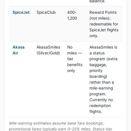
balance.
SpiceJet
SpiceClub
400-
Reward Points
1,200
(not miles);
redeemable for
SpiceJet flights
only.
Akasa
AkasaSmiles
No
AkasaSmiles is
Air
(Silver/Gold)
miles —
a status
tier
program (extra
benefits
baggage,
only
priority
boarding)
rather than a
mile-earning
program.
Currently no
redemption
flights.
Mile-earning estimates assume base fare bookings;
promotional fares typically earn 0–25% miles. Status-tier