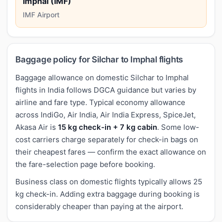
Imphal (IMF)
IMF Airport
Baggage policy for Silchar to Imphal flights
Baggage allowance on domestic Silchar to Imphal
flights in India follows DGCA guidance but varies by
airline and fare type. Typical economy allowance
across IndiGo, Air India, Air India Express, SpiceJet,
Akasa Air is
15 kg check-in + 7 kg cabin
. Some low-
cost carriers charge separately for check-in bags on
their cheapest fares — confirm the exact allowance on
the fare-selection page before booking.
Business class on domestic flights typically allows 25
kg check-in. Adding extra baggage during booking is
considerably cheaper than paying at the airport.