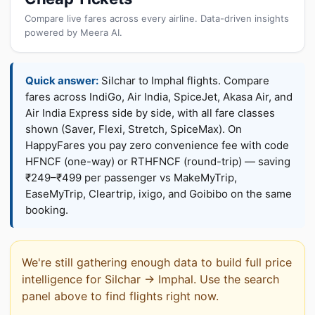
Compare live fares across every airline. Data-driven insights
powered by Meera AI.
Quick answer:
Silchar to Imphal flights. Compare
fares across IndiGo, Air India, SpiceJet, Akasa Air, and
Air India Express side by side, with all fare classes
shown (Saver, Flexi, Stretch, SpiceMax). On
HappyFares you pay zero convenience fee with code
HFNCF (one-way) or RTHFNCF (round-trip) — saving
₹249–₹499 per passenger vs MakeMyTrip,
EaseMyTrip, Cleartrip, ixigo, and Goibibo on the same
booking.
We're still gathering enough data to build full price
intelligence for Silchar → Imphal. Use the search
panel above to find flights right now.