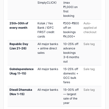
SimplyCLICK)
(max
₹1,000) on
first
booking
25th–30th of
Kotak / Yes
₹300–₹800
Auto-
every month
Bank / IDFC
off on
applied at
FIRST credit
bookings
checkout
cards
₹4,000+
Republic Day
All major banks
10–25% off
Sale tag
(Jan 21–26)
+ airline direct
advance
sales
bookings
3–6 months
out
GoIndependence
All major banks
15–25% off
Sale tag
(Aug 11–15)
domestic +
GCC bulk
fares
Diwali Dhamaka
All major banks
15–30% off
Sale tag
(Nov 1–15)
— largest
sale of the
year