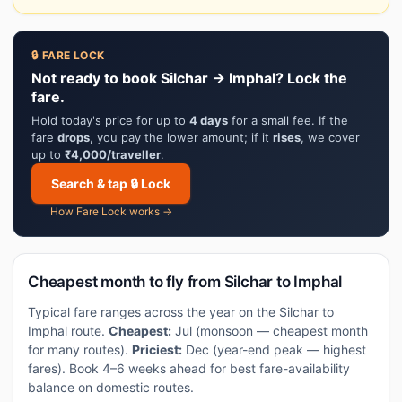
🔒 FARE LOCK
Not ready to book Silchar → Imphal? Lock the
fare.
Hold today's price for up to
4 days
for a small fee. If the
fare
drops
, you pay the lower amount; if it
rises
, we cover
up to
₹4,000/traveller
.
Search & tap 🔒 Lock
How Fare Lock works →
Cheapest month to fly from Silchar to Imphal
Typical fare ranges across the year on the Silchar to
Imphal route.
Cheapest:
Jul (monsoon — cheapest month
for many routes).
Priciest:
Dec (year-end peak — highest
fares). Book 4–6 weeks ahead for best fare-availability
balance on domestic routes.