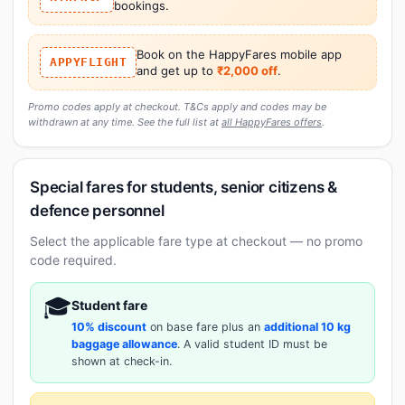
bookings.
Book on the HappyFares mobile app
APPYFLIGHT
and get up to
₹2,000 off
.
Promo codes apply at checkout. T&Cs apply and codes may be
withdrawn at any time. See the full list at
all HappyFares offers
.
Special fares for students, senior citizens &
defence personnel
Select the applicable fare type at checkout — no promo
code required.
🎓
Student fare
10% discount
on base fare plus an
additional 10 kg
baggage allowance
. A valid student ID must be
shown at check-in.