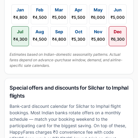
Jan
Feb
Mar
Apr
May
Jun
₹4,800
₹4,500
₹5,000
₹5,500
₹6,000
₹5,000
Jul
Aug
Sep
Oct
Nov
Dec
₹4,300
₹4,500
₹4,800
₹5,300
₹5,800
₹6,300
Estimates based on Indian-domestic seasonality patterns. Actual
fares depend on advance-purchase window, demand, and airline-
specific sale calendars.
Special offers and discounts for Silchar to Imphal
flights
Bank-card discount calendar for Silchar to Imphal flight
bookings. Most Indian banks rotate offers on a monthly
schedule — match your booking weekend to the
participating card for the biggest saving. On top of these,
HappyFares charges ₹0 convenience fee with code