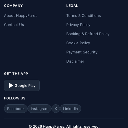
COMPANY
LEGAL
About HappyFares
Terms & Conditions
Contact Us
Privacy Policy
Booking & Refund Policy
Cookie Policy
Payment Security
Disclaimer
GET THE APP
Google Play
FOLLOW US
Facebook
Instagram
X
LinkedIn
© 2026 HappyFares. All rights reserved.