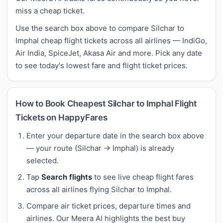
miss a cheap ticket.
Use the search box above to compare Silchar to
Imphal cheap flight tickets across all airlines — IndiGo,
Air India, SpiceJet, Akasa Air and more. Pick any date
to see today's lowest fare and flight ticket prices.
How to Book Cheapest Silchar to Imphal Flight
Tickets on HappyFares
Enter your departure date in the search box above
— your route (Silchar → Imphal) is already
selected.
Tap
Search flights
to see live cheap flight fares
across all airlines flying Silchar to Imphal.
Compare air ticket prices, departure times and
airlines. Our Meera AI highlights the best buy