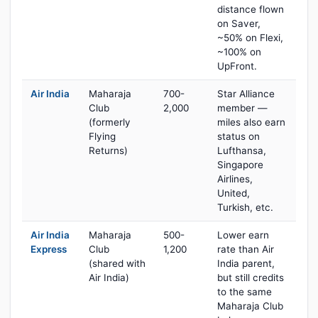
distance flown
on Saver,
~50% on Flexi,
~100% on
UpFront.
Air India
Maharaja
700-
Star Alliance
Club
2,000
member —
(formerly
miles also earn
Flying
status on
Returns)
Lufthansa,
Singapore
Airlines,
United,
Turkish, etc.
Air India
Maharaja
500-
Lower earn
Express
Club
1,200
rate than Air
(shared with
India parent,
Air India)
but still credits
to the same
Maharaja Club