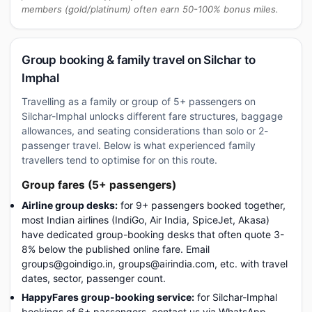
members (gold/platinum) often earn 50-100% bonus miles.
Group booking & family travel on Silchar to
Imphal
Travelling as a family or group of 5+ passengers on
Silchar-Imphal unlocks different fare structures, baggage
allowances, and seating considerations than solo or 2-
passenger travel. Below is what experienced family
travellers tend to optimise for on this route.
Group fares (5+ passengers)
Airline group desks:
for 9+ passengers booked together,
most Indian airlines (IndiGo, Air India, SpiceJet, Akasa)
have dedicated group-booking desks that often quote 3-
8% below the published online fare. Email
groups@goindigo.in, groups@airindia.com, etc. with travel
dates, sector, passenger count.
HappyFares group-booking service:
for Silchar-Imphal
bookings of 6+ passengers, contact us via WhatsApp