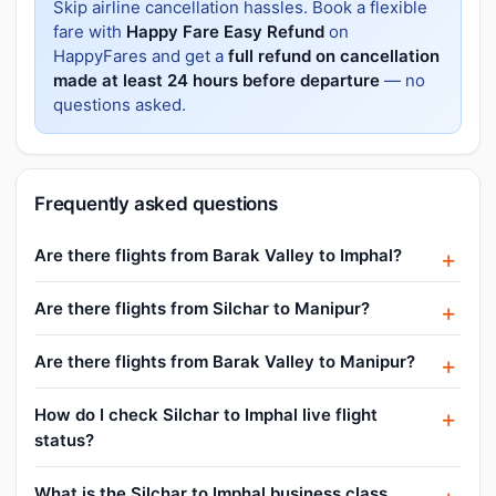
Skip airline cancellation hassles. Book a flexible
fare with
Happy Fare Easy Refund
on
HappyFares and get a
full refund on cancellation
made at least 24 hours before departure
— no
questions asked.
Frequently asked questions
Are there flights from Barak Valley to Imphal?
Are there flights from Silchar to Manipur?
Are there flights from Barak Valley to Manipur?
How do I check Silchar to Imphal live flight
status?
What is the Silchar to Imphal business class