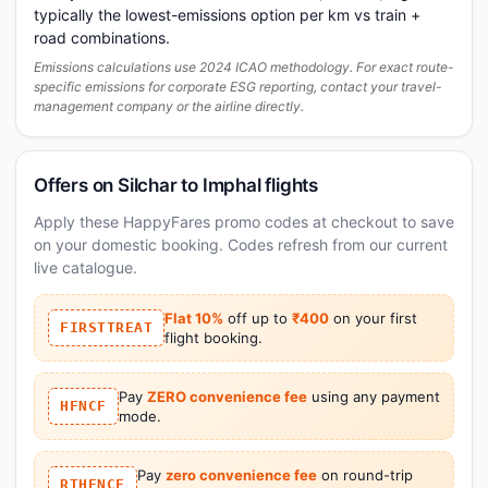
typically the lowest-emissions option per km vs train +
road combinations.
Emissions calculations use 2024 ICAO methodology. For exact route-
specific emissions for corporate ESG reporting, contact your travel-
management company or the airline directly.
Offers on Silchar to Imphal flights
Apply these HappyFares promo codes at checkout to save
on your domestic booking. Codes refresh from our current
live catalogue.
Flat 10%
off up to
₹400
on your first
FIRSTTREAT
flight booking.
Pay
ZERO convenience fee
using any payment
HFNCF
mode.
Pay
zero convenience fee
on round-trip
RTHFNCF