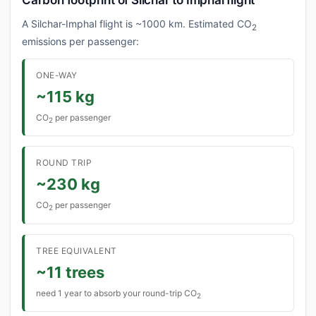
Carbon footprint of Silchar to Imphal flight
A Silchar-Imphal flight is ~1000 km. Estimated CO
2
emissions per passenger:
ONE-WAY
~115 kg
CO
per passenger
2
ROUND TRIP
~230 kg
CO
per passenger
2
TREE EQUIVALENT
~11 trees
need 1 year to absorb your round-trip CO
2