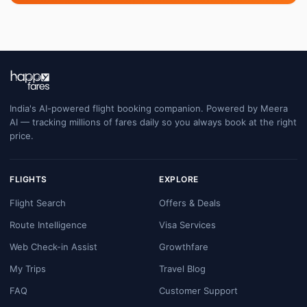
India's AI-powered flight booking companion. Powered by Meera
AI — tracking millions of fares daily so you always book at the right
price.
FLIGHTS
EXPLORE
Flight Search
Offers & Deals
Route Intelligence
Visa Services
Web Check-in Assist
Growthfare
My Trips
Travel Blog
FAQ
Customer Support