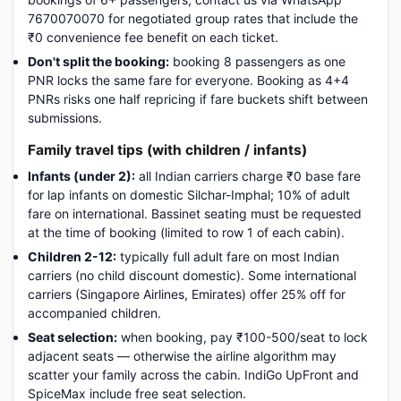
7670070070 for negotiated group rates that include the
₹0 convenience fee benefit on each ticket.
Don't split the booking:
booking 8 passengers as one
PNR locks the same fare for everyone. Booking as 4+4
PNRs risks one half repricing if fare buckets shift between
submissions.
Family travel tips (with children / infants)
Infants (under 2):
all Indian carriers charge ₹0 base fare
for lap infants on domestic Silchar-Imphal; 10% of adult
fare on international. Bassinet seating must be requested
at the time of booking (limited to row 1 of each cabin).
Children 2-12:
typically full adult fare on most Indian
carriers (no child discount domestic). Some international
carriers (Singapore Airlines, Emirates) offer 25% off for
accompanied children.
Seat selection:
when booking, pay ₹100-500/seat to lock
adjacent seats — otherwise the airline algorithm may
scatter your family across the cabin. IndiGo UpFront and
SpiceMax include free seat selection.