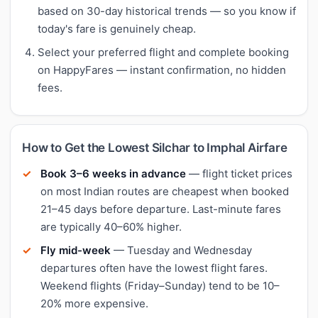
based on 30-day historical trends — so you know if
today's fare is genuinely cheap.
Select your preferred flight and complete booking
on HappyFares — instant confirmation, no hidden
fees.
How to Get the Lowest Silchar to Imphal Airfare
Book 3–6 weeks in advance
— flight ticket prices
on most Indian routes are cheapest when booked
21–45 days before departure. Last-minute fares
are typically 40–60% higher.
Fly mid-week
— Tuesday and Wednesday
departures often have the lowest flight fares.
Weekend flights (Friday–Sunday) tend to be 10–
20% more expensive.