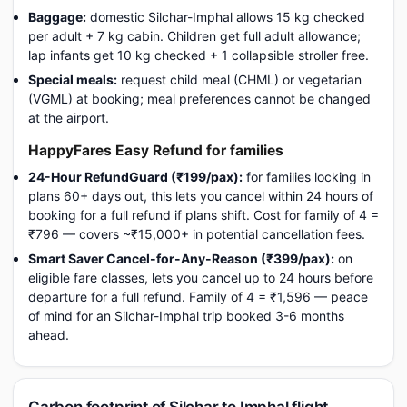
Baggage:
domestic Silchar-Imphal allows 15 kg checked
per adult + 7 kg cabin. Children get full adult allowance;
lap infants get 10 kg checked + 1 collapsible stroller free.
Special meals:
request child meal (CHML) or vegetarian
(VGML) at booking; meal preferences cannot be changed
at the airport.
HappyFares Easy Refund for families
24-Hour RefundGuard (₹199/pax):
for families locking in
plans 60+ days out, this lets you cancel within 24 hours of
booking for a full refund if plans shift. Cost for family of 4 =
₹796 — covers ~₹15,000+ in potential cancellation fees.
Smart Saver Cancel-for-Any-Reason (₹399/pax):
on
eligible fare classes, lets you cancel up to 24 hours before
departure for a full refund. Family of 4 = ₹1,596 — peace
of mind for an Silchar-Imphal trip booked 3-6 months
ahead.