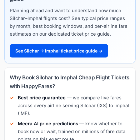
Planning ahead and want to understand how much
Silchar–Imphal flights cost? See typical price ranges
by month, best booking windows, and per-airline fare
estimates on our dedicated ticket price guide.
See Silchar → Imphal ticket price guide →
Why Book Silchar to Imphal Cheap Flight Tickets
with HappyFares?
Best price guarantee
— we compare live fares
across every airline serving Silchar (IXS) to Imphal
(IMF).
Meera AI price predictions
— know whether to
book now or wait, trained on millions of fare data
points on this exact route.