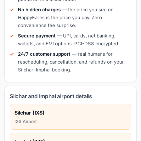
No hidden charges
— the price you see on
HappyFares is the price you pay. Zero
convenience fee surprise.
Secure payment
— UPI, cards, net banking,
wallets, and EMI options. PCI-DSS encrypted.
24/7 customer support
— real humans for
rescheduling, cancellation, and refunds on your
Silchar–Imphal booking.
Silchar and Imphal airport details
Silchar (IXS)
IXS Airport