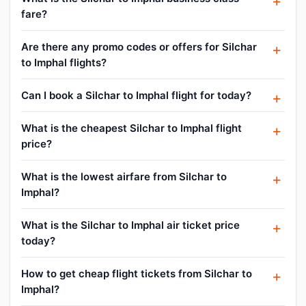
fare?
Are there any promo codes or offers for Silchar
to Imphal flights?
Can I book a Silchar to Imphal flight for today?
What is the cheapest Silchar to Imphal flight
price?
What is the lowest airfare from Silchar to
Imphal?
What is the Silchar to Imphal air ticket price
today?
How to get cheap flight tickets from Silchar to
Imphal?