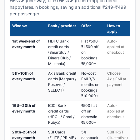
HFNCF (one-way) or RTHFNCF (round-trip) on direct
happyfares.in bookings, saving an additional ₹249–₹499
per passenger.
Window
Bank / provider
Offer
How to
apply
1st weekend of
HDFC Bank
Flat ₹500–
Auto-
every month
credit cards
₹1,500 off
applied at
(SmartBuy /
on
checkout
Diners Club /
bookings
Millennia)
₹5,000+
5th–10th of
Axis Bank credit
No-cost
Choose
every month
cards (Magnus /
EMI 3/6
Axis EMI at
Reserve /
months on
payment
SELECT)
bookings
₹10,000+
15th–20th of
ICICI Bank
₹500 flat
Auto-
every month
credit cards
off on
applied at
(HPCL / Coral /
domestic
checkout
Rubyx)
₹5,000+
20th–25th of
SBI Cards
5%
SBIFIRST
every month
(ELITE / PRIME /
cashback
(illustrative)