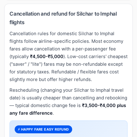
Cancellation and refund for Silchar to Imphal
flights
Cancellation rules for domestic Silchar to Imphal
flights follow airline-specific policies. Most economy
fares allow cancellation with a per-passenger fee
(typically
₹4,500-₹5,000
). Low-cost carriers' cheapest
("saver" / "lite") fares may be non-refundable except
for statutory taxes. Refundable / flexible fares cost
slightly more but offer higher refunds.
Rescheduling (changing your Silchar to Imphal travel
date) is usually cheaper than cancelling and rebooking
— typical domestic change fee is
₹3,500-₹4,000 plus
any fare difference
.
⚡ HAPPY FARE EASY REFUND