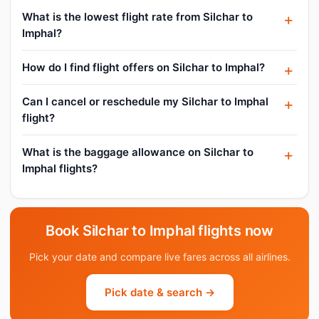
What is the lowest flight rate from Silchar to
Imphal?
How do I find flight offers on Silchar to Imphal?
Can I cancel or reschedule my Silchar to Imphal
flight?
What is the baggage allowance on Silchar to
Imphal flights?
Book Silchar to Imphal flights now
Pick your date and compare live fares across all airlines.
Pick date & search →