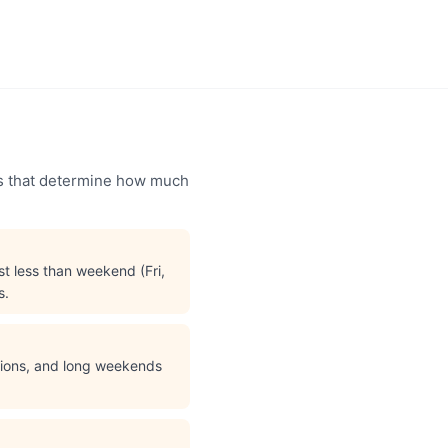
ors that determine how much
t less than weekend (Fri,
s.
ations, and long weekends