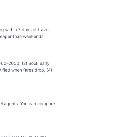
g within 7 days of travel —
cheaper than weekends.
₹500–2000, (2) Book early
tified when fares drop, (4)
vel agents. You can compare