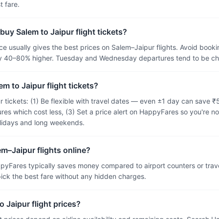
 fare.
buy Salem to Jaipur flight tickets?
 usually gives the best prices on Salem–Jaipur flights. Avoid bookin
ally 40–80% higher. Tuesday and Wednesday departures tend to be 
m to Jaipur flight tickets?
r tickets: (1) Be flexible with travel dates — even ±1 day can save 
res which cost less, (3) Set a price alert on HappyFares so you're no
olidays and long weekends.
em–Jaipur flights online?
pyFares typically saves money compared to airport counters or tra
 pick the best fare without any hidden charges.
 Jaipur flight prices?