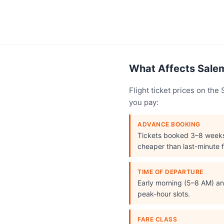
What Affects Salem
Flight ticket prices on th
you pay:
ADVANCE BOOKING
Tickets booked 3–8 week
cheaper than last-minute f
TIME OF DEPARTURE
Early morning (5–8 AM) and
peak-hour slots.
FARE CLASS