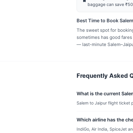
baggage can save ₹5
Best Time to Book Salem
The sweet spot for booking
sometimes has good fares t
— last-minute Salem–Jaipu
Frequently Asked Qu
What is the current Salem
Salem to Jaipur flight ticket 
Which airline has the ch
IndiGo, Air India, SpiceJet 