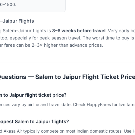
00–1500.
–Jaipur Flights
 Salem–Jaipur flights is
3–6 weeks before travel
. Very early 
oo, especially for peak-season travel. The worst time to buy is
r fares can be 2–3× higher than advance prices.
estions — Salem to Jaipur Flight Ticket Pric
 to Jaipur flight ticket price?
prices vary by airline and travel date. Check HappyFares for live fares
eapest Salem to Jaipur flights?
and Akasa Air typically compete on most Indian domestic routes. Use