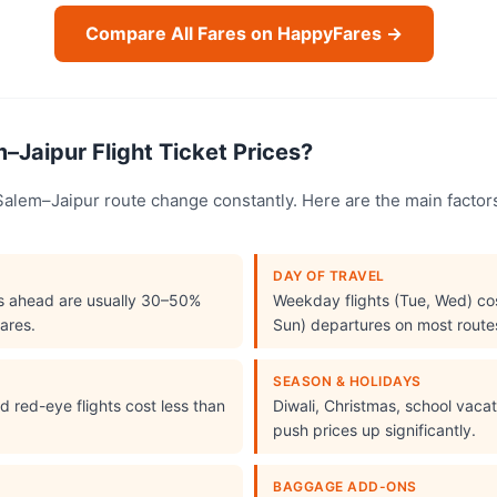
Compare All Fares on HappyFares →
–Jaipur Flight Ticket Prices?
e Salem–Jaipur route change constantly. Here are the main fact
DAY OF TRAVEL
s ahead are usually 30–50%
Weekday flights (Tue, Wed) cos
ares.
Sun) departures on most route
SEASON & HOLIDAYS
 red-eye flights cost less than
Diwali, Christmas, school vac
push prices up significantly.
BAGGAGE ADD-ONS