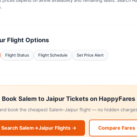
t prices depend on airline availability and remaining seats. Search 
.
r Flight Options
Flight Status
Flight Schedule
Set Price Alert
Book Salem to Jaipur Tickets on HappyFares
 and book the cheapest Salem–Jaipur flight — no hidden charges,
Search Salem→Jaipur Flights →
Compare Fares