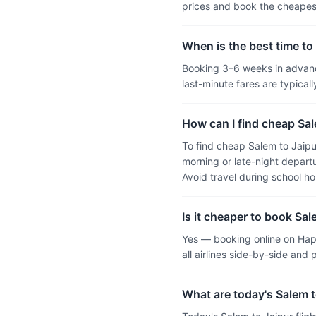
prices and book the cheapest
When is the best time to 
Booking 3–6 weeks in advance
last-minute fares are typic
How can I find cheap Sale
To find cheap Salem to Jaipu
morning or late-night departu
Avoid travel during school h
Is it cheaper to book Sal
Yes — booking online on Hap
all airlines side-by-side and
What are today's Salem to