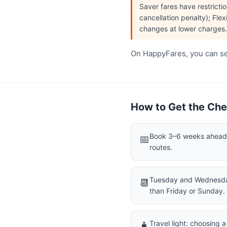
Saver fares have restrict
cancellation penalty); Flex
changes at lower charges.
On HappyFares, you can see
How to Get the Chea
Book 3–6 weeks ahead f
📅
routes.
Tuesday and Wednesday
📆
than Friday or Sunday.
Travel light: choosing 
🧳