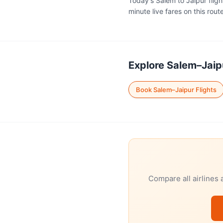
Today's Salem to Jaipur fligh
minute live fares on this route
Explore Salem–Jaipu
Book Salem–Jaipur Flights
Compare all airlines