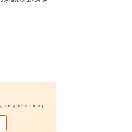
HappyFares for up-to-the-
 transparent pricing.