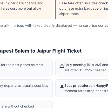
ions (higher date change and
Base fare often includes che
i fares cost more but allow
purchase extra baggage online 
airport rates.
 all-in prices with taxes clearly displayed — no surprise conv
pest Salem to Jaipur Flight Ticket
or the best prices on most
Early morning (5–8 AM) and 
🌅
are often 15–25% cheaper.
 departures usually cost less
Set a price alert on Happy
🔔
moment fares drop on this r
a fare without checked