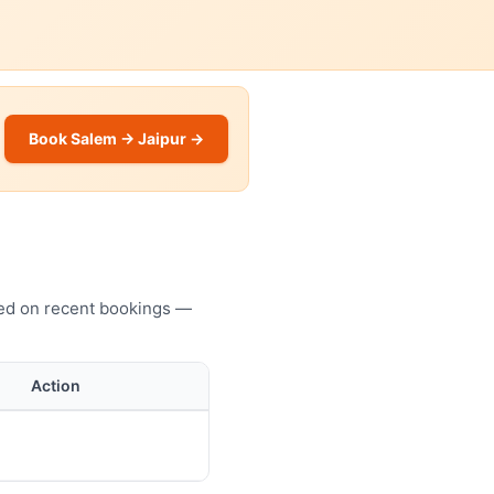
Book Salem → Jaipur →
sed on recent bookings —
Action