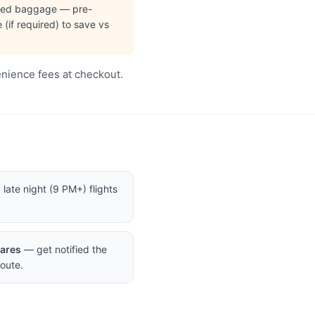
cked baggage — pre-
(if required) to save vs
enience fees at checkout.
late night (9 PM+) flights
Fares
— get notified the
oute.