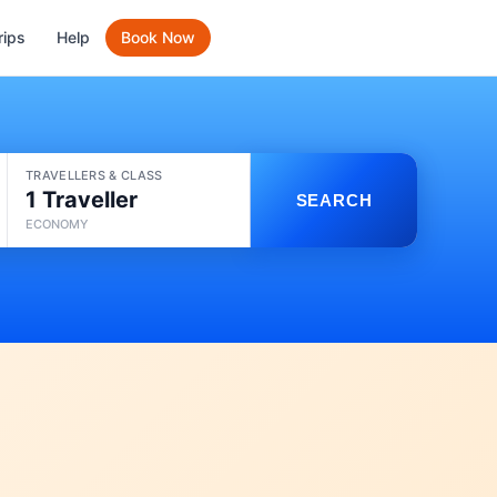
rips
Help
Book Now
TRAVELLERS & CLASS
1 Traveller
SEARCH
ECONOMY