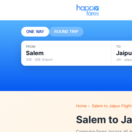
ONE WAY
ROUND TRIP
FROM
TO
Salem
Jaipu
SXE · SXE Airport
JAI · Jaip
Home
›
Salem to Jaipur Flight
Salem to Ja
Compare fares across all a