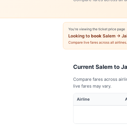
You're viewing the ticket price page
Looking to
book
Salem → Ja
Compare live fares across all airlines
Current Salem to Jai
Compare fares across airli
live fares may vary.
Airline