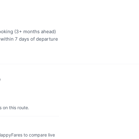
booking (3+ months ahead)
 within 7 days of departure
e
 on this route.
 HappyFares to compare live