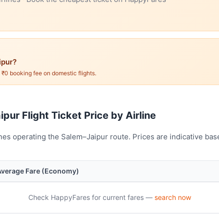
ipur?
. ₹0 booking fee on domestic flights.
pur Flight Ticket Price by Airline
nes operating the Salem–Jaipur route. Prices are indicative ba
Average Fare (Economy)
Check HappyFares for current fares —
search now