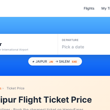
Flights
My T
DEPARTURE
r
Pick a date
ur International Airport
JAIPUR
→ SALEM
JAI
SXE
s
›
Ticket Price
ipur Flight Ticket Price
irlines · Book the cheapest ticket on HappyFares