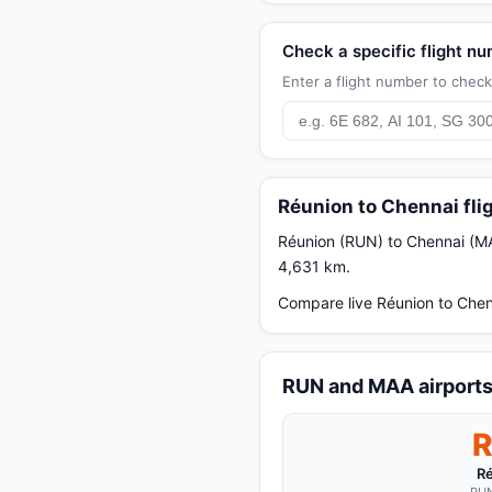
Check a specific flight n
Enter a flight number to check 
Réunion to Chennai fli
Réunion (RUN) to Chennai (MAA)
4,631 km.
Compare live Réunion to Chen
RUN and MAA airport
R