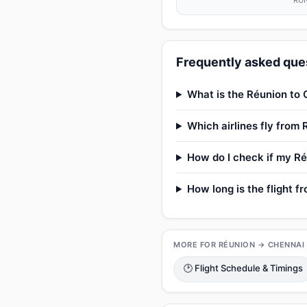
RUN
Frequently asked ques
What is the Réunion to 
Which airlines fly from
How do I check if my Ré
How long is the flight 
MORE FOR RÉUNION → CHENNAI
🕑 Flight Schedule & Timings