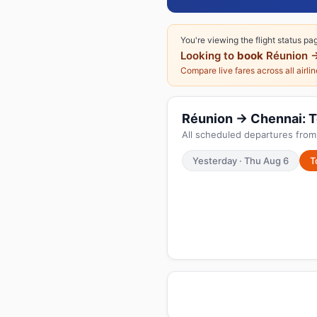
You're viewing the flight status pa
Looking to
book
Réunion 
Compare live fares across all airli
Réunion → Chennai: To
All scheduled departures from
Yesterday · Thu Aug 6
T