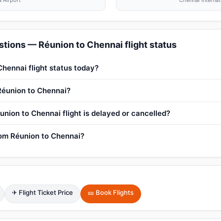
 Airport
Chennai Internat
tions — Réunion to Chennai flight status
Chennai flight status today?
 Réunion to Chennai?
union to Chennai flight is delayed or cancelled?
from Réunion to Chennai?
✈ Flight Ticket Price
🎫 Book Flights