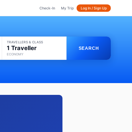
Check-In
My Trip
Log In / Sign Up
TRAVELLERS & CLASS
1 Traveller
SEARCH
ECONOMY