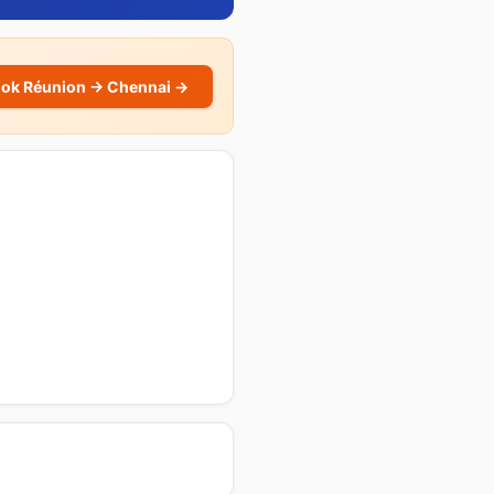
ok Réunion → Chennai →