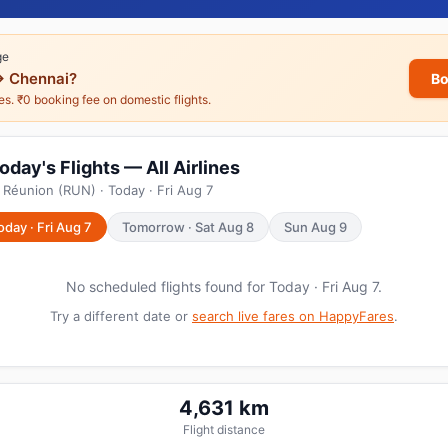
ge
→ Chennai?
Bo
nes. ₹0 booking fee on domestic flights.
day's Flights — All Airlines
 Réunion (RUN) · Today · Fri Aug 7
oday · Fri Aug 7
Tomorrow · Sat Aug 8
Sun Aug 9
No scheduled flights found for Today · Fri Aug 7.
Try a different date or
search live fares on HappyFares
.
4,631 km
Flight distance