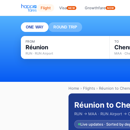
Flight
Visa
Growthfare
NEW
NEW
ONE WAY
ROUND TRIP
FROM
TO
Réunion
Chen
RUN · RUN Airport
MAA · Che
Home
›
Flights
› Réunion to Chenn
Réunion to Che
RUN → MAA · RUN Airport → Ch
Live updates · Sorted by de