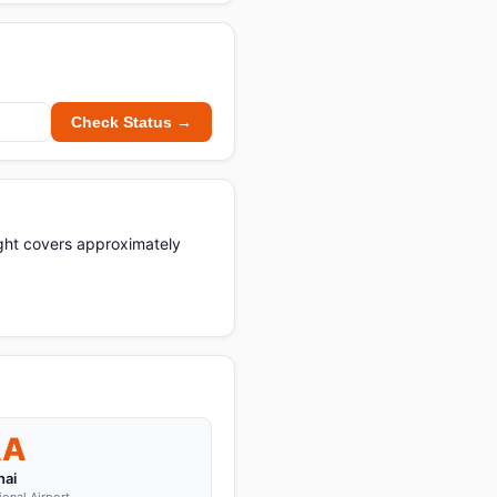
Check Status →
light covers approximately
AA
ai