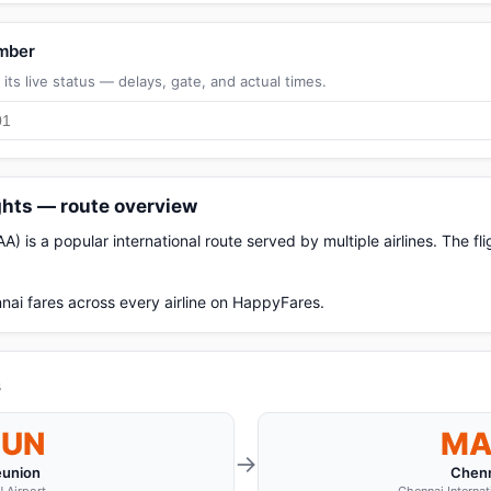
umber
its live status — delays, gate, and actual times.
ghts — route overview
 is a popular international route served by multiple airlines. The f
nai fares across every airline on HappyFares.
s
RUN
M
→
éunion
Chenn