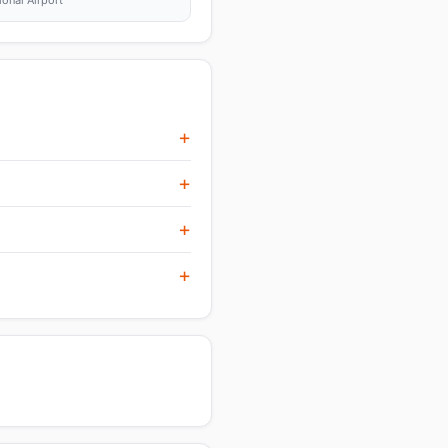
ional Airport