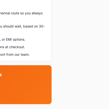
hennai route so you always
you should wait, based on 30-
 or EMI options.
ons at checkout.
ort from our team.
s