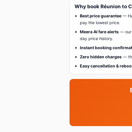
Why book Réunion to C
Best price guarantee
— Hap
pay the lowest price.
Meera AI fare alerts
— our 
day price history.
Instant booking confirma
Zero hidden charges
— the
Easy cancellation & rebo