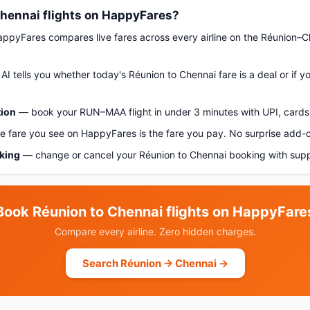
hennai flights on HappyFares?
pyFares compares live fares across every airline on the Réunion–C
AI tells you whether today's Réunion to Chennai fare is a deal or if 
tion
— book your RUN–MAA flight in under 3 minutes with UPI, cards,
 fare you see on HappyFares is the fare you pay. No surprise add-
oking
— change or cancel your Réunion to Chennai booking with supp
Book Réunion to Chennai flights on HappyFare
Compare every airline. Zero hidden charges.
Search Réunion → Chennai →