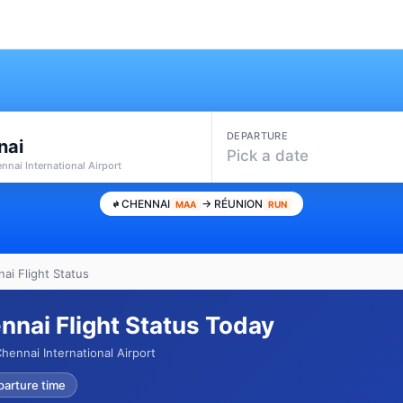
DEPARTURE
nai
Pick a date
nnai International Airport
CHENNAI
→ RÉUNION
MAA
RUN
ai Flight Status
nnai Flight Status Today
ennai International Airport
parture time