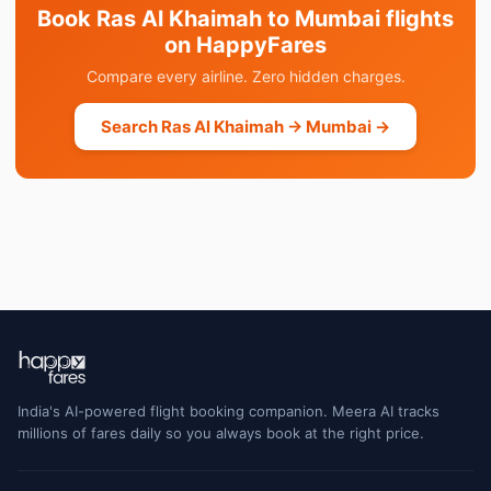
Book Ras Al Khaimah to Mumbai flights
on HappyFares
Compare every airline. Zero hidden charges.
Search Ras Al Khaimah → Mumbai →
India's AI-powered flight booking companion. Meera AI tracks
millions of fares daily so you always book at the right price.