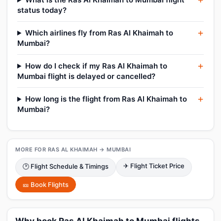
status today?
Which airlines fly from Ras Al Khaimah to
Mumbai?
How do I check if my Ras Al Khaimah to
Mumbai flight is delayed or cancelled?
How long is the flight from Ras Al Khaimah to
Mumbai?
MORE FOR RAS AL KHAIMAH → MUMBAI
✈ Flight Ticket Price
🕑 Flight Schedule & Timings
🎫 Book Flights