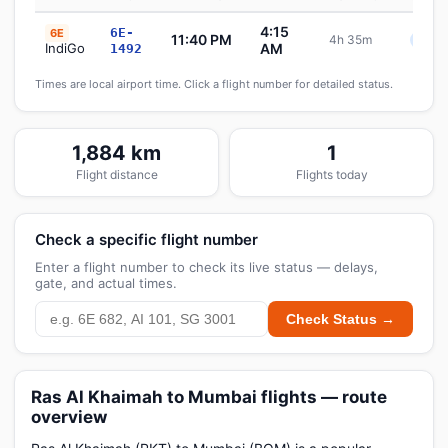
4:15
6E-
6E
11:40 PM
4h 35m
Sche
IndiGo
AM
1492
Times are local airport time. Click a flight number for detailed status.
1,884 km
1
Flight distance
Flights today
Check a specific flight number
Enter a flight number to check its live status — delays,
gate, and actual times.
Check Status →
Ras Al Khaimah to Mumbai flights — route
overview