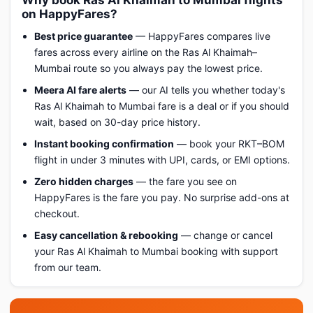
Why book Ras Al Khaimah to Mumbai flights
on HappyFares?
Best price guarantee
— HappyFares compares live
fares across every airline on the Ras Al Khaimah–
Mumbai route so you always pay the lowest price.
Meera AI fare alerts
— our AI tells you whether today's
Ras Al Khaimah to Mumbai fare is a deal or if you should
wait, based on 30-day price history.
Instant booking confirmation
— book your RKT–BOM
flight in under 3 minutes with UPI, cards, or EMI options.
Zero hidden charges
— the fare you see on
HappyFares is the fare you pay. No surprise add-ons at
checkout.
Easy cancellation & rebooking
— change or cancel
your Ras Al Khaimah to Mumbai booking with support
from our team.