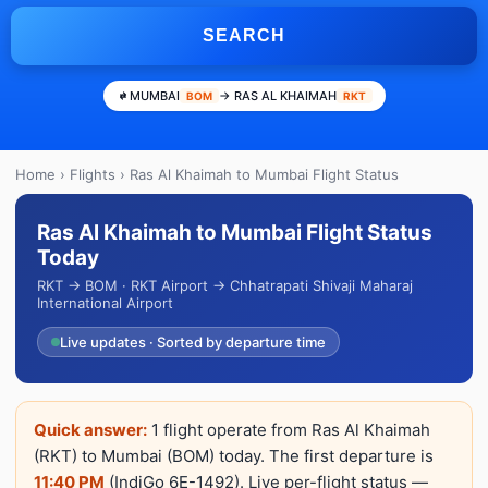
SEARCH
MUMBAI
→ RAS AL KHAIMAH
BOM
RKT
Home
›
Flights
› Ras Al Khaimah to Mumbai Flight Status
Ras Al Khaimah to Mumbai Flight Status
Today
RKT → BOM · RKT Airport → Chhatrapati Shivaji Maharaj
International Airport
Live updates · Sorted by departure time
Quick answer:
1 flight operate from Ras Al Khaimah
(RKT) to Mumbai (BOM) today. The first departure is
11:40 PM
(IndiGo 6E-1492). Live per-flight status —