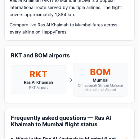
Ras Al Khaimah (RKT) to Mumbai (BOM) is a popular
international route served by multiple airlines. The flight
covers approximately 1,884 km.
Compare live Ras Al Khaimah to Mumbai fares across
every airline on HappyFares.
RKT and BOM airports
BOM
RKT
→
Mumbai
Ras Al Khaimah
Chhatrapati Shivaji Maharaj
RKT Airport
International Airport
Frequently asked questions — Ras Al
Khaimah to Mumbai flight status
What is the Ras Al Khaimah to Mumbai flight