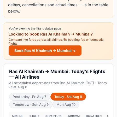
delays, cancellations and actual times — is in the table
below.
You're viewing the flight status page
Looking to
book
Ras Al Khaimah → Mumbai?
Compare live fares across all airlines. ₹0 booking fee on domestic
flights.
Book Ras Al Khaimah → Mumbai →
Ras Al Khaimah → Mumbai: Today's Flights
— All Airlines
All scheduled departures from Ras Al Khaimah (RKT) · Today
· Sat Aug 8
Yesterday · Fri Aug 7
Today · Sat Aug 8
Tomorrow · Sun Aug 9
Mon Aug 10
AIRLINE
FLIGHT
DEPARTURE
ARRIVAL
DURATION
STATU