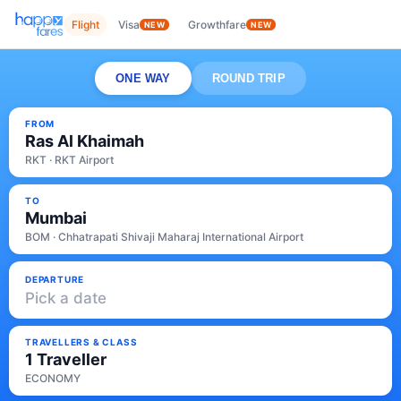
Flight
Visa
Growthfare
NEW
NEW
ONE WAY
ROUND TRIP
FROM
Ras Al Khaimah
RKT · RKT Airport
TO
Mumbai
BOM · Chhatrapati Shivaji Maharaj International Airport
DEPARTURE
Pick a date
TRAVELLERS & CLASS
1 Traveller
ECONOMY