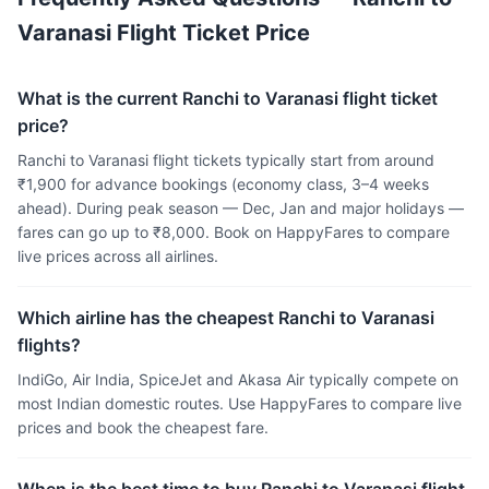
Varanasi Flight Ticket Price
What is the current Ranchi to Varanasi flight ticket
price?
Ranchi to Varanasi flight tickets typically start from around
₹1,900 for advance bookings (economy class, 3–4 weeks
ahead). During peak season — Dec, Jan and major holidays —
fares can go up to ₹8,000. Book on HappyFares to compare
live prices across all airlines.
Which airline has the cheapest Ranchi to Varanasi
flights?
IndiGo, Air India, SpiceJet and Akasa Air typically compete on
most Indian domestic routes. Use HappyFares to compare live
prices and book the cheapest fare.