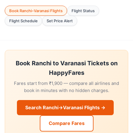
Book Ranchi–Varanasi Flights
Flight Status
Flight Schedule
Set Price Alert
Book Ranchi to Varanasi Tickets on
HappyFares
Fares start from ₹1,900 — compare all airlines and
book in minutes with no hidden charges.
Search Ranchi→Varanasi Flights →
Compare Fares