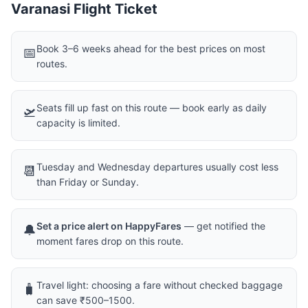
Varanasi Flight Ticket
Book 3–6 weeks ahead for the best prices on most
📅
routes.
Seats fill up fast on this route — book early as daily
🛫
capacity is limited.
Tuesday and Wednesday departures usually cost less
📆
than Friday or Sunday.
Set a price alert on HappyFares
— get notified the
🔔
moment fares drop on this route.
Travel light: choosing a fare without checked baggage
🧳
can save ₹500–1500.