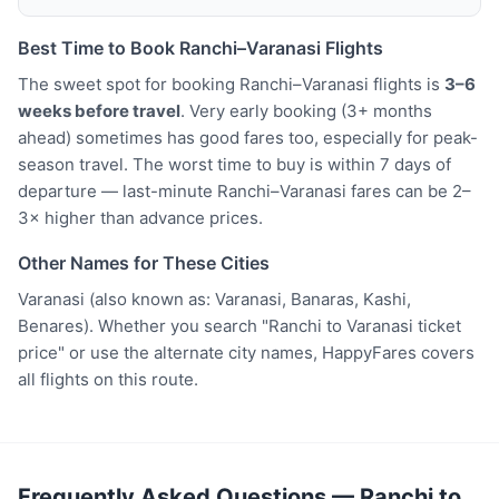
Best Time to Book Ranchi–Varanasi Flights
The sweet spot for booking Ranchi–Varanasi flights is
3–6
weeks before travel
. Very early booking (3+ months
ahead) sometimes has good fares too, especially for peak-
season travel. The worst time to buy is within 7 days of
departure — last-minute Ranchi–Varanasi fares can be 2–
3× higher than advance prices.
Other Names for These Cities
Varanasi (also known as: Varanasi, Banaras, Kashi,
Benares). Whether you search "Ranchi to Varanasi ticket
price" or use the alternate city names, HappyFares covers
all flights on this route.
Frequently Asked Questions — Ranchi to