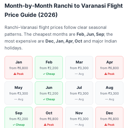
Month-by-Month Ranchi to Varanasi Flight
Price Guide (2026)
Ranchi–Varanasi flight prices follow clear seasonal
patterns. The cheapest months are
Feb, Jun, Sep
; the
most expensive are
Dec, Jan, Apr, Oct
and major Indian
holidays.
Jan
Feb
Mar
Apr
from ₹6,800
from ₹2,200
from ₹3,300
from ₹6,800
⚠ Peak
✓ Cheap
— Avg
⚠ Peak
May
Jun
Jul
Aug
from ₹3,300
from ₹2,200
from ₹3,300
from ₹3,300
— Avg
✓ Cheap
— Avg
— Avg
Sep
Oct
Nov
Dec
from ₹2,200
from ₹6,800
from ₹3,300
from ₹6,800
✓ Cheap
⚠ Peak
— Avg
⚠ Peak