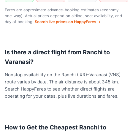
Fares are approximate advance-booking estimates (economy,
one-way). Actual prices depend on airline, seat availability, and
day of booking.
Search live prices on HappyFares →
Is there a direct flight from Ranchi to
Varanasi?
Nonstop availability on the Ranchi (IXR)–Varanasi (VNS)
route varies by date. The air distance is about 345 km.
Search HappyFares to see whether direct flights are
operating for your dates, plus live durations and fares.
How to Get the Cheapest Ranchi to