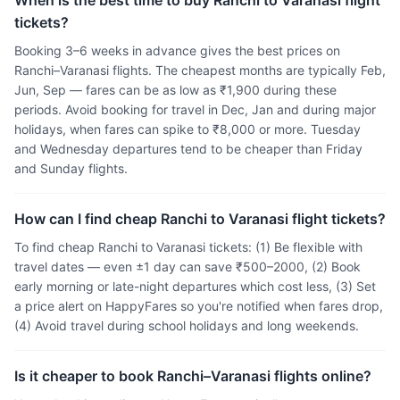
When is the best time to buy Ranchi to Varanasi flight
tickets?
Booking 3–6 weeks in advance gives the best prices on
Ranchi–Varanasi flights. The cheapest months are typically Feb,
Jun, Sep — fares can be as low as ₹1,900 during these
periods. Avoid booking for travel in Dec, Jan and during major
holidays, when fares can spike to ₹8,000 or more. Tuesday
and Wednesday departures tend to be cheaper than Friday
and Sunday flights.
How can I find cheap Ranchi to Varanasi flight tickets?
To find cheap Ranchi to Varanasi tickets: (1) Be flexible with
travel dates — even ±1 day can save ₹500–2000, (2) Book
early morning or late-night departures which cost less, (3) Set
a price alert on HappyFares so you're notified when fares drop,
(4) Avoid travel during school holidays and long weekends.
Is it cheaper to book Ranchi–Varanasi flights online?