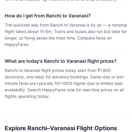
How do I get from Ranchi to Varanasi?
The quickest way from Ranchi to Varanasi is by air — a nonstop
flight takes about 1h 6m. Trains and buses also run but take far
longer, so flying saves the most time. Compare fares on
HappyFares.
What are today's Ranchi to Varanasi flight prices?
Ranchi to Varanasi flight prices today start from ₹1,900
(economy, one-way) for advance bookings. Same-day or last-
minute fares are typically 50–100% higher due to limited seat
availability. Search HappyFares now for real-time prices on all
flights operating today.
Explore Ranchi–Varanasi Flight Options