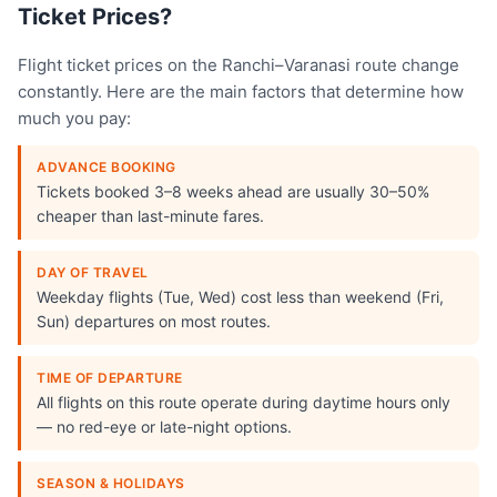
Ticket Prices?
Flight ticket prices on the Ranchi–Varanasi route change
constantly. Here are the main factors that determine how
much you pay:
ADVANCE BOOKING
Tickets booked 3–8 weeks ahead are usually 30–50%
cheaper than last-minute fares.
DAY OF TRAVEL
Weekday flights (Tue, Wed) cost less than weekend (Fri,
Sun) departures on most routes.
TIME OF DEPARTURE
All flights on this route operate during daytime hours only
— no red-eye or late-night options.
SEASON & HOLIDAYS