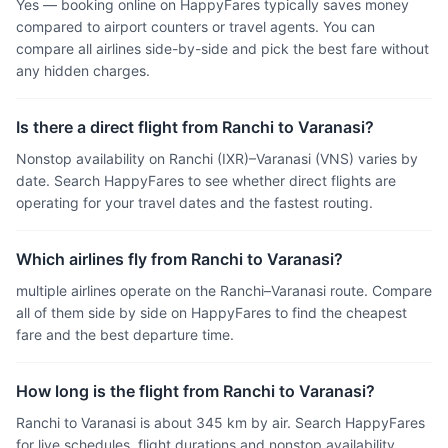
Yes — booking online on HappyFares typically saves money
compared to airport counters or travel agents. You can
compare all airlines side-by-side and pick the best fare without
any hidden charges.
Is there a direct flight from Ranchi to Varanasi?
Nonstop availability on Ranchi (IXR)–Varanasi (VNS) varies by
date. Search HappyFares to see whether direct flights are
operating for your travel dates and the fastest routing.
Which airlines fly from Ranchi to Varanasi?
multiple airlines operate on the Ranchi–Varanasi route. Compare
all of them side by side on HappyFares to find the cheapest
fare and the best departure time.
How long is the flight from Ranchi to Varanasi?
Ranchi to Varanasi is about 345 km by air. Search HappyFares
for live schedules, flight durations and nonstop availability.