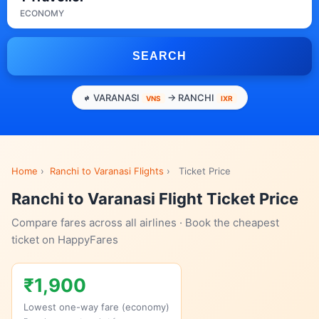
ECONOMY
SEARCH
VARANASI
→ RANCHI
VNS
IXR
Home
›
Ranchi to Varanasi Flights
›
Ticket Price
Ranchi to Varanasi Flight Ticket Price
Compare fares across all airlines · Book the cheapest
ticket on HappyFares
₹1,900
Lowest one-way fare (economy)