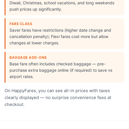
Diwali, Christmas, school vacations, and long weekends
push prices up significantly.
FARE CLASS
Saver fares have restrictions (higher date change and
cancellation penalty); Flexi fares cost more but allow
changes at lower charges.
BAGGAGE ADD-ONS
Base fare often includes checked baggage — pre-
purchase extra baggage online (if required) to save vs
airport rates.
On HappyFares, you can see all-in prices with taxes
clearly displayed — no surprise convenience fees at
checkout.