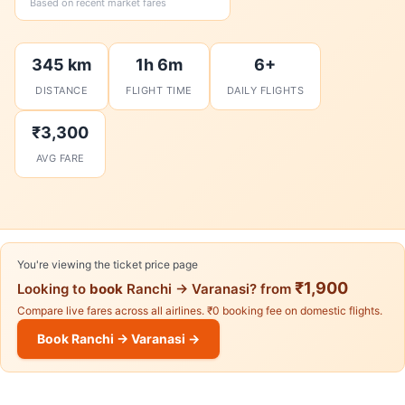
Based on recent market fares
345 km
1h 6m
6+
DISTANCE
FLIGHT TIME
DAILY FLIGHTS
₹3,300
AVG FARE
You're viewing the ticket price page
₹1,900
Looking to
book
Ranchi → Varanasi? from
Compare live fares across all airlines. ₹0 booking fee on domestic flights.
Book Ranchi → Varanasi →