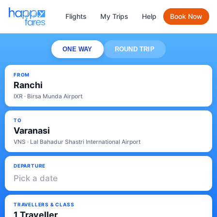
Flights
My Trips
Help
Book Now
ONE WAY
ROUND TRIP
FROM
Ranchi
IXR · Birsa Munda Airport
TO
Varanasi
VNS · Lal Bahadur Shastri International Airport
DEPARTURE
Pick a date
TRAVELLERS & CLASS
1 Traveller