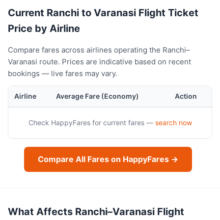
Current Ranchi to Varanasi Flight Ticket
Price by Airline
Compare fares across airlines operating the Ranchi–
Varanasi route. Prices are indicative based on recent
bookings — live fares may vary.
Airline
Average Fare (Economy)
Action
Check HappyFares for current fares —
search now
Compare All Fares on HappyFares →
What Affects Ranchi–Varanasi Flight