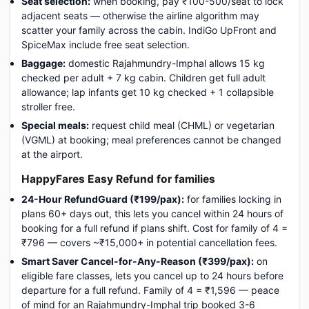
Seat selection:
when booking, pay ₹100-500/seat to lock
adjacent seats — otherwise the airline algorithm may
scatter your family across the cabin. IndiGo UpFront and
SpiceMax include free seat selection.
Baggage:
domestic Rajahmundry-Imphal allows 15 kg
checked per adult + 7 kg cabin. Children get full adult
allowance; lap infants get 10 kg checked + 1 collapsible
stroller free.
Special meals:
request child meal (CHML) or vegetarian
(VGML) at booking; meal preferences cannot be changed
at the airport.
HappyFares Easy Refund for families
24-Hour RefundGuard (₹199/pax):
for families locking in
plans 60+ days out, this lets you cancel within 24 hours of
booking for a full refund if plans shift. Cost for family of 4 =
₹796 — covers ~₹15,000+ in potential cancellation fees.
Smart Saver Cancel-for-Any-Reason (₹399/pax):
on
eligible fare classes, lets you cancel up to 24 hours before
departure for a full refund. Family of 4 = ₹1,596 — peace
of mind for an Rajahmundry-Imphal trip booked 3-6