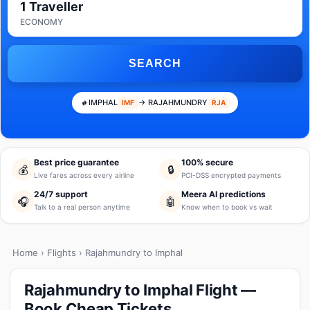
1 Traveller
ECONOMY
SEARCH
IMPHAL
→ RAJAHMUNDRY
IMF
RJA
Best price guarantee
100% secure
💰
🔒
Live fares across every airline
PCI-DSS encrypted payments
24/7 support
Meera AI predictions
🎧
🤖
Talk to a real person anytime
Know when to book vs wait
Home
›
Flights
› Rajahmundry to Imphal
Rajahmundry to Imphal Flight —
Book Cheap Tickets