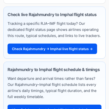
Check live Rajahmundry to Imphal flight status
Tracking a specific RJA–IMF flight today? Our
dedicated flight status page shows airlines operating
this route, typical schedules, and links to live trackers.
Check Rajahmundry → Imphal live flight status →
Rajahmundry to Imphal flight schedule & timings
Want departure and arrival times rather than fares?
Our Rajahmundry–Imphal flight schedule lists every
airline's daily timings, typical flight duration, and the
full weekly timetable.