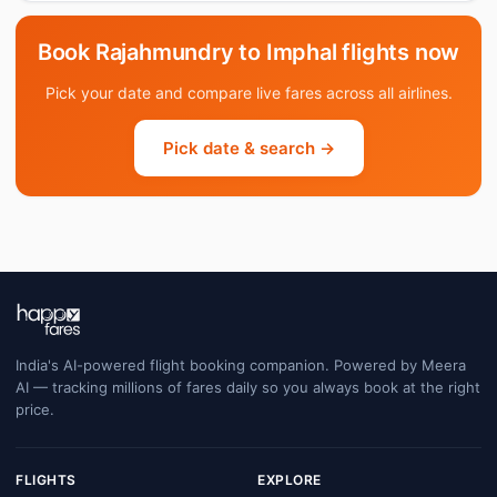
Book Rajahmundry to Imphal flights now
Pick your date and compare live fares across all airlines.
Pick date & search →
India's AI-powered flight booking companion. Powered by Meera
AI — tracking millions of fares daily so you always book at the right
price.
FLIGHTS
EXPLORE