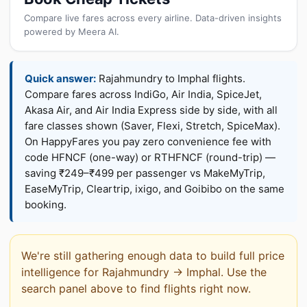
Compare live fares across every airline. Data-driven insights
powered by Meera AI.
Quick answer:
Rajahmundry to Imphal flights.
Compare fares across IndiGo, Air India, SpiceJet,
Akasa Air, and Air India Express side by side, with all
fare classes shown (Saver, Flexi, Stretch, SpiceMax).
On HappyFares you pay zero convenience fee with
code HFNCF (one-way) or RTHFNCF (round-trip) —
saving ₹249–₹499 per passenger vs MakeMyTrip,
EaseMyTrip, Cleartrip, ixigo, and Goibibo on the same
booking.
We're still gathering enough data to build full price
intelligence for Rajahmundry → Imphal. Use the
search panel above to find flights right now.