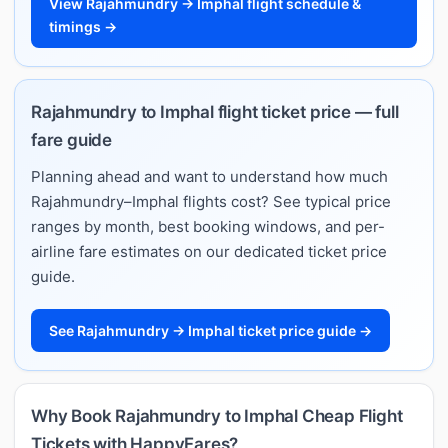
View Rajahmundry → Imphal flight schedule &
timings →
Rajahmundry to Imphal flight ticket price — full
fare guide
Planning ahead and want to understand how much
Rajahmundry–Imphal flights cost? See typical price
ranges by month, best booking windows, and per-
airline fare estimates on our dedicated ticket price
guide.
See Rajahmundry → Imphal ticket price guide →
Why Book Rajahmundry to Imphal Cheap Flight
Tickets with HappyFares?