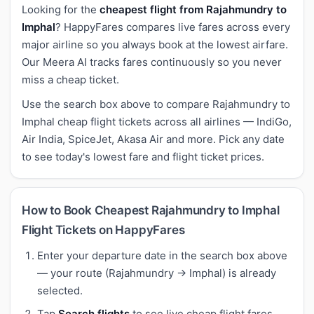
Looking for the
cheapest flight from Rajahmundry to
Imphal
? HappyFares compares live fares across every
major airline so you always book at the lowest airfare.
Our Meera AI tracks fares continuously so you never
miss a cheap ticket.
Use the search box above to compare Rajahmundry to
Imphal cheap flight tickets across all airlines — IndiGo,
Air India, SpiceJet, Akasa Air and more. Pick any date
to see today's lowest fare and flight ticket prices.
How to Book Cheapest Rajahmundry to Imphal
Flight Tickets on HappyFares
Enter your departure date in the search box above
— your route (Rajahmundry → Imphal) is already
selected.
Tap
Search flights
to see live cheap flight fares