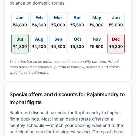
balance on domestic routes.
Jan
Feb
Mar
Apr
May
Jun
₹4,800
₹4,500
₹5,000
₹5,500
₹6,000
₹5,000
Jul
Aug
Sep
Oct
Nov
Dec
₹4,300
₹4,500
₹4,800
₹5,300
₹5,800
₹6,300
Estimates based on Indian-domestic seasonality patterns. Actual
fares depend on advance-purchase window, demand, and airline-
specific sale calendars.
Special offers and discounts for Rajahmundry to
Imphal flights
Bank-card discount calendar for Rajahmundry to Imphal
flight bookings. Most Indian banks rotate offers on a
monthly schedule — match your booking weekend to the
participating card for the biggest saving. On top of these,