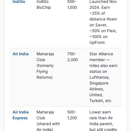
IndiGo
IndiGo
500-
Launched Nov
BluChip
1,500
2024. Earn
~25% of
distance flown
on Saver,
~50% on Flexi,
~100% on
UpFront.
Air India
Maharaja
700-
Star Alliance
Club
2,000
member —
(formerly
miles also earn
Flying
status on
Returns)
Lufthansa,
Singapore
Airlines,
United,
Turkish, etc.
Air India
Maharaja
500-
Lower earn
Express
Club
1,200
rate than Air
(shared with
India parent,
Air India)
but still credits