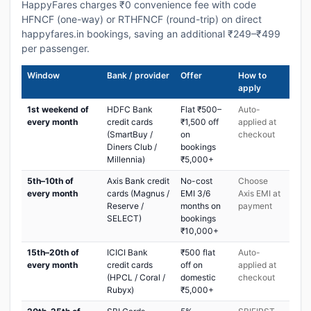
HappyFares charges ₹0 convenience fee with code
HFNCF (one-way) or RTHFNCF (round-trip) on direct
happyfares.in bookings, saving an additional ₹249–₹499
per passenger.
Window
Bank / provider
Offer
How to
apply
1st weekend of
HDFC Bank
Flat ₹500–
Auto-
every month
credit cards
₹1,500 off
applied at
(SmartBuy /
on
checkout
Diners Club /
bookings
Millennia)
₹5,000+
5th–10th of
Axis Bank credit
No-cost
Choose
every month
cards (Magnus /
EMI 3/6
Axis EMI at
Reserve /
months on
payment
SELECT)
bookings
₹10,000+
15th–20th of
ICICI Bank
₹500 flat
Auto-
every month
credit cards
off on
applied at
(HPCL / Coral /
domestic
checkout
Rubyx)
₹5,000+