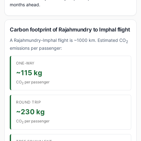
months ahead.
Carbon footprint of Rajahmundry to Imphal flight
A Rajahmundry-Imphal flight is ~1000 km. Estimated CO
2
emissions per passenger:
ONE-WAY
~115 kg
CO
per passenger
2
ROUND TRIP
~230 kg
CO
per passenger
2