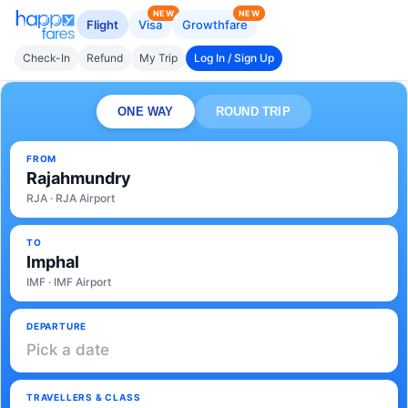
NEW
NEW
Flight
Visa
Growthfare
Check-In
Refund
My Trip
Log In / Sign Up
ONE WAY
ROUND TRIP
FROM
Rajahmundry
RJA · RJA Airport
TO
Imphal
IMF · IMF Airport
DEPARTURE
Pick a date
TRAVELLERS & CLASS