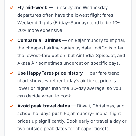
Fly mid-week
— Tuesday and Wednesday
departures often have the lowest flight fares.
Weekend flights (Friday–Sunday) tend to be 10–
20% more expensive.
Compare all airlines
— on Rajahmundry to Imphal,
the cheapest airline varies by date. IndiGo is often
the lowest-fare option, but Air India, SpiceJet, and
Akasa Air sometimes undercut on specific days.
Use HappyFares price history
— our fare trend
chart shows whether today's air ticket price is
lower or higher than the 30-day average, so you
can decide when to book.
Avoid peak travel dates
— Diwali, Christmas, and
school holidays push Rajahmundry–Imphal flight
prices up significantly. Book early or travel a day or
two outside peak dates for cheaper tickets.