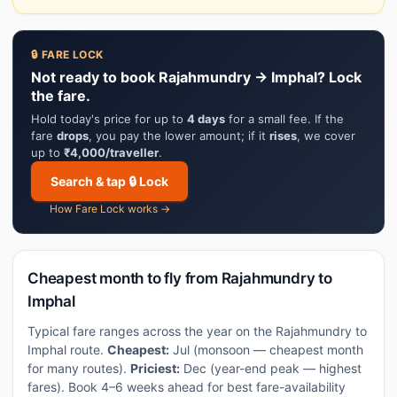
🔒 FARE LOCK
Not ready to book Rajahmundry → Imphal? Lock
the fare.
Hold today's price for up to
4 days
for a small fee. If the
fare
drops
, you pay the lower amount; if it
rises
, we cover
up to
₹4,000/traveller
.
Search & tap 🔒 Lock
How Fare Lock works →
Cheapest month to fly from Rajahmundry to
Imphal
Typical fare ranges across the year on the Rajahmundry to
Imphal route.
Cheapest:
Jul (monsoon — cheapest month
for many routes).
Priciest:
Dec (year-end peak — highest
fares). Book 4–6 weeks ahead for best fare-availability