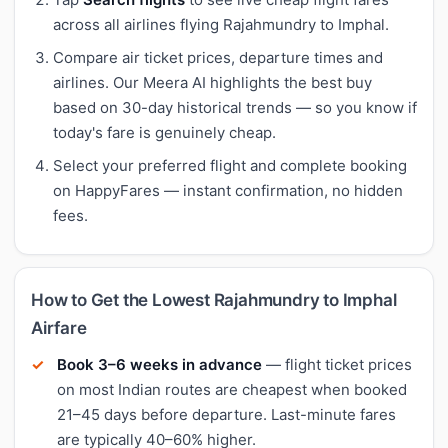
across all airlines flying Rajahmundry to Imphal.
Compare air ticket prices, departure times and
airlines. Our Meera AI highlights the best buy
based on 30-day historical trends — so you know if
today's fare is genuinely cheap.
Select your preferred flight and complete booking
on HappyFares — instant confirmation, no hidden
fees.
How to Get the Lowest Rajahmundry to Imphal
Airfare
Book 3–6 weeks in advance
— flight ticket prices
on most Indian routes are cheapest when booked
21–45 days before departure. Last-minute fares
are typically 40–60% higher.