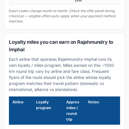
year
Exact codes change month to month. Check the offer panel during
checkout — eligible offers auto-apply when your payment method
matches.
Loyalty miles you can earn on Rajahmundry to
Imphal
Each airline that operates Rajahmundry-Imphal runs its
own loyalty / miles program. Miles earned on this ~1000
km round trip vary by airline and fare class. Frequent
flyers of the route should pick the airline whose loyalty
program matches their travel pattern (domestic vs
international, alliance vs standalone).
Airline
Loyalty
Approx
Notes
program
miles /
round
trip