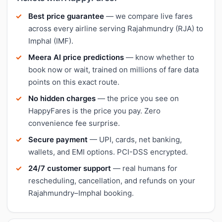
Best price guarantee
— we compare live fares
across every airline serving Rajahmundry (RJA) to
Imphal (IMF).
Meera AI price predictions
— know whether to
book now or wait, trained on millions of fare data
points on this exact route.
No hidden charges
— the price you see on
HappyFares is the price you pay. Zero
convenience fee surprise.
Secure payment
— UPI, cards, net banking,
wallets, and EMI options. PCI-DSS encrypted.
24/7 customer support
— real humans for
rescheduling, cancellation, and refunds on your
Rajahmundry–Imphal booking.