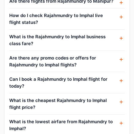
Are there flights from Rajahmundry to Manipur?
How do I check Rajahmundry to Imphal live
flight status?
What is the Rajahmundry to Imphal business
class fare?
Are there any promo codes or offers for
Rajahmundry to Imphal flights?
Can I book a Rajahmundry to Imphal flight for
today?
What is the cheapest Rajahmundry to Imphal
flight price?
What is the lowest airfare from Rajahmundry to
Imphal?