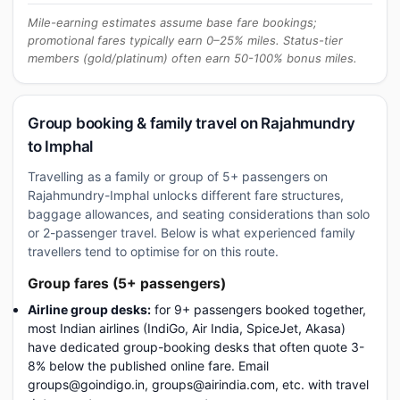
Mile-earning estimates assume base fare bookings;
promotional fares typically earn 0–25% miles. Status-tier
members (gold/platinum) often earn 50-100% bonus miles.
Group booking & family travel on Rajahmundry
to Imphal
Travelling as a family or group of 5+ passengers on
Rajahmundry-Imphal unlocks different fare structures,
baggage allowances, and seating considerations than solo
or 2-passenger travel. Below is what experienced family
travellers tend to optimise for on this route.
Group fares (5+ passengers)
Airline group desks:
for 9+ passengers booked together,
most Indian airlines (IndiGo, Air India, SpiceJet, Akasa)
have dedicated group-booking desks that often quote 3-
8% below the published online fare. Email
groups@goindigo.in, groups@airindia.com, etc. with travel