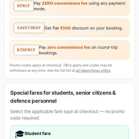
Pay
ZERO convenience fee
using any payment
HFNCF
mode.
SAVETODAY
Get flat
₹300
discount on your booking.
Pay
zero convenience fee
on round-trip
RTHFNCF
bookings.
Promo codes apply at checkout. T&Cs apply and codes may be
withdrawn at any time. See the full list at
all HappyFares offers
.
Special fares for students, senior citizens &
defence personnel
Select the applicable fare type at checkout — no promo
code required.
🎓
Student fare