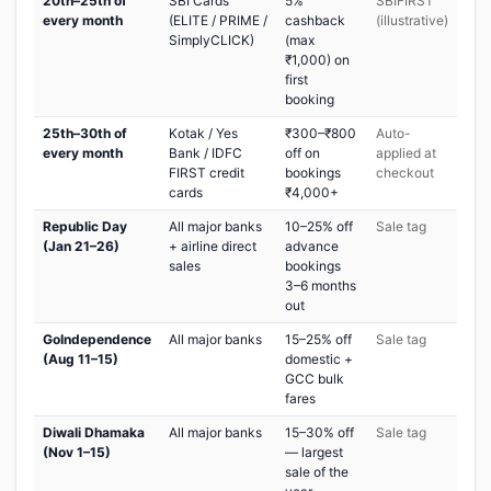
20th–25th of
SBI Cards
5%
SBIFIRST
every month
(ELITE / PRIME /
cashback
(illustrative)
SimplyCLICK)
(max
₹1,000) on
first
booking
25th–30th of
Kotak / Yes
₹300–₹800
Auto-
every month
Bank / IDFC
off on
applied at
FIRST credit
bookings
checkout
cards
₹4,000+
Republic Day
All major banks
10–25% off
Sale tag
(Jan 21–26)
+ airline direct
advance
sales
bookings
3–6 months
out
GoIndependence
All major banks
15–25% off
Sale tag
(Aug 11–15)
domestic +
GCC bulk
fares
Diwali Dhamaka
All major banks
15–30% off
Sale tag
(Nov 1–15)
— largest
sale of the