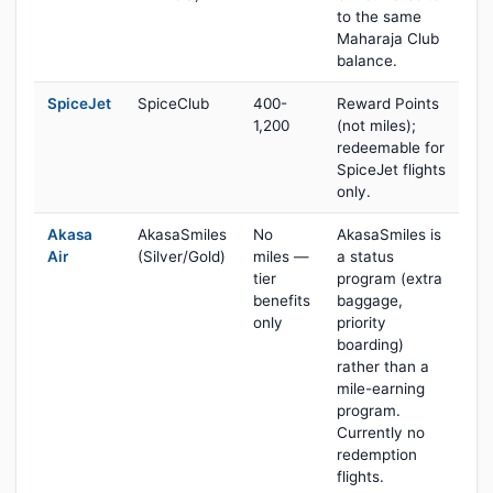
to the same
Maharaja Club
balance.
SpiceJet
SpiceClub
400-
Reward Points
1,200
(not miles);
redeemable for
SpiceJet flights
only.
Akasa
AkasaSmiles
No
AkasaSmiles is
Air
(Silver/Gold)
miles —
a status
tier
program (extra
benefits
baggage,
only
priority
boarding)
rather than a
mile-earning
program.
Currently no
redemption
flights.