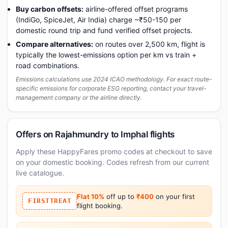
Buy carbon offsets:
airline-offered offset programs
(IndiGo, SpiceJet, Air India) charge ~₹50-150 per
domestic round trip and fund verified offset projects.
Compare alternatives:
on routes over 2,500 km, flight is
typically the lowest-emissions option per km vs train +
road combinations.
Emissions calculations use 2024 ICAO methodology. For exact route-
specific emissions for corporate ESG reporting, contact your travel-
management company or the airline directly.
Offers on Rajahmundry to Imphal flights
Apply these HappyFares promo codes at checkout to save
on your domestic booking. Codes refresh from our current
live catalogue.
Flat 10%
off up to
₹400
on your first
FIRSTTREAT
flight booking.