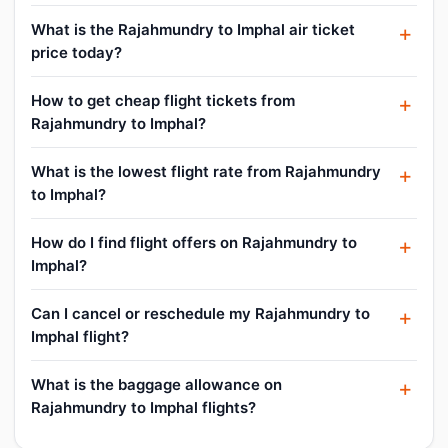
What is the Rajahmundry to Imphal air ticket
price today?
How to get cheap flight tickets from
Rajahmundry to Imphal?
What is the lowest flight rate from Rajahmundry
to Imphal?
How do I find flight offers on Rajahmundry to
Imphal?
Can I cancel or reschedule my Rajahmundry to
Imphal flight?
What is the baggage allowance on
Rajahmundry to Imphal flights?