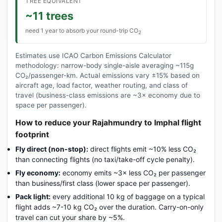
TREE EQUIVALENT
~11 trees
need 1 year to absorb your round-trip CO
2
Estimates use ICAO Carbon Emissions Calculator
methodology: narrow-body single-aisle averaging ~115g
CO₂/passenger-km. Actual emissions vary ±15% based on
aircraft age, load factor, weather routing, and class of
travel (business-class emissions are ~3× economy due to
space per passenger).
How to reduce your Rajahmundry to Imphal flight
footprint
Fly direct (non-stop):
direct flights emit ~10% less CO₂
than connecting flights (no taxi/take-off cycle penalty).
Fly economy:
economy emits ~3× less CO₂ per passenger
than business/first class (lower space per passenger).
Pack light:
every additional 10 kg of baggage on a typical
flight adds ~7-10 kg CO₂ over the duration. Carry-on-only
travel can cut your share by ~5%.