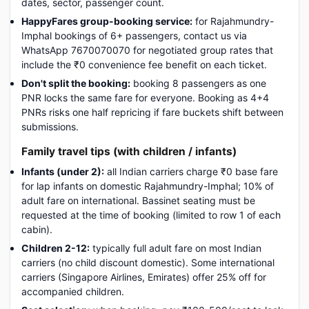
dates, sector, passenger count.
HappyFares group-booking service:
for Rajahmundry-
Imphal bookings of 6+ passengers, contact us via
WhatsApp 7670070070 for negotiated group rates that
include the ₹0 convenience fee benefit on each ticket.
Don't split the booking:
booking 8 passengers as one
PNR locks the same fare for everyone. Booking as 4+4
PNRs risks one half repricing if fare buckets shift between
submissions.
Family travel tips (with children / infants)
Infants (under 2):
all Indian carriers charge ₹0 base fare
for lap infants on domestic Rajahmundry-Imphal; 10% of
adult fare on international. Bassinet seating must be
requested at the time of booking (limited to row 1 of each
cabin).
Children 2-12:
typically full adult fare on most Indian
carriers (no child discount domestic). Some international
carriers (Singapore Airlines, Emirates) offer 25% off for
accompanied children.