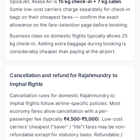
SpiceJet, Akasa Air is
15 kg check-in + 7 kg cabin
.
Some low-cost carriers charge separately for check-in
bags on their cheapest fares — confirm the exact
allowance on the fare-selection page before booking.
Business class on domestic flights typically allows 25
kg check-in. Adding extra baggage during booking is
considerably cheaper than paying at the airport.
Cancellation and refund for Rajahmundry to
Imphal flights
Cancellation rules for domestic Rajahmundry to
Imphal flights follow airline-specific policies. Most
economy fares allow cancellation with a per-
passenger fee (typically
₹4,500-₹5,000
). Low-cost
carriers' cheapest ("saver" / "lite") fares may be non-
refundable except for statutory taxes. Refundable /