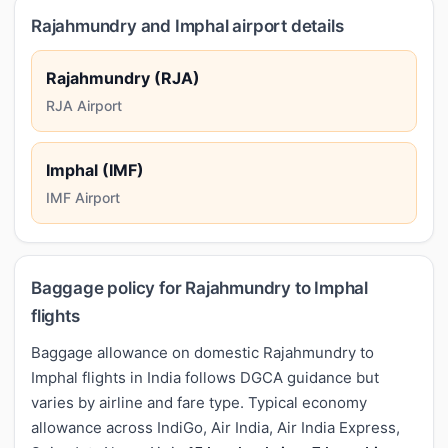
Rajahmundry and Imphal airport details
Rajahmundry (RJA)
RJA Airport
Imphal (IMF)
IMF Airport
Baggage policy for Rajahmundry to Imphal
flights
Baggage allowance on domestic Rajahmundry to
Imphal flights in India follows DGCA guidance but
varies by airline and fare type. Typical economy
allowance across IndiGo, Air India, Air India Express,