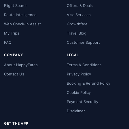
Flight Search
Offers & Deals
Route Intelligence
Visa Services
Web Check-in Assist
Growthfare
My Trips
Travel Blog
FAQ
Customer Support
COMPANY
LEGAL
About HappyFares
Terms & Conditions
Contact Us
Privacy Policy
Booking & Refund Policy
Cookie Policy
Payment Security
Disclaimer
GET THE APP