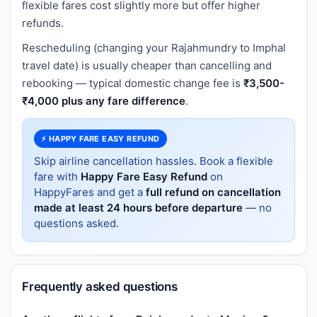
flexible fares cost slightly more but offer higher
refunds.
Rescheduling (changing your Rajahmundry to Imphal
travel date) is usually cheaper than cancelling and
rebooking — typical domestic change fee is
₹3,500-
₹4,000 plus any fare difference
.
⚡ HAPPY FARE EASY REFUND
Skip airline cancellation hassles. Book a flexible
fare with
Happy Fare Easy Refund
on
HappyFares and get a
full refund on cancellation
made at least 24 hours before departure
— no
questions asked.
Frequently asked questions