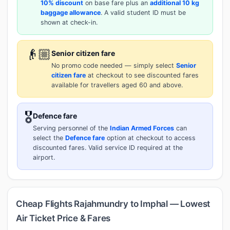
10% discount
on base fare plus an
additional 10 kg
baggage allowance
. A valid student ID must be
shown at check-in.
👴🏼
Senior citizen fare
No promo code needed — simply select
Senior
citizen fare
at checkout to see discounted fares
available for travellers aged 60 and above.
🎖️
Defence fare
Serving personnel of the
Indian Armed Forces
can
select the
Defence fare
option at checkout to access
discounted fares. Valid service ID required at the
airport.
Cheap Flights Rajahmundry to Imphal — Lowest
Air Ticket Price & Fares