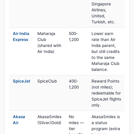
Singapore
Airlines,
United,
Turkish, etc.
Air India
Maharaja
500-
Lower earn
Express
Club
1,200
rate than Air
(shared with
India parent,
Air India)
but still credits
to the same
Maharaja Club
balance.
SpiceJet
SpiceClub
400-
Reward Points
1,200
(not miles);
redeemable for
SpiceJet flights
only.
Akasa
AkasaSmiles
No
AkasaSmiles is
Air
(Silver/Gold)
miles —
a status
tier
program (extra