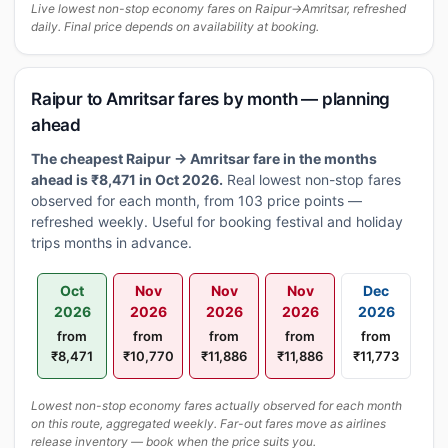
Live lowest non-stop economy fares on Raipur→Amritsar, refreshed
daily. Final price depends on availability at booking.
Raipur to Amritsar fares by month — planning
ahead
The cheapest Raipur → Amritsar fare in the months
ahead is ₹8,471 in Oct 2026.
Real lowest non-stop fares
observed for each month, from 103 price points —
refreshed weekly. Useful for booking festival and holiday
trips months in advance.
Oct
Nov
Nov
Nov
Dec
2026
2026
2026
2026
2026
from
from
from
from
from
₹8,471
₹10,770
₹11,886
₹11,886
₹11,773
Lowest non-stop economy fares actually observed for each month
on this route, aggregated weekly. Far-out fares move as airlines
release inventory — book when the price suits you.