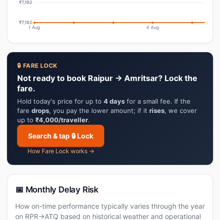
₹7,192
₹7,192
1 Aug
4 Aug
🔒 FARE LOCK
Not ready to book Raipur → Amritsar? Lock the
fare.
Hold today's price for up to
4 days
for a small fee. If the
fare
drops
, you pay the lower amount; if it
rises
, we cover
up to
₹4,000/traveller
.
Search & tap 🔒 Lock
How Fare Lock works →
📅 Monthly Delay Risk
How on-time performance typically varies through the year
on RPR→ATQ based on historical weather and operational