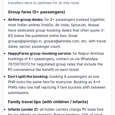
travellers tend to optimise for on this route.
Group fares (5+ passengers)
Airline group desks:
for 9+ passengers booked together,
most Indian airlines (IndiGo, Air India, SpiceJet, Akasa)
have dedicated group-booking desks that often quote 3-
8% below the published online fare. Email
groups@goindigo.in, groups@airindia.com, etc. with travel
dates, sector, passenger count.
HappyFares group-booking service:
for Raipur-Amritsar
bookings of 6+ passengers, contact us via WhatsApp
7670070070 for negotiated group rates that include the
₹0 convenience fee benefit on each ticket.
Don't split the booking:
booking 8 passengers as one
PNR locks the same fare for everyone. Booking as 4+4
PNRs risks one half repricing if fare buckets shift between
submissions.
Family travel tips (with children / infants)
Infants (under 2):
all Indian carriers charge ₹0 base fare
for lap infants on domestic Raipur-Amritsar; 10% of adult