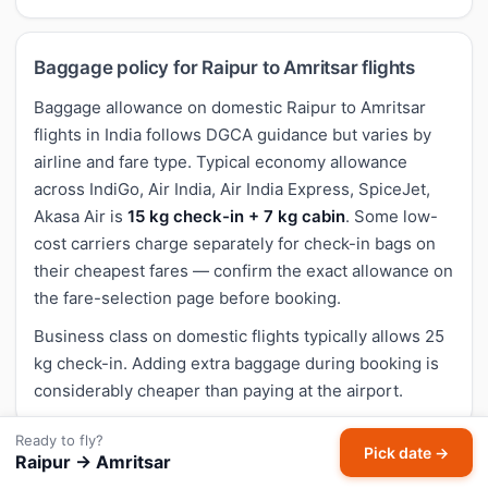
Baggage policy for Raipur to Amritsar flights
Baggage allowance on domestic Raipur to Amritsar
flights in India follows DGCA guidance but varies by
airline and fare type. Typical economy allowance
across IndiGo, Air India, Air India Express, SpiceJet,
Akasa Air is
15 kg check-in + 7 kg cabin
. Some low-
cost carriers charge separately for check-in bags on
their cheapest fares — confirm the exact allowance on
the fare-selection page before booking.
Business class on domestic flights typically allows 25
kg check-in. Adding extra baggage during booking is
considerably cheaper than paying at the airport.
Ready to fly?
Pick date →
Raipur → Amritsar
Cancellation and refund for Raipur to Amritsar