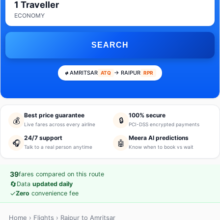
1 Traveller
ECONOMY
SEARCH
AMRITSAR
→ RAIPUR
ATQ
RPR
Best price guarantee
100% secure
💰
🔒
Live fares across every airline
PCI-DSS encrypted payments
24/7 support
Meera AI predictions
🎧
🤖
Talk to a real person anytime
Know when to book vs wait
39
fares compared on this route
🔄
Data
updated daily
✓
Zero
convenience fee
Home
›
Flights
› Raipur to Amritsar