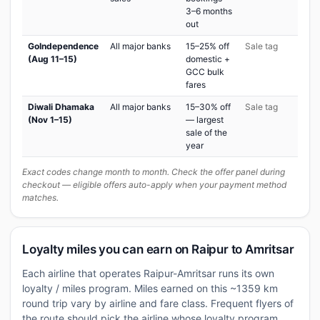
3–6 months
out
GoIndependence
All major banks
15–25% off
Sale tag
(Aug 11–15)
domestic +
GCC bulk
fares
Diwali Dhamaka
All major banks
15–30% off
Sale tag
(Nov 1–15)
— largest
sale of the
year
Exact codes change month to month. Check the offer panel during
checkout — eligible offers auto-apply when your payment method
matches.
Loyalty miles you can earn on Raipur to Amritsar
Each airline that operates Raipur-Amritsar runs its own
loyalty / miles program. Miles earned on this ~1359 km
round trip vary by airline and fare class. Frequent flyers of
the route should pick the airline whose loyalty program