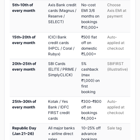
5th–10th of
Axis Bank credit
No-cost
Choose
every month
cards (Magnus /
EMI 3/6
Axis EMI at
Reserve /
months on
payment
SELECT)
bookings
₹10,000+
15th–20th of
ICICI Bank
₹500 flat
Auto-
every month
credit cards
off on
applied at
(HPCL / Coral /
domestic
checkout
Rubyx)
₹5,000+
20th–25th of
SBI Cards
5%
SBIFIRST
every month
(ELITE / PRIME /
cashback
(illustrative)
SimplyCLICK)
(max
₹1,000) on
first
booking
25th–30th of
Kotak / Yes
₹300–₹800
Auto-
every month
Bank / IDFC
off on
applied at
FIRST credit
bookings
checkout
cards
₹4,000+
Republic Day
All major banks
10–25% off
Sale tag
(Jan 21–26)
+ airline direct
advance
sales
bookings