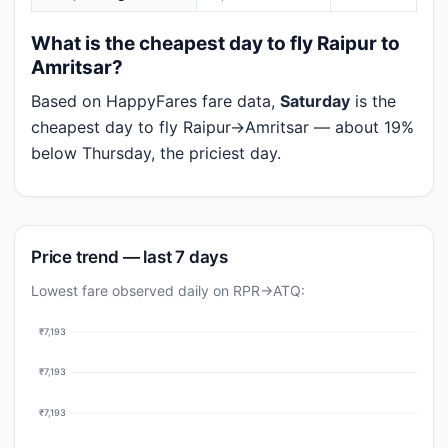
What is the cheapest day to fly Raipur to
Amritsar?
Based on HappyFares fare data,
Saturday
is the
cheapest day to fly Raipur→Amritsar — about 19%
below Thursday, the priciest day.
Price trend — last 7 days
Lowest fare observed daily on RPR→ATQ:
₹7,193
₹7,193
₹7,193