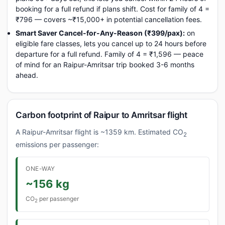
booking for a full refund if plans shift. Cost for family of 4 =
₹796 — covers ~₹15,000+ in potential cancellation fees.
Smart Saver Cancel-for-Any-Reason (₹399/pax):
on
eligible fare classes, lets you cancel up to 24 hours before
departure for a full refund. Family of 4 = ₹1,596 — peace
of mind for an Raipur-Amritsar trip booked 3-6 months
ahead.
Carbon footprint of Raipur to Amritsar flight
A Raipur-Amritsar flight is ~1359 km. Estimated CO
2
emissions per passenger:
ONE-WAY
~156 kg
CO
per passenger
2