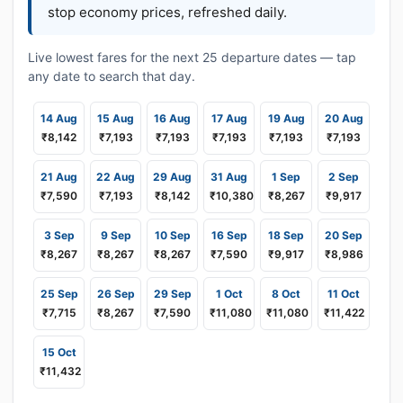
stop economy prices, refreshed daily.
Live lowest fares for the next 25 departure dates — tap
any date to search that day.
14 Aug
15 Aug
16 Aug
17 Aug
19 Aug
20 Aug
₹8,142
₹7,193
₹7,193
₹7,193
₹7,193
₹7,193
21 Aug
22 Aug
29 Aug
31 Aug
1 Sep
2 Sep
₹7,590
₹7,193
₹8,142
₹10,380
₹8,267
₹9,917
3 Sep
9 Sep
10 Sep
16 Sep
18 Sep
20 Sep
₹8,267
₹8,267
₹8,267
₹7,590
₹9,917
₹8,986
25 Sep
26 Sep
29 Sep
1 Oct
8 Oct
11 Oct
₹7,715
₹8,267
₹7,590
₹11,080
₹11,080
₹11,422
15 Oct
₹11,432