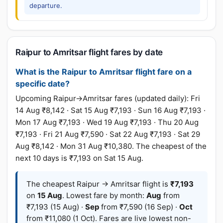
departure.
Raipur to Amritsar flight fares by date
What is the Raipur to Amritsar flight fare on a
specific date?
Upcoming Raipur→Amritsar fares (updated daily): Fri
14 Aug ₹8,142 · Sat 15 Aug ₹7,193 · Sun 16 Aug ₹7,193 ·
Mon 17 Aug ₹7,193 · Wed 19 Aug ₹7,193 · Thu 20 Aug
₹7,193 · Fri 21 Aug ₹7,590 · Sat 22 Aug ₹7,193 · Sat 29
Aug ₹8,142 · Mon 31 Aug ₹10,380. The cheapest of the
next 10 days is ₹7,193 on Sat 15 Aug.
The cheapest Raipur → Amritsar flight is
₹7,193
on
15 Aug
. Lowest fare by month:
Aug
from
₹7,193 (15 Aug) ·
Sep
from ₹7,590 (16 Sep) ·
Oct
from ₹11,080 (1 Oct). Fares are live lowest non-