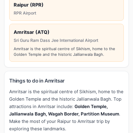
Raipur (RPR)
RPR Airport
Amritsar (ATQ)
Sri Guru Ram Dass Jee International Airport
Amritsar is the spiritual centre of Sikhism, home to the
Golden Temple and the historic Jallianwala Bagh.
Things to do in Amritsar
Amritsar is the spiritual centre of Sikhism, home to the
Golden Temple and the historic Jallianwala Bagh. Top
attractions in Amritsar include:
Golden Temple,
Jallianwala Bagh, Wagah Border, Partition Museum
.
Make the most of your Raipur to Amritsar trip by
exploring these landmarks.