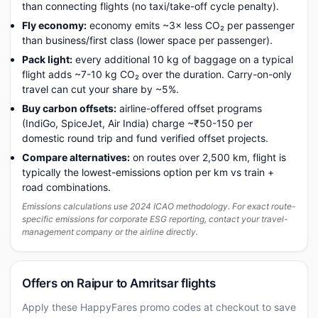
than connecting flights (no taxi/take-off cycle penalty).
Fly economy:
economy emits ~3× less CO₂ per passenger
than business/first class (lower space per passenger).
Pack light:
every additional 10 kg of baggage on a typical
flight adds ~7-10 kg CO₂ over the duration. Carry-on-only
travel can cut your share by ~5%.
Buy carbon offsets:
airline-offered offset programs
(IndiGo, SpiceJet, Air India) charge ~₹50-150 per
domestic round trip and fund verified offset projects.
Compare alternatives:
on routes over 2,500 km, flight is
typically the lowest-emissions option per km vs train +
road combinations.
Emissions calculations use 2024 ICAO methodology. For exact route-
specific emissions for corporate ESG reporting, contact your travel-
management company or the airline directly.
Offers on Raipur to Amritsar flights
Apply these HappyFares promo codes at checkout to save