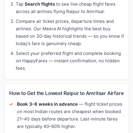
Tap
Search flights
to see live cheap flight fares
across all airlines flying Raipur to Amritsar.
Compare air ticket prices, departure times and
airlines. Our Meera AI highlights the best buy
based on 30-day historical trends — so you know if
today's fare is genuinely cheap.
Select your preferred flight and complete booking
on HappyFares — instant confirmation, no hidden
fees.
How to Get the Lowest Raipur to Amritsar Airfare
Book 3–6 weeks in advance
— flight ticket prices
on most Indian routes are cheapest when booked
21–45 days before departure. Last-minute fares
are typically 40–60% higher.