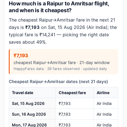
How much is a Raipur to Amritsar flight,
and when is it cheapest?
The cheapest Raipur→Amritsar fare in the next 21
days is
₹7,193
on Sat, 15 Aug 2026 (Air India); the
typical fare is ₹14,241 — picking the right date
saves about 49%.
₹7,193
cheapest Raipur→Amritsar fare · 21-day window
HappyFares data · 39 fares observed · updated daily
Cheapest Raipur→Amritsar dates (next 21 days)
Travel date
Cheapest fare
Airline
Sat, 15 Aug 2026
₹7,193
Air India
Sun, 16 Aug 2026
₹7,193
Air India
Mon, 17 Aug 2026
₹7,193
Air India