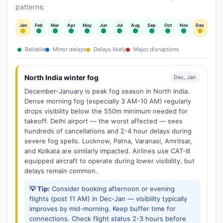
patterns:
Jan
Feb
Mar
Apr
May
Jun
Jul
Aug
Sep
Oct
Nov
Dec
Reliable
Minor delays
Delays likely
Major disruptions
North India winter fog
Dec, Jan
December-January is peak fog season in North India.
Dense morning fog (especially 3 AM-10 AM) regularly
drops visibility below the 550m minimum needed for
takeoff. Delhi airport — the worst affected — sees
hundreds of cancellations and 2-4 hour delays during
severe fog spells. Lucknow, Patna, Varanasi, Amritsar,
and Kolkata are similarly impacted. Airlines use CAT-III
equipped aircraft to operate during lower visibility, but
delays remain common.
💡 Tip:
Consider booking afternoon or evening
flights (post 11 AM) in Dec-Jan — visibility typically
improves by mid-morning. Keep buffer time for
connections. Check flight status 2-3 hours before