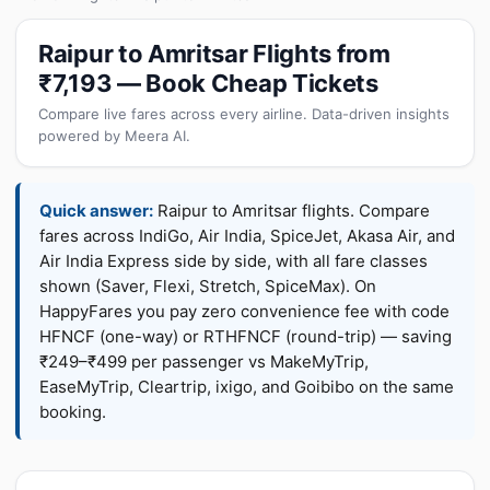
Raipur to Amritsar Flights from
₹7,193 — Book Cheap Tickets
Compare live fares across every airline. Data-driven insights
powered by Meera AI.
Quick answer:
Raipur to Amritsar flights. Compare
fares across IndiGo, Air India, SpiceJet, Akasa Air, and
Air India Express side by side, with all fare classes
shown (Saver, Flexi, Stretch, SpiceMax). On
HappyFares you pay zero convenience fee with code
HFNCF (one-way) or RTHFNCF (round-trip) — saving
₹249–₹499 per passenger vs MakeMyTrip,
EaseMyTrip, Cleartrip, ixigo, and Goibibo on the same
booking.