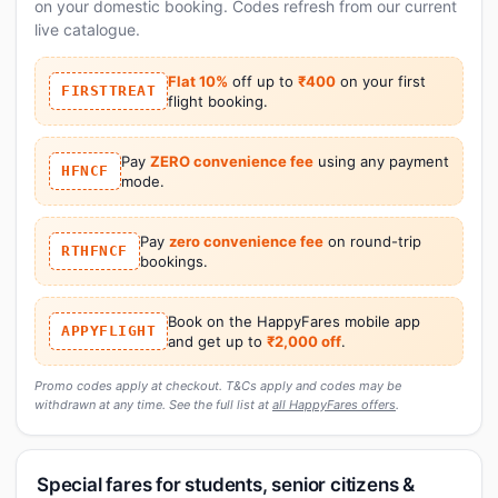
on your domestic booking. Codes refresh from our current
live catalogue.
Flat 10%
off up to
₹400
on your first
FIRSTTREAT
flight booking.
Pay
ZERO convenience fee
using any payment
HFNCF
mode.
Pay
zero convenience fee
on round-trip
RTHFNCF
bookings.
Book on the HappyFares mobile app
APPYFLIGHT
and get up to
₹2,000 off
.
Promo codes apply at checkout. T&Cs apply and codes may be
withdrawn at any time. See the full list at
all HappyFares offers
.
Special fares for students, senior citizens &