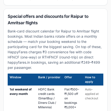
Special offers and discounts for Raipur to
Amritsar flights
Bank-card discount calendar for Raipur to Amritsar flight
bookings. Most Indian banks rotate offers on a monthly
schedule — match your booking weekend to the
participating card for the biggest saving. On top of these,
HappyFares charges ₹0 convenience fee with code
HFNCF (one-way) or RTHFNCF (round-trip) on direct
happyfares.in bookings, saving an additional ₹249–₹499
per passenger.
Window
Bank / provider
Offer
How to
apply
1st weekend of
HDFC Bank
Flat ₹500–
Auto-
every month
credit cards
₹1,500 off
applied at
(SmartBuy /
on
checkout
Diners Club /
bookings
Millennia)
₹5,000+