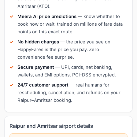
Amritsar (ATQ).
Meera AI price predictions
— know whether to
book now or wait, trained on millions of fare data
points on this exact route.
No hidden charges
— the price you see on
HappyFares is the price you pay. Zero
convenience fee surprise.
Secure payment
— UPI, cards, net banking,
wallets, and EMI options. PCI-DSS encrypted.
24/7 customer support
— real humans for
rescheduling, cancellation, and refunds on your
Raipur–Amritsar booking.
Raipur and Amritsar airport details