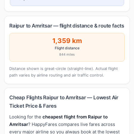
Raipur to Amritsar — flight distance & route facts
1,359 km
Flight distance
844 miles
Distance shown is great-circle (straight-line). Actual flight
path varies by airline routing and air traffic control.
Cheap Flights Raipur to Amritsar — Lowest Air
Ticket Price & Fares
Looking for the
cheapest flight from Raipur to
Amritsar
? HappyFares compares live fares across
every major airline so you always book at the lowest