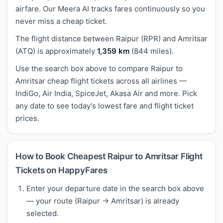
airfare. Our Meera AI tracks fares continuously so you
never miss a cheap ticket.
The flight distance between Raipur (RPR) and Amritsar
(ATQ) is approximately
1,359 km
(844 miles).
Use the search box above to compare Raipur to
Amritsar cheap flight tickets across all airlines —
IndiGo, Air India, SpiceJet, Akasa Air and more. Pick
any date to see today's lowest fare and flight ticket
prices.
How to Book Cheapest Raipur to Amritsar Flight
Tickets on HappyFares
Enter your departure date in the search box above
— your route (Raipur → Amritsar) is already
selected.