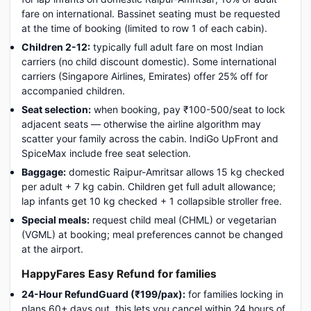
fare on international. Bassinet seating must be requested
at the time of booking (limited to row 1 of each cabin).
Children 2-12:
typically full adult fare on most Indian
carriers (no child discount domestic). Some international
carriers (Singapore Airlines, Emirates) offer 25% off for
accompanied children.
Seat selection:
when booking, pay ₹100-500/seat to lock
adjacent seats — otherwise the airline algorithm may
scatter your family across the cabin. IndiGo UpFront and
SpiceMax include free seat selection.
Baggage:
domestic Raipur-Amritsar allows 15 kg checked
per adult + 7 kg cabin. Children get full adult allowance;
lap infants get 10 kg checked + 1 collapsible stroller free.
Special meals:
request child meal (CHML) or vegetarian
(VGML) at booking; meal preferences cannot be changed
at the airport.
HappyFares Easy Refund for families
24-Hour RefundGuard (₹199/pax):
for families locking in
plans 60+ days out, this lets you cancel within 24 hours of