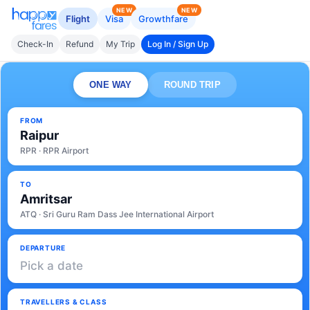
NEW
NEW
Flight
Visa
Growthfare
Check-In
Refund
My Trip
Log In / Sign Up
ONE WAY
ROUND TRIP
FROM
Raipur
RPR · RPR Airport
TO
Amritsar
ATQ · Sri Guru Ram Dass Jee International Airport
DEPARTURE
Pick a date
TRAVELLERS & CLASS