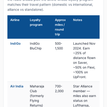
matches their travel pattern (domestic vs international,
alliance vs standalone).
Airline
Loyalty
Approx
Notes
program
miles /
round
trip
IndiGo
IndiGo
500-
Launched Nov
BluChip
1,500
2024. Earn
~25% of
distance flown
on Saver,
~50% on Flexi,
~100% on
UpFront.
Air India
Maharaja
700-
Star Alliance
Club
2,000
member —
(formerly
miles also earn
Flying
status on
Returns)
Lufthansa,