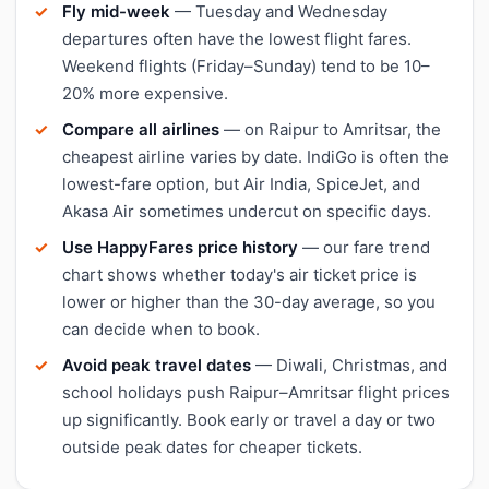
Fly mid-week
— Tuesday and Wednesday
departures often have the lowest flight fares.
Weekend flights (Friday–Sunday) tend to be 10–
20% more expensive.
Compare all airlines
— on Raipur to Amritsar, the
cheapest airline varies by date. IndiGo is often the
lowest-fare option, but Air India, SpiceJet, and
Akasa Air sometimes undercut on specific days.
Use HappyFares price history
— our fare trend
chart shows whether today's air ticket price is
lower or higher than the 30-day average, so you
can decide when to book.
Avoid peak travel dates
— Diwali, Christmas, and
school holidays push Raipur–Amritsar flight prices
up significantly. Book early or travel a day or two
outside peak dates for cheaper tickets.