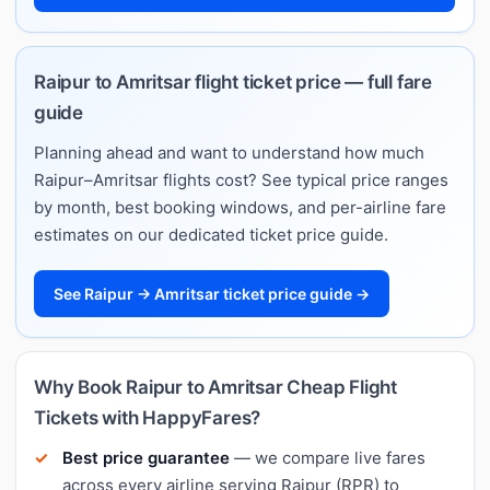
Raipur to Amritsar flight ticket price — full fare
guide
Planning ahead and want to understand how much
Raipur–Amritsar flights cost? See typical price ranges
by month, best booking windows, and per-airline fare
estimates on our dedicated ticket price guide.
See Raipur → Amritsar ticket price guide →
Why Book Raipur to Amritsar Cheap Flight
Tickets with HappyFares?
Best price guarantee
— we compare live fares
across every airline serving Raipur (RPR) to