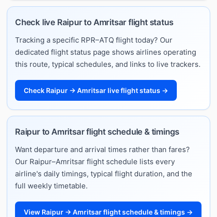
Check live Raipur to Amritsar flight status
Tracking a specific RPR–ATQ flight today? Our
dedicated flight status page shows airlines operating
this route, typical schedules, and links to live trackers.
Check Raipur → Amritsar live flight status →
Raipur to Amritsar flight schedule & timings
Want departure and arrival times rather than fares?
Our Raipur–Amritsar flight schedule lists every
airline's daily timings, typical flight duration, and the
full weekly timetable.
View Raipur → Amritsar flight schedule & timings →