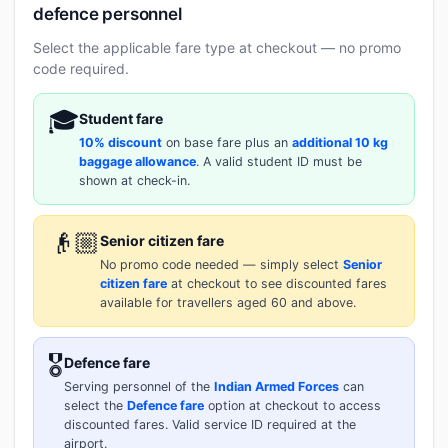
defence personnel
Select the applicable fare type at checkout — no promo
code required.
🎓
Student fare
10% discount
on base fare plus an
additional 10 kg
baggage allowance
. A valid student ID must be
shown at check-in.
👴🏼
Senior citizen fare
No promo code needed — simply select
Senior
citizen fare
at checkout to see discounted fares
available for travellers aged 60 and above.
🎖️
Defence fare
Serving personnel of the
Indian Armed Forces
can
select the
Defence fare
option at checkout to access
discounted fares. Valid service ID required at the
airport.