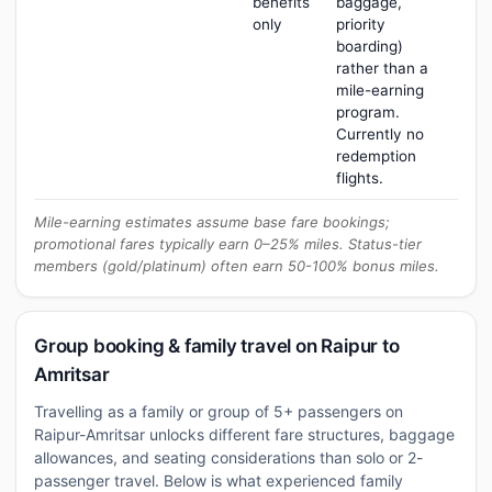
benefits
baggage,
only
priority
boarding)
rather than a
mile-earning
program.
Currently no
redemption
flights.
Mile-earning estimates assume base fare bookings;
promotional fares typically earn 0–25% miles. Status-tier
members (gold/platinum) often earn 50-100% bonus miles.
Group booking & family travel on Raipur to
Amritsar
Travelling as a family or group of 5+ passengers on
Raipur-Amritsar unlocks different fare structures, baggage
allowances, and seating considerations than solo or 2-
passenger travel. Below is what experienced family