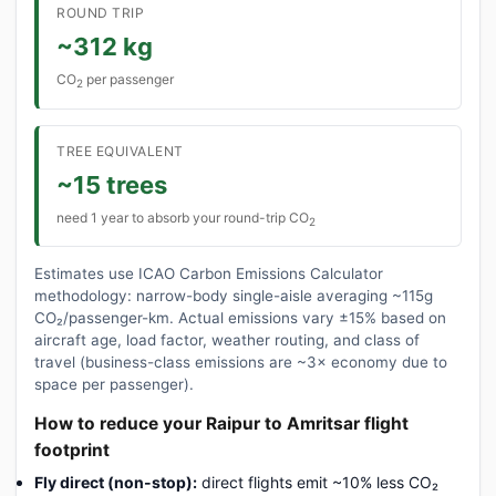
ROUND TRIP
~312 kg
CO
per passenger
2
TREE EQUIVALENT
~15 trees
need 1 year to absorb your round-trip CO
2
Estimates use ICAO Carbon Emissions Calculator
methodology: narrow-body single-aisle averaging ~115g
CO₂/passenger-km. Actual emissions vary ±15% based on
aircraft age, load factor, weather routing, and class of
travel (business-class emissions are ~3× economy due to
space per passenger).
How to reduce your Raipur to Amritsar flight
footprint
Fly direct (non-stop):
direct flights emit ~10% less CO₂