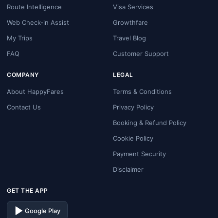
Route Intelligence
Visa Services
Web Check-in Assist
Growthfare
My Trips
Travel Blog
FAQ
Customer Support
COMPANY
LEGAL
About HappyFares
Terms & Conditions
Contact Us
Privacy Policy
Booking & Refund Policy
Cookie Policy
Payment Security
Disclaimer
GET THE APP
Google Play