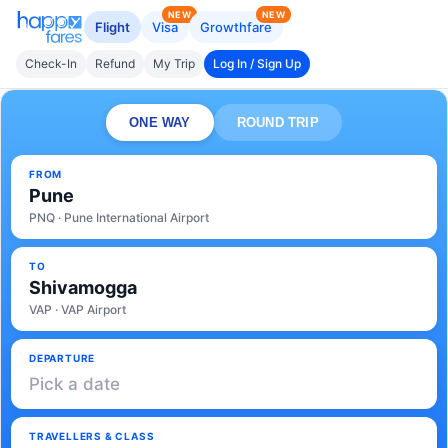
NEW
NEW
Flight
Visa
Growthfare
Check-In
Refund
My Trip
Log In / Sign Up
ONE WAY
ROUND TRIP
FROM
Pune
PNQ · Pune International Airport
TO
Shivamogga
VAP · VAP Airport
DEPARTURE
Pick a date
TRAVELLERS & CLASS