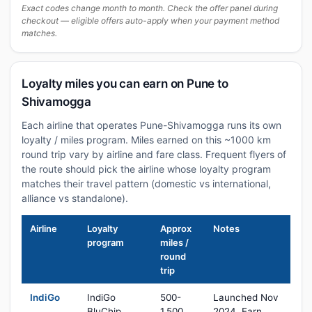
Exact codes change month to month. Check the offer panel during
checkout — eligible offers auto-apply when your payment method
matches.
Loyalty miles you can earn on Pune to
Shivamogga
Each airline that operates Pune-Shivamogga runs its own
loyalty / miles program. Miles earned on this ~1000 km
round trip vary by airline and fare class. Frequent flyers of
the route should pick the airline whose loyalty program
matches their travel pattern (domestic vs international,
alliance vs standalone).
Airline
Loyalty
Approx
Notes
program
miles /
round
trip
IndiGo
IndiGo
500-
Launched Nov
BluChip
1,500
2024. Earn