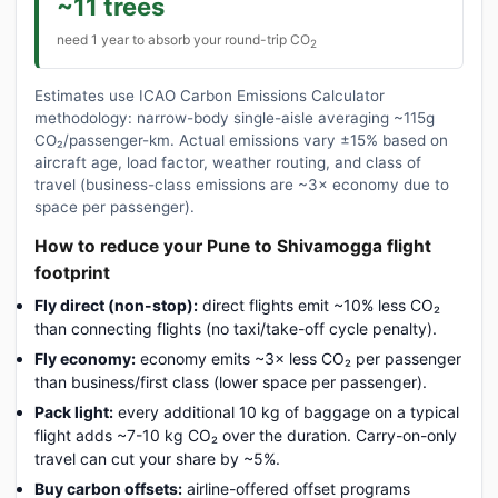
~11 trees
need 1 year to absorb your round-trip CO
2
Estimates use ICAO Carbon Emissions Calculator
methodology: narrow-body single-aisle averaging ~115g
CO₂/passenger-km. Actual emissions vary ±15% based on
aircraft age, load factor, weather routing, and class of
travel (business-class emissions are ~3× economy due to
space per passenger).
How to reduce your Pune to Shivamogga flight
footprint
Fly direct (non-stop):
direct flights emit ~10% less CO₂
than connecting flights (no taxi/take-off cycle penalty).
Fly economy:
economy emits ~3× less CO₂ per passenger
than business/first class (lower space per passenger).
Pack light:
every additional 10 kg of baggage on a typical
flight adds ~7-10 kg CO₂ over the duration. Carry-on-only
travel can cut your share by ~5%.
Buy carbon offsets:
airline-offered offset programs