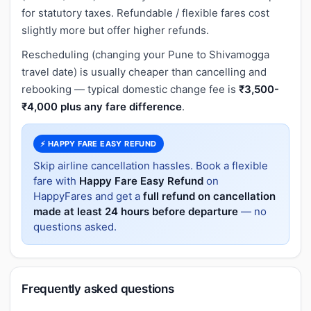
for statutory taxes. Refundable / flexible fares cost
slightly more but offer higher refunds.
Rescheduling (changing your Pune to Shivamogga
travel date) is usually cheaper than cancelling and
rebooking — typical domestic change fee is
₹3,500-
₹4,000 plus any fare difference
.
⚡ HAPPY FARE EASY REFUND
Skip airline cancellation hassles. Book a flexible
fare with
Happy Fare Easy Refund
on
HappyFares and get a
full refund on cancellation
made at least 24 hours before departure
— no
questions asked.
Frequently asked questions