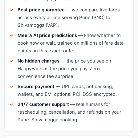
Best price guarantee
— we compare live fares
across every airline serving Pune (PNQ) to
Shivamogga (VAP).
Meera AI price predictions
— know whether to
book now or wait, trained on millions of fare data
points on this exact route.
No hidden charges
— the price you see on
HappyFares is the price you pay. Zero
convenience fee surprise.
Secure payment
— UPI, cards, net banking,
wallets, and EMI options. PCI-DSS encrypted.
24/7 customer support
— real humans for
rescheduling, cancellation, and refunds on your
Pune–Shivamogga booking.