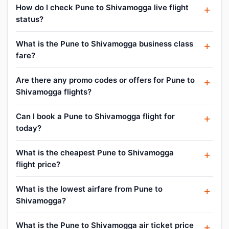
How do I check Pune to Shivamogga live flight
status?
What is the Pune to Shivamogga business class
fare?
Are there any promo codes or offers for Pune to
Shivamogga flights?
Can I book a Pune to Shivamogga flight for
today?
What is the cheapest Pune to Shivamogga
flight price?
What is the lowest airfare from Pune to
Shivamogga?
What is the Pune to Shivamogga air ticket price