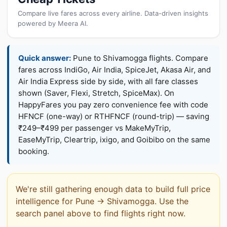
Compare live fares across every airline. Data-driven insights
powered by Meera AI.
Quick answer:
Pune to Shivamogga flights. Compare
fares across IndiGo, Air India, SpiceJet, Akasa Air, and
Air India Express side by side, with all fare classes
shown (Saver, Flexi, Stretch, SpiceMax). On
HappyFares you pay zero convenience fee with code
HFNCF (one-way) or RTHFNCF (round-trip) — saving
₹249–₹499 per passenger vs MakeMyTrip,
EaseMyTrip, Cleartrip, ixigo, and Goibibo on the same
booking.
We're still gathering enough data to build full price
intelligence for Pune → Shivamogga. Use the
search panel above to find flights right now.