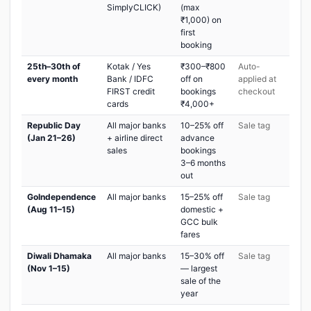
SimplyCLICK)
(max
₹1,000) on
first
booking
25th–30th of
Kotak / Yes
₹300–₹800
Auto-
every month
Bank / IDFC
off on
applied at
FIRST credit
bookings
checkout
cards
₹4,000+
Republic Day
All major banks
10–25% off
Sale tag
(Jan 21–26)
+ airline direct
advance
sales
bookings
3–6 months
out
GoIndependence
All major banks
15–25% off
Sale tag
(Aug 11–15)
domestic +
GCC bulk
fares
Diwali Dhamaka
All major banks
15–30% off
Sale tag
(Nov 1–15)
— largest
sale of the
year