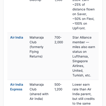
~25% of
distance flown
on Saver,
~50% on Flexi,
~100% on
UpFront.
Air India
Maharaja
700-
Star Alliance
Club
2,000
member —
(formerly
miles also earn
Flying
status on
Returns)
Lufthansa,
Singapore
Airlines,
United,
Turkish, etc.
Air India
Maharaja
500-
Lower earn
Express
Club
1,200
rate than Air
(shared with
India parent,
Air India)
but still credits
to the same