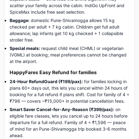
scatter your family across the cabin. IndiGo UpFront and
SpiceMax include free seat selection.
Baggage:
domestic Pune-Shivamogga allows 15 kg
checked per adult + 7 kg cabin. Children get full adult
allowance; lap infants get 10 kg checked + 1 collapsible
stroller free.
Special meals:
request child meal (CHML) or vegetarian
(VGML) at booking; meal preferences cannot be changed
at the airport.
HappyFares Easy Refund for families
24-Hour RefundGuard (₹199/pax):
for families locking in
plans 60+ days out, this lets you cancel within 24 hours of
booking for a full refund if plans shift. Cost for family of 4 =
₹796 — covers ~₹15,000+ in potential cancellation fees.
Smart Saver Cancel-for-Any-Reason (₹399/pax):
on
eligible fare classes, lets you cancel up to 24 hours before
departure for a full refund. Family of 4 = ₹1,596 — peace
of mind for an Pune-Shivamogga trip booked 3-6 months
ahead.