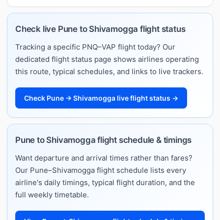
Check live Pune to Shivamogga flight status
Tracking a specific PNQ–VAP flight today? Our
dedicated flight status page shows airlines operating
this route, typical schedules, and links to live trackers.
Check Pune → Shivamogga live flight status →
Pune to Shivamogga flight schedule & timings
Want departure and arrival times rather than fares?
Our Pune–Shivamogga flight schedule lists every
airline's daily timings, typical flight duration, and the
full weekly timetable.