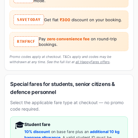
mode.
SAVETODAY
Get flat
₹300
discount on your booking.
Pay
zero convenience fee
on round-trip
RTHFNCF
bookings.
Promo codes apply at checkout. T&Cs apply and codes may be
withdrawn at any time. See the full list at
all HappyFares offers
.
Special fares for students, senior citizens &
defence personnel
Select the applicable fare type at checkout — no promo
code required.
🎓
Student fare
10% discount
on base fare plus an
additional 10 kg
baggage allowance
. A valid student ID must be