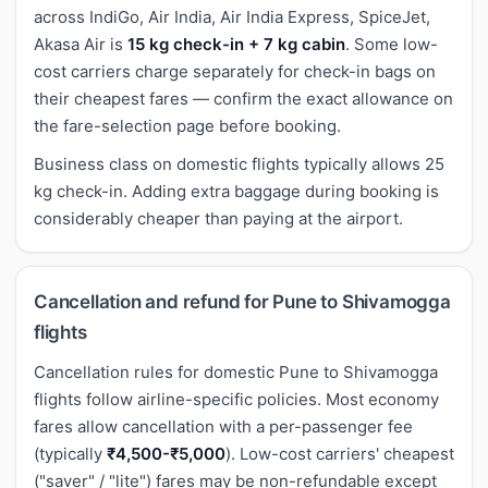
across IndiGo, Air India, Air India Express, SpiceJet,
Akasa Air is
15 kg check-in + 7 kg cabin
. Some low-
cost carriers charge separately for check-in bags on
their cheapest fares — confirm the exact allowance on
the fare-selection page before booking.
Business class on domestic flights typically allows 25
kg check-in. Adding extra baggage during booking is
considerably cheaper than paying at the airport.
Cancellation and refund for Pune to Shivamogga
flights
Cancellation rules for domestic Pune to Shivamogga
flights follow airline-specific policies. Most economy
fares allow cancellation with a per-passenger fee
(typically
₹4,500-₹5,000
). Low-cost carriers' cheapest
("saver" / "lite") fares may be non-refundable except