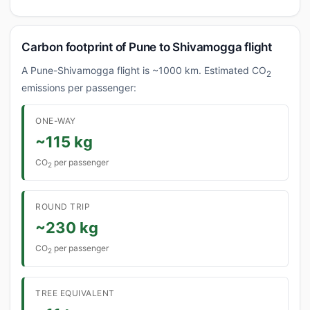
Carbon footprint of Pune to Shivamogga flight
A Pune-Shivamogga flight is ~1000 km. Estimated CO
2
emissions per passenger:
ONE-WAY
~115 kg
CO
per passenger
2
ROUND TRIP
~230 kg
CO
per passenger
2
TREE EQUIVALENT