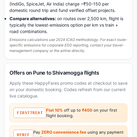
(IndiGo, SpiceJet, Air India) charge ~₹50-150 per
domestic round trip and fund verified offset projects.
Compare alternatives:
on routes over 2,500 km, flight is
typically the lowest-emissions option per km vs train +
road combinations.
Emissions calculations use 2024 ICAO methodology. For exact route-
specific emissions for corporate ESG reporting, contact your travel-
management company or the airline directly.
Offers on Pune to Shivamogga flights
Apply these HappyFares promo codes at checkout to save
on your domestic booking. Codes refresh from our current
live catalogue.
Flat 10%
off up to
₹400
on your first
FIRSTTREAT
flight booking.
Pay
ZERO convenience fee
using any payment
HFNCF