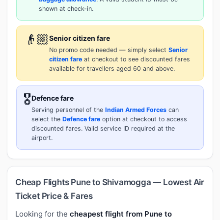
shown at check-in.
👴🏼
Senior citizen fare
No promo code needed — simply select
Senior
citizen fare
at checkout to see discounted fares
available for travellers aged 60 and above.
🎖️
Defence fare
Serving personnel of the
Indian Armed Forces
can
select the
Defence fare
option at checkout to access
discounted fares. Valid service ID required at the
airport.
Cheap Flights Pune to Shivamogga — Lowest Air
Ticket Price & Fares
Looking for the
cheapest flight from Pune to