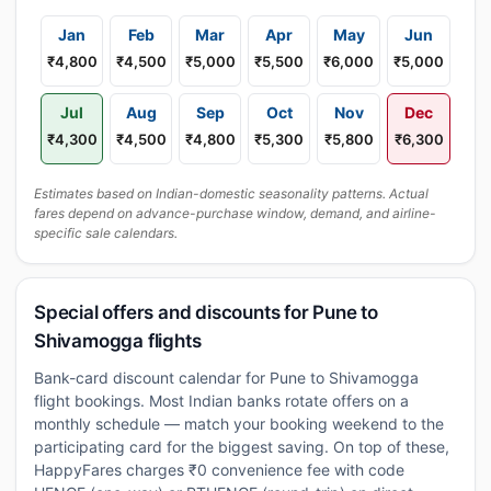
Jan
Feb
Mar
Apr
May
Jun
₹4,800
₹4,500
₹5,000
₹5,500
₹6,000
₹5,000
Jul
Aug
Sep
Oct
Nov
Dec
₹4,300
₹4,500
₹4,800
₹5,300
₹5,800
₹6,300
Estimates based on Indian-domestic seasonality patterns. Actual
fares depend on advance-purchase window, demand, and airline-
specific sale calendars.
Special offers and discounts for Pune to
Shivamogga flights
Bank-card discount calendar for Pune to Shivamogga
flight bookings. Most Indian banks rotate offers on a
monthly schedule — match your booking weekend to the
participating card for the biggest saving. On top of these,
HappyFares charges ₹0 convenience fee with code