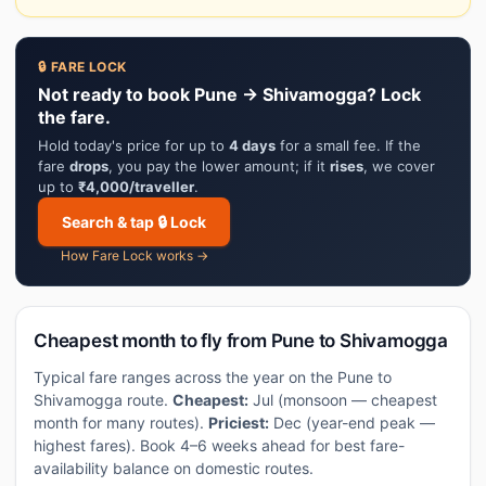
🔒 FARE LOCK
Not ready to book Pune → Shivamogga? Lock
the fare.
Hold today's price for up to
4 days
for a small fee. If the
fare
drops
, you pay the lower amount; if it
rises
, we cover
up to
₹4,000/traveller
.
Search & tap 🔒 Lock
How Fare Lock works →
Cheapest month to fly from Pune to Shivamogga
Typical fare ranges across the year on the Pune to
Shivamogga route.
Cheapest:
Jul (monsoon — cheapest
month for many routes).
Priciest:
Dec (year-end peak —
highest fares). Book 4–6 weeks ahead for best fare-
availability balance on domestic routes.