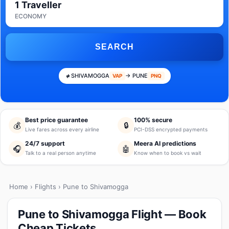
1 Traveller
ECONOMY
SEARCH
SHIVAMOGGA
→ PUNE
VAP
PNQ
Best price guarantee
100% secure
💰
🔒
Live fares across every airline
PCI-DSS encrypted payments
24/7 support
Meera AI predictions
🎧
🤖
Talk to a real person anytime
Know when to book vs wait
Home
›
Flights
› Pune to Shivamogga
Pune to Shivamogga Flight — Book
Cheap Tickets