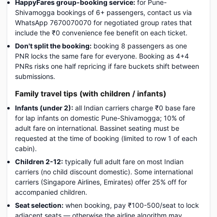
HappyFares group-booking service:
for Pune-
Shivamogga bookings of 6+ passengers, contact us via
WhatsApp 7670070070 for negotiated group rates that
include the ₹0 convenience fee benefit on each ticket.
Don't split the booking:
booking 8 passengers as one
PNR locks the same fare for everyone. Booking as 4+4
PNRs risks one half repricing if fare buckets shift between
submissions.
Family travel tips (with children / infants)
Infants (under 2):
all Indian carriers charge ₹0 base fare
for lap infants on domestic Pune-Shivamogga; 10% of
adult fare on international. Bassinet seating must be
requested at the time of booking (limited to row 1 of each
cabin).
Children 2-12:
typically full adult fare on most Indian
carriers (no child discount domestic). Some international
carriers (Singapore Airlines, Emirates) offer 25% off for
accompanied children.
Seat selection:
when booking, pay ₹100-500/seat to lock
adjacent seats — otherwise the airline algorithm may