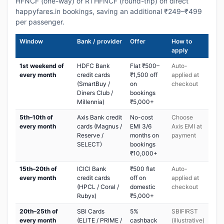
HFNCF (one-way) or RTHFNCF (round-trip) on direct
happyfares.in bookings, saving an additional ₹249–₹499
per passenger.
Window
Bank / provider
Offer
How to
apply
1st weekend of
HDFC Bank
Flat ₹500–
Auto-
every month
credit cards
₹1,500 off
applied at
(SmartBuy /
on
checkout
Diners Club /
bookings
Millennia)
₹5,000+
5th–10th of
Axis Bank credit
No-cost
Choose
every month
cards (Magnus /
EMI 3/6
Axis EMI at
Reserve /
months on
payment
SELECT)
bookings
₹10,000+
15th–20th of
ICICI Bank
₹500 flat
Auto-
every month
credit cards
off on
applied at
(HPCL / Coral /
domestic
checkout
Rubyx)
₹5,000+
20th–25th of
SBI Cards
5%
SBIFIRST
every month
(ELITE / PRIME /
cashback
(illustrative)