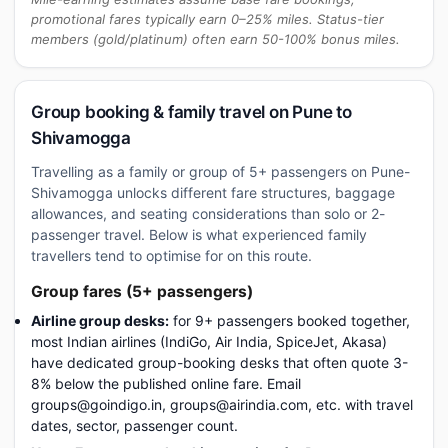
promotional fares typically earn 0–25% miles. Status-tier
members (gold/platinum) often earn 50-100% bonus miles.
Group booking & family travel on Pune to
Shivamogga
Travelling as a family or group of 5+ passengers on Pune-
Shivamogga unlocks different fare structures, baggage
allowances, and seating considerations than solo or 2-
passenger travel. Below is what experienced family
travellers tend to optimise for on this route.
Group fares (5+ passengers)
Airline group desks:
for 9+ passengers booked together,
most Indian airlines (IndiGo, Air India, SpiceJet, Akasa)
have dedicated group-booking desks that often quote 3-
8% below the published online fare. Email
groups@goindigo.in, groups@airindia.com, etc. with travel
dates, sector, passenger count.