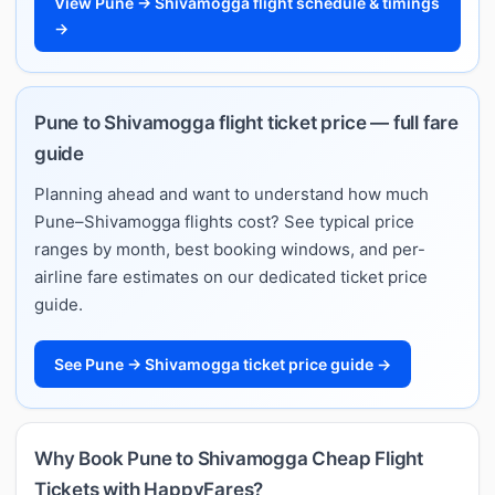
View Pune → Shivamogga flight schedule & timings
→
Pune to Shivamogga flight ticket price — full fare
guide
Planning ahead and want to understand how much
Pune–Shivamogga flights cost? See typical price
ranges by month, best booking windows, and per-
airline fare estimates on our dedicated ticket price
guide.
See Pune → Shivamogga ticket price guide →
Why Book Pune to Shivamogga Cheap Flight
Tickets with HappyFares?