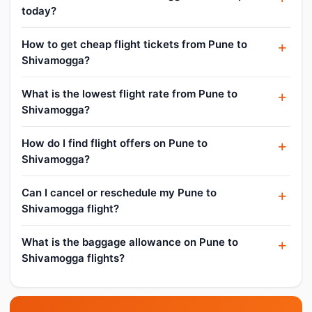
today?
How to get cheap flight tickets from Pune to
Shivamogga?
What is the lowest flight rate from Pune to
Shivamogga?
How do I find flight offers on Pune to
Shivamogga?
Can I cancel or reschedule my Pune to
Shivamogga flight?
What is the baggage allowance on Pune to
Shivamogga flights?