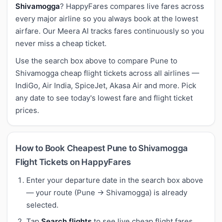
Shivamogga
? HappyFares compares live fares across
every major airline so you always book at the lowest
airfare. Our Meera AI tracks fares continuously so you
never miss a cheap ticket.
Use the search box above to compare Pune to
Shivamogga cheap flight tickets across all airlines —
IndiGo, Air India, SpiceJet, Akasa Air and more. Pick
any date to see today's lowest fare and flight ticket
prices.
How to Book Cheapest Pune to Shivamogga
Flight Tickets on HappyFares
Enter your departure date in the search box above
— your route (Pune → Shivamogga) is already
selected.
Tap
Search flights
to see live cheap flight fares