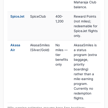
Maharaja Club
balance.
SpiceJet
SpiceClub
400-
Reward Points
1,200
(not miles);
redeemable for
SpiceJet flights
only.
Akasa
AkasaSmiles
No
AkasaSmiles is
Air
(Silver/Gold)
miles —
a status
tier
program (extra
benefits
baggage,
only
priority
boarding)
rather than a
mile-earning
program.
Currently no
redemption
flights.
Mile-earning estimates assume base fare bookings;