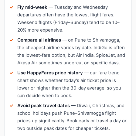
Fly mid-week
— Tuesday and Wednesday
departures often have the lowest flight fares.
Weekend flights (Friday–Sunday) tend to be 10–
20% more expensive.
Compare all airlines
— on Pune to Shivamogga,
the cheapest airline varies by date. IndiGo is often
the lowest-fare option, but Air India, SpiceJet, and
Akasa Air sometimes undercut on specific days.
Use HappyFares price history
— our fare trend
chart shows whether today's air ticket price is
lower or higher than the 30-day average, so you
can decide when to book.
Avoid peak travel dates
— Diwali, Christmas, and
school holidays push Pune–Shivamogga flight
prices up significantly. Book early or travel a day or
two outside peak dates for cheaper tickets.