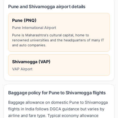
Pune and Shivamogga airport details
Pune (PNQ)
Pune International Airport
Pune is Maharashtra's cultural capital, home to
renowned universities and the headquarters of many IT
and auto companies.
Shivamogga (VAP)
VAP Airport
Baggage policy for Pune to Shivamogga flights
Baggage allowance on domestic Pune to Shivamogga
flights in India follows DGCA guidance but varies by
airline and fare type. Typical economy allowance