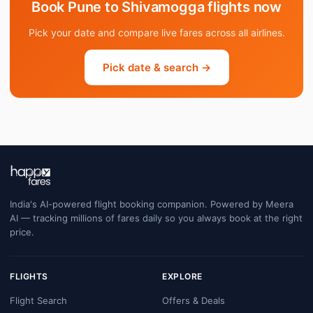
Book Pune to Shivamogga flights now
Pick your date and compare live fares across all airlines.
Pick date & search →
India's AI-powered flight booking companion. Powered by Meera
AI — tracking millions of fares daily so you always book at the right
price.
FLIGHTS
EXPLORE
Flight Search
Offers & Deals