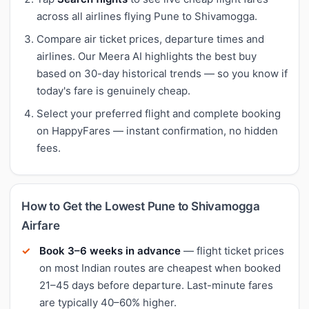
across all airlines flying Pune to Shivamogga.
Compare air ticket prices, departure times and
airlines. Our Meera AI highlights the best buy
based on 30-day historical trends — so you know if
today's fare is genuinely cheap.
Select your preferred flight and complete booking
on HappyFares — instant confirmation, no hidden
fees.
How to Get the Lowest Pune to Shivamogga
Airfare
Book 3–6 weeks in advance
— flight ticket prices
on most Indian routes are cheapest when booked
21–45 days before departure. Last-minute fares
are typically 40–60% higher.