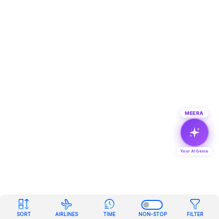
MEERA
Your AI Genie
SORT
AIRLINES
TIME
NON-STOP
FILTER