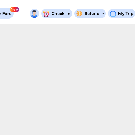
New
 Fare
Check-In
Refund
My Trip