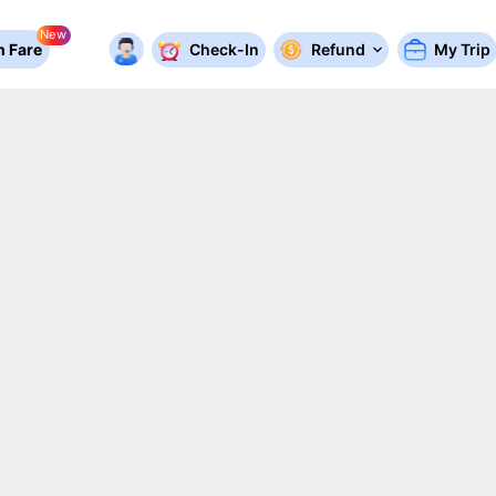
New
 Fare
Check-In
Refund
My Trip