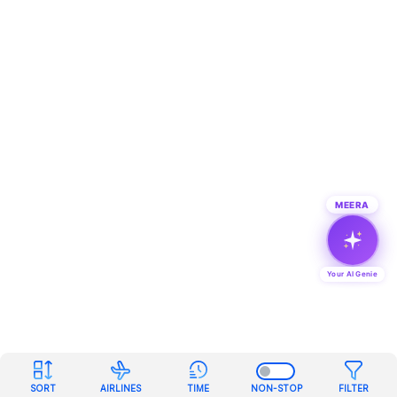
MEERA
Your AI Genie
SORT
AIRLINES
TIME
NON-STOP
FILTER