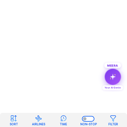
MEERA
Your AI Genie
SORT
AIRLINES
TIME
NON-STOP
FILTER