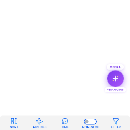
MEERA
Your AI Genie
SORT
AIRLINES
TIME
NON-STOP
FILTER